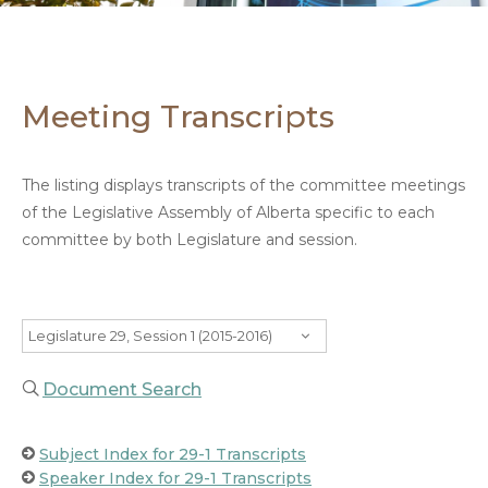
Meeting Transcripts
The listing displays transcripts of the committee meetings
of the Legislative Assembly of Alberta specific to each
committee by both Legislature and session.
Legislature 29, Session 1 (2015-2016)
Document Search
Subject Index for 29-1 Transcripts
Speaker Index for 29-1 Transcripts