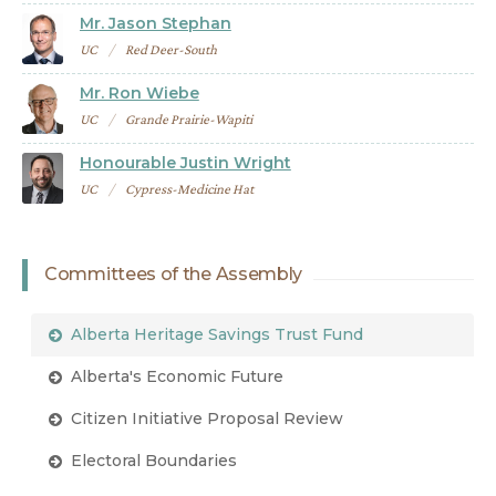
Mr. Jason Stephan
UC
Red Deer-South
Mr. Ron Wiebe
UC
Grande Prairie-Wapiti
Honourable Justin Wright
UC
Cypress-Medicine Hat
Committees of the Assembly
Alberta Heritage Savings Trust Fund
Alberta's Economic Future
Citizen Initiative Proposal Review
Electoral Boundaries