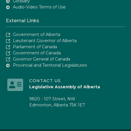
Glossary
Audio-Video Terms of Use
External Links
Government of Alberta
Lieutenant Governor of Alberta
Parliament of Canada
Government of Canada
Governor General of Canada
Provincial and Territorial Legislatures
CONTACT US
Legislative Assembly of Alberta
9820 - 107 Street, NW
Edmonton, Alberta T5K 1E7