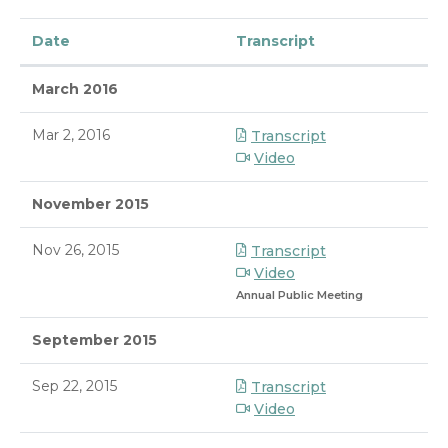
Date
Transcript
March 2016
Mar 2, 2016
Transcript
Video
November 2015
Nov 26, 2015
Transcript
Video
Annual Public Meeting
September 2015
Sep 22, 2015
Transcript
Video