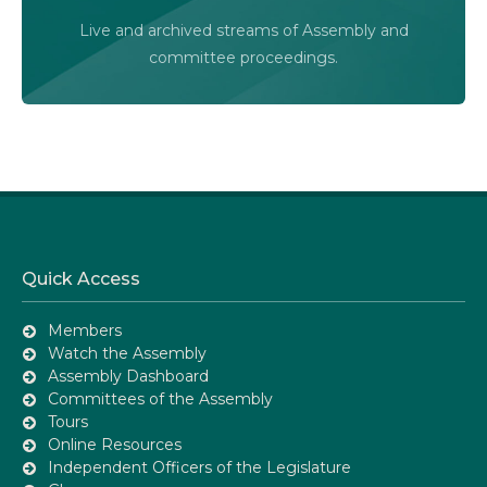
Audio-Video Terms of Use
Live and archived streams of Assembly and
Assembly Online
committee proceedings.
Quick Access
Members
Watch the Assembly
Assembly Dashboard
Committees of the Assembly
Tours
Online Resources
Independent Officers of the Legislature