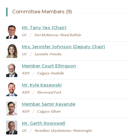
Committee Members (9)
Mr. Tany Yao (Chair)
UC
Fort McMurray-Wood Buffalo
Mrs. Jennifer Johnson (Deputy Chair)
UC
Lacombe-Ponoka
Member Court Ellingson
NDP
Calgary-Foothills
Mr. Kyle Kasawski
NDP
Sherwood Park
Member Samir Kayande
NDP
Calgary-Elbow
Mr. Garth Rowswell
UC
Vermilion-Lloydminster-Wainwright