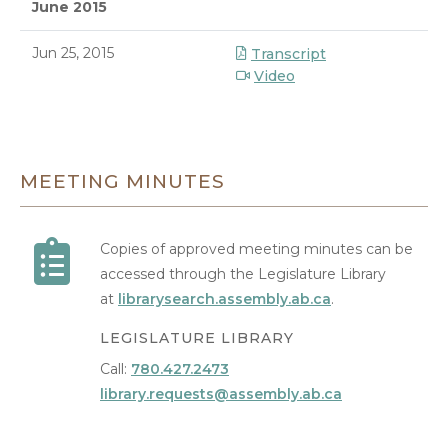
June 2015
Jun 25, 2015
Transcript
Video
8/10/2026 1:18 AM
MEETING MINUTES
Copies of approved meeting minutes can be
accessed through the Legislature Library
at
librarysearch.assembly.ab.ca
.
LEGISLATURE LIBRARY
Call:
780.427.2473
library.requests@assembly.ab.ca