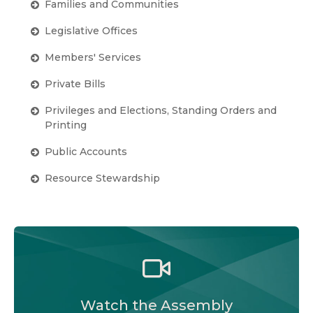
Families and Communities
Legislative Offices
Members' Services
Private Bills
Privileges and Elections, Standing Orders and
Printing
Public Accounts
Resource Stewardship
Watch the Legislative Assembly of Alberta and
its committees in action, live or at your
convenience.
Watch the Assembly