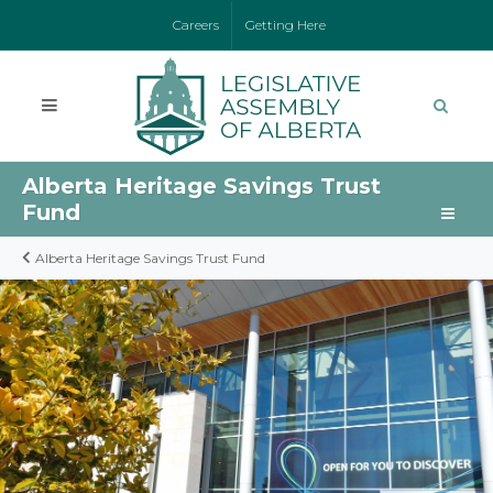
Careers
Getting Here
Alberta Heritage Savings Trust
Fund
Alberta Heritage Savings Trust Fund