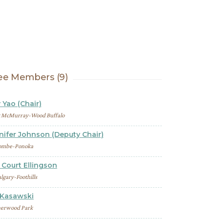
e Members (9)
 Yao (Chair)
t McMurray-Wood Buffalo
nifer Johnson (Deputy Chair)
ombe-Ponoka
Court Ellingson
lgary-Foothills
 Kasawski
erwood Park