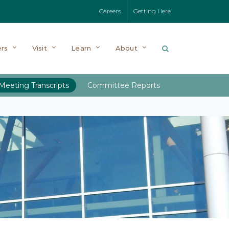
Careers
Getting Here
rs
Visit
Learn
About
Meeting Transcripts
Committee Reports