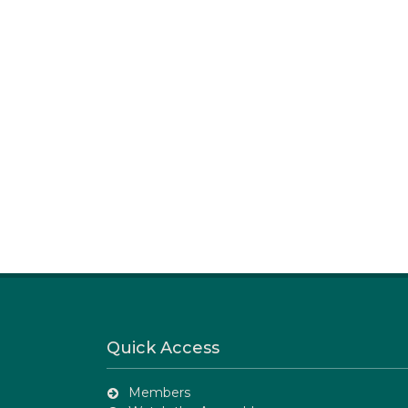
Quick Access
Members