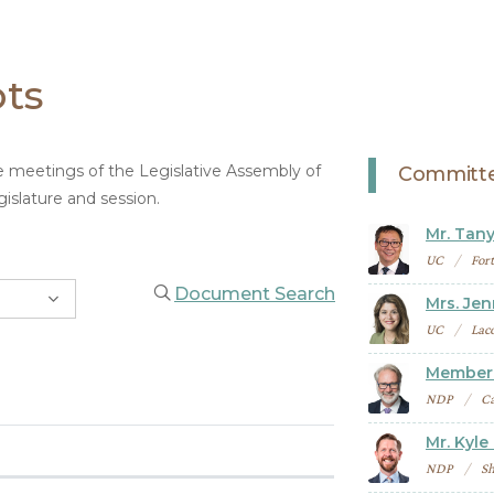
pts
ee meetings of the Legislative Assembly of
Committe
islature and session.
Mr. Tany
UC
For
Document Search
Mrs. Jen
UC
Lac
Member 
NDP
Ca
Mr. Kyle
NDP
Sh