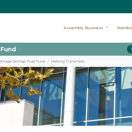
Assembly Business
Membe
 Fund
eritage Savings Trust Fund
Meeting Transcripts