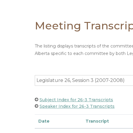
Meeting Transcri
The listing displays transcripts of the committ
Alberta specific to each committee by both Leg
Legislature 26, Session 3 (2007-2008)
Subject Index for 26-3 Transcripts
Speaker Index for 26-3 Transcripts
Date
Transcript