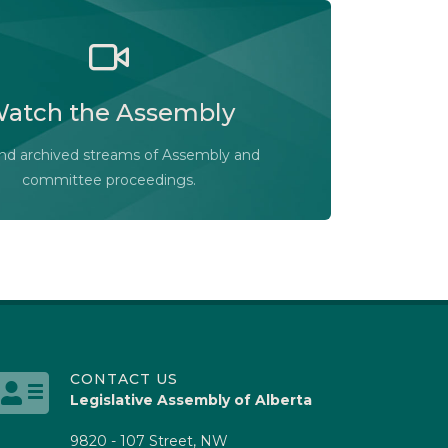
he Legislative Assembly of Alberta and its
ees in action, live or at your convenience.
atch the Assembly
Audio-Video Terms of Use
Assembly Online
and archived streams of Assembly and
committee proceedings.
CONTACT US
Legislative Assembly of Alberta
9820 - 107 Street, NW