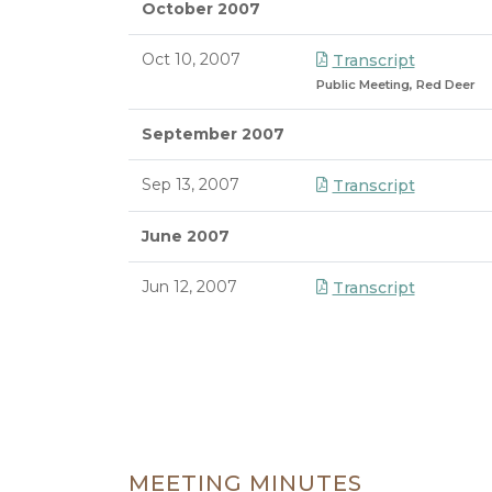
October 2007
Oct 10, 2007
Transcript
Public Meeting, Red Deer
September 2007
Sep 13, 2007
Transcript
June 2007
Jun 12, 2007
Transcript
8/7/2026 3:45 PM
MEETING MINUTES