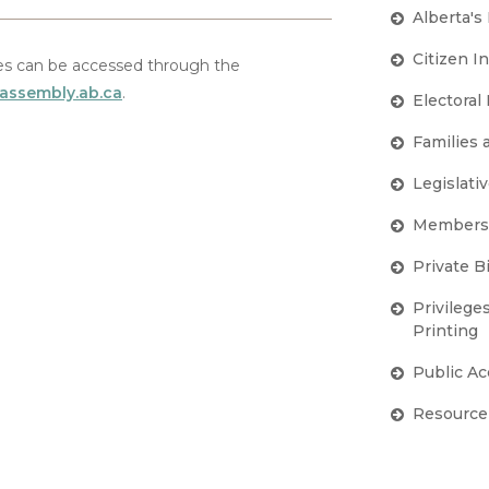
Alberta's
Citizen I
s can be accessed through the
.assembly.ab.ca
.
Electoral
Families
Legislativ
Members'
Private Bi
Privilege
Printing
Public A
Resource