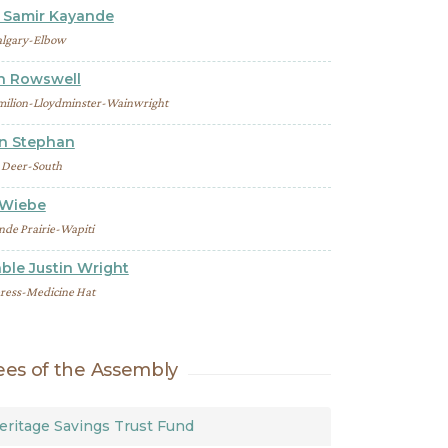
Samir Kayande
lgary-Elbow
th Rowswell
milion-Lloydminster-Wainwright
on Stephan
 Deer-South
 Wiebe
nde Prairie-Wapiti
ble Justin Wright
ress-Medicine Hat
es of the Assembly
eritage Savings Trust Fund