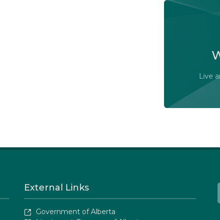
Watch t
committ
W
Live 
External Links
Government of Alberta