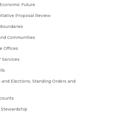
 Economic Future
nitiative Proposal Review
 Boundaries
 and Communities
e Offices
 Services
lls
s and Elections, Standing Orders and
ccounts
 Stewardship