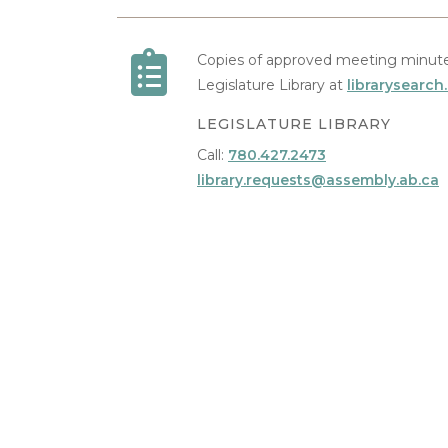
Copies of approved meeting minute
Legislature Library at
librarysearch
LEGISLATURE LIBRARY
Call:
780.427.2473
library.requests@assembly.ab.ca