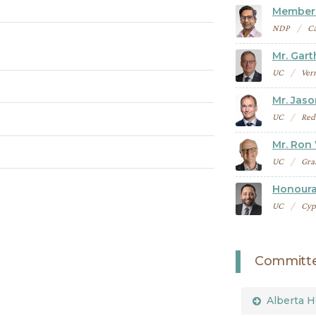
Member 
NDP
Ca
Mr. Gar
UC
Ver
Mr. Jas
UC
Red
Mr. Ron
UC
Gra
Honoura
UC
Cyp
Committe
Alberta H