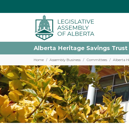
Alberta Heritage Savings Trust
Home
Assembly Business
Committees
Alberta H