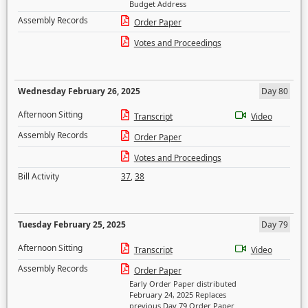
Budget Address
Assembly Records
Order Paper
Votes and Proceedings
Wednesday February 26, 2025
Day 80
Afternoon Sitting
Transcript
Video
Assembly Records
Order Paper
Votes and Proceedings
Bill Activity
37
,
38
Tuesday February 25, 2025
Day 79
Afternoon Sitting
Transcript
Video
Assembly Records
Order Paper
Early Order Paper distributed
February 24, 2025 Replaces
previous Day 79 Order Paper