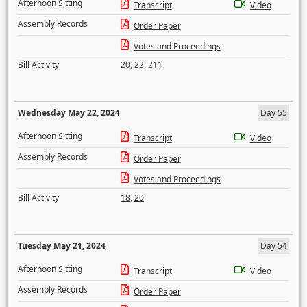
Afternoon Sitting
Transcript
Video
Assembly Records
Order Paper
Votes and Proceedings
Bill Activity
20
,
22
,
211
Wednesday May 22, 2024
Day 55
Afternoon Sitting
Transcript
Video
Assembly Records
Order Paper
Votes and Proceedings
Bill Activity
18
,
20
Tuesday May 21, 2024
Day 54
Afternoon Sitting
Transcript
Video
Assembly Records
Order Paper