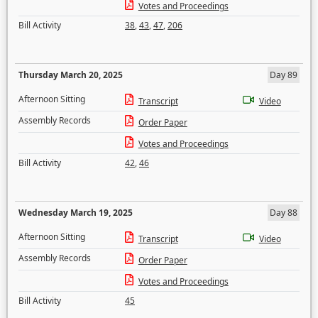
Votes and Proceedings
Bill Activity
38
,
43
,
47
,
206
Thursday March 20, 2025
Day 89
Afternoon Sitting
Transcript
Video
Assembly Records
Order Paper
Votes and Proceedings
Bill Activity
42
,
46
Wednesday March 19, 2025
Day 88
Afternoon Sitting
Transcript
Video
Assembly Records
Order Paper
Votes and Proceedings
Bill Activity
45