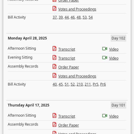
Order Paper
Votes and Proceedings
Bill Activity
37
,
39
,
44
,
46
,
48
,
53
,
54
Monday April 28, 2025
Day 102
Afternoon Sitting
Transcript
Video
Evening Sitting
Transcript
Video
Assembly Records
Order Paper
Votes and Proceedings
Bill Activity
40
,
45
,
51
,
52
,
210
,
211
,
Pr5
,
Pr6
Thursday April 17, 2025
Day 101
Afternoon Sitting
Transcript
Video
Assembly Records
Order Paper