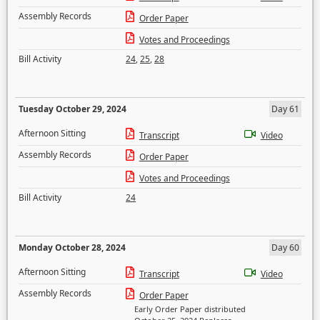
Assembly Records
Order Paper
Votes and Proceedings
Bill Activity
24
,
25
,
28
Tuesday October 29, 2024
Day 61
Afternoon Sitting
Transcript
Video
Assembly Records
Order Paper
Votes and Proceedings
Bill Activity
24
Monday October 28, 2024
Day 60
Afternoon Sitting
Transcript
Video
Assembly Records
Order Paper
Early Order Paper distributed