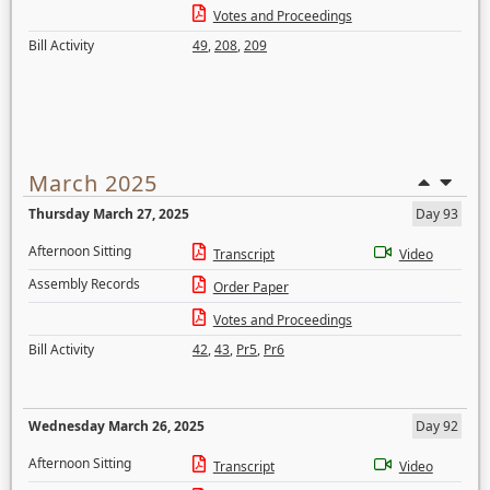
Votes and Proceedings
Bill Activity
49
,
208
,
209
March 2025
Thursday March 27, 2025
Day 93
Afternoon Sitting
Transcript
Video
Assembly Records
Order Paper
Votes and Proceedings
Bill Activity
42
,
43
,
Pr5
,
Pr6
Wednesday March 26, 2025
Day 92
Afternoon Sitting
Transcript
Video