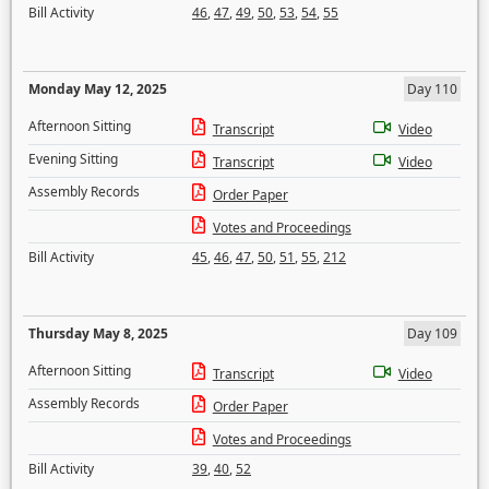
Bill Activity
46
,
47
,
49
,
50
,
53
,
54
,
55
Monday May 12, 2025
Day 110
Afternoon Sitting
Transcript
Video
Evening Sitting
Transcript
Video
Assembly Records
Order Paper
Votes and Proceedings
Bill Activity
45
,
46
,
47
,
50
,
51
,
55
,
212
Thursday May 8, 2025
Day 109
Afternoon Sitting
Transcript
Video
Assembly Records
Order Paper
Votes and Proceedings
Bill Activity
39
,
40
,
52