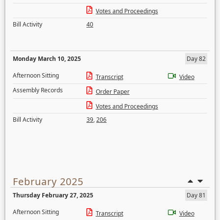
Votes and Proceedings
Bill Activity
40
Monday March 10, 2025
Day 82
Afternoon Sitting
Transcript
Video
Assembly Records
Order Paper
Votes and Proceedings
Bill Activity
39
,
206
February 2025
Thursday February 27, 2025
Day 81
Afternoon Sitting
Transcript
Video