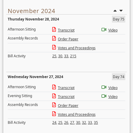
November 2024
Thursday November 28, 2024
Day 75
Afternoon Sitting
Transcript
Video
Assembly Records
Order Paper
Votes and Proceedings
Bill Activity
25
,
30
,
33
,
215
Wednesday November 27, 2024
Day 74
Afternoon Sitting
Transcript
Video
Evening Sitting
Transcript
Video
Assembly Records
Order Paper
Votes and Proceedings
Bill Activity
24
,
25
,
26
,
27
,
30
,
32
,
33
,
35