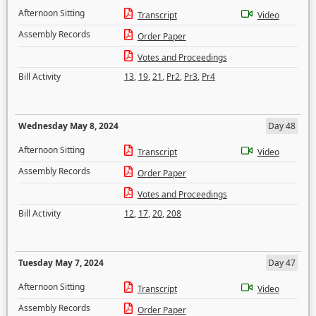
Afternoon Sitting
Transcript
Video
Assembly Records
Order Paper
Votes and Proceedings
Bill Activity
13
,
19
,
21
,
Pr2
,
Pr3
,
Pr4
Wednesday May 8, 2024
Day 48
Afternoon Sitting
Transcript
Video
Assembly Records
Order Paper
Votes and Proceedings
Bill Activity
12
,
17
,
20
,
208
Tuesday May 7, 2024
Day 47
Afternoon Sitting
Transcript
Video
Assembly Records
Order Paper