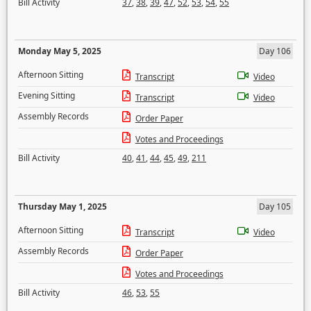
Bill Activity
37
,
38
,
39
,
47
,
52
,
53
,
54
,
55
Monday May 5, 2025
Day 106
Afternoon Sitting
Transcript
Video
Evening Sitting
Transcript
Video
Assembly Records
Order Paper
Votes and Proceedings
Bill Activity
40
,
41
,
44
,
45
,
49
,
211
Thursday May 1, 2025
Day 105
Afternoon Sitting
Transcript
Video
Assembly Records
Order Paper
Votes and Proceedings
Bill Activity
46
,
53
,
55