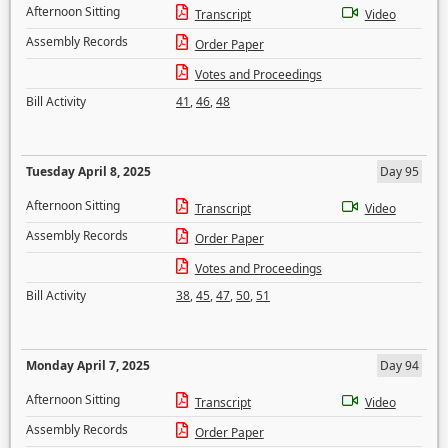
Afternoon Sitting
Transcript
Video
Assembly Records
Order Paper
Votes and Proceedings
Bill Activity
41
,
46
,
48
Tuesday April 8, 2025
Day 95
Afternoon Sitting
Transcript
Video
Assembly Records
Order Paper
Votes and Proceedings
Bill Activity
38
,
45
,
47
,
50
,
51
Monday April 7, 2025
Day 94
Afternoon Sitting
Transcript
Video
Assembly Records
Order Paper