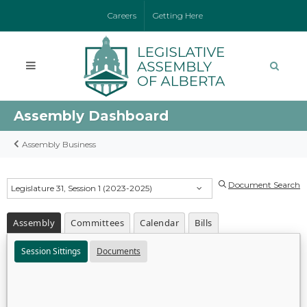
Careers
Getting Here
Assembly Dashboard
Assembly Business
Document Search
Legislature 31, Session 1 (2023-2025)
Assembly
Committees
Calendar
Bills
Session Sittings
Documents