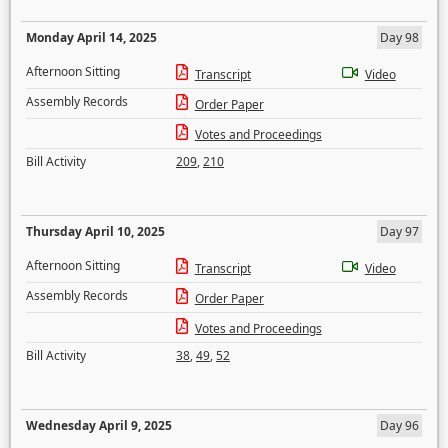
Monday April 14, 2025
Day 98
Afternoon Sitting
Transcript
Video
Assembly Records
Order Paper
Votes and Proceedings
Bill Activity
209
,
210
Thursday April 10, 2025
Day 97
Afternoon Sitting
Transcript
Video
Assembly Records
Order Paper
Votes and Proceedings
Bill Activity
38
,
49
,
52
Wednesday April 9, 2025
Day 96