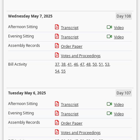
Wednesday May 7, 2025
Day 108
Afternoon Sitting
Transcript
Video
Evening Sitting
Transcript
Video
Assembly Records
Order Paper
Votes and Proceedings
Bill Activity
37
,
38
,
41
,
46
,
47
,
48
,
50
,
51
,
53
,
54
,
55
Tuesday May 6, 2025
Day 107
Afternoon Sitting
Transcript
Video
Evening Sitting
Transcript
Video
Assembly Records
Order Paper
Votes and Proceedings