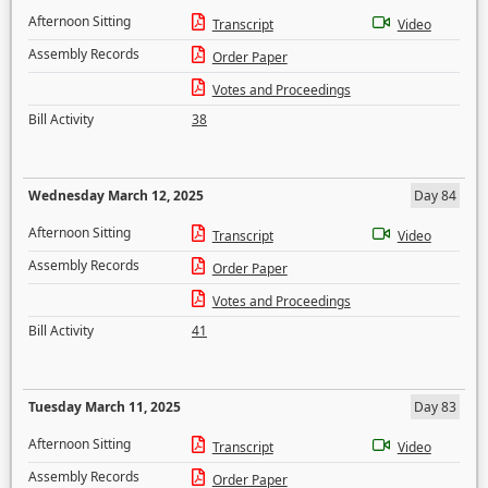
Afternoon Sitting
Transcript
Video
Assembly Records
Order Paper
Votes and Proceedings
Bill Activity
38
Wednesday March 12, 2025
Day 84
Afternoon Sitting
Transcript
Video
Assembly Records
Order Paper
Votes and Proceedings
Bill Activity
41
Tuesday March 11, 2025
Day 83
Afternoon Sitting
Transcript
Video
Assembly Records
Order Paper