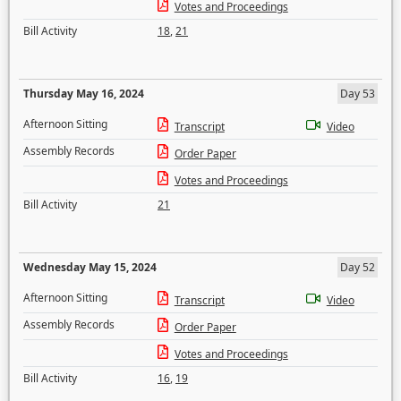
Votes and Proceedings
Bill Activity
18
,
21
Thursday May 16, 2024
Day 53
Afternoon Sitting
Transcript
Video
Assembly Records
Order Paper
Votes and Proceedings
Bill Activity
21
Wednesday May 15, 2024
Day 52
Afternoon Sitting
Transcript
Video
Assembly Records
Order Paper
Votes and Proceedings
Bill Activity
16
,
19