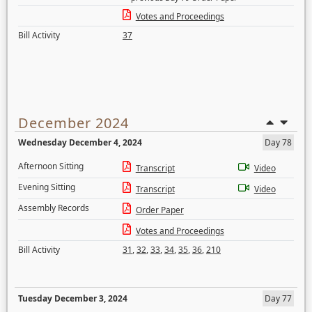
Votes and Proceedings
Bill Activity
37
December 2024
Wednesday December 4, 2024
Day 78
Afternoon Sitting
Transcript
Video
Evening Sitting
Transcript
Video
Assembly Records
Order Paper
Votes and Proceedings
Bill Activity
31
,
32
,
33
,
34
,
35
,
36
,
210
Tuesday December 3, 2024
Day 77