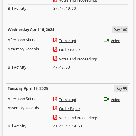
Votes and Proceedings
Bill Activity
37
,
44
,
49
,
50
Wednesday April 16, 2025
Day 100
Afternoon Sitting
Transcript
Video
Assembly Records
Order Paper
Votes and Proceedings
Bill Activity
47
,
48
,
50
Tuesday April 15, 2025
Day 99
Afternoon Sitting
Transcript
Video
Assembly Records
Order Paper
Votes and Proceedings
Bill Activity
41
,
44
,
47
,
49
,
53