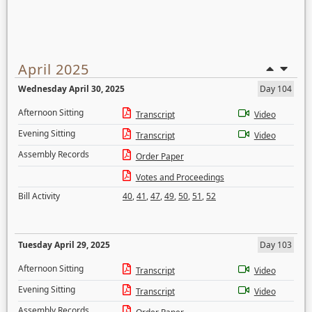
April 2025
Wednesday April 30, 2025
Day 104
Afternoon Sitting
Transcript
Video
Evening Sitting
Transcript
Video
Assembly Records
Order Paper
Votes and Proceedings
Bill Activity
40
,
41
,
47
,
49
,
50
,
51
,
52
Tuesday April 29, 2025
Day 103
Afternoon Sitting
Transcript
Video
Evening Sitting
Transcript
Video
Assembly Records