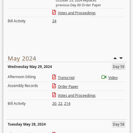
October 25, 2024 Replaces
previous Day 60 Order Paper
Votes and Proceedings
Bill Activity
24
May 2024
Wednesday May 29, 2024
Day 59
Afternoon Sitting
Transcript
Video
Assembly Records
Order Paper
Votes and Proceedings
Bill Activity
20
,
22
,
214
Tuesday May 28, 2024
Day 58