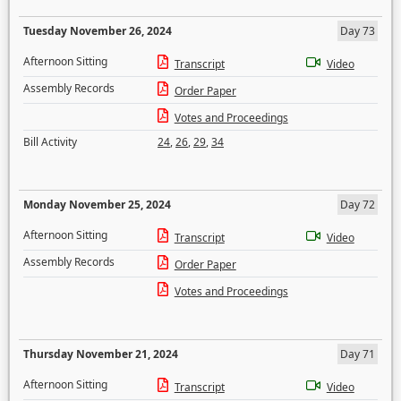
Tuesday November 26, 2024
Day 73
Afternoon Sitting
Transcript
Video
Assembly Records
Order Paper
Votes and Proceedings
Bill Activity
24
,
26
,
29
,
34
Monday November 25, 2024
Day 72
Afternoon Sitting
Transcript
Video
Assembly Records
Order Paper
Votes and Proceedings
Thursday November 21, 2024
Day 71
Afternoon Sitting
Transcript
Video