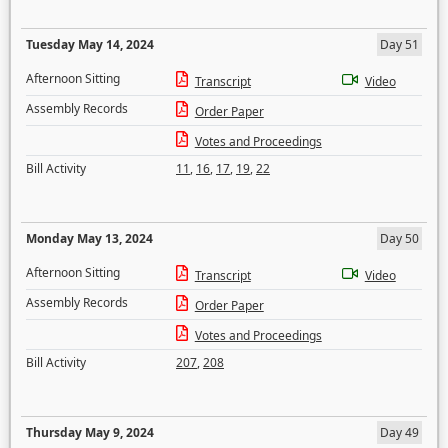
Tuesday May 14, 2024
Day 51
Afternoon Sitting
Transcript
Video
Assembly Records
Order Paper
Votes and Proceedings
Bill Activity
11
,
16
,
17
,
19
,
22
Monday May 13, 2024
Day 50
Afternoon Sitting
Transcript
Video
Assembly Records
Order Paper
Votes and Proceedings
Bill Activity
207
,
208
Thursday May 9, 2024
Day 49