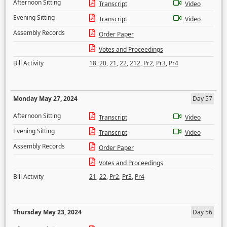
Afternoon Sitting
Transcript
Video
Evening Sitting
Transcript
Video
Assembly Records
Order Paper
Votes and Proceedings
Bill Activity
18
,
20
,
21
,
22
,
212
,
Pr2
,
Pr3
,
Pr4
Monday May 27, 2024
Day 57
Afternoon Sitting
Transcript
Video
Evening Sitting
Transcript
Video
Assembly Records
Order Paper
Votes and Proceedings
Bill Activity
21
,
22
,
Pr2
,
Pr3
,
Pr4
Thursday May 23, 2024
Day 56