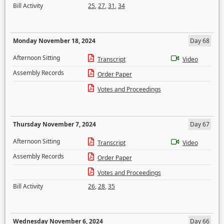
Bill Activity
25
,
27
,
31
,
34
Monday November 18, 2024
Day 68
Afternoon Sitting
Transcript
Video
Assembly Records
Order Paper
Votes and Proceedings
Thursday November 7, 2024
Day 67
Afternoon Sitting
Transcript
Video
Assembly Records
Order Paper
Votes and Proceedings
Bill Activity
26
,
28
,
35
Wednesday November 6, 2024
Day 66