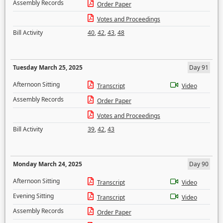
Assembly Records
Order Paper
Votes and Proceedings
Bill Activity
40
,
42
,
43
,
48
Tuesday March 25, 2025
Day 91
Afternoon Sitting
Transcript
Video
Assembly Records
Order Paper
Votes and Proceedings
Bill Activity
39
,
42
,
43
Monday March 24, 2025
Day 90
Afternoon Sitting
Transcript
Video
Evening Sitting
Transcript
Video
Assembly Records
Order Paper