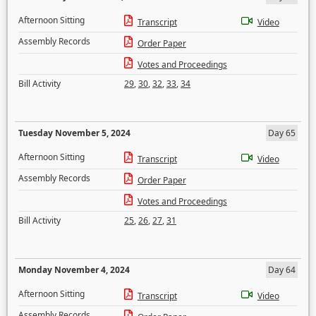
Afternoon Sitting
Transcript
Video
Assembly Records
Order Paper
Votes and Proceedings
Bill Activity
29
,
30
,
32
,
33
,
34
Tuesday November 5, 2024
Day 65
Afternoon Sitting
Transcript
Video
Assembly Records
Order Paper
Votes and Proceedings
Bill Activity
25
,
26
,
27
,
31
Monday November 4, 2024
Day 64
Afternoon Sitting
Transcript
Video
Assembly Records