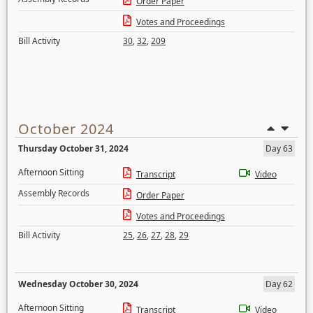
Order Paper
Votes and Proceedings
Bill Activity
30
,
32
,
209
October 2024
Thursday October 31, 2024
Day 63
Afternoon Sitting
Transcript
Video
Assembly Records
Order Paper
Votes and Proceedings
Bill Activity
25
,
26
,
27
,
28
,
29
Wednesday October 30, 2024
Day 62
Afternoon Sitting
Transcript
Video