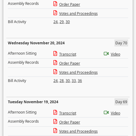
Assembly Records
Order Paper
Votes and Proceedings
Bill Activity
24
,
29
,
30
Wednesday November 20, 2024
Day 70
Afternoon Sitting
Transcript
Video
Assembly Records
Order Paper
Votes and Proceedings
Bill Activity
24
,
28
,
30
,
33
,
36
Tuesday November 19, 2024
Day 69
Afternoon Sitting
Transcript
Video
Assembly Records
Order Paper
Votes and Proceedings