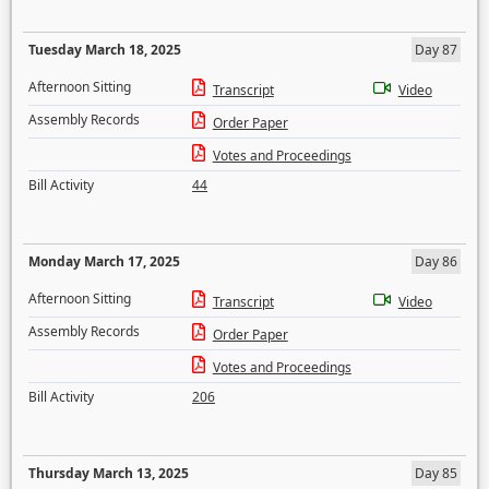
Tuesday March 18, 2025
Day 87
Afternoon Sitting
Transcript
Video
Assembly Records
Order Paper
Votes and Proceedings
Bill Activity
44
Monday March 17, 2025
Day 86
Afternoon Sitting
Transcript
Video
Assembly Records
Order Paper
Votes and Proceedings
Bill Activity
206
Thursday March 13, 2025
Day 85