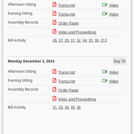
Afternoon Sitting
Transcript
Video
Evening Sitting
Transcript
Video
Assembly Records
Order Paper
Votes and Proceedings
Bill Activity
26
,
27
,
29
,
31
,
32
,
34
,
35
,
36
,
213
Monday December 2, 2024
Day 76
Afternoon Sitting
Transcript
Video
Evening Sitting
Transcript
Video
Assembly Records
Order Paper
Votes and Proceedings
Bill Activity
31
,
33
,
34
,
35
,
36