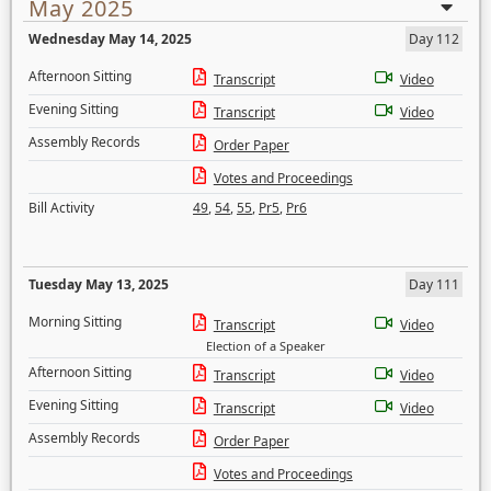
May 2025
Wednesday May 14, 2025
Day 112
Afternoon Sitting
Transcript
Video
Evening Sitting
Transcript
Video
Assembly Records
Order Paper
Votes and Proceedings
Bill Activity
49
,
54
,
55
,
Pr5
,
Pr6
Tuesday May 13, 2025
Day 111
Morning Sitting
Transcript
Video
Election of a Speaker
Afternoon Sitting
Transcript
Video
Evening Sitting
Transcript
Video
Assembly Records
Order Paper
Votes and Proceedings