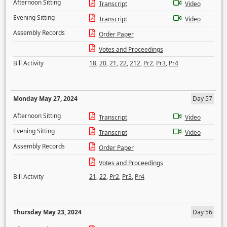
Afternoon Sitting
Transcript
Video
Evening Sitting
Transcript
Video
Assembly Records
Order Paper
Votes and Proceedings
Bill Activity
18
,
20
,
21
,
22
,
212
,
Pr2
,
Pr3
,
Pr4
Monday May 27, 2024
Day 57
Afternoon Sitting
Transcript
Video
Evening Sitting
Transcript
Video
Assembly Records
Order Paper
Votes and Proceedings
Bill Activity
21
,
22
,
Pr2
,
Pr3
,
Pr4
Thursday May 23, 2024
Day 56