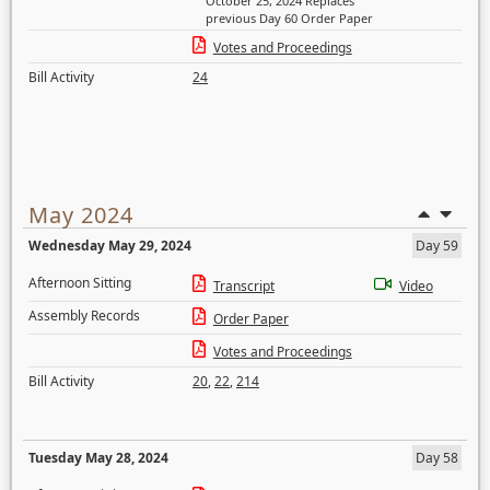
October 25, 2024 Replaces
previous Day 60 Order Paper
Votes and Proceedings
Bill Activity
24
May 2024
Wednesday May 29, 2024
Day 59
Afternoon Sitting
Transcript
Video
Assembly Records
Order Paper
Votes and Proceedings
Bill Activity
20
,
22
,
214
Tuesday May 28, 2024
Day 58