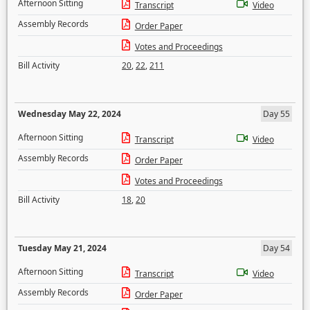
Afternoon Sitting
Transcript
Video
Assembly Records
Order Paper
Votes and Proceedings
Bill Activity
20
,
22
,
211
Wednesday May 22, 2024
Day 55
Afternoon Sitting
Transcript
Video
Assembly Records
Order Paper
Votes and Proceedings
Bill Activity
18
,
20
Tuesday May 21, 2024
Day 54
Afternoon Sitting
Transcript
Video
Assembly Records
Order Paper