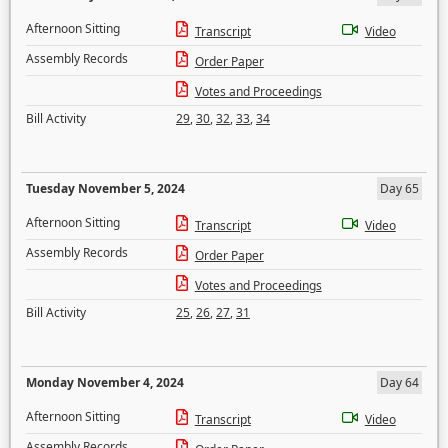
Afternoon Sitting
Transcript
Video
Assembly Records
Order Paper
Votes and Proceedings
Bill Activity
29
,
30
,
32
,
33
,
34
Tuesday November 5, 2024
Day 65
Afternoon Sitting
Transcript
Video
Assembly Records
Order Paper
Votes and Proceedings
Bill Activity
25
,
26
,
27
,
31
Monday November 4, 2024
Day 64
Afternoon Sitting
Transcript
Video
Assembly Records