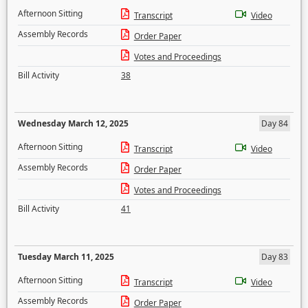
Afternoon Sitting
Transcript
Video
Assembly Records
Order Paper
Votes and Proceedings
Bill Activity
38
Wednesday March 12, 2025
Day 84
Afternoon Sitting
Transcript
Video
Assembly Records
Order Paper
Votes and Proceedings
Bill Activity
41
Tuesday March 11, 2025
Day 83
Afternoon Sitting
Transcript
Video
Assembly Records
Order Paper