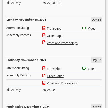
Bill Activity
25
,
27
,
31
,
34
Monday November 18, 2024
Day 68
Afternoon Sitting
Transcript
Video
Assembly Records
Order Paper
Votes and Proceedings
Thursday November 7, 2024
Day 67
Afternoon Sitting
Transcript
Video
Assembly Records
Order Paper
Votes and Proceedings
Bill Activity
26
,
28
,
35
Wednesday November 6, 2024
Day 66