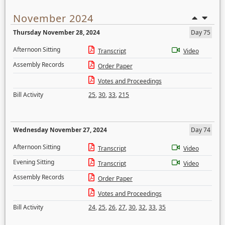
November 2024
Thursday November 28, 2024
Day 75
Afternoon Sitting
Transcript
Video
Assembly Records
Order Paper
Votes and Proceedings
Bill Activity
25
,
30
,
33
,
215
Wednesday November 27, 2024
Day 74
Afternoon Sitting
Transcript
Video
Evening Sitting
Transcript
Video
Assembly Records
Order Paper
Votes and Proceedings
Bill Activity
24
,
25
,
26
,
27
,
30
,
32
,
33
,
35