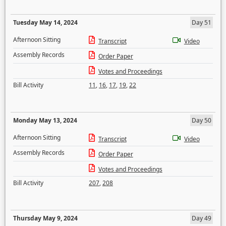
Tuesday May 14, 2024
Day 51
Afternoon Sitting
Transcript
Video
Assembly Records
Order Paper
Votes and Proceedings
Bill Activity
11
,
16
,
17
,
19
,
22
Monday May 13, 2024
Day 50
Afternoon Sitting
Transcript
Video
Assembly Records
Order Paper
Votes and Proceedings
Bill Activity
207
,
208
Thursday May 9, 2024
Day 49