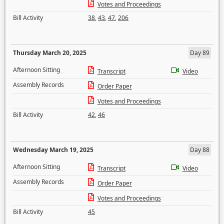
Votes and Proceedings
Bill Activity
38
,
43
,
47
,
206
Thursday March 20, 2025
Day 89
Afternoon Sitting
Transcript
Video
Assembly Records
Order Paper
Votes and Proceedings
Bill Activity
42
,
46
Wednesday March 19, 2025
Day 88
Afternoon Sitting
Transcript
Video
Assembly Records
Order Paper
Votes and Proceedings
Bill Activity
45