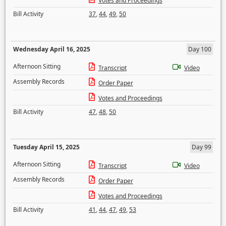
Votes and Proceedings
Bill Activity
37
,
44
,
49
,
50
Wednesday April 16, 2025
Day 100
Afternoon Sitting
Transcript
Video
Assembly Records
Order Paper
Votes and Proceedings
Bill Activity
47
,
48
,
50
Tuesday April 15, 2025
Day 99
Afternoon Sitting
Transcript
Video
Assembly Records
Order Paper
Votes and Proceedings
Bill Activity
41
,
44
,
47
,
49
,
53