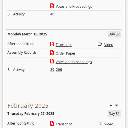
Votes and Proceedings
Bill Activity
40
Monday March 10, 2025
Day 82
Afternoon Sitting
Transcript
Video
Assembly Records
Order Paper
Votes and Proceedings
Bill Activity
39
,
206
February 2025
Thursday February 27, 2025
Day 81
Afternoon Sitting
Transcript
Video