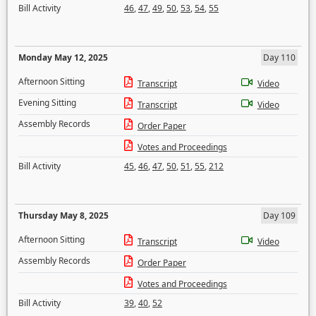
Bill Activity
46
,
47
,
49
,
50
,
53
,
54
,
55
Monday May 12, 2025
Day 110
Afternoon Sitting
Transcript
Video
Evening Sitting
Transcript
Video
Assembly Records
Order Paper
Votes and Proceedings
Bill Activity
45
,
46
,
47
,
50
,
51
,
55
,
212
Thursday May 8, 2025
Day 109
Afternoon Sitting
Transcript
Video
Assembly Records
Order Paper
Votes and Proceedings
Bill Activity
39
,
40
,
52