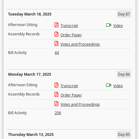
Tuesday March 18, 2025
Day 87
Afternoon Sitting
Transcript
Video
Assembly Records
Order Paper
Votes and Proceedings
Bill Activity
44
Monday March 17, 2025
Day 86
Afternoon Sitting
Transcript
Video
Assembly Records
Order Paper
Votes and Proceedings
Bill Activity
206
Thursday March 13, 2025
Day 85