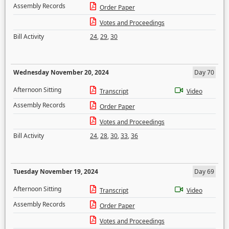
Assembly Records
Order Paper
Votes and Proceedings
Bill Activity
24
,
29
,
30
Wednesday November 20, 2024
Day 70
Afternoon Sitting
Transcript
Video
Assembly Records
Order Paper
Votes and Proceedings
Bill Activity
24
,
28
,
30
,
33
,
36
Tuesday November 19, 2024
Day 69
Afternoon Sitting
Transcript
Video
Assembly Records
Order Paper
Votes and Proceedings