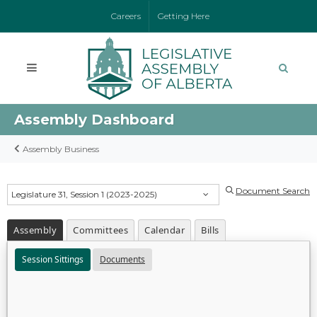
Careers
Getting Here
Assembly Dashboard
Assembly Business
Document Search
Legislature 31, Session 1 (2023-2025)
Assembly
Committees
Calendar
Bills
Session Sittings
Documents