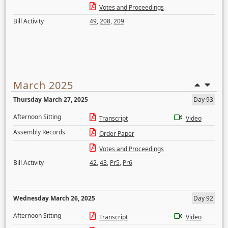
Votes and Proceedings
Bill Activity
49
,
208
,
209
March 2025
Thursday March 27, 2025
Day 93
Afternoon Sitting
Transcript
Video
Assembly Records
Order Paper
Votes and Proceedings
Bill Activity
42
,
43
,
Pr5
,
Pr6
Wednesday March 26, 2025
Day 92
Afternoon Sitting
Transcript
Video