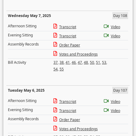
Wednesday May 7, 2025
Day 108
Afternoon Sitting
Transcript
Video
Evening Sitting
Transcript
Video
Assembly Records
Order Paper
Votes and Proceedings
Bill Activity
37
,
38
,
41
,
46
,
47
,
48
,
50
,
51
,
53
,
54
,
55
Tuesday May 6, 2025
Day 107
Afternoon Sitting
Transcript
Video
Evening Sitting
Transcript
Video
Assembly Records
Order Paper
Votes and Proceedings