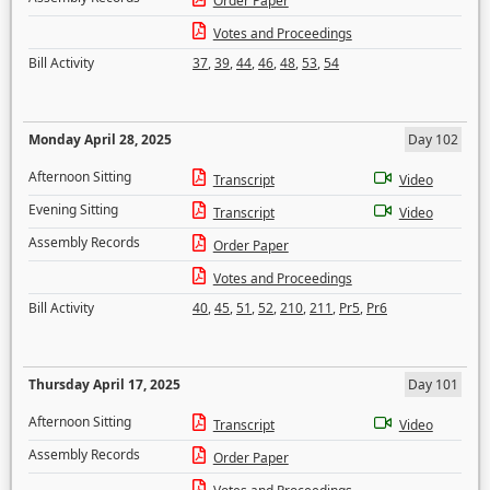
Order Paper
Votes and Proceedings
Bill Activity
37
,
39
,
44
,
46
,
48
,
53
,
54
Monday April 28, 2025
Day 102
Afternoon Sitting
Transcript
Video
Evening Sitting
Transcript
Video
Assembly Records
Order Paper
Votes and Proceedings
Bill Activity
40
,
45
,
51
,
52
,
210
,
211
,
Pr5
,
Pr6
Thursday April 17, 2025
Day 101
Afternoon Sitting
Transcript
Video
Assembly Records
Order Paper