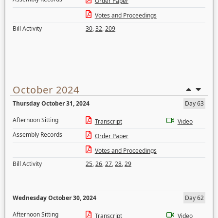
Order Paper
Votes and Proceedings
Bill Activity
30
,
32
,
209
October 2024
Thursday October 31, 2024
Day 63
Afternoon Sitting
Transcript
Video
Assembly Records
Order Paper
Votes and Proceedings
Bill Activity
25
,
26
,
27
,
28
,
29
Wednesday October 30, 2024
Day 62
Afternoon Sitting
Transcript
Video