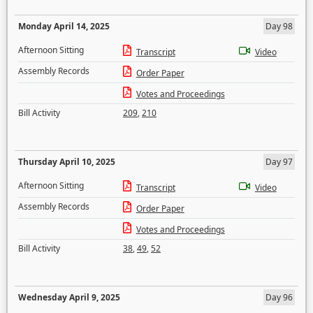
Monday April 14, 2025
Day 98
Afternoon Sitting
Transcript
Video
Assembly Records
Order Paper
Votes and Proceedings
Bill Activity
209
,
210
Thursday April 10, 2025
Day 97
Afternoon Sitting
Transcript
Video
Assembly Records
Order Paper
Votes and Proceedings
Bill Activity
38
,
49
,
52
Wednesday April 9, 2025
Day 96