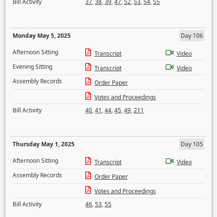
Bill Activity
37
,
38
,
39
,
47
,
52
,
53
,
54
,
55
Monday May 5, 2025
Day 106
Afternoon Sitting
Transcript
Video
Evening Sitting
Transcript
Video
Assembly Records
Order Paper
Votes and Proceedings
Bill Activity
40
,
41
,
44
,
45
,
49
,
211
Thursday May 1, 2025
Day 105
Afternoon Sitting
Transcript
Video
Assembly Records
Order Paper
Votes and Proceedings
Bill Activity
46
,
53
,
55