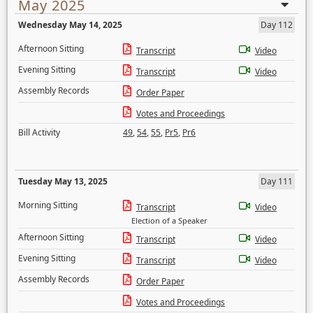
May 2025
Wednesday May 14, 2025
Day 112
Afternoon Sitting
Transcript
Video
Evening Sitting
Transcript
Video
Assembly Records
Order Paper
Votes and Proceedings
Bill Activity
49
,
54
,
55
,
Pr5
,
Pr6
Tuesday May 13, 2025
Day 111
Morning Sitting
Transcript
Video
Election of a Speaker
Afternoon Sitting
Transcript
Video
Evening Sitting
Transcript
Video
Assembly Records
Order Paper
Votes and Proceedings