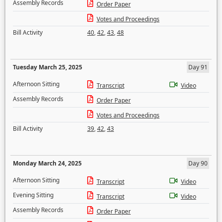
Assembly Records
Order Paper
Votes and Proceedings
Bill Activity
40
,
42
,
43
,
48
Tuesday March 25, 2025
Day 91
Afternoon Sitting
Transcript
Video
Assembly Records
Order Paper
Votes and Proceedings
Bill Activity
39
,
42
,
43
Monday March 24, 2025
Day 90
Afternoon Sitting
Transcript
Video
Evening Sitting
Transcript
Video
Assembly Records
Order Paper