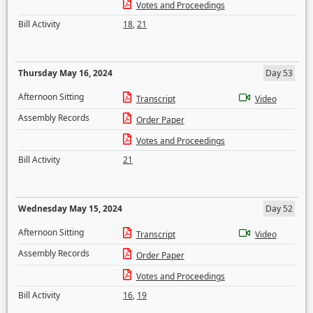
Votes and Proceedings
Bill Activity
18
,
21
Thursday May 16, 2024
Day 53
Afternoon Sitting
Transcript
Video
Assembly Records
Order Paper
Votes and Proceedings
Bill Activity
21
Wednesday May 15, 2024
Day 52
Afternoon Sitting
Transcript
Video
Assembly Records
Order Paper
Votes and Proceedings
Bill Activity
16
,
19