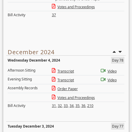
Votes and Proceedings
Bill Activity
37
December 2024
Wednesday December 4, 2024
Day 78
Afternoon Sitting
Transcript
Video
Evening Sitting
Transcript
Video
Assembly Records
Order Paper
Votes and Proceedings
Bill Activity
31
,
32
,
33
,
34
,
35
,
36
,
210
Tuesday December 3, 2024
Day 77