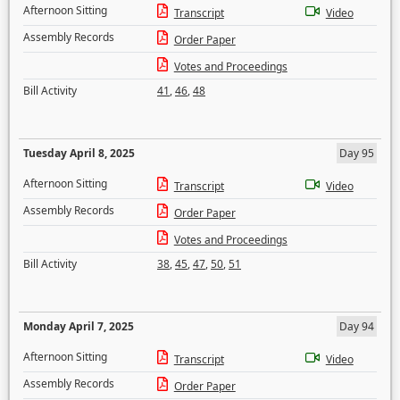
Afternoon Sitting
Transcript
Video
Assembly Records
Order Paper
Votes and Proceedings
Bill Activity
41
,
46
,
48
Tuesday April 8, 2025
Day 95
Afternoon Sitting
Transcript
Video
Assembly Records
Order Paper
Votes and Proceedings
Bill Activity
38
,
45
,
47
,
50
,
51
Monday April 7, 2025
Day 94
Afternoon Sitting
Transcript
Video
Assembly Records
Order Paper