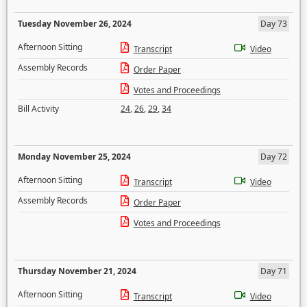
Tuesday November 26, 2024
Day 73
Afternoon Sitting
Transcript
Video
Assembly Records
Order Paper
Votes and Proceedings
Bill Activity
24
,
26
,
29
,
34
Monday November 25, 2024
Day 72
Afternoon Sitting
Transcript
Video
Assembly Records
Order Paper
Votes and Proceedings
Thursday November 21, 2024
Day 71
Afternoon Sitting
Transcript
Video