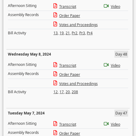
Afternoon Sitting
Transcript
Video
Assembly Records
Order Paper
Votes and Proceedings
Bill Activity
13
,
19
,
21
,
Pr2
,
Pr3
,
Pr4
Wednesday May 8, 2024
Day 48
Afternoon Sitting
Transcript
Video
Assembly Records
Order Paper
Votes and Proceedings
Bill Activity
12
,
17
,
20
,
208
Tuesday May 7, 2024
Day 47
Afternoon Sitting
Transcript
Video
Assembly Records
Order Paper