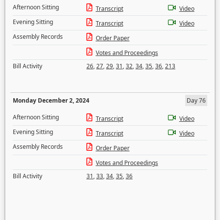
Afternoon Sitting
Transcript
Video
Evening Sitting
Transcript
Video
Assembly Records
Order Paper
Votes and Proceedings
Bill Activity
26
,
27
,
29
,
31
,
32
,
34
,
35
,
36
,
213
Monday December 2, 2024
Day 76
Afternoon Sitting
Transcript
Video
Evening Sitting
Transcript
Video
Assembly Records
Order Paper
Votes and Proceedings
Bill Activity
31
,
33
,
34
,
35
,
36