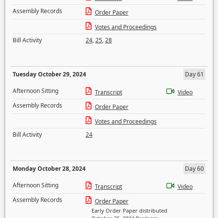
Assembly Records
Order Paper
Votes and Proceedings
Bill Activity
24
,
25
,
28
Tuesday October 29, 2024
Day 61
Afternoon Sitting
Transcript
Video
Assembly Records
Order Paper
Votes and Proceedings
Bill Activity
24
Monday October 28, 2024
Day 60
Afternoon Sitting
Transcript
Video
Assembly Records
Order Paper
Early Order Paper distributed