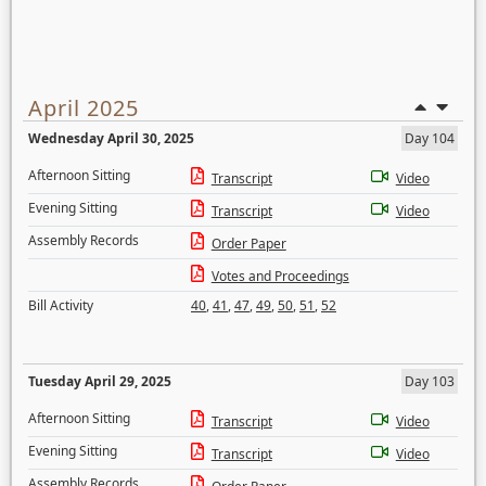
April 2025
Wednesday April 30, 2025
Day 104
Afternoon Sitting
Transcript
Video
Evening Sitting
Transcript
Video
Assembly Records
Order Paper
Votes and Proceedings
Bill Activity
40
,
41
,
47
,
49
,
50
,
51
,
52
Tuesday April 29, 2025
Day 103
Afternoon Sitting
Transcript
Video
Evening Sitting
Transcript
Video
Assembly Records