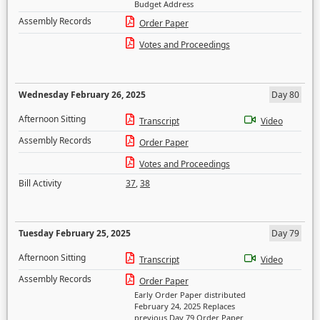
Budget Address
Assembly Records
Order Paper
Votes and Proceedings
Wednesday February 26, 2025
Day 80
Afternoon Sitting
Transcript
Video
Assembly Records
Order Paper
Votes and Proceedings
Bill Activity
37
,
38
Tuesday February 25, 2025
Day 79
Afternoon Sitting
Transcript
Video
Assembly Records
Order Paper
Early Order Paper distributed
February 24, 2025 Replaces
previous Day 79 Order Paper