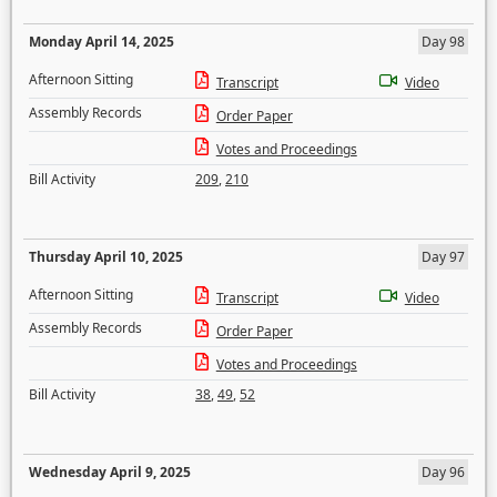
Monday April 14, 2025
Day 98
Afternoon Sitting
Transcript
Video
Assembly Records
Order Paper
Votes and Proceedings
Bill Activity
209
,
210
Thursday April 10, 2025
Day 97
Afternoon Sitting
Transcript
Video
Assembly Records
Order Paper
Votes and Proceedings
Bill Activity
38
,
49
,
52
Wednesday April 9, 2025
Day 96