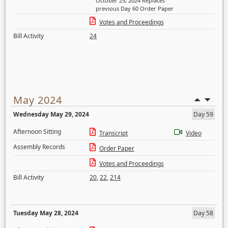
October 25, 2024 Replaces
previous Day 60 Order Paper
Votes and Proceedings
Bill Activity
24
May 2024
Wednesday May 29, 2024
Day 59
Afternoon Sitting
Transcript
Video
Assembly Records
Order Paper
Votes and Proceedings
Bill Activity
20
,
22
,
214
Tuesday May 28, 2024
Day 58