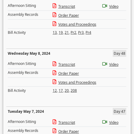
Afternoon Sitting
Transcript
Video
Assembly Records
Order Paper
Votes and Proceedings
Bill Activity
13
,
19
,
21
,
Pr2
,
Pr3
,
Pr4
Wednesday May 8, 2024
Day 48
Afternoon Sitting
Transcript
Video
Assembly Records
Order Paper
Votes and Proceedings
Bill Activity
12
,
17
,
20
,
208
Tuesday May 7, 2024
Day 47
Afternoon Sitting
Transcript
Video
Assembly Records
Order Paper