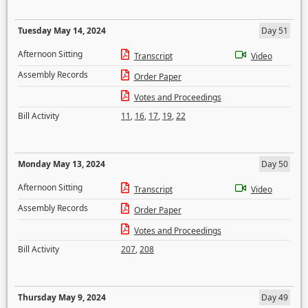
Tuesday May 14, 2024
Day 51
Afternoon Sitting
Transcript
Video
Assembly Records
Order Paper
Votes and Proceedings
Bill Activity
11
,
16
,
17
,
19
,
22
Monday May 13, 2024
Day 50
Afternoon Sitting
Transcript
Video
Assembly Records
Order Paper
Votes and Proceedings
Bill Activity
207
,
208
Thursday May 9, 2024
Day 49