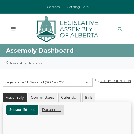
Careers
Getting Here
Assembly Dashboard
Assembly Business
Document Search
Legislature 31, Session 1 (2023-2025)
Assembly
Committees
Calendar
Bills
Session Sittings
Documents