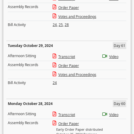
Assembly Records
Order Paper
Votes and Proceedings
Bill Activity
24
,
25
,
28
Tuesday October 29, 2024
Day 61
Afternoon Sitting
Transcript
Video
Assembly Records
Order Paper
Votes and Proceedings
Bill Activity
24
Monday October 28, 2024
Day 60
Afternoon Sitting
Transcript
Video
Assembly Records
Order Paper
Early Order Paper distributed