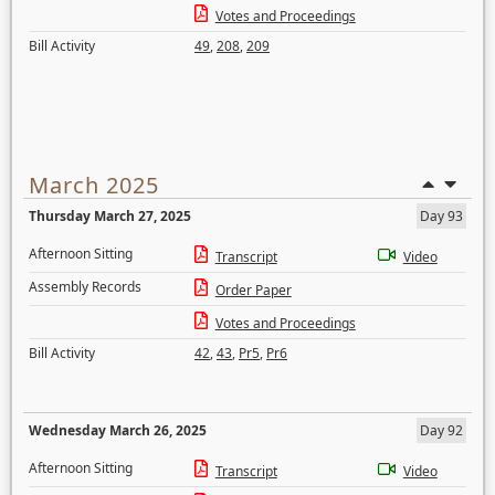
Votes and Proceedings
Bill Activity
49
,
208
,
209
March 2025
Thursday March 27, 2025
Day 93
Afternoon Sitting
Transcript
Video
Assembly Records
Order Paper
Votes and Proceedings
Bill Activity
42
,
43
,
Pr5
,
Pr6
Wednesday March 26, 2025
Day 92
Afternoon Sitting
Transcript
Video