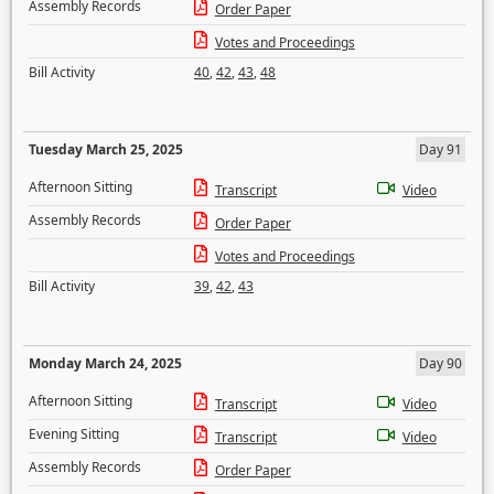
Assembly Records
Order Paper
Votes and Proceedings
Bill Activity
40
,
42
,
43
,
48
Tuesday March 25, 2025
Day 91
Afternoon Sitting
Transcript
Video
Assembly Records
Order Paper
Votes and Proceedings
Bill Activity
39
,
42
,
43
Monday March 24, 2025
Day 90
Afternoon Sitting
Transcript
Video
Evening Sitting
Transcript
Video
Assembly Records
Order Paper