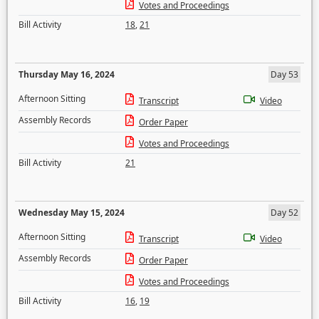
Votes and Proceedings
Bill Activity
18
,
21
Thursday May 16, 2024
Day 53
Afternoon Sitting
Transcript
Video
Assembly Records
Order Paper
Votes and Proceedings
Bill Activity
21
Wednesday May 15, 2024
Day 52
Afternoon Sitting
Transcript
Video
Assembly Records
Order Paper
Votes and Proceedings
Bill Activity
16
,
19