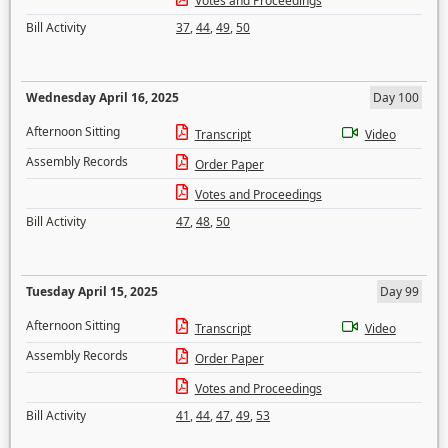
Votes and Proceedings
Bill Activity
37
,
44
,
49
,
50
Wednesday April 16, 2025
Day 100
Afternoon Sitting
Transcript
Video
Assembly Records
Order Paper
Votes and Proceedings
Bill Activity
47
,
48
,
50
Tuesday April 15, 2025
Day 99
Afternoon Sitting
Transcript
Video
Assembly Records
Order Paper
Votes and Proceedings
Bill Activity
41
,
44
,
47
,
49
,
53