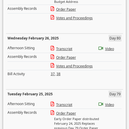
Budget Address
Assembly Records
Order Paper
Votes and Proceedings
Wednesday February 26, 2025
Day 80
Afternoon Sitting
Transcript
Video
Assembly Records
Order Paper
Votes and Proceedings
Bill Activity
37
,
38
Tuesday February 25, 2025
Day 79
Afternoon Sitting
Transcript
Video
Assembly Records
Order Paper
Early Order Paper distributed
February 24, 2025 Replaces
previous Day 79 Order Paper