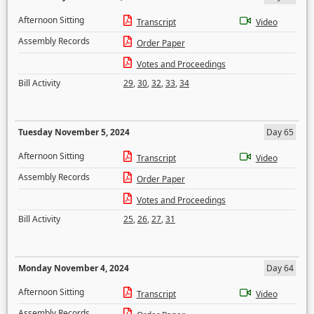
Afternoon Sitting
Transcript
Video
Assembly Records
Order Paper
Votes and Proceedings
Bill Activity
29
,
30
,
32
,
33
,
34
Tuesday November 5, 2024
Day 65
Afternoon Sitting
Transcript
Video
Assembly Records
Order Paper
Votes and Proceedings
Bill Activity
25
,
26
,
27
,
31
Monday November 4, 2024
Day 64
Afternoon Sitting
Transcript
Video
Assembly Records