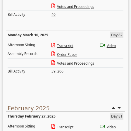
Votes and Proceedings
Bill Activity
40
Monday March 10, 2025
Day 82
Afternoon Sitting
Transcript
Video
Assembly Records
Order Paper
Votes and Proceedings
Bill Activity
39
,
206
February 2025
Thursday February 27, 2025
Day 81
Afternoon Sitting
Transcript
Video