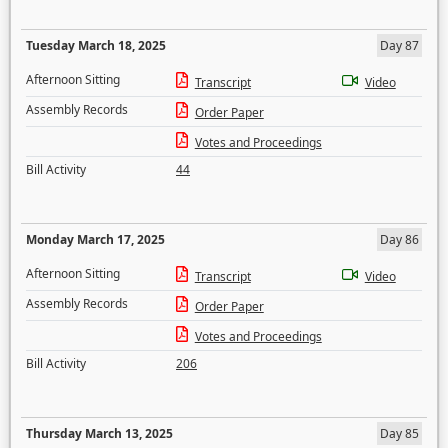
Tuesday March 18, 2025
Day 87
Afternoon Sitting
Transcript
Video
Assembly Records
Order Paper
Votes and Proceedings
Bill Activity
44
Monday March 17, 2025
Day 86
Afternoon Sitting
Transcript
Video
Assembly Records
Order Paper
Votes and Proceedings
Bill Activity
206
Thursday March 13, 2025
Day 85