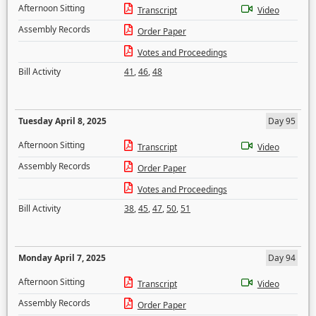
Afternoon Sitting
Transcript
Video
Assembly Records
Order Paper
Votes and Proceedings
Bill Activity
41
,
46
,
48
Tuesday April 8, 2025
Day 95
Afternoon Sitting
Transcript
Video
Assembly Records
Order Paper
Votes and Proceedings
Bill Activity
38
,
45
,
47
,
50
,
51
Monday April 7, 2025
Day 94
Afternoon Sitting
Transcript
Video
Assembly Records
Order Paper