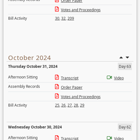
Order Paper
Votes and Proceedings
Bill Activity
30
,
32
,
209
October 2024
Thursday October 31, 2024
Day 63
Afternoon Sitting
Transcript
Video
Assembly Records
Order Paper
Votes and Proceedings
Bill Activity
25
,
26
,
27
,
28
,
29
Wednesday October 30, 2024
Day 62
Afternoon Sitting
Transcript
Video