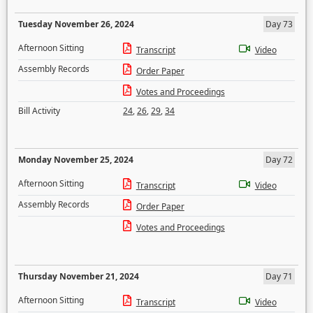
Tuesday November 26, 2024
Day 73
Afternoon Sitting
Transcript
Video
Assembly Records
Order Paper
Votes and Proceedings
Bill Activity
24
,
26
,
29
,
34
Monday November 25, 2024
Day 72
Afternoon Sitting
Transcript
Video
Assembly Records
Order Paper
Votes and Proceedings
Thursday November 21, 2024
Day 71
Afternoon Sitting
Transcript
Video