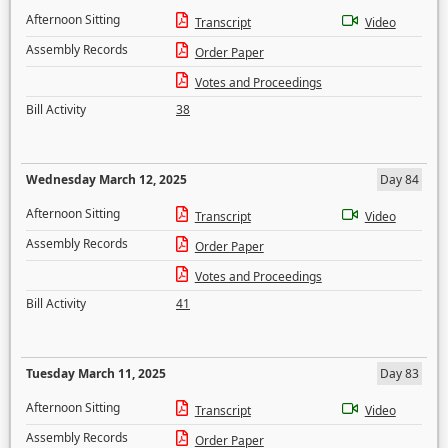
Afternoon Sitting
Transcript
Video
Assembly Records
Order Paper
Votes and Proceedings
Bill Activity
38
Wednesday March 12, 2025
Day 84
Afternoon Sitting
Transcript
Video
Assembly Records
Order Paper
Votes and Proceedings
Bill Activity
41
Tuesday March 11, 2025
Day 83
Afternoon Sitting
Transcript
Video
Assembly Records
Order Paper