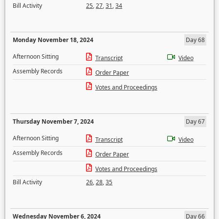
Bill Activity
25
,
27
,
31
,
34
Monday November 18, 2024
Day 68
Afternoon Sitting
Transcript
Video
Assembly Records
Order Paper
Votes and Proceedings
Thursday November 7, 2024
Day 67
Afternoon Sitting
Transcript
Video
Assembly Records
Order Paper
Votes and Proceedings
Bill Activity
26
,
28
,
35
Wednesday November 6, 2024
Day 66