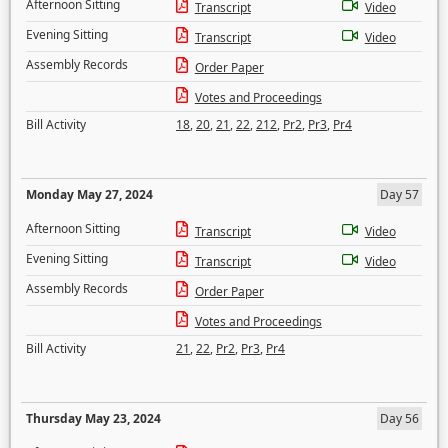
Afternoon Sitting
Transcript
Video
Evening Sitting
Transcript
Video
Assembly Records
Order Paper
Votes and Proceedings
Bill Activity
18
,
20
,
21
,
22
,
212
,
Pr2
,
Pr3
,
Pr4
Monday May 27, 2024
Day 57
Afternoon Sitting
Transcript
Video
Evening Sitting
Transcript
Video
Assembly Records
Order Paper
Votes and Proceedings
Bill Activity
21
,
22
,
Pr2
,
Pr3
,
Pr4
Thursday May 23, 2024
Day 56