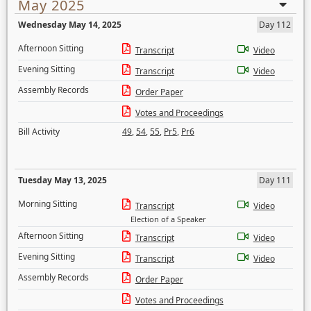
May 2025
Wednesday May 14, 2025
Day 112
Afternoon Sitting
Transcript
Video
Evening Sitting
Transcript
Video
Assembly Records
Order Paper
Votes and Proceedings
Bill Activity
49
,
54
,
55
,
Pr5
,
Pr6
Tuesday May 13, 2025
Day 111
Morning Sitting
Transcript
Video
Election of a Speaker
Afternoon Sitting
Transcript
Video
Evening Sitting
Transcript
Video
Assembly Records
Order Paper
Votes and Proceedings