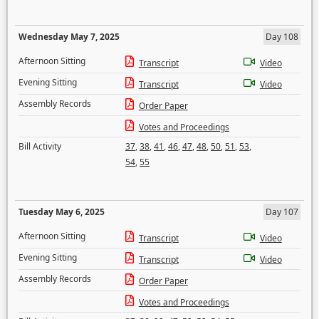
Wednesday May 7, 2025
Day 108
Afternoon Sitting
Transcript
Video
Evening Sitting
Transcript
Video
Assembly Records
Order Paper
Votes and Proceedings
Bill Activity
37
,
38
,
41
,
46
,
47
,
48
,
50
,
51
,
53
,
54
,
55
Tuesday May 6, 2025
Day 107
Afternoon Sitting
Transcript
Video
Evening Sitting
Transcript
Video
Assembly Records
Order Paper
Votes and Proceedings