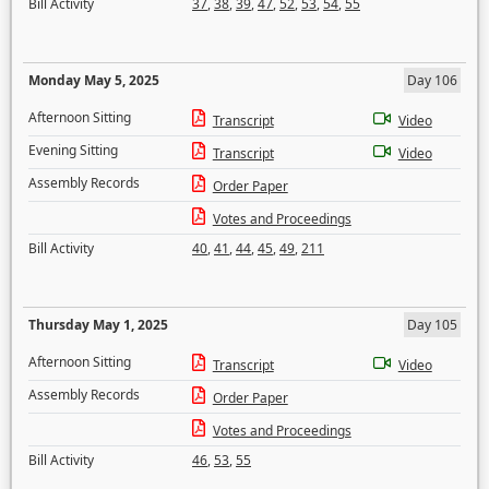
Bill Activity
37
,
38
,
39
,
47
,
52
,
53
,
54
,
55
Monday May 5, 2025
Day 106
Afternoon Sitting
Transcript
Video
Evening Sitting
Transcript
Video
Assembly Records
Order Paper
Votes and Proceedings
Bill Activity
40
,
41
,
44
,
45
,
49
,
211
Thursday May 1, 2025
Day 105
Afternoon Sitting
Transcript
Video
Assembly Records
Order Paper
Votes and Proceedings
Bill Activity
46
,
53
,
55