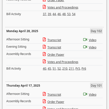
Order Paper
Votes and Proceedings
Bill Activity
37
,
39
,
44
,
46
,
48
,
53
,
54
Monday April 28, 2025
Day 102
Afternoon Sitting
Transcript
Video
Evening Sitting
Transcript
Video
Assembly Records
Order Paper
Votes and Proceedings
Bill Activity
40
,
45
,
51
,
52
,
210
,
211
,
Pr5
,
Pr6
Thursday April 17, 2025
Day 101
Afternoon Sitting
Transcript
Video
Assembly Records
Order Paper