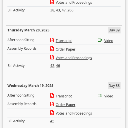
Votes and Proceedings
Bill Activity
38
,
43
,
47
,
206
Thursday March 20, 2025
Day 89
Afternoon Sitting
Transcript
Video
Assembly Records
Order Paper
Votes and Proceedings
Bill Activity
42
,
46
Wednesday March 19, 2025
Day 88
Afternoon Sitting
Transcript
Video
Assembly Records
Order Paper
Votes and Proceedings
Bill Activity
45