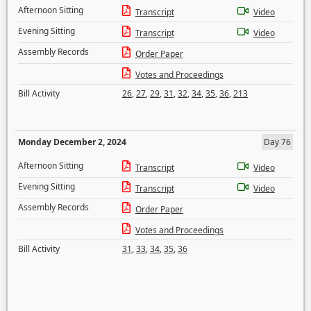
Afternoon Sitting
Transcript
Video
Evening Sitting
Transcript
Video
Assembly Records
Order Paper
Votes and Proceedings
Bill Activity
26
,
27
,
29
,
31
,
32
,
34
,
35
,
36
,
213
Monday December 2, 2024
Day 76
Afternoon Sitting
Transcript
Video
Evening Sitting
Transcript
Video
Assembly Records
Order Paper
Votes and Proceedings
Bill Activity
31
,
33
,
34
,
35
,
36