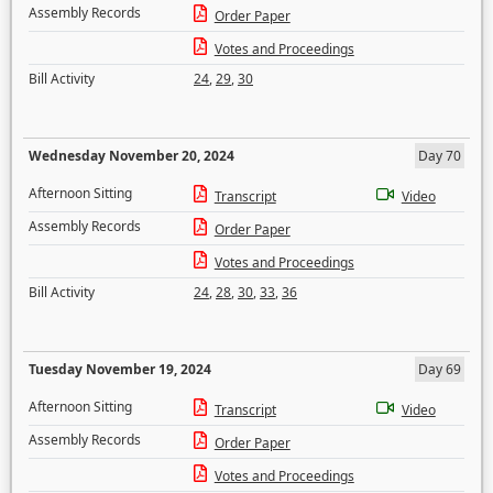
Assembly Records
Order Paper
Votes and Proceedings
Bill Activity
24
,
29
,
30
Wednesday November 20, 2024
Day 70
Afternoon Sitting
Transcript
Video
Assembly Records
Order Paper
Votes and Proceedings
Bill Activity
24
,
28
,
30
,
33
,
36
Tuesday November 19, 2024
Day 69
Afternoon Sitting
Transcript
Video
Assembly Records
Order Paper
Votes and Proceedings