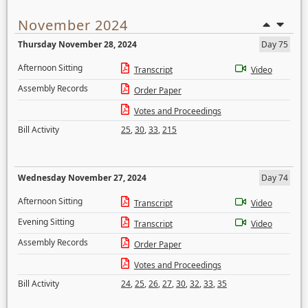
November 2024
Thursday November 28, 2024
Day 75
Afternoon Sitting
Transcript
Video
Assembly Records
Order Paper
Votes and Proceedings
Bill Activity
25
,
30
,
33
,
215
Wednesday November 27, 2024
Day 74
Afternoon Sitting
Transcript
Video
Evening Sitting
Transcript
Video
Assembly Records
Order Paper
Votes and Proceedings
Bill Activity
24
,
25
,
26
,
27
,
30
,
32
,
33
,
35