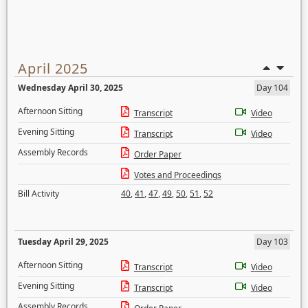
April 2025
Wednesday April 30, 2025
Day 104
Afternoon Sitting
Transcript
Video
Evening Sitting
Transcript
Video
Assembly Records
Order Paper
Votes and Proceedings
Bill Activity
40
,
41
,
47
,
49
,
50
,
51
,
52
Tuesday April 29, 2025
Day 103
Afternoon Sitting
Transcript
Video
Evening Sitting
Transcript
Video
Assembly Records