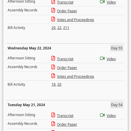
Afternoon Sitting
Transcript
Video
Assembly Records
Order Paper
Votes and Proceedings
Bill Activity
20
,
22
,
211
Wednesday May 22, 2024
Day 55
Afternoon Sitting
Transcript
Video
Assembly Records
Order Paper
Votes and Proceedings
Bill Activity
18
,
20
Tuesday May 21, 2024
Day 54
Afternoon Sitting
Transcript
Video
Assembly Records
Order Paper