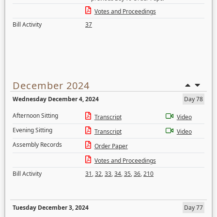
Votes and Proceedings
Bill Activity
37
December 2024
Wednesday December 4, 2024
Day 78
Afternoon Sitting
Transcript
Video
Evening Sitting
Transcript
Video
Assembly Records
Order Paper
Votes and Proceedings
Bill Activity
31
,
32
,
33
,
34
,
35
,
36
,
210
Tuesday December 3, 2024
Day 77