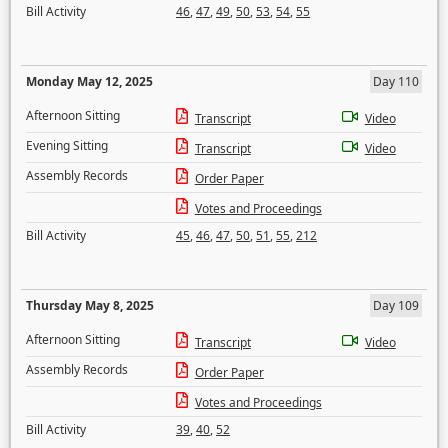
Bill Activity
46
,
47
,
49
,
50
,
53
,
54
,
55
Monday May 12, 2025
Day 110
Afternoon Sitting
Transcript
Video
Evening Sitting
Transcript
Video
Assembly Records
Order Paper
Votes and Proceedings
Bill Activity
45
,
46
,
47
,
50
,
51
,
55
,
212
Thursday May 8, 2025
Day 109
Afternoon Sitting
Transcript
Video
Assembly Records
Order Paper
Votes and Proceedings
Bill Activity
39
,
40
,
52