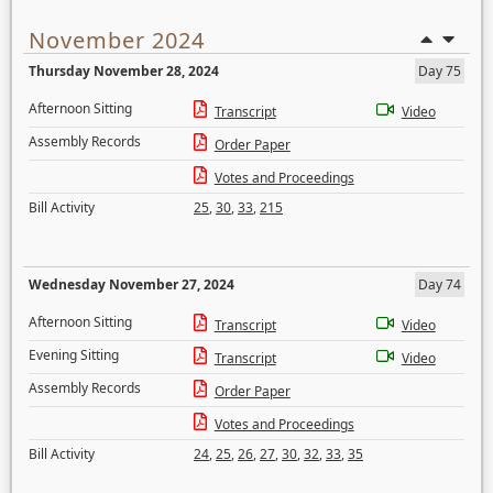
November 2024
Thursday November 28, 2024
Day 75
Afternoon Sitting
Transcript
Video
Assembly Records
Order Paper
Votes and Proceedings
Bill Activity
25
,
30
,
33
,
215
Wednesday November 27, 2024
Day 74
Afternoon Sitting
Transcript
Video
Evening Sitting
Transcript
Video
Assembly Records
Order Paper
Votes and Proceedings
Bill Activity
24
,
25
,
26
,
27
,
30
,
32
,
33
,
35