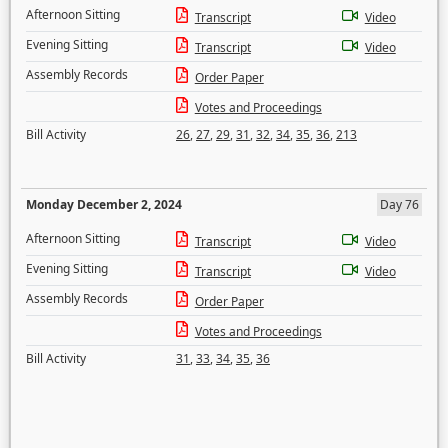
Afternoon Sitting
Transcript
Video
Evening Sitting
Transcript
Video
Assembly Records
Order Paper
Votes and Proceedings
Bill Activity
26
,
27
,
29
,
31
,
32
,
34
,
35
,
36
,
213
Monday December 2, 2024
Day 76
Afternoon Sitting
Transcript
Video
Evening Sitting
Transcript
Video
Assembly Records
Order Paper
Votes and Proceedings
Bill Activity
31
,
33
,
34
,
35
,
36