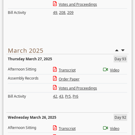
Votes and Proceedings
Bill Activity
49
,
208
,
209
March 2025
Thursday March 27, 2025
Day 93
Afternoon Sitting
Transcript
Video
Assembly Records
Order Paper
Votes and Proceedings
Bill Activity
42
,
43
,
Pr5
,
Pr6
Wednesday March 26, 2025
Day 92
Afternoon Sitting
Transcript
Video