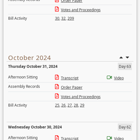
Order Paper
Votes and Proceedings
Bill Activity
30
,
32
,
209
October 2024
Thursday October 31, 2024
Day 63
Afternoon Sitting
Transcript
Video
Assembly Records
Order Paper
Votes and Proceedings
Bill Activity
25
,
26
,
27
,
28
,
29
Wednesday October 30, 2024
Day 62
Afternoon Sitting
Transcript
Video