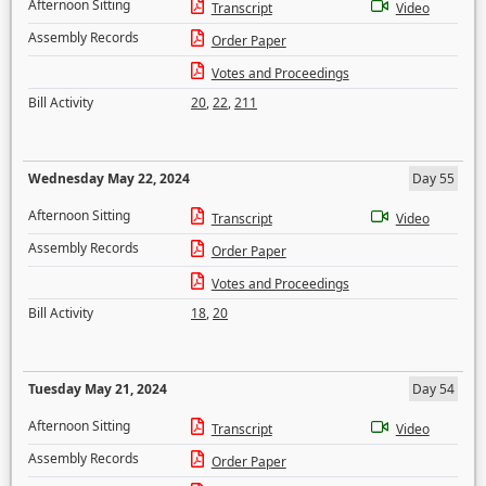
Afternoon Sitting
Transcript
Video
Assembly Records
Order Paper
Votes and Proceedings
Bill Activity
20
,
22
,
211
Wednesday May 22, 2024
Day 55
Afternoon Sitting
Transcript
Video
Assembly Records
Order Paper
Votes and Proceedings
Bill Activity
18
,
20
Tuesday May 21, 2024
Day 54
Afternoon Sitting
Transcript
Video
Assembly Records
Order Paper