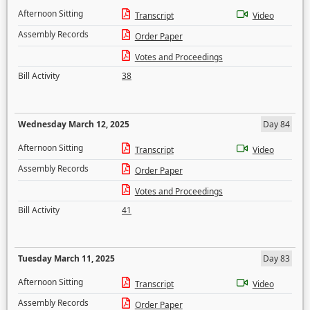
Afternoon Sitting
Transcript
Video
Assembly Records
Order Paper
Votes and Proceedings
Bill Activity
38
Wednesday March 12, 2025
Day 84
Afternoon Sitting
Transcript
Video
Assembly Records
Order Paper
Votes and Proceedings
Bill Activity
41
Tuesday March 11, 2025
Day 83
Afternoon Sitting
Transcript
Video
Assembly Records
Order Paper