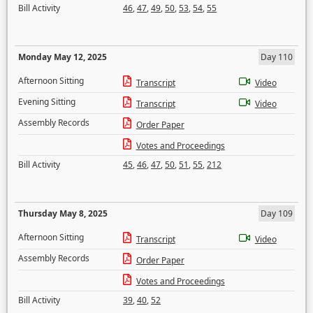
Bill Activity
46
,
47
,
49
,
50
,
53
,
54
,
55
Monday May 12, 2025
Day 110
Afternoon Sitting
Transcript
Video
Evening Sitting
Transcript
Video
Assembly Records
Order Paper
Votes and Proceedings
Bill Activity
45
,
46
,
47
,
50
,
51
,
55
,
212
Thursday May 8, 2025
Day 109
Afternoon Sitting
Transcript
Video
Assembly Records
Order Paper
Votes and Proceedings
Bill Activity
39
,
40
,
52