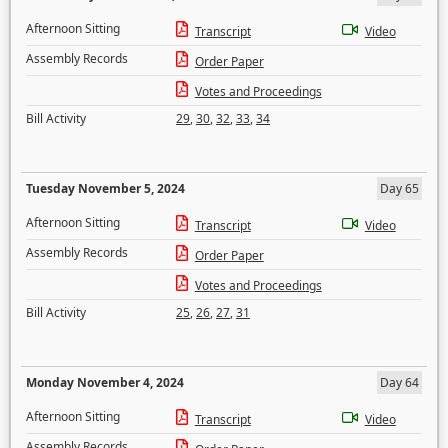
Afternoon Sitting
Transcript
Video
Assembly Records
Order Paper
Votes and Proceedings
Bill Activity
29
,
30
,
32
,
33
,
34
Tuesday November 5, 2024
Day 65
Afternoon Sitting
Transcript
Video
Assembly Records
Order Paper
Votes and Proceedings
Bill Activity
25
,
26
,
27
,
31
Monday November 4, 2024
Day 64
Afternoon Sitting
Transcript
Video
Assembly Records