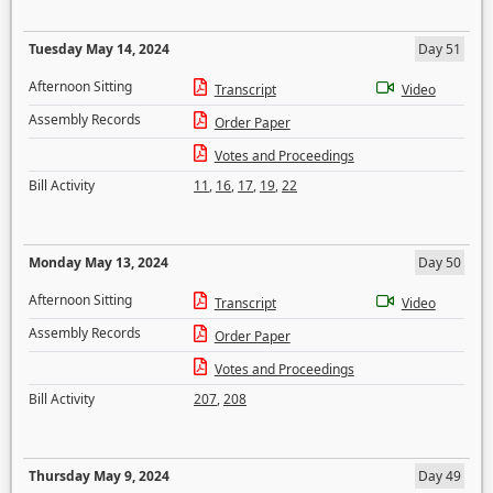
Tuesday May 14, 2024
Day 51
Afternoon Sitting
Transcript
Video
Assembly Records
Order Paper
Votes and Proceedings
Bill Activity
11
,
16
,
17
,
19
,
22
Monday May 13, 2024
Day 50
Afternoon Sitting
Transcript
Video
Assembly Records
Order Paper
Votes and Proceedings
Bill Activity
207
,
208
Thursday May 9, 2024
Day 49