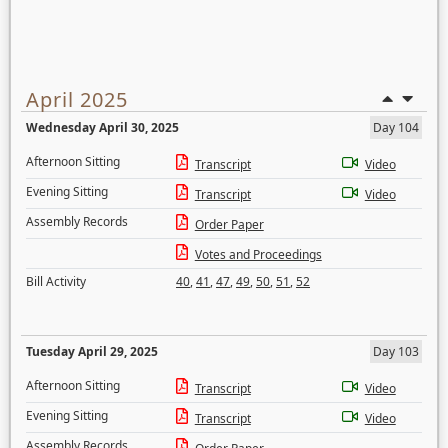
April 2025
Wednesday April 30, 2025
Day 104
Afternoon Sitting
Transcript
Video
Evening Sitting
Transcript
Video
Assembly Records
Order Paper
Votes and Proceedings
Bill Activity
40
,
41
,
47
,
49
,
50
,
51
,
52
Tuesday April 29, 2025
Day 103
Afternoon Sitting
Transcript
Video
Evening Sitting
Transcript
Video
Assembly Records