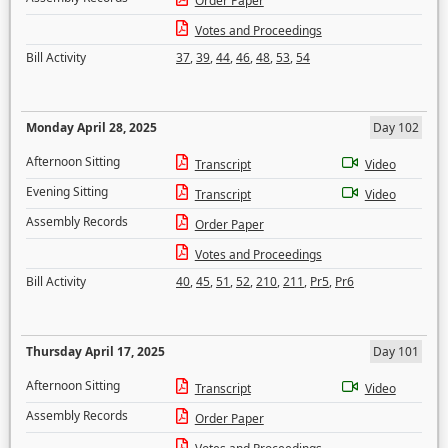
Order Paper
Votes and Proceedings
Bill Activity
37
,
39
,
44
,
46
,
48
,
53
,
54
Monday April 28, 2025
Day 102
Afternoon Sitting
Transcript
Video
Evening Sitting
Transcript
Video
Assembly Records
Order Paper
Votes and Proceedings
Bill Activity
40
,
45
,
51
,
52
,
210
,
211
,
Pr5
,
Pr6
Thursday April 17, 2025
Day 101
Afternoon Sitting
Transcript
Video
Assembly Records
Order Paper