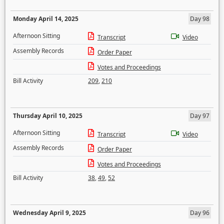
Monday April 14, 2025
Day 98
Afternoon Sitting
Transcript
Video
Assembly Records
Order Paper
Votes and Proceedings
Bill Activity
209
,
210
Thursday April 10, 2025
Day 97
Afternoon Sitting
Transcript
Video
Assembly Records
Order Paper
Votes and Proceedings
Bill Activity
38
,
49
,
52
Wednesday April 9, 2025
Day 96