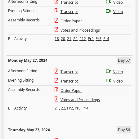
Afternoon Sitting
Transcript
Video
Evening Sitting
Transcript
Video
Assembly Records
Order Paper
Votes and Proceedings
Bill Activity
18
,
20
,
21
,
22
,
212
,
Pr2
,
Pr3
,
Pr4
Monday May 27, 2024
Day 57
Afternoon Sitting
Transcript
Video
Evening Sitting
Transcript
Video
Assembly Records
Order Paper
Votes and Proceedings
Bill Activity
21
,
22
,
Pr2
,
Pr3
,
Pr4
Thursday May 23, 2024
Day 56