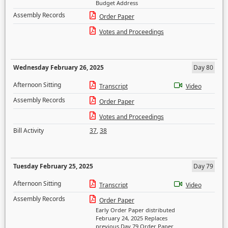
Budget Address
Assembly Records
Order Paper
Votes and Proceedings
Wednesday February 26, 2025
Day 80
Afternoon Sitting
Transcript
Video
Assembly Records
Order Paper
Votes and Proceedings
Bill Activity
37
,
38
Tuesday February 25, 2025
Day 79
Afternoon Sitting
Transcript
Video
Assembly Records
Order Paper
Early Order Paper distributed
February 24, 2025 Replaces
previous Day 79 Order Paper