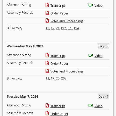
Afternoon Sitting
Transcript
Video
Assembly Records
Order Paper
Votes and Proceedings
Bill Activity
13
,
19
,
21
,
Pr2
,
Pr3
,
Pr4
Wednesday May 8, 2024
Day 48
Afternoon Sitting
Transcript
Video
Assembly Records
Order Paper
Votes and Proceedings
Bill Activity
12
,
17
,
20
,
208
Tuesday May 7, 2024
Day 47
Afternoon Sitting
Transcript
Video
Assembly Records
Order Paper