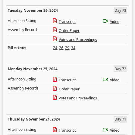
Tuesday November 26, 2024
Day 73
Afternoon Sitting
Transcript
Video
Assembly Records
Order Paper
Votes and Proceedings
Bill Activity
24
,
26
,
29
,
34
Monday November 25, 2024
Day 72
Afternoon Sitting
Transcript
Video
Assembly Records
Order Paper
Votes and Proceedings
Thursday November 21, 2024
Day 71
Afternoon Sitting
Transcript
Video