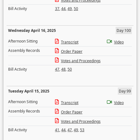
Votes and Proceedings
Bill Activity
37
,
44
,
49
,
50
Wednesday April 16, 2025
Day 100
Afternoon Sitting
Transcript
Video
Assembly Records
Order Paper
Votes and Proceedings
Bill Activity
47
,
48
,
50
Tuesday April 15, 2025
Day 99
Afternoon Sitting
Transcript
Video
Assembly Records
Order Paper
Votes and Proceedings
Bill Activity
41
,
44
,
47
,
49
,
53