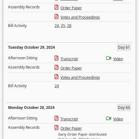
Assembly Records
Order Paper
Votes and Proceedings
Bill Activity
24
,
25
,
28
Tuesday October 29, 2024
Day 61
Afternoon Sitting
Transcript
Video
Assembly Records
Order Paper
Votes and Proceedings
Bill Activity
24
Monday October 28, 2024
Day 60
Afternoon Sitting
Transcript
Video
Assembly Records
Order Paper
Early Order Paper distributed