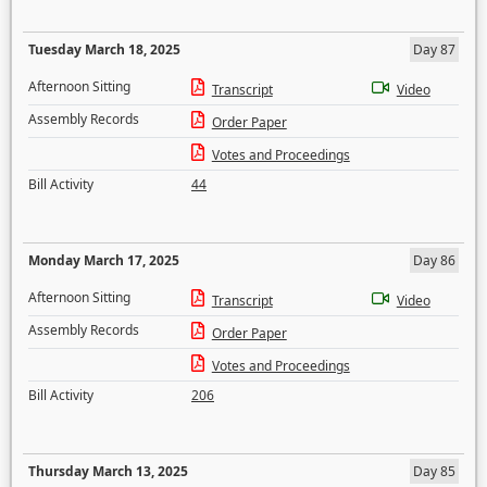
Tuesday March 18, 2025
Day 87
Afternoon Sitting
Transcript
Video
Assembly Records
Order Paper
Votes and Proceedings
Bill Activity
44
Monday March 17, 2025
Day 86
Afternoon Sitting
Transcript
Video
Assembly Records
Order Paper
Votes and Proceedings
Bill Activity
206
Thursday March 13, 2025
Day 85