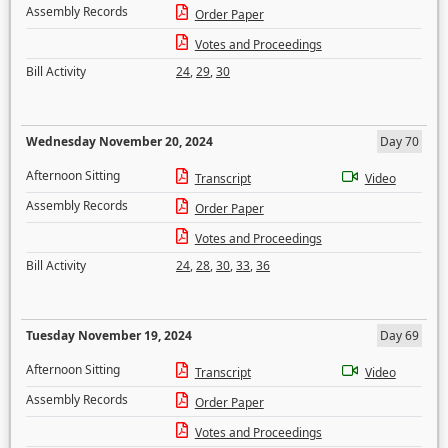
Assembly Records
Order Paper
Votes and Proceedings
Bill Activity
24
,
29
,
30
Wednesday November 20, 2024
Day 70
Afternoon Sitting
Transcript
Video
Assembly Records
Order Paper
Votes and Proceedings
Bill Activity
24
,
28
,
30
,
33
,
36
Tuesday November 19, 2024
Day 69
Afternoon Sitting
Transcript
Video
Assembly Records
Order Paper
Votes and Proceedings