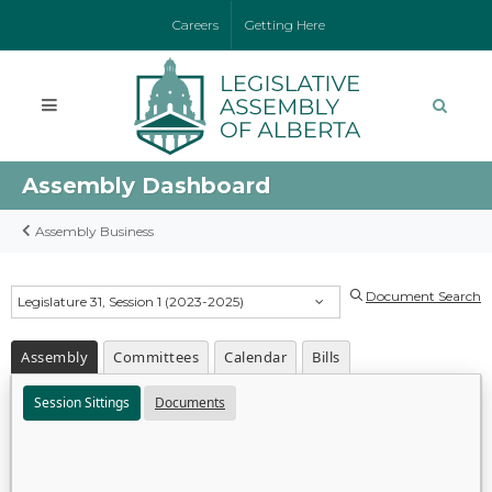
Careers
Getting Here
Assembly Dashboard
Assembly Business
Document Search
Legislature 31, Session 1 (2023-2025)
Assembly
Committees
Calendar
Bills
Session Sittings
Documents