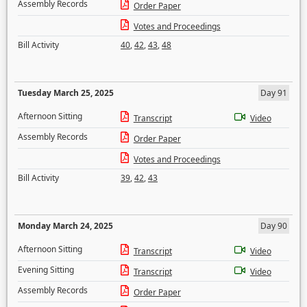
Assembly Records
Order Paper
Votes and Proceedings
Bill Activity
40
,
42
,
43
,
48
Tuesday March 25, 2025
Day 91
Afternoon Sitting
Transcript
Video
Assembly Records
Order Paper
Votes and Proceedings
Bill Activity
39
,
42
,
43
Monday March 24, 2025
Day 90
Afternoon Sitting
Transcript
Video
Evening Sitting
Transcript
Video
Assembly Records
Order Paper