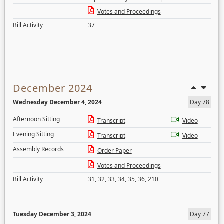
Votes and Proceedings
Bill Activity
37
December 2024
Wednesday December 4, 2024
Day 78
Afternoon Sitting
Transcript
Video
Evening Sitting
Transcript
Video
Assembly Records
Order Paper
Votes and Proceedings
Bill Activity
31
,
32
,
33
,
34
,
35
,
36
,
210
Tuesday December 3, 2024
Day 77