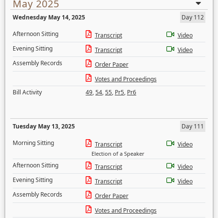
May 2025
Wednesday May 14, 2025
Day 112
Afternoon Sitting
Transcript
Video
Evening Sitting
Transcript
Video
Assembly Records
Order Paper
Votes and Proceedings
Bill Activity
49
,
54
,
55
,
Pr5
,
Pr6
Tuesday May 13, 2025
Day 111
Morning Sitting
Transcript
Video
Election of a Speaker
Afternoon Sitting
Transcript
Video
Evening Sitting
Transcript
Video
Assembly Records
Order Paper
Votes and Proceedings