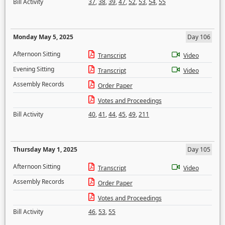
Bill Activity
37
,
38
,
39
,
47
,
52
,
53
,
54
,
55
Monday May 5, 2025
Day 106
Afternoon Sitting
Transcript
Video
Evening Sitting
Transcript
Video
Assembly Records
Order Paper
Votes and Proceedings
Bill Activity
40
,
41
,
44
,
45
,
49
,
211
Thursday May 1, 2025
Day 105
Afternoon Sitting
Transcript
Video
Assembly Records
Order Paper
Votes and Proceedings
Bill Activity
46
,
53
,
55