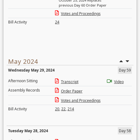
October 25, 2024 Replaces
previous Day 60 Order Paper
Votes and Proceedings
Bill Activity
24
May 2024
Wednesday May 29, 2024
Day 59
Afternoon Sitting
Transcript
Video
Assembly Records
Order Paper
Votes and Proceedings
Bill Activity
20
,
22
,
214
Tuesday May 28, 2024
Day 58