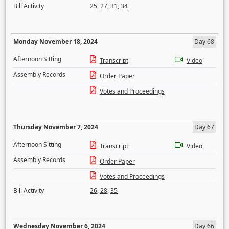
Bill Activity
25
,
27
,
31
,
34
Monday November 18, 2024
Day 68
Afternoon Sitting
Transcript
Video
Assembly Records
Order Paper
Votes and Proceedings
Thursday November 7, 2024
Day 67
Afternoon Sitting
Transcript
Video
Assembly Records
Order Paper
Votes and Proceedings
Bill Activity
26
,
28
,
35
Wednesday November 6, 2024
Day 66