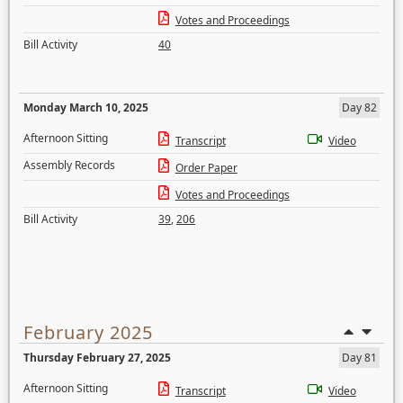
Votes and Proceedings
Bill Activity
40
Monday March 10, 2025
Day 82
Afternoon Sitting
Transcript
Video
Assembly Records
Order Paper
Votes and Proceedings
Bill Activity
39
,
206
February 2025
Thursday February 27, 2025
Day 81
Afternoon Sitting
Transcript
Video