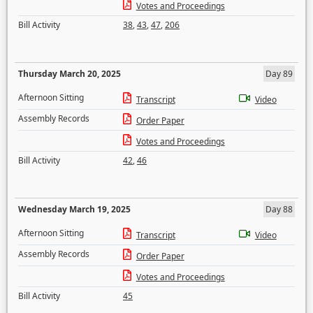
Votes and Proceedings
Bill Activity
38
,
43
,
47
,
206
Thursday March 20, 2025
Day 89
Afternoon Sitting
Transcript
Video
Assembly Records
Order Paper
Votes and Proceedings
Bill Activity
42
,
46
Wednesday March 19, 2025
Day 88
Afternoon Sitting
Transcript
Video
Assembly Records
Order Paper
Votes and Proceedings
Bill Activity
45