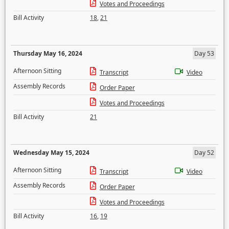
Votes and Proceedings
Bill Activity
18
,
21
Thursday May 16, 2024
Day 53
Afternoon Sitting
Transcript
Video
Assembly Records
Order Paper
Votes and Proceedings
Bill Activity
21
Wednesday May 15, 2024
Day 52
Afternoon Sitting
Transcript
Video
Assembly Records
Order Paper
Votes and Proceedings
Bill Activity
16
,
19