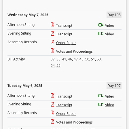
Wednesday May 7, 2025
Day 108
Afternoon Sitting
Transcript
Video
Evening Sitting
Transcript
Video
Assembly Records
Order Paper
Votes and Proceedings
Bill Activity
37
,
38
,
41
,
46
,
47
,
48
,
50
,
51
,
53
,
54
,
55
Tuesday May 6, 2025
Day 107
Afternoon Sitting
Transcript
Video
Evening Sitting
Transcript
Video
Assembly Records
Order Paper
Votes and Proceedings