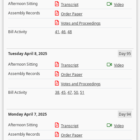
Afternoon Sitting
Transcript
Video
Assembly Records
Order Paper
Votes and Proceedings
Bill Activity
41
,
46
,
48
Tuesday April 8, 2025
Day 95
Afternoon Sitting
Transcript
Video
Assembly Records
Order Paper
Votes and Proceedings
Bill Activity
38
,
45
,
47
,
50
,
51
Monday April 7, 2025
Day 94
Afternoon Sitting
Transcript
Video
Assembly Records
Order Paper