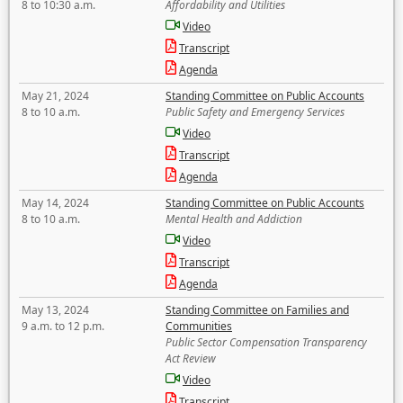
8 to 10:30 a.m.
Affordability and Utilities
Video
Transcript
Agenda
May 21, 2024
Standing Committee on Public Accounts
8 to 10 a.m.
Public Safety and Emergency Services
Video
Transcript
Agenda
May 14, 2024
Standing Committee on Public Accounts
8 to 10 a.m.
Mental Health and Addiction
Video
Transcript
Agenda
May 13, 2024
Standing Committee on Families and
9 a.m. to 12 p.m.
Communities
Public Sector Compensation Transparency
Act Review
Video
Transcript