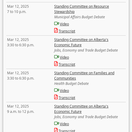
Mar 12, 2025
Standing Committee on Resource
7 to 10 p.m.
Stewardship
Municipal Affairs Budget Debate
Video
Transcript
Mar 12, 2025
Standing Committee on Alberta's
3:30 to 6:30 p.m.
Economic Future
Jobs, Economy and Trade Budget Debate
Video
Transcript
Mar 12, 2025
Standing Committee on Families and
3:30 to 6:30 p.m.
Communities
Health Budget Debate
Video
Transcript
Mar 12, 2025
Standing Committee on Alberta's
9 a.m. to 12 p.m.
Economic Future
Jobs, Economy and Trade Budget Debate
Video
Transcript