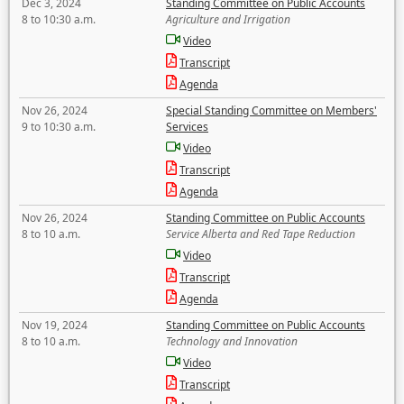
Dec 3, 2024
Standing Committee on Public Accounts
8 to 10:30 a.m.
Agriculture and Irrigation
Video
Transcript
Agenda
Nov 26, 2024
Special Standing Committee on Members'
9 to 10:30 a.m.
Services
Video
Transcript
Agenda
Nov 26, 2024
Standing Committee on Public Accounts
8 to 10 a.m.
Service Alberta and Red Tape Reduction
Video
Transcript
Agenda
Nov 19, 2024
Standing Committee on Public Accounts
8 to 10 a.m.
Technology and Innovation
Video
Transcript