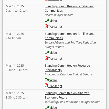
Mar 12, 2025
Standing Committee on Families and
9 a.m. to 12 p.m.
Communities
Health Budget Debate
Video
Transcript
Mar 11, 2025
Standing Committee on Families and
7 to 10 p.m.
Communities
Service Alberta and Red Tape Reduction
Budget Debate
Video
Transcript
Mar 11, 2025
Standing Committee on Resource
3:30 to 6:30 p.m.
Stewardship
Indigenous Relations Budget Debate
Video
Transcript
Mar 11, 2025
Standing Committee on Alberta's
3:30 to 6:30 p.m.
Economic Future
Technology and Innovation Budget Debate
Video