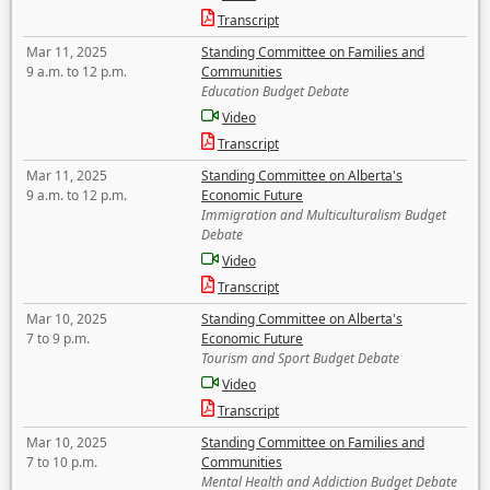
Transcript
Mar 11, 2025
Standing Committee on Families and
9 a.m. to 12 p.m.
Communities
Education Budget Debate
Video
Transcript
Mar 11, 2025
Standing Committee on Alberta's
9 a.m. to 12 p.m.
Economic Future
Immigration and Multiculturalism Budget
Debate
Video
Transcript
Mar 10, 2025
Standing Committee on Alberta's
7 to 9 p.m.
Economic Future
Tourism and Sport Budget Debate
Video
Transcript
Mar 10, 2025
Standing Committee on Families and
7 to 10 p.m.
Communities
Mental Health and Addiction Budget Debate