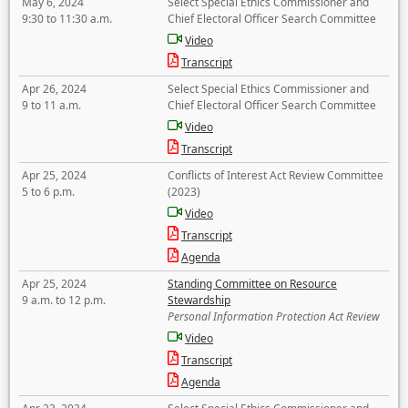
May 6, 2024
Select Special Ethics Commissioner and
9:30 to 11:30 a.m.
Chief Electoral Officer Search Committee
Video
Transcript
Apr 26, 2024
Select Special Ethics Commissioner and
9 to 11 a.m.
Chief Electoral Officer Search Committee
Video
Transcript
Apr 25, 2024
Conflicts of Interest Act Review Committee
5 to 6 p.m.
(2023)
Video
Transcript
Agenda
Apr 25, 2024
Standing Committee on Resource
9 a.m. to 12 p.m.
Stewardship
Personal Information Protection Act Review
Video
Transcript
Agenda