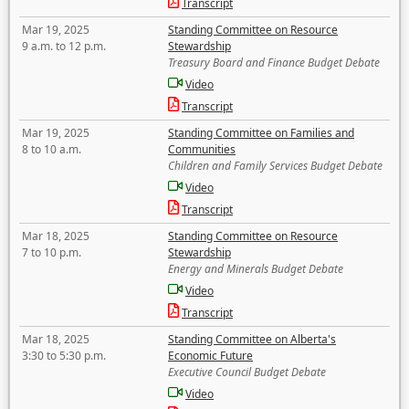
Transcript
Mar 19, 2025
Standing Committee on Resource
9 a.m. to 12 p.m.
Stewardship
Treasury Board and Finance Budget Debate
Video
Transcript
Mar 19, 2025
Standing Committee on Families and
8 to 10 a.m.
Communities
Children and Family Services Budget Debate
Video
Transcript
Mar 18, 2025
Standing Committee on Resource
7 to 10 p.m.
Stewardship
Energy and Minerals Budget Debate
Video
Transcript
Mar 18, 2025
Standing Committee on Alberta's
3:30 to 5:30 p.m.
Economic Future
Executive Council Budget Debate
Video