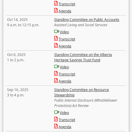
Transcript
Agenda
Oct 14, 2025
Standing Committee on Public Accounts
9 a.m. to 12:15 p.m.
Assisted Living and Social Services
Video
Transcript
Agenda
Oct 6, 2025
Standing Committee on the Alberta
1 to 2 p.m.
Heritage Savings Trust Fund
Video
Transcript
Agenda
Sep 16, 2025
Standing Committee on Resource
3 to 4 p.m.
Stewardship
Public Interest Disclosure (Whistleblower
Protection) Act Review
Video
Transcript
Agenda