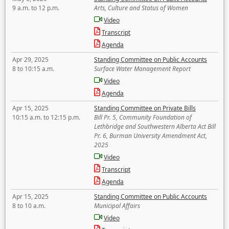
9 a.m. to 12 p.m.
Arts, Culture and Status of Women
Video
Transcript
Agenda
Apr 29, 2025
Standing Committee on Public Accounts
8 to 10:15 a.m.
Surface Water Management Report
Video
Agenda
Apr 15, 2025
Standing Committee on Private Bills
10:15 a.m. to 12:15 p.m.
Bill Pr. 5, Community Foundation of
Lethbridge and Southwestern Alberta Act Bill
Pr. 6, Burman University Amendment Act,
2025
Video
Transcript
Agenda
Apr 15, 2025
Standing Committee on Public Accounts
8 to 10 a.m.
Municipal Affairs
Video