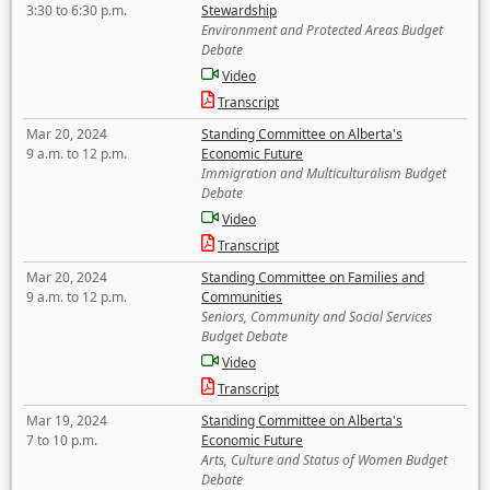
3:30 to 6:30 p.m.
Stewardship
Environment and Protected Areas Budget
Debate
Video
Transcript
Mar 20, 2024
Standing Committee on Alberta's
9 a.m. to 12 p.m.
Economic Future
Immigration and Multiculturalism Budget
Debate
Video
Transcript
Mar 20, 2024
Standing Committee on Families and
9 a.m. to 12 p.m.
Communities
Seniors, Community and Social Services
Budget Debate
Video
Transcript
Mar 19, 2024
Standing Committee on Alberta's
7 to 10 p.m.
Economic Future
Arts, Culture and Status of Women Budget
Debate