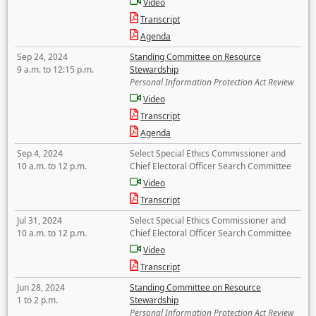
Video
Transcript
Agenda
Sep 24, 2024
Standing Committee on Resource
9 a.m. to 12:15 p.m.
Stewardship
Personal Information Protection Act Review
Video
Transcript
Agenda
Sep 4, 2024
Select Special Ethics Commissioner and
10 a.m. to 12 p.m.
Chief Electoral Officer Search Committee
Video
Transcript
Jul 31, 2024
Select Special Ethics Commissioner and
10 a.m. to 12 p.m.
Chief Electoral Officer Search Committee
Video
Transcript
Jun 28, 2024
Standing Committee on Resource
1 to 2 p.m.
Stewardship
Personal Information Protection Act Review