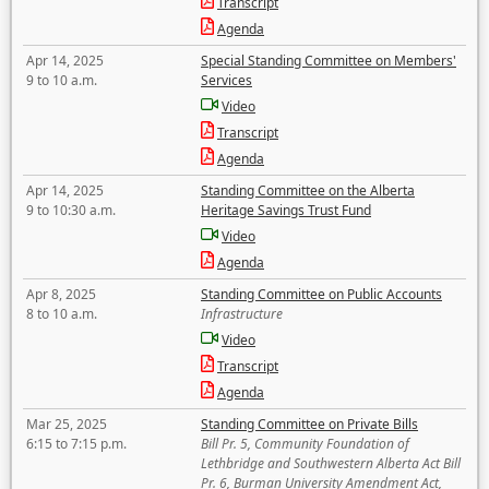
Transcript
Agenda
Apr 14, 2025
Special Standing Committee on Members'
9 to 10 a.m.
Services
Video
Transcript
Agenda
Apr 14, 2025
Standing Committee on the Alberta
9 to 10:30 a.m.
Heritage Savings Trust Fund
Video
Agenda
Apr 8, 2025
Standing Committee on Public Accounts
8 to 10 a.m.
Infrastructure
Video
Transcript
Agenda
Mar 25, 2025
Standing Committee on Private Bills
6:15 to 7:15 p.m.
Bill Pr. 5, Community Foundation of
Lethbridge and Southwestern Alberta Act Bill
Pr. 6, Burman University Amendment Act,