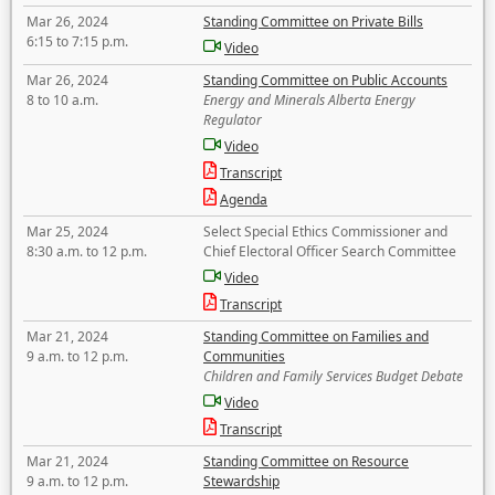
Mar 26, 2024
Standing Committee on Private Bills
6:15 to 7:15 p.m.
Video
Mar 26, 2024
Standing Committee on Public Accounts
8 to 10 a.m.
Energy and Minerals Alberta Energy
Regulator
Video
Transcript
Agenda
Mar 25, 2024
Select Special Ethics Commissioner and
8:30 a.m. to 12 p.m.
Chief Electoral Officer Search Committee
Video
Transcript
Mar 21, 2024
Standing Committee on Families and
9 a.m. to 12 p.m.
Communities
Children and Family Services Budget Debate
Video
Transcript
Mar 21, 2024
Standing Committee on Resource
9 a.m. to 12 p.m.
Stewardship