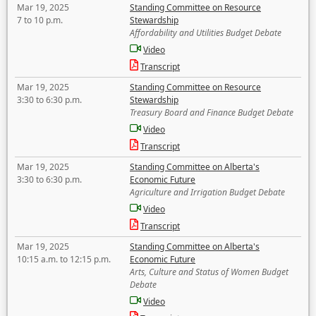
Mar 19, 2025
Standing Committee on Resource
7 to 10 p.m.
Stewardship
Affordability and Utilities Budget Debate
Video
Transcript
Mar 19, 2025
Standing Committee on Resource
3:30 to 6:30 p.m.
Stewardship
Treasury Board and Finance Budget Debate
Video
Transcript
Mar 19, 2025
Standing Committee on Alberta's
3:30 to 6:30 p.m.
Economic Future
Agriculture and Irrigation Budget Debate
Video
Transcript
Mar 19, 2025
Standing Committee on Alberta's
10:15 a.m. to 12:15 p.m.
Economic Future
Arts, Culture and Status of Women Budget
Debate
Video