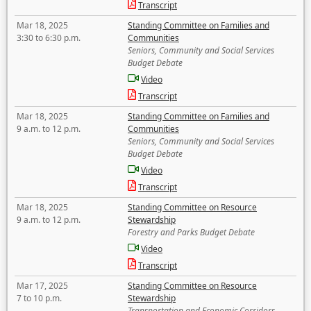
Transcript
Mar 18, 2025
Standing Committee on Families and
3:30 to 6:30 p.m.
Communities
Seniors, Community and Social Services
Budget Debate
Video
Transcript
Mar 18, 2025
Standing Committee on Families and
9 a.m. to 12 p.m.
Communities
Seniors, Community and Social Services
Budget Debate
Video
Transcript
Mar 18, 2025
Standing Committee on Resource
9 a.m. to 12 p.m.
Stewardship
Forestry and Parks Budget Debate
Video
Transcript
Mar 17, 2025
Standing Committee on Resource
7 to 10 p.m.
Stewardship
Transportation and Economic Corridors