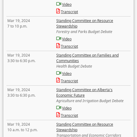
Video
Transcript
Mar 19, 2024
Standing Committee on Resource
7 to 10 p.m.
Stewardship
Forestry and Parks Budget Debate
Video
Transcript
Mar 19, 2024
Standing Committee on Families and
3:30 to 6:30 p.m.
Communities
Health Budget Debate
Video
Transcript
Mar 19, 2024
Standing Committee on Alberta's
3:30 to 6:30 p.m.
Economic Future
Agriculture and Irrigation Budget Debate
Video
Transcript
Mar 19, 2024
Standing Committee on Resource
10 a.m. to 12 p.m.
Stewardship
Transportation and Economic Corridors