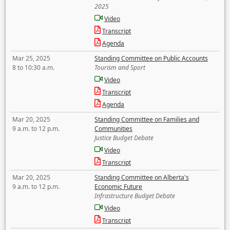
2025
Video
Transcript
Agenda
Mar 25, 2025
Standing Committee on Public Accounts
8 to 10:30 a.m.
Tourism and Sport
Video
Transcript
Agenda
Mar 20, 2025
Standing Committee on Families and
9 a.m. to 12 p.m.
Communities
Justice Budget Debate
Video
Transcript
Mar 20, 2025
Standing Committee on Alberta's
9 a.m. to 12 p.m.
Economic Future
Infrastructure Budget Debate
Video
Transcript