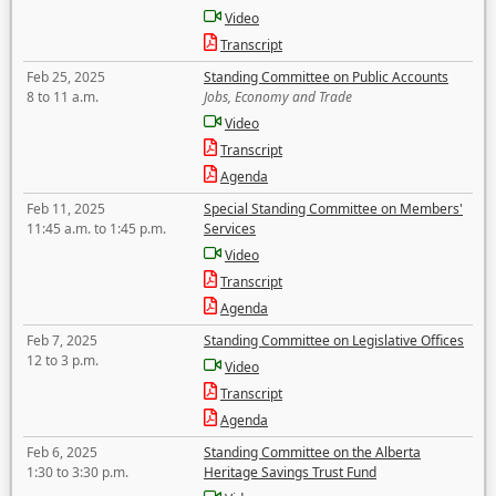
Video
Transcript
Feb 25, 2025
Standing Committee on Public Accounts
8 to 11 a.m.
Jobs, Economy and Trade
Video
Transcript
Agenda
Feb 11, 2025
Special Standing Committee on Members'
11:45 a.m. to 1:45 p.m.
Services
Video
Transcript
Agenda
Feb 7, 2025
Standing Committee on Legislative Offices
12 to 3 p.m.
Video
Transcript
Agenda
Feb 6, 2025
Standing Committee on the Alberta
1:30 to 3:30 p.m.
Heritage Savings Trust Fund