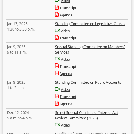
Video
Transcript
Agenda
Jan 17, 2025
Standing Committee on Legislative Offices
1:30 to 3:30 p.m.
Video
Transcript
Jan 9, 2025
Special Standing Committee on Members'
9 to 11 a.m.
Services
Video
Transcript
Agenda
Jan 8, 2025
Standing Committee on Public Accounts
1 to 3 p.m.
Video
Transcript
Agenda
Dec 12, 2024
Select Special Conflicts of Interest Act
9 a.m. to 4 p.m.
Review Committee (2023)
Video
Dec 11, 2024
Conflicts of Interest Act Review Committee