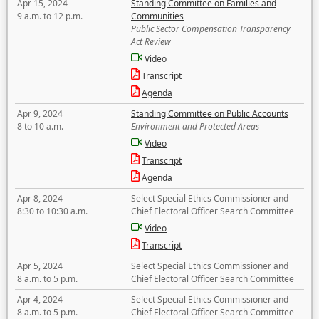
Apr 15, 2024
Standing Committee on Families and
9 a.m. to 12 p.m.
Communities
Public Sector Compensation Transparency
Act Review
Video
Transcript
Agenda
Apr 9, 2024
Standing Committee on Public Accounts
8 to 10 a.m.
Environment and Protected Areas
Video
Transcript
Agenda
Apr 8, 2024
Select Special Ethics Commissioner and
8:30 to 10:30 a.m.
Chief Electoral Officer Search Committee
Video
Transcript
Apr 5, 2024
Select Special Ethics Commissioner and
8 a.m. to 5 p.m.
Chief Electoral Officer Search Committee
Apr 4, 2024
Select Special Ethics Commissioner and
8 a.m. to 5 p.m.
Chief Electoral Officer Search Committee