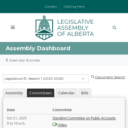
Careers
Getting Here
Assembly Dashboard
Assembly Business
Document Search
Legislature 31, Session 1 (2023-2025)
Assembly
Committees
Calendar
Bills
Date
Committee
Oct 21, 2025
Standing Committee on Public Accounts
9 to 10 a.m.
Video