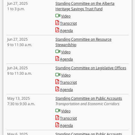
Jun 27, 2025
Standing Committee on the Alberta
1 to 3 p.m.
Heritage Savings Trust Fund
Video
Transcript
Agenda
Jun 27, 2025
Standing Committee on Resource
9 to 11:30 a.m.
Stewardship
Video
Agenda
Jun 24, 2025
Standing Committee on Legislative Offices
9 to 11:30 a.m.
Video
Transcript
Agenda
May 13, 2025
Standing Committee on Public Accounts
7:30 to 9:30 a.m.
Transportation and Economic Corridors
Video
Transcript
Agenda
May 6, 2025
Standing Committee on Public Accounts