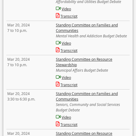
Affordability and Utilities Budget Debate
Video
Transcript
Mar 20, 2024
Standing Committee on Families and
7 to 10 p.m.
Communities
Mental Health and Addiction Budget Debate
Video
Transcript
Mar 20, 2024
Standing Committee on Resource
7 to 10 p.m.
Stewardship
Municipal Affairs Budget Debate
Video
Transcript
Mar 20, 2024
Standing Committee on Families and
3:30 to 6:30 p.m.
Communities
Seniors, Community and Social Services
Budget Debate
Video
Transcript
Mar 20, 2024
Standing Committee on Resource