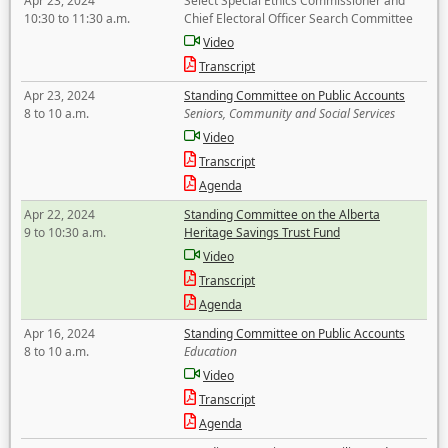
Apr 23, 2024
Select Special Ethics Commissioner and
10:30 to 11:30 a.m.
Chief Electoral Officer Search Committee
Video
Transcript
Apr 23, 2024
Standing Committee on Public Accounts
8 to 10 a.m.
Seniors, Community and Social Services
Video
Transcript
Agenda
Apr 22, 2024
Standing Committee on the Alberta
9 to 10:30 a.m.
Heritage Savings Trust Fund
Video
Transcript
Agenda
Apr 16, 2024
Standing Committee on Public Accounts
8 to 10 a.m.
Education
Video
Transcript
Agenda