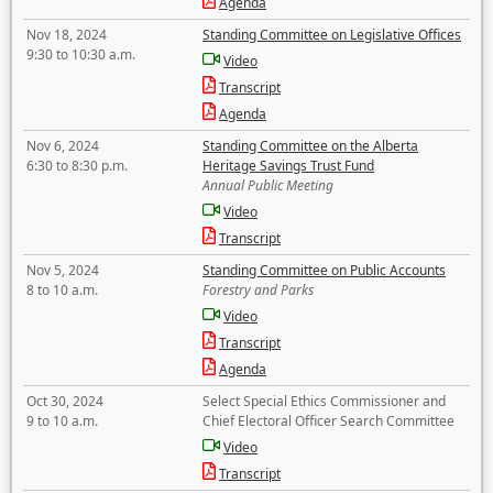
Agenda
Nov 18, 2024
Standing Committee on Legislative Offices
9:30 to 10:30 a.m.
Video
Transcript
Agenda
Nov 6, 2024
Standing Committee on the Alberta
6:30 to 8:30 p.m.
Heritage Savings Trust Fund
Annual Public Meeting
Video
Transcript
Nov 5, 2024
Standing Committee on Public Accounts
8 to 10 a.m.
Forestry and Parks
Video
Transcript
Agenda
Oct 30, 2024
Select Special Ethics Commissioner and
9 to 10 a.m.
Chief Electoral Officer Search Committee
Video
Transcript