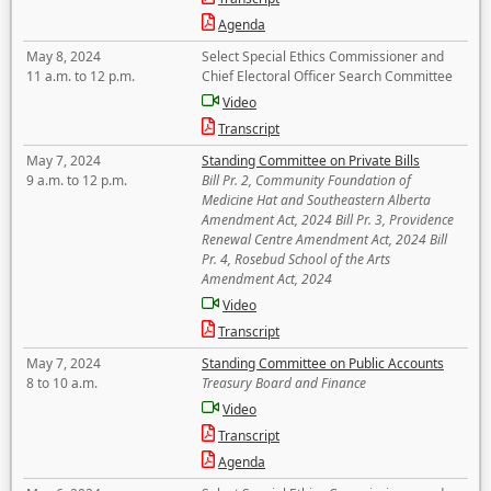
Agenda
May 8, 2024
Select Special Ethics Commissioner and
11 a.m. to 12 p.m.
Chief Electoral Officer Search Committee
Video
Transcript
May 7, 2024
Standing Committee on Private Bills
9 a.m. to 12 p.m.
Bill Pr. 2, Community Foundation of
Medicine Hat and Southeastern Alberta
Amendment Act, 2024 Bill Pr. 3, Providence
Renewal Centre Amendment Act, 2024 Bill
Pr. 4, Rosebud School of the Arts
Amendment Act, 2024
Video
Transcript
May 7, 2024
Standing Committee on Public Accounts
8 to 10 a.m.
Treasury Board and Finance
Video
Transcript
Agenda