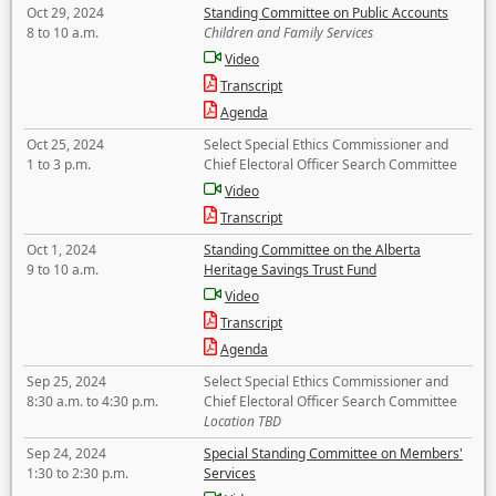
Oct 29, 2024
Standing Committee on Public Accounts
8 to 10 a.m.
Children and Family Services
Video
Transcript
Agenda
Oct 25, 2024
Select Special Ethics Commissioner and
1 to 3 p.m.
Chief Electoral Officer Search Committee
Video
Transcript
Oct 1, 2024
Standing Committee on the Alberta
9 to 10 a.m.
Heritage Savings Trust Fund
Video
Transcript
Agenda
Sep 25, 2024
Select Special Ethics Commissioner and
8:30 a.m. to 4:30 p.m.
Chief Electoral Officer Search Committee
Location TBD
Sep 24, 2024
Special Standing Committee on Members'
1:30 to 2:30 p.m.
Services