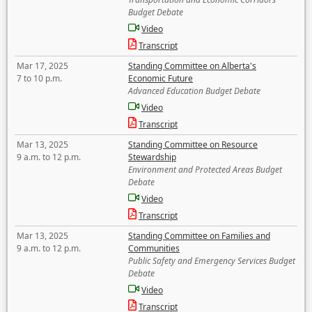
Budget Debate
Video
Transcript
Mar 17, 2025
Standing Committee on Alberta's
7 to 10 p.m.
Economic Future
Advanced Education Budget Debate
Video
Transcript
Mar 13, 2025
Standing Committee on Resource
9 a.m. to 12 p.m.
Stewardship
Environment and Protected Areas Budget
Debate
Video
Transcript
Mar 13, 2025
Standing Committee on Families and
9 a.m. to 12 p.m.
Communities
Public Safety and Emergency Services Budget
Debate
Video
Transcript