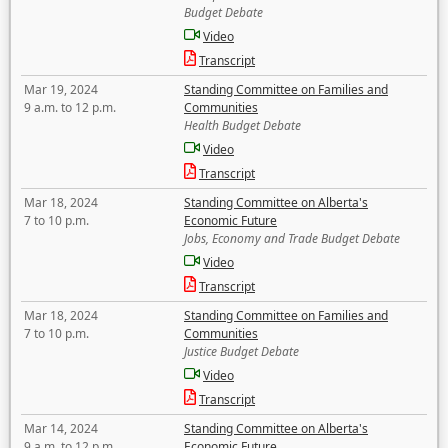
Budget Debate
Video
Transcript
Mar 19, 2024
Standing Committee on Families and
9 a.m. to 12 p.m.
Communities
Health Budget Debate
Video
Transcript
Mar 18, 2024
Standing Committee on Alberta's
7 to 10 p.m.
Economic Future
Jobs, Economy and Trade Budget Debate
Video
Transcript
Mar 18, 2024
Standing Committee on Families and
7 to 10 p.m.
Communities
Justice Budget Debate
Video
Transcript
Mar 14, 2024
Standing Committee on Alberta's
9 a.m. to 12 p.m.
Economic Future