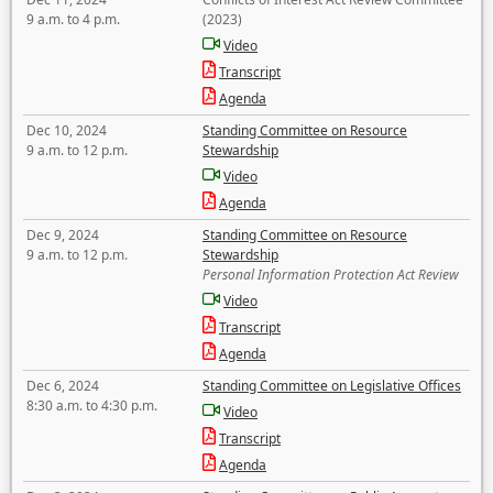
9 a.m. to 4 p.m.
(2023)
Video
Transcript
Agenda
Dec 10, 2024
Standing Committee on Resource
9 a.m. to 12 p.m.
Stewardship
Video
Agenda
Dec 9, 2024
Standing Committee on Resource
9 a.m. to 12 p.m.
Stewardship
Personal Information Protection Act Review
Video
Transcript
Agenda
Dec 6, 2024
Standing Committee on Legislative Offices
8:30 a.m. to 4:30 p.m.
Video
Transcript
Agenda