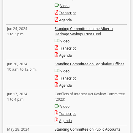
Video
Transcript
Agenda
Jun 24, 2024
Standing Committee on the Alberta
1 to 3 p.m.
Heritage Savings Trust Fund
Video
Transcript
Agenda
Jun 20, 2024
Standing Committee on Legislative Offices
10 a.m. to 12 p.m.
Video
Transcript
Agenda
Jun 17, 2024
Conflicts of Interest Act Review Committee
1 to 4 p.m.
(2023)
Video
Transcript
Agenda
May 28, 2024
Standing Committee on Public Accounts