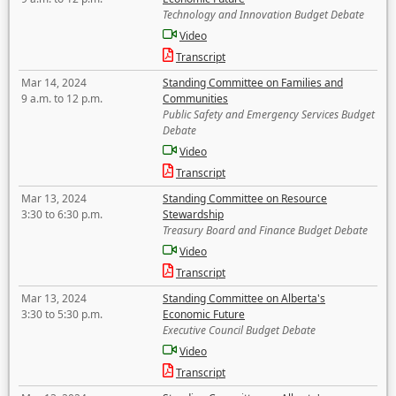
Technology and Innovation Budget Debate
Video
Transcript
Mar 14, 2024
Standing Committee on Families and
9 a.m. to 12 p.m.
Communities
Public Safety and Emergency Services Budget
Debate
Video
Transcript
Mar 13, 2024
Standing Committee on Resource
3:30 to 6:30 p.m.
Stewardship
Treasury Board and Finance Budget Debate
Video
Transcript
Mar 13, 2024
Standing Committee on Alberta's
3:30 to 5:30 p.m.
Economic Future
Executive Council Budget Debate
Video
Transcript