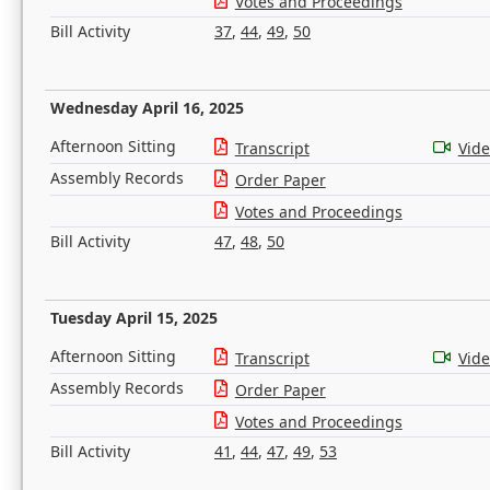
Votes and Proceedings
Bill Activity
37
,
44
,
49
,
50
Wednesday April 16, 2025
Afternoon Sitting
Transcript
Vid
Assembly Records
Order Paper
Votes and Proceedings
Bill Activity
47
,
48
,
50
Tuesday April 15, 2025
Afternoon Sitting
Transcript
Vid
Assembly Records
Order Paper
Votes and Proceedings
Bill Activity
41
,
44
,
47
,
49
,
53