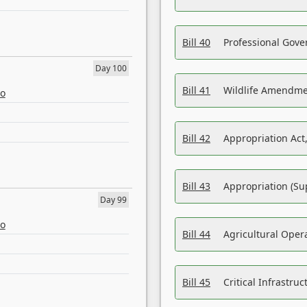
Bill 40
Professional Gove
Day 100
Bill 41
Wildlife Amendme
eo
Bill 42
Appropriation Act,
Bill 43
Appropriation (Su
Day 99
eo
Bill 44
Agricultural Oper
Bill 45
Critical Infrastr