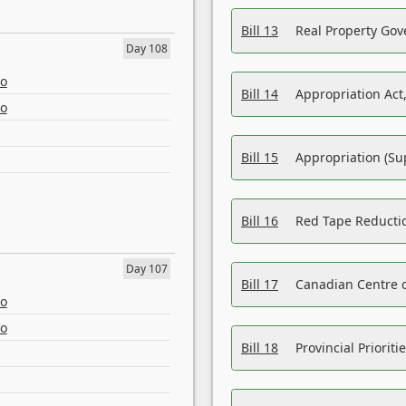
Bill 13
Real Property Gov
Day 108
eo
Bill 14
Appropriation Act,
eo
Bill 15
Appropriation (Su
Bill 16
Red Tape Reducti
Day 107
Bill 17
Canadian Centre o
eo
eo
Bill 18
Provincial Prioriti