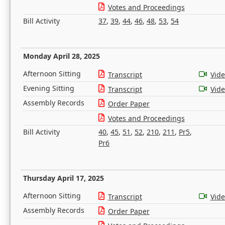
Votes and Proceedings
Bill Activity
37
,
39
,
44
,
46
,
48
,
53
,
54
Monday April 28, 2025
Afternoon Sitting
Transcript
Vid
Evening Sitting
Transcript
Vid
Assembly Records
Order Paper
Votes and Proceedings
Bill Activity
40
,
45
,
51
,
52
,
210
,
211
,
Pr5
,
Pr6
Thursday April 17, 2025
Afternoon Sitting
Transcript
Vid
Assembly Records
Order Paper