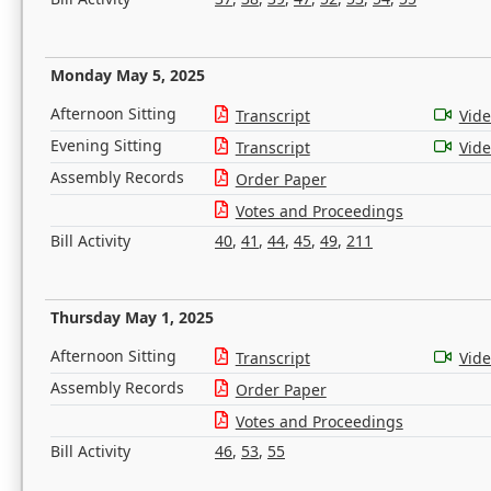
Monday May 5, 2025
Afternoon Sitting
Transcript
Vid
Evening Sitting
Transcript
Vid
Assembly Records
Order Paper
Votes and Proceedings
Bill Activity
40
,
41
,
44
,
45
,
49
,
211
Thursday May 1, 2025
Afternoon Sitting
Transcript
Vid
Assembly Records
Order Paper
Votes and Proceedings
Bill Activity
46
,
53
,
55