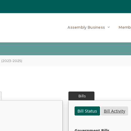
Assembly Business
Memb
on (2023-2025)
Bills
Bill Status
Bill Activity
Government Bills