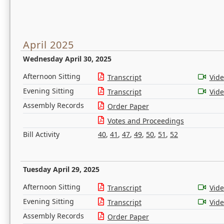
April 2025
Wednesday April 30, 2025
Afternoon Sitting
Transcript
Vid
Evening Sitting
Transcript
Vid
Assembly Records
Order Paper
Votes and Proceedings
Bill Activity
40
,
41
,
47
,
49
,
50
,
51
,
52
Tuesday April 29, 2025
Afternoon Sitting
Transcript
Vid
Evening Sitting
Transcript
Vid
Assembly Records
Order Paper