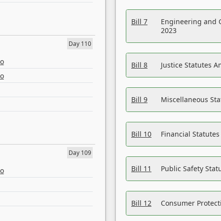
Bill 7
Engineering and 
2023
Day 110
eo
Bill 8
Justice Statutes 
eo
Bill 9
Miscellaneous St
Bill 10
Financial Statute
Day 109
Bill 11
Public Safety Sta
eo
Bill 12
Consumer Protecti