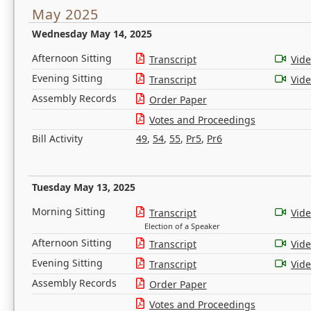
May 2025
Wednesday May 14, 2025
Afternoon Sitting
Transcript
Vid
Evening Sitting
Transcript
Vid
Assembly Records
Order Paper
Votes and Proceedings
Bill Activity
49
,
54
,
55
,
Pr5
,
Pr6
Tuesday May 13, 2025
Morning Sitting
Transcript
Vid
Election of a Speaker
Afternoon Sitting
Transcript
Vid
Evening Sitting
Transcript
Vid
Assembly Records
Order Paper
Votes and Proceedings