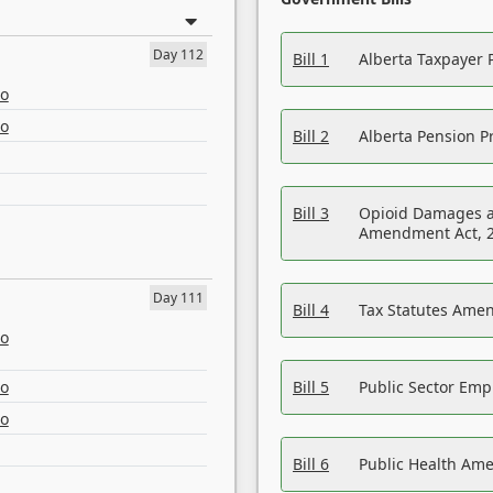
Day 112
Bill 1
Alberta Taxpayer 
eo
eo
Bill 2
Alberta Pension Pr
Bill 3
Opioid Damages a
Amendment Act, 
Day 111
Bill 4
Tax Statutes Amen
eo
eo
Bill 5
Public Sector Em
eo
Bill 6
Public Health Am