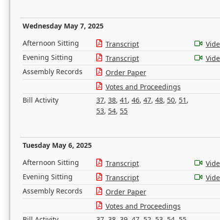
Wednesday May 7, 2025
Afternoon Sitting
Transcript
Vid
Evening Sitting
Transcript
Vid
Assembly Records
Order Paper
Votes and Proceedings
Bill Activity
37
,
38
,
41
,
46
,
47
,
48
,
50
,
51
,
53
,
54
,
55
Tuesday May 6, 2025
Afternoon Sitting
Transcript
Vid
Evening Sitting
Transcript
Vid
Assembly Records
Order Paper
Votes and Proceedings
Bill Activity
37
,
38
,
39
,
47
,
52
,
53
,
54
,
55