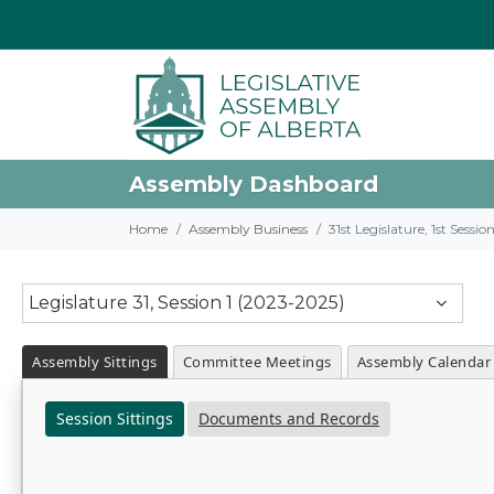
Assembly Dashboard
Home
Assembly Business
31st Legislature, 1st Sessi
Legislature 31, Session 1 (2023-2025)
Assembly Sittings
Committee Meetings
Assembly Calendar
Session Sittings
Documents and Records