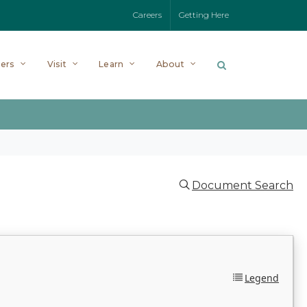
Careers
Getting Here
ers
Visit
Learn
About
Document Search
Legend