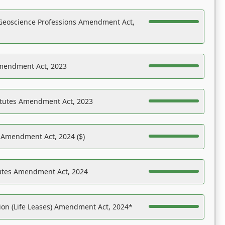
Geoscience Professions Amendment Act,
Amendment Act, 2023
atutes Amendment Act, 2023
s Amendment Act, 2024 ($)
tutes Amendment Act, 2024
on (Life Leases) Amendment Act, 2024*