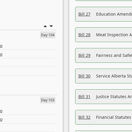
Bill 27
Education Amendm
Bill 28
Meat Inspection 
Day 104
eo
eo
Bill 29
Fairness and Safet
Bill 30
Service Alberta S
Bill 31
Justice Statutes 
Day 103
eo
Bill 32
Financial Statutes
eo