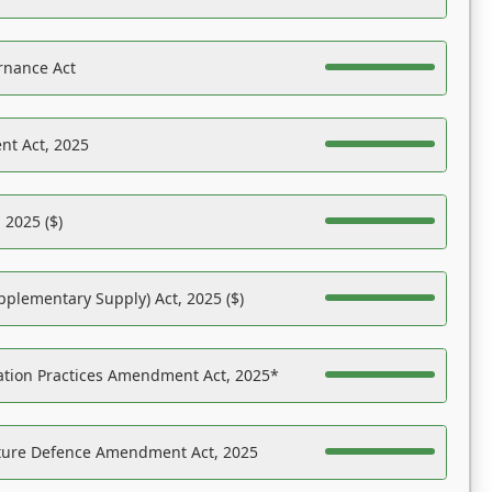
rnance Act
nt Act, 2025
 2025 ($)
pplementary Supply) Act, 2025 ($)
ation Practices Amendment Act, 2025*
ucture Defence Amendment Act, 2025