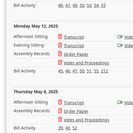
Bill Activity
46
,
47
,
49
,
50
,
53
,
54
,
55
Monday May 12, 2025
Afternoon Sitting
Transcript
Vid
Evening Sitting
Transcript
Vid
Assembly Records
Order Paper
Votes and Proceedings
Bill Activity
45
,
46
,
47
,
50
,
51
,
55
,
212
Thursday May 8, 2025
Afternoon Sitting
Transcript
Vid
Assembly Records
Order Paper
Votes and Proceedings
Bill Activity
39
,
40
,
52