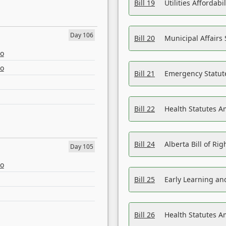
Bill 19
Utilities Affordab
Day 106
Bill 20
Municipal Affairs
eo
eo
Bill 21
Emergency Statut
Bill 22
Health Statutes 
Bill 24
Alberta Bill of R
Day 105
eo
Bill 25
Early Learning a
Bill 26
Health Statutes A