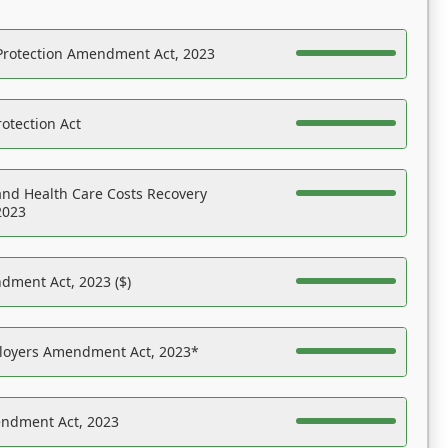
Protection Amendment Act, 2023
otection Act
nd Health Care Costs Recovery
2023
dment Act, 2023 ($)
ployers Amendment Act, 2023*
endment Act, 2023