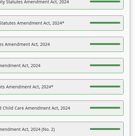
ility Statutes Amendment Act, 2024
 Statutes Amendment Act, 2024*
es Amendment Act, 2024
Amendment Act, 2024
ights Amendment Act, 2024*
nd Child Care Amendment Act, 2024
mendment Act, 2024 (No. 2)