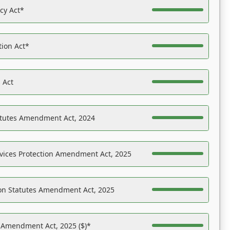
acy Act*
tion Act*
 Act
atutes Amendment Act, 2024
vices Protection Amendment Act, 2025
on Statutes Amendment Act, 2025
s Amendment Act, 2025 ($)*