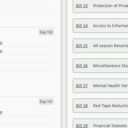
Bill 33
Protection of Priv
Bill 34
Access to Informa
Day 102
eo
Bill 35
All-season Resorts
eo
Bill 36
Miscellaneous St
Bill 37
Mental Health Ser
Day 101
Bill 38
Red Tape Reducti
eo
Bill 39
Financial Statute