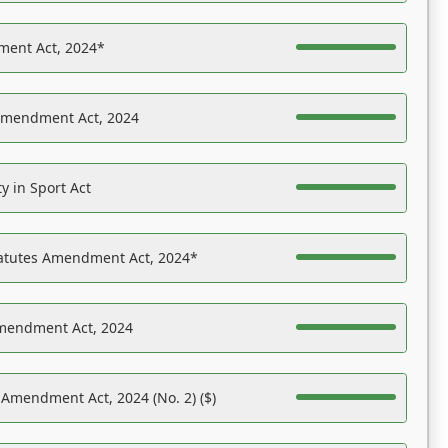
ent Act, 2024*
Amendment Act, 2024
y in Sport Act
tatutes Amendment Act, 2024*
Amendment Act, 2024
 Amendment Act, 2024 (No. 2) ($)