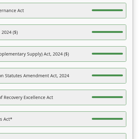
ernance Act
 2024 ($)
pplementary Supply) Act, 2024 ($)
on Statutes Amendment Act, 2024
f Recovery Excellence Act
es Act*