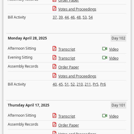
Order Paper
Votes and Proceedings
Bill Activity
37
,
39
,
44
,
46
,
48
,
53
,
54
Monday April 28, 2025
Day 102
Afternoon Sitting
Transcript
Video
Evening Sitting
Transcript
Video
Assembly Records
Order Paper
Votes and Proceedings
Bill Activity
40
,
45
,
51
,
52
,
210
,
211
,
Pr5
,
Pr6
Thursday April 17, 2025
Day 101
Afternoon Sitting
Transcript
Video
Assembly Records
Order Paper