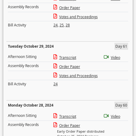
Assembly Records
Order Paper
Votes and Proceedings
Bill Activity
24
,
25
,
28
Tuesday October 29, 2024
Day 61
Afternoon Sitting
Transcript
Video
Assembly Records
Order Paper
Votes and Proceedings
Bill Activity
24
Monday October 28, 2024
Day 60
Afternoon Sitting
Transcript
Video
Assembly Records
Order Paper
Early Order Paper distributed