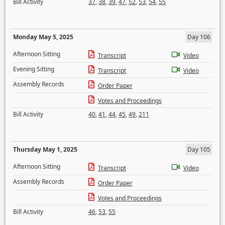
Bill Activity
37
,
38
,
39
,
47
,
52
,
53
,
54
,
55
Monday May 5, 2025
Day 106
Afternoon Sitting
Transcript
Video
Evening Sitting
Transcript
Video
Assembly Records
Order Paper
Votes and Proceedings
Bill Activity
40
,
41
,
44
,
45
,
49
,
211
Thursday May 1, 2025
Day 105
Afternoon Sitting
Transcript
Video
Assembly Records
Order Paper
Votes and Proceedings
Bill Activity
46
,
53
,
55