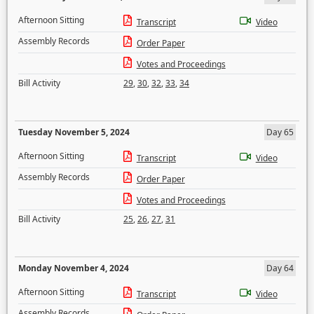
Afternoon Sitting
Transcript
Video
Assembly Records
Order Paper
Votes and Proceedings
Bill Activity
29
,
30
,
32
,
33
,
34
Tuesday November 5, 2024
Day 65
Afternoon Sitting
Transcript
Video
Assembly Records
Order Paper
Votes and Proceedings
Bill Activity
25
,
26
,
27
,
31
Monday November 4, 2024
Day 64
Afternoon Sitting
Transcript
Video
Assembly Records