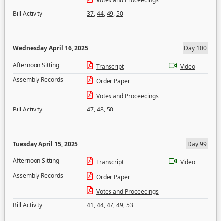
Votes and Proceedings
Bill Activity
37
,
44
,
49
,
50
Wednesday April 16, 2025
Day 100
Afternoon Sitting
Transcript
Video
Assembly Records
Order Paper
Votes and Proceedings
Bill Activity
47
,
48
,
50
Tuesday April 15, 2025
Day 99
Afternoon Sitting
Transcript
Video
Assembly Records
Order Paper
Votes and Proceedings
Bill Activity
41
,
44
,
47
,
49
,
53