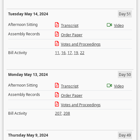
Tuesday May 14, 2024
Day 51
Afternoon Sitting
Transcript
Video
Assembly Records
Order Paper
Votes and Proceedings
Bill Activity
11
,
16
,
17
,
19
,
22
Monday May 13, 2024
Day 50
Afternoon Sitting
Transcript
Video
Assembly Records
Order Paper
Votes and Proceedings
Bill Activity
207
,
208
Thursday May 9, 2024
Day 49