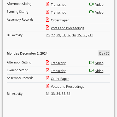
Afternoon Sitting
Transcript
Video
Evening Sitting
Transcript
Video
Assembly Records
Order Paper
Votes and Proceedings
Bill Activity
26
,
27
,
29
,
31
,
32
,
34
,
35
,
36
,
213
Monday December 2, 2024
Day 76
Afternoon Sitting
Transcript
Video
Evening Sitting
Transcript
Video
Assembly Records
Order Paper
Votes and Proceedings
Bill Activity
31
,
33
,
34
,
35
,
36