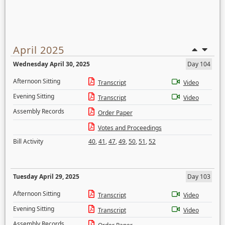
April 2025
Wednesday April 30, 2025
Day 104
Afternoon Sitting
Transcript
Video
Evening Sitting
Transcript
Video
Assembly Records
Order Paper
Votes and Proceedings
Bill Activity
40
,
41
,
47
,
49
,
50
,
51
,
52
Tuesday April 29, 2025
Day 103
Afternoon Sitting
Transcript
Video
Evening Sitting
Transcript
Video
Assembly Records