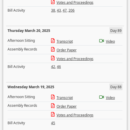
Votes and Proceedings
Bill Activity
38
,
43
,
47
,
206
Thursday March 20, 2025
Day 89
Afternoon Sitting
Transcript
Video
Assembly Records
Order Paper
Votes and Proceedings
Bill Activity
42
,
46
Wednesday March 19, 2025
Day 88
Afternoon Sitting
Transcript
Video
Assembly Records
Order Paper
Votes and Proceedings
Bill Activity
45