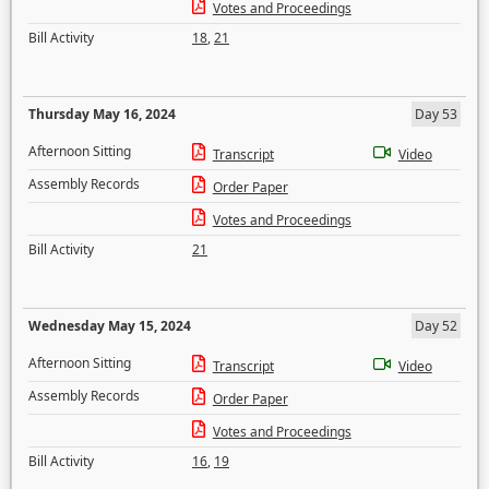
Votes and Proceedings
Bill Activity
18
,
21
Thursday May 16, 2024
Day 53
Afternoon Sitting
Transcript
Video
Assembly Records
Order Paper
Votes and Proceedings
Bill Activity
21
Wednesday May 15, 2024
Day 52
Afternoon Sitting
Transcript
Video
Assembly Records
Order Paper
Votes and Proceedings
Bill Activity
16
,
19