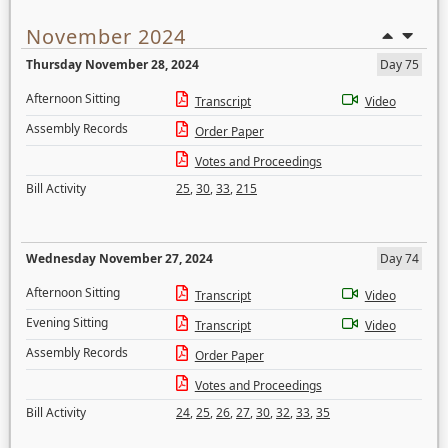
November 2024
Thursday November 28, 2024
Day 75
Afternoon Sitting
Transcript
Video
Assembly Records
Order Paper
Votes and Proceedings
Bill Activity
25
,
30
,
33
,
215
Wednesday November 27, 2024
Day 74
Afternoon Sitting
Transcript
Video
Evening Sitting
Transcript
Video
Assembly Records
Order Paper
Votes and Proceedings
Bill Activity
24
,
25
,
26
,
27
,
30
,
32
,
33
,
35