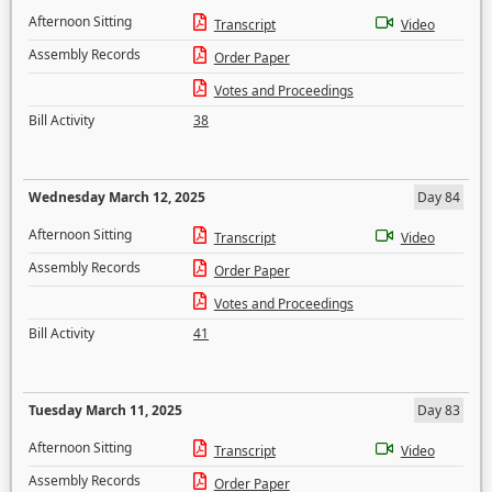
Afternoon Sitting
Transcript
Video
Assembly Records
Order Paper
Votes and Proceedings
Bill Activity
38
Wednesday March 12, 2025
Day 84
Afternoon Sitting
Transcript
Video
Assembly Records
Order Paper
Votes and Proceedings
Bill Activity
41
Tuesday March 11, 2025
Day 83
Afternoon Sitting
Transcript
Video
Assembly Records
Order Paper