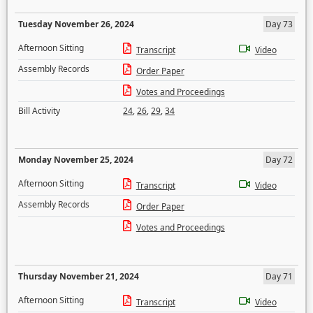
Tuesday November 26, 2024
Day 73
Afternoon Sitting
Transcript
Video
Assembly Records
Order Paper
Votes and Proceedings
Bill Activity
24
,
26
,
29
,
34
Monday November 25, 2024
Day 72
Afternoon Sitting
Transcript
Video
Assembly Records
Order Paper
Votes and Proceedings
Thursday November 21, 2024
Day 71
Afternoon Sitting
Transcript
Video