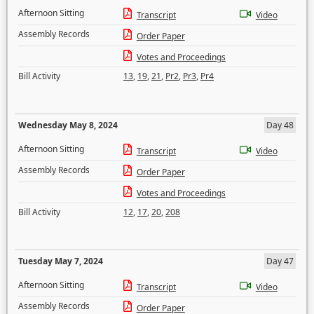
Afternoon Sitting
Transcript
Video
Assembly Records
Order Paper
Votes and Proceedings
Bill Activity
13
,
19
,
21
,
Pr2
,
Pr3
,
Pr4
Wednesday May 8, 2024
Day 48
Afternoon Sitting
Transcript
Video
Assembly Records
Order Paper
Votes and Proceedings
Bill Activity
12
,
17
,
20
,
208
Tuesday May 7, 2024
Day 47
Afternoon Sitting
Transcript
Video
Assembly Records
Order Paper