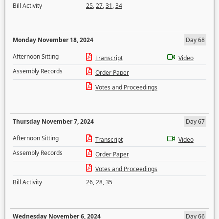
Bill Activity
25
,
27
,
31
,
34
Monday November 18, 2024
Day 68
Afternoon Sitting
Transcript
Video
Assembly Records
Order Paper
Votes and Proceedings
Thursday November 7, 2024
Day 67
Afternoon Sitting
Transcript
Video
Assembly Records
Order Paper
Votes and Proceedings
Bill Activity
26
,
28
,
35
Wednesday November 6, 2024
Day 66