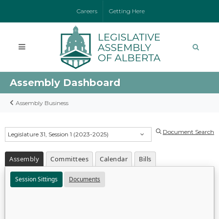
Careers
Getting Here
Assembly Dashboard
Assembly Business
Document Search
Legislature 31, Session 1 (2023-2025)
Assembly
Committees
Calendar
Bills
Session Sittings
Documents