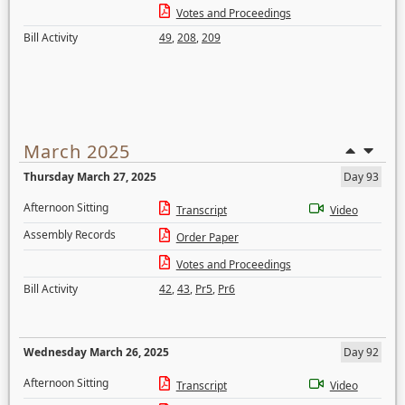
Votes and Proceedings
Bill Activity
49
,
208
,
209
March 2025
Thursday March 27, 2025
Day 93
Afternoon Sitting
Transcript
Video
Assembly Records
Order Paper
Votes and Proceedings
Bill Activity
42
,
43
,
Pr5
,
Pr6
Wednesday March 26, 2025
Day 92
Afternoon Sitting
Transcript
Video