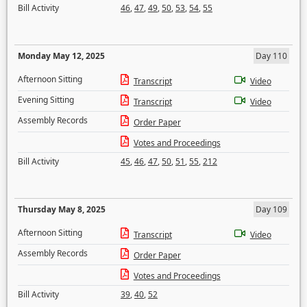
Bill Activity
46
,
47
,
49
,
50
,
53
,
54
,
55
Monday May 12, 2025
Day 110
Afternoon Sitting
Transcript
Video
Evening Sitting
Transcript
Video
Assembly Records
Order Paper
Votes and Proceedings
Bill Activity
45
,
46
,
47
,
50
,
51
,
55
,
212
Thursday May 8, 2025
Day 109
Afternoon Sitting
Transcript
Video
Assembly Records
Order Paper
Votes and Proceedings
Bill Activity
39
,
40
,
52