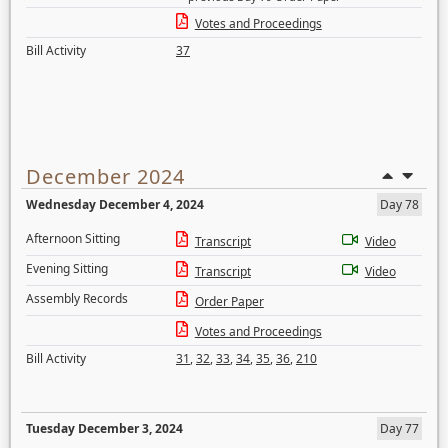
Votes and Proceedings
Bill Activity
37
December 2024
Wednesday December 4, 2024
Day 78
Afternoon Sitting
Transcript
Video
Evening Sitting
Transcript
Video
Assembly Records
Order Paper
Votes and Proceedings
Bill Activity
31
,
32
,
33
,
34
,
35
,
36
,
210
Tuesday December 3, 2024
Day 77