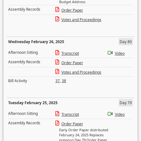
Budget Address
Assembly Records
Order Paper
Votes and Proceedings
Wednesday February 26, 2025
Day 80
Afternoon Sitting
Transcript
Video
Assembly Records
Order Paper
Votes and Proceedings
Bill Activity
37
,
38
Tuesday February 25, 2025
Day 79
Afternoon Sitting
Transcript
Video
Assembly Records
Order Paper
Early Order Paper distributed
February 24, 2025 Replaces
previous Day 79 Order Paper