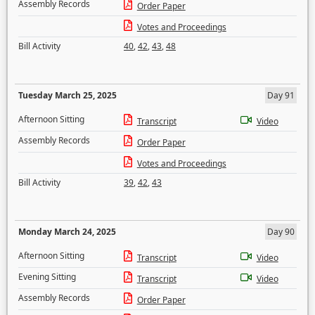
Assembly Records
Order Paper
Votes and Proceedings
Bill Activity
40
,
42
,
43
,
48
Tuesday March 25, 2025
Day 91
Afternoon Sitting
Transcript
Video
Assembly Records
Order Paper
Votes and Proceedings
Bill Activity
39
,
42
,
43
Monday March 24, 2025
Day 90
Afternoon Sitting
Transcript
Video
Evening Sitting
Transcript
Video
Assembly Records
Order Paper