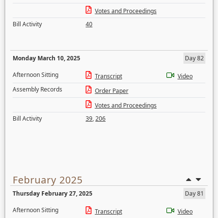
Votes and Proceedings
Bill Activity
40
Monday March 10, 2025
Day 82
Afternoon Sitting
Transcript
Video
Assembly Records
Order Paper
Votes and Proceedings
Bill Activity
39
,
206
February 2025
Thursday February 27, 2025
Day 81
Afternoon Sitting
Transcript
Video