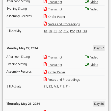
Afternoon Sitting
Transcript
Video
Evening Sitting
Transcript
Video
Assembly Records
Order Paper
Votes and Proceedings
Bill Activity
18
,
20
,
21
,
22
,
212
,
Pr2
,
Pr3
,
Pr4
Monday May 27, 2024
Day 57
Afternoon Sitting
Transcript
Video
Evening Sitting
Transcript
Video
Assembly Records
Order Paper
Votes and Proceedings
Bill Activity
21
,
22
,
Pr2
,
Pr3
,
Pr4
Thursday May 23, 2024
Day 56