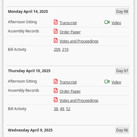
Monday April 14, 2025
Day 98
Afternoon Sitting
Transcript
Video
Assembly Records
Order Paper
Votes and Proceedings
Bill Activity
209
,
210
Thursday April 10, 2025
Day 97
Afternoon Sitting
Transcript
Video
Assembly Records
Order Paper
Votes and Proceedings
Bill Activity
38
,
49
,
52
Wednesday April 9, 2025
Day 96