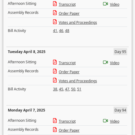
Afternoon Sitting
Transcript
Video
Assembly Records
Order Paper
Votes and Proceedings
Bill Activity
41
,
46
,
48
Tuesday April 8, 2025
Day 95
Afternoon Sitting
Transcript
Video
Assembly Records
Order Paper
Votes and Proceedings
Bill Activity
38
,
45
,
47
,
50
,
51
Monday April 7, 2025
Day 94
Afternoon Sitting
Transcript
Video
Assembly Records
Order Paper