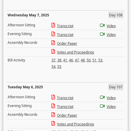
Wednesday May 7, 2025
Day 108
Afternoon Sitting
Transcript
Video
Evening Sitting
Transcript
Video
Assembly Records
Order Paper
Votes and Proceedings
Bill Activity
37
,
38
,
41
,
46
,
47
,
48
,
50
,
51
,
53
,
54
,
55
Tuesday May 6, 2025
Day 107
Afternoon Sitting
Transcript
Video
Evening Sitting
Transcript
Video
Assembly Records
Order Paper
Votes and Proceedings