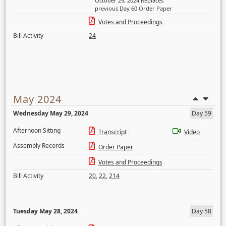
October 25, 2024 Replaces
previous Day 60 Order Paper
Votes and Proceedings
Bill Activity
24
May 2024
Wednesday May 29, 2024
Day 59
Afternoon Sitting
Transcript
Video
Assembly Records
Order Paper
Votes and Proceedings
Bill Activity
20
,
22
,
214
Tuesday May 28, 2024
Day 58