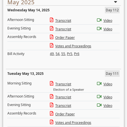
May 2025
Wednesday May 14, 2025
Day 112
Afternoon Sitting
Transcript
Video
Evening Sitting
Transcript
Video
Assembly Records
Order Paper
Votes and Proceedings
Bill Activity
49
,
54
,
55
,
Pr5
,
Pr6
Tuesday May 13, 2025
Day 111
Morning Sitting
Transcript
Video
Election of a Speaker
Afternoon Sitting
Transcript
Video
Evening Sitting
Transcript
Video
Assembly Records
Order Paper
Votes and Proceedings