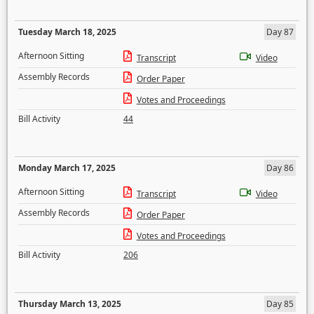
Tuesday March 18, 2025
Day 87
Afternoon Sitting
Transcript
Video
Assembly Records
Order Paper
Votes and Proceedings
Bill Activity
44
Monday March 17, 2025
Day 86
Afternoon Sitting
Transcript
Video
Assembly Records
Order Paper
Votes and Proceedings
Bill Activity
206
Thursday March 13, 2025
Day 85