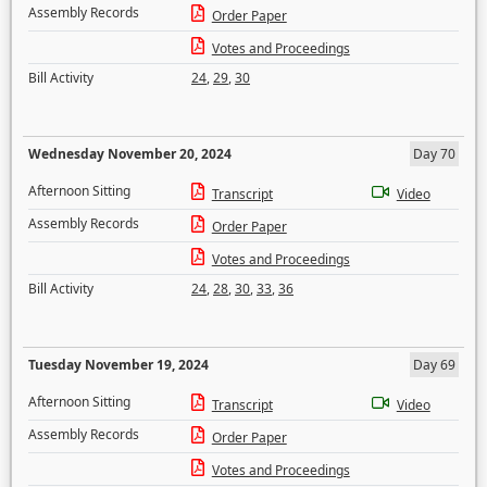
Assembly Records
Order Paper
Votes and Proceedings
Bill Activity
24
,
29
,
30
Wednesday November 20, 2024
Day 70
Afternoon Sitting
Transcript
Video
Assembly Records
Order Paper
Votes and Proceedings
Bill Activity
24
,
28
,
30
,
33
,
36
Tuesday November 19, 2024
Day 69
Afternoon Sitting
Transcript
Video
Assembly Records
Order Paper
Votes and Proceedings