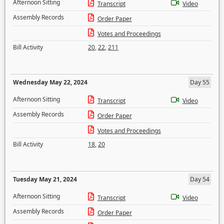
Afternoon Sitting
Transcript
Video
Assembly Records
Order Paper
Votes and Proceedings
Bill Activity
20
,
22
,
211
Wednesday May 22, 2024
Day 55
Afternoon Sitting
Transcript
Video
Assembly Records
Order Paper
Votes and Proceedings
Bill Activity
18
,
20
Tuesday May 21, 2024
Day 54
Afternoon Sitting
Transcript
Video
Assembly Records
Order Paper