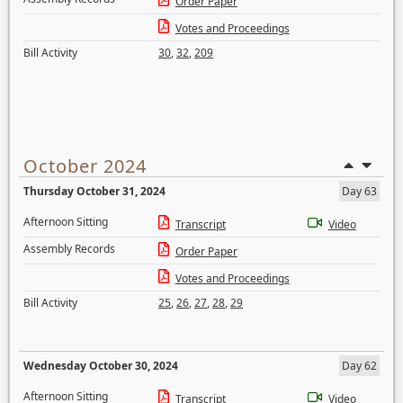
Order Paper
Votes and Proceedings
Bill Activity
30
,
32
,
209
October 2024
Thursday October 31, 2024
Day 63
Afternoon Sitting
Transcript
Video
Assembly Records
Order Paper
Votes and Proceedings
Bill Activity
25
,
26
,
27
,
28
,
29
Wednesday October 30, 2024
Day 62
Afternoon Sitting
Transcript
Video