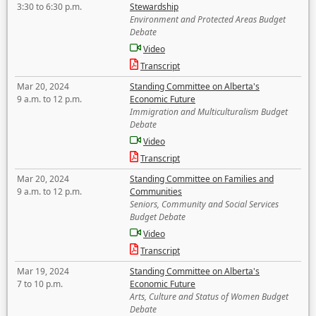
3:30 to 6:30 p.m.
Stewardship
Environment and Protected Areas Budget
Debate
Video
Transcript
Mar 20, 2024
Standing Committee on Alberta's
9 a.m. to 12 p.m.
Economic Future
Immigration and Multiculturalism Budget
Debate
Video
Transcript
Mar 20, 2024
Standing Committee on Families and
9 a.m. to 12 p.m.
Communities
Seniors, Community and Social Services
Budget Debate
Video
Transcript
Mar 19, 2024
Standing Committee on Alberta's
7 to 10 p.m.
Economic Future
Arts, Culture and Status of Women Budget
Debate