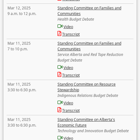
Mar 12, 2025
Standing Committee on Families and
9 a.m. to 12 p.m.
Communities
Health Budget Debate
Video
Transcript
Mar 11, 2025
Standing Committee on Families and
7 to 10 p.m.
Communities
Service Alberta and Red Tape Reduction
Budget Debate
Video
Transcript
Mar 11, 2025
Standing Committee on Resource
3:30 to 6:30 p.m.
Stewardship
Indigenous Relations Budget Debate
Video
Transcript
Mar 11, 2025
Standing Committee on Alberta's
3:30 to 6:30 p.m.
Economic Future
Technology and Innovation Budget Debate
Video