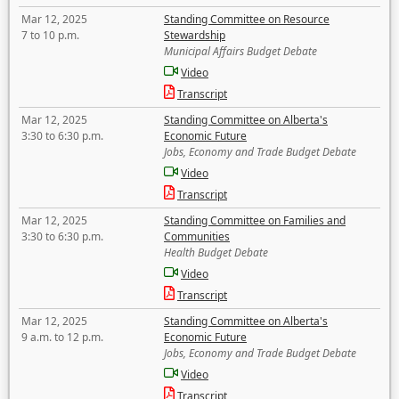
Mar 12, 2025
Standing Committee on Resource
7 to 10 p.m.
Stewardship
Municipal Affairs Budget Debate
Video
Transcript
Mar 12, 2025
Standing Committee on Alberta's
3:30 to 6:30 p.m.
Economic Future
Jobs, Economy and Trade Budget Debate
Video
Transcript
Mar 12, 2025
Standing Committee on Families and
3:30 to 6:30 p.m.
Communities
Health Budget Debate
Video
Transcript
Mar 12, 2025
Standing Committee on Alberta's
9 a.m. to 12 p.m.
Economic Future
Jobs, Economy and Trade Budget Debate
Video
Transcript