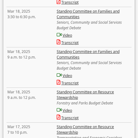
Transcript
Mar 18, 2025
Standing Committee on Families and
3:30 to 6:30 p.m.
Communities
Seniors, Community and Social Services
Budget Debate
Video
Transcript
Mar 18, 2025
Standing Committee on Families and
9 a.m. to 12 p.m.
Communities
Seniors, Community and Social Services
Budget Debate
Video
Transcript
Mar 18, 2025
Standing Committee on Resource
9 a.m. to 12 p.m.
Stewardship
Forestry and Parks Budget Debate
Video
Transcript
Mar 17, 2025
Standing Committee on Resource
7 to 10 p.m.
Stewardship
Transportation and Economic Corridors