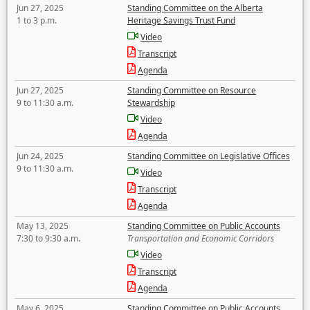
Jun 27, 2025
Standing Committee on the Alberta
1 to 3 p.m.
Heritage Savings Trust Fund
Video
Transcript
Agenda
Jun 27, 2025
Standing Committee on Resource
9 to 11:30 a.m.
Stewardship
Video
Agenda
Jun 24, 2025
Standing Committee on Legislative Offices
9 to 11:30 a.m.
Video
Transcript
Agenda
May 13, 2025
Standing Committee on Public Accounts
7:30 to 9:30 a.m.
Transportation and Economic Corridors
Video
Transcript
Agenda
May 6, 2025
Standing Committee on Public Accounts