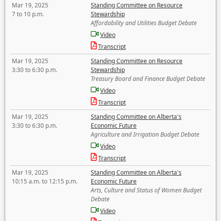
Mar 19, 2025
Standing Committee on Resource
7 to 10 p.m.
Stewardship
Affordability and Utilities Budget Debate
Video
Transcript
Mar 19, 2025
Standing Committee on Resource
3:30 to 6:30 p.m.
Stewardship
Treasury Board and Finance Budget Debate
Video
Transcript
Mar 19, 2025
Standing Committee on Alberta's
3:30 to 6:30 p.m.
Economic Future
Agriculture and Irrigation Budget Debate
Video
Transcript
Mar 19, 2025
Standing Committee on Alberta's
10:15 a.m. to 12:15 p.m.
Economic Future
Arts, Culture and Status of Women Budget
Debate
Video