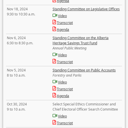
Agenda
Nov 18, 2024
Standing Committee on Legislative Offices
9:30 to 10:30 a.m.
Video
Transcript
Agenda
Nov 6, 2024
Standing Committee on the Alberta
6:30 to 8:30 p.m.
Heritage Savings Trust Fund
Annual Public Meeting
Video
Transcript
Nov 5, 2024
Standing Committee on Public Accounts
8 to 10 a.m.
Forestry and Parks
Video
Transcript
Agenda
Oct 30, 2024
Select Special Ethics Commissioner and
9 to 10 a.m.
Chief Electoral Officer Search Committee
Video
Transcript