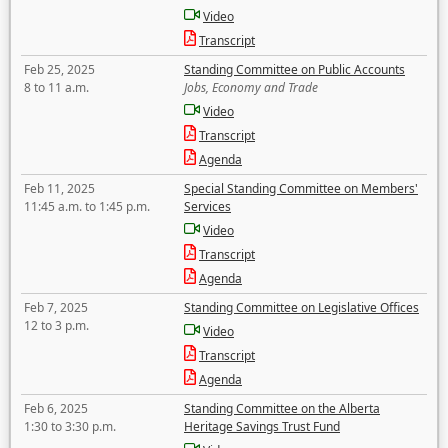
Video
Transcript
Feb 25, 2025
Standing Committee on Public Accounts
8 to 11 a.m.
Jobs, Economy and Trade
Video
Transcript
Agenda
Feb 11, 2025
Special Standing Committee on Members'
11:45 a.m. to 1:45 p.m.
Services
Video
Transcript
Agenda
Feb 7, 2025
Standing Committee on Legislative Offices
12 to 3 p.m.
Video
Transcript
Agenda
Feb 6, 2025
Standing Committee on the Alberta
1:30 to 3:30 p.m.
Heritage Savings Trust Fund