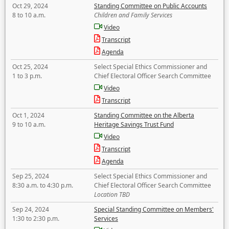
Oct 29, 2024
Standing Committee on Public Accounts
8 to 10 a.m.
Children and Family Services
Video
Transcript
Agenda
Oct 25, 2024
Select Special Ethics Commissioner and
1 to 3 p.m.
Chief Electoral Officer Search Committee
Video
Transcript
Oct 1, 2024
Standing Committee on the Alberta
9 to 10 a.m.
Heritage Savings Trust Fund
Video
Transcript
Agenda
Sep 25, 2024
Select Special Ethics Commissioner and
8:30 a.m. to 4:30 p.m.
Chief Electoral Officer Search Committee
Location TBD
Sep 24, 2024
Special Standing Committee on Members'
1:30 to 2:30 p.m.
Services