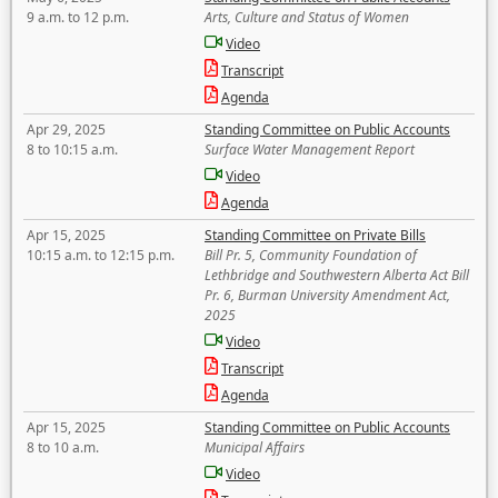
9 a.m. to 12 p.m.
Arts, Culture and Status of Women
Video
Transcript
Agenda
Apr 29, 2025
Standing Committee on Public Accounts
8 to 10:15 a.m.
Surface Water Management Report
Video
Agenda
Apr 15, 2025
Standing Committee on Private Bills
10:15 a.m. to 12:15 p.m.
Bill Pr. 5, Community Foundation of
Lethbridge and Southwestern Alberta Act Bill
Pr. 6, Burman University Amendment Act,
2025
Video
Transcript
Agenda
Apr 15, 2025
Standing Committee on Public Accounts
8 to 10 a.m.
Municipal Affairs
Video