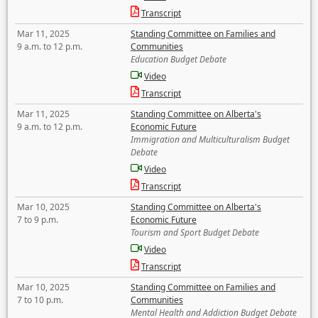
Transcript
Mar 11, 2025
Standing Committee on Families and
9 a.m. to 12 p.m.
Communities
Education Budget Debate
Video
Transcript
Mar 11, 2025
Standing Committee on Alberta's
9 a.m. to 12 p.m.
Economic Future
Immigration and Multiculturalism Budget
Debate
Video
Transcript
Mar 10, 2025
Standing Committee on Alberta's
7 to 9 p.m.
Economic Future
Tourism and Sport Budget Debate
Video
Transcript
Mar 10, 2025
Standing Committee on Families and
7 to 10 p.m.
Communities
Mental Health and Addiction Budget Debate