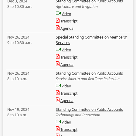
Dec 3, 2024
Standing Committee on Public Accounts
8 to 10:30 a.m.
Agriculture and Irrigation
Video
Transcript
Agenda
Nov 26, 2024
Special Standing Committee on Members'
9 to 10:30 a.m.
Services
Video
Transcript
Agenda
Nov 26, 2024
Standing Committee on Public Accounts
8 to 10 a.m.
Service Alberta and Red Tape Reduction
Video
Transcript
Agenda
Nov 19, 2024
Standing Committee on Public Accounts
8 to 10 a.m.
Technology and Innovation
Video
Transcript