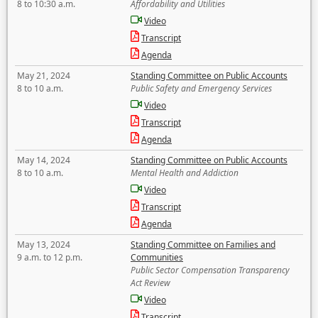
8 to 10:30 a.m.
Affordability and Utilities
Video
Transcript
Agenda
May 21, 2024
Standing Committee on Public Accounts
8 to 10 a.m.
Public Safety and Emergency Services
Video
Transcript
Agenda
May 14, 2024
Standing Committee on Public Accounts
8 to 10 a.m.
Mental Health and Addiction
Video
Transcript
Agenda
May 13, 2024
Standing Committee on Families and
9 a.m. to 12 p.m.
Communities
Public Sector Compensation Transparency
Act Review
Video
Transcript