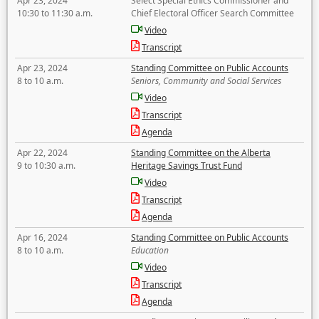
Apr 23, 2024
Select Special Ethics Commissioner and
10:30 to 11:30 a.m.
Chief Electoral Officer Search Committee
Video
Transcript
Apr 23, 2024
Standing Committee on Public Accounts
8 to 10 a.m.
Seniors, Community and Social Services
Video
Transcript
Agenda
Apr 22, 2024
Standing Committee on the Alberta
9 to 10:30 a.m.
Heritage Savings Trust Fund
Video
Transcript
Agenda
Apr 16, 2024
Standing Committee on Public Accounts
8 to 10 a.m.
Education
Video
Transcript
Agenda