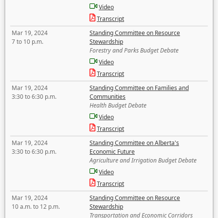
Video
Transcript
Mar 19, 2024
Standing Committee on Resource
7 to 10 p.m.
Stewardship
Forestry and Parks Budget Debate
Video
Transcript
Mar 19, 2024
Standing Committee on Families and
3:30 to 6:30 p.m.
Communities
Health Budget Debate
Video
Transcript
Mar 19, 2024
Standing Committee on Alberta's
3:30 to 6:30 p.m.
Economic Future
Agriculture and Irrigation Budget Debate
Video
Transcript
Mar 19, 2024
Standing Committee on Resource
10 a.m. to 12 p.m.
Stewardship
Transportation and Economic Corridors