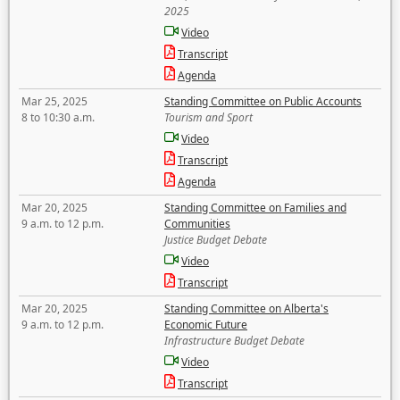
2025
Video
Transcript
Agenda
Mar 25, 2025
Standing Committee on Public Accounts
8 to 10:30 a.m.
Tourism and Sport
Video
Transcript
Agenda
Mar 20, 2025
Standing Committee on Families and
9 a.m. to 12 p.m.
Communities
Justice Budget Debate
Video
Transcript
Mar 20, 2025
Standing Committee on Alberta's
9 a.m. to 12 p.m.
Economic Future
Infrastructure Budget Debate
Video
Transcript