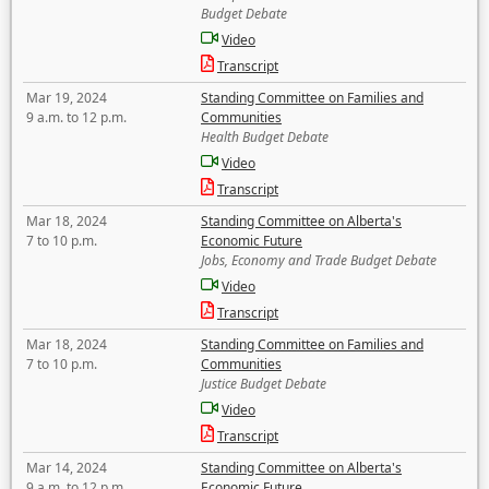
Budget Debate
Video
Transcript
Mar 19, 2024
Standing Committee on Families and
9 a.m. to 12 p.m.
Communities
Health Budget Debate
Video
Transcript
Mar 18, 2024
Standing Committee on Alberta's
7 to 10 p.m.
Economic Future
Jobs, Economy and Trade Budget Debate
Video
Transcript
Mar 18, 2024
Standing Committee on Families and
7 to 10 p.m.
Communities
Justice Budget Debate
Video
Transcript
Mar 14, 2024
Standing Committee on Alberta's
9 a.m. to 12 p.m.
Economic Future