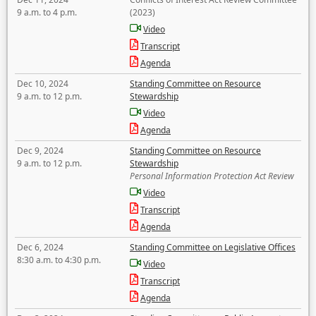
9 a.m. to 4 p.m.
(2023)
Video
Transcript
Agenda
Dec 10, 2024
Standing Committee on Resource
9 a.m. to 12 p.m.
Stewardship
Video
Agenda
Dec 9, 2024
Standing Committee on Resource
9 a.m. to 12 p.m.
Stewardship
Personal Information Protection Act Review
Video
Transcript
Agenda
Dec 6, 2024
Standing Committee on Legislative Offices
8:30 a.m. to 4:30 p.m.
Video
Transcript
Agenda