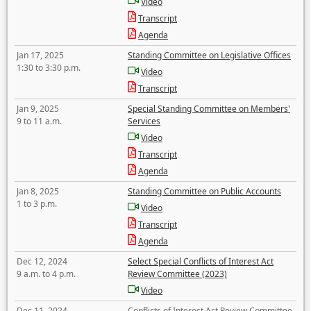
Video
Transcript
Agenda
Jan 17, 2025
Standing Committee on Legislative Offices
1:30 to 3:30 p.m.
Video
Transcript
Jan 9, 2025
Special Standing Committee on Members'
9 to 11 a.m.
Services
Video
Transcript
Agenda
Jan 8, 2025
Standing Committee on Public Accounts
1 to 3 p.m.
Video
Transcript
Agenda
Dec 12, 2024
Select Special Conflicts of Interest Act
9 a.m. to 4 p.m.
Review Committee (2023)
Video
Dec 11, 2024
Conflicts of Interest Act Review Committee