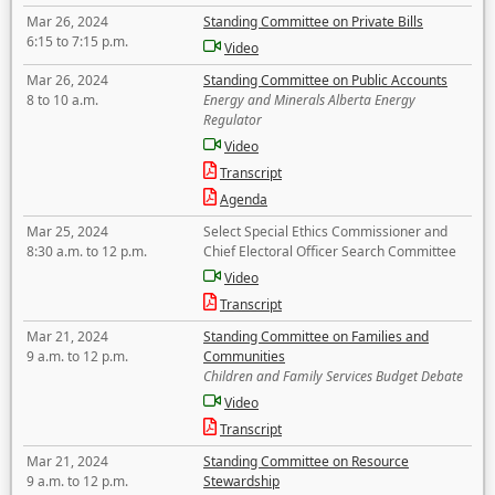
Mar 26, 2024
Standing Committee on Private Bills
6:15 to 7:15 p.m.
Video
Mar 26, 2024
Standing Committee on Public Accounts
8 to 10 a.m.
Energy and Minerals Alberta Energy
Regulator
Video
Transcript
Agenda
Mar 25, 2024
Select Special Ethics Commissioner and
8:30 a.m. to 12 p.m.
Chief Electoral Officer Search Committee
Video
Transcript
Mar 21, 2024
Standing Committee on Families and
9 a.m. to 12 p.m.
Communities
Children and Family Services Budget Debate
Video
Transcript
Mar 21, 2024
Standing Committee on Resource
9 a.m. to 12 p.m.
Stewardship