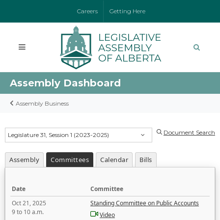
Careers
Getting Here
Assembly Dashboard
Assembly Business
Document Search
Legislature 31, Session 1 (2023-2025)
Assembly
Committees
Calendar
Bills
Date
Committee
Oct 21, 2025
Standing Committee on Public Accounts
9 to 10 a.m.
Video