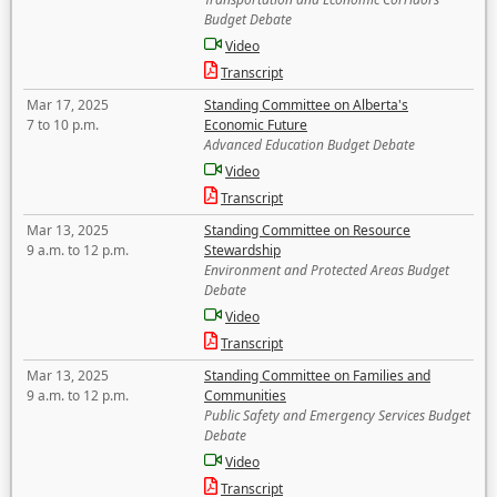
Budget Debate
Video
Transcript
Mar 17, 2025
Standing Committee on Alberta's
7 to 10 p.m.
Economic Future
Advanced Education Budget Debate
Video
Transcript
Mar 13, 2025
Standing Committee on Resource
9 a.m. to 12 p.m.
Stewardship
Environment and Protected Areas Budget
Debate
Video
Transcript
Mar 13, 2025
Standing Committee on Families and
9 a.m. to 12 p.m.
Communities
Public Safety and Emergency Services Budget
Debate
Video
Transcript