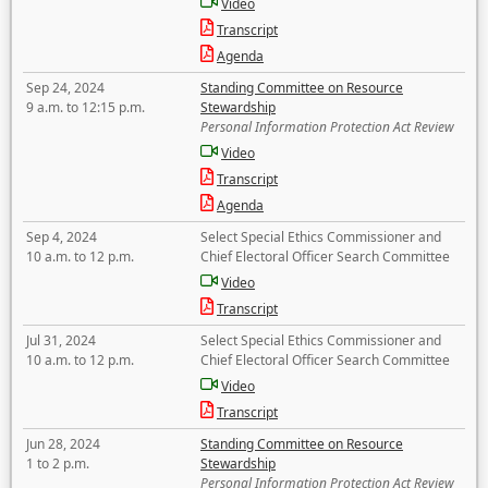
Video
Transcript
Agenda
Sep 24, 2024
Standing Committee on Resource
9 a.m. to 12:15 p.m.
Stewardship
Personal Information Protection Act Review
Video
Transcript
Agenda
Sep 4, 2024
Select Special Ethics Commissioner and
10 a.m. to 12 p.m.
Chief Electoral Officer Search Committee
Video
Transcript
Jul 31, 2024
Select Special Ethics Commissioner and
10 a.m. to 12 p.m.
Chief Electoral Officer Search Committee
Video
Transcript
Jun 28, 2024
Standing Committee on Resource
1 to 2 p.m.
Stewardship
Personal Information Protection Act Review