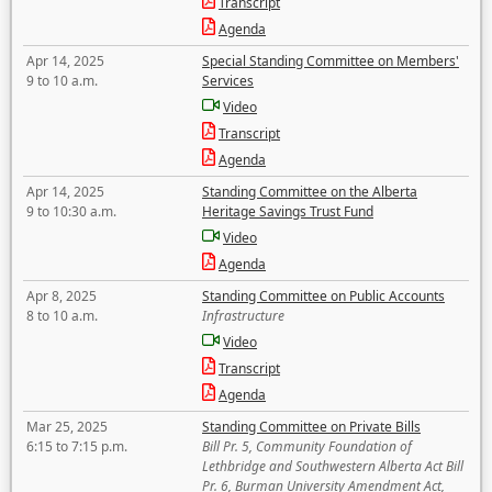
Transcript
Agenda
Apr 14, 2025
Special Standing Committee on Members'
9 to 10 a.m.
Services
Video
Transcript
Agenda
Apr 14, 2025
Standing Committee on the Alberta
9 to 10:30 a.m.
Heritage Savings Trust Fund
Video
Agenda
Apr 8, 2025
Standing Committee on Public Accounts
8 to 10 a.m.
Infrastructure
Video
Transcript
Agenda
Mar 25, 2025
Standing Committee on Private Bills
6:15 to 7:15 p.m.
Bill Pr. 5, Community Foundation of
Lethbridge and Southwestern Alberta Act Bill
Pr. 6, Burman University Amendment Act,