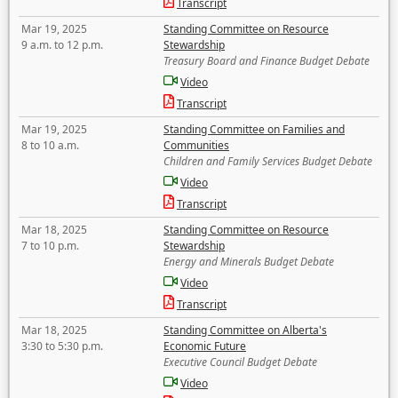
Transcript
Mar 19, 2025
Standing Committee on Resource
9 a.m. to 12 p.m.
Stewardship
Treasury Board and Finance Budget Debate
Video
Transcript
Mar 19, 2025
Standing Committee on Families and
8 to 10 a.m.
Communities
Children and Family Services Budget Debate
Video
Transcript
Mar 18, 2025
Standing Committee on Resource
7 to 10 p.m.
Stewardship
Energy and Minerals Budget Debate
Video
Transcript
Mar 18, 2025
Standing Committee on Alberta's
3:30 to 5:30 p.m.
Economic Future
Executive Council Budget Debate
Video