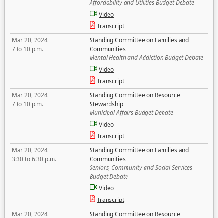
Affordability and Utilities Budget Debate
Video
Transcript
Mar 20, 2024
Standing Committee on Families and
7 to 10 p.m.
Communities
Mental Health and Addiction Budget Debate
Video
Transcript
Mar 20, 2024
Standing Committee on Resource
7 to 10 p.m.
Stewardship
Municipal Affairs Budget Debate
Video
Transcript
Mar 20, 2024
Standing Committee on Families and
3:30 to 6:30 p.m.
Communities
Seniors, Community and Social Services
Budget Debate
Video
Transcript
Mar 20, 2024
Standing Committee on Resource