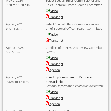
May 6, 2024
Select Special Ethics Commissioner and
9:30 to 11:30 a.m.
Chief Electoral Officer Search Committee
Video
Transcript
Apr 26, 2024
Select Special Ethics Commissioner and
9 to 11 a.m.
Chief Electoral Officer Search Committee
Video
Transcript
Apr 25, 2024
Conflicts of Interest Act Review Committee
5 to 6 p.m.
(2023)
Video
Transcript
Agenda
Apr 25, 2024
Standing Committee on Resource
9 a.m. to 12 p.m.
Stewardship
Personal Information Protection Act Review
Video
Transcript
Agenda