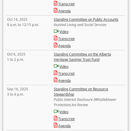
Transcript
Agenda
Oct 14, 2025
Standing Committee on Public Accounts
9 a.m. to 12:15 p.m.
Assisted Living and Social Services
Video
Transcript
Agenda
Oct 6, 2025
Standing Committee on the Alberta
1 to 2 p.m.
Heritage Savings Trust Fund
Video
Transcript
Agenda
Sep 16, 2025
Standing Committee on Resource
3 to 4 p.m.
Stewardship
Public Interest Disclosure (Whistleblower
Protection) Act Review
Video
Transcript
Agenda