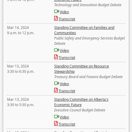
Technology and Innovation Budget Debate
Video
Transcript
Mar 14, 2024
Standing Committee on Families and
9 a.m. to 12 p.m.
Communities
Public Safety and Emergency Services Budget
Debate
Video
Transcript
Mar 13, 2024
Standing Committee on Resource
3:30 to 6:30 p.m.
Stewardship
Treasury Board and Finance Budget Debate
Video
Transcript
Mar 13, 2024
Standing Committee on Alberta's
3:30 to 5:30 p.m.
Economic Future
Executive Council Budget Debate
Video
Transcript