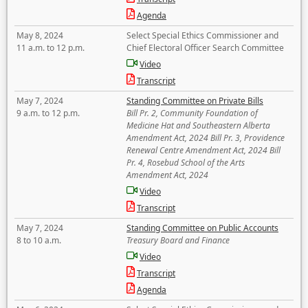
Agenda
May 8, 2024
Select Special Ethics Commissioner and
11 a.m. to 12 p.m.
Chief Electoral Officer Search Committee
Video
Transcript
May 7, 2024
Standing Committee on Private Bills
9 a.m. to 12 p.m.
Bill Pr. 2, Community Foundation of
Medicine Hat and Southeastern Alberta
Amendment Act, 2024 Bill Pr. 3, Providence
Renewal Centre Amendment Act, 2024 Bill
Pr. 4, Rosebud School of the Arts
Amendment Act, 2024
Video
Transcript
May 7, 2024
Standing Committee on Public Accounts
8 to 10 a.m.
Treasury Board and Finance
Video
Transcript
Agenda