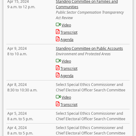
Apr 15, 2024
Standing Committee on Families and
9 a.m. to 12 p.m.
Communities
Public Sector Compensation Transparency
Act Review
Video
Transcript
Agenda
Apr 9, 2024
Standing Committee on Public Accounts
8 to 10 a.m.
Environment and Protected Areas
Video
Transcript
Agenda
Apr 8, 2024
Select Special Ethics Commissioner and
8:30 to 10:30 a.m.
Chief Electoral Officer Search Committee
Video
Transcript
Apr 5, 2024
Select Special Ethics Commissioner and
8 a.m. to 5 p.m.
Chief Electoral Officer Search Committee
Apr 4, 2024
Select Special Ethics Commissioner and
8 a.m. to 5 p.m.
Chief Electoral Officer Search Committee