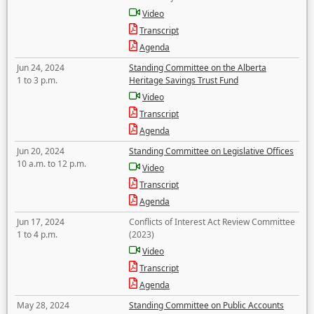
Video
Transcript
Agenda
Jun 24, 2024
Standing Committee on the Alberta
1 to 3 p.m.
Heritage Savings Trust Fund
Video
Transcript
Agenda
Jun 20, 2024
Standing Committee on Legislative Offices
10 a.m. to 12 p.m.
Video
Transcript
Agenda
Jun 17, 2024
Conflicts of Interest Act Review Committee
1 to 4 p.m.
(2023)
Video
Transcript
Agenda
May 28, 2024
Standing Committee on Public Accounts