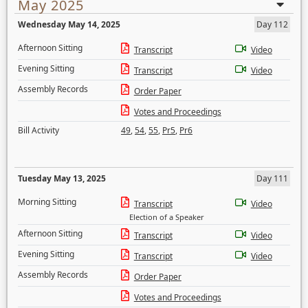
May 2025
Wednesday May 14, 2025
Day 112
Afternoon Sitting
Transcript
Video
Evening Sitting
Transcript
Video
Assembly Records
Order Paper
Votes and Proceedings
Bill Activity
49
,
54
,
55
,
Pr5
,
Pr6
Tuesday May 13, 2025
Day 111
Morning Sitting
Transcript
Video
Election of a Speaker
Afternoon Sitting
Transcript
Video
Evening Sitting
Transcript
Video
Assembly Records
Order Paper
Votes and Proceedings