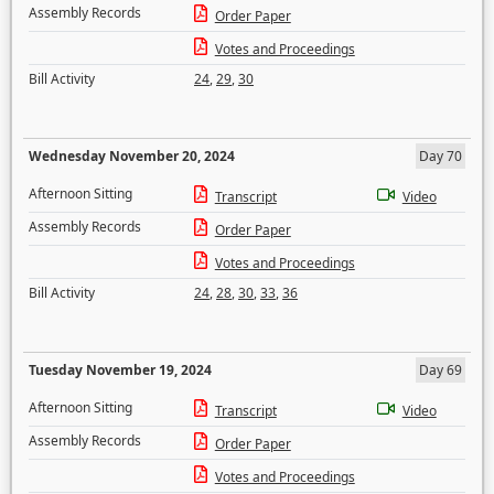
Assembly Records
Order Paper
Votes and Proceedings
Bill Activity
24
,
29
,
30
Wednesday November 20, 2024
Day 70
Afternoon Sitting
Transcript
Video
Assembly Records
Order Paper
Votes and Proceedings
Bill Activity
24
,
28
,
30
,
33
,
36
Tuesday November 19, 2024
Day 69
Afternoon Sitting
Transcript
Video
Assembly Records
Order Paper
Votes and Proceedings