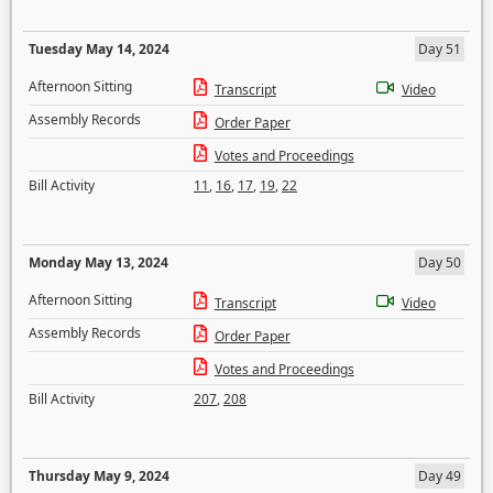
Tuesday May 14, 2024
Day 51
Afternoon Sitting
Transcript
Video
Assembly Records
Order Paper
Votes and Proceedings
Bill Activity
11
,
16
,
17
,
19
,
22
Monday May 13, 2024
Day 50
Afternoon Sitting
Transcript
Video
Assembly Records
Order Paper
Votes and Proceedings
Bill Activity
207
,
208
Thursday May 9, 2024
Day 49