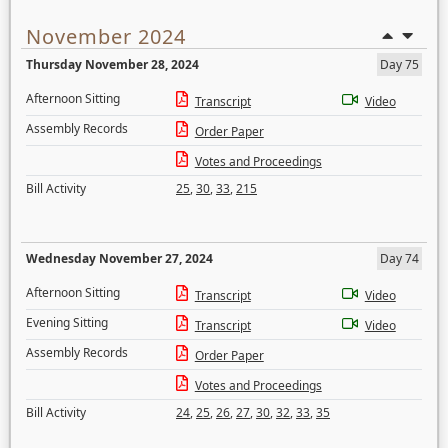
November 2024
Thursday November 28, 2024
Day 75
Afternoon Sitting
Transcript
Video
Assembly Records
Order Paper
Votes and Proceedings
Bill Activity
25
,
30
,
33
,
215
Wednesday November 27, 2024
Day 74
Afternoon Sitting
Transcript
Video
Evening Sitting
Transcript
Video
Assembly Records
Order Paper
Votes and Proceedings
Bill Activity
24
,
25
,
26
,
27
,
30
,
32
,
33
,
35