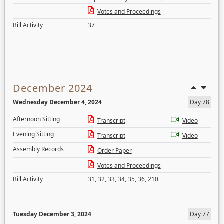
Votes and Proceedings
Bill Activity
37
December 2024
Wednesday December 4, 2024
Day 78
Afternoon Sitting
Transcript
Video
Evening Sitting
Transcript
Video
Assembly Records
Order Paper
Votes and Proceedings
Bill Activity
31
,
32
,
33
,
34
,
35
,
36
,
210
Tuesday December 3, 2024
Day 77