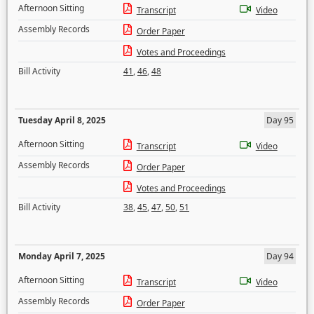
Afternoon Sitting
Transcript
Video
Assembly Records
Order Paper
Votes and Proceedings
Bill Activity
41
,
46
,
48
Tuesday April 8, 2025
Day 95
Afternoon Sitting
Transcript
Video
Assembly Records
Order Paper
Votes and Proceedings
Bill Activity
38
,
45
,
47
,
50
,
51
Monday April 7, 2025
Day 94
Afternoon Sitting
Transcript
Video
Assembly Records
Order Paper