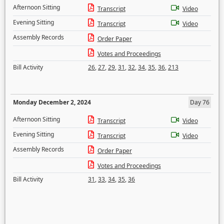
Afternoon Sitting
Transcript
Video
Evening Sitting
Transcript
Video
Assembly Records
Order Paper
Votes and Proceedings
Bill Activity
26
,
27
,
29
,
31
,
32
,
34
,
35
,
36
,
213
Monday December 2, 2024
Day 76
Afternoon Sitting
Transcript
Video
Evening Sitting
Transcript
Video
Assembly Records
Order Paper
Votes and Proceedings
Bill Activity
31
,
33
,
34
,
35
,
36