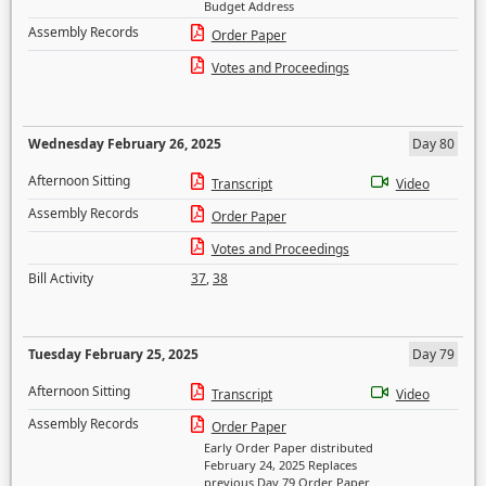
Budget Address
Assembly Records
Order Paper
Votes and Proceedings
Wednesday February 26, 2025
Day 80
Afternoon Sitting
Transcript
Video
Assembly Records
Order Paper
Votes and Proceedings
Bill Activity
37
,
38
Tuesday February 25, 2025
Day 79
Afternoon Sitting
Transcript
Video
Assembly Records
Order Paper
Early Order Paper distributed
February 24, 2025 Replaces
previous Day 79 Order Paper