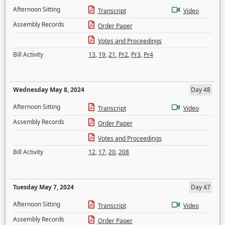
Afternoon Sitting
Transcript
Video
Assembly Records
Order Paper
Votes and Proceedings
Bill Activity
13
,
19
,
21
,
Pr2
,
Pr3
,
Pr4
Wednesday May 8, 2024
Day 48
Afternoon Sitting
Transcript
Video
Assembly Records
Order Paper
Votes and Proceedings
Bill Activity
12
,
17
,
20
,
208
Tuesday May 7, 2024
Day 47
Afternoon Sitting
Transcript
Video
Assembly Records
Order Paper