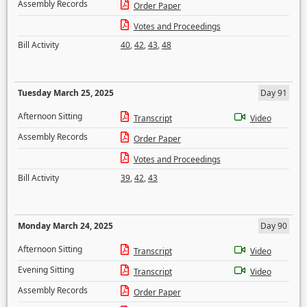
Assembly Records
Order Paper
Votes and Proceedings
Bill Activity
40
,
42
,
43
,
48
Tuesday March 25, 2025
Day 91
Afternoon Sitting
Transcript
Video
Assembly Records
Order Paper
Votes and Proceedings
Bill Activity
39
,
42
,
43
Monday March 24, 2025
Day 90
Afternoon Sitting
Transcript
Video
Evening Sitting
Transcript
Video
Assembly Records
Order Paper