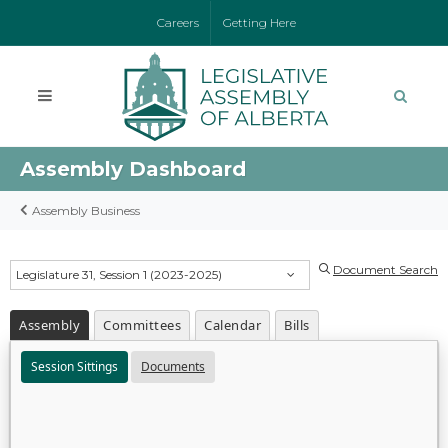
Careers
Getting Here
Assembly Dashboard
Assembly Business
Document Search
Legislature 31, Session 1 (2023-2025)
Assembly
Committees
Calendar
Bills
Session Sittings
Documents