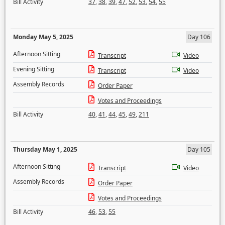
Bill Activity
37
,
38
,
39
,
47
,
52
,
53
,
54
,
55
Monday May 5, 2025
Day 106
Afternoon Sitting
Transcript
Video
Evening Sitting
Transcript
Video
Assembly Records
Order Paper
Votes and Proceedings
Bill Activity
40
,
41
,
44
,
45
,
49
,
211
Thursday May 1, 2025
Day 105
Afternoon Sitting
Transcript
Video
Assembly Records
Order Paper
Votes and Proceedings
Bill Activity
46
,
53
,
55