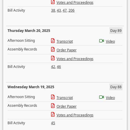
Votes and Proceedings
Bill Activity
38
,
43
,
47
,
206
Thursday March 20, 2025
Day 89
Afternoon Sitting
Transcript
Video
Assembly Records
Order Paper
Votes and Proceedings
Bill Activity
42
,
46
Wednesday March 19, 2025
Day 88
Afternoon Sitting
Transcript
Video
Assembly Records
Order Paper
Votes and Proceedings
Bill Activity
45