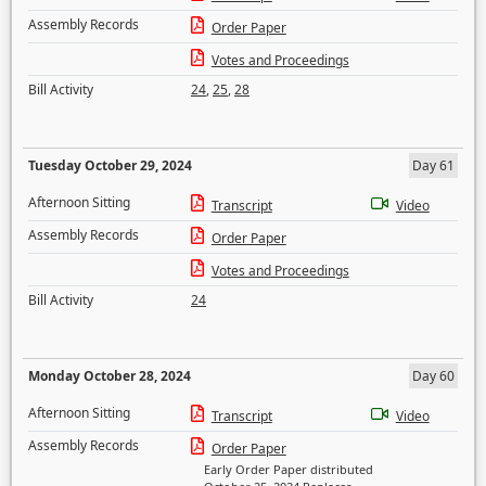
Assembly Records
Order Paper
Votes and Proceedings
Bill Activity
24
,
25
,
28
Tuesday October 29, 2024
Day 61
Afternoon Sitting
Transcript
Video
Assembly Records
Order Paper
Votes and Proceedings
Bill Activity
24
Monday October 28, 2024
Day 60
Afternoon Sitting
Transcript
Video
Assembly Records
Order Paper
Early Order Paper distributed