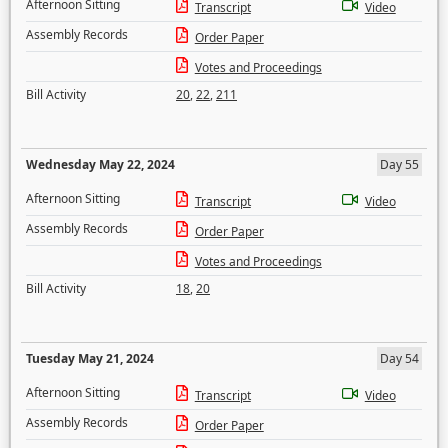
Afternoon Sitting
Transcript
Video
Assembly Records
Order Paper
Votes and Proceedings
Bill Activity
20
,
22
,
211
Wednesday May 22, 2024
Day 55
Afternoon Sitting
Transcript
Video
Assembly Records
Order Paper
Votes and Proceedings
Bill Activity
18
,
20
Tuesday May 21, 2024
Day 54
Afternoon Sitting
Transcript
Video
Assembly Records
Order Paper