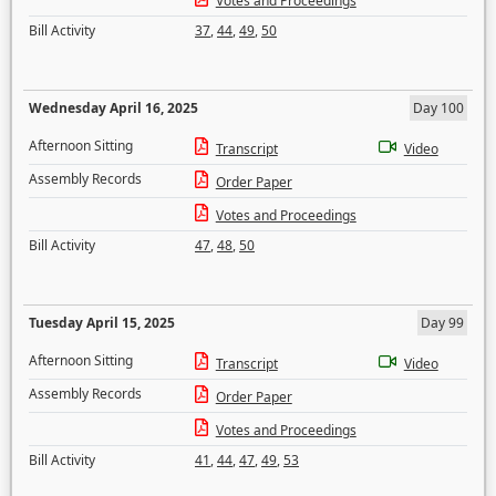
Votes and Proceedings
Bill Activity
37
,
44
,
49
,
50
Wednesday April 16, 2025
Day 100
Afternoon Sitting
Transcript
Video
Assembly Records
Order Paper
Votes and Proceedings
Bill Activity
47
,
48
,
50
Tuesday April 15, 2025
Day 99
Afternoon Sitting
Transcript
Video
Assembly Records
Order Paper
Votes and Proceedings
Bill Activity
41
,
44
,
47
,
49
,
53