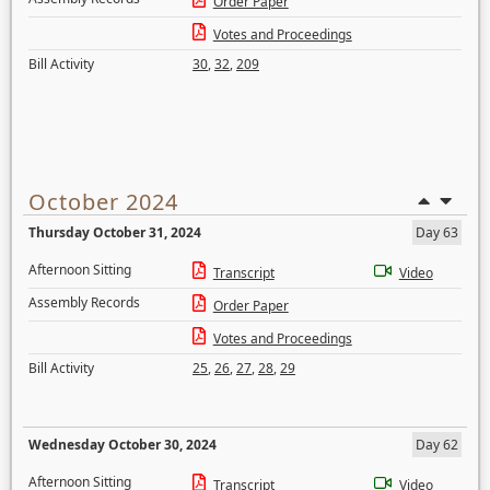
Order Paper
Votes and Proceedings
Bill Activity
30
,
32
,
209
October 2024
Thursday October 31, 2024
Day 63
Afternoon Sitting
Transcript
Video
Assembly Records
Order Paper
Votes and Proceedings
Bill Activity
25
,
26
,
27
,
28
,
29
Wednesday October 30, 2024
Day 62
Afternoon Sitting
Transcript
Video