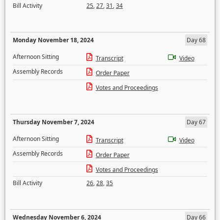
Bill Activity
25
,
27
,
31
,
34
Monday November 18, 2024
Day 68
Afternoon Sitting
Transcript
Video
Assembly Records
Order Paper
Votes and Proceedings
Thursday November 7, 2024
Day 67
Afternoon Sitting
Transcript
Video
Assembly Records
Order Paper
Votes and Proceedings
Bill Activity
26
,
28
,
35
Wednesday November 6, 2024
Day 66