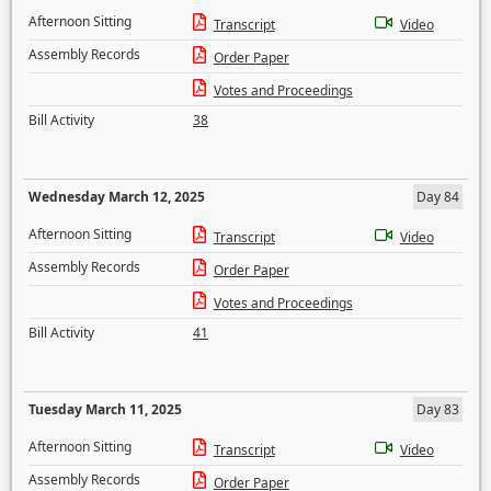
Afternoon Sitting
Transcript
Video
Assembly Records
Order Paper
Votes and Proceedings
Bill Activity
38
Wednesday March 12, 2025
Day 84
Afternoon Sitting
Transcript
Video
Assembly Records
Order Paper
Votes and Proceedings
Bill Activity
41
Tuesday March 11, 2025
Day 83
Afternoon Sitting
Transcript
Video
Assembly Records
Order Paper