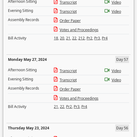
Afternoon Sitting
Transcript
Video
Evening Sitting
Transcript
Video
Assembly Records
Order Paper
Votes and Proceedings
Bill Activity
18
,
20
,
21
,
22
,
212
,
Pr2
,
Pr3
,
Pr4
Monday May 27, 2024
Day 57
Afternoon Sitting
Transcript
Video
Evening Sitting
Transcript
Video
Assembly Records
Order Paper
Votes and Proceedings
Bill Activity
21
,
22
,
Pr2
,
Pr3
,
Pr4
Thursday May 23, 2024
Day 56