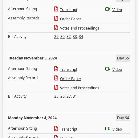
Afternoon Sitting
Transcript
Video
Assembly Records
Order Paper
Votes and Proceedings
Bill Activity
29
,
30
,
32
,
33
,
34
Tuesday November 5, 2024
Day 65
Afternoon Sitting
Transcript
Video
Assembly Records
Order Paper
Votes and Proceedings
Bill Activity
25
,
26
,
27
,
31
Monday November 4, 2024
Day 64
Afternoon Sitting
Transcript
Video
Assembly Records