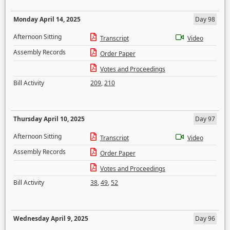
Monday April 14, 2025
Day 98
Afternoon Sitting
Transcript
Video
Assembly Records
Order Paper
Votes and Proceedings
Bill Activity
209
,
210
Thursday April 10, 2025
Day 97
Afternoon Sitting
Transcript
Video
Assembly Records
Order Paper
Votes and Proceedings
Bill Activity
38
,
49
,
52
Wednesday April 9, 2025
Day 96