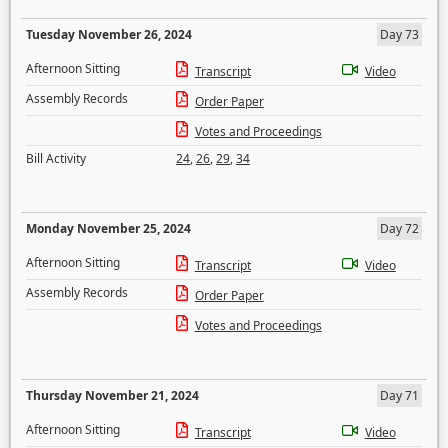
Tuesday November 26, 2024
Day 73
Afternoon Sitting
Transcript
Video
Assembly Records
Order Paper
Votes and Proceedings
Bill Activity
24
,
26
,
29
,
34
Monday November 25, 2024
Day 72
Afternoon Sitting
Transcript
Video
Assembly Records
Order Paper
Votes and Proceedings
Thursday November 21, 2024
Day 71
Afternoon Sitting
Transcript
Video