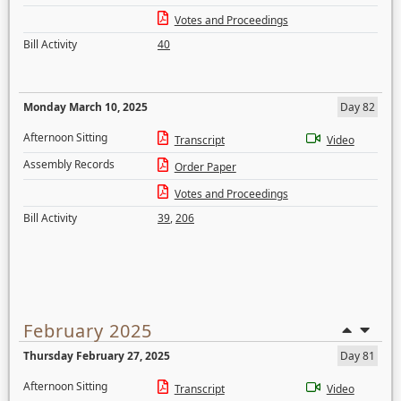
Votes and Proceedings
Bill Activity
40
Monday March 10, 2025
Day 82
Afternoon Sitting
Transcript
Video
Assembly Records
Order Paper
Votes and Proceedings
Bill Activity
39
,
206
February 2025
Thursday February 27, 2025
Day 81
Afternoon Sitting
Transcript
Video