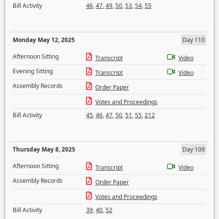
Bill Activity
46
,
47
,
49
,
50
,
53
,
54
,
55
Monday May 12, 2025
Day 110
Afternoon Sitting
Transcript
Video
Evening Sitting
Transcript
Video
Assembly Records
Order Paper
Votes and Proceedings
Bill Activity
45
,
46
,
47
,
50
,
51
,
55
,
212
Thursday May 8, 2025
Day 109
Afternoon Sitting
Transcript
Video
Assembly Records
Order Paper
Votes and Proceedings
Bill Activity
39
,
40
,
52