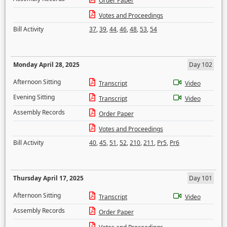
Order Paper
Votes and Proceedings
Bill Activity
37
,
39
,
44
,
46
,
48
,
53
,
54
Monday April 28, 2025
Day 102
Afternoon Sitting
Transcript
Video
Evening Sitting
Transcript
Video
Assembly Records
Order Paper
Votes and Proceedings
Bill Activity
40
,
45
,
51
,
52
,
210
,
211
,
Pr5
,
Pr6
Thursday April 17, 2025
Day 101
Afternoon Sitting
Transcript
Video
Assembly Records
Order Paper