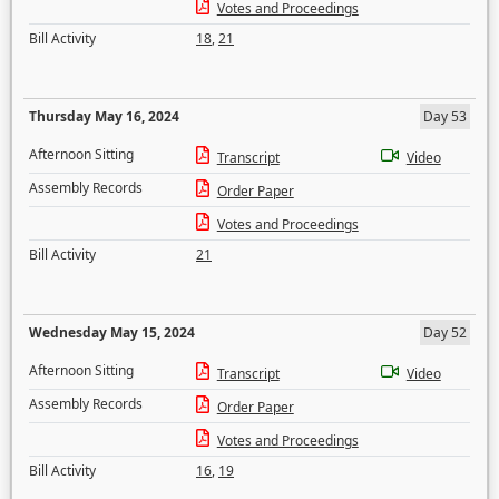
Votes and Proceedings
Bill Activity
18
,
21
Thursday May 16, 2024
Day 53
Afternoon Sitting
Transcript
Video
Assembly Records
Order Paper
Votes and Proceedings
Bill Activity
21
Wednesday May 15, 2024
Day 52
Afternoon Sitting
Transcript
Video
Assembly Records
Order Paper
Votes and Proceedings
Bill Activity
16
,
19