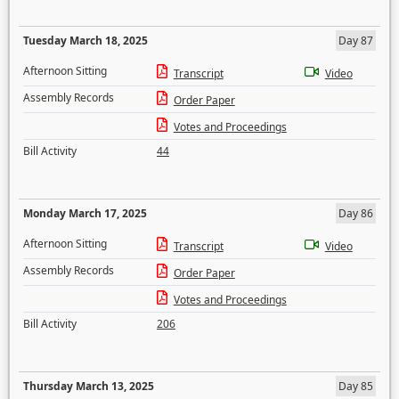
Tuesday March 18, 2025
Day 87
Afternoon Sitting
Transcript
Video
Assembly Records
Order Paper
Votes and Proceedings
Bill Activity
44
Monday March 17, 2025
Day 86
Afternoon Sitting
Transcript
Video
Assembly Records
Order Paper
Votes and Proceedings
Bill Activity
206
Thursday March 13, 2025
Day 85