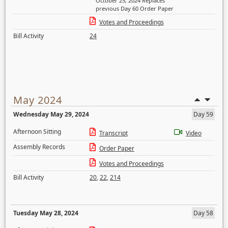
October 25, 2024 Replaces
previous Day 60 Order Paper
Votes and Proceedings
Bill Activity
24
May 2024
Wednesday May 29, 2024
Day 59
Afternoon Sitting
Transcript
Video
Assembly Records
Order Paper
Votes and Proceedings
Bill Activity
20
,
22
,
214
Tuesday May 28, 2024
Day 58