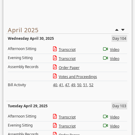
April 2025
Wednesday April 30, 2025
Day 104
Afternoon Sitting
Transcript
Video
Evening Sitting
Transcript
Video
Assembly Records
Order Paper
Votes and Proceedings
Bill Activity
40
,
41
,
47
,
49
,
50
,
51
,
52
Tuesday April 29, 2025
Day 103
Afternoon Sitting
Transcript
Video
Evening Sitting
Transcript
Video
Assembly Records