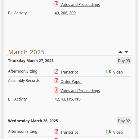
Votes and Proceedings
Bill Activity
49
,
208
,
209
March 2025
Thursday March 27, 2025
Day 93
Afternoon Sitting
Transcript
Video
Assembly Records
Order Paper
Votes and Proceedings
Bill Activity
42
,
43
,
Pr5
,
Pr6
Wednesday March 26, 2025
Day 92
Afternoon Sitting
Transcript
Video