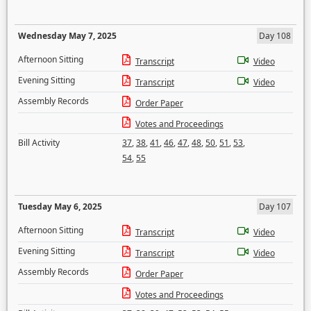
Wednesday May 7, 2025
Day 108
Afternoon Sitting
Transcript
Video
Evening Sitting
Transcript
Video
Assembly Records
Order Paper
Votes and Proceedings
Bill Activity
37
,
38
,
41
,
46
,
47
,
48
,
50
,
51
,
53
,
54
,
55
Tuesday May 6, 2025
Day 107
Afternoon Sitting
Transcript
Video
Evening Sitting
Transcript
Video
Assembly Records
Order Paper
Votes and Proceedings