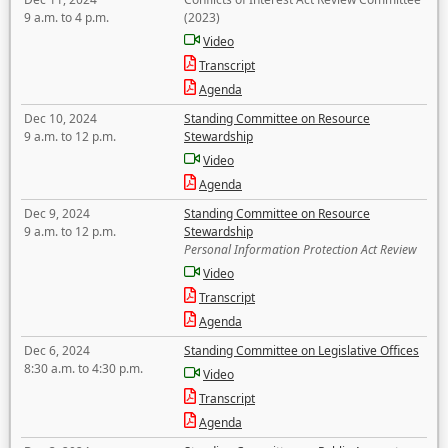
9 a.m. to 4 p.m.
(2023)
Video
Transcript
Agenda
Dec 10, 2024
Standing Committee on Resource
9 a.m. to 12 p.m.
Stewardship
Video
Agenda
Dec 9, 2024
Standing Committee on Resource
9 a.m. to 12 p.m.
Stewardship
Personal Information Protection Act Review
Video
Transcript
Agenda
Dec 6, 2024
Standing Committee on Legislative Offices
8:30 a.m. to 4:30 p.m.
Video
Transcript
Agenda