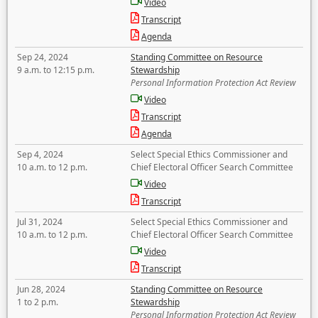
Video
Transcript
Agenda
Sep 24, 2024
Standing Committee on Resource
9 a.m. to 12:15 p.m.
Stewardship
Personal Information Protection Act Review
Video
Transcript
Agenda
Sep 4, 2024
Select Special Ethics Commissioner and
10 a.m. to 12 p.m.
Chief Electoral Officer Search Committee
Video
Transcript
Jul 31, 2024
Select Special Ethics Commissioner and
10 a.m. to 12 p.m.
Chief Electoral Officer Search Committee
Video
Transcript
Jun 28, 2024
Standing Committee on Resource
1 to 2 p.m.
Stewardship
Personal Information Protection Act Review