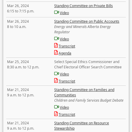
Mar 26, 2024
Standing Committee on Private Bills
6:15 to 7:15 p.m.
Video
Mar 26, 2024
Standing Committee on Public Accounts
8 to 10 a.m.
Energy and Minerals Alberta Energy
Regulator
Video
Transcript
Agenda
Mar 25, 2024
Select Special Ethics Commissioner and
8:30 a.m. to 12 p.m.
Chief Electoral Officer Search Committee
Video
Transcript
Mar 21, 2024
Standing Committee on Families and
9 a.m. to 12 p.m.
Communities
Children and Family Services Budget Debate
Video
Transcript
Mar 21, 2024
Standing Committee on Resource
9 a.m. to 12 p.m.
Stewardship