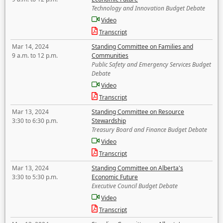
Technology and Innovation Budget Debate
Video
Transcript
Mar 14, 2024
Standing Committee on Families and
9 a.m. to 12 p.m.
Communities
Public Safety and Emergency Services Budget
Debate
Video
Transcript
Mar 13, 2024
Standing Committee on Resource
3:30 to 6:30 p.m.
Stewardship
Treasury Board and Finance Budget Debate
Video
Transcript
Mar 13, 2024
Standing Committee on Alberta's
3:30 to 5:30 p.m.
Economic Future
Executive Council Budget Debate
Video
Transcript