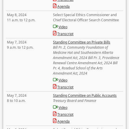
Agenda
May 8, 2024
Select Special Ethics Commissioner and
11 a.m. to 12 p.m.
Chief Electoral Officer Search Committee
Video
Transcript
May 7, 2024
Standing Committee on Private Bills
9 a.m. to 12 p.m.
Bill Pr. 2, Community Foundation of
Medicine Hat and Southeastern Alberta
Amendment Act, 2024 Bill Pr. 3, Providence
Renewal Centre Amendment Act, 2024 Bill
Pr. 4, Rosebud School of the Arts
Amendment Act, 2024
Video
Transcript
May 7, 2024
Standing Committee on Public Accounts
8 to 10 a.m.
Treasury Board and Finance
Video
Transcript
Agenda