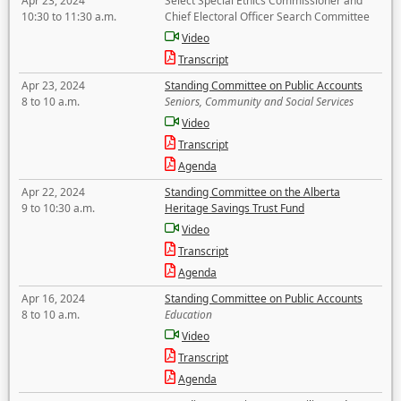
Apr 23, 2024
Select Special Ethics Commissioner and
10:30 to 11:30 a.m.
Chief Electoral Officer Search Committee
Video
Transcript
Apr 23, 2024
Standing Committee on Public Accounts
8 to 10 a.m.
Seniors, Community and Social Services
Video
Transcript
Agenda
Apr 22, 2024
Standing Committee on the Alberta
9 to 10:30 a.m.
Heritage Savings Trust Fund
Video
Transcript
Agenda
Apr 16, 2024
Standing Committee on Public Accounts
8 to 10 a.m.
Education
Video
Transcript
Agenda