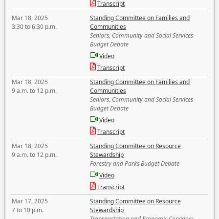
Transcript
Mar 18, 2025
Standing Committee on Families and
3:30 to 6:30 p.m.
Communities
Seniors, Community and Social Services
Budget Debate
Video
Transcript
Mar 18, 2025
Standing Committee on Families and
9 a.m. to 12 p.m.
Communities
Seniors, Community and Social Services
Budget Debate
Video
Transcript
Mar 18, 2025
Standing Committee on Resource
9 a.m. to 12 p.m.
Stewardship
Forestry and Parks Budget Debate
Video
Transcript
Mar 17, 2025
Standing Committee on Resource
7 to 10 p.m.
Stewardship
Transportation and Economic Corridors