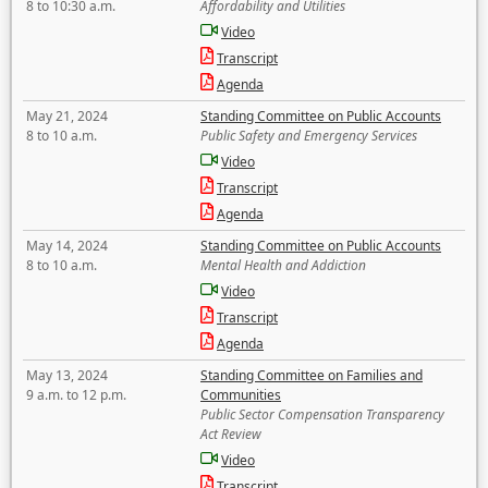
8 to 10:30 a.m.
Affordability and Utilities
Video
Transcript
Agenda
May 21, 2024
Standing Committee on Public Accounts
8 to 10 a.m.
Public Safety and Emergency Services
Video
Transcript
Agenda
May 14, 2024
Standing Committee on Public Accounts
8 to 10 a.m.
Mental Health and Addiction
Video
Transcript
Agenda
May 13, 2024
Standing Committee on Families and
9 a.m. to 12 p.m.
Communities
Public Sector Compensation Transparency
Act Review
Video
Transcript