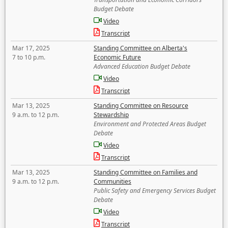
Budget Debate
Video
Transcript
Mar 17, 2025
Standing Committee on Alberta's
7 to 10 p.m.
Economic Future
Advanced Education Budget Debate
Video
Transcript
Mar 13, 2025
Standing Committee on Resource
9 a.m. to 12 p.m.
Stewardship
Environment and Protected Areas Budget
Debate
Video
Transcript
Mar 13, 2025
Standing Committee on Families and
9 a.m. to 12 p.m.
Communities
Public Safety and Emergency Services Budget
Debate
Video
Transcript