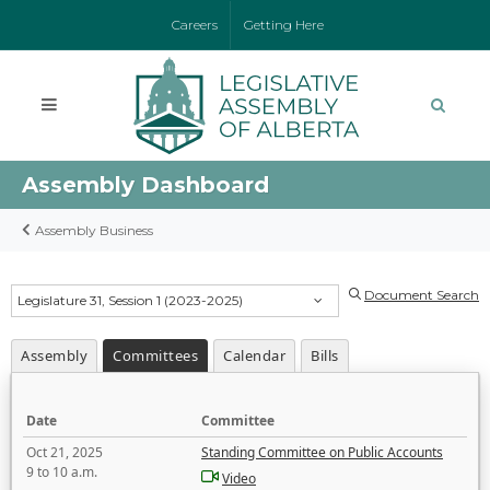
Careers
Getting Here
Assembly Dashboard
Assembly Business
Document Search
Legislature 31, Session 1 (2023-2025)
Assembly
Committees
Calendar
Bills
Date
Committee
Oct 21, 2025
Standing Committee on Public Accounts
9 to 10 a.m.
Video