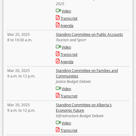
2025
Video
Transcript
Agenda
Mar 25, 2025
Standing Committee on Public Accounts
8 to 10:30 a.m.
Tourism and Sport
Video
Transcript
Agenda
Mar 20, 2025
Standing Committee on Families and
9 a.m. to 12 p.m.
Communities
Justice Budget Debate
Video
Transcript
Mar 20, 2025
Standing Committee on Alberta's
9 a.m. to 12 p.m.
Economic Future
Infrastructure Budget Debate
Video
Transcript