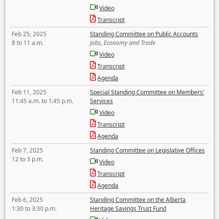
Video
Transcript
Feb 25, 2025
Standing Committee on Public Accounts
8 to 11 a.m.
Jobs, Economy and Trade
Video
Transcript
Agenda
Feb 11, 2025
Special Standing Committee on Members'
11:45 a.m. to 1:45 p.m.
Services
Video
Transcript
Agenda
Feb 7, 2025
Standing Committee on Legislative Offices
12 to 3 p.m.
Video
Transcript
Agenda
Feb 6, 2025
Standing Committee on the Alberta
1:30 to 3:30 p.m.
Heritage Savings Trust Fund