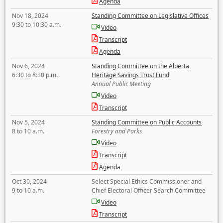
Agenda
Nov 18, 2024
Standing Committee on Legislative Offices
9:30 to 10:30 a.m.
Video
Transcript
Agenda
Nov 6, 2024
Standing Committee on the Alberta
6:30 to 8:30 p.m.
Heritage Savings Trust Fund
Annual Public Meeting
Video
Transcript
Nov 5, 2024
Standing Committee on Public Accounts
8 to 10 a.m.
Forestry and Parks
Video
Transcript
Agenda
Oct 30, 2024
Select Special Ethics Commissioner and
9 to 10 a.m.
Chief Electoral Officer Search Committee
Video
Transcript