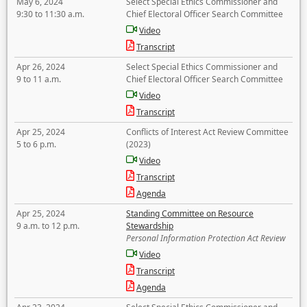
May 6, 2024
Select Special Ethics Commissioner and
9:30 to 11:30 a.m.
Chief Electoral Officer Search Committee
Video
Transcript
Apr 26, 2024
Select Special Ethics Commissioner and
9 to 11 a.m.
Chief Electoral Officer Search Committee
Video
Transcript
Apr 25, 2024
Conflicts of Interest Act Review Committee
5 to 6 p.m.
(2023)
Video
Transcript
Agenda
Apr 25, 2024
Standing Committee on Resource
9 a.m. to 12 p.m.
Stewardship
Personal Information Protection Act Review
Video
Transcript
Agenda