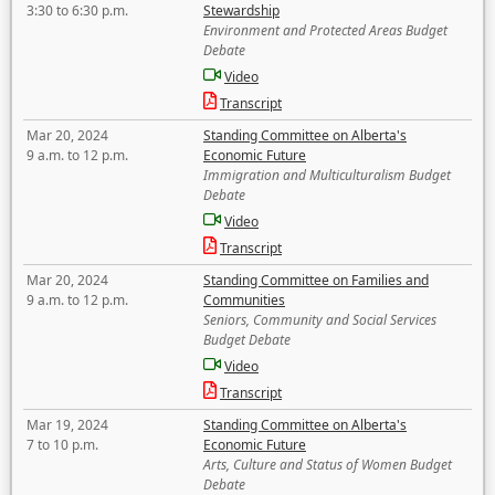
3:30 to 6:30 p.m.
Stewardship
Environment and Protected Areas Budget
Debate
Video
Transcript
Mar 20, 2024
Standing Committee on Alberta's
9 a.m. to 12 p.m.
Economic Future
Immigration and Multiculturalism Budget
Debate
Video
Transcript
Mar 20, 2024
Standing Committee on Families and
9 a.m. to 12 p.m.
Communities
Seniors, Community and Social Services
Budget Debate
Video
Transcript
Mar 19, 2024
Standing Committee on Alberta's
7 to 10 p.m.
Economic Future
Arts, Culture and Status of Women Budget
Debate