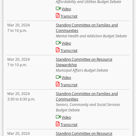
Affordability and Utilities Budget Debate
Video
Transcript
Mar 20, 2024
Standing Committee on Families and
7 to 10 p.m.
Communities
Mental Health and Addiction Budget Debate
Video
Transcript
Mar 20, 2024
Standing Committee on Resource
7 to 10 p.m.
Stewardship
Municipal Affairs Budget Debate
Video
Transcript
Mar 20, 2024
Standing Committee on Families and
3:30 to 6:30 p.m.
Communities
Seniors, Community and Social Services
Budget Debate
Video
Transcript
Mar 20, 2024
Standing Committee on Resource