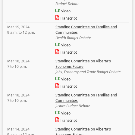
Budget Debate
Video
Transcript
Mar 19, 2024
Standing Committee on Families and
9 a.m. to 12 p.m.
Communities
Health Budget Debate
Video
Transcript
Mar 18, 2024
Standing Committee on Alberta's
7 to 10 p.m.
Economic Future
Jobs, Economy and Trade Budget Debate
Video
Transcript
Mar 18, 2024
Standing Committee on Families and
7 to 10 p.m.
Communities
Justice Budget Debate
Video
Transcript
Mar 14, 2024
Standing Committee on Alberta's
9 a.m. to 12 p.m.
Economic Future