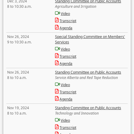
Dec 3, 2024
Standing Committee on Public Accounts
8 to 10:30 a.m.
Agriculture and Irrigation
Video
Transcript
Agenda
Nov 26, 2024
Special Standing Committee on Members'
9 to 10:30 a.m.
Services
Video
Transcript
Agenda
Nov 26, 2024
Standing Committee on Public Accounts
8 to 10 a.m.
Service Alberta and Red Tape Reduction
Video
Transcript
Agenda
Nov 19, 2024
Standing Committee on Public Accounts
8 to 10 a.m.
Technology and Innovation
Video
Transcript