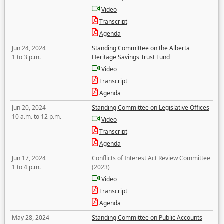
Video
Transcript
Agenda
Jun 24, 2024
Standing Committee on the Alberta
1 to 3 p.m.
Heritage Savings Trust Fund
Video
Transcript
Agenda
Jun 20, 2024
Standing Committee on Legislative Offices
10 a.m. to 12 p.m.
Video
Transcript
Agenda
Jun 17, 2024
Conflicts of Interest Act Review Committee
1 to 4 p.m.
(2023)
Video
Transcript
Agenda
May 28, 2024
Standing Committee on Public Accounts