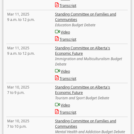
Transcript
Mar 11, 2025
Standing Committee on Families and
9 a.m. to 12 p.m.
Communities
Education Budget Debate
Video
Transcript
Mar 11, 2025
Standing Committee on Alberta's
9 a.m. to 12 p.m.
Economic Future
Immigration and Multiculturalism Budget
Debate
Video
Transcript
Mar 10, 2025
Standing Committee on Alberta's
7 to 9 p.m.
Economic Future
Tourism and Sport Budget Debate
Video
Transcript
Mar 10, 2025
Standing Committee on Families and
7 to 10 p.m.
Communities
Mental Health and Addiction Budget Debate