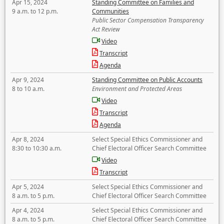
Apr 15, 2024
Standing Committee on Families and
9 a.m. to 12 p.m.
Communities
Public Sector Compensation Transparency
Act Review
Video
Transcript
Agenda
Apr 9, 2024
Standing Committee on Public Accounts
8 to 10 a.m.
Environment and Protected Areas
Video
Transcript
Agenda
Apr 8, 2024
Select Special Ethics Commissioner and
8:30 to 10:30 a.m.
Chief Electoral Officer Search Committee
Video
Transcript
Apr 5, 2024
Select Special Ethics Commissioner and
8 a.m. to 5 p.m.
Chief Electoral Officer Search Committee
Apr 4, 2024
Select Special Ethics Commissioner and
8 a.m. to 5 p.m.
Chief Electoral Officer Search Committee