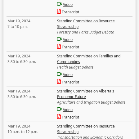
Video
Transcript
Mar 19, 2024
Standing Committee on Resource
7 to 10 p.m.
Stewardship
Forestry and Parks Budget Debate
Video
Transcript
Mar 19, 2024
Standing Committee on Families and
3:30 to 6:30 p.m.
Communities
Health Budget Debate
Video
Transcript
Mar 19, 2024
Standing Committee on Alberta's
3:30 to 6:30 p.m.
Economic Future
Agriculture and Irrigation Budget Debate
Video
Transcript
Mar 19, 2024
Standing Committee on Resource
10 a.m. to 12 p.m.
Stewardship
Transportation and Economic Corridors