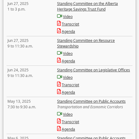
Jun 27, 2025
Standing Committee on the Alberta
1 to 3 p.m.
Heritage Savings Trust Fund
Video
Transcript
Agenda
Jun 27, 2025
Standing Committee on Resource
9 to 11:30 a.m.
Stewardship
Video
Agenda
Jun 24, 2025
Standing Committee on Legislative Offices
9 to 11:30 a.m.
Video
Transcript
Agenda
May 13, 2025
Standing Committee on Public Accounts
7:30 to 9:30 a.m.
Transportation and Economic Corridors
Video
Transcript
Agenda
May 6, 2025
Standing Committee on Public Accounts