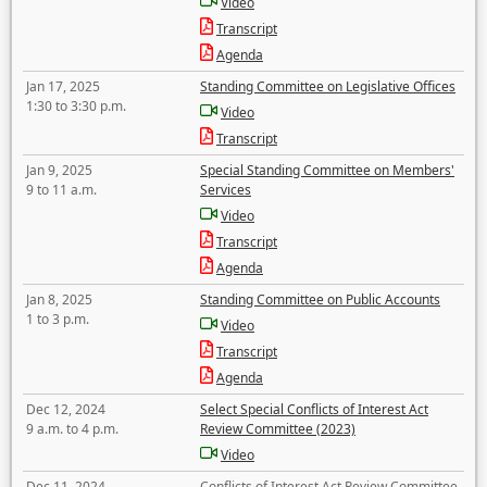
Video
Transcript
Agenda
Jan 17, 2025
Standing Committee on Legislative Offices
1:30 to 3:30 p.m.
Video
Transcript
Jan 9, 2025
Special Standing Committee on Members'
9 to 11 a.m.
Services
Video
Transcript
Agenda
Jan 8, 2025
Standing Committee on Public Accounts
1 to 3 p.m.
Video
Transcript
Agenda
Dec 12, 2024
Select Special Conflicts of Interest Act
9 a.m. to 4 p.m.
Review Committee (2023)
Video
Dec 11, 2024
Conflicts of Interest Act Review Committee