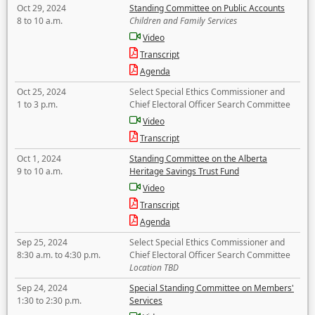
Oct 29, 2024
Standing Committee on Public Accounts
8 to 10 a.m.
Children and Family Services
Video
Transcript
Agenda
Oct 25, 2024
Select Special Ethics Commissioner and
1 to 3 p.m.
Chief Electoral Officer Search Committee
Video
Transcript
Oct 1, 2024
Standing Committee on the Alberta
9 to 10 a.m.
Heritage Savings Trust Fund
Video
Transcript
Agenda
Sep 25, 2024
Select Special Ethics Commissioner and
8:30 a.m. to 4:30 p.m.
Chief Electoral Officer Search Committee
Location TBD
Sep 24, 2024
Special Standing Committee on Members'
1:30 to 2:30 p.m.
Services