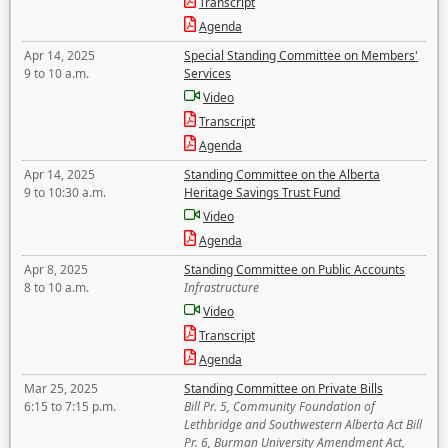
Transcript
Agenda
Apr 14, 2025
Special Standing Committee on Members'
9 to 10 a.m.
Services
Video
Transcript
Agenda
Apr 14, 2025
Standing Committee on the Alberta
9 to 10:30 a.m.
Heritage Savings Trust Fund
Video
Agenda
Apr 8, 2025
Standing Committee on Public Accounts
8 to 10 a.m.
Infrastructure
Video
Transcript
Agenda
Mar 25, 2025
Standing Committee on Private Bills
6:15 to 7:15 p.m.
Bill Pr. 5, Community Foundation of
Lethbridge and Southwestern Alberta Act Bill
Pr. 6, Burman University Amendment Act,