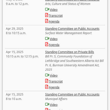
9 a.m. to 12 p.m.
Arts, Culture and Status of Women
Video
Transcript
Agenda
Apr 29, 2025
Standing Committee on Public Accounts
8 to 10:15 a.m.
Surface Water Management Report
Video
Agenda
Apr 15, 2025
Standing Committee on Private Bills
10:15 a.m. to 12:15 p.m.
Bill Pr. 5, Community Foundation of
Lethbridge and Southwestern Alberta Act Bill
Pr. 6, Burman University Amendment Act,
2025
Video
Transcript
Agenda
Apr 15, 2025
Standing Committee on Public Accounts
8 to 10 a.m.
Municipal Affairs
Video