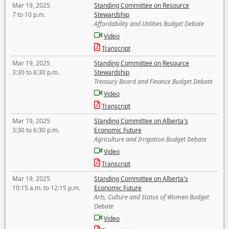
Mar 19, 2025
Standing Committee on Resource
7 to 10 p.m.
Stewardship
Affordability and Utilities Budget Debate
Video
Transcript
Mar 19, 2025
Standing Committee on Resource
3:30 to 6:30 p.m.
Stewardship
Treasury Board and Finance Budget Debate
Video
Transcript
Mar 19, 2025
Standing Committee on Alberta's
3:30 to 6:30 p.m.
Economic Future
Agriculture and Irrigation Budget Debate
Video
Transcript
Mar 19, 2025
Standing Committee on Alberta's
10:15 a.m. to 12:15 p.m.
Economic Future
Arts, Culture and Status of Women Budget
Debate
Video