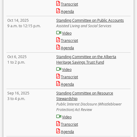
Transcript
Agenda
Oct 14, 2025
Standing Committee on Public Accounts
9 a.m. to 12:15 p.m.
Assisted Living and Social Services
Video
Transcript
Agenda
Oct 6, 2025
Standing Committee on the Alberta
1 to 2 p.m.
Heritage Savings Trust Fund
Video
Transcript
Agenda
Sep 16, 2025
Standing Committee on Resource
3 to 4 p.m.
Stewardship
Public Interest Disclosure (Whistleblower
Protection) Act Review
Video
Transcript
Agenda