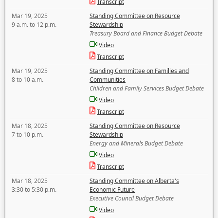
Transcript
Mar 19, 2025
Standing Committee on Resource
9 a.m. to 12 p.m.
Stewardship
Treasury Board and Finance Budget Debate
Video
Transcript
Mar 19, 2025
Standing Committee on Families and
8 to 10 a.m.
Communities
Children and Family Services Budget Debate
Video
Transcript
Mar 18, 2025
Standing Committee on Resource
7 to 10 p.m.
Stewardship
Energy and Minerals Budget Debate
Video
Transcript
Mar 18, 2025
Standing Committee on Alberta's
3:30 to 5:30 p.m.
Economic Future
Executive Council Budget Debate
Video