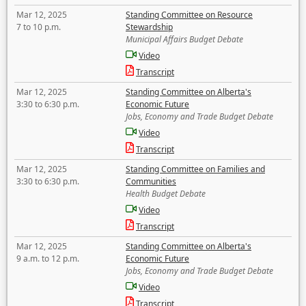
Mar 12, 2025
Standing Committee on Resource
7 to 10 p.m.
Stewardship
Municipal Affairs Budget Debate
Video
Transcript
Mar 12, 2025
Standing Committee on Alberta's
3:30 to 6:30 p.m.
Economic Future
Jobs, Economy and Trade Budget Debate
Video
Transcript
Mar 12, 2025
Standing Committee on Families and
3:30 to 6:30 p.m.
Communities
Health Budget Debate
Video
Transcript
Mar 12, 2025
Standing Committee on Alberta's
9 a.m. to 12 p.m.
Economic Future
Jobs, Economy and Trade Budget Debate
Video
Transcript