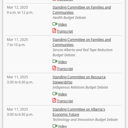
Mar 12, 2025
Standing Committee on Families and
9 a.m. to 12 p.m.
Communities
Health Budget Debate
Video
Transcript
Mar 11, 2025
Standing Committee on Families and
7 to 10 p.m.
Communities
Service Alberta and Red Tape Reduction
Budget Debate
Video
Transcript
Mar 11, 2025
Standing Committee on Resource
3:30 to 6:30 p.m.
Stewardship
Indigenous Relations Budget Debate
Video
Transcript
Mar 11, 2025
Standing Committee on Alberta's
3:30 to 6:30 p.m.
Economic Future
Technology and Innovation Budget Debate
Video