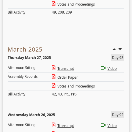
Votes and Proceedings
Bill Activity
49
,
208
,
209
March 2025
Thursday March 27, 2025
Day 93
Afternoon Sitting
Transcript
Video
Assembly Records
Order Paper
Votes and Proceedings
Bill Activity
42
,
43
,
Pr5
,
Pr6
Wednesday March 26, 2025
Day 92
Afternoon Sitting
Transcript
Video