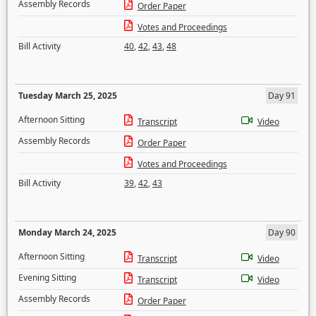
Assembly Records
Order Paper
Votes and Proceedings
Bill Activity
40
,
42
,
43
,
48
Tuesday March 25, 2025
Day 91
Afternoon Sitting
Transcript
Video
Assembly Records
Order Paper
Votes and Proceedings
Bill Activity
39
,
42
,
43
Monday March 24, 2025
Day 90
Afternoon Sitting
Transcript
Video
Evening Sitting
Transcript
Video
Assembly Records
Order Paper