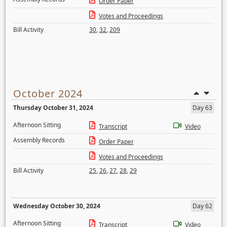
Order Paper
Votes and Proceedings
Bill Activity
30
,
32
,
209
October 2024
Thursday October 31, 2024
Day 63
Afternoon Sitting
Transcript
Video
Assembly Records
Order Paper
Votes and Proceedings
Bill Activity
25
,
26
,
27
,
28
,
29
Wednesday October 30, 2024
Day 62
Afternoon Sitting
Transcript
Video