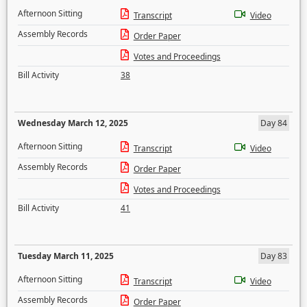
Afternoon Sitting
Transcript
Video
Assembly Records
Order Paper
Votes and Proceedings
Bill Activity
38
Wednesday March 12, 2025
Day 84
Afternoon Sitting
Transcript
Video
Assembly Records
Order Paper
Votes and Proceedings
Bill Activity
41
Tuesday March 11, 2025
Day 83
Afternoon Sitting
Transcript
Video
Assembly Records
Order Paper