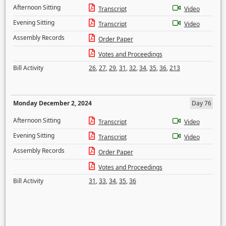
Afternoon Sitting
Transcript
Video
Evening Sitting
Transcript
Video
Assembly Records
Order Paper
Votes and Proceedings
Bill Activity
26
,
27
,
29
,
31
,
32
,
34
,
35
,
36
,
213
Monday December 2, 2024
Day 76
Afternoon Sitting
Transcript
Video
Evening Sitting
Transcript
Video
Assembly Records
Order Paper
Votes and Proceedings
Bill Activity
31
,
33
,
34
,
35
,
36