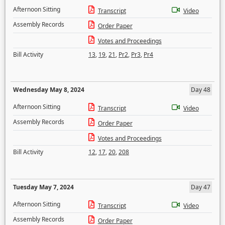
Afternoon Sitting
Transcript
Video
Assembly Records
Order Paper
Votes and Proceedings
Bill Activity
13
,
19
,
21
,
Pr2
,
Pr3
,
Pr4
Wednesday May 8, 2024
Day 48
Afternoon Sitting
Transcript
Video
Assembly Records
Order Paper
Votes and Proceedings
Bill Activity
12
,
17
,
20
,
208
Tuesday May 7, 2024
Day 47
Afternoon Sitting
Transcript
Video
Assembly Records
Order Paper