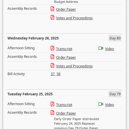
Budget Address
Assembly Records
Order Paper
Votes and Proceedings
Wednesday February 26, 2025
Day 80
Afternoon Sitting
Transcript
Video
Assembly Records
Order Paper
Votes and Proceedings
Bill Activity
37
,
38
Tuesday February 25, 2025
Day 79
Afternoon Sitting
Transcript
Video
Assembly Records
Order Paper
Early Order Paper distributed
February 24, 2025 Replaces
previous Day 79 Order Paper