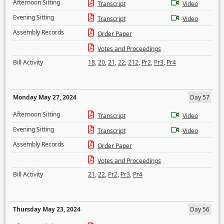
Afternoon Sitting
Transcript
Video
Evening Sitting
Transcript
Video
Assembly Records
Order Paper
Votes and Proceedings
Bill Activity
18
,
20
,
21
,
22
,
212
,
Pr2
,
Pr3
,
Pr4
Monday May 27, 2024
Day 57
Afternoon Sitting
Transcript
Video
Evening Sitting
Transcript
Video
Assembly Records
Order Paper
Votes and Proceedings
Bill Activity
21
,
22
,
Pr2
,
Pr3
,
Pr4
Thursday May 23, 2024
Day 56