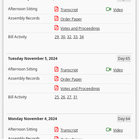
Afternoon Sitting
Transcript
Video
Assembly Records
Order Paper
Votes and Proceedings
Bill Activity
29
,
30
,
32
,
33
,
34
Tuesday November 5, 2024
Day 65
Afternoon Sitting
Transcript
Video
Assembly Records
Order Paper
Votes and Proceedings
Bill Activity
25
,
26
,
27
,
31
Monday November 4, 2024
Day 64
Afternoon Sitting
Transcript
Video
Assembly Records