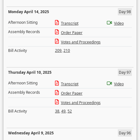
Monday April 14, 2025
Day 98
Afternoon Sitting
Transcript
Video
Assembly Records
Order Paper
Votes and Proceedings
Bill Activity
209
,
210
Thursday April 10, 2025
Day 97
Afternoon Sitting
Transcript
Video
Assembly Records
Order Paper
Votes and Proceedings
Bill Activity
38
,
49
,
52
Wednesday April 9, 2025
Day 96