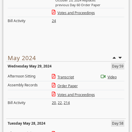
October 25, 2024 Replaces
previous Day 60 Order Paper
Votes and Proceedings
Bill Activity
24
May 2024
Wednesday May 29, 2024
Day 59
Afternoon Sitting
Transcript
Video
Assembly Records
Order Paper
Votes and Proceedings
Bill Activity
20
,
22
,
214
Tuesday May 28, 2024
Day 58