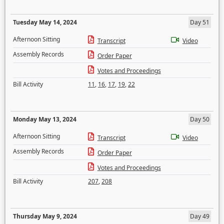
Tuesday May 14, 2024
Day 51
Afternoon Sitting
Transcript
Video
Assembly Records
Order Paper
Votes and Proceedings
Bill Activity
11
,
16
,
17
,
19
,
22
Monday May 13, 2024
Day 50
Afternoon Sitting
Transcript
Video
Assembly Records
Order Paper
Votes and Proceedings
Bill Activity
207
,
208
Thursday May 9, 2024
Day 49