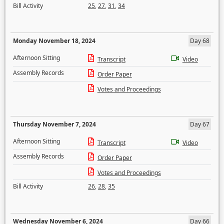
Bill Activity
25
,
27
,
31
,
34
Monday November 18, 2024
Day 68
Afternoon Sitting
Transcript
Video
Assembly Records
Order Paper
Votes and Proceedings
Thursday November 7, 2024
Day 67
Afternoon Sitting
Transcript
Video
Assembly Records
Order Paper
Votes and Proceedings
Bill Activity
26
,
28
,
35
Wednesday November 6, 2024
Day 66