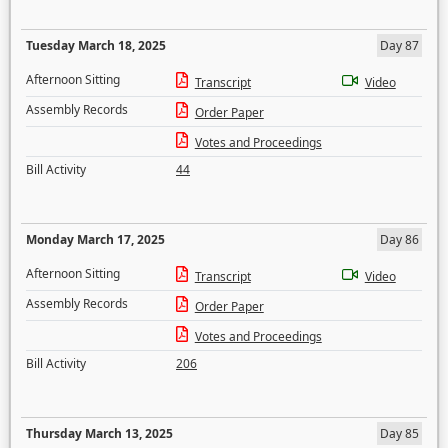
Tuesday March 18, 2025
Day 87
Afternoon Sitting
Transcript
Video
Assembly Records
Order Paper
Votes and Proceedings
Bill Activity
44
Monday March 17, 2025
Day 86
Afternoon Sitting
Transcript
Video
Assembly Records
Order Paper
Votes and Proceedings
Bill Activity
206
Thursday March 13, 2025
Day 85