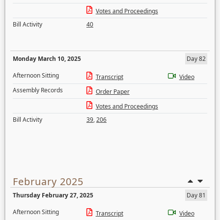
Votes and Proceedings
Bill Activity
40
Monday March 10, 2025
Day 82
Afternoon Sitting
Transcript
Video
Assembly Records
Order Paper
Votes and Proceedings
Bill Activity
39
,
206
February 2025
Thursday February 27, 2025
Day 81
Afternoon Sitting
Transcript
Video