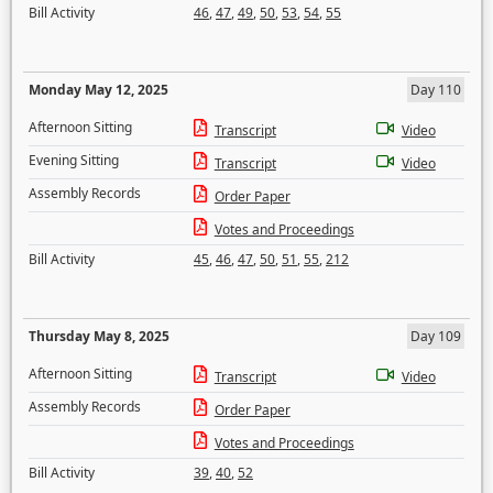
Bill Activity
46
,
47
,
49
,
50
,
53
,
54
,
55
Monday May 12, 2025
Day 110
Afternoon Sitting
Transcript
Video
Evening Sitting
Transcript
Video
Assembly Records
Order Paper
Votes and Proceedings
Bill Activity
45
,
46
,
47
,
50
,
51
,
55
,
212
Thursday May 8, 2025
Day 109
Afternoon Sitting
Transcript
Video
Assembly Records
Order Paper
Votes and Proceedings
Bill Activity
39
,
40
,
52