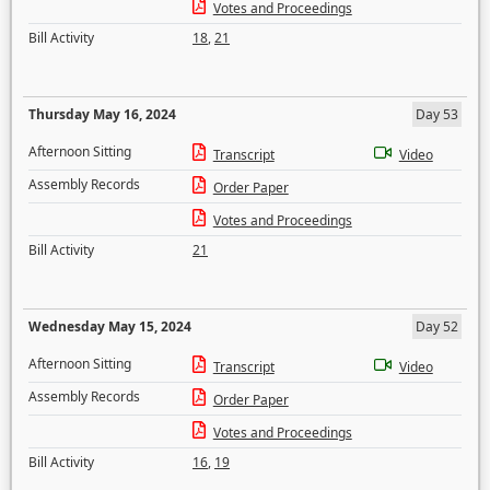
Votes and Proceedings
Bill Activity
18
,
21
Thursday May 16, 2024
Day 53
Afternoon Sitting
Transcript
Video
Assembly Records
Order Paper
Votes and Proceedings
Bill Activity
21
Wednesday May 15, 2024
Day 52
Afternoon Sitting
Transcript
Video
Assembly Records
Order Paper
Votes and Proceedings
Bill Activity
16
,
19