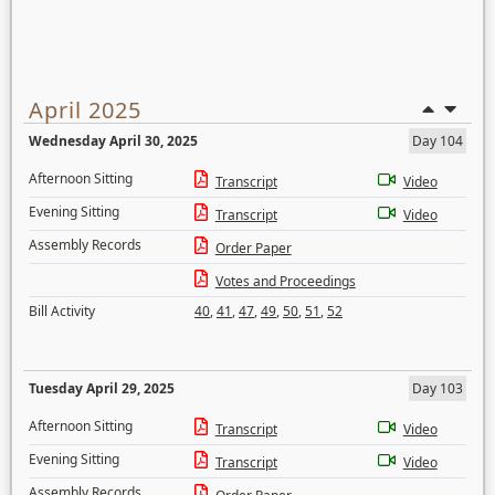
April 2025
Wednesday April 30, 2025
Day 104
Afternoon Sitting
Transcript
Video
Evening Sitting
Transcript
Video
Assembly Records
Order Paper
Votes and Proceedings
Bill Activity
40
,
41
,
47
,
49
,
50
,
51
,
52
Tuesday April 29, 2025
Day 103
Afternoon Sitting
Transcript
Video
Evening Sitting
Transcript
Video
Assembly Records