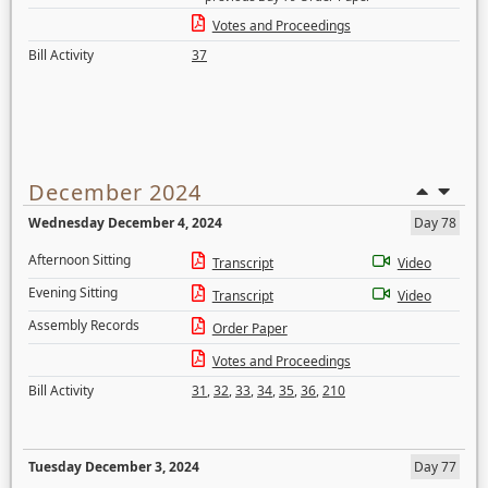
Votes and Proceedings
Bill Activity
37
December 2024
Wednesday December 4, 2024
Day 78
Afternoon Sitting
Transcript
Video
Evening Sitting
Transcript
Video
Assembly Records
Order Paper
Votes and Proceedings
Bill Activity
31
,
32
,
33
,
34
,
35
,
36
,
210
Tuesday December 3, 2024
Day 77