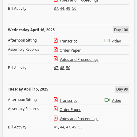
Votes and Proceedings
Bill Activity
37
,
44
,
49
,
50
Wednesday April 16, 2025
Day 100
Afternoon Sitting
Transcript
Video
Assembly Records
Order Paper
Votes and Proceedings
Bill Activity
47
,
48
,
50
Tuesday April 15, 2025
Day 99
Afternoon Sitting
Transcript
Video
Assembly Records
Order Paper
Votes and Proceedings
Bill Activity
41
,
44
,
47
,
49
,
53