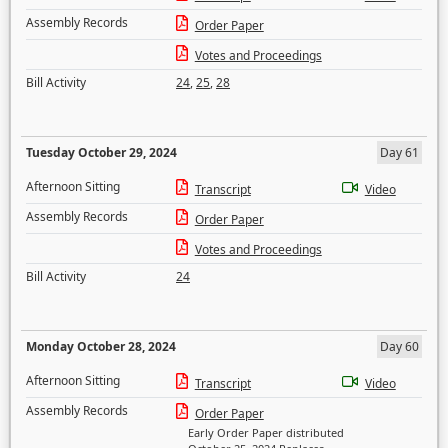
Assembly Records
Order Paper
Votes and Proceedings
Bill Activity
24
,
25
,
28
Tuesday October 29, 2024
Day 61
Afternoon Sitting
Transcript
Video
Assembly Records
Order Paper
Votes and Proceedings
Bill Activity
24
Monday October 28, 2024
Day 60
Afternoon Sitting
Transcript
Video
Assembly Records
Order Paper
Early Order Paper distributed