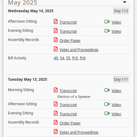
May 2025
Wednesday May 14, 2025
Day 112
Afternoon Sitting
Transcript
Video
Evening Sitting
Transcript
Video
Assembly Records
Order Paper
Votes and Proceedings
Bill Activity
49
,
54
,
55
,
Pr5
,
Pr6
Tuesday May 13, 2025
Day 111
Morning Sitting
Transcript
Video
Election of a Speaker
Afternoon Sitting
Transcript
Video
Evening Sitting
Transcript
Video
Assembly Records
Order Paper
Votes and Proceedings