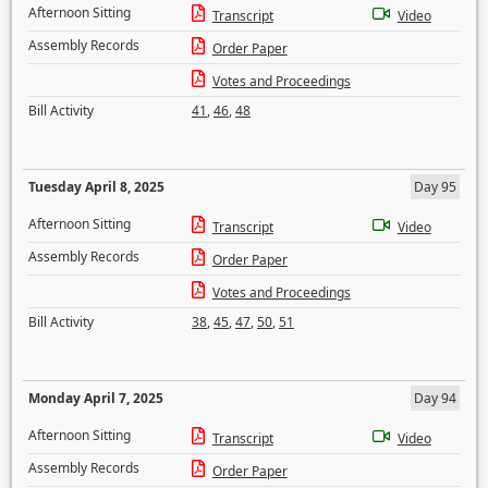
Afternoon Sitting
Transcript
Video
Assembly Records
Order Paper
Votes and Proceedings
Bill Activity
41
,
46
,
48
Tuesday April 8, 2025
Day 95
Afternoon Sitting
Transcript
Video
Assembly Records
Order Paper
Votes and Proceedings
Bill Activity
38
,
45
,
47
,
50
,
51
Monday April 7, 2025
Day 94
Afternoon Sitting
Transcript
Video
Assembly Records
Order Paper