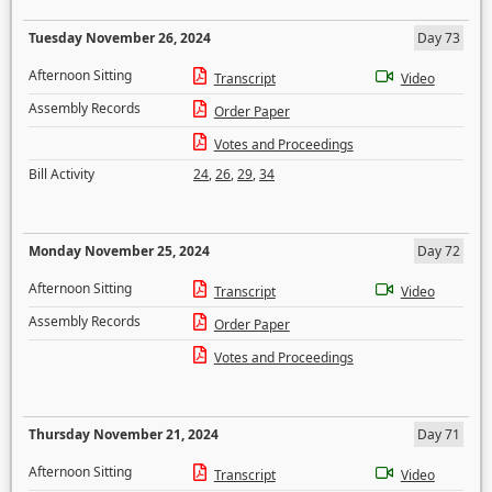
Tuesday November 26, 2024
Day 73
Afternoon Sitting
Transcript
Video
Assembly Records
Order Paper
Votes and Proceedings
Bill Activity
24
,
26
,
29
,
34
Monday November 25, 2024
Day 72
Afternoon Sitting
Transcript
Video
Assembly Records
Order Paper
Votes and Proceedings
Thursday November 21, 2024
Day 71
Afternoon Sitting
Transcript
Video