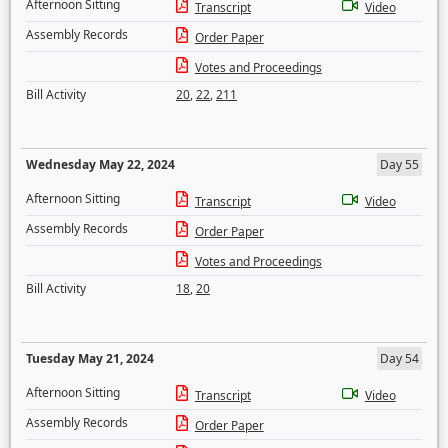
Afternoon Sitting
Transcript
Video
Assembly Records
Order Paper
Votes and Proceedings
Bill Activity
20
,
22
,
211
Wednesday May 22, 2024
Day 55
Afternoon Sitting
Transcript
Video
Assembly Records
Order Paper
Votes and Proceedings
Bill Activity
18
,
20
Tuesday May 21, 2024
Day 54
Afternoon Sitting
Transcript
Video
Assembly Records
Order Paper