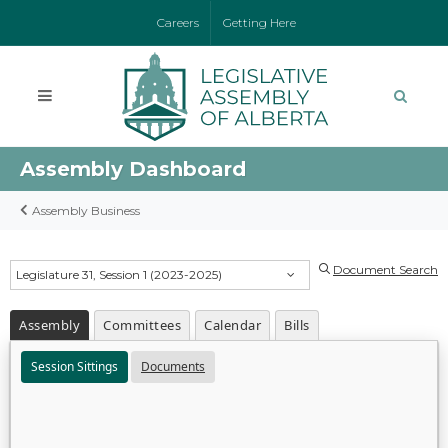
Careers
Getting Here
Assembly Dashboard
Assembly Business
Document Search
Legislature 31, Session 1 (2023-2025)
Assembly
Committees
Calendar
Bills
Session Sittings
Documents