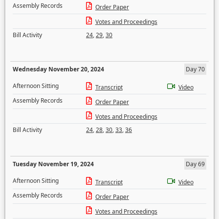
Assembly Records
Order Paper
Votes and Proceedings
Bill Activity
24
,
29
,
30
Wednesday November 20, 2024
Day 70
Afternoon Sitting
Transcript
Video
Assembly Records
Order Paper
Votes and Proceedings
Bill Activity
24
,
28
,
30
,
33
,
36
Tuesday November 19, 2024
Day 69
Afternoon Sitting
Transcript
Video
Assembly Records
Order Paper
Votes and Proceedings