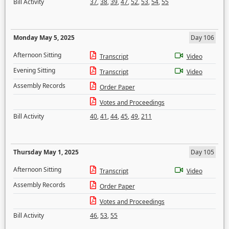
Bill Activity
37
,
38
,
39
,
47
,
52
,
53
,
54
,
55
Monday May 5, 2025
Day 106
Afternoon Sitting
Transcript
Video
Evening Sitting
Transcript
Video
Assembly Records
Order Paper
Votes and Proceedings
Bill Activity
40
,
41
,
44
,
45
,
49
,
211
Thursday May 1, 2025
Day 105
Afternoon Sitting
Transcript
Video
Assembly Records
Order Paper
Votes and Proceedings
Bill Activity
46
,
53
,
55