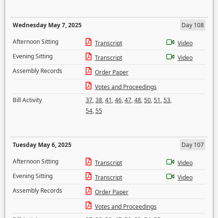
Wednesday May 7, 2025
Day 108
Afternoon Sitting
Transcript
Video
Evening Sitting
Transcript
Video
Assembly Records
Order Paper
Votes and Proceedings
Bill Activity
37
,
38
,
41
,
46
,
47
,
48
,
50
,
51
,
53
,
54
,
55
Tuesday May 6, 2025
Day 107
Afternoon Sitting
Transcript
Video
Evening Sitting
Transcript
Video
Assembly Records
Order Paper
Votes and Proceedings