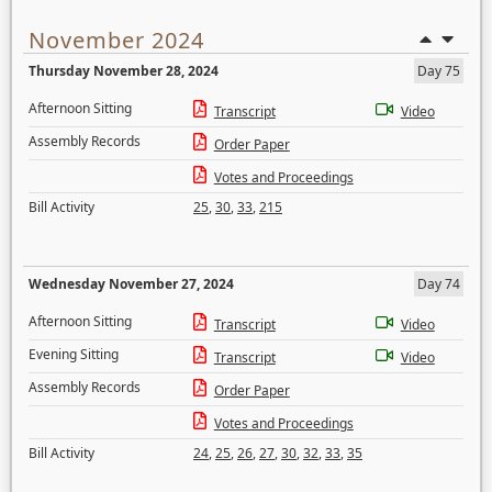
November 2024
Thursday November 28, 2024
Day 75
Afternoon Sitting
Transcript
Video
Assembly Records
Order Paper
Votes and Proceedings
Bill Activity
25
,
30
,
33
,
215
Wednesday November 27, 2024
Day 74
Afternoon Sitting
Transcript
Video
Evening Sitting
Transcript
Video
Assembly Records
Order Paper
Votes and Proceedings
Bill Activity
24
,
25
,
26
,
27
,
30
,
32
,
33
,
35