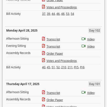
Order Paper
Votes and Proceedings
Bill Activity
37
,
39
,
44
,
46
,
48
,
53
,
54
Monday April 28, 2025
Day 102
Afternoon Sitting
Transcript
Video
Evening Sitting
Transcript
Video
Assembly Records
Order Paper
Votes and Proceedings
Bill Activity
40
,
45
,
51
,
52
,
210
,
211
,
Pr5
,
Pr6
Thursday April 17, 2025
Day 101
Afternoon Sitting
Transcript
Video
Assembly Records
Order Paper