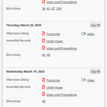
Votes and Proceedings
Bill Activity
38
,
43
,
47
,
206
Thursday March 20, 2025
Day 89
Afternoon Sitting
Transcript
Video
Assembly Records
Order Paper
Votes and Proceedings
Bill Activity
42
,
46
Wednesday March 19, 2025
Day 88
Afternoon Sitting
Transcript
Video
Assembly Records
Order Paper
Votes and Proceedings
Bill Activity
45