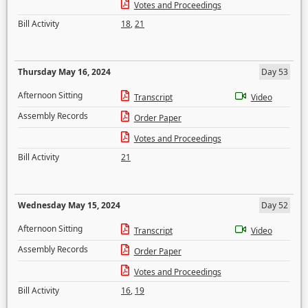
Votes and Proceedings
Bill Activity
18
,
21
Thursday May 16, 2024
Day 53
Afternoon Sitting
Transcript
Video
Assembly Records
Order Paper
Votes and Proceedings
Bill Activity
21
Wednesday May 15, 2024
Day 52
Afternoon Sitting
Transcript
Video
Assembly Records
Order Paper
Votes and Proceedings
Bill Activity
16
,
19