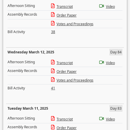
Afternoon Sitting
Transcript
Video
Assembly Records
Order Paper
Votes and Proceedings
Bill Activity
38
Wednesday March 12, 2025
Day 84
Afternoon Sitting
Transcript
Video
Assembly Records
Order Paper
Votes and Proceedings
Bill Activity
41
Tuesday March 11, 2025
Day 83
Afternoon Sitting
Transcript
Video
Assembly Records
Order Paper