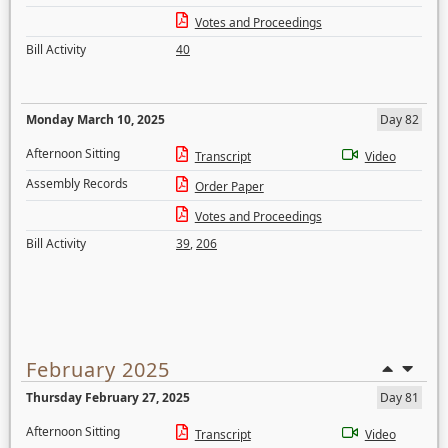
Votes and Proceedings
Bill Activity
40
Monday March 10, 2025
Day 82
Afternoon Sitting
Transcript
Video
Assembly Records
Order Paper
Votes and Proceedings
Bill Activity
39
,
206
February 2025
Thursday February 27, 2025
Day 81
Afternoon Sitting
Transcript
Video