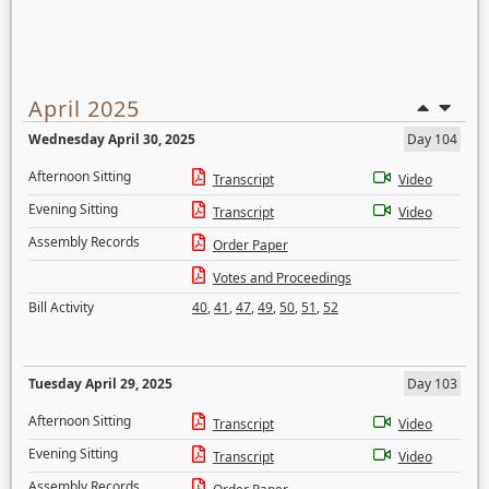
April 2025
Wednesday April 30, 2025
Day 104
Afternoon Sitting
Transcript
Video
Evening Sitting
Transcript
Video
Assembly Records
Order Paper
Votes and Proceedings
Bill Activity
40
,
41
,
47
,
49
,
50
,
51
,
52
Tuesday April 29, 2025
Day 103
Afternoon Sitting
Transcript
Video
Evening Sitting
Transcript
Video
Assembly Records