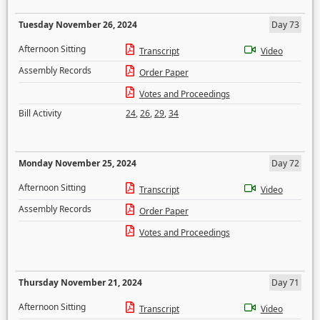
Tuesday November 26, 2024
Day 73
Afternoon Sitting
Transcript
Video
Assembly Records
Order Paper
Votes and Proceedings
Bill Activity
24
,
26
,
29
,
34
Monday November 25, 2024
Day 72
Afternoon Sitting
Transcript
Video
Assembly Records
Order Paper
Votes and Proceedings
Thursday November 21, 2024
Day 71
Afternoon Sitting
Transcript
Video