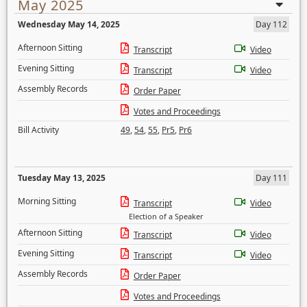
May 2025
Wednesday May 14, 2025
Day 112
Afternoon Sitting
Transcript
Video
Evening Sitting
Transcript
Video
Assembly Records
Order Paper
Votes and Proceedings
Bill Activity
49
,
54
,
55
,
Pr5
,
Pr6
Tuesday May 13, 2025
Day 111
Morning Sitting
Transcript
Video
Election of a Speaker
Afternoon Sitting
Transcript
Video
Evening Sitting
Transcript
Video
Assembly Records
Order Paper
Votes and Proceedings