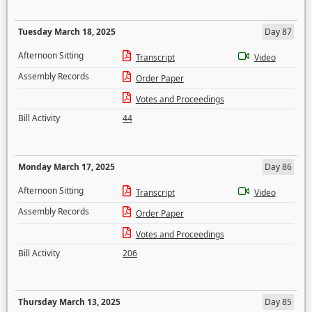
Tuesday March 18, 2025
Day 87
Afternoon Sitting
Transcript
Video
Assembly Records
Order Paper
Votes and Proceedings
Bill Activity
44
Monday March 17, 2025
Day 86
Afternoon Sitting
Transcript
Video
Assembly Records
Order Paper
Votes and Proceedings
Bill Activity
206
Thursday March 13, 2025
Day 85