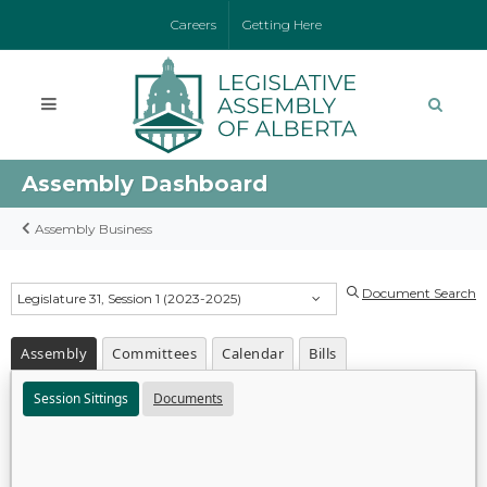
Careers
Getting Here
Assembly Dashboard
Assembly Business
Document Search
Legislature 31, Session 1 (2023-2025)
Assembly
Committees
Calendar
Bills
Session Sittings
Documents