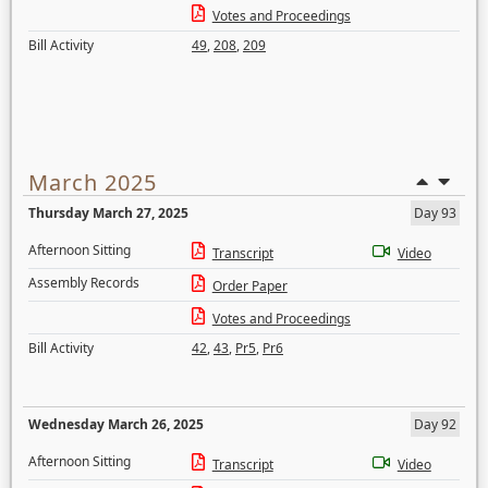
Votes and Proceedings
Bill Activity
49
,
208
,
209
March 2025
Thursday March 27, 2025
Day 93
Afternoon Sitting
Transcript
Video
Assembly Records
Order Paper
Votes and Proceedings
Bill Activity
42
,
43
,
Pr5
,
Pr6
Wednesday March 26, 2025
Day 92
Afternoon Sitting
Transcript
Video