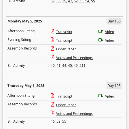
Bill Activity
37
,
38
,
39
,
47
,
52
,
53
,
54
,
55
Monday May 5, 2025
Day 106
Afternoon Sitting
Transcript
Video
Evening Sitting
Transcript
Video
Assembly Records
Order Paper
Votes and Proceedings
Bill Activity
40
,
41
,
44
,
45
,
49
,
211
Thursday May 1, 2025
Day 105
Afternoon Sitting
Transcript
Video
Assembly Records
Order Paper
Votes and Proceedings
Bill Activity
46
,
53
,
55