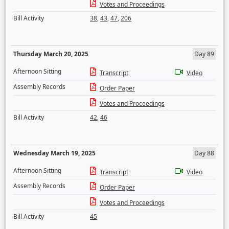
Votes and Proceedings
Bill Activity
38
,
43
,
47
,
206
Thursday March 20, 2025
Day 89
Afternoon Sitting
Transcript
Video
Assembly Records
Order Paper
Votes and Proceedings
Bill Activity
42
,
46
Wednesday March 19, 2025
Day 88
Afternoon Sitting
Transcript
Video
Assembly Records
Order Paper
Votes and Proceedings
Bill Activity
45