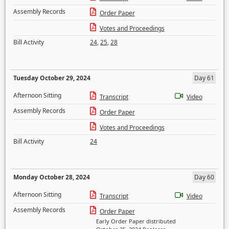
Assembly Records
Order Paper
Votes and Proceedings
Bill Activity
24
,
25
,
28
Tuesday October 29, 2024
Day 61
Afternoon Sitting
Transcript
Video
Assembly Records
Order Paper
Votes and Proceedings
Bill Activity
24
Monday October 28, 2024
Day 60
Afternoon Sitting
Transcript
Video
Assembly Records
Order Paper
Early Order Paper distributed