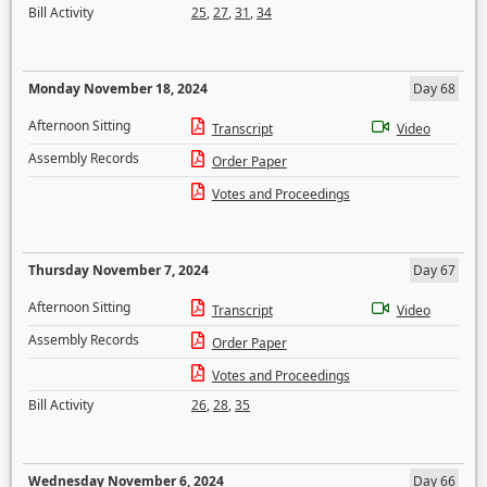
Bill Activity
25
,
27
,
31
,
34
Monday November 18, 2024
Day 68
Afternoon Sitting
Transcript
Video
Assembly Records
Order Paper
Votes and Proceedings
Thursday November 7, 2024
Day 67
Afternoon Sitting
Transcript
Video
Assembly Records
Order Paper
Votes and Proceedings
Bill Activity
26
,
28
,
35
Wednesday November 6, 2024
Day 66