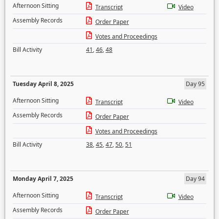
Afternoon Sitting
Transcript
Video
Assembly Records
Order Paper
Votes and Proceedings
Bill Activity
41
,
46
,
48
Tuesday April 8, 2025
Day 95
Afternoon Sitting
Transcript
Video
Assembly Records
Order Paper
Votes and Proceedings
Bill Activity
38
,
45
,
47
,
50
,
51
Monday April 7, 2025
Day 94
Afternoon Sitting
Transcript
Video
Assembly Records
Order Paper