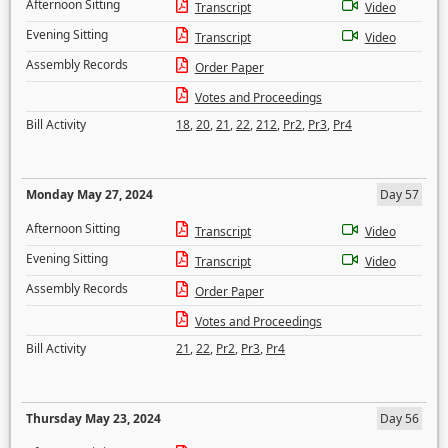
Afternoon Sitting
Transcript
Video
Evening Sitting
Transcript
Video
Assembly Records
Order Paper
Votes and Proceedings
Bill Activity
18
,
20
,
21
,
22
,
212
,
Pr2
,
Pr3
,
Pr4
Monday May 27, 2024
Day 57
Afternoon Sitting
Transcript
Video
Evening Sitting
Transcript
Video
Assembly Records
Order Paper
Votes and Proceedings
Bill Activity
21
,
22
,
Pr2
,
Pr3
,
Pr4
Thursday May 23, 2024
Day 56