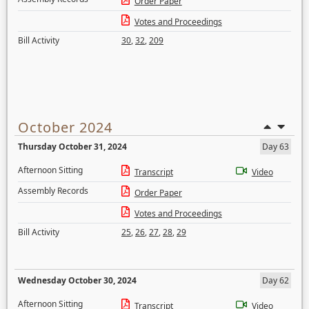
Order Paper
Votes and Proceedings
Bill Activity
30
,
32
,
209
October 2024
Thursday October 31, 2024
Day 63
Afternoon Sitting
Transcript
Video
Assembly Records
Order Paper
Votes and Proceedings
Bill Activity
25
,
26
,
27
,
28
,
29
Wednesday October 30, 2024
Day 62
Afternoon Sitting
Transcript
Video