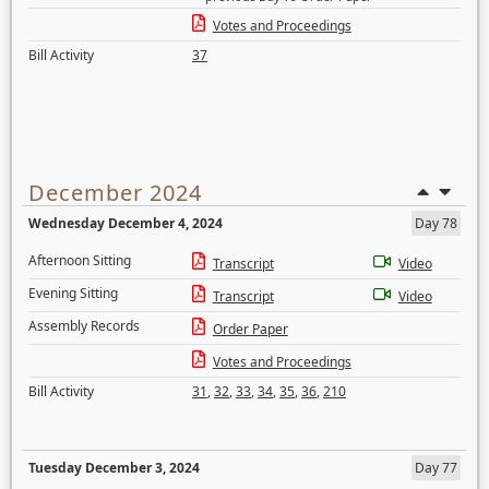
Votes and Proceedings
Bill Activity
37
December 2024
Wednesday December 4, 2024
Day 78
Afternoon Sitting
Transcript
Video
Evening Sitting
Transcript
Video
Assembly Records
Order Paper
Votes and Proceedings
Bill Activity
31
,
32
,
33
,
34
,
35
,
36
,
210
Tuesday December 3, 2024
Day 77