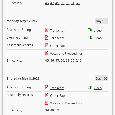
Bill Activity
46
,
47
,
49
,
50
,
53
,
54
,
55
Monday May 12, 2025
Day 110
Afternoon Sitting
Transcript
Video
Evening Sitting
Transcript
Video
Assembly Records
Order Paper
Votes and Proceedings
Bill Activity
45
,
46
,
47
,
50
,
51
,
55
,
212
Thursday May 8, 2025
Day 109
Afternoon Sitting
Transcript
Video
Assembly Records
Order Paper
Votes and Proceedings
Bill Activity
39
,
40
,
52