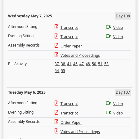
Wednesday May 7, 2025
Day 108
Afternoon Sitting
Transcript
Video
Evening Sitting
Transcript
Video
Assembly Records
Order Paper
Votes and Proceedings
Bill Activity
37
,
38
,
41
,
46
,
47
,
48
,
50
,
51
,
53
,
54
,
55
Tuesday May 6, 2025
Day 107
Afternoon Sitting
Transcript
Video
Evening Sitting
Transcript
Video
Assembly Records
Order Paper
Votes and Proceedings