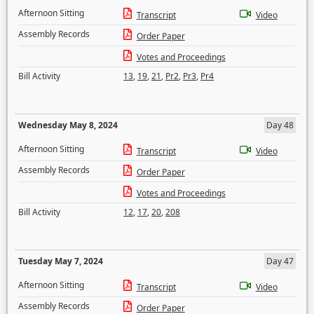
Afternoon Sitting
Transcript
Video
Assembly Records
Order Paper
Votes and Proceedings
Bill Activity
13
,
19
,
21
,
Pr2
,
Pr3
,
Pr4
Wednesday May 8, 2024
Day 48
Afternoon Sitting
Transcript
Video
Assembly Records
Order Paper
Votes and Proceedings
Bill Activity
12
,
17
,
20
,
208
Tuesday May 7, 2024
Day 47
Afternoon Sitting
Transcript
Video
Assembly Records
Order Paper