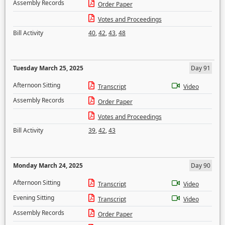
Assembly Records
Order Paper
Votes and Proceedings
Bill Activity
40
,
42
,
43
,
48
Tuesday March 25, 2025
Day 91
Afternoon Sitting
Transcript
Video
Assembly Records
Order Paper
Votes and Proceedings
Bill Activity
39
,
42
,
43
Monday March 24, 2025
Day 90
Afternoon Sitting
Transcript
Video
Evening Sitting
Transcript
Video
Assembly Records
Order Paper