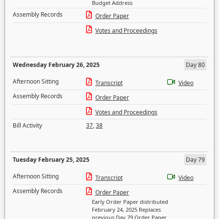
Budget Address
Assembly Records
Order Paper
Votes and Proceedings
Wednesday February 26, 2025
Day 80
Afternoon Sitting
Transcript
Video
Assembly Records
Order Paper
Votes and Proceedings
Bill Activity
37
,
38
Tuesday February 25, 2025
Day 79
Afternoon Sitting
Transcript
Video
Assembly Records
Order Paper
Early Order Paper distributed
February 24, 2025 Replaces
previous Day 79 Order Paper