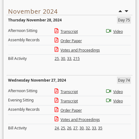
November 2024
Thursday November 28, 2024
Day 75
Afternoon Sitting
Transcript
Video
Assembly Records
Order Paper
Votes and Proceedings
Bill Activity
25
,
30
,
33
,
215
Wednesday November 27, 2024
Day 74
Afternoon Sitting
Transcript
Video
Evening Sitting
Transcript
Video
Assembly Records
Order Paper
Votes and Proceedings
Bill Activity
24
,
25
,
26
,
27
,
30
,
32
,
33
,
35