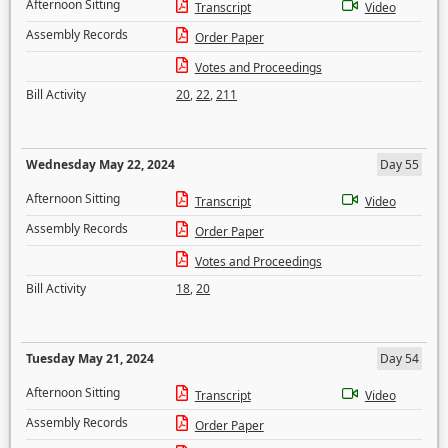
Afternoon Sitting
Transcript
Video
Assembly Records
Order Paper
Votes and Proceedings
Bill Activity
20
,
22
,
211
Wednesday May 22, 2024
Day 55
Afternoon Sitting
Transcript
Video
Assembly Records
Order Paper
Votes and Proceedings
Bill Activity
18
,
20
Tuesday May 21, 2024
Day 54
Afternoon Sitting
Transcript
Video
Assembly Records
Order Paper