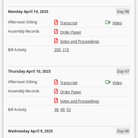
Monday April 14, 2025
Day 98
Afternoon Sitting
Transcript
Video
Assembly Records
Order Paper
Votes and Proceedings
Bill Activity
209
,
210
Thursday April 10, 2025
Day 97
Afternoon Sitting
Transcript
Video
Assembly Records
Order Paper
Votes and Proceedings
Bill Activity
38
,
49
,
52
Wednesday April 9, 2025
Day 96