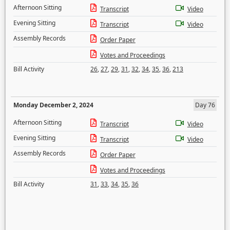
Afternoon Sitting
Transcript
Video
Evening Sitting
Transcript
Video
Assembly Records
Order Paper
Votes and Proceedings
Bill Activity
26
,
27
,
29
,
31
,
32
,
34
,
35
,
36
,
213
Monday December 2, 2024
Day 76
Afternoon Sitting
Transcript
Video
Evening Sitting
Transcript
Video
Assembly Records
Order Paper
Votes and Proceedings
Bill Activity
31
,
33
,
34
,
35
,
36