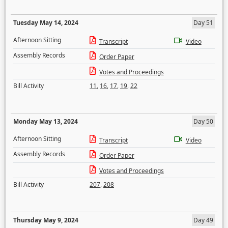
Tuesday May 14, 2024
Day 51
Afternoon Sitting
Transcript
Video
Assembly Records
Order Paper
Votes and Proceedings
Bill Activity
11
,
16
,
17
,
19
,
22
Monday May 13, 2024
Day 50
Afternoon Sitting
Transcript
Video
Assembly Records
Order Paper
Votes and Proceedings
Bill Activity
207
,
208
Thursday May 9, 2024
Day 49