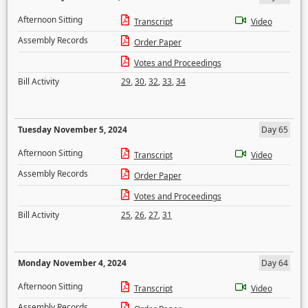
Afternoon Sitting
Transcript
Video
Assembly Records
Order Paper
Votes and Proceedings
Bill Activity
29
,
30
,
32
,
33
,
34
Tuesday November 5, 2024
Day 65
Afternoon Sitting
Transcript
Video
Assembly Records
Order Paper
Votes and Proceedings
Bill Activity
25
,
26
,
27
,
31
Monday November 4, 2024
Day 64
Afternoon Sitting
Transcript
Video
Assembly Records