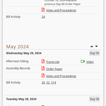
October 25, 2024 Replaces
previous Day 60 Order Paper
Votes and Proceedings
Bill Activity
24
May 2024
Wednesday May 29, 2024
Day 59
Afternoon Sitting
Transcript
Video
Assembly Records
Order Paper
Votes and Proceedings
Bill Activity
20
,
22
,
214
Tuesday May 28, 2024
Day 58