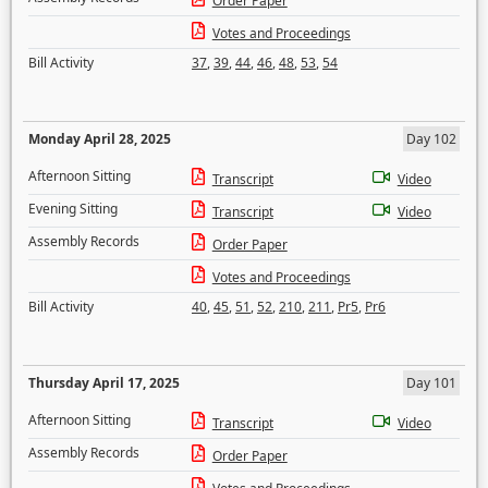
Order Paper
Votes and Proceedings
Bill Activity
37
,
39
,
44
,
46
,
48
,
53
,
54
Monday April 28, 2025
Day 102
Afternoon Sitting
Transcript
Video
Evening Sitting
Transcript
Video
Assembly Records
Order Paper
Votes and Proceedings
Bill Activity
40
,
45
,
51
,
52
,
210
,
211
,
Pr5
,
Pr6
Thursday April 17, 2025
Day 101
Afternoon Sitting
Transcript
Video
Assembly Records
Order Paper