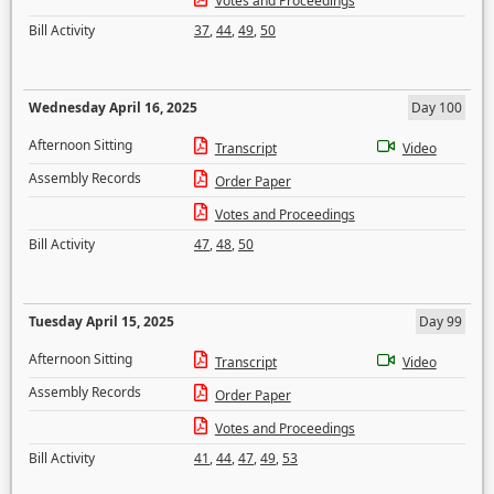
Votes and Proceedings
Bill Activity
37
,
44
,
49
,
50
Wednesday April 16, 2025
Day 100
Afternoon Sitting
Transcript
Video
Assembly Records
Order Paper
Votes and Proceedings
Bill Activity
47
,
48
,
50
Tuesday April 15, 2025
Day 99
Afternoon Sitting
Transcript
Video
Assembly Records
Order Paper
Votes and Proceedings
Bill Activity
41
,
44
,
47
,
49
,
53