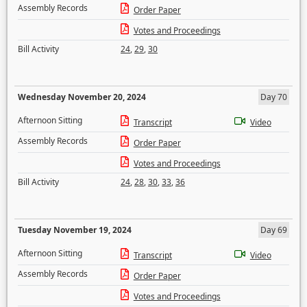
Assembly Records
Order Paper
Votes and Proceedings
Bill Activity
24
,
29
,
30
Wednesday November 20, 2024
Day 70
Afternoon Sitting
Transcript
Video
Assembly Records
Order Paper
Votes and Proceedings
Bill Activity
24
,
28
,
30
,
33
,
36
Tuesday November 19, 2024
Day 69
Afternoon Sitting
Transcript
Video
Assembly Records
Order Paper
Votes and Proceedings