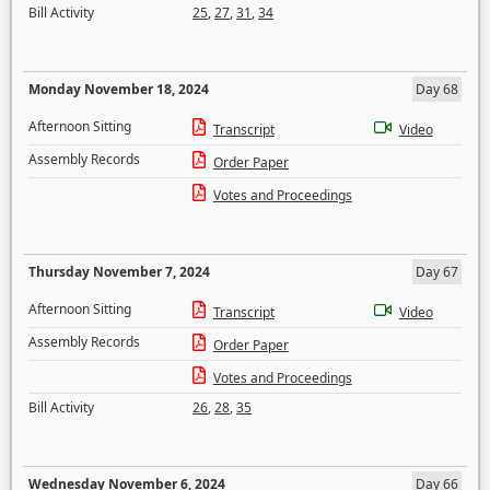
Bill Activity
25
,
27
,
31
,
34
Monday November 18, 2024
Day 68
Afternoon Sitting
Transcript
Video
Assembly Records
Order Paper
Votes and Proceedings
Thursday November 7, 2024
Day 67
Afternoon Sitting
Transcript
Video
Assembly Records
Order Paper
Votes and Proceedings
Bill Activity
26
,
28
,
35
Wednesday November 6, 2024
Day 66