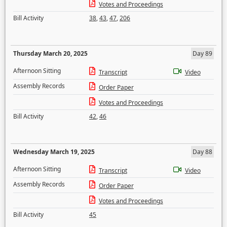
Votes and Proceedings
Bill Activity
38
,
43
,
47
,
206
Thursday March 20, 2025
Day 89
Afternoon Sitting
Transcript
Video
Assembly Records
Order Paper
Votes and Proceedings
Bill Activity
42
,
46
Wednesday March 19, 2025
Day 88
Afternoon Sitting
Transcript
Video
Assembly Records
Order Paper
Votes and Proceedings
Bill Activity
45