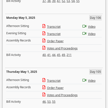
Bill Activity
37
,
38
,
39
,
47
,
52
,
53
,
54
,
55
Monday May 5, 2025
Day 106
Afternoon Sitting
Transcript
Video
Evening Sitting
Transcript
Video
Assembly Records
Order Paper
Votes and Proceedings
Bill Activity
40
,
41
,
44
,
45
,
49
,
211
Thursday May 1, 2025
Day 105
Afternoon Sitting
Transcript
Video
Assembly Records
Order Paper
Votes and Proceedings
Bill Activity
46
,
53
,
55