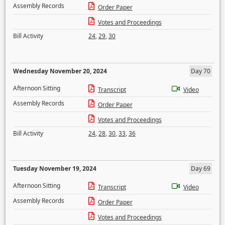
Assembly Records
Order Paper
Votes and Proceedings
Bill Activity
24
,
29
,
30
Wednesday November 20, 2024
Day 70
Afternoon Sitting
Transcript
Video
Assembly Records
Order Paper
Votes and Proceedings
Bill Activity
24
,
28
,
30
,
33
,
36
Tuesday November 19, 2024
Day 69
Afternoon Sitting
Transcript
Video
Assembly Records
Order Paper
Votes and Proceedings