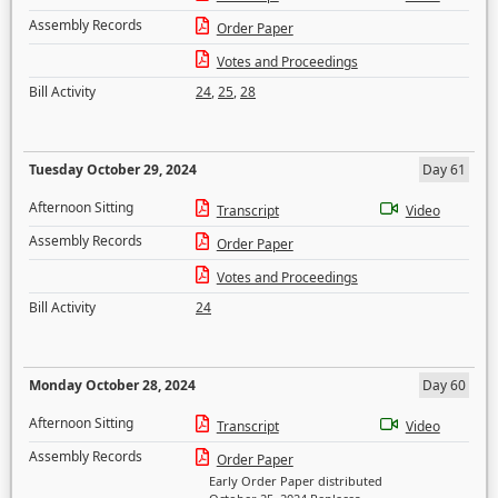
Assembly Records
Order Paper
Votes and Proceedings
Bill Activity
24
,
25
,
28
Tuesday October 29, 2024
Day 61
Afternoon Sitting
Transcript
Video
Assembly Records
Order Paper
Votes and Proceedings
Bill Activity
24
Monday October 28, 2024
Day 60
Afternoon Sitting
Transcript
Video
Assembly Records
Order Paper
Early Order Paper distributed