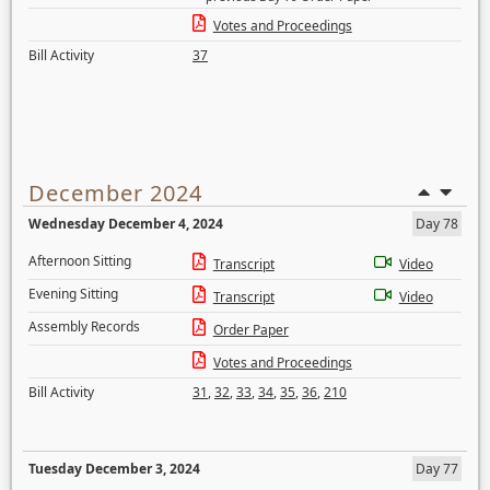
Votes and Proceedings
Bill Activity
37
December 2024
Wednesday December 4, 2024
Day 78
Afternoon Sitting
Transcript
Video
Evening Sitting
Transcript
Video
Assembly Records
Order Paper
Votes and Proceedings
Bill Activity
31
,
32
,
33
,
34
,
35
,
36
,
210
Tuesday December 3, 2024
Day 77