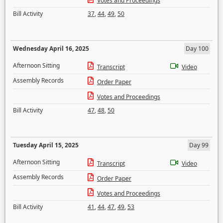
Votes and Proceedings
Bill Activity
37
,
44
,
49
,
50
Wednesday April 16, 2025
Day 100
Afternoon Sitting
Transcript
Video
Assembly Records
Order Paper
Votes and Proceedings
Bill Activity
47
,
48
,
50
Tuesday April 15, 2025
Day 99
Afternoon Sitting
Transcript
Video
Assembly Records
Order Paper
Votes and Proceedings
Bill Activity
41
,
44
,
47
,
49
,
53