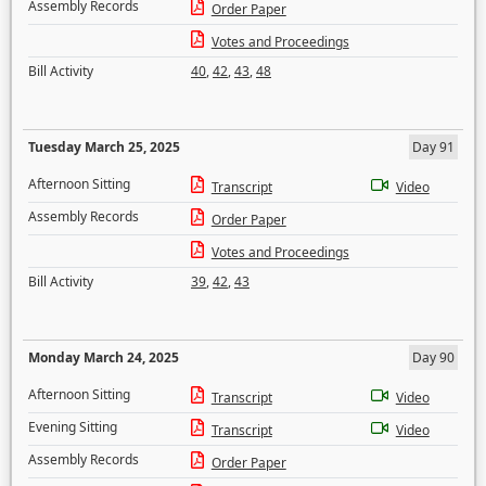
Assembly Records
Order Paper
Votes and Proceedings
Bill Activity
40
,
42
,
43
,
48
Tuesday March 25, 2025
Day 91
Afternoon Sitting
Transcript
Video
Assembly Records
Order Paper
Votes and Proceedings
Bill Activity
39
,
42
,
43
Monday March 24, 2025
Day 90
Afternoon Sitting
Transcript
Video
Evening Sitting
Transcript
Video
Assembly Records
Order Paper