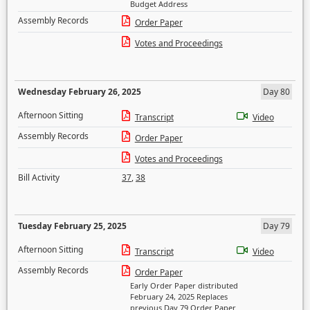
Budget Address
Assembly Records
Order Paper
Votes and Proceedings
Wednesday February 26, 2025
Day 80
Afternoon Sitting
Transcript
Video
Assembly Records
Order Paper
Votes and Proceedings
Bill Activity
37
,
38
Tuesday February 25, 2025
Day 79
Afternoon Sitting
Transcript
Video
Assembly Records
Order Paper
Early Order Paper distributed
February 24, 2025 Replaces
previous Day 79 Order Paper