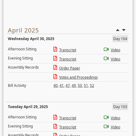
April 2025
Wednesday April 30, 2025
Day 104
Afternoon Sitting
Transcript
Video
Evening Sitting
Transcript
Video
Assembly Records
Order Paper
Votes and Proceedings
Bill Activity
40
,
41
,
47
,
49
,
50
,
51
,
52
Tuesday April 29, 2025
Day 103
Afternoon Sitting
Transcript
Video
Evening Sitting
Transcript
Video
Assembly Records