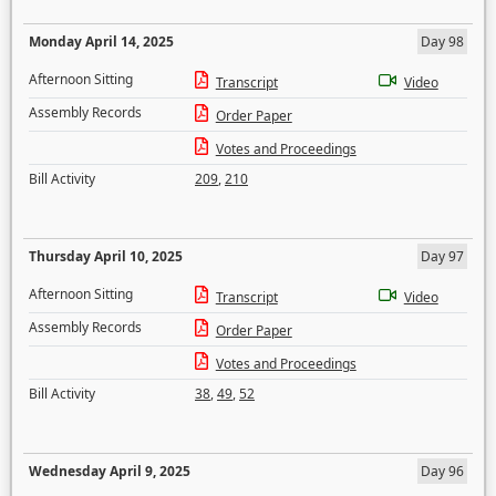
Monday April 14, 2025
Day 98
Afternoon Sitting
Transcript
Video
Assembly Records
Order Paper
Votes and Proceedings
Bill Activity
209
,
210
Thursday April 10, 2025
Day 97
Afternoon Sitting
Transcript
Video
Assembly Records
Order Paper
Votes and Proceedings
Bill Activity
38
,
49
,
52
Wednesday April 9, 2025
Day 96