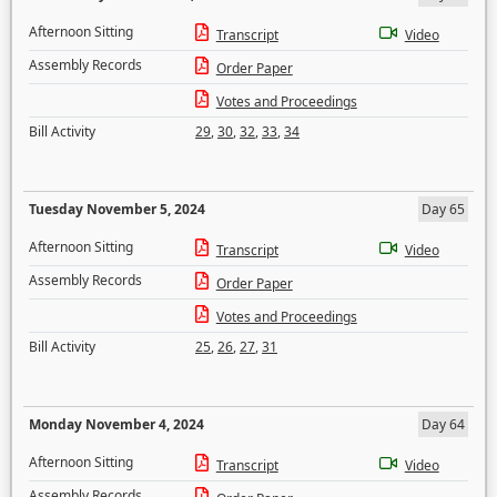
Afternoon Sitting
Transcript
Video
Assembly Records
Order Paper
Votes and Proceedings
Bill Activity
29
,
30
,
32
,
33
,
34
Tuesday November 5, 2024
Day 65
Afternoon Sitting
Transcript
Video
Assembly Records
Order Paper
Votes and Proceedings
Bill Activity
25
,
26
,
27
,
31
Monday November 4, 2024
Day 64
Afternoon Sitting
Transcript
Video
Assembly Records