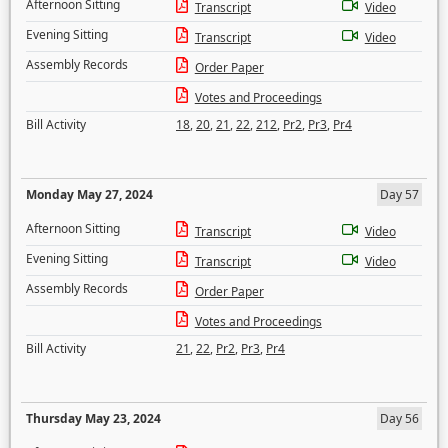
Afternoon Sitting
Transcript
Video
Evening Sitting
Transcript
Video
Assembly Records
Order Paper
Votes and Proceedings
Bill Activity
18
,
20
,
21
,
22
,
212
,
Pr2
,
Pr3
,
Pr4
Monday May 27, 2024
Day 57
Afternoon Sitting
Transcript
Video
Evening Sitting
Transcript
Video
Assembly Records
Order Paper
Votes and Proceedings
Bill Activity
21
,
22
,
Pr2
,
Pr3
,
Pr4
Thursday May 23, 2024
Day 56