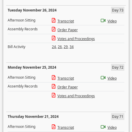
Tuesday November 26, 2024
Day 73
Afternoon Sitting
Transcript
Video
Assembly Records
Order Paper
Votes and Proceedings
Bill Activity
24
,
26
,
29
,
34
Monday November 25, 2024
Day 72
Afternoon Sitting
Transcript
Video
Assembly Records
Order Paper
Votes and Proceedings
Thursday November 21, 2024
Day 71
Afternoon Sitting
Transcript
Video