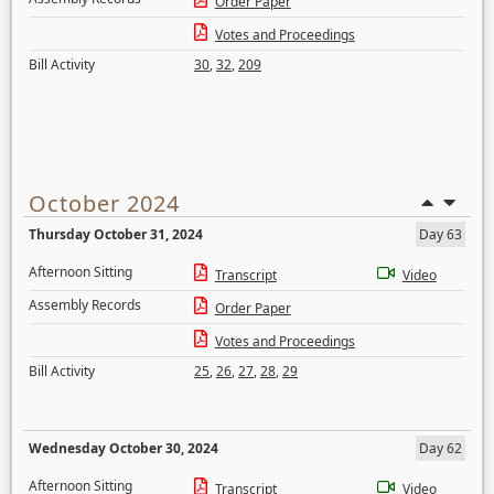
Order Paper
Votes and Proceedings
Bill Activity
30
,
32
,
209
October 2024
Thursday October 31, 2024
Day 63
Afternoon Sitting
Transcript
Video
Assembly Records
Order Paper
Votes and Proceedings
Bill Activity
25
,
26
,
27
,
28
,
29
Wednesday October 30, 2024
Day 62
Afternoon Sitting
Transcript
Video