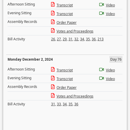
Afternoon Sitting
Transcript
Video
Evening Sitting
Transcript
Video
Assembly Records
Order Paper
Votes and Proceedings
Bill Activity
26
,
27
,
29
,
31
,
32
,
34
,
35
,
36
,
213
Monday December 2, 2024
Day 76
Afternoon Sitting
Transcript
Video
Evening Sitting
Transcript
Video
Assembly Records
Order Paper
Votes and Proceedings
Bill Activity
31
,
33
,
34
,
35
,
36