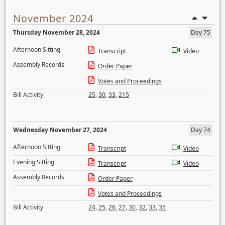
November 2024
Thursday November 28, 2024
Day 75
Afternoon Sitting
Transcript
Video
Assembly Records
Order Paper
Votes and Proceedings
Bill Activity
25
,
30
,
33
,
215
Wednesday November 27, 2024
Day 74
Afternoon Sitting
Transcript
Video
Evening Sitting
Transcript
Video
Assembly Records
Order Paper
Votes and Proceedings
Bill Activity
24
,
25
,
26
,
27
,
30
,
32
,
33
,
35