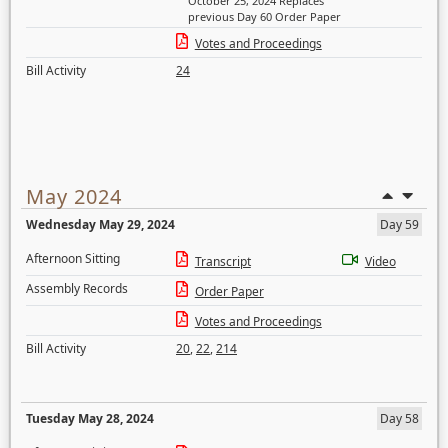
October 25, 2024 Replaces
previous Day 60 Order Paper
Votes and Proceedings
Bill Activity
24
May 2024
Wednesday May 29, 2024
Day 59
Afternoon Sitting
Transcript
Video
Assembly Records
Order Paper
Votes and Proceedings
Bill Activity
20
,
22
,
214
Tuesday May 28, 2024
Day 58