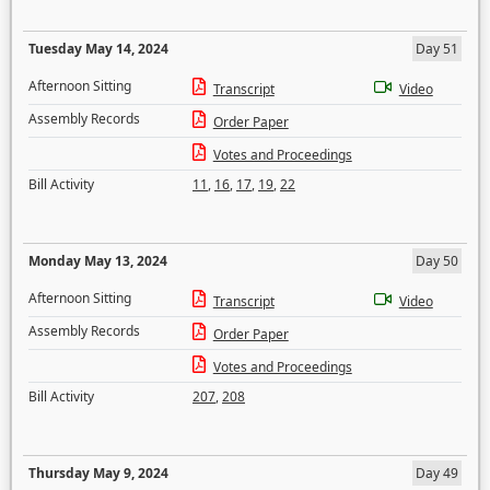
Tuesday May 14, 2024
Day 51
Afternoon Sitting
Transcript
Video
Assembly Records
Order Paper
Votes and Proceedings
Bill Activity
11
,
16
,
17
,
19
,
22
Monday May 13, 2024
Day 50
Afternoon Sitting
Transcript
Video
Assembly Records
Order Paper
Votes and Proceedings
Bill Activity
207
,
208
Thursday May 9, 2024
Day 49