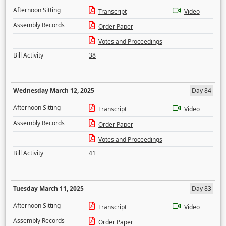
Afternoon Sitting
Transcript
Video
Assembly Records
Order Paper
Votes and Proceedings
Bill Activity
38
Wednesday March 12, 2025
Day 84
Afternoon Sitting
Transcript
Video
Assembly Records
Order Paper
Votes and Proceedings
Bill Activity
41
Tuesday March 11, 2025
Day 83
Afternoon Sitting
Transcript
Video
Assembly Records
Order Paper