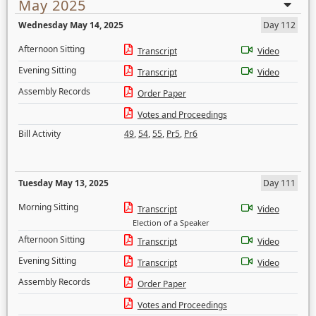
May 2025
Wednesday May 14, 2025
Day 112
Afternoon Sitting
Transcript
Video
Evening Sitting
Transcript
Video
Assembly Records
Order Paper
Votes and Proceedings
Bill Activity
49
,
54
,
55
,
Pr5
,
Pr6
Tuesday May 13, 2025
Day 111
Morning Sitting
Transcript
Video
Election of a Speaker
Afternoon Sitting
Transcript
Video
Evening Sitting
Transcript
Video
Assembly Records
Order Paper
Votes and Proceedings