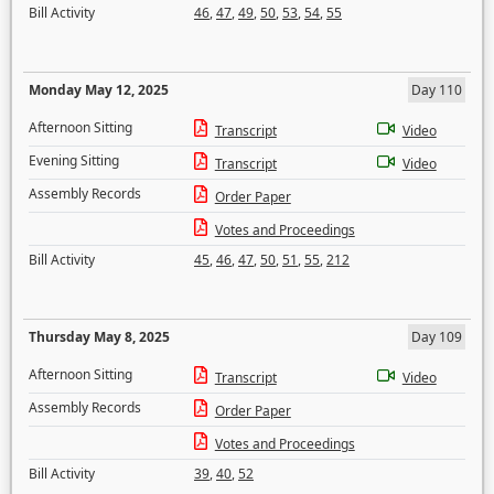
Bill Activity
46
,
47
,
49
,
50
,
53
,
54
,
55
Monday May 12, 2025
Day 110
Afternoon Sitting
Transcript
Video
Evening Sitting
Transcript
Video
Assembly Records
Order Paper
Votes and Proceedings
Bill Activity
45
,
46
,
47
,
50
,
51
,
55
,
212
Thursday May 8, 2025
Day 109
Afternoon Sitting
Transcript
Video
Assembly Records
Order Paper
Votes and Proceedings
Bill Activity
39
,
40
,
52