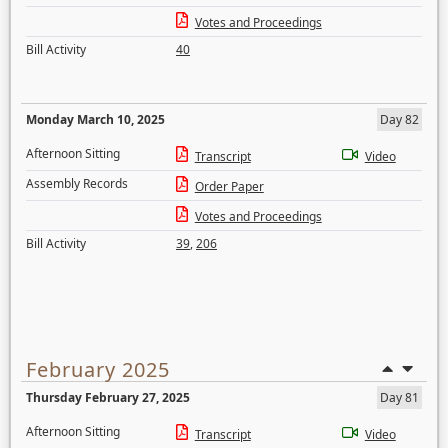
Votes and Proceedings
Bill Activity
40
Monday March 10, 2025
Day 82
Afternoon Sitting
Transcript
Video
Assembly Records
Order Paper
Votes and Proceedings
Bill Activity
39
,
206
February 2025
Thursday February 27, 2025
Day 81
Afternoon Sitting
Transcript
Video