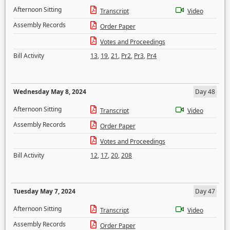
Afternoon Sitting
Transcript
Video
Assembly Records
Order Paper
Votes and Proceedings
Bill Activity
13
,
19
,
21
,
Pr2
,
Pr3
,
Pr4
Wednesday May 8, 2024
Day 48
Afternoon Sitting
Transcript
Video
Assembly Records
Order Paper
Votes and Proceedings
Bill Activity
12
,
17
,
20
,
208
Tuesday May 7, 2024
Day 47
Afternoon Sitting
Transcript
Video
Assembly Records
Order Paper