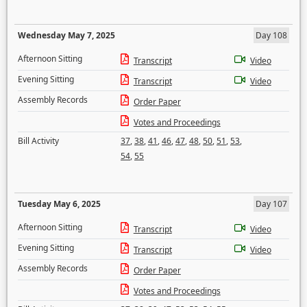
Wednesday May 7, 2025
Day 108
Afternoon Sitting
Transcript
Video
Evening Sitting
Transcript
Video
Assembly Records
Order Paper
Votes and Proceedings
Bill Activity
37
,
38
,
41
,
46
,
47
,
48
,
50
,
51
,
53
,
54
,
55
Tuesday May 6, 2025
Day 107
Afternoon Sitting
Transcript
Video
Evening Sitting
Transcript
Video
Assembly Records
Order Paper
Votes and Proceedings