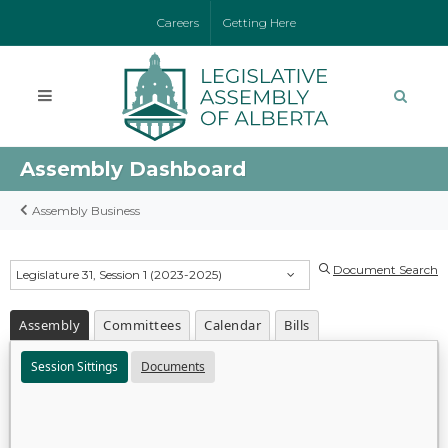
Careers
Getting Here
Assembly Dashboard
Assembly Business
Document Search
Legislature 31, Session 1 (2023-2025)
Assembly
Committees
Calendar
Bills
Session Sittings
Documents