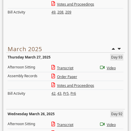
Votes and Proceedings
Bill Activity
49
,
208
,
209
March 2025
Thursday March 27, 2025
Day 93
Afternoon Sitting
Transcript
Video
Assembly Records
Order Paper
Votes and Proceedings
Bill Activity
42
,
43
,
Pr5
,
Pr6
Wednesday March 26, 2025
Day 92
Afternoon Sitting
Transcript
Video