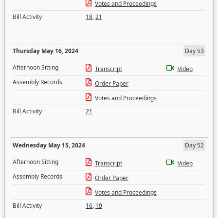
Votes and Proceedings
Bill Activity
18
,
21
Thursday May 16, 2024
Day 53
Afternoon Sitting
Transcript
Video
Assembly Records
Order Paper
Votes and Proceedings
Bill Activity
21
Wednesday May 15, 2024
Day 52
Afternoon Sitting
Transcript
Video
Assembly Records
Order Paper
Votes and Proceedings
Bill Activity
16
,
19