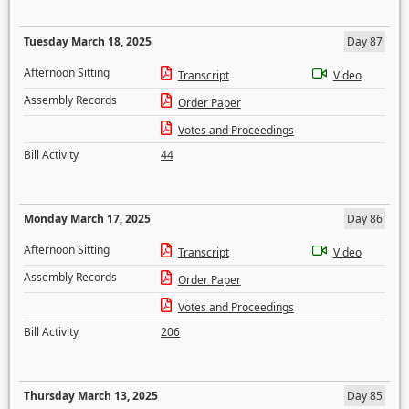
Tuesday March 18, 2025
Day 87
Afternoon Sitting
Transcript
Video
Assembly Records
Order Paper
Votes and Proceedings
Bill Activity
44
Monday March 17, 2025
Day 86
Afternoon Sitting
Transcript
Video
Assembly Records
Order Paper
Votes and Proceedings
Bill Activity
206
Thursday March 13, 2025
Day 85