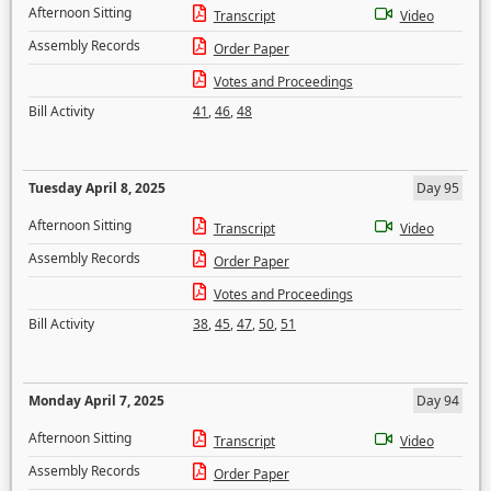
Afternoon Sitting
Transcript
Video
Assembly Records
Order Paper
Votes and Proceedings
Bill Activity
41
,
46
,
48
Tuesday April 8, 2025
Day 95
Afternoon Sitting
Transcript
Video
Assembly Records
Order Paper
Votes and Proceedings
Bill Activity
38
,
45
,
47
,
50
,
51
Monday April 7, 2025
Day 94
Afternoon Sitting
Transcript
Video
Assembly Records
Order Paper