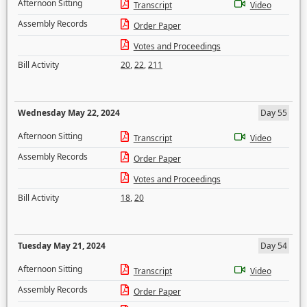
Afternoon Sitting
Transcript
Video
Assembly Records
Order Paper
Votes and Proceedings
Bill Activity
20
,
22
,
211
Wednesday May 22, 2024
Day 55
Afternoon Sitting
Transcript
Video
Assembly Records
Order Paper
Votes and Proceedings
Bill Activity
18
,
20
Tuesday May 21, 2024
Day 54
Afternoon Sitting
Transcript
Video
Assembly Records
Order Paper