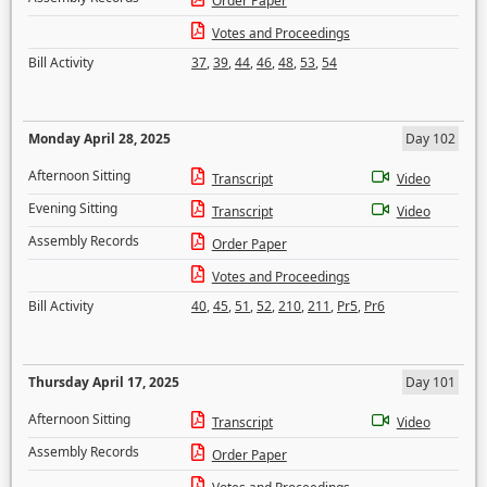
Order Paper
Votes and Proceedings
Bill Activity
37
,
39
,
44
,
46
,
48
,
53
,
54
Monday April 28, 2025
Day 102
Afternoon Sitting
Transcript
Video
Evening Sitting
Transcript
Video
Assembly Records
Order Paper
Votes and Proceedings
Bill Activity
40
,
45
,
51
,
52
,
210
,
211
,
Pr5
,
Pr6
Thursday April 17, 2025
Day 101
Afternoon Sitting
Transcript
Video
Assembly Records
Order Paper