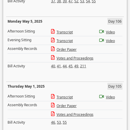
Bill Activity
37
,
38
,
39
,
47
,
52
,
53
,
54
,
55
Monday May 5, 2025
Day 106
Afternoon Sitting
Transcript
Video
Evening Sitting
Transcript
Video
Assembly Records
Order Paper
Votes and Proceedings
Bill Activity
40
,
41
,
44
,
45
,
49
,
211
Thursday May 1, 2025
Day 105
Afternoon Sitting
Transcript
Video
Assembly Records
Order Paper
Votes and Proceedings
Bill Activity
46
,
53
,
55