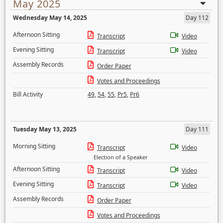
May 2025
Wednesday May 14, 2025
Day 112
Afternoon Sitting
Transcript
Video
Evening Sitting
Transcript
Video
Assembly Records
Order Paper
Votes and Proceedings
Bill Activity
49
,
54
,
55
,
Pr5
,
Pr6
Tuesday May 13, 2025
Day 111
Morning Sitting
Transcript
Video
Election of a Speaker
Afternoon Sitting
Transcript
Video
Evening Sitting
Transcript
Video
Assembly Records
Order Paper
Votes and Proceedings