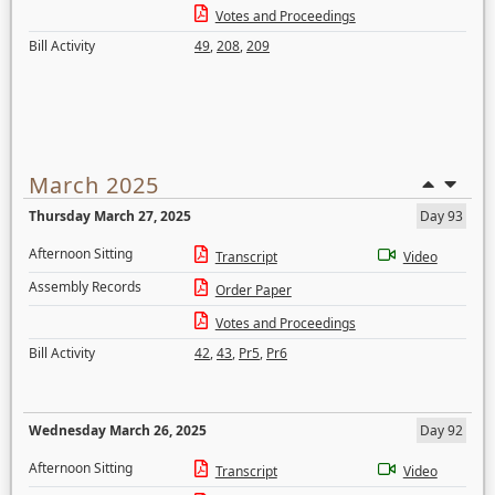
Votes and Proceedings
Bill Activity
49
,
208
,
209
March 2025
Thursday March 27, 2025
Day 93
Afternoon Sitting
Transcript
Video
Assembly Records
Order Paper
Votes and Proceedings
Bill Activity
42
,
43
,
Pr5
,
Pr6
Wednesday March 26, 2025
Day 92
Afternoon Sitting
Transcript
Video