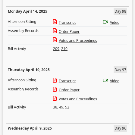
Monday April 14, 2025
Day 98
Afternoon Sitting
Transcript
Video
Assembly Records
Order Paper
Votes and Proceedings
Bill Activity
209
,
210
Thursday April 10, 2025
Day 97
Afternoon Sitting
Transcript
Video
Assembly Records
Order Paper
Votes and Proceedings
Bill Activity
38
,
49
,
52
Wednesday April 9, 2025
Day 96