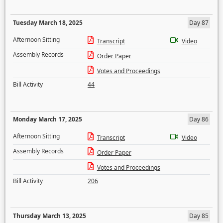
Tuesday March 18, 2025
Day 87
Afternoon Sitting
Transcript
Video
Assembly Records
Order Paper
Votes and Proceedings
Bill Activity
44
Monday March 17, 2025
Day 86
Afternoon Sitting
Transcript
Video
Assembly Records
Order Paper
Votes and Proceedings
Bill Activity
206
Thursday March 13, 2025
Day 85