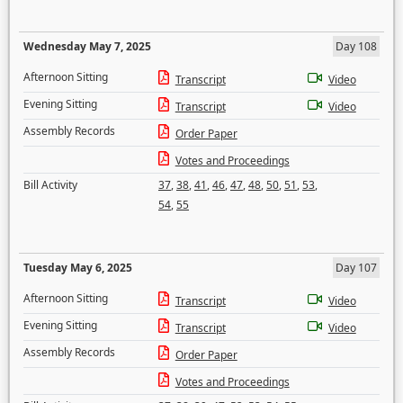
Wednesday May 7, 2025
Day 108
Afternoon Sitting
Transcript
Video
Evening Sitting
Transcript
Video
Assembly Records
Order Paper
Votes and Proceedings
Bill Activity
37
,
38
,
41
,
46
,
47
,
48
,
50
,
51
,
53
,
54
,
55
Tuesday May 6, 2025
Day 107
Afternoon Sitting
Transcript
Video
Evening Sitting
Transcript
Video
Assembly Records
Order Paper
Votes and Proceedings