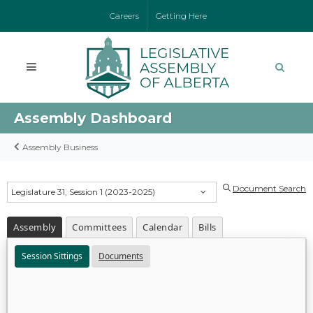
Careers
Getting Here
Assembly Dashboard
Assembly Business
Document Search
Legislature 31, Session 1 (2023-2025)
Assembly
Committees
Calendar
Bills
Session Sittings
Documents