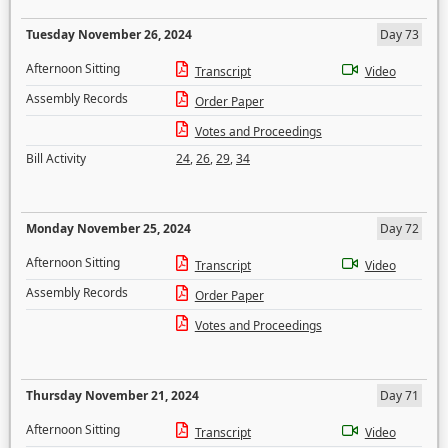
Tuesday November 26, 2024
Day 73
Afternoon Sitting
Transcript
Video
Assembly Records
Order Paper
Votes and Proceedings
Bill Activity
24
,
26
,
29
,
34
Monday November 25, 2024
Day 72
Afternoon Sitting
Transcript
Video
Assembly Records
Order Paper
Votes and Proceedings
Thursday November 21, 2024
Day 71
Afternoon Sitting
Transcript
Video