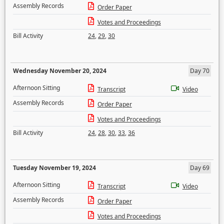
Assembly Records
Order Paper
Votes and Proceedings
Bill Activity
24
,
29
,
30
Wednesday November 20, 2024
Day 70
Afternoon Sitting
Transcript
Video
Assembly Records
Order Paper
Votes and Proceedings
Bill Activity
24
,
28
,
30
,
33
,
36
Tuesday November 19, 2024
Day 69
Afternoon Sitting
Transcript
Video
Assembly Records
Order Paper
Votes and Proceedings