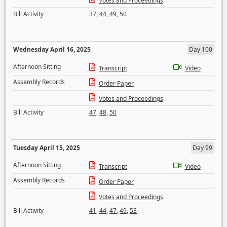
Votes and Proceedings
Bill Activity
37
,
44
,
49
,
50
Wednesday April 16, 2025
Day 100
Afternoon Sitting
Transcript
Video
Assembly Records
Order Paper
Votes and Proceedings
Bill Activity
47
,
48
,
50
Tuesday April 15, 2025
Day 99
Afternoon Sitting
Transcript
Video
Assembly Records
Order Paper
Votes and Proceedings
Bill Activity
41
,
44
,
47
,
49
,
53