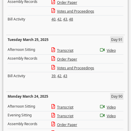
Assembly Records
Order Paper
Votes and Proceedings
Bill Activity
40
,
42
,
43
,
48
Tuesday March 25, 2025
Day 91
Afternoon Sitting
Transcript
Video
Assembly Records
Order Paper
Votes and Proceedings
Bill Activity
39
,
42
,
43
Monday March 24, 2025
Day 90
Afternoon Sitting
Transcript
Video
Evening Sitting
Transcript
Video
Assembly Records
Order Paper