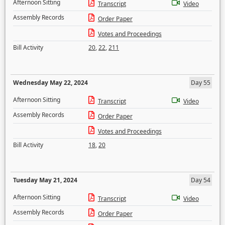
Afternoon Sitting
Transcript
Video
Assembly Records
Order Paper
Votes and Proceedings
Bill Activity
20
,
22
,
211
Wednesday May 22, 2024
Day 55
Afternoon Sitting
Transcript
Video
Assembly Records
Order Paper
Votes and Proceedings
Bill Activity
18
,
20
Tuesday May 21, 2024
Day 54
Afternoon Sitting
Transcript
Video
Assembly Records
Order Paper