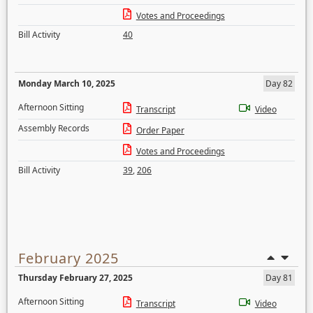
Votes and Proceedings
Bill Activity
40
Monday March 10, 2025
Day 82
Afternoon Sitting
Transcript
Video
Assembly Records
Order Paper
Votes and Proceedings
Bill Activity
39
,
206
February 2025
Thursday February 27, 2025
Day 81
Afternoon Sitting
Transcript
Video