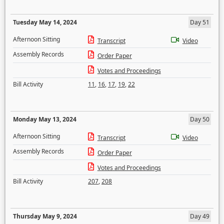
Tuesday May 14, 2024
Day 51
Afternoon Sitting
Transcript
Video
Assembly Records
Order Paper
Votes and Proceedings
Bill Activity
11
,
16
,
17
,
19
,
22
Monday May 13, 2024
Day 50
Afternoon Sitting
Transcript
Video
Assembly Records
Order Paper
Votes and Proceedings
Bill Activity
207
,
208
Thursday May 9, 2024
Day 49