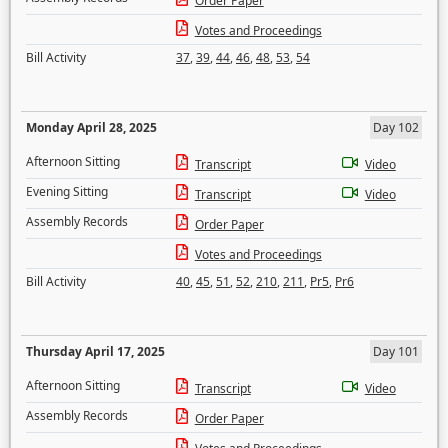
Order Paper
Votes and Proceedings
Bill Activity
37
,
39
,
44
,
46
,
48
,
53
,
54
Monday April 28, 2025
Day 102
Afternoon Sitting
Transcript
Video
Evening Sitting
Transcript
Video
Assembly Records
Order Paper
Votes and Proceedings
Bill Activity
40
,
45
,
51
,
52
,
210
,
211
,
Pr5
,
Pr6
Thursday April 17, 2025
Day 101
Afternoon Sitting
Transcript
Video
Assembly Records
Order Paper