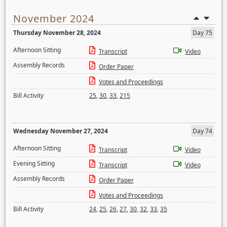
November 2024
Thursday November 28, 2024
Day 75
Afternoon Sitting
Transcript
Video
Assembly Records
Order Paper
Votes and Proceedings
Bill Activity
25
,
30
,
33
,
215
Wednesday November 27, 2024
Day 74
Afternoon Sitting
Transcript
Video
Evening Sitting
Transcript
Video
Assembly Records
Order Paper
Votes and Proceedings
Bill Activity
24
,
25
,
26
,
27
,
30
,
32
,
33
,
35