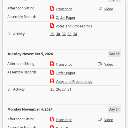
Afternoon Sitting
Transcript
Video
Assembly Records
Order Paper
Votes and Proceedings
Bill Activity
29
,
30
,
32
,
33
,
34
Tuesday November 5, 2024
Day 65
Afternoon Sitting
Transcript
Video
Assembly Records
Order Paper
Votes and Proceedings
Bill Activity
25
,
26
,
27
,
31
Monday November 4, 2024
Day 64
Afternoon Sitting
Transcript
Video
Assembly Records