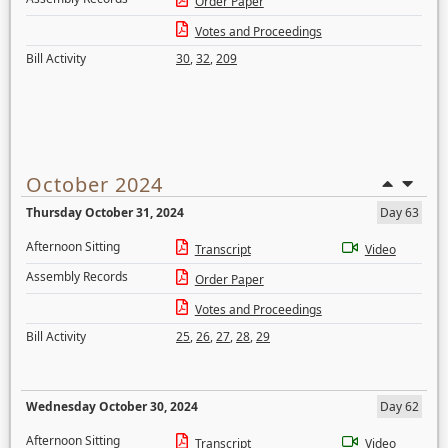
Order Paper
Votes and Proceedings
Bill Activity
30
,
32
,
209
October 2024
Thursday October 31, 2024
Day 63
Afternoon Sitting
Transcript
Video
Assembly Records
Order Paper
Votes and Proceedings
Bill Activity
25
,
26
,
27
,
28
,
29
Wednesday October 30, 2024
Day 62
Afternoon Sitting
Transcript
Video