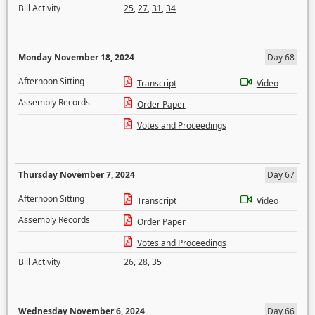
Bill Activity
25
,
27
,
31
,
34
Monday November 18, 2024
Day 68
Afternoon Sitting
Transcript
Video
Assembly Records
Order Paper
Votes and Proceedings
Thursday November 7, 2024
Day 67
Afternoon Sitting
Transcript
Video
Assembly Records
Order Paper
Votes and Proceedings
Bill Activity
26
,
28
,
35
Wednesday November 6, 2024
Day 66