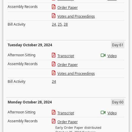
Assembly Records
Order Paper
Votes and Proceedings
Bill Activity
24
,
25
,
28
Tuesday October 29, 2024
Day 61
Afternoon Sitting
Transcript
Video
Assembly Records
Order Paper
Votes and Proceedings
Bill Activity
24
Monday October 28, 2024
Day 60
Afternoon Sitting
Transcript
Video
Assembly Records
Order Paper
Early Order Paper distributed