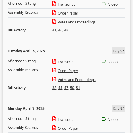
Afternoon Sitting
Transcript
Video
Assembly Records
Order Paper
Votes and Proceedings
Bill Activity
41
,
46
,
48
Tuesday April 8, 2025
Day 95
Afternoon Sitting
Transcript
Video
Assembly Records
Order Paper
Votes and Proceedings
Bill Activity
38
,
45
,
47
,
50
,
51
Monday April 7, 2025
Day 94
Afternoon Sitting
Transcript
Video
Assembly Records
Order Paper