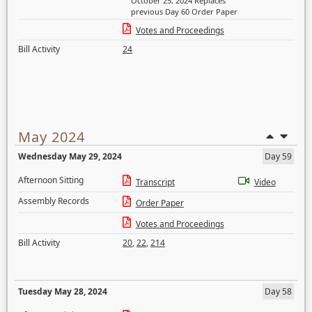
October 25, 2024 Replaces
previous Day 60 Order Paper
Votes and Proceedings
Bill Activity
24
May 2024
Wednesday May 29, 2024
Day 59
Afternoon Sitting
Transcript
Video
Assembly Records
Order Paper
Votes and Proceedings
Bill Activity
20
,
22
,
214
Tuesday May 28, 2024
Day 58