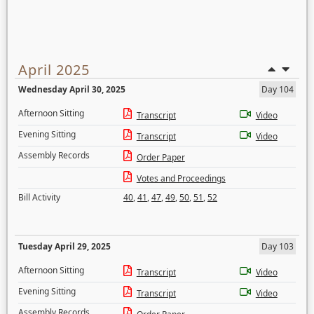
April 2025
Wednesday April 30, 2025
Day 104
Afternoon Sitting
Transcript
Video
Evening Sitting
Transcript
Video
Assembly Records
Order Paper
Votes and Proceedings
Bill Activity
40
,
41
,
47
,
49
,
50
,
51
,
52
Tuesday April 29, 2025
Day 103
Afternoon Sitting
Transcript
Video
Evening Sitting
Transcript
Video
Assembly Records