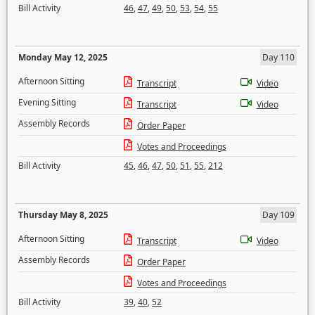
Bill Activity
46
,
47
,
49
,
50
,
53
,
54
,
55
Monday May 12, 2025
Day 110
Afternoon Sitting
Transcript
Video
Evening Sitting
Transcript
Video
Assembly Records
Order Paper
Votes and Proceedings
Bill Activity
45
,
46
,
47
,
50
,
51
,
55
,
212
Thursday May 8, 2025
Day 109
Afternoon Sitting
Transcript
Video
Assembly Records
Order Paper
Votes and Proceedings
Bill Activity
39
,
40
,
52