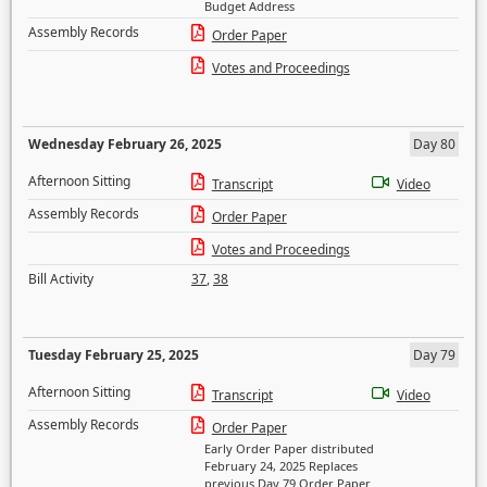
Budget Address
Assembly Records
Order Paper
Votes and Proceedings
Wednesday February 26, 2025
Day 80
Afternoon Sitting
Transcript
Video
Assembly Records
Order Paper
Votes and Proceedings
Bill Activity
37
,
38
Tuesday February 25, 2025
Day 79
Afternoon Sitting
Transcript
Video
Assembly Records
Order Paper
Early Order Paper distributed
February 24, 2025 Replaces
previous Day 79 Order Paper