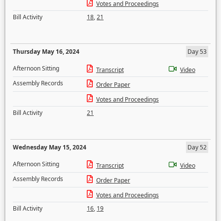
Votes and Proceedings
Bill Activity
18
,
21
Thursday May 16, 2024
Day 53
Afternoon Sitting
Transcript
Video
Assembly Records
Order Paper
Votes and Proceedings
Bill Activity
21
Wednesday May 15, 2024
Day 52
Afternoon Sitting
Transcript
Video
Assembly Records
Order Paper
Votes and Proceedings
Bill Activity
16
,
19