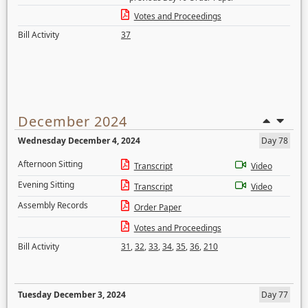
Votes and Proceedings
Bill Activity
37
December 2024
Wednesday December 4, 2024
Day 78
Afternoon Sitting
Transcript
Video
Evening Sitting
Transcript
Video
Assembly Records
Order Paper
Votes and Proceedings
Bill Activity
31
,
32
,
33
,
34
,
35
,
36
,
210
Tuesday December 3, 2024
Day 77