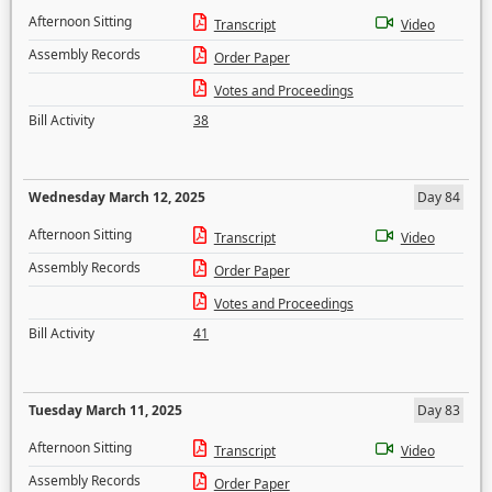
Afternoon Sitting
Transcript
Video
Assembly Records
Order Paper
Votes and Proceedings
Bill Activity
38
Wednesday March 12, 2025
Day 84
Afternoon Sitting
Transcript
Video
Assembly Records
Order Paper
Votes and Proceedings
Bill Activity
41
Tuesday March 11, 2025
Day 83
Afternoon Sitting
Transcript
Video
Assembly Records
Order Paper