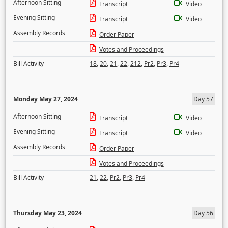
Afternoon Sitting
Transcript
Video
Evening Sitting
Transcript
Video
Assembly Records
Order Paper
Votes and Proceedings
Bill Activity
18
,
20
,
21
,
22
,
212
,
Pr2
,
Pr3
,
Pr4
Monday May 27, 2024
Day 57
Afternoon Sitting
Transcript
Video
Evening Sitting
Transcript
Video
Assembly Records
Order Paper
Votes and Proceedings
Bill Activity
21
,
22
,
Pr2
,
Pr3
,
Pr4
Thursday May 23, 2024
Day 56