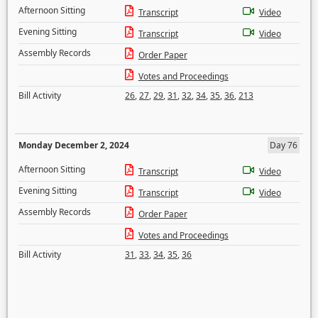
Afternoon Sitting
Transcript
Video
Evening Sitting
Transcript
Video
Assembly Records
Order Paper
Votes and Proceedings
Bill Activity
26
,
27
,
29
,
31
,
32
,
34
,
35
,
36
,
213
Monday December 2, 2024
Day 76
Afternoon Sitting
Transcript
Video
Evening Sitting
Transcript
Video
Assembly Records
Order Paper
Votes and Proceedings
Bill Activity
31
,
33
,
34
,
35
,
36