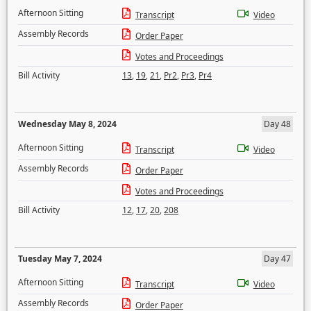
Afternoon Sitting
Transcript
Video
Assembly Records
Order Paper
Votes and Proceedings
Bill Activity
13
,
19
,
21
,
Pr2
,
Pr3
,
Pr4
Wednesday May 8, 2024
Day 48
Afternoon Sitting
Transcript
Video
Assembly Records
Order Paper
Votes and Proceedings
Bill Activity
12
,
17
,
20
,
208
Tuesday May 7, 2024
Day 47
Afternoon Sitting
Transcript
Video
Assembly Records
Order Paper