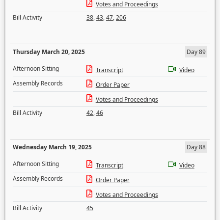
Votes and Proceedings
Bill Activity
38
,
43
,
47
,
206
Thursday March 20, 2025
Day 89
Afternoon Sitting
Transcript
Video
Assembly Records
Order Paper
Votes and Proceedings
Bill Activity
42
,
46
Wednesday March 19, 2025
Day 88
Afternoon Sitting
Transcript
Video
Assembly Records
Order Paper
Votes and Proceedings
Bill Activity
45