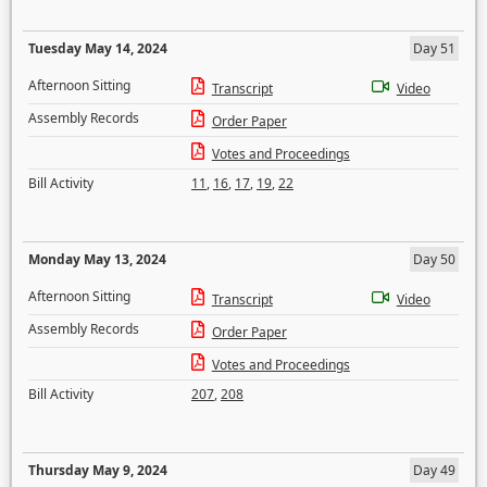
Tuesday May 14, 2024
Day 51
Afternoon Sitting
Transcript
Video
Assembly Records
Order Paper
Votes and Proceedings
Bill Activity
11
,
16
,
17
,
19
,
22
Monday May 13, 2024
Day 50
Afternoon Sitting
Transcript
Video
Assembly Records
Order Paper
Votes and Proceedings
Bill Activity
207
,
208
Thursday May 9, 2024
Day 49