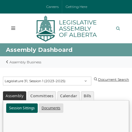
Careers
Getting Here
Assembly Dashboard
Assembly Business
Document Search
Legislature 31, Session 1 (2023-2025)
Assembly
Committees
Calendar
Bills
Session Sittings
Documents