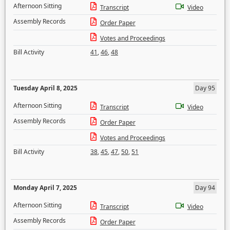
Afternoon Sitting
Transcript
Video
Assembly Records
Order Paper
Votes and Proceedings
Bill Activity
41
,
46
,
48
Tuesday April 8, 2025
Day 95
Afternoon Sitting
Transcript
Video
Assembly Records
Order Paper
Votes and Proceedings
Bill Activity
38
,
45
,
47
,
50
,
51
Monday April 7, 2025
Day 94
Afternoon Sitting
Transcript
Video
Assembly Records
Order Paper