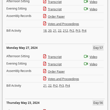
Afternoon Sitting
Transcript
Video
Evening Sitting
Transcript
Video
Assembly Records
Order Paper
Votes and Proceedings
Bill Activity
18
,
20
,
21
,
22
,
212
,
Pr2
,
Pr3
,
Pr4
Monday May 27, 2024
Day 57
Afternoon Sitting
Transcript
Video
Evening Sitting
Transcript
Video
Assembly Records
Order Paper
Votes and Proceedings
Bill Activity
21
,
22
,
Pr2
,
Pr3
,
Pr4
Thursday May 23, 2024
Day 56