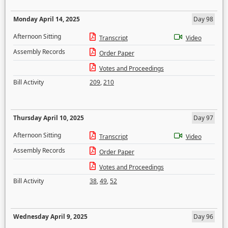
Monday April 14, 2025
Day 98
Afternoon Sitting
Transcript
Video
Assembly Records
Order Paper
Votes and Proceedings
Bill Activity
209
,
210
Thursday April 10, 2025
Day 97
Afternoon Sitting
Transcript
Video
Assembly Records
Order Paper
Votes and Proceedings
Bill Activity
38
,
49
,
52
Wednesday April 9, 2025
Day 96