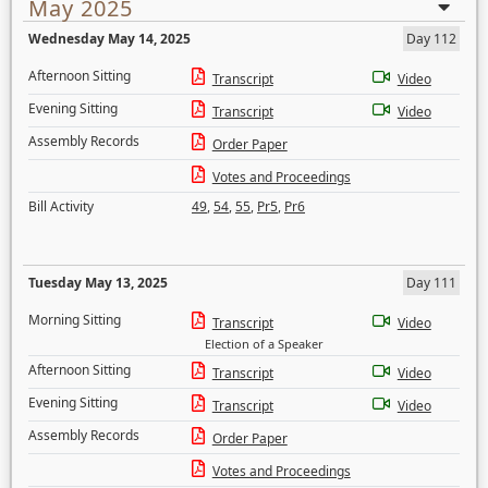
May 2025
Wednesday May 14, 2025
Day 112
Afternoon Sitting
Transcript
Video
Evening Sitting
Transcript
Video
Assembly Records
Order Paper
Votes and Proceedings
Bill Activity
49
,
54
,
55
,
Pr5
,
Pr6
Tuesday May 13, 2025
Day 111
Morning Sitting
Transcript
Video
Election of a Speaker
Afternoon Sitting
Transcript
Video
Evening Sitting
Transcript
Video
Assembly Records
Order Paper
Votes and Proceedings