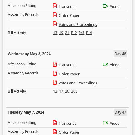
Afternoon Sitting
Transcript
Video
Assembly Records
Order Paper
Votes and Proceedings
Bill Activity
13
,
19
,
21
,
Pr2
,
Pr3
,
Pr4
Wednesday May 8, 2024
Day 48
Afternoon Sitting
Transcript
Video
Assembly Records
Order Paper
Votes and Proceedings
Bill Activity
12
,
17
,
20
,
208
Tuesday May 7, 2024
Day 47
Afternoon Sitting
Transcript
Video
Assembly Records
Order Paper