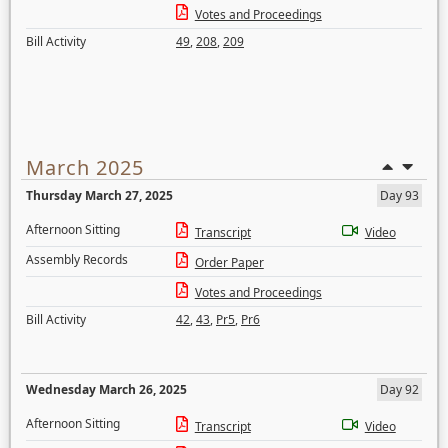
Votes and Proceedings
Bill Activity
49
,
208
,
209
March 2025
Thursday March 27, 2025
Day 93
Afternoon Sitting
Transcript
Video
Assembly Records
Order Paper
Votes and Proceedings
Bill Activity
42
,
43
,
Pr5
,
Pr6
Wednesday March 26, 2025
Day 92
Afternoon Sitting
Transcript
Video