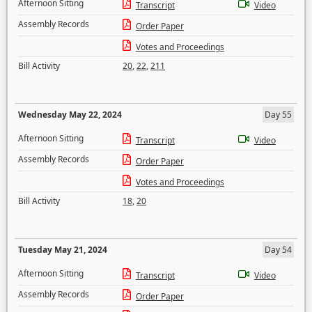
Afternoon Sitting
Transcript
Video
Assembly Records
Order Paper
Votes and Proceedings
Bill Activity
20
,
22
,
211
Wednesday May 22, 2024
Day 55
Afternoon Sitting
Transcript
Video
Assembly Records
Order Paper
Votes and Proceedings
Bill Activity
18
,
20
Tuesday May 21, 2024
Day 54
Afternoon Sitting
Transcript
Video
Assembly Records
Order Paper