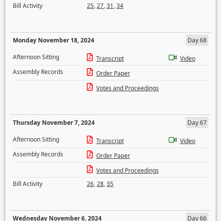
Bill Activity
25
,
27
,
31
,
34
Monday November 18, 2024
Day 68
Afternoon Sitting
Transcript
Video
Assembly Records
Order Paper
Votes and Proceedings
Thursday November 7, 2024
Day 67
Afternoon Sitting
Transcript
Video
Assembly Records
Order Paper
Votes and Proceedings
Bill Activity
26
,
28
,
35
Wednesday November 6, 2024
Day 66