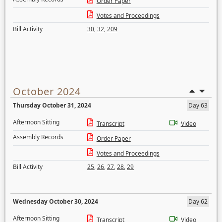
Order Paper
Votes and Proceedings
Bill Activity
30
,
32
,
209
October 2024
Thursday October 31, 2024
Day 63
Afternoon Sitting
Transcript
Video
Assembly Records
Order Paper
Votes and Proceedings
Bill Activity
25
,
26
,
27
,
28
,
29
Wednesday October 30, 2024
Day 62
Afternoon Sitting
Transcript
Video