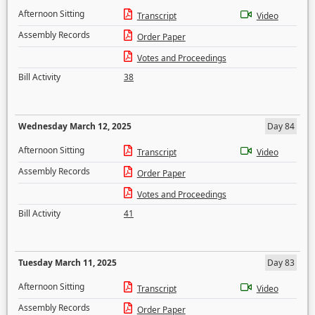
Afternoon Sitting
Transcript
Video
Assembly Records
Order Paper
Votes and Proceedings
Bill Activity
38
Wednesday March 12, 2025
Day 84
Afternoon Sitting
Transcript
Video
Assembly Records
Order Paper
Votes and Proceedings
Bill Activity
41
Tuesday March 11, 2025
Day 83
Afternoon Sitting
Transcript
Video
Assembly Records
Order Paper