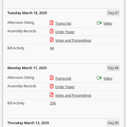
Tuesday March 18, 2025
Day 87
Afternoon Sitting
Transcript
Video
Assembly Records
Order Paper
Votes and Proceedings
Bill Activity
44
Monday March 17, 2025
Day 86
Afternoon Sitting
Transcript
Video
Assembly Records
Order Paper
Votes and Proceedings
Bill Activity
206
Thursday March 13, 2025
Day 85