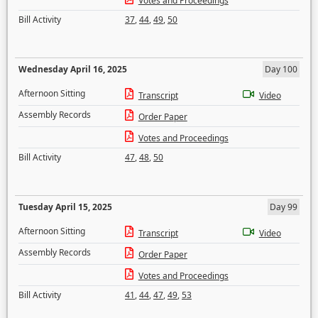
Votes and Proceedings
Bill Activity
37
,
44
,
49
,
50
Wednesday April 16, 2025
Day 100
Afternoon Sitting
Transcript
Video
Assembly Records
Order Paper
Votes and Proceedings
Bill Activity
47
,
48
,
50
Tuesday April 15, 2025
Day 99
Afternoon Sitting
Transcript
Video
Assembly Records
Order Paper
Votes and Proceedings
Bill Activity
41
,
44
,
47
,
49
,
53