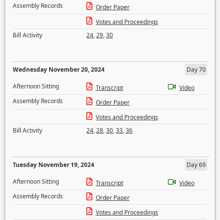
Assembly Records
Order Paper
Votes and Proceedings
Bill Activity
24
,
29
,
30
Wednesday November 20, 2024
Day 70
Afternoon Sitting
Transcript
Video
Assembly Records
Order Paper
Votes and Proceedings
Bill Activity
24
,
28
,
30
,
33
,
36
Tuesday November 19, 2024
Day 69
Afternoon Sitting
Transcript
Video
Assembly Records
Order Paper
Votes and Proceedings