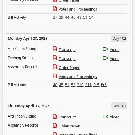
Order Paper
Votes and Proceedings
Bill Activity
37
,
39
,
44
,
46
,
48
,
53
,
54
Monday April 28, 2025
Day 102
Afternoon Sitting
Transcript
Video
Evening Sitting
Transcript
Video
Assembly Records
Order Paper
Votes and Proceedings
Bill Activity
40
,
45
,
51
,
52
,
210
,
211
,
Pr5
,
Pr6
Thursday April 17, 2025
Day 101
Afternoon Sitting
Transcript
Video
Assembly Records
Order Paper