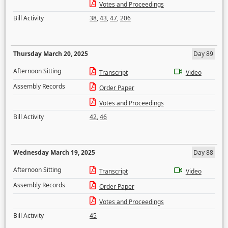
Votes and Proceedings
Bill Activity
38
,
43
,
47
,
206
Thursday March 20, 2025
Day 89
Afternoon Sitting
Transcript
Video
Assembly Records
Order Paper
Votes and Proceedings
Bill Activity
42
,
46
Wednesday March 19, 2025
Day 88
Afternoon Sitting
Transcript
Video
Assembly Records
Order Paper
Votes and Proceedings
Bill Activity
45