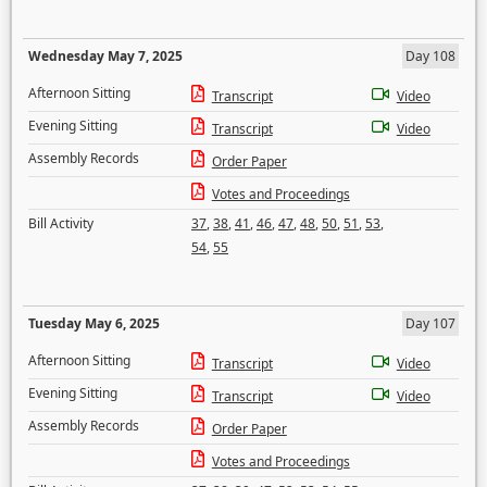
Wednesday May 7, 2025
Day 108
Afternoon Sitting
Transcript
Video
Evening Sitting
Transcript
Video
Assembly Records
Order Paper
Votes and Proceedings
Bill Activity
37
,
38
,
41
,
46
,
47
,
48
,
50
,
51
,
53
,
54
,
55
Tuesday May 6, 2025
Day 107
Afternoon Sitting
Transcript
Video
Evening Sitting
Transcript
Video
Assembly Records
Order Paper
Votes and Proceedings