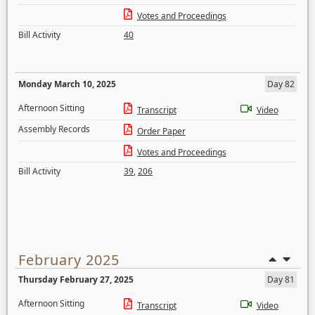
Votes and Proceedings
Bill Activity
40
Monday March 10, 2025
Day 82
Afternoon Sitting
Transcript
Video
Assembly Records
Order Paper
Votes and Proceedings
Bill Activity
39
,
206
February 2025
Thursday February 27, 2025
Day 81
Afternoon Sitting
Transcript
Video