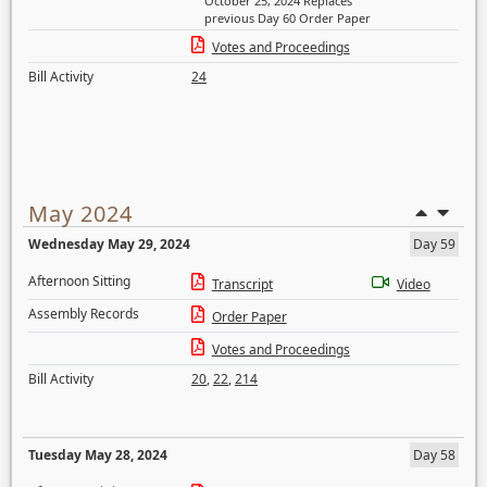
October 25, 2024 Replaces
previous Day 60 Order Paper
Votes and Proceedings
Bill Activity
24
May 2024
Wednesday May 29, 2024
Day 59
Afternoon Sitting
Transcript
Video
Assembly Records
Order Paper
Votes and Proceedings
Bill Activity
20
,
22
,
214
Tuesday May 28, 2024
Day 58