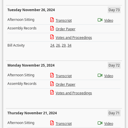
Tuesday November 26, 2024
Day 73
Afternoon Sitting
Transcript
Video
Assembly Records
Order Paper
Votes and Proceedings
Bill Activity
24
,
26
,
29
,
34
Monday November 25, 2024
Day 72
Afternoon Sitting
Transcript
Video
Assembly Records
Order Paper
Votes and Proceedings
Thursday November 21, 2024
Day 71
Afternoon Sitting
Transcript
Video