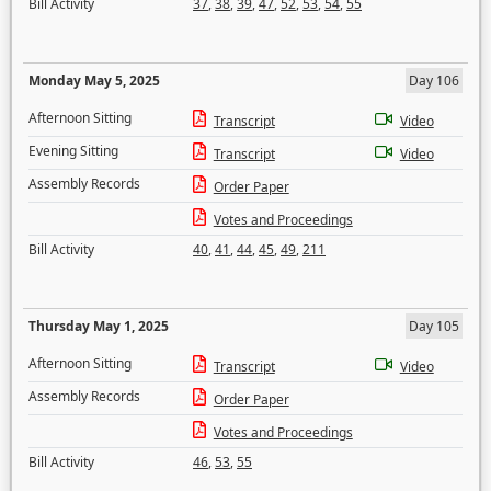
Bill Activity
37
,
38
,
39
,
47
,
52
,
53
,
54
,
55
Monday May 5, 2025
Day 106
Afternoon Sitting
Transcript
Video
Evening Sitting
Transcript
Video
Assembly Records
Order Paper
Votes and Proceedings
Bill Activity
40
,
41
,
44
,
45
,
49
,
211
Thursday May 1, 2025
Day 105
Afternoon Sitting
Transcript
Video
Assembly Records
Order Paper
Votes and Proceedings
Bill Activity
46
,
53
,
55