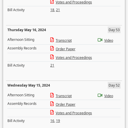
Votes and Proceedings
Bill Activity
18
,
21
Thursday May 16, 2024
Day 53
Afternoon Sitting
Transcript
Video
Assembly Records
Order Paper
Votes and Proceedings
Bill Activity
21
Wednesday May 15, 2024
Day 52
Afternoon Sitting
Transcript
Video
Assembly Records
Order Paper
Votes and Proceedings
Bill Activity
16
,
19