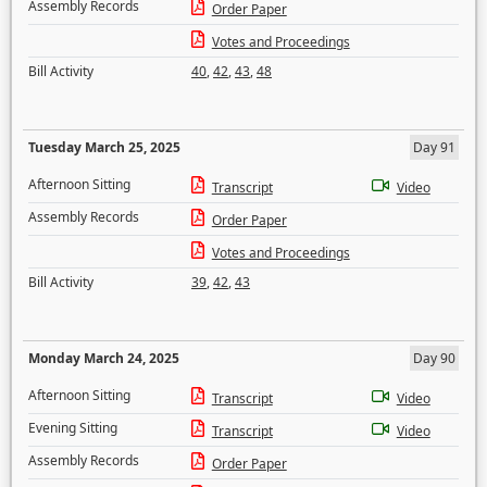
Assembly Records
Order Paper
Votes and Proceedings
Bill Activity
40
,
42
,
43
,
48
Tuesday March 25, 2025
Day 91
Afternoon Sitting
Transcript
Video
Assembly Records
Order Paper
Votes and Proceedings
Bill Activity
39
,
42
,
43
Monday March 24, 2025
Day 90
Afternoon Sitting
Transcript
Video
Evening Sitting
Transcript
Video
Assembly Records
Order Paper