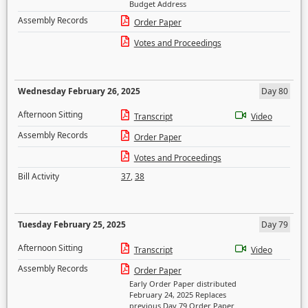
Budget Address
Assembly Records
Order Paper
Votes and Proceedings
Wednesday February 26, 2025
Day 80
Afternoon Sitting
Transcript
Video
Assembly Records
Order Paper
Votes and Proceedings
Bill Activity
37
,
38
Tuesday February 25, 2025
Day 79
Afternoon Sitting
Transcript
Video
Assembly Records
Order Paper
Early Order Paper distributed
February 24, 2025 Replaces
previous Day 79 Order Paper