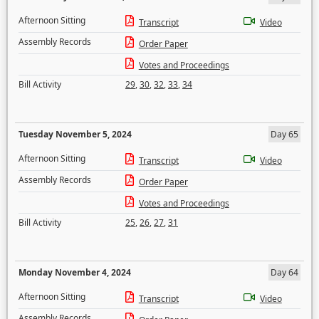
Afternoon Sitting
Transcript
Video
Assembly Records
Order Paper
Votes and Proceedings
Bill Activity
29
,
30
,
32
,
33
,
34
Tuesday November 5, 2024
Day 65
Afternoon Sitting
Transcript
Video
Assembly Records
Order Paper
Votes and Proceedings
Bill Activity
25
,
26
,
27
,
31
Monday November 4, 2024
Day 64
Afternoon Sitting
Transcript
Video
Assembly Records