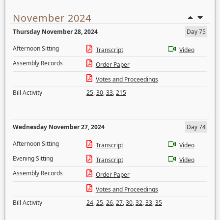
November 2024
Thursday November 28, 2024
Day 75
Afternoon Sitting
Transcript
Video
Assembly Records
Order Paper
Votes and Proceedings
Bill Activity
25
,
30
,
33
,
215
Wednesday November 27, 2024
Day 74
Afternoon Sitting
Transcript
Video
Evening Sitting
Transcript
Video
Assembly Records
Order Paper
Votes and Proceedings
Bill Activity
24
,
25
,
26
,
27
,
30
,
32
,
33
,
35