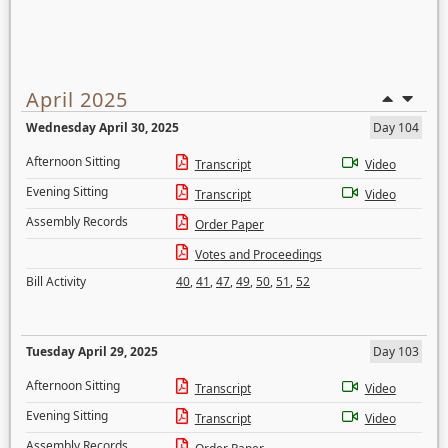
April 2025
Wednesday April 30, 2025
Day 104
Afternoon Sitting
Transcript
Video
Evening Sitting
Transcript
Video
Assembly Records
Order Paper
Votes and Proceedings
Bill Activity
40
,
41
,
47
,
49
,
50
,
51
,
52
Tuesday April 29, 2025
Day 103
Afternoon Sitting
Transcript
Video
Evening Sitting
Transcript
Video
Assembly Records