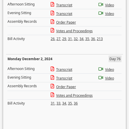
Afternoon Sitting
Transcript
Video
Evening Sitting
Transcript
Video
Assembly Records
Order Paper
Votes and Proceedings
Bill Activity
26
,
27
,
29
,
31
,
32
,
34
,
35
,
36
,
213
Monday December 2, 2024
Day 76
Afternoon Sitting
Transcript
Video
Evening Sitting
Transcript
Video
Assembly Records
Order Paper
Votes and Proceedings
Bill Activity
31
,
33
,
34
,
35
,
36