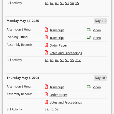
Bill Activity
46
,
47
,
49
,
50
,
53
,
54
,
55
Monday May 12, 2025
Day 110
Afternoon Sitting
Transcript
Video
Evening Sitting
Transcript
Video
Assembly Records
Order Paper
Votes and Proceedings
Bill Activity
45
,
46
,
47
,
50
,
51
,
55
,
212
Thursday May 8, 2025
Day 109
Afternoon Sitting
Transcript
Video
Assembly Records
Order Paper
Votes and Proceedings
Bill Activity
39
,
40
,
52