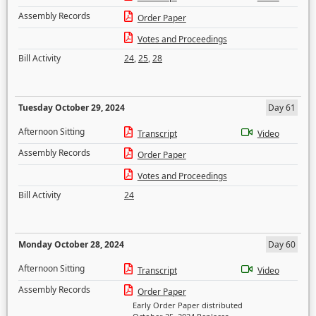
Assembly Records
Order Paper
Votes and Proceedings
Bill Activity
24
,
25
,
28
Tuesday October 29, 2024
Day 61
Afternoon Sitting
Transcript
Video
Assembly Records
Order Paper
Votes and Proceedings
Bill Activity
24
Monday October 28, 2024
Day 60
Afternoon Sitting
Transcript
Video
Assembly Records
Order Paper
Early Order Paper distributed