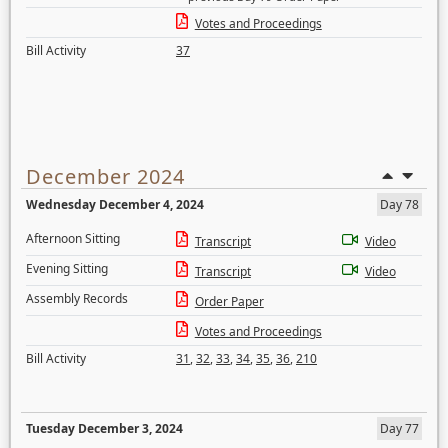
Votes and Proceedings
Bill Activity
37
December 2024
Wednesday December 4, 2024
Day 78
Afternoon Sitting
Transcript
Video
Evening Sitting
Transcript
Video
Assembly Records
Order Paper
Votes and Proceedings
Bill Activity
31
,
32
,
33
,
34
,
35
,
36
,
210
Tuesday December 3, 2024
Day 77