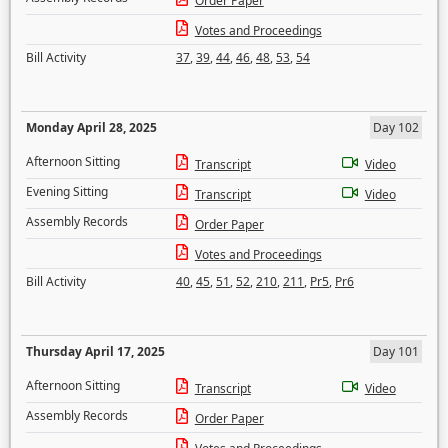
Order Paper
Votes and Proceedings
Bill Activity
37
,
39
,
44
,
46
,
48
,
53
,
54
Monday April 28, 2025
Day 102
Afternoon Sitting
Transcript
Video
Evening Sitting
Transcript
Video
Assembly Records
Order Paper
Votes and Proceedings
Bill Activity
40
,
45
,
51
,
52
,
210
,
211
,
Pr5
,
Pr6
Thursday April 17, 2025
Day 101
Afternoon Sitting
Transcript
Video
Assembly Records
Order Paper