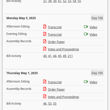
Bill Activity
37
,
38
,
39
,
47
,
52
,
53
,
54
,
55
Monday May 5, 2025
Day 106
Afternoon Sitting
Transcript
Video
Evening Sitting
Transcript
Video
Assembly Records
Order Paper
Votes and Proceedings
Bill Activity
40
,
41
,
44
,
45
,
49
,
211
Thursday May 1, 2025
Day 105
Afternoon Sitting
Transcript
Video
Assembly Records
Order Paper
Votes and Proceedings
Bill Activity
46
,
53
,
55