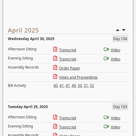
April 2025
Wednesday April 30, 2025
Day 104
Afternoon Sitting
Transcript
Video
Evening Sitting
Transcript
Video
Assembly Records
Order Paper
Votes and Proceedings
Bill Activity
40
,
41
,
47
,
49
,
50
,
51
,
52
Tuesday April 29, 2025
Day 103
Afternoon Sitting
Transcript
Video
Evening Sitting
Transcript
Video
Assembly Records