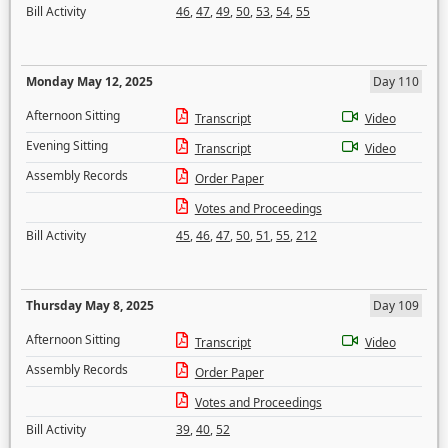
Bill Activity
46
,
47
,
49
,
50
,
53
,
54
,
55
Monday May 12, 2025
Day 110
Afternoon Sitting
Transcript
Video
Evening Sitting
Transcript
Video
Assembly Records
Order Paper
Votes and Proceedings
Bill Activity
45
,
46
,
47
,
50
,
51
,
55
,
212
Thursday May 8, 2025
Day 109
Afternoon Sitting
Transcript
Video
Assembly Records
Order Paper
Votes and Proceedings
Bill Activity
39
,
40
,
52