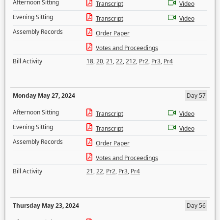
Afternoon Sitting
Transcript
Video
Evening Sitting
Transcript
Video
Assembly Records
Order Paper
Votes and Proceedings
Bill Activity
18
,
20
,
21
,
22
,
212
,
Pr2
,
Pr3
,
Pr4
Monday May 27, 2024
Day 57
Afternoon Sitting
Transcript
Video
Evening Sitting
Transcript
Video
Assembly Records
Order Paper
Votes and Proceedings
Bill Activity
21
,
22
,
Pr2
,
Pr3
,
Pr4
Thursday May 23, 2024
Day 56