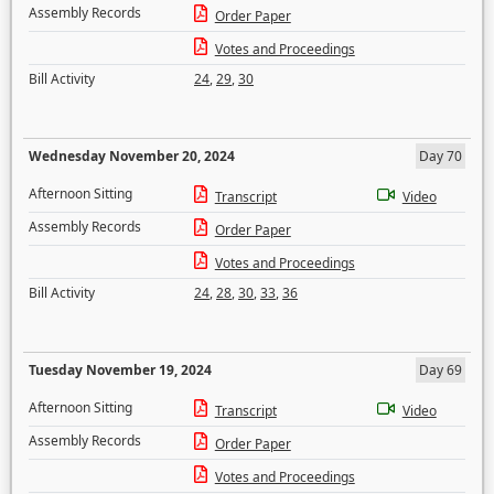
Assembly Records
Order Paper
Votes and Proceedings
Bill Activity
24
,
29
,
30
Wednesday November 20, 2024
Day 70
Afternoon Sitting
Transcript
Video
Assembly Records
Order Paper
Votes and Proceedings
Bill Activity
24
,
28
,
30
,
33
,
36
Tuesday November 19, 2024
Day 69
Afternoon Sitting
Transcript
Video
Assembly Records
Order Paper
Votes and Proceedings