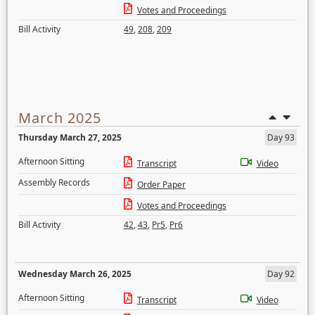
Votes and Proceedings
Bill Activity
49
,
208
,
209
March 2025
Thursday March 27, 2025
Day 93
Afternoon Sitting
Transcript
Video
Assembly Records
Order Paper
Votes and Proceedings
Bill Activity
42
,
43
,
Pr5
,
Pr6
Wednesday March 26, 2025
Day 92
Afternoon Sitting
Transcript
Video