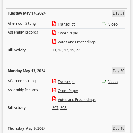
Tuesday May 14, 2024
Day 51
Afternoon Sitting
Transcript
Video
Assembly Records
Order Paper
Votes and Proceedings
Bill Activity
11
,
16
,
17
,
19
,
22
Monday May 13, 2024
Day 50
Afternoon Sitting
Transcript
Video
Assembly Records
Order Paper
Votes and Proceedings
Bill Activity
207
,
208
Thursday May 9, 2024
Day 49