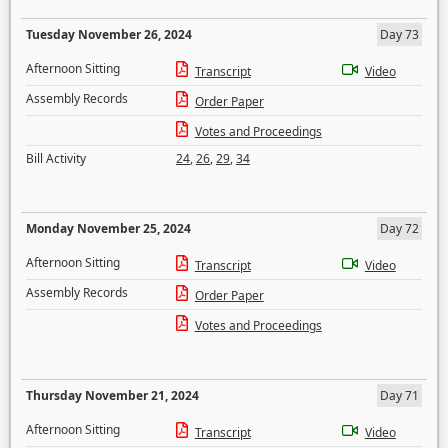
Tuesday November 26, 2024
Day 73
Afternoon Sitting
Transcript
Video
Assembly Records
Order Paper
Votes and Proceedings
Bill Activity
24
,
26
,
29
,
34
Monday November 25, 2024
Day 72
Afternoon Sitting
Transcript
Video
Assembly Records
Order Paper
Votes and Proceedings
Thursday November 21, 2024
Day 71
Afternoon Sitting
Transcript
Video