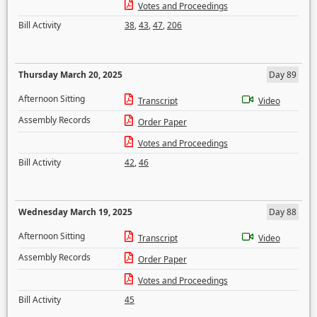
Votes and Proceedings
Bill Activity
38
,
43
,
47
,
206
Thursday March 20, 2025
Day 89
Afternoon Sitting
Transcript
Video
Assembly Records
Order Paper
Votes and Proceedings
Bill Activity
42
,
46
Wednesday March 19, 2025
Day 88
Afternoon Sitting
Transcript
Video
Assembly Records
Order Paper
Votes and Proceedings
Bill Activity
45