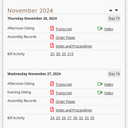
November 2024
Thursday November 28, 2024
Day 75
Afternoon Sitting
Transcript
Video
Assembly Records
Order Paper
Votes and Proceedings
Bill Activity
25
,
30
,
33
,
215
Wednesday November 27, 2024
Day 74
Afternoon Sitting
Transcript
Video
Evening Sitting
Transcript
Video
Assembly Records
Order Paper
Votes and Proceedings
Bill Activity
24
,
25
,
26
,
27
,
30
,
32
,
33
,
35