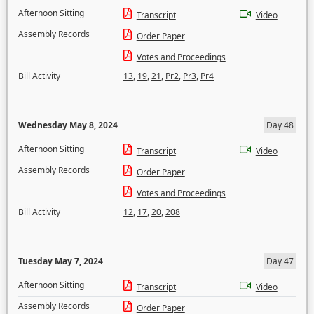
Afternoon Sitting
Transcript
Video
Assembly Records
Order Paper
Votes and Proceedings
Bill Activity
13
,
19
,
21
,
Pr2
,
Pr3
,
Pr4
Wednesday May 8, 2024
Day 48
Afternoon Sitting
Transcript
Video
Assembly Records
Order Paper
Votes and Proceedings
Bill Activity
12
,
17
,
20
,
208
Tuesday May 7, 2024
Day 47
Afternoon Sitting
Transcript
Video
Assembly Records
Order Paper