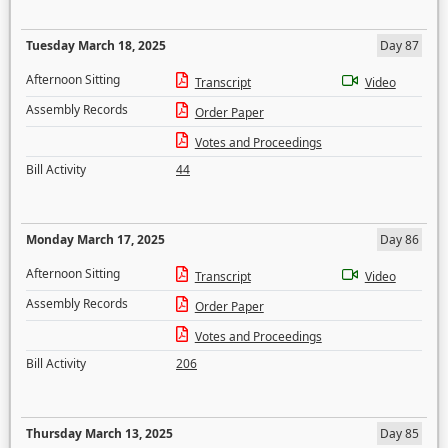
Tuesday March 18, 2025
Day 87
Afternoon Sitting
Transcript
Video
Assembly Records
Order Paper
Votes and Proceedings
Bill Activity
44
Monday March 17, 2025
Day 86
Afternoon Sitting
Transcript
Video
Assembly Records
Order Paper
Votes and Proceedings
Bill Activity
206
Thursday March 13, 2025
Day 85