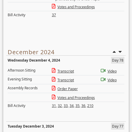
Votes and Proceedings
Bill Activity
37
December 2024
Wednesday December 4, 2024
Day 78
Afternoon Sitting
Transcript
Video
Evening Sitting
Transcript
Video
Assembly Records
Order Paper
Votes and Proceedings
Bill Activity
31
,
32
,
33
,
34
,
35
,
36
,
210
Tuesday December 3, 2024
Day 77