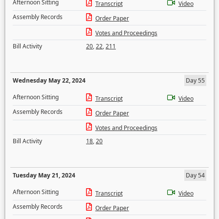
Afternoon Sitting
Transcript
Video
Assembly Records
Order Paper
Votes and Proceedings
Bill Activity
20
,
22
,
211
Wednesday May 22, 2024
Day 55
Afternoon Sitting
Transcript
Video
Assembly Records
Order Paper
Votes and Proceedings
Bill Activity
18
,
20
Tuesday May 21, 2024
Day 54
Afternoon Sitting
Transcript
Video
Assembly Records
Order Paper