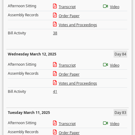
Afternoon Sitting
Transcript
Video
Assembly Records
Order Paper
Votes and Proceedings
Bill Activity
38
Wednesday March 12, 2025
Day 84
Afternoon Sitting
Transcript
Video
Assembly Records
Order Paper
Votes and Proceedings
Bill Activity
41
Tuesday March 11, 2025
Day 83
Afternoon Sitting
Transcript
Video
Assembly Records
Order Paper