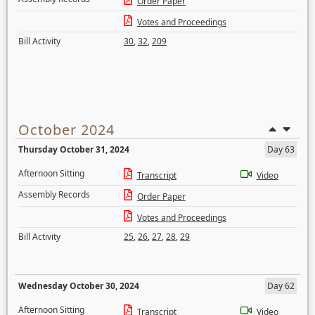
Order Paper
Votes and Proceedings
Bill Activity
30
,
32
,
209
October 2024
Thursday October 31, 2024
Day 63
Afternoon Sitting
Transcript
Video
Assembly Records
Order Paper
Votes and Proceedings
Bill Activity
25
,
26
,
27
,
28
,
29
Wednesday October 30, 2024
Day 62
Afternoon Sitting
Transcript
Video