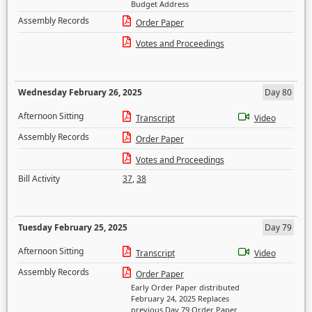
Budget Address
Assembly Records
Order Paper
Votes and Proceedings
Wednesday February 26, 2025
Day 80
Afternoon Sitting
Transcript
Video
Assembly Records
Order Paper
Votes and Proceedings
Bill Activity
37
,
38
Tuesday February 25, 2025
Day 79
Afternoon Sitting
Transcript
Video
Assembly Records
Order Paper
Early Order Paper distributed
February 24, 2025 Replaces
previous Day 79 Order Paper