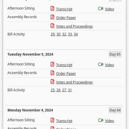
Afternoon Sitting
Transcript
Video
Assembly Records
Order Paper
Votes and Proceedings
Bill Activity
29
,
30
,
32
,
33
,
34
Tuesday November 5, 2024
Day 65
Afternoon Sitting
Transcript
Video
Assembly Records
Order Paper
Votes and Proceedings
Bill Activity
25
,
26
,
27
,
31
Monday November 4, 2024
Day 64
Afternoon Sitting
Transcript
Video
Assembly Records