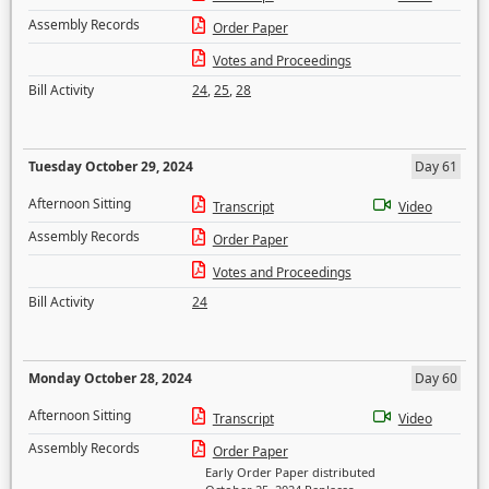
Assembly Records
Order Paper
Votes and Proceedings
Bill Activity
24
,
25
,
28
Tuesday October 29, 2024
Day 61
Afternoon Sitting
Transcript
Video
Assembly Records
Order Paper
Votes and Proceedings
Bill Activity
24
Monday October 28, 2024
Day 60
Afternoon Sitting
Transcript
Video
Assembly Records
Order Paper
Early Order Paper distributed