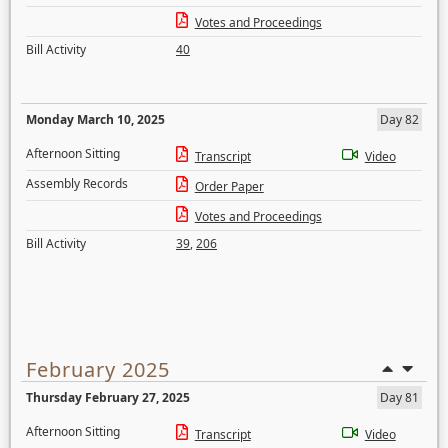
Votes and Proceedings
Bill Activity
40
Monday March 10, 2025
Day 82
Afternoon Sitting
Transcript
Video
Assembly Records
Order Paper
Votes and Proceedings
Bill Activity
39
,
206
February 2025
Thursday February 27, 2025
Day 81
Afternoon Sitting
Transcript
Video