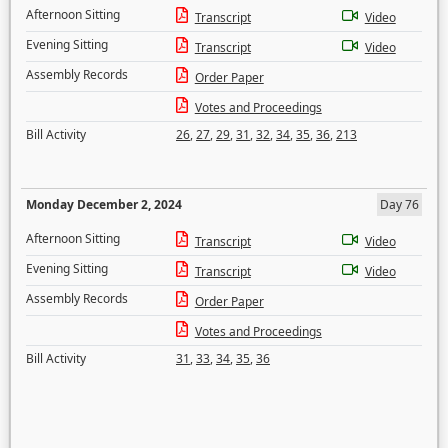
Afternoon Sitting
Transcript
Video
Evening Sitting
Transcript
Video
Assembly Records
Order Paper
Votes and Proceedings
Bill Activity
26
,
27
,
29
,
31
,
32
,
34
,
35
,
36
,
213
Monday December 2, 2024
Day 76
Afternoon Sitting
Transcript
Video
Evening Sitting
Transcript
Video
Assembly Records
Order Paper
Votes and Proceedings
Bill Activity
31
,
33
,
34
,
35
,
36