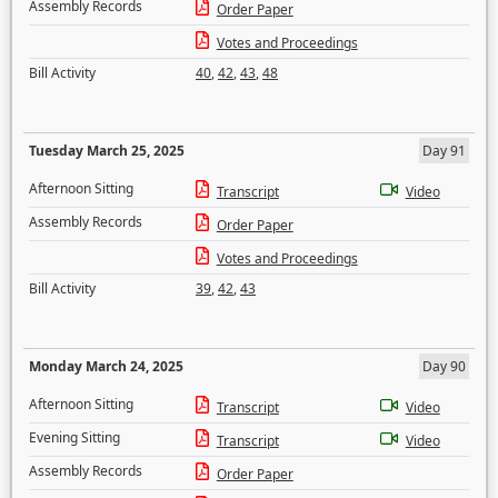
Assembly Records
Order Paper
Votes and Proceedings
Bill Activity
40
,
42
,
43
,
48
Tuesday March 25, 2025
Day 91
Afternoon Sitting
Transcript
Video
Assembly Records
Order Paper
Votes and Proceedings
Bill Activity
39
,
42
,
43
Monday March 24, 2025
Day 90
Afternoon Sitting
Transcript
Video
Evening Sitting
Transcript
Video
Assembly Records
Order Paper