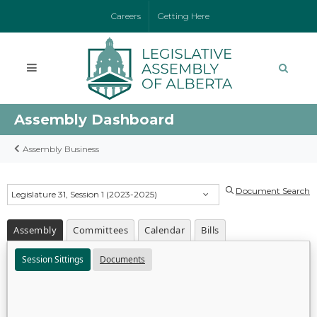
Careers
Getting Here
Assembly Dashboard
Assembly Business
Document Search
Legislature 31, Session 1 (2023-2025)
Assembly
Committees
Calendar
Bills
Session Sittings
Documents