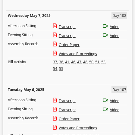
Wednesday May 7, 2025
Day 108
Afternoon Sitting
Transcript
Video
Evening Sitting
Transcript
Video
Assembly Records
Order Paper
Votes and Proceedings
Bill Activity
37
,
38
,
41
,
46
,
47
,
48
,
50
,
51
,
53
,
54
,
55
Tuesday May 6, 2025
Day 107
Afternoon Sitting
Transcript
Video
Evening Sitting
Transcript
Video
Assembly Records
Order Paper
Votes and Proceedings