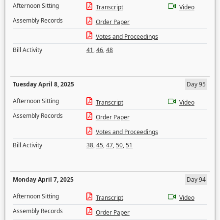
Afternoon Sitting
Transcript
Video
Assembly Records
Order Paper
Votes and Proceedings
Bill Activity
41
,
46
,
48
Tuesday April 8, 2025
Day 95
Afternoon Sitting
Transcript
Video
Assembly Records
Order Paper
Votes and Proceedings
Bill Activity
38
,
45
,
47
,
50
,
51
Monday April 7, 2025
Day 94
Afternoon Sitting
Transcript
Video
Assembly Records
Order Paper