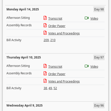
Monday April 14, 2025
Day 98
Afternoon Sitting
Transcript
Video
Assembly Records
Order Paper
Votes and Proceedings
Bill Activity
209
,
210
Thursday April 10, 2025
Day 97
Afternoon Sitting
Transcript
Video
Assembly Records
Order Paper
Votes and Proceedings
Bill Activity
38
,
49
,
52
Wednesday April 9, 2025
Day 96