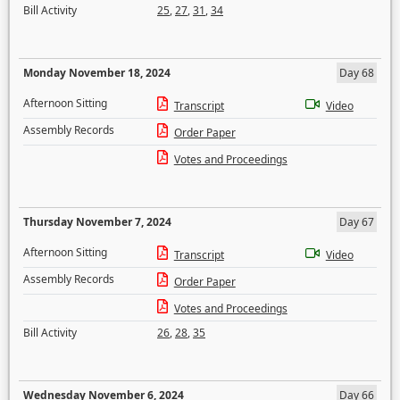
Bill Activity
25
,
27
,
31
,
34
Monday November 18, 2024
Day 68
Afternoon Sitting
Transcript
Video
Assembly Records
Order Paper
Votes and Proceedings
Thursday November 7, 2024
Day 67
Afternoon Sitting
Transcript
Video
Assembly Records
Order Paper
Votes and Proceedings
Bill Activity
26
,
28
,
35
Wednesday November 6, 2024
Day 66