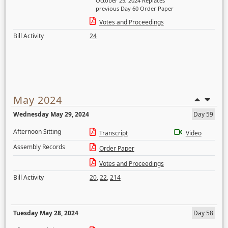
October 25, 2024 Replaces
previous Day 60 Order Paper
Votes and Proceedings
Bill Activity
24
May 2024
Wednesday May 29, 2024
Day 59
Afternoon Sitting
Transcript
Video
Assembly Records
Order Paper
Votes and Proceedings
Bill Activity
20
,
22
,
214
Tuesday May 28, 2024
Day 58