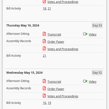
Votes and Proceedings
Bill Activity
18
,
21
Thursday May 16, 2024
Day 53
Afternoon Sitting
Transcript
Video
Assembly Records
Order Paper
Votes and Proceedings
Bill Activity
21
Wednesday May 15, 2024
Day 52
Afternoon Sitting
Transcript
Video
Assembly Records
Order Paper
Votes and Proceedings
Bill Activity
16
,
19