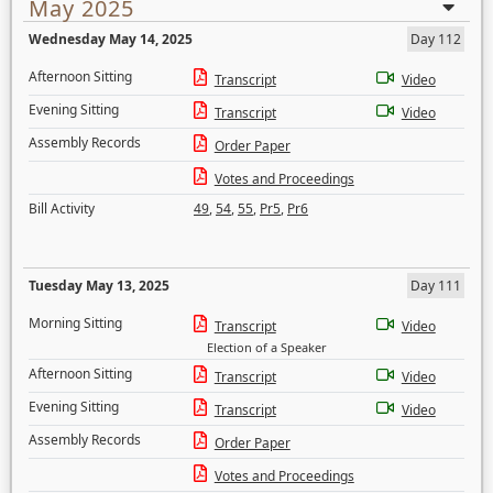
May 2025
Wednesday May 14, 2025
Day 112
Afternoon Sitting
Transcript
Video
Evening Sitting
Transcript
Video
Assembly Records
Order Paper
Votes and Proceedings
Bill Activity
49
,
54
,
55
,
Pr5
,
Pr6
Tuesday May 13, 2025
Day 111
Morning Sitting
Transcript
Video
Election of a Speaker
Afternoon Sitting
Transcript
Video
Evening Sitting
Transcript
Video
Assembly Records
Order Paper
Votes and Proceedings