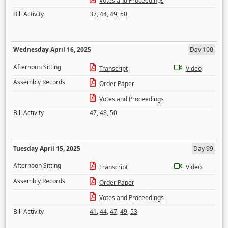
Votes and Proceedings
Bill Activity
37
,
44
,
49
,
50
Wednesday April 16, 2025
Day 100
Afternoon Sitting
Transcript
Video
Assembly Records
Order Paper
Votes and Proceedings
Bill Activity
47
,
48
,
50
Tuesday April 15, 2025
Day 99
Afternoon Sitting
Transcript
Video
Assembly Records
Order Paper
Votes and Proceedings
Bill Activity
41
,
44
,
47
,
49
,
53