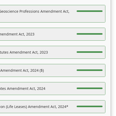
Geoscience Professions Amendment Act,
Amendment Act, 2023
atutes Amendment Act, 2023
s Amendment Act, 2024 ($)
tutes Amendment Act, 2024
on (Life Leases) Amendment Act, 2024*