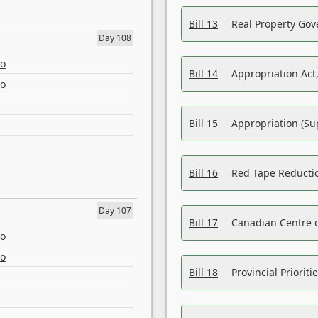
Bill 13
Real Property Gov
Day 108
eo
Bill 14
Appropriation Act,
eo
Bill 15
Appropriation (Su
Bill 16
Red Tape Reducti
Day 107
Bill 17
Canadian Centre o
eo
eo
Bill 18
Provincial Prioriti