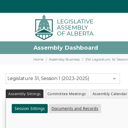
Assembly Dashboard
Home
Assembly Business
31st Legislature, 1st Sessi
Legislature 31, Session 1 (2023-2025)
Assembly Sittings
Committee Meetings
Assembly Calendar
Session Sittings
Documents and Records