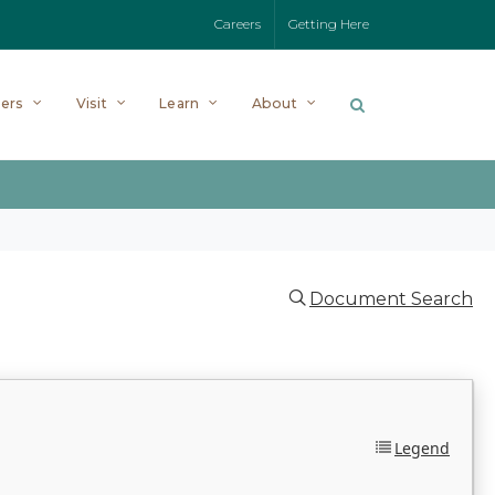
Careers
Getting Here
ers
Visit
Learn
About
Document Search
Legend