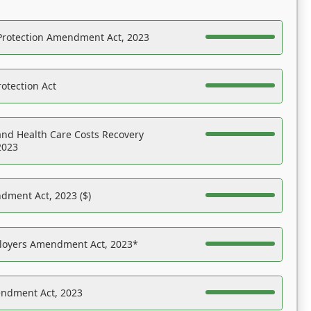
Protection Amendment Act, 2023
otection Act
nd Health Care Costs Recovery
2023
dment Act, 2023 ($)
ployers Amendment Act, 2023*
endment Act, 2023