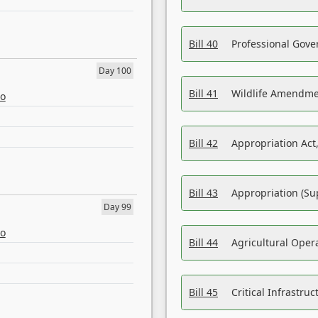
Bill 40
Professional Gove
Day 100
Bill 41
Wildlife Amendme
eo
Bill 42
Appropriation Act,
Bill 43
Appropriation (Su
Day 99
eo
Bill 44
Agricultural Oper
Bill 45
Critical Infrastr