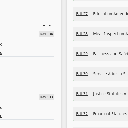
Bill 27
Education Amendm
Bill 28
Meat Inspection 
Day 104
eo
eo
Bill 29
Fairness and Safet
Bill 30
Service Alberta S
Bill 31
Justice Statutes 
Day 103
eo
Bill 32
Financial Statutes
eo