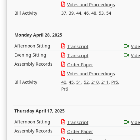
Votes and Proceedings
Bill Activity
37
,
39
,
44
,
46
,
48
,
53
,
54
Monday April 28, 2025
Afternoon Sitting
Transcript
Vid
Evening Sitting
Transcript
Vid
Assembly Records
Order Paper
Votes and Proceedings
Bill Activity
40
,
45
,
51
,
52
,
210
,
211
,
Pr5
,
Pr6
Thursday April 17, 2025
Afternoon Sitting
Transcript
Vid
Assembly Records
Order Paper