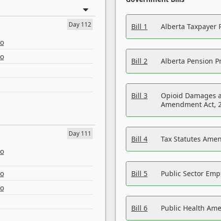
Day 112
Bill 1
Alberta Taxpayer 
eo
eo
Bill 2
Alberta Pension Pr
Bill 3
Opioid Damages a
Amendment Act, 
Day 111
Bill 4
Tax Statutes Amen
eo
eo
Bill 5
Public Sector Em
eo
Bill 6
Public Health Am