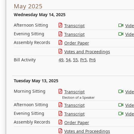
May 2025
Wednesday May 14, 2025
Afternoon Sitting
Transcript
Vid
Evening Sitting
Transcript
Vid
Assembly Records
Order Paper
Votes and Proceedings
Bill Activity
49
,
54
,
55
,
Pr5
,
Pr6
Tuesday May 13, 2025
Morning Sitting
Transcript
Vid
Election of a Speaker
Afternoon Sitting
Transcript
Vid
Evening Sitting
Transcript
Vid
Assembly Records
Order Paper
Votes and Proceedings