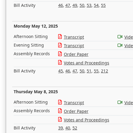
Bill Activity
46
,
47
,
49
,
50
,
53
,
54
,
55
Monday May 12, 2025
Afternoon Sitting
Transcript
Vid
Evening Sitting
Transcript
Vid
Assembly Records
Order Paper
Votes and Proceedings
Bill Activity
45
,
46
,
47
,
50
,
51
,
55
,
212
Thursday May 8, 2025
Afternoon Sitting
Transcript
Vid
Assembly Records
Order Paper
Votes and Proceedings
Bill Activity
39
,
40
,
52