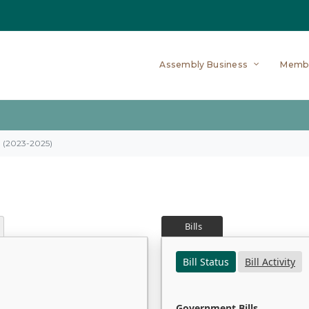
Assembly Business
Memb
on (2023-2025)
Bills
Bill Status
Bill Activity
Government Bills