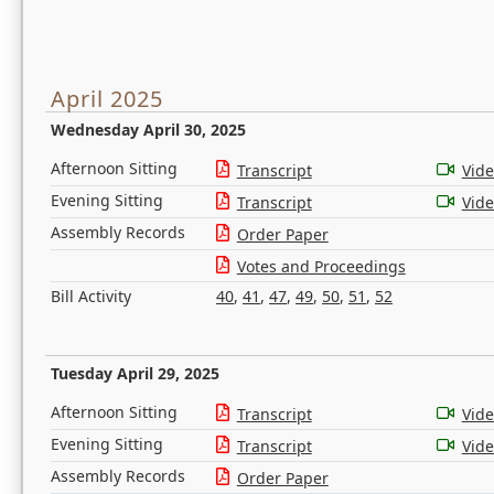
April 2025
Wednesday April 30, 2025
Afternoon Sitting
Transcript
Vid
Evening Sitting
Transcript
Vid
Assembly Records
Order Paper
Votes and Proceedings
Bill Activity
40
,
41
,
47
,
49
,
50
,
51
,
52
Tuesday April 29, 2025
Afternoon Sitting
Transcript
Vid
Evening Sitting
Transcript
Vid
Assembly Records
Order Paper