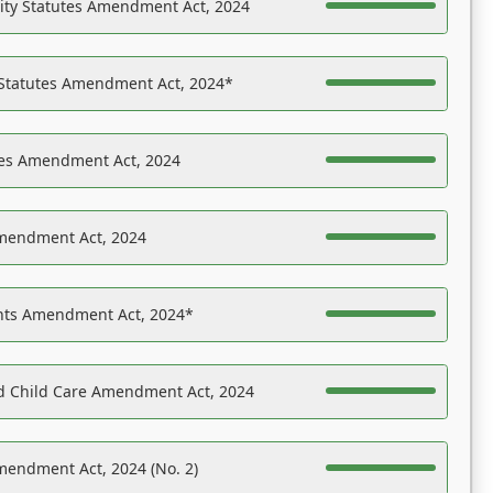
ility Statutes Amendment Act, 2024
 Statutes Amendment Act, 2024*
es Amendment Act, 2024
Amendment Act, 2024
ights Amendment Act, 2024*
nd Child Care Amendment Act, 2024
mendment Act, 2024 (No. 2)