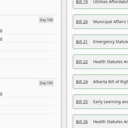
Bill 19
Utilities Affordab
Day 106
Bill 20
Municipal Affairs
eo
eo
Bill 21
Emergency Statut
Bill 22
Health Statutes 
Bill 24
Alberta Bill of R
Day 105
eo
Bill 25
Early Learning a
Bill 26
Health Statutes A