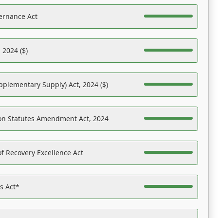
ernance Act
 2024 ($)
pplementary Supply) Act, 2024 ($)
on Statutes Amendment Act, 2024
f Recovery Excellence Act
es Act*