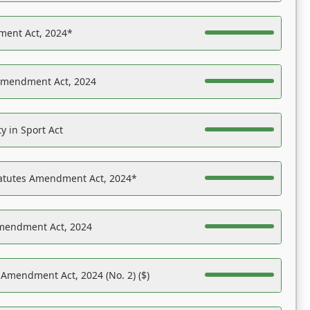
ent Act, 2024*
Amendment Act, 2024
y in Sport Act
tatutes Amendment Act, 2024*
Amendment Act, 2024
 Amendment Act, 2024 (No. 2) ($)