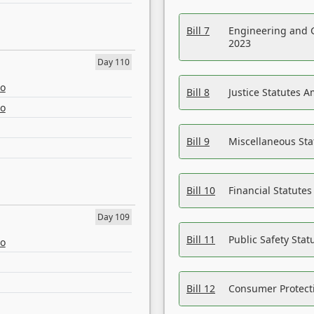
Bill 7
Engineering and 
2023
Day 110
eo
Bill 8
Justice Statutes 
eo
Bill 9
Miscellaneous St
Bill 10
Financial Statute
Day 109
Bill 11
Public Safety Sta
eo
Bill 12
Consumer Protecti