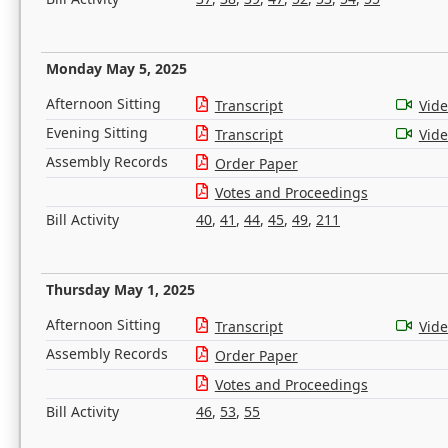
Monday May 5, 2025
Afternoon Sitting
Transcript
Vid
Evening Sitting
Transcript
Vid
Assembly Records
Order Paper
Votes and Proceedings
Bill Activity
40
,
41
,
44
,
45
,
49
,
211
Thursday May 1, 2025
Afternoon Sitting
Transcript
Vid
Assembly Records
Order Paper
Votes and Proceedings
Bill Activity
46
,
53
,
55