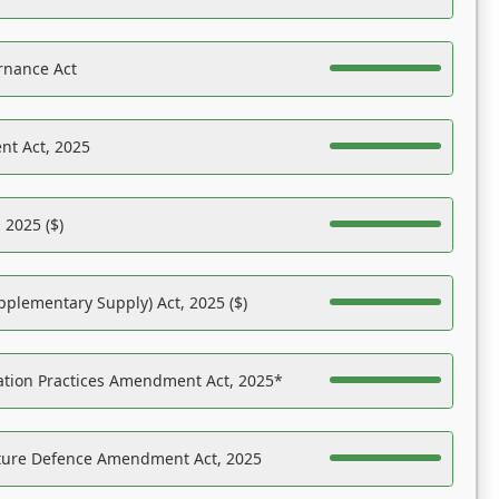
rnance Act
nt Act, 2025
 2025 ($)
pplementary Supply) Act, 2025 ($)
ation Practices Amendment Act, 2025*
ucture Defence Amendment Act, 2025