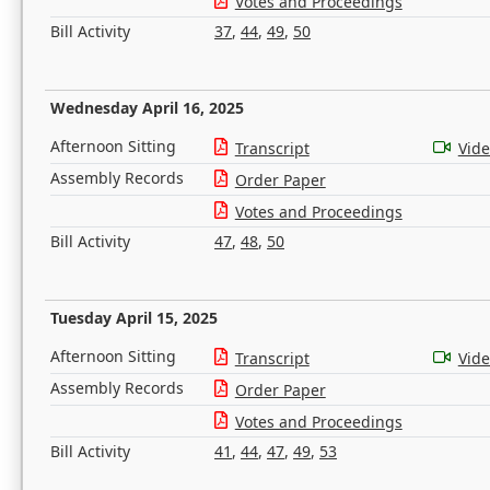
Votes and Proceedings
Bill Activity
37
,
44
,
49
,
50
Wednesday April 16, 2025
Afternoon Sitting
Transcript
Vid
Assembly Records
Order Paper
Votes and Proceedings
Bill Activity
47
,
48
,
50
Tuesday April 15, 2025
Afternoon Sitting
Transcript
Vid
Assembly Records
Order Paper
Votes and Proceedings
Bill Activity
41
,
44
,
47
,
49
,
53