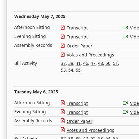
Wednesday May 7, 2025
Afternoon Sitting
Transcript
Vid
Evening Sitting
Transcript
Vid
Assembly Records
Order Paper
Votes and Proceedings
Bill Activity
37
,
38
,
41
,
46
,
47
,
48
,
50
,
51
,
53
,
54
,
55
Tuesday May 6, 2025
Afternoon Sitting
Transcript
Vid
Evening Sitting
Transcript
Vid
Assembly Records
Order Paper
Votes and Proceedings
Bill Activity
37
,
38
,
39
,
47
,
52
,
53
,
54
,
55