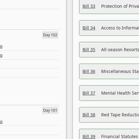
Bill 33
Protection of Priv
Bill 34
Access to Informa
Day 102
eo
Bill 35
All-season Resorts
eo
Bill 36
Miscellaneous St
Bill 37
Mental Health Ser
Day 101
Bill 38
Red Tape Reducti
eo
Bill 39
Financial Statute