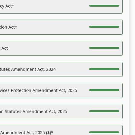
acy Act*
tion Act*
 Act
atutes Amendment Act, 2024
vices Protection Amendment Act, 2025
on Statutes Amendment Act, 2025
s Amendment Act, 2025 ($)*