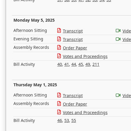
Monday May 5, 2025
Afternoon Sitting
Transcript
Vid
Evening Sitting
Transcript
Vid
Assembly Records
Order Paper
Votes and Proceedings
Bill Activity
40
,
41
,
44
,
45
,
49
,
211
Thursday May 1, 2025
Afternoon Sitting
Transcript
Vid
Assembly Records
Order Paper
Votes and Proceedings
Bill Activity
46
,
53
,
55