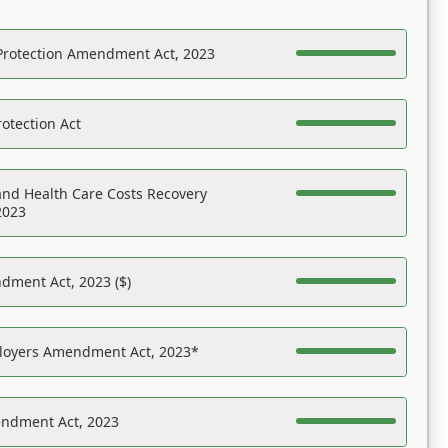
Protection Amendment Act, 2023
otection Act
nd Health Care Costs Recovery
2023
dment Act, 2023 ($)
ployers Amendment Act, 2023*
endment Act, 2023