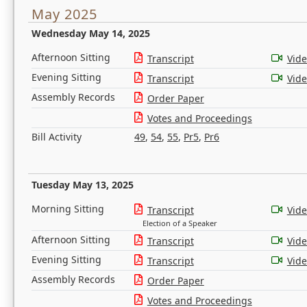
May 2025
Wednesday May 14, 2025
Afternoon Sitting
Transcript
Vid
Evening Sitting
Transcript
Vid
Assembly Records
Order Paper
Votes and Proceedings
Bill Activity
49
,
54
,
55
,
Pr5
,
Pr6
Tuesday May 13, 2025
Morning Sitting
Transcript
Vid
Election of a Speaker
Afternoon Sitting
Transcript
Vid
Evening Sitting
Transcript
Vid
Assembly Records
Order Paper
Votes and Proceedings