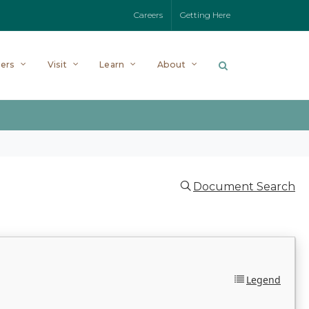
Careers
Getting Here
ers
Visit
Learn
About
Document Search
Legend