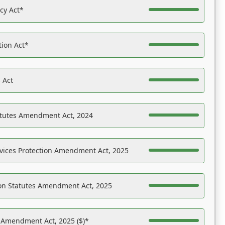
acy Act*
tion Act*
 Act
atutes Amendment Act, 2024
vices Protection Amendment Act, 2025
on Statutes Amendment Act, 2025
s Amendment Act, 2025 ($)*