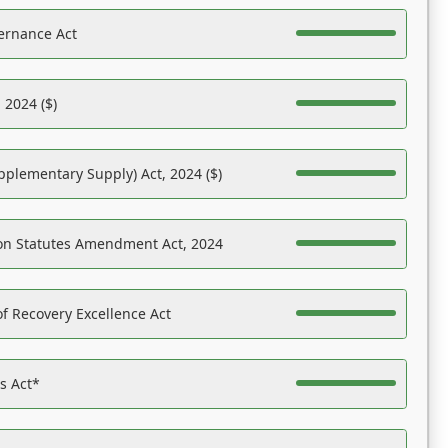
ernance Act
 2024 ($)
pplementary Supply) Act, 2024 ($)
on Statutes Amendment Act, 2024
f Recovery Excellence Act
es Act*