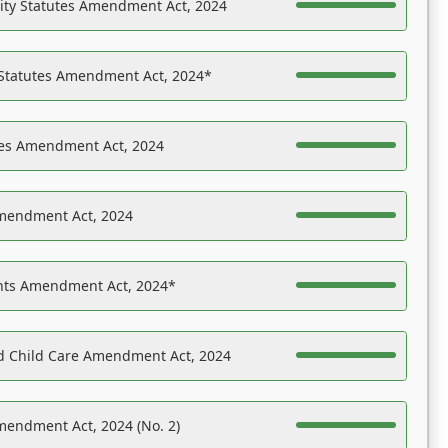
ility Statutes Amendment Act, 2024
 Statutes Amendment Act, 2024*
es Amendment Act, 2024
Amendment Act, 2024
ights Amendment Act, 2024*
nd Child Care Amendment Act, 2024
mendment Act, 2024 (No. 2)