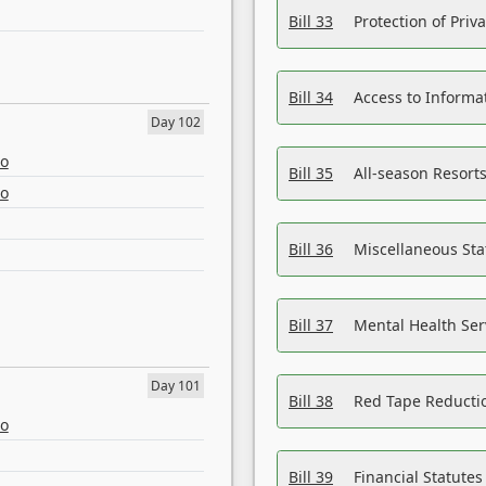
Bill 33
Protection of Priv
Bill 34
Access to Informa
Day 102
eo
Bill 35
All-season Resorts
eo
Bill 36
Miscellaneous St
Bill 37
Mental Health Ser
Day 101
Bill 38
Red Tape Reducti
eo
Bill 39
Financial Statute