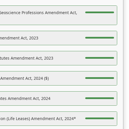
Geoscience Professions Amendment Act,
Amendment Act, 2023
atutes Amendment Act, 2023
s Amendment Act, 2024 ($)
tutes Amendment Act, 2024
on (Life Leases) Amendment Act, 2024*