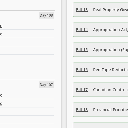
Bill 13
Real Property Gov
Day 108
eo
Bill 14
Appropriation Act,
eo
Bill 15
Appropriation (Su
Bill 16
Red Tape Reducti
Day 107
Bill 17
Canadian Centre o
eo
eo
Bill 18
Provincial Prioriti