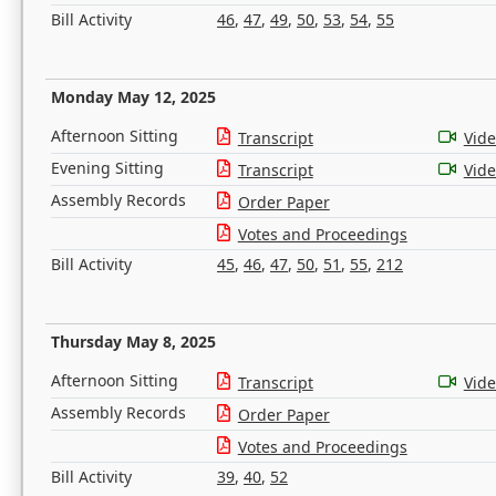
Bill Activity
46
,
47
,
49
,
50
,
53
,
54
,
55
Monday May 12, 2025
Afternoon Sitting
Transcript
Vid
Evening Sitting
Transcript
Vid
Assembly Records
Order Paper
Votes and Proceedings
Bill Activity
45
,
46
,
47
,
50
,
51
,
55
,
212
Thursday May 8, 2025
Afternoon Sitting
Transcript
Vid
Assembly Records
Order Paper
Votes and Proceedings
Bill Activity
39
,
40
,
52