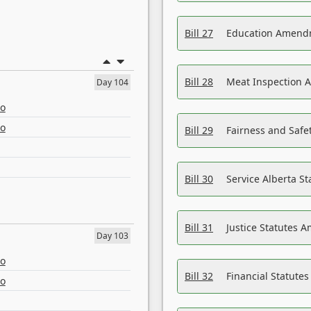
Bill 27
Education Amendm
Bill 28
Meat Inspection 
Day 104
eo
eo
Bill 29
Fairness and Safet
Bill 30
Service Alberta S
Bill 31
Justice Statutes 
Day 103
eo
Bill 32
Financial Statutes
eo