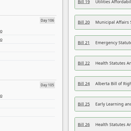
Bill 19
Utilities Affordab
Day 106
Bill 20
Municipal Affairs
eo
eo
Bill 21
Emergency Statut
Bill 22
Health Statutes 
Bill 24
Alberta Bill of R
Day 105
eo
Bill 25
Early Learning a
Bill 26
Health Statutes A