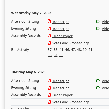
Wednesday May 7, 2025
Afternoon Sitting
Transcript
Vid
Evening Sitting
Transcript
Vid
Assembly Records
Order Paper
Votes and Proceedings
Bill Activity
37
,
38
,
41
,
46
,
47
,
48
,
50
,
51
,
53
,
54
,
55
Tuesday May 6, 2025
Afternoon Sitting
Transcript
Vid
Evening Sitting
Transcript
Vid
Assembly Records
Order Paper
Votes and Proceedings
Bill Activity
37
,
38
,
39
,
47
,
52
,
53
,
54
,
55