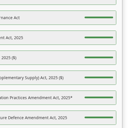
rnance Act
nt Act, 2025
 2025 ($)
pplementary Supply) Act, 2025 ($)
ation Practices Amendment Act, 2025*
ucture Defence Amendment Act, 2025