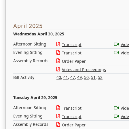
April 2025
Wednesday April 30, 2025
Afternoon Sitting
Transcript
Vid
Evening Sitting
Transcript
Vid
Assembly Records
Order Paper
Votes and Proceedings
Bill Activity
40
,
41
,
47
,
49
,
50
,
51
,
52
Tuesday April 29, 2025
Afternoon Sitting
Transcript
Vid
Evening Sitting
Transcript
Vid
Assembly Records
Order Paper