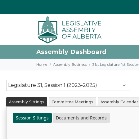
Assembly Dashboard
Home
Assembly Business
31st Legislature, 1st Sessi
Legislature 31, Session 1 (2023-2025)
Assembly Sittings
Committee Meetings
Assembly Calendar
Session Sittings
Documents and Records