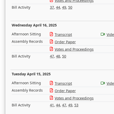
Votes and Proceedings
Bill Activity
37
,
44
,
49
,
50
Wednesday April 16, 2025
Afternoon Sitting
Transcript
Vid
Assembly Records
Order Paper
Votes and Proceedings
Bill Activity
47
,
48
,
50
Tuesday April 15, 2025
Afternoon Sitting
Transcript
Vid
Assembly Records
Order Paper
Votes and Proceedings
Bill Activity
41
,
44
,
47
,
49
,
53