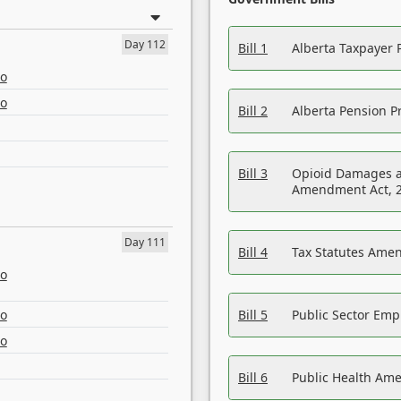
Day 112
Bill 1
Alberta Taxpayer 
eo
eo
Bill 2
Alberta Pension Pr
Bill 3
Opioid Damages a
Amendment Act, 
Day 111
Bill 4
Tax Statutes Amen
eo
eo
Bill 5
Public Sector Em
eo
Bill 6
Public Health Am