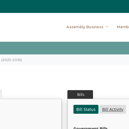
Assembly Business
Memb
on (2023-2025)
Bills
Bill Status
Bill Activity
Government Bills