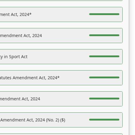
ent Act, 2024*
Amendment Act, 2024
y in Sport Act
tatutes Amendment Act, 2024*
Amendment Act, 2024
 Amendment Act, 2024 (No. 2) ($)