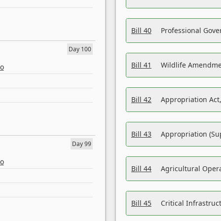
Bill 40
Professional Gove
Day 100
Bill 41
Wildlife Amendme
eo
Bill 42
Appropriation Act,
Bill 43
Appropriation (Su
Day 99
eo
Bill 44
Agricultural Oper
Bill 45
Critical Infrastr