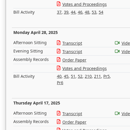
Votes and Proceedings
Bill Activity
37
,
39
,
44
,
46
,
48
,
53
,
54
Monday April 28, 2025
Afternoon Sitting
Transcript
Vid
Evening Sitting
Transcript
Vid
Assembly Records
Order Paper
Votes and Proceedings
Bill Activity
40
,
45
,
51
,
52
,
210
,
211
,
Pr5
,
Pr6
Thursday April 17, 2025
Afternoon Sitting
Transcript
Vid
Assembly Records
Order Paper