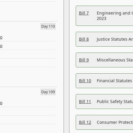
Bill 7
Engineering and 
2023
Day 110
eo
Bill 8
Justice Statutes 
eo
Bill 9
Miscellaneous St
Bill 10
Financial Statute
Day 109
Bill 11
Public Safety Sta
eo
Bill 12
Consumer Protecti