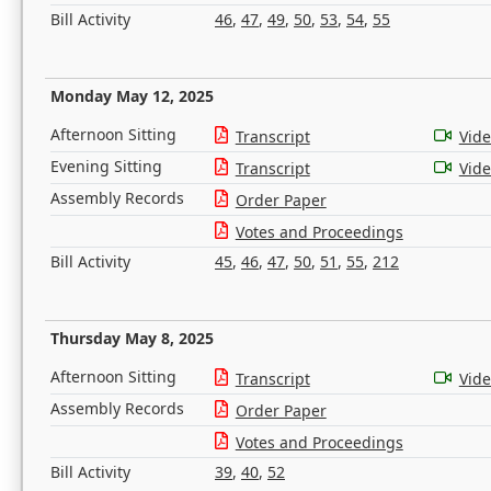
Bill Activity
46
,
47
,
49
,
50
,
53
,
54
,
55
Monday May 12, 2025
Afternoon Sitting
Transcript
Vid
Evening Sitting
Transcript
Vid
Assembly Records
Order Paper
Votes and Proceedings
Bill Activity
45
,
46
,
47
,
50
,
51
,
55
,
212
Thursday May 8, 2025
Afternoon Sitting
Transcript
Vid
Assembly Records
Order Paper
Votes and Proceedings
Bill Activity
39
,
40
,
52