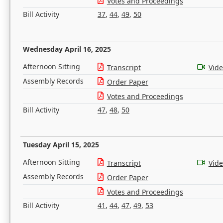
Votes and Proceedings
Bill Activity
37
,
44
,
49
,
50
Wednesday April 16, 2025
Afternoon Sitting
Transcript
Vid
Assembly Records
Order Paper
Votes and Proceedings
Bill Activity
47
,
48
,
50
Tuesday April 15, 2025
Afternoon Sitting
Transcript
Vid
Assembly Records
Order Paper
Votes and Proceedings
Bill Activity
41
,
44
,
47
,
49
,
53