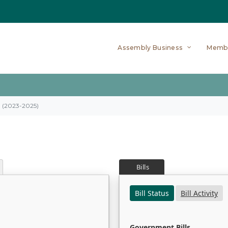
Assembly Business
Memb
on (2023-2025)
Bills
Bill Status
Bill Activity
Government Bills