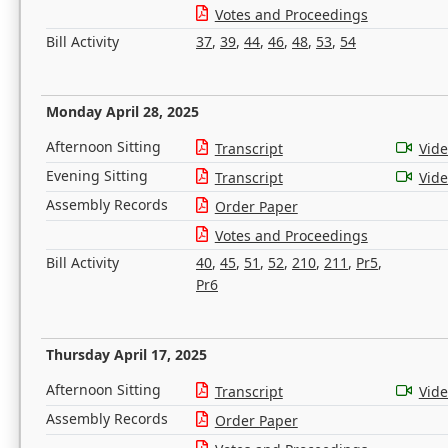
Votes and Proceedings
Bill Activity
37
,
39
,
44
,
46
,
48
,
53
,
54
Monday April 28, 2025
Afternoon Sitting
Transcript
Vid
Evening Sitting
Transcript
Vid
Assembly Records
Order Paper
Votes and Proceedings
Bill Activity
40
,
45
,
51
,
52
,
210
,
211
,
Pr5
,
Pr6
Thursday April 17, 2025
Afternoon Sitting
Transcript
Vid
Assembly Records
Order Paper