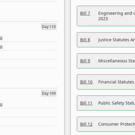
Bill 7
Engineering and 
2023
Day 110
eo
Bill 8
Justice Statutes 
eo
Bill 9
Miscellaneous St
Bill 10
Financial Statute
Day 109
Bill 11
Public Safety Sta
eo
Bill 12
Consumer Protecti