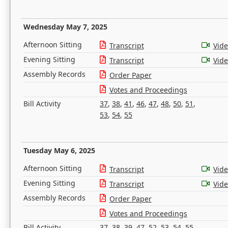
Wednesday May 7, 2025
Afternoon Sitting
Transcript
Vid
Evening Sitting
Transcript
Vid
Assembly Records
Order Paper
Votes and Proceedings
Bill Activity
37
,
38
,
41
,
46
,
47
,
48
,
50
,
51
,
53
,
54
,
55
Tuesday May 6, 2025
Afternoon Sitting
Transcript
Vid
Evening Sitting
Transcript
Vid
Assembly Records
Order Paper
Votes and Proceedings
Bill Activity
37
,
38
,
39
,
47
,
52
,
53
,
54
,
55