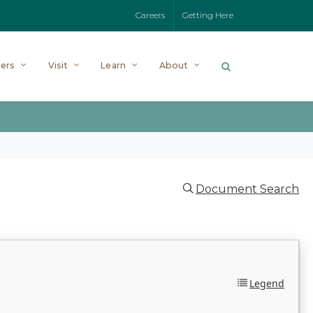
Careers
Getting Here
ers
Visit
Learn
About
Document Search
Legend