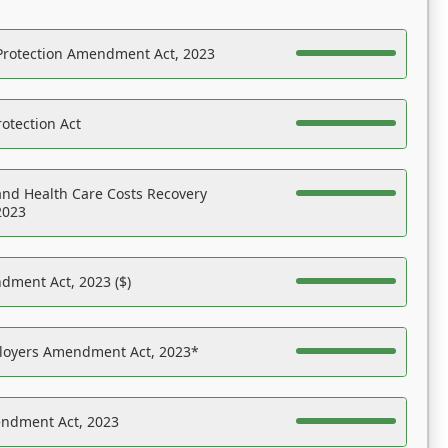
Protection Amendment Act, 2023
otection Act
nd Health Care Costs Recovery
2023
dment Act, 2023 ($)
ployers Amendment Act, 2023*
endment Act, 2023