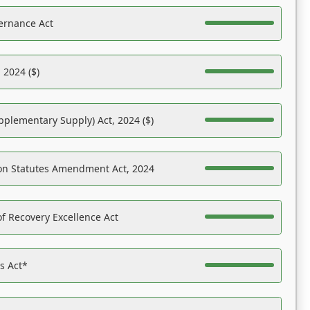
ernance Act
 2024 ($)
pplementary Supply) Act, 2024 ($)
on Statutes Amendment Act, 2024
f Recovery Excellence Act
es Act*