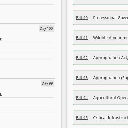
Bill 40
Professional Gove
Day 100
Bill 41
Wildlife Amendme
eo
Bill 42
Appropriation Act,
Bill 43
Appropriation (Su
Day 99
eo
Bill 44
Agricultural Oper
Bill 45
Critical Infrastr