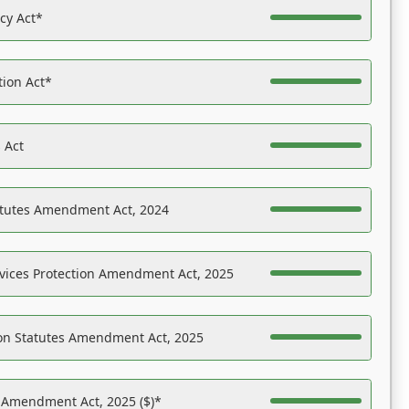
acy Act*
tion Act*
 Act
atutes Amendment Act, 2024
vices Protection Amendment Act, 2025
on Statutes Amendment Act, 2025
s Amendment Act, 2025 ($)*