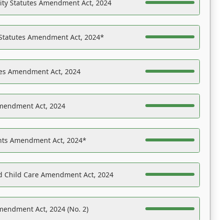
ility Statutes Amendment Act, 2024
 Statutes Amendment Act, 2024*
es Amendment Act, 2024
Amendment Act, 2024
ights Amendment Act, 2024*
nd Child Care Amendment Act, 2024
mendment Act, 2024 (No. 2)