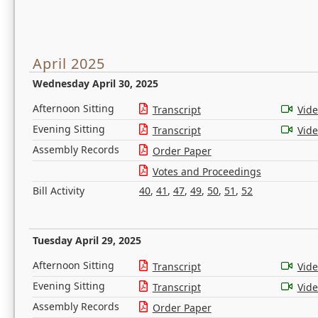
April 2025
Wednesday April 30, 2025
Afternoon Sitting
Transcript
Vid
Evening Sitting
Transcript
Vid
Assembly Records
Order Paper
Votes and Proceedings
Bill Activity
40
,
41
,
47
,
49
,
50
,
51
,
52
Tuesday April 29, 2025
Afternoon Sitting
Transcript
Vid
Evening Sitting
Transcript
Vid
Assembly Records
Order Paper