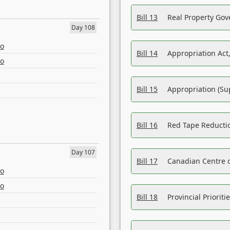
Bill 13
Real Property Gov
Day 108
eo
Bill 14
Appropriation Act,
eo
Bill 15
Appropriation (Su
Bill 16
Red Tape Reducti
Day 107
Bill 17
Canadian Centre o
eo
eo
Bill 18
Provincial Prioriti