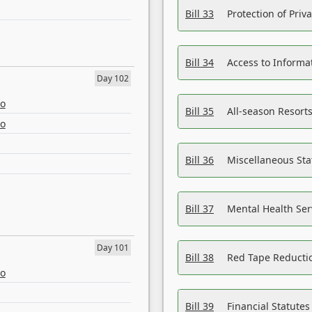
Bill 33
Protection of Priv
Bill 34
Access to Informa
Day 102
eo
Bill 35
All-season Resorts
eo
Bill 36
Miscellaneous St
Bill 37
Mental Health Ser
Day 101
Bill 38
Red Tape Reducti
eo
Bill 39
Financial Statute