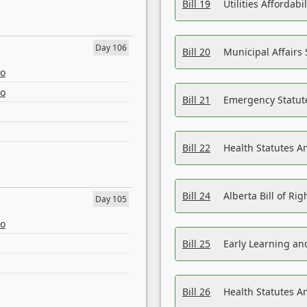
Bill 19
Utilities Affordab
Day 106
Bill 20
Municipal Affairs
eo
eo
Bill 21
Emergency Statut
Bill 22
Health Statutes 
Bill 24
Alberta Bill of R
Day 105
eo
Bill 25
Early Learning a
Bill 26
Health Statutes A