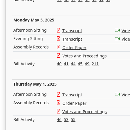
Monday May 5, 2025
Afternoon Sitting
Transcript
Vid
Evening Sitting
Transcript
Vid
Assembly Records
Order Paper
Votes and Proceedings
Bill Activity
40
,
41
,
44
,
45
,
49
,
211
Thursday May 1, 2025
Afternoon Sitting
Transcript
Vid
Assembly Records
Order Paper
Votes and Proceedings
Bill Activity
46
,
53
,
55