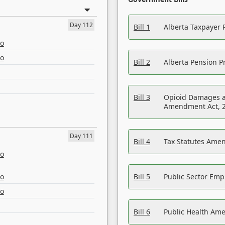
Day 112
Bill 1
Alberta Taxpayer 
eo
eo
Bill 2
Alberta Pension Pr
Bill 3
Opioid Damages a
Amendment Act, 
Day 111
Bill 4
Tax Statutes Amen
eo
eo
Bill 5
Public Sector Em
eo
Bill 6
Public Health Am