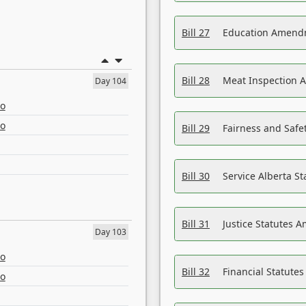
Bill 27
Education Amendm
Bill 28
Meat Inspection 
Day 104
eo
eo
Bill 29
Fairness and Safet
Bill 30
Service Alberta S
Bill 31
Justice Statutes 
Day 103
eo
Bill 32
Financial Statutes
eo