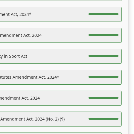
ent Act, 2024*
Amendment Act, 2024
y in Sport Act
tatutes Amendment Act, 2024*
Amendment Act, 2024
 Amendment Act, 2024 (No. 2) ($)