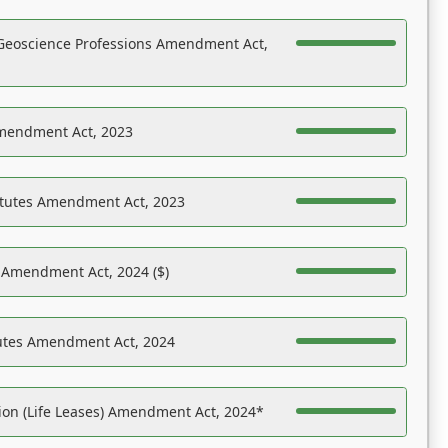
Geoscience Professions Amendment Act,
Amendment Act, 2023
atutes Amendment Act, 2023
s Amendment Act, 2024 ($)
tutes Amendment Act, 2024
on (Life Leases) Amendment Act, 2024*