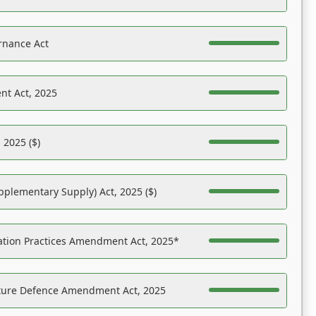
rnance Act
nt Act, 2025
 2025 ($)
pplementary Supply) Act, 2025 ($)
ation Practices Amendment Act, 2025*
ucture Defence Amendment Act, 2025