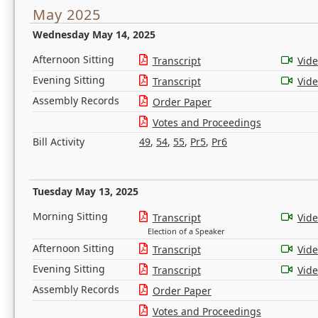
May 2025
Wednesday May 14, 2025
Afternoon Sitting
Transcript
Vid
Evening Sitting
Transcript
Vid
Assembly Records
Order Paper
Votes and Proceedings
Bill Activity
49
,
54
,
55
,
Pr5
,
Pr6
Tuesday May 13, 2025
Morning Sitting
Transcript
Vid
Election of a Speaker
Afternoon Sitting
Transcript
Vid
Evening Sitting
Transcript
Vid
Assembly Records
Order Paper
Votes and Proceedings