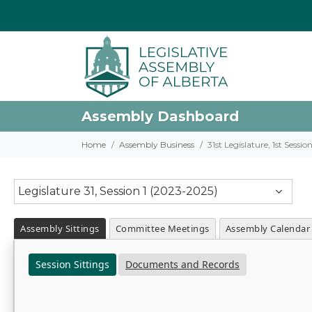
Assembly Dashboard
Home
Assembly Business
31st Legislature, 1st Sessi
Legislature 31, Session 1 (2023-2025)
Assembly Sittings
Committee Meetings
Assembly Calendar
Session Sittings
Documents and Records