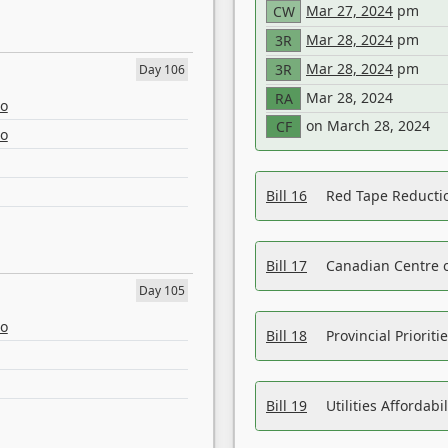
Mar 27, 2024
pm
CW
Mar 28, 2024
pm
3R
Mar 28, 2024
pm
3R
Day 106
Mar 28, 2024
RA
eo
on March 28, 2024
CF
eo
Bill 16
Red Tape Reducti
Bill 17
Canadian Centre o
Day 105
eo
Bill 18
Provincial Prioriti
Bill 19
Utilities Affordab