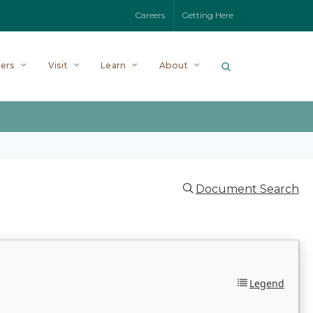
Careers
Getting Here
ers
Visit
Learn
About
Document Search
Legend