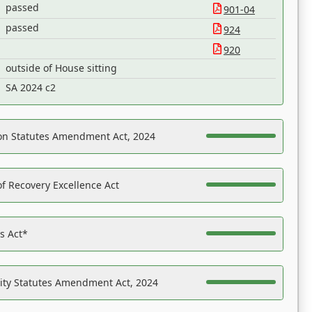
passed
901-04
passed
924
920
outside of House sitting
SA 2024 c2
on Statutes Amendment Act, 2024
f Recovery Excellence Act
es Act*
ility Statutes Amendment Act, 2024