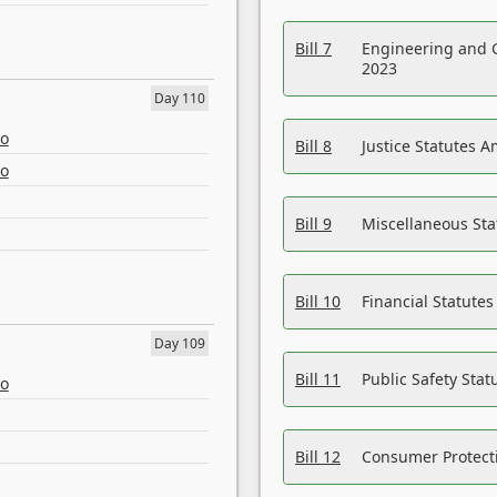
Bill 7
Engineering and 
2023
Day 110
eo
Bill 8
Justice Statutes 
eo
Bill 9
Miscellaneous St
Bill 10
Financial Statute
Day 109
Bill 11
Public Safety Sta
eo
Bill 12
Consumer Protecti