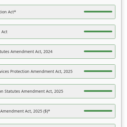
tion Act*
 Act
atutes Amendment Act, 2024
vices Protection Amendment Act, 2025
on Statutes Amendment Act, 2025
s Amendment Act, 2025 ($)*