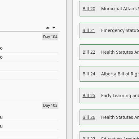
Bill 20
Municipal Affairs
Bill 21
Emergency Statut
Day 104
eo
Bill 22
Health Statutes 
eo
Bill 24
Alberta Bill of R
Bill 25
Early Learning a
Day 103
eo
Bill 26
Health Statutes A
eo
Bill 27
Education Amendm