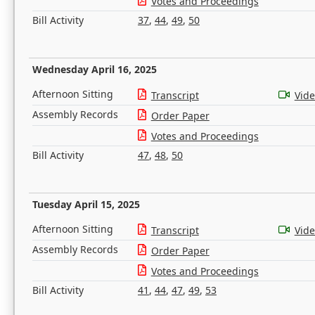
Votes and Proceedings
Bill Activity
37
,
44
,
49
,
50
Wednesday April 16, 2025
Afternoon Sitting
Transcript
Vid
Assembly Records
Order Paper
Votes and Proceedings
Bill Activity
47
,
48
,
50
Tuesday April 15, 2025
Afternoon Sitting
Transcript
Vid
Assembly Records
Order Paper
Votes and Proceedings
Bill Activity
41
,
44
,
47
,
49
,
53