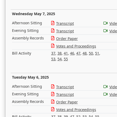
Wednesday May 7, 2025
Afternoon Sitting
Transcript
Vid
Evening Sitting
Transcript
Vid
Assembly Records
Order Paper
Votes and Proceedings
Bill Activity
37
,
38
,
41
,
46
,
47
,
48
,
50
,
51
,
53
,
54
,
55
Tuesday May 6, 2025
Afternoon Sitting
Transcript
Vid
Evening Sitting
Transcript
Vid
Assembly Records
Order Paper
Votes and Proceedings
Bill Activity
37
,
38
,
39
,
47
,
52
,
53
,
54
,
55