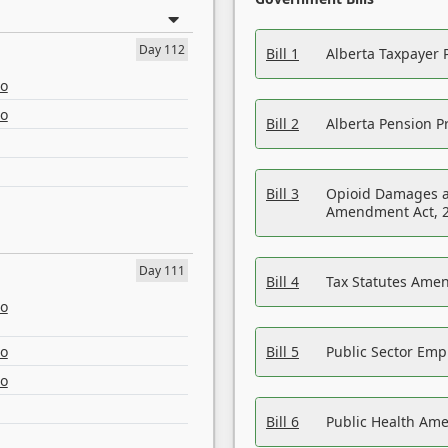
Day 112
Bill 1
Alberta Taxpayer 
eo
eo
Bill 2
Alberta Pension Pr
Bill 3
Opioid Damages a
Amendment Act, 
Day 111
Bill 4
Tax Statutes Amen
eo
eo
Bill 5
Public Sector Em
eo
Bill 6
Public Health Am