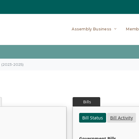
Assembly Business
Memb
on (2023-2025)
Bills
Bill Status
Bill Activity
Government Bills