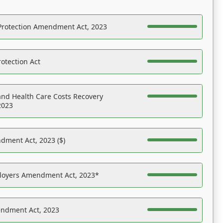
Protection Amendment Act, 2023
otection Act
nd Health Care Costs Recovery
2023
dment Act, 2023 ($)
ployers Amendment Act, 2023*
endment Act, 2023