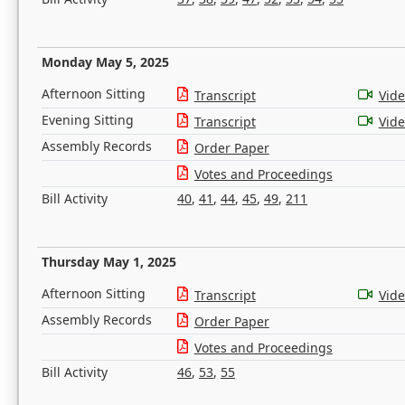
Monday May 5, 2025
Afternoon Sitting
Transcript
Vid
Evening Sitting
Transcript
Vid
Assembly Records
Order Paper
Votes and Proceedings
Bill Activity
40
,
41
,
44
,
45
,
49
,
211
Thursday May 1, 2025
Afternoon Sitting
Transcript
Vid
Assembly Records
Order Paper
Votes and Proceedings
Bill Activity
46
,
53
,
55