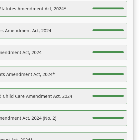
 Statutes Amendment Act, 2024*
es Amendment Act, 2024
Amendment Act, 2024
ights Amendment Act, 2024*
nd Child Care Amendment Act, 2024
mendment Act, 2024 (No. 2)
ent Act, 2024*