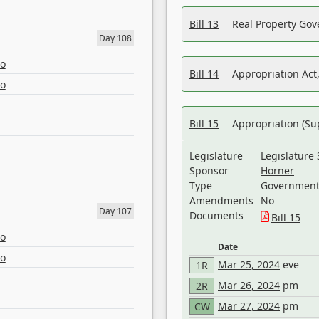
Bill 13
Real Property Gov
Day 108
eo
Bill 14
Appropriation Act,
eo
Bill 15
Appropriation (Su
Legislature
Legislature 
Sponsor
Horner
Type
Government 
Amendments
No
Day 107
Documents
Bill 15
eo
Date
eo
Mar 25, 2024
eve
1R
Mar 26, 2024
pm
2R
Mar 27, 2024
pm
CW