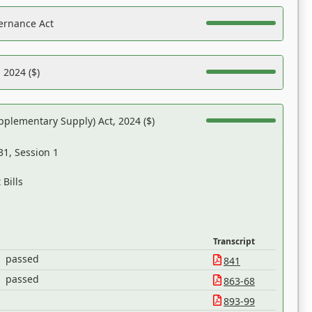
ernance Act
 2024 ($)
pplementary Supply) Act, 2024 ($)
31, Session 1
Bills
Transcript
passed
841
passed
863-68
893-99