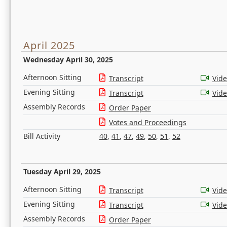
April 2025
Wednesday April 30, 2025
Afternoon Sitting
Transcript
Vid
Evening Sitting
Transcript
Vid
Assembly Records
Order Paper
Votes and Proceedings
Bill Activity
40
,
41
,
47
,
49
,
50
,
51
,
52
Tuesday April 29, 2025
Afternoon Sitting
Transcript
Vid
Evening Sitting
Transcript
Vid
Assembly Records
Order Paper