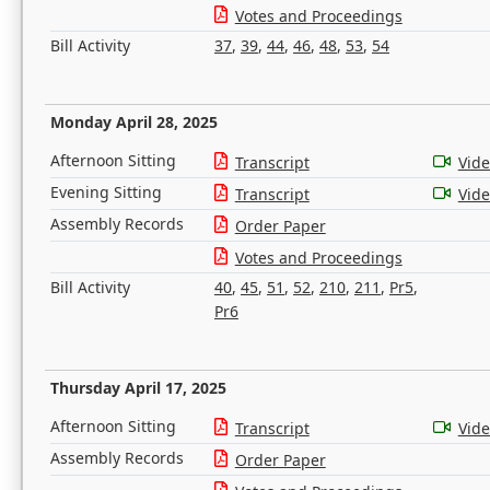
Votes and Proceedings
Bill Activity
37
,
39
,
44
,
46
,
48
,
53
,
54
Monday April 28, 2025
Afternoon Sitting
Transcript
Vid
Evening Sitting
Transcript
Vid
Assembly Records
Order Paper
Votes and Proceedings
Bill Activity
40
,
45
,
51
,
52
,
210
,
211
,
Pr5
,
Pr6
Thursday April 17, 2025
Afternoon Sitting
Transcript
Vid
Assembly Records
Order Paper