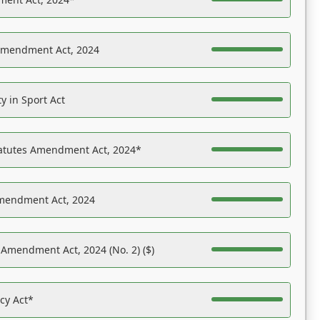
Amendment Act, 2024
y in Sport Act
tatutes Amendment Act, 2024*
Amendment Act, 2024
 Amendment Act, 2024 (No. 2) ($)
acy Act*