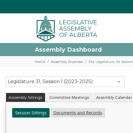
Assembly Dashboard
Home
Assembly Business
31st Legislature, 1st Sessi
Legislature 31, Session 1 (2023-2025)
Assembly Sittings
Committee Meetings
Assembly Calendar
Session Sittings
Documents and Records