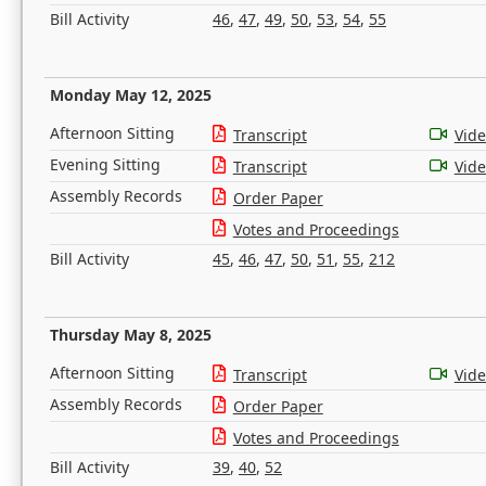
Bill Activity
46
,
47
,
49
,
50
,
53
,
54
,
55
Monday May 12, 2025
Afternoon Sitting
Transcript
Vid
Evening Sitting
Transcript
Vid
Assembly Records
Order Paper
Votes and Proceedings
Bill Activity
45
,
46
,
47
,
50
,
51
,
55
,
212
Thursday May 8, 2025
Afternoon Sitting
Transcript
Vid
Assembly Records
Order Paper
Votes and Proceedings
Bill Activity
39
,
40
,
52