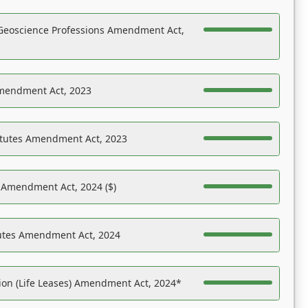
Geoscience Professions Amendment Act,
Amendment Act, 2023
atutes Amendment Act, 2023
s Amendment Act, 2024 ($)
tutes Amendment Act, 2024
on (Life Leases) Amendment Act, 2024*