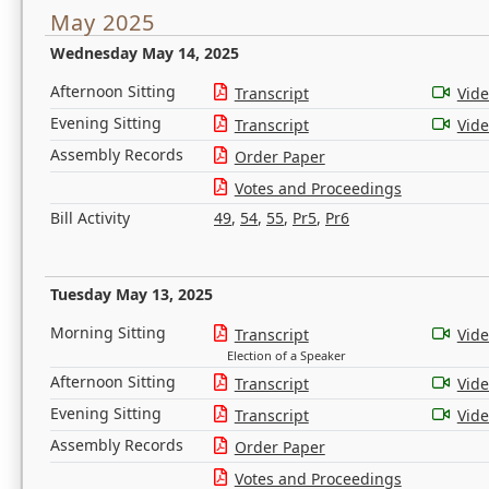
May 2025
Wednesday May 14, 2025
Afternoon Sitting
Transcript
Vid
Evening Sitting
Transcript
Vid
Assembly Records
Order Paper
Votes and Proceedings
Bill Activity
49
,
54
,
55
,
Pr5
,
Pr6
Tuesday May 13, 2025
Morning Sitting
Transcript
Vid
Election of a Speaker
Afternoon Sitting
Transcript
Vid
Evening Sitting
Transcript
Vid
Assembly Records
Order Paper
Votes and Proceedings