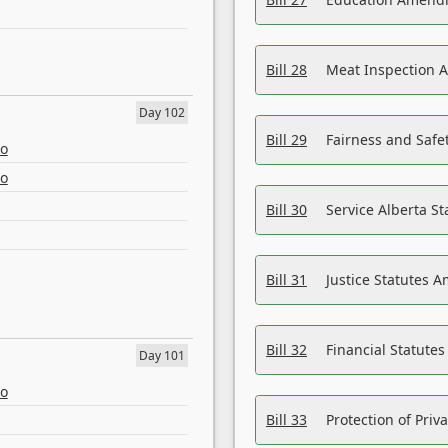
Bill 28
Meat Inspection 
Day 102
Bill 29
Fairness and Safet
eo
eo
Bill 30
Service Alberta S
Bill 31
Justice Statutes 
Bill 32
Financial Statutes
Day 101
eo
Bill 33
Protection of Priv