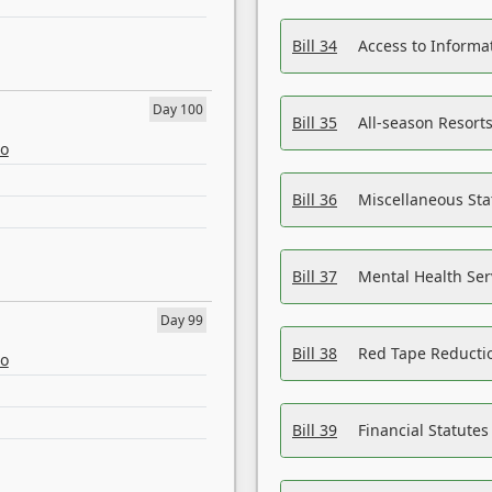
Bill 34
Access to Informa
Day 100
Bill 35
All-season Resorts
eo
Bill 36
Miscellaneous St
Bill 37
Mental Health Ser
Day 99
Bill 38
Red Tape Reducti
eo
Bill 39
Financial Statute