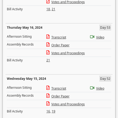
Votes and Proceedings
Bill Activity
18
,
21
Thursday May 16, 2024
Day 53
Afternoon Sitting
Transcript
Video
Assembly Records
Order Paper
Votes and Proceedings
Bill Activity
21
Wednesday May 15, 2024
Day 52
Afternoon Sitting
Transcript
Video
Assembly Records
Order Paper
Votes and Proceedings
Bill Activity
16
,
19