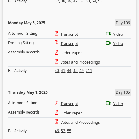
Bill Activity
37
,
38
,
39
,
47
,
52
,
53
,
54
,
55
Monday May 5, 2025
Day 106
Afternoon Sitting
Transcript
Video
Evening Sitting
Transcript
Video
Assembly Records
Order Paper
Votes and Proceedings
Bill Activity
40
,
41
,
44
,
45
,
49
,
211
Thursday May 1, 2025
Day 105
Afternoon Sitting
Transcript
Video
Assembly Records
Order Paper
Votes and Proceedings
Bill Activity
46
,
53
,
55