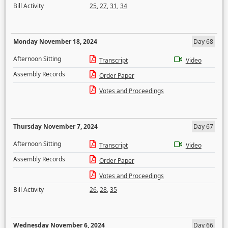
Bill Activity
25
,
27
,
31
,
34
Monday November 18, 2024
Day 68
Afternoon Sitting
Transcript
Video
Assembly Records
Order Paper
Votes and Proceedings
Thursday November 7, 2024
Day 67
Afternoon Sitting
Transcript
Video
Assembly Records
Order Paper
Votes and Proceedings
Bill Activity
26
,
28
,
35
Wednesday November 6, 2024
Day 66