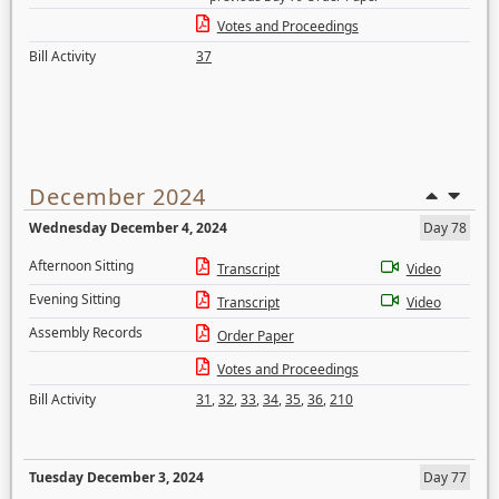
Votes and Proceedings
Bill Activity
37
December 2024
Wednesday December 4, 2024
Day 78
Afternoon Sitting
Transcript
Video
Evening Sitting
Transcript
Video
Assembly Records
Order Paper
Votes and Proceedings
Bill Activity
31
,
32
,
33
,
34
,
35
,
36
,
210
Tuesday December 3, 2024
Day 77