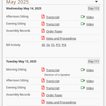
May 2025
Wednesday May 14, 2025
Day 112
Afternoon Sitting
Transcript
Video
Evening Sitting
Transcript
Video
Assembly Records
Order Paper
Votes and Proceedings
Bill Activity
49
,
54
,
55
,
Pr5
,
Pr6
Tuesday May 13, 2025
Day 111
Morning Sitting
Transcript
Video
Election of a Speaker
Afternoon Sitting
Transcript
Video
Evening Sitting
Transcript
Video
Assembly Records
Order Paper
Votes and Proceedings