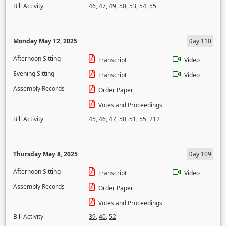
Bill Activity
46
,
47
,
49
,
50
,
53
,
54
,
55
Monday May 12, 2025
Day 110
Afternoon Sitting
Transcript
Video
Evening Sitting
Transcript
Video
Assembly Records
Order Paper
Votes and Proceedings
Bill Activity
45
,
46
,
47
,
50
,
51
,
55
,
212
Thursday May 8, 2025
Day 109
Afternoon Sitting
Transcript
Video
Assembly Records
Order Paper
Votes and Proceedings
Bill Activity
39
,
40
,
52