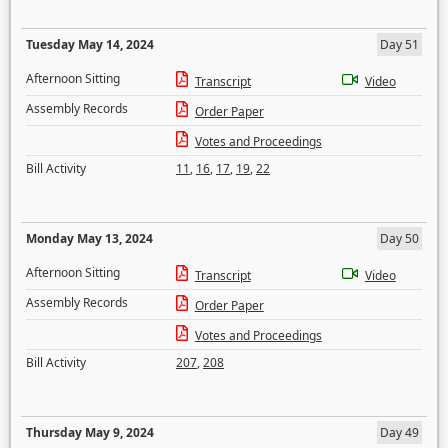
Tuesday May 14, 2024
Day 51
Afternoon Sitting
Transcript
Video
Assembly Records
Order Paper
Votes and Proceedings
Bill Activity
11
,
16
,
17
,
19
,
22
Monday May 13, 2024
Day 50
Afternoon Sitting
Transcript
Video
Assembly Records
Order Paper
Votes and Proceedings
Bill Activity
207
,
208
Thursday May 9, 2024
Day 49