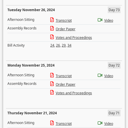
Tuesday November 26, 2024
Day 73
Afternoon Sitting
Transcript
Video
Assembly Records
Order Paper
Votes and Proceedings
Bill Activity
24
,
26
,
29
,
34
Monday November 25, 2024
Day 72
Afternoon Sitting
Transcript
Video
Assembly Records
Order Paper
Votes and Proceedings
Thursday November 21, 2024
Day 71
Afternoon Sitting
Transcript
Video