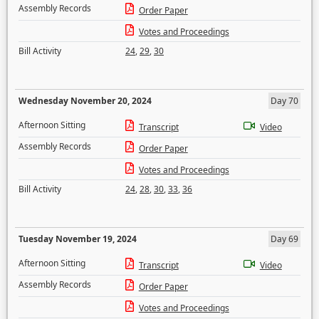
Assembly Records
Order Paper
Votes and Proceedings
Bill Activity
24
,
29
,
30
Wednesday November 20, 2024
Day 70
Afternoon Sitting
Transcript
Video
Assembly Records
Order Paper
Votes and Proceedings
Bill Activity
24
,
28
,
30
,
33
,
36
Tuesday November 19, 2024
Day 69
Afternoon Sitting
Transcript
Video
Assembly Records
Order Paper
Votes and Proceedings