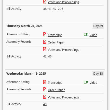
Votes and Proceedings
Bill Activity
38
,
43
,
47
,
206
Thursday March 20, 2025
Day 89
Afternoon Sitting
Transcript
Video
Assembly Records
Order Paper
Votes and Proceedings
Bill Activity
42
,
46
Wednesday March 19, 2025
Day 88
Afternoon Sitting
Transcript
Video
Assembly Records
Order Paper
Votes and Proceedings
Bill Activity
45