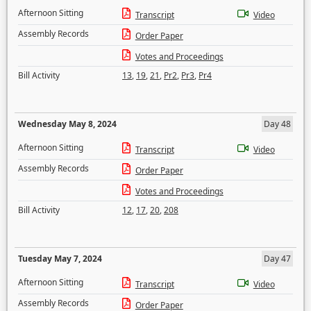
Afternoon Sitting
Transcript
Video
Assembly Records
Order Paper
Votes and Proceedings
Bill Activity
13
,
19
,
21
,
Pr2
,
Pr3
,
Pr4
Wednesday May 8, 2024
Day 48
Afternoon Sitting
Transcript
Video
Assembly Records
Order Paper
Votes and Proceedings
Bill Activity
12
,
17
,
20
,
208
Tuesday May 7, 2024
Day 47
Afternoon Sitting
Transcript
Video
Assembly Records
Order Paper