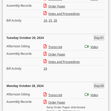
Assembly Records
Order Paper
Votes and Proceedings
Bill Activity
24
,
25
,
28
Tuesday October 29, 2024
Day 61
Afternoon Sitting
Transcript
Video
Assembly Records
Order Paper
Votes and Proceedings
Bill Activity
24
Monday October 28, 2024
Day 60
Afternoon Sitting
Transcript
Video
Assembly Records
Order Paper
Early Order Paper distributed