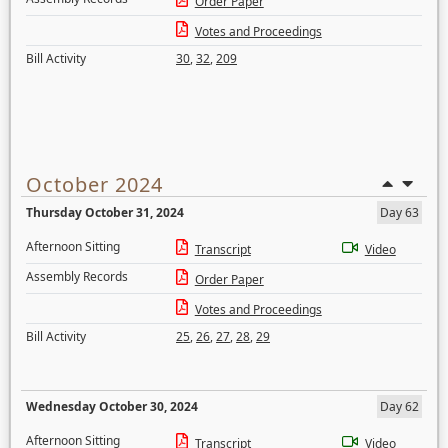
Order Paper
Votes and Proceedings
Bill Activity
30
,
32
,
209
October 2024
Thursday October 31, 2024
Day 63
Afternoon Sitting
Transcript
Video
Assembly Records
Order Paper
Votes and Proceedings
Bill Activity
25
,
26
,
27
,
28
,
29
Wednesday October 30, 2024
Day 62
Afternoon Sitting
Transcript
Video