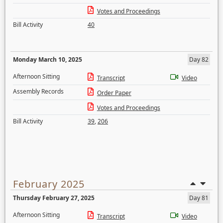
Votes and Proceedings
Bill Activity
40
Monday March 10, 2025
Day 82
Afternoon Sitting
Transcript
Video
Assembly Records
Order Paper
Votes and Proceedings
Bill Activity
39
,
206
February 2025
Thursday February 27, 2025
Day 81
Afternoon Sitting
Transcript
Video