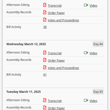
Afternoon Sitting
Transcript
Video
Assembly Records
Order Paper
Votes and Proceedings
Bill Activity
38
Wednesday March 12, 2025
Day 84
Afternoon Sitting
Transcript
Video
Assembly Records
Order Paper
Votes and Proceedings
Bill Activity
41
Tuesday March 11, 2025
Day 83
Afternoon Sitting
Transcript
Video
Assembly Records
Order Paper