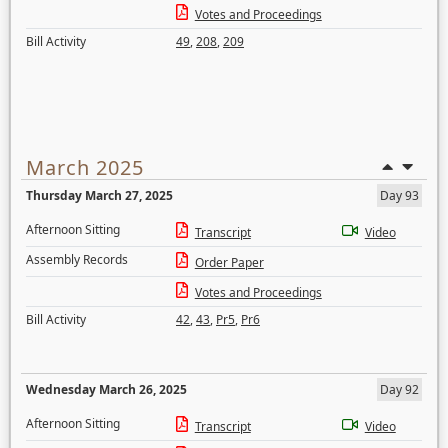
Votes and Proceedings
Bill Activity
49
,
208
,
209
March 2025
Thursday March 27, 2025
Day 93
Afternoon Sitting
Transcript
Video
Assembly Records
Order Paper
Votes and Proceedings
Bill Activity
42
,
43
,
Pr5
,
Pr6
Wednesday March 26, 2025
Day 92
Afternoon Sitting
Transcript
Video