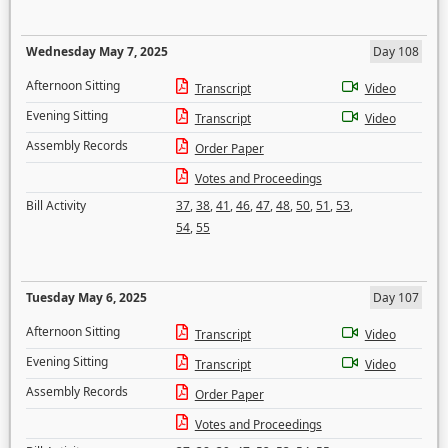
Wednesday May 7, 2025
Day 108
Afternoon Sitting
Transcript
Video
Evening Sitting
Transcript
Video
Assembly Records
Order Paper
Votes and Proceedings
Bill Activity
37
,
38
,
41
,
46
,
47
,
48
,
50
,
51
,
53
,
54
,
55
Tuesday May 6, 2025
Day 107
Afternoon Sitting
Transcript
Video
Evening Sitting
Transcript
Video
Assembly Records
Order Paper
Votes and Proceedings