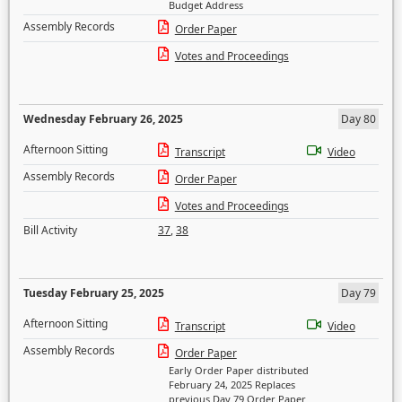
Budget Address
Assembly Records
Order Paper
Votes and Proceedings
Wednesday February 26, 2025
Day 80
Afternoon Sitting
Transcript
Video
Assembly Records
Order Paper
Votes and Proceedings
Bill Activity
37
,
38
Tuesday February 25, 2025
Day 79
Afternoon Sitting
Transcript
Video
Assembly Records
Order Paper
Early Order Paper distributed
February 24, 2025 Replaces
previous Day 79 Order Paper