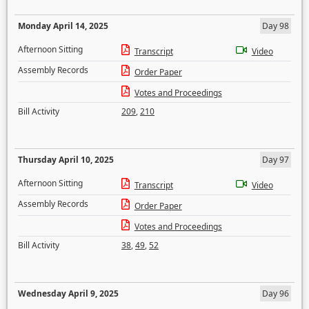
Monday April 14, 2025
Day 98
Afternoon Sitting
Transcript
Video
Assembly Records
Order Paper
Votes and Proceedings
Bill Activity
209
,
210
Thursday April 10, 2025
Day 97
Afternoon Sitting
Transcript
Video
Assembly Records
Order Paper
Votes and Proceedings
Bill Activity
38
,
49
,
52
Wednesday April 9, 2025
Day 96