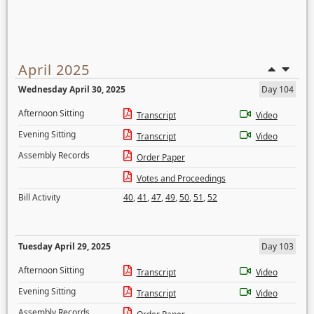
April 2025
Wednesday April 30, 2025
Day 104
Afternoon Sitting
Transcript
Video
Evening Sitting
Transcript
Video
Assembly Records
Order Paper
Votes and Proceedings
Bill Activity
40
,
41
,
47
,
49
,
50
,
51
,
52
Tuesday April 29, 2025
Day 103
Afternoon Sitting
Transcript
Video
Evening Sitting
Transcript
Video
Assembly Records