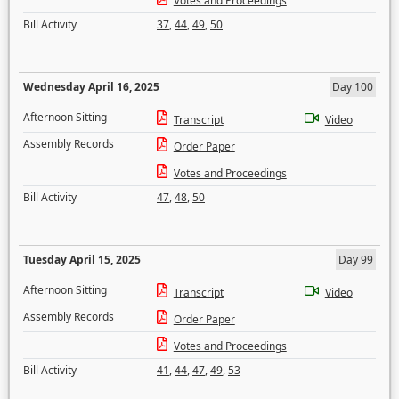
Votes and Proceedings
Bill Activity
37
,
44
,
49
,
50
Wednesday April 16, 2025
Day 100
Afternoon Sitting
Transcript
Video
Assembly Records
Order Paper
Votes and Proceedings
Bill Activity
47
,
48
,
50
Tuesday April 15, 2025
Day 99
Afternoon Sitting
Transcript
Video
Assembly Records
Order Paper
Votes and Proceedings
Bill Activity
41
,
44
,
47
,
49
,
53