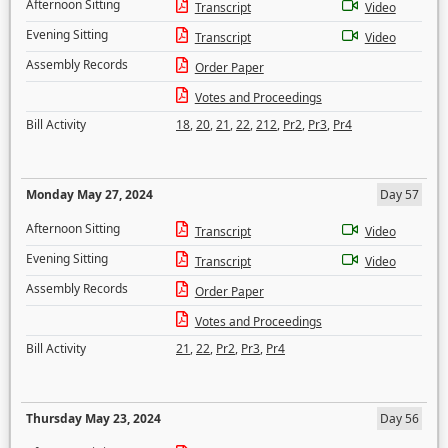
Afternoon Sitting
Transcript
Video
Evening Sitting
Transcript
Video
Assembly Records
Order Paper
Votes and Proceedings
Bill Activity
18
,
20
,
21
,
22
,
212
,
Pr2
,
Pr3
,
Pr4
Monday May 27, 2024
Day 57
Afternoon Sitting
Transcript
Video
Evening Sitting
Transcript
Video
Assembly Records
Order Paper
Votes and Proceedings
Bill Activity
21
,
22
,
Pr2
,
Pr3
,
Pr4
Thursday May 23, 2024
Day 56