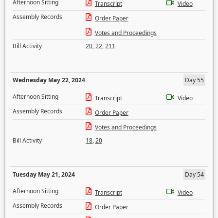
Afternoon Sitting
Transcript
Video
Assembly Records
Order Paper
Votes and Proceedings
Bill Activity
20
,
22
,
211
Wednesday May 22, 2024
Day 55
Afternoon Sitting
Transcript
Video
Assembly Records
Order Paper
Votes and Proceedings
Bill Activity
18
,
20
Tuesday May 21, 2024
Day 54
Afternoon Sitting
Transcript
Video
Assembly Records
Order Paper