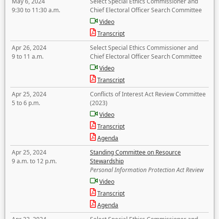
May 6, 2024
Select Special Ethics Commissioner and
9:30 to 11:30 a.m.
Chief Electoral Officer Search Committee
Video
Transcript
Apr 26, 2024
Select Special Ethics Commissioner and
9 to 11 a.m.
Chief Electoral Officer Search Committee
Video
Transcript
Apr 25, 2024
Conflicts of Interest Act Review Committee
5 to 6 p.m.
(2023)
Video
Transcript
Agenda
Apr 25, 2024
Standing Committee on Resource
9 a.m. to 12 p.m.
Stewardship
Personal Information Protection Act Review
Video
Transcript
Agenda