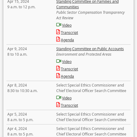
Apr 15, 2024
Standing Committee on Families and
9 a.m. to 12 p.m.
Communities
Public Sector Compensation Transparency
Act Review
Video
Transcript
Agenda
Apr 9, 2024
Standing Committee on Public Accounts
8 to 10 a.m.
Environment and Protected Areas
Video
Transcript
Agenda
Apr 8, 2024
Select Special Ethics Commissioner and
8:30 to 10:30 a.m.
Chief Electoral Officer Search Committee
Video
Transcript
Apr 5, 2024
Select Special Ethics Commissioner and
8 a.m. to 5 p.m.
Chief Electoral Officer Search Committee
Apr 4, 2024
Select Special Ethics Commissioner and
8 a.m. to 5 p.m.
Chief Electoral Officer Search Committee