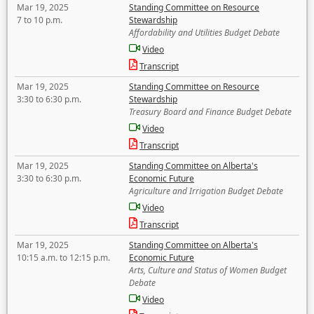
Mar 19, 2025
Standing Committee on Resource
7 to 10 p.m.
Stewardship
Affordability and Utilities Budget Debate
Video
Transcript
Mar 19, 2025
Standing Committee on Resource
3:30 to 6:30 p.m.
Stewardship
Treasury Board and Finance Budget Debate
Video
Transcript
Mar 19, 2025
Standing Committee on Alberta's
3:30 to 6:30 p.m.
Economic Future
Agriculture and Irrigation Budget Debate
Video
Transcript
Mar 19, 2025
Standing Committee on Alberta's
10:15 a.m. to 12:15 p.m.
Economic Future
Arts, Culture and Status of Women Budget
Debate
Video