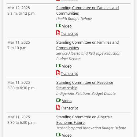
Mar 12, 2025
Standing Committee on Families and
9 a.m. to 12 p.m.
Communities
Health Budget Debate
Video
Transcript
Mar 11, 2025
Standing Committee on Families and
7 to 10 p.m.
Communities
Service Alberta and Red Tape Reduction
Budget Debate
Video
Transcript
Mar 11, 2025
Standing Committee on Resource
3:30 to 6:30 p.m.
Stewardship
Indigenous Relations Budget Debate
Video
Transcript
Mar 11, 2025
Standing Committee on Alberta's
3:30 to 6:30 p.m.
Economic Future
Technology and Innovation Budget Debate
Video