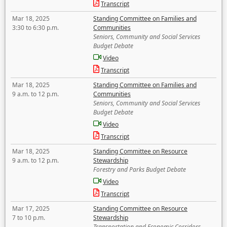
Transcript
Mar 18, 2025
Standing Committee on Families and
3:30 to 6:30 p.m.
Communities
Seniors, Community and Social Services
Budget Debate
Video
Transcript
Mar 18, 2025
Standing Committee on Families and
9 a.m. to 12 p.m.
Communities
Seniors, Community and Social Services
Budget Debate
Video
Transcript
Mar 18, 2025
Standing Committee on Resource
9 a.m. to 12 p.m.
Stewardship
Forestry and Parks Budget Debate
Video
Transcript
Mar 17, 2025
Standing Committee on Resource
7 to 10 p.m.
Stewardship
Transportation and Economic Corridors