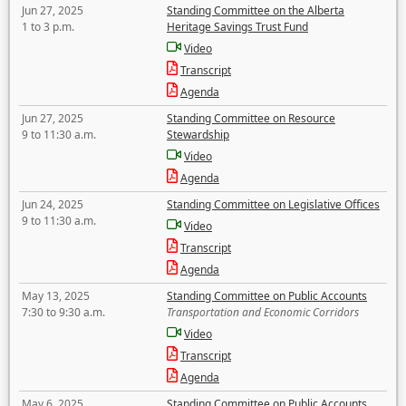
Jun 27, 2025
Standing Committee on the Alberta
1 to 3 p.m.
Heritage Savings Trust Fund
Video
Transcript
Agenda
Jun 27, 2025
Standing Committee on Resource
9 to 11:30 a.m.
Stewardship
Video
Agenda
Jun 24, 2025
Standing Committee on Legislative Offices
9 to 11:30 a.m.
Video
Transcript
Agenda
May 13, 2025
Standing Committee on Public Accounts
7:30 to 9:30 a.m.
Transportation and Economic Corridors
Video
Transcript
Agenda
May 6, 2025
Standing Committee on Public Accounts