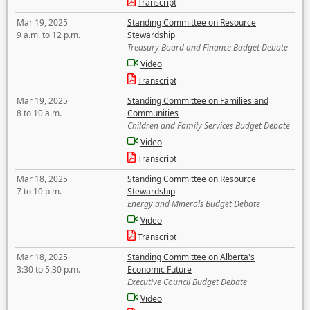
Transcript
Mar 19, 2025
Standing Committee on Resource
9 a.m. to 12 p.m.
Stewardship
Treasury Board and Finance Budget Debate
Video
Transcript
Mar 19, 2025
Standing Committee on Families and
8 to 10 a.m.
Communities
Children and Family Services Budget Debate
Video
Transcript
Mar 18, 2025
Standing Committee on Resource
7 to 10 p.m.
Stewardship
Energy and Minerals Budget Debate
Video
Transcript
Mar 18, 2025
Standing Committee on Alberta's
3:30 to 5:30 p.m.
Economic Future
Executive Council Budget Debate
Video