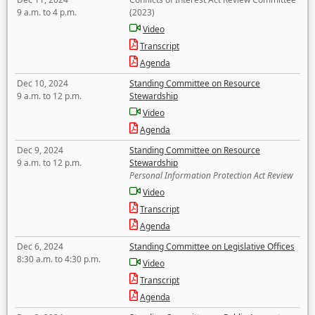
9 a.m. to 4 p.m.
(2023)
Video
Transcript
Agenda
Dec 10, 2024
Standing Committee on Resource
9 a.m. to 12 p.m.
Stewardship
Video
Agenda
Dec 9, 2024
Standing Committee on Resource
9 a.m. to 12 p.m.
Stewardship
Personal Information Protection Act Review
Video
Transcript
Agenda
Dec 6, 2024
Standing Committee on Legislative Offices
8:30 a.m. to 4:30 p.m.
Video
Transcript
Agenda