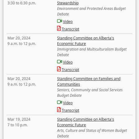
3:30 to 6:30 p.m.
Stewardship
Environment and Protected Areas Budget
Debate
Video
Transcript
Mar 20, 2024
Standing Committee on Alberta's
9 a.m. to 12 p.m.
Economic Future
Immigration and Multiculturalism Budget
Debate
Video
Transcript
Mar 20, 2024
Standing Committee on Families and
9 a.m. to 12 p.m.
Communities
Seniors, Community and Social Services
Budget Debate
Video
Transcript
Mar 19, 2024
Standing Committee on Alberta's
7 to 10 p.m.
Economic Future
Arts, Culture and Status of Women Budget
Debate