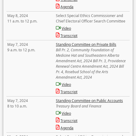
Agenda
May 8, 2024
Select Special Ethics Commissioner and
11 a.m. to 12 p.m.
Chief Electoral Officer Search Committee
Video
Transcript
May 7, 2024
Standing Committee on Private Bills
9 a.m. to 12 p.m.
Bill Pr. 2, Community Foundation of
Medicine Hat and Southeastern Alberta
Amendment Act, 2024 Bill Pr. 3, Providence
Renewal Centre Amendment Act, 2024 Bill
Pr. 4, Rosebud School of the Arts
Amendment Act, 2024
Video
Transcript
May 7, 2024
Standing Committee on Public Accounts
8 to 10 a.m.
Treasury Board and Finance
Video
Transcript
Agenda