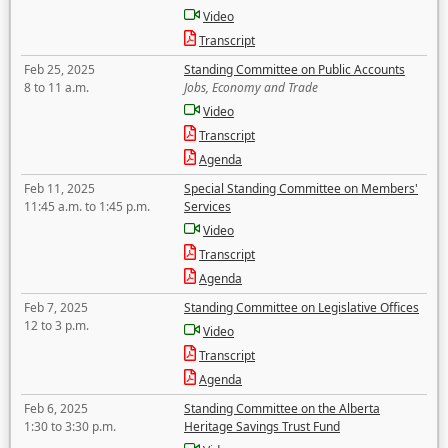
Video
Transcript
Feb 25, 2025
Standing Committee on Public Accounts
8 to 11 a.m.
Jobs, Economy and Trade
Video
Transcript
Agenda
Feb 11, 2025
Special Standing Committee on Members'
11:45 a.m. to 1:45 p.m.
Services
Video
Transcript
Agenda
Feb 7, 2025
Standing Committee on Legislative Offices
12 to 3 p.m.
Video
Transcript
Agenda
Feb 6, 2025
Standing Committee on the Alberta
1:30 to 3:30 p.m.
Heritage Savings Trust Fund