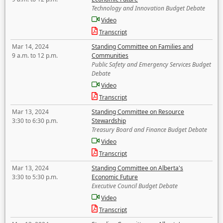
Technology and Innovation Budget Debate
Video
Transcript
Mar 14, 2024
Standing Committee on Families and
9 a.m. to 12 p.m.
Communities
Public Safety and Emergency Services Budget
Debate
Video
Transcript
Mar 13, 2024
Standing Committee on Resource
3:30 to 6:30 p.m.
Stewardship
Treasury Board and Finance Budget Debate
Video
Transcript
Mar 13, 2024
Standing Committee on Alberta's
3:30 to 5:30 p.m.
Economic Future
Executive Council Budget Debate
Video
Transcript