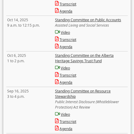
Transcript
Agenda
Oct 14, 2025
Standing Committee on Public Accounts
9 a.m. to 12:15 p.m.
Assisted Living and Social Services
Video
Transcript
Agenda
Oct 6, 2025
Standing Committee on the Alberta
1 to 2 p.m.
Heritage Savings Trust Fund
Video
Transcript
Agenda
Sep 16, 2025
Standing Committee on Resource
3 to 4 p.m.
Stewardship
Public Interest Disclosure (Whistleblower
Protection) Act Review
Video
Transcript
Agenda