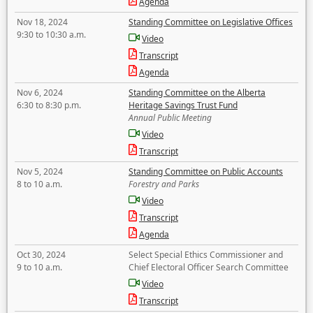
Agenda
Nov 18, 2024
Standing Committee on Legislative Offices
9:30 to 10:30 a.m.
Video
Transcript
Agenda
Nov 6, 2024
Standing Committee on the Alberta
6:30 to 8:30 p.m.
Heritage Savings Trust Fund
Annual Public Meeting
Video
Transcript
Nov 5, 2024
Standing Committee on Public Accounts
8 to 10 a.m.
Forestry and Parks
Video
Transcript
Agenda
Oct 30, 2024
Select Special Ethics Commissioner and
9 to 10 a.m.
Chief Electoral Officer Search Committee
Video
Transcript