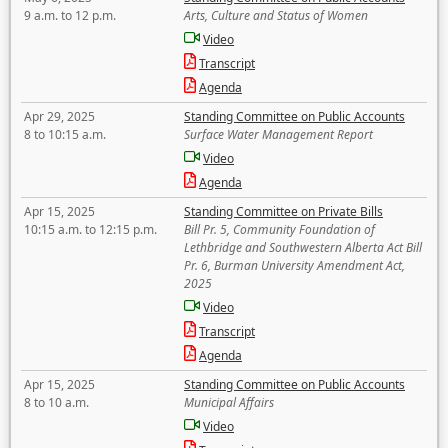
9 a.m. to 12 p.m.
Arts, Culture and Status of Women
Video
Transcript
Agenda
Apr 29, 2025
Standing Committee on Public Accounts
8 to 10:15 a.m.
Surface Water Management Report
Video
Agenda
Apr 15, 2025
Standing Committee on Private Bills
10:15 a.m. to 12:15 p.m.
Bill Pr. 5, Community Foundation of
Lethbridge and Southwestern Alberta Act Bill
Pr. 6, Burman University Amendment Act,
2025
Video
Transcript
Agenda
Apr 15, 2025
Standing Committee on Public Accounts
8 to 10 a.m.
Municipal Affairs
Video