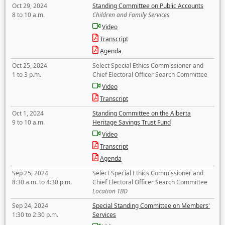
Oct 29, 2024
Standing Committee on Public Accounts
8 to 10 a.m.
Children and Family Services
Video
Transcript
Agenda
Oct 25, 2024
Select Special Ethics Commissioner and
1 to 3 p.m.
Chief Electoral Officer Search Committee
Video
Transcript
Oct 1, 2024
Standing Committee on the Alberta
9 to 10 a.m.
Heritage Savings Trust Fund
Video
Transcript
Agenda
Sep 25, 2024
Select Special Ethics Commissioner and
8:30 a.m. to 4:30 p.m.
Chief Electoral Officer Search Committee
Location TBD
Sep 24, 2024
Special Standing Committee on Members'
1:30 to 2:30 p.m.
Services