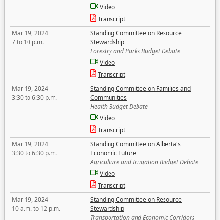
Video
Transcript
Mar 19, 2024
Standing Committee on Resource
7 to 10 p.m.
Stewardship
Forestry and Parks Budget Debate
Video
Transcript
Mar 19, 2024
Standing Committee on Families and
3:30 to 6:30 p.m.
Communities
Health Budget Debate
Video
Transcript
Mar 19, 2024
Standing Committee on Alberta's
3:30 to 6:30 p.m.
Economic Future
Agriculture and Irrigation Budget Debate
Video
Transcript
Mar 19, 2024
Standing Committee on Resource
10 a.m. to 12 p.m.
Stewardship
Transportation and Economic Corridors