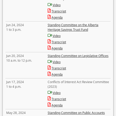
Video
Transcript
Agenda
Jun 24, 2024
Standing Committee on the Alberta
1 to 3 p.m.
Heritage Savings Trust Fund
Video
Transcript
Agenda
Jun 20, 2024
Standing Committee on Legislative Offices
10 a.m. to 12 p.m.
Video
Transcript
Agenda
Jun 17, 2024
Conflicts of Interest Act Review Committee
1 to 4 p.m.
(2023)
Video
Transcript
Agenda
May 28, 2024
Standing Committee on Public Accounts