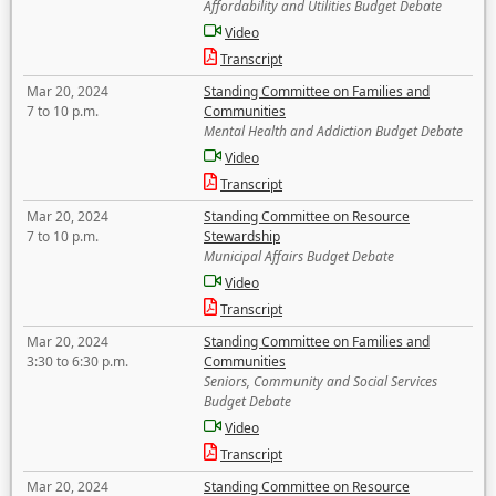
Affordability and Utilities Budget Debate
Video
Transcript
Mar 20, 2024
Standing Committee on Families and
7 to 10 p.m.
Communities
Mental Health and Addiction Budget Debate
Video
Transcript
Mar 20, 2024
Standing Committee on Resource
7 to 10 p.m.
Stewardship
Municipal Affairs Budget Debate
Video
Transcript
Mar 20, 2024
Standing Committee on Families and
3:30 to 6:30 p.m.
Communities
Seniors, Community and Social Services
Budget Debate
Video
Transcript
Mar 20, 2024
Standing Committee on Resource