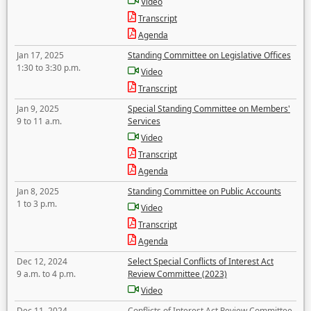
Video
Transcript
Agenda
Jan 17, 2025
Standing Committee on Legislative Offices
1:30 to 3:30 p.m.
Video
Transcript
Jan 9, 2025
Special Standing Committee on Members'
9 to 11 a.m.
Services
Video
Transcript
Agenda
Jan 8, 2025
Standing Committee on Public Accounts
1 to 3 p.m.
Video
Transcript
Agenda
Dec 12, 2024
Select Special Conflicts of Interest Act
9 a.m. to 4 p.m.
Review Committee (2023)
Video
Dec 11, 2024
Conflicts of Interest Act Review Committee