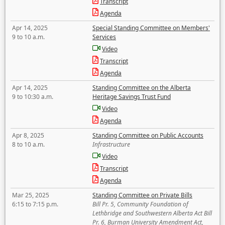
Transcript
Agenda
Apr 14, 2025
Special Standing Committee on Members'
9 to 10 a.m.
Services
Video
Transcript
Agenda
Apr 14, 2025
Standing Committee on the Alberta
9 to 10:30 a.m.
Heritage Savings Trust Fund
Video
Agenda
Apr 8, 2025
Standing Committee on Public Accounts
8 to 10 a.m.
Infrastructure
Video
Transcript
Agenda
Mar 25, 2025
Standing Committee on Private Bills
6:15 to 7:15 p.m.
Bill Pr. 5, Community Foundation of
Lethbridge and Southwestern Alberta Act Bill
Pr. 6, Burman University Amendment Act,