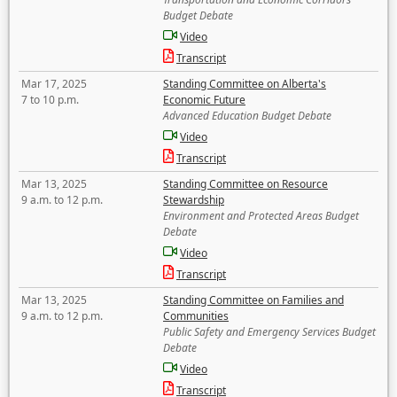
Budget Debate
Video
Transcript
Mar 17, 2025
Standing Committee on Alberta's
7 to 10 p.m.
Economic Future
Advanced Education Budget Debate
Video
Transcript
Mar 13, 2025
Standing Committee on Resource
9 a.m. to 12 p.m.
Stewardship
Environment and Protected Areas Budget
Debate
Video
Transcript
Mar 13, 2025
Standing Committee on Families and
9 a.m. to 12 p.m.
Communities
Public Safety and Emergency Services Budget
Debate
Video
Transcript