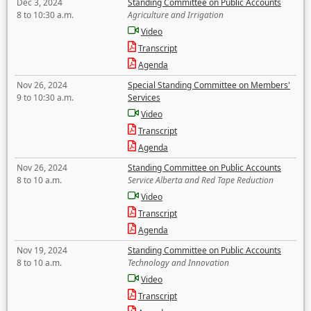
Dec 3, 2024
Standing Committee on Public Accounts
8 to 10:30 a.m.
Agriculture and Irrigation
Video
Transcript
Agenda
Nov 26, 2024
Special Standing Committee on Members'
9 to 10:30 a.m.
Services
Video
Transcript
Agenda
Nov 26, 2024
Standing Committee on Public Accounts
8 to 10 a.m.
Service Alberta and Red Tape Reduction
Video
Transcript
Agenda
Nov 19, 2024
Standing Committee on Public Accounts
8 to 10 a.m.
Technology and Innovation
Video
Transcript