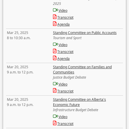
2025
Video
Transcript
Agenda
Mar 25, 2025
Standing Committee on Public Accounts
8 to 10:30 a.m.
Tourism and Sport
Video
Transcript
Agenda
Mar 20, 2025
Standing Committee on Families and
9 a.m. to 12 p.m.
Communities
Justice Budget Debate
Video
Transcript
Mar 20, 2025
Standing Committee on Alberta's
9 a.m. to 12 p.m.
Economic Future
Infrastructure Budget Debate
Video
Transcript