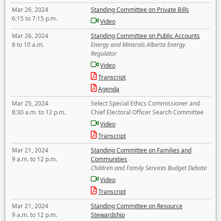
Mar 26, 2024
Standing Committee on Private Bills
6:15 to 7:15 p.m.
Video
Mar 26, 2024
Standing Committee on Public Accounts
8 to 10 a.m.
Energy and Minerals Alberta Energy
Regulator
Video
Transcript
Agenda
Mar 25, 2024
Select Special Ethics Commissioner and
8:30 a.m. to 12 p.m.
Chief Electoral Officer Search Committee
Video
Transcript
Mar 21, 2024
Standing Committee on Families and
9 a.m. to 12 p.m.
Communities
Children and Family Services Budget Debate
Video
Transcript
Mar 21, 2024
Standing Committee on Resource
9 a.m. to 12 p.m.
Stewardship