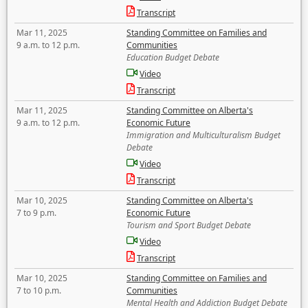
Transcript
Mar 11, 2025
Standing Committee on Families and
9 a.m. to 12 p.m.
Communities
Education Budget Debate
Video
Transcript
Mar 11, 2025
Standing Committee on Alberta's
9 a.m. to 12 p.m.
Economic Future
Immigration and Multiculturalism Budget
Debate
Video
Transcript
Mar 10, 2025
Standing Committee on Alberta's
7 to 9 p.m.
Economic Future
Tourism and Sport Budget Debate
Video
Transcript
Mar 10, 2025
Standing Committee on Families and
7 to 10 p.m.
Communities
Mental Health and Addiction Budget Debate