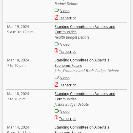
Budget Debate
Video
Transcript
Mar 19, 2024
Standing Committee on Families and
9 a.m. to 12 p.m.
Communities
Health Budget Debate
Video
Transcript
Mar 18, 2024
Standing Committee on Alberta's
7 to 10 p.m.
Economic Future
Jobs, Economy and Trade Budget Debate
Video
Transcript
Mar 18, 2024
Standing Committee on Families and
7 to 10 p.m.
Communities
Justice Budget Debate
Video
Transcript
Mar 14, 2024
Standing Committee on Alberta's
9 a.m. to 12 p.m.
Economic Future