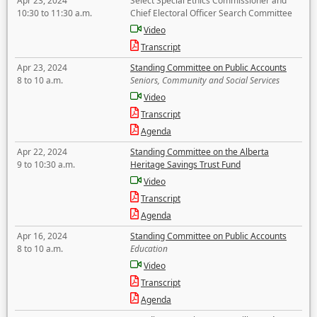
Apr 23, 2024
Select Special Ethics Commissioner and
10:30 to 11:30 a.m.
Chief Electoral Officer Search Committee
Video
Transcript
Apr 23, 2024
Standing Committee on Public Accounts
8 to 10 a.m.
Seniors, Community and Social Services
Video
Transcript
Agenda
Apr 22, 2024
Standing Committee on the Alberta
9 to 10:30 a.m.
Heritage Savings Trust Fund
Video
Transcript
Agenda
Apr 16, 2024
Standing Committee on Public Accounts
8 to 10 a.m.
Education
Video
Transcript
Agenda