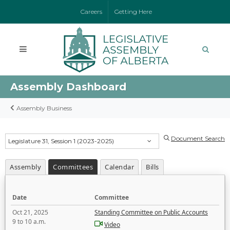
Careers
Getting Here
Assembly Dashboard
Assembly Business
Document Search
Legislature 31, Session 1 (2023-2025)
Assembly
Committees
Calendar
Bills
Date
Committee
Oct 21, 2025
Standing Committee on Public Accounts
9 to 10 a.m.
Video