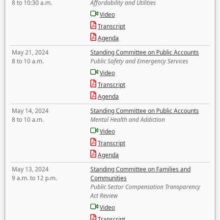
8 to 10:30 a.m.
Affordability and Utilities
Video
Transcript
Agenda
May 21, 2024
Standing Committee on Public Accounts
8 to 10 a.m.
Public Safety and Emergency Services
Video
Transcript
Agenda
May 14, 2024
Standing Committee on Public Accounts
8 to 10 a.m.
Mental Health and Addiction
Video
Transcript
Agenda
May 13, 2024
Standing Committee on Families and
9 a.m. to 12 p.m.
Communities
Public Sector Compensation Transparency
Act Review
Video
Transcript