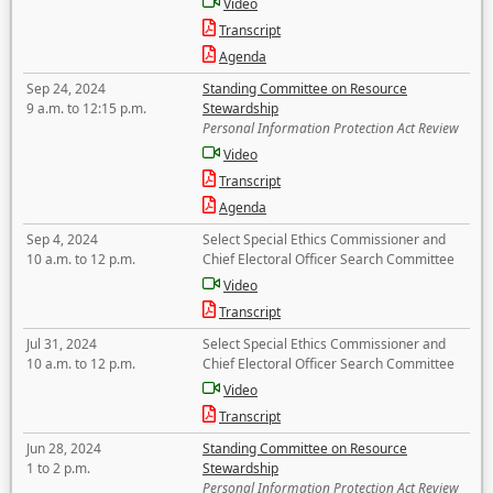
Video
Transcript
Agenda
Sep 24, 2024
Standing Committee on Resource
9 a.m. to 12:15 p.m.
Stewardship
Personal Information Protection Act Review
Video
Transcript
Agenda
Sep 4, 2024
Select Special Ethics Commissioner and
10 a.m. to 12 p.m.
Chief Electoral Officer Search Committee
Video
Transcript
Jul 31, 2024
Select Special Ethics Commissioner and
10 a.m. to 12 p.m.
Chief Electoral Officer Search Committee
Video
Transcript
Jun 28, 2024
Standing Committee on Resource
1 to 2 p.m.
Stewardship
Personal Information Protection Act Review