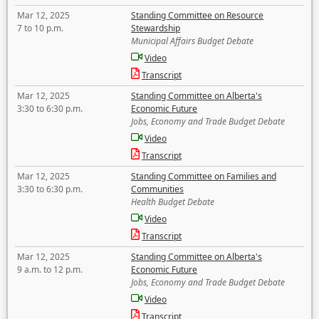
Mar 12, 2025
Standing Committee on Resource
7 to 10 p.m.
Stewardship
Municipal Affairs Budget Debate
Video
Transcript
Mar 12, 2025
Standing Committee on Alberta's
3:30 to 6:30 p.m.
Economic Future
Jobs, Economy and Trade Budget Debate
Video
Transcript
Mar 12, 2025
Standing Committee on Families and
3:30 to 6:30 p.m.
Communities
Health Budget Debate
Video
Transcript
Mar 12, 2025
Standing Committee on Alberta's
9 a.m. to 12 p.m.
Economic Future
Jobs, Economy and Trade Budget Debate
Video
Transcript