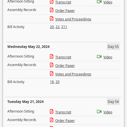
Afternoon Sitting
Transcript
Video
Assembly Records
Order Paper
Votes and Proceedings
Bill Activity
20
,
22
,
211
Wednesday May 22, 2024
Day 55
Afternoon Sitting
Transcript
Video
Assembly Records
Order Paper
Votes and Proceedings
Bill Activity
18
,
20
Tuesday May 21, 2024
Day 54
Afternoon Sitting
Transcript
Video
Assembly Records
Order Paper