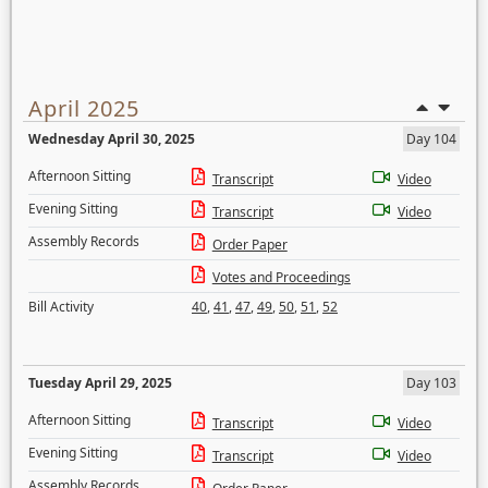
April 2025
Wednesday April 30, 2025
Day 104
Afternoon Sitting
Transcript
Video
Evening Sitting
Transcript
Video
Assembly Records
Order Paper
Votes and Proceedings
Bill Activity
40
,
41
,
47
,
49
,
50
,
51
,
52
Tuesday April 29, 2025
Day 103
Afternoon Sitting
Transcript
Video
Evening Sitting
Transcript
Video
Assembly Records