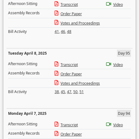
Afternoon Sitting
Transcript
Video
Assembly Records
Order Paper
Votes and Proceedings
Bill Activity
41
,
46
,
48
Tuesday April 8, 2025
Day 95
Afternoon Sitting
Transcript
Video
Assembly Records
Order Paper
Votes and Proceedings
Bill Activity
38
,
45
,
47
,
50
,
51
Monday April 7, 2025
Day 94
Afternoon Sitting
Transcript
Video
Assembly Records
Order Paper