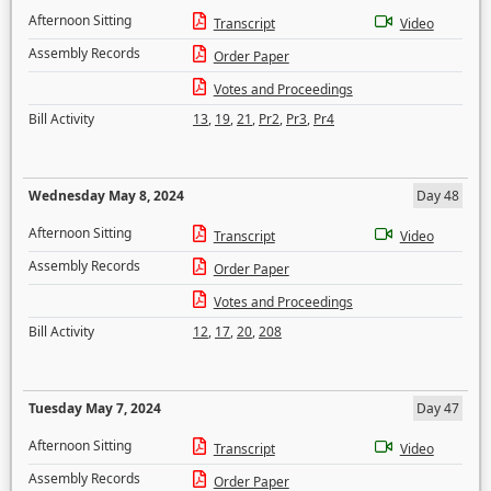
Afternoon Sitting
Transcript
Video
Assembly Records
Order Paper
Votes and Proceedings
Bill Activity
13
,
19
,
21
,
Pr2
,
Pr3
,
Pr4
Wednesday May 8, 2024
Day 48
Afternoon Sitting
Transcript
Video
Assembly Records
Order Paper
Votes and Proceedings
Bill Activity
12
,
17
,
20
,
208
Tuesday May 7, 2024
Day 47
Afternoon Sitting
Transcript
Video
Assembly Records
Order Paper