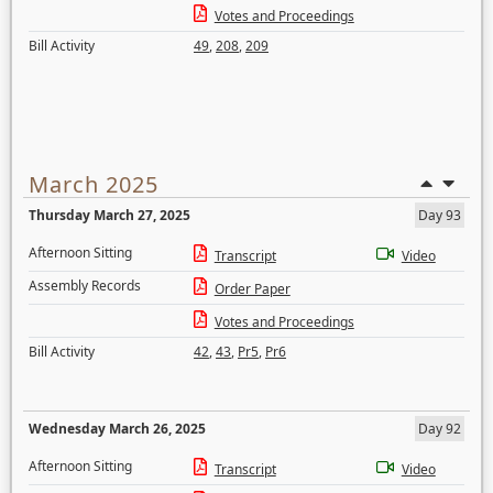
Votes and Proceedings
Bill Activity
49
,
208
,
209
March 2025
Thursday March 27, 2025
Day 93
Afternoon Sitting
Transcript
Video
Assembly Records
Order Paper
Votes and Proceedings
Bill Activity
42
,
43
,
Pr5
,
Pr6
Wednesday March 26, 2025
Day 92
Afternoon Sitting
Transcript
Video