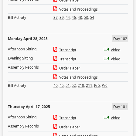
Order Paper
Votes and Proceedings
Bill Activity
37
,
39
,
44
,
46
,
48
,
53
,
54
Monday April 28, 2025
Day 102
Afternoon Sitting
Transcript
Video
Evening Sitting
Transcript
Video
Assembly Records
Order Paper
Votes and Proceedings
Bill Activity
40
,
45
,
51
,
52
,
210
,
211
,
Pr5
,
Pr6
Thursday April 17, 2025
Day 101
Afternoon Sitting
Transcript
Video
Assembly Records
Order Paper