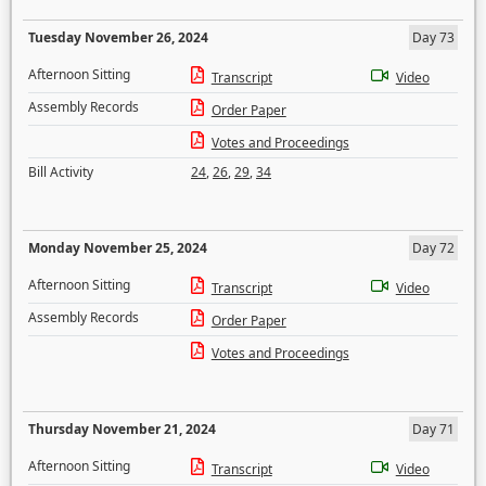
Tuesday November 26, 2024
Day 73
Afternoon Sitting
Transcript
Video
Assembly Records
Order Paper
Votes and Proceedings
Bill Activity
24
,
26
,
29
,
34
Monday November 25, 2024
Day 72
Afternoon Sitting
Transcript
Video
Assembly Records
Order Paper
Votes and Proceedings
Thursday November 21, 2024
Day 71
Afternoon Sitting
Transcript
Video