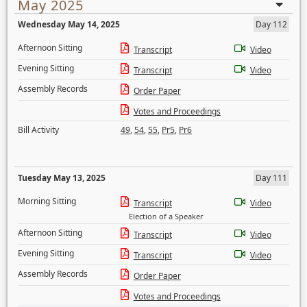
May 2025
Wednesday May 14, 2025
Day 112
Afternoon Sitting
Transcript
Video
Evening Sitting
Transcript
Video
Assembly Records
Order Paper
Votes and Proceedings
Bill Activity
49
,
54
,
55
,
Pr5
,
Pr6
Tuesday May 13, 2025
Day 111
Morning Sitting
Transcript
Video
Election of a Speaker
Afternoon Sitting
Transcript
Video
Evening Sitting
Transcript
Video
Assembly Records
Order Paper
Votes and Proceedings