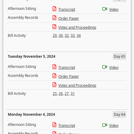
Afternoon Sitting
Transcript
Video
Assembly Records
Order Paper
Votes and Proceedings
Bill Activity
29
,
30
,
32
,
33
,
34
Tuesday November 5, 2024
Day 65
Afternoon Sitting
Transcript
Video
Assembly Records
Order Paper
Votes and Proceedings
Bill Activity
25
,
26
,
27
,
31
Monday November 4, 2024
Day 64
Afternoon Sitting
Transcript
Video
Assembly Records