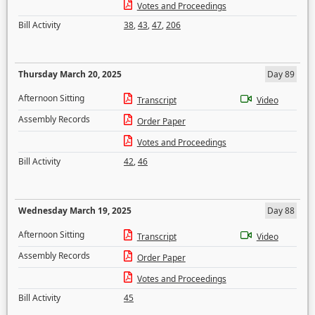
Votes and Proceedings
Bill Activity
38
,
43
,
47
,
206
Thursday March 20, 2025
Day 89
Afternoon Sitting
Transcript
Video
Assembly Records
Order Paper
Votes and Proceedings
Bill Activity
42
,
46
Wednesday March 19, 2025
Day 88
Afternoon Sitting
Transcript
Video
Assembly Records
Order Paper
Votes and Proceedings
Bill Activity
45