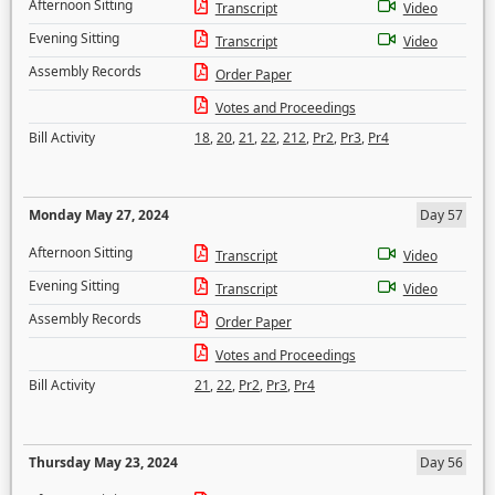
Afternoon Sitting
Transcript
Video
Evening Sitting
Transcript
Video
Assembly Records
Order Paper
Votes and Proceedings
Bill Activity
18
,
20
,
21
,
22
,
212
,
Pr2
,
Pr3
,
Pr4
Monday May 27, 2024
Day 57
Afternoon Sitting
Transcript
Video
Evening Sitting
Transcript
Video
Assembly Records
Order Paper
Votes and Proceedings
Bill Activity
21
,
22
,
Pr2
,
Pr3
,
Pr4
Thursday May 23, 2024
Day 56