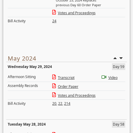
October 25, 2024 Replaces
previous Day 60 Order Paper
Votes and Proceedings
Bill Activity
24
May 2024
Wednesday May 29, 2024
Day 59
Afternoon Sitting
Transcript
Video
Assembly Records
Order Paper
Votes and Proceedings
Bill Activity
20
,
22
,
214
Tuesday May 28, 2024
Day 58