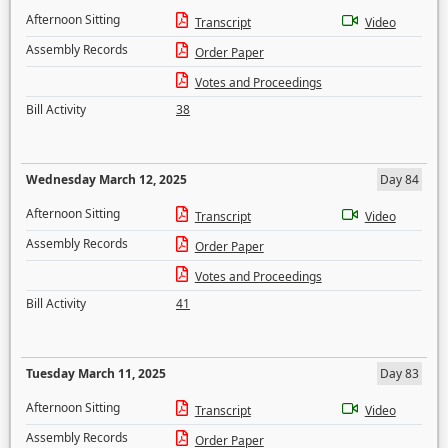
Afternoon Sitting
Transcript
Video
Assembly Records
Order Paper
Votes and Proceedings
Bill Activity
38
Wednesday March 12, 2025
Day 84
Afternoon Sitting
Transcript
Video
Assembly Records
Order Paper
Votes and Proceedings
Bill Activity
41
Tuesday March 11, 2025
Day 83
Afternoon Sitting
Transcript
Video
Assembly Records
Order Paper