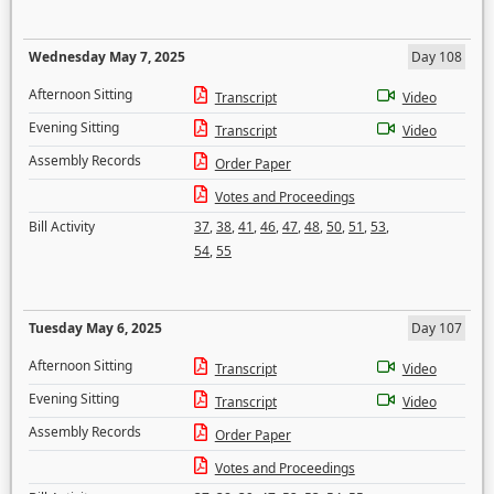
Wednesday May 7, 2025
Day 108
Afternoon Sitting
Transcript
Video
Evening Sitting
Transcript
Video
Assembly Records
Order Paper
Votes and Proceedings
Bill Activity
37
,
38
,
41
,
46
,
47
,
48
,
50
,
51
,
53
,
54
,
55
Tuesday May 6, 2025
Day 107
Afternoon Sitting
Transcript
Video
Evening Sitting
Transcript
Video
Assembly Records
Order Paper
Votes and Proceedings