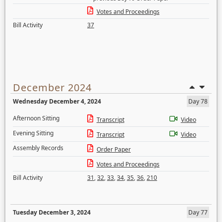
Votes and Proceedings
Bill Activity
37
December 2024
Wednesday December 4, 2024
Day 78
Afternoon Sitting
Transcript
Video
Evening Sitting
Transcript
Video
Assembly Records
Order Paper
Votes and Proceedings
Bill Activity
31
,
32
,
33
,
34
,
35
,
36
,
210
Tuesday December 3, 2024
Day 77