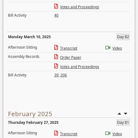
Votes and Proceedings
Bill Activity
40
Monday March 10, 2025
Day 82
Afternoon Sitting
Transcript
Video
Assembly Records
Order Paper
Votes and Proceedings
Bill Activity
39
,
206
February 2025
Thursday February 27, 2025
Day 81
Afternoon Sitting
Transcript
Video