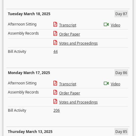
Tuesday March 18, 2025
Day 87
Afternoon Sitting
Transcript
Video
Assembly Records
Order Paper
Votes and Proceedings
Bill Activity
44
Monday March 17, 2025
Day 86
Afternoon Sitting
Transcript
Video
Assembly Records
Order Paper
Votes and Proceedings
Bill Activity
206
Thursday March 13, 2025
Day 85