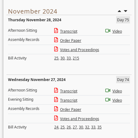
November 2024
Thursday November 28, 2024
Day 75
Afternoon Sitting
Transcript
Video
Assembly Records
Order Paper
Votes and Proceedings
Bill Activity
25
,
30
,
33
,
215
Wednesday November 27, 2024
Day 74
Afternoon Sitting
Transcript
Video
Evening Sitting
Transcript
Video
Assembly Records
Order Paper
Votes and Proceedings
Bill Activity
24
,
25
,
26
,
27
,
30
,
32
,
33
,
35