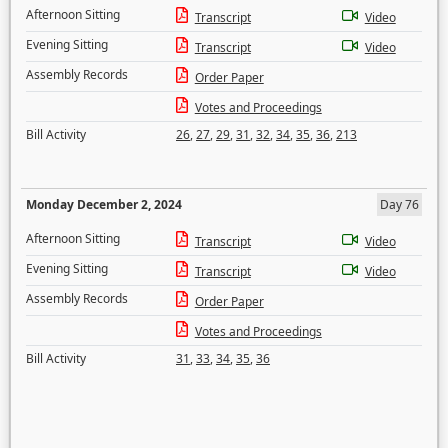
Afternoon Sitting
Transcript
Video
Evening Sitting
Transcript
Video
Assembly Records
Order Paper
Votes and Proceedings
Bill Activity
26
,
27
,
29
,
31
,
32
,
34
,
35
,
36
,
213
Monday December 2, 2024
Day 76
Afternoon Sitting
Transcript
Video
Evening Sitting
Transcript
Video
Assembly Records
Order Paper
Votes and Proceedings
Bill Activity
31
,
33
,
34
,
35
,
36