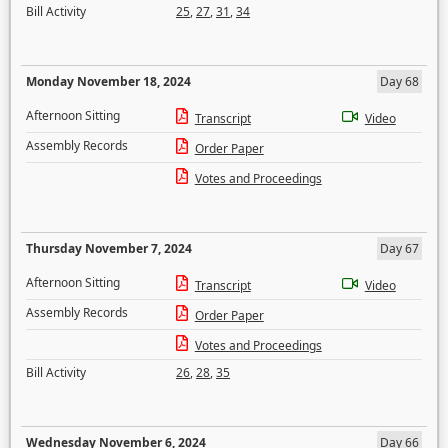
Bill Activity
25
,
27
,
31
,
34
Monday November 18, 2024
Day 68
Afternoon Sitting
Transcript
Video
Assembly Records
Order Paper
Votes and Proceedings
Thursday November 7, 2024
Day 67
Afternoon Sitting
Transcript
Video
Assembly Records
Order Paper
Votes and Proceedings
Bill Activity
26
,
28
,
35
Wednesday November 6, 2024
Day 66