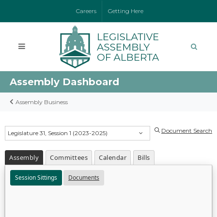
Careers
Getting Here
Assembly Dashboard
Assembly Business
Document Search
Legislature 31, Session 1 (2023-2025)
Assembly
Committees
Calendar
Bills
Session Sittings
Documents