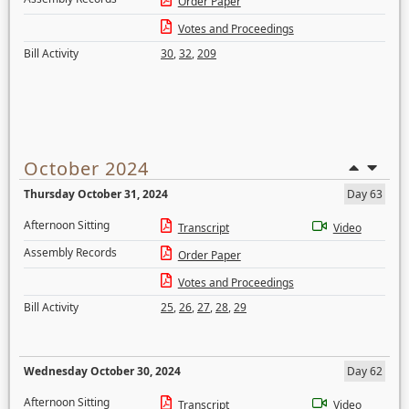
Order Paper
Votes and Proceedings
Bill Activity
30
,
32
,
209
October 2024
Thursday October 31, 2024
Day 63
Afternoon Sitting
Transcript
Video
Assembly Records
Order Paper
Votes and Proceedings
Bill Activity
25
,
26
,
27
,
28
,
29
Wednesday October 30, 2024
Day 62
Afternoon Sitting
Transcript
Video