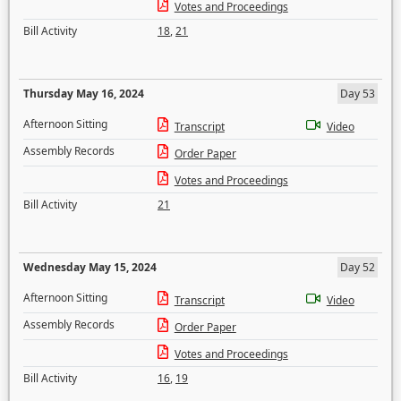
Votes and Proceedings
Bill Activity
18
,
21
Thursday May 16, 2024
Day 53
Afternoon Sitting
Transcript
Video
Assembly Records
Order Paper
Votes and Proceedings
Bill Activity
21
Wednesday May 15, 2024
Day 52
Afternoon Sitting
Transcript
Video
Assembly Records
Order Paper
Votes and Proceedings
Bill Activity
16
,
19