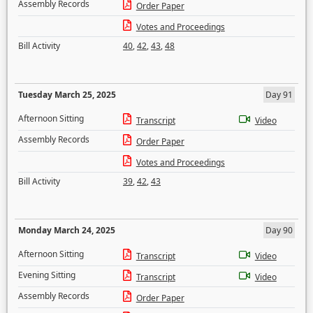
Assembly Records
Order Paper
Votes and Proceedings
Bill Activity
40
,
42
,
43
,
48
Tuesday March 25, 2025
Day 91
Afternoon Sitting
Transcript
Video
Assembly Records
Order Paper
Votes and Proceedings
Bill Activity
39
,
42
,
43
Monday March 24, 2025
Day 90
Afternoon Sitting
Transcript
Video
Evening Sitting
Transcript
Video
Assembly Records
Order Paper