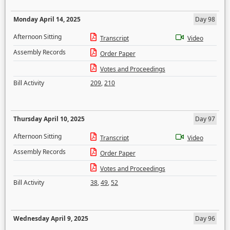
Monday April 14, 2025
Day 98
Afternoon Sitting
Transcript
Video
Assembly Records
Order Paper
Votes and Proceedings
Bill Activity
209
,
210
Thursday April 10, 2025
Day 97
Afternoon Sitting
Transcript
Video
Assembly Records
Order Paper
Votes and Proceedings
Bill Activity
38
,
49
,
52
Wednesday April 9, 2025
Day 96