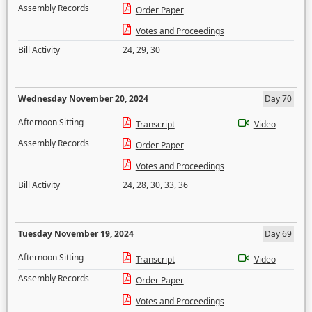
Assembly Records
Order Paper
Votes and Proceedings
Bill Activity
24
,
29
,
30
Wednesday November 20, 2024
Day 70
Afternoon Sitting
Transcript
Video
Assembly Records
Order Paper
Votes and Proceedings
Bill Activity
24
,
28
,
30
,
33
,
36
Tuesday November 19, 2024
Day 69
Afternoon Sitting
Transcript
Video
Assembly Records
Order Paper
Votes and Proceedings