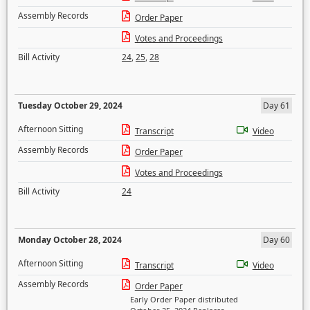
Assembly Records
Order Paper
Votes and Proceedings
Bill Activity
24
,
25
,
28
Tuesday October 29, 2024
Day 61
Afternoon Sitting
Transcript
Video
Assembly Records
Order Paper
Votes and Proceedings
Bill Activity
24
Monday October 28, 2024
Day 60
Afternoon Sitting
Transcript
Video
Assembly Records
Order Paper
Early Order Paper distributed