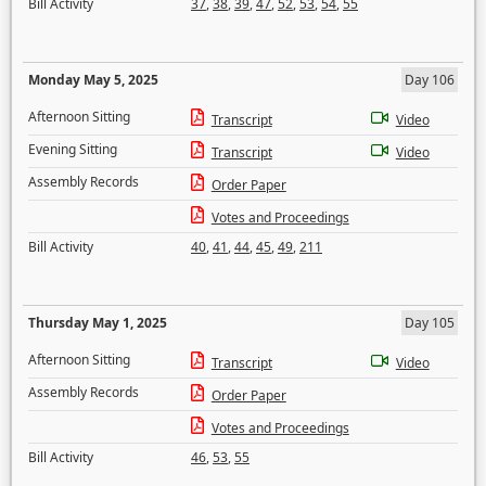
Bill Activity
37
,
38
,
39
,
47
,
52
,
53
,
54
,
55
Monday May 5, 2025
Day 106
Afternoon Sitting
Transcript
Video
Evening Sitting
Transcript
Video
Assembly Records
Order Paper
Votes and Proceedings
Bill Activity
40
,
41
,
44
,
45
,
49
,
211
Thursday May 1, 2025
Day 105
Afternoon Sitting
Transcript
Video
Assembly Records
Order Paper
Votes and Proceedings
Bill Activity
46
,
53
,
55