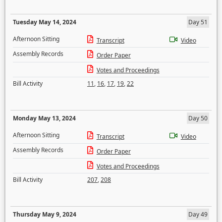
Tuesday May 14, 2024
Day 51
Afternoon Sitting
Transcript
Video
Assembly Records
Order Paper
Votes and Proceedings
Bill Activity
11
,
16
,
17
,
19
,
22
Monday May 13, 2024
Day 50
Afternoon Sitting
Transcript
Video
Assembly Records
Order Paper
Votes and Proceedings
Bill Activity
207
,
208
Thursday May 9, 2024
Day 49