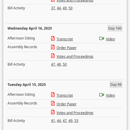
Votes and Proceedings
Bill Activity
37
,
44
,
49
,
50
Wednesday April 16, 2025
Day 100
Afternoon Sitting
Transcript
Video
Assembly Records
Order Paper
Votes and Proceedings
Bill Activity
47
,
48
,
50
Tuesday April 15, 2025
Day 99
Afternoon Sitting
Transcript
Video
Assembly Records
Order Paper
Votes and Proceedings
Bill Activity
41
,
44
,
47
,
49
,
53