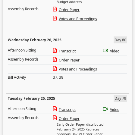
Budget Address
Assembly Records
Order Paper
Votes and Proceedings
Wednesday February 26, 2025
Day 80
Afternoon Sitting
Transcript
Video
Assembly Records
Order Paper
Votes and Proceedings
Bill Activity
37
,
38
Tuesday February 25, 2025
Day 79
Afternoon Sitting
Transcript
Video
Assembly Records
Order Paper
Early Order Paper distributed
February 24, 2025 Replaces
previous Day 79 Order Paper