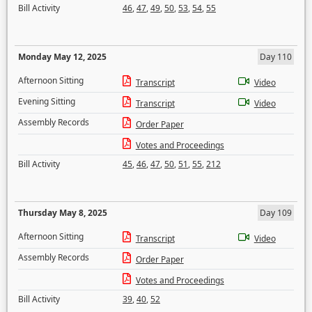
Bill Activity
46
,
47
,
49
,
50
,
53
,
54
,
55
Monday May 12, 2025
Day 110
Afternoon Sitting
Transcript
Video
Evening Sitting
Transcript
Video
Assembly Records
Order Paper
Votes and Proceedings
Bill Activity
45
,
46
,
47
,
50
,
51
,
55
,
212
Thursday May 8, 2025
Day 109
Afternoon Sitting
Transcript
Video
Assembly Records
Order Paper
Votes and Proceedings
Bill Activity
39
,
40
,
52