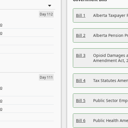
Day 112
Bill 1
Alberta Taxpayer 
eo
eo
Bill 2
Alberta Pension Pr
Bill 3
Opioid Damages a
Amendment Act, 
Day 111
Bill 4
Tax Statutes Amen
eo
eo
Bill 5
Public Sector Em
eo
Bill 6
Public Health Am