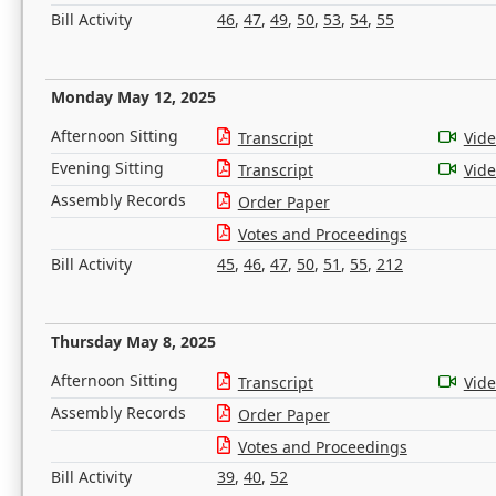
Bill Activity
46
,
47
,
49
,
50
,
53
,
54
,
55
Monday May 12, 2025
Afternoon Sitting
Transcript
Vid
Evening Sitting
Transcript
Vid
Assembly Records
Order Paper
Votes and Proceedings
Bill Activity
45
,
46
,
47
,
50
,
51
,
55
,
212
Thursday May 8, 2025
Afternoon Sitting
Transcript
Vid
Assembly Records
Order Paper
Votes and Proceedings
Bill Activity
39
,
40
,
52