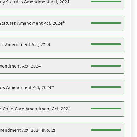
ility Statutes Amendment Act, 2024
 Statutes Amendment Act, 2024*
es Amendment Act, 2024
Amendment Act, 2024
ights Amendment Act, 2024*
nd Child Care Amendment Act, 2024
mendment Act, 2024 (No. 2)