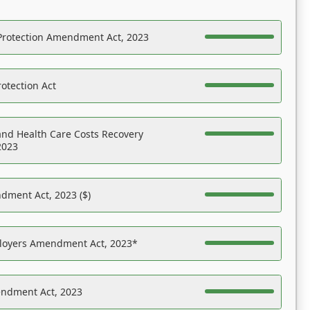
Protection Amendment Act, 2023
otection Act
nd Health Care Costs Recovery
2023
dment Act, 2023 ($)
ployers Amendment Act, 2023*
endment Act, 2023