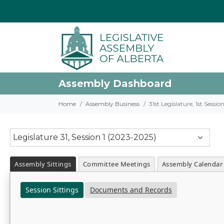
Assembly Dashboard
Home
Assembly Business
31st Legislature, 1st Sessi
Legislature 31, Session 1 (2023-2025)
Assembly Sittings
Committee Meetings
Assembly Calendar
Session Sittings
Documents and Records