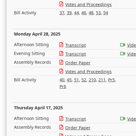
Votes and Proceedings
Bill Activity
37
,
39
,
44
,
46
,
48
,
53
,
54
Monday April 28, 2025
Afternoon Sitting
Transcript
Vid
Evening Sitting
Transcript
Vid
Assembly Records
Order Paper
Votes and Proceedings
Bill Activity
40
,
45
,
51
,
52
,
210
,
211
,
Pr5
,
Pr6
Thursday April 17, 2025
Afternoon Sitting
Transcript
Vid
Assembly Records
Order Paper