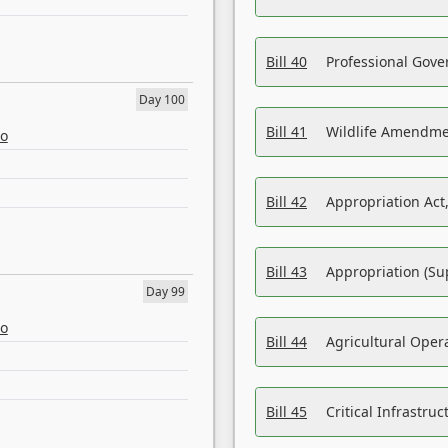
Bill 40
Professional Gove
Day 100
Bill 41
Wildlife Amendme
eo
Bill 42
Appropriation Act,
Bill 43
Appropriation (Su
Day 99
eo
Bill 44
Agricultural Oper
Bill 45
Critical Infrastr