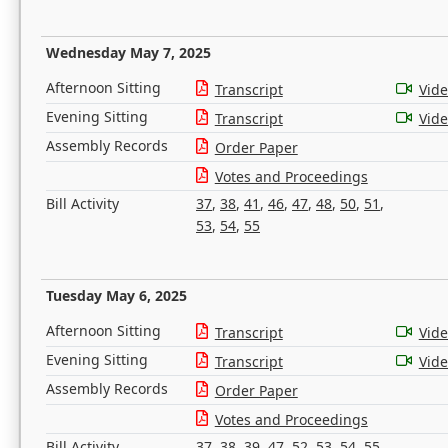
Wednesday May 7, 2025
Afternoon Sitting
Transcript
Vid
Evening Sitting
Transcript
Vid
Assembly Records
Order Paper
Votes and Proceedings
Bill Activity
37
,
38
,
41
,
46
,
47
,
48
,
50
,
51
,
53
,
54
,
55
Tuesday May 6, 2025
Afternoon Sitting
Transcript
Vid
Evening Sitting
Transcript
Vid
Assembly Records
Order Paper
Votes and Proceedings
Bill Activity
37
,
38
,
39
,
47
,
52
,
53
,
54
,
55