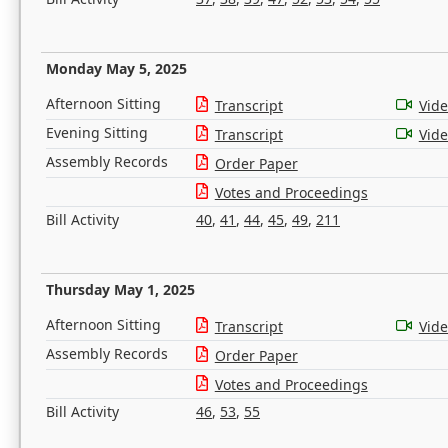
Monday May 5, 2025
Afternoon Sitting
Transcript
Vid
Evening Sitting
Transcript
Vid
Assembly Records
Order Paper
Votes and Proceedings
Bill Activity
40
,
41
,
44
,
45
,
49
,
211
Thursday May 1, 2025
Afternoon Sitting
Transcript
Vid
Assembly Records
Order Paper
Votes and Proceedings
Bill Activity
46
,
53
,
55