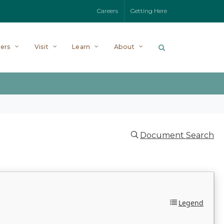
Careers
Getting Here
ers
Visit
Learn
About
Document Search
Legend