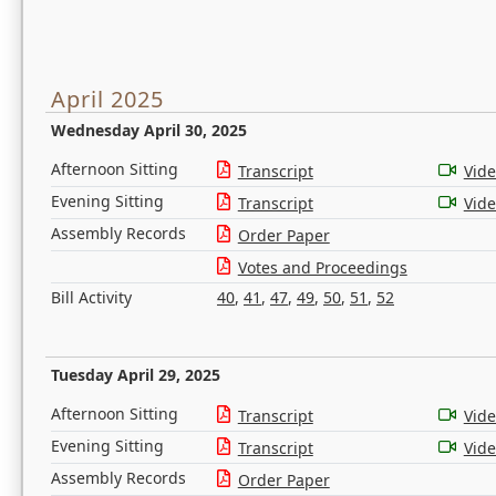
April 2025
Wednesday April 30, 2025
Afternoon Sitting
Transcript
Vid
Evening Sitting
Transcript
Vid
Assembly Records
Order Paper
Votes and Proceedings
Bill Activity
40
,
41
,
47
,
49
,
50
,
51
,
52
Tuesday April 29, 2025
Afternoon Sitting
Transcript
Vid
Evening Sitting
Transcript
Vid
Assembly Records
Order Paper