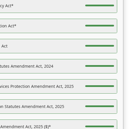
acy Act*
tion Act*
 Act
atutes Amendment Act, 2024
vices Protection Amendment Act, 2025
on Statutes Amendment Act, 2025
s Amendment Act, 2025 ($)*