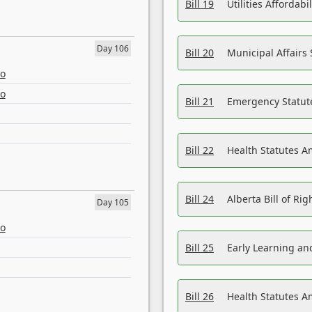
Bill 19
Utilities Affordab
Day 106
Bill 20
Municipal Affairs
eo
eo
Bill 21
Emergency Statut
Bill 22
Health Statutes 
Bill 24
Alberta Bill of R
Day 105
eo
Bill 25
Early Learning a
Bill 26
Health Statutes A