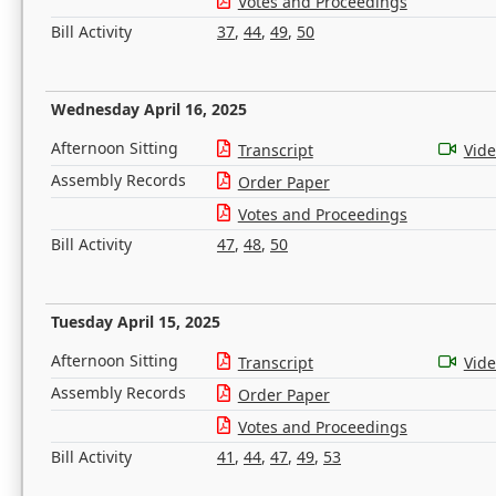
Votes and Proceedings
Bill Activity
37
,
44
,
49
,
50
Wednesday April 16, 2025
Afternoon Sitting
Transcript
Vid
Assembly Records
Order Paper
Votes and Proceedings
Bill Activity
47
,
48
,
50
Tuesday April 15, 2025
Afternoon Sitting
Transcript
Vid
Assembly Records
Order Paper
Votes and Proceedings
Bill Activity
41
,
44
,
47
,
49
,
53