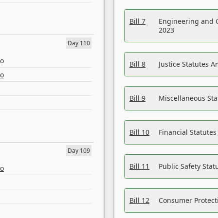
Bill 7
Engineering and 
2023
Day 110
eo
Bill 8
Justice Statutes 
eo
Bill 9
Miscellaneous St
Bill 10
Financial Statute
Day 109
Bill 11
Public Safety Sta
eo
Bill 12
Consumer Protecti