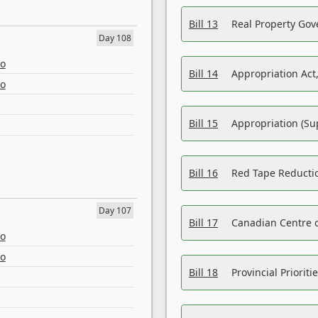
Bill 13
Real Property Gov
Day 108
eo
Bill 14
Appropriation Act,
eo
Bill 15
Appropriation (Su
Bill 16
Red Tape Reducti
Day 107
Bill 17
Canadian Centre o
eo
eo
Bill 18
Provincial Prioriti