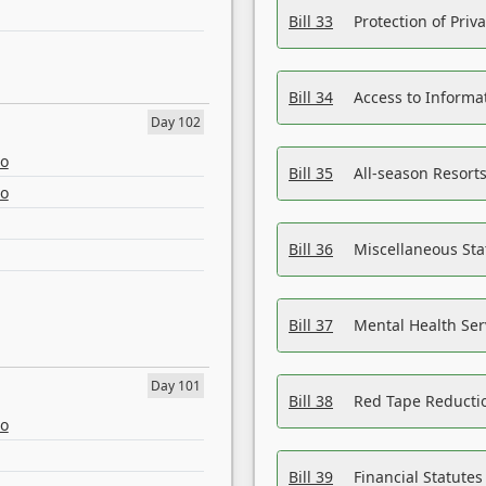
Bill 33
Protection of Priv
Bill 34
Access to Informa
Day 102
eo
Bill 35
All-season Resorts
eo
Bill 36
Miscellaneous St
Bill 37
Mental Health Ser
Day 101
Bill 38
Red Tape Reducti
eo
Bill 39
Financial Statute