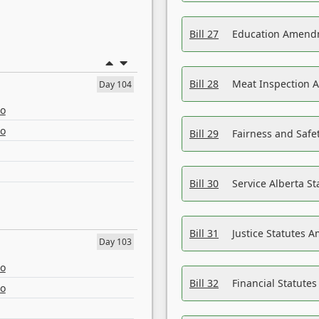
Bill 27
Education Amendm
Bill 28
Meat Inspection 
Day 104
eo
eo
Bill 29
Fairness and Safet
Bill 30
Service Alberta S
Bill 31
Justice Statutes 
Day 103
eo
Bill 32
Financial Statutes
eo