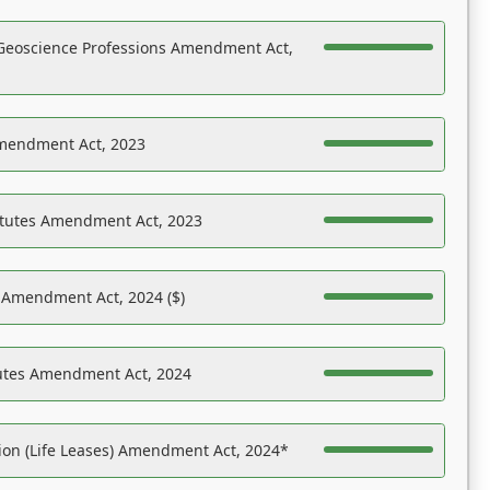
Geoscience Professions Amendment Act,
Amendment Act, 2023
atutes Amendment Act, 2023
s Amendment Act, 2024 ($)
tutes Amendment Act, 2024
on (Life Leases) Amendment Act, 2024*