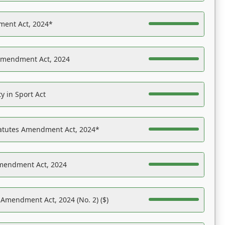
ent Act, 2024*
Amendment Act, 2024
y in Sport Act
tatutes Amendment Act, 2024*
Amendment Act, 2024
 Amendment Act, 2024 (No. 2) ($)