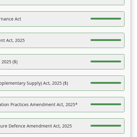
rnance Act
nt Act, 2025
 2025 ($)
pplementary Supply) Act, 2025 ($)
ation Practices Amendment Act, 2025*
ucture Defence Amendment Act, 2025