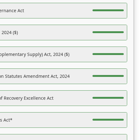
ernance Act
 2024 ($)
pplementary Supply) Act, 2024 ($)
on Statutes Amendment Act, 2024
f Recovery Excellence Act
es Act*