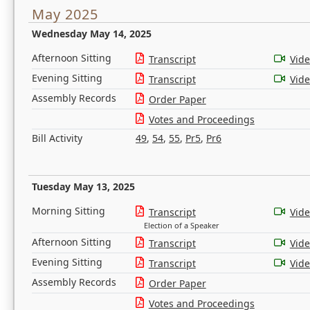
May 2025
Wednesday May 14, 2025
Afternoon Sitting
Transcript
Vid
Evening Sitting
Transcript
Vid
Assembly Records
Order Paper
Votes and Proceedings
Bill Activity
49
,
54
,
55
,
Pr5
,
Pr6
Tuesday May 13, 2025
Morning Sitting
Transcript
Vid
Election of a Speaker
Afternoon Sitting
Transcript
Vid
Evening Sitting
Transcript
Vid
Assembly Records
Order Paper
Votes and Proceedings