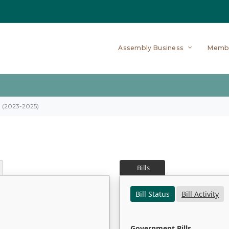
Assembly Business
Memb
on (2023-2025)
Bills
Bill Status
Bill Activity
Government Bills