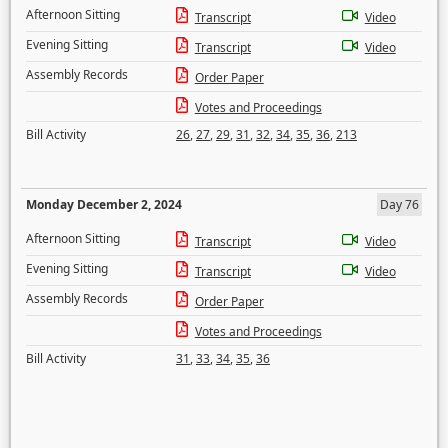
Afternoon Sitting
Transcript
Video
Evening Sitting
Transcript
Video
Assembly Records
Order Paper
Votes and Proceedings
Bill Activity
26
,
27
,
29
,
31
,
32
,
34
,
35
,
36
,
213
Monday December 2, 2024
Day 76
Afternoon Sitting
Transcript
Video
Evening Sitting
Transcript
Video
Assembly Records
Order Paper
Votes and Proceedings
Bill Activity
31
,
33
,
34
,
35
,
36