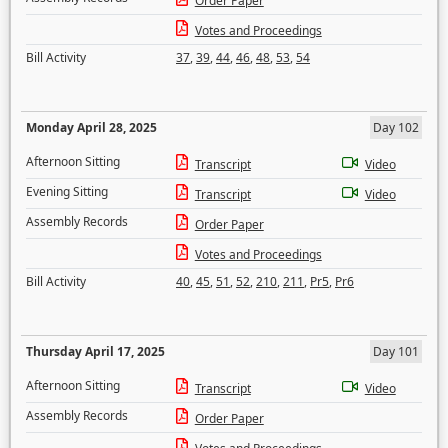
Order Paper
Votes and Proceedings
Bill Activity
37
,
39
,
44
,
46
,
48
,
53
,
54
Monday April 28, 2025
Day 102
Afternoon Sitting
Transcript
Video
Evening Sitting
Transcript
Video
Assembly Records
Order Paper
Votes and Proceedings
Bill Activity
40
,
45
,
51
,
52
,
210
,
211
,
Pr5
,
Pr6
Thursday April 17, 2025
Day 101
Afternoon Sitting
Transcript
Video
Assembly Records
Order Paper