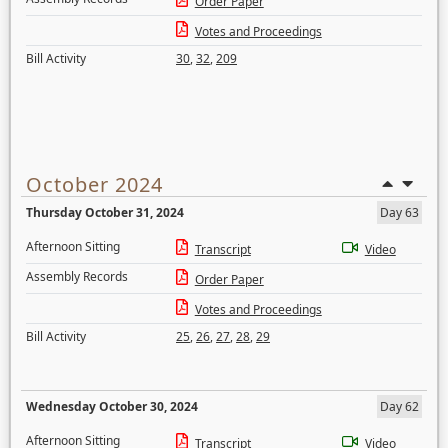
Order Paper
Votes and Proceedings
Bill Activity
30
,
32
,
209
October 2024
Thursday October 31, 2024
Day 63
Afternoon Sitting
Transcript
Video
Assembly Records
Order Paper
Votes and Proceedings
Bill Activity
25
,
26
,
27
,
28
,
29
Wednesday October 30, 2024
Day 62
Afternoon Sitting
Transcript
Video