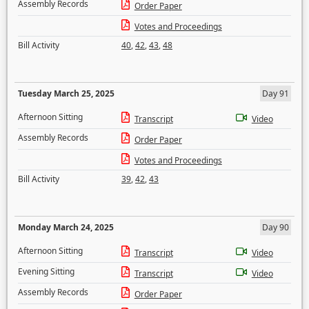
Assembly Records
Order Paper
Votes and Proceedings
Bill Activity
40
,
42
,
43
,
48
Tuesday March 25, 2025
Day 91
Afternoon Sitting
Transcript
Video
Assembly Records
Order Paper
Votes and Proceedings
Bill Activity
39
,
42
,
43
Monday March 24, 2025
Day 90
Afternoon Sitting
Transcript
Video
Evening Sitting
Transcript
Video
Assembly Records
Order Paper