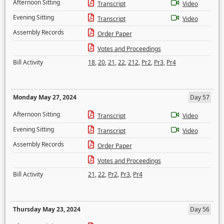
Afternoon Sitting
Transcript
Video
Evening Sitting
Transcript
Video
Assembly Records
Order Paper
Votes and Proceedings
Bill Activity
18
,
20
,
21
,
22
,
212
,
Pr2
,
Pr3
,
Pr4
Monday May 27, 2024
Day 57
Afternoon Sitting
Transcript
Video
Evening Sitting
Transcript
Video
Assembly Records
Order Paper
Votes and Proceedings
Bill Activity
21
,
22
,
Pr2
,
Pr3
,
Pr4
Thursday May 23, 2024
Day 56