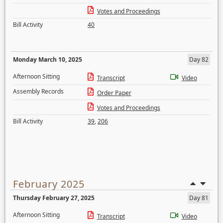
Votes and Proceedings
Bill Activity
40
Monday March 10, 2025
Day 82
Afternoon Sitting
Transcript
Video
Assembly Records
Order Paper
Votes and Proceedings
Bill Activity
39
,
206
February 2025
Thursday February 27, 2025
Day 81
Afternoon Sitting
Transcript
Video