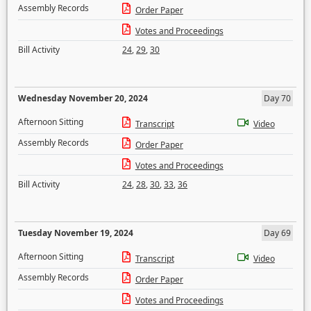
Assembly Records
Order Paper
Votes and Proceedings
Bill Activity
24
,
29
,
30
Wednesday November 20, 2024
Day 70
Afternoon Sitting
Transcript
Video
Assembly Records
Order Paper
Votes and Proceedings
Bill Activity
24
,
28
,
30
,
33
,
36
Tuesday November 19, 2024
Day 69
Afternoon Sitting
Transcript
Video
Assembly Records
Order Paper
Votes and Proceedings