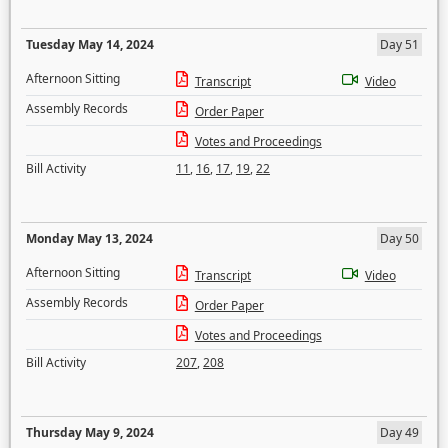
Tuesday May 14, 2024
Day 51
Afternoon Sitting
Transcript
Video
Assembly Records
Order Paper
Votes and Proceedings
Bill Activity
11
,
16
,
17
,
19
,
22
Monday May 13, 2024
Day 50
Afternoon Sitting
Transcript
Video
Assembly Records
Order Paper
Votes and Proceedings
Bill Activity
207
,
208
Thursday May 9, 2024
Day 49