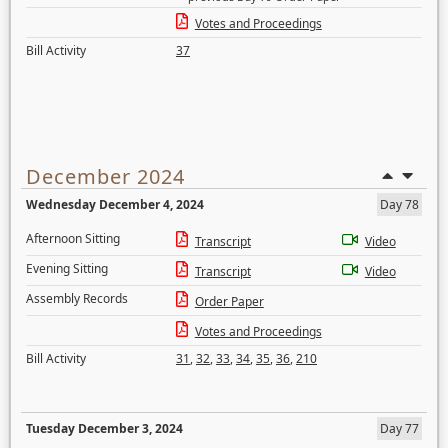
Votes and Proceedings
Bill Activity
37
December 2024
Wednesday December 4, 2024
Day 78
Afternoon Sitting
Transcript
Video
Evening Sitting
Transcript
Video
Assembly Records
Order Paper
Votes and Proceedings
Bill Activity
31
,
32
,
33
,
34
,
35
,
36
,
210
Tuesday December 3, 2024
Day 77