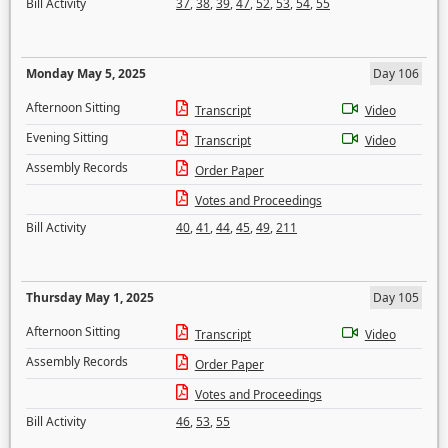
Bill Activity
37
,
38
,
39
,
47
,
52
,
53
,
54
,
55
Monday May 5, 2025
Day 106
Afternoon Sitting
Transcript
Video
Evening Sitting
Transcript
Video
Assembly Records
Order Paper
Votes and Proceedings
Bill Activity
40
,
41
,
44
,
45
,
49
,
211
Thursday May 1, 2025
Day 105
Afternoon Sitting
Transcript
Video
Assembly Records
Order Paper
Votes and Proceedings
Bill Activity
46
,
53
,
55