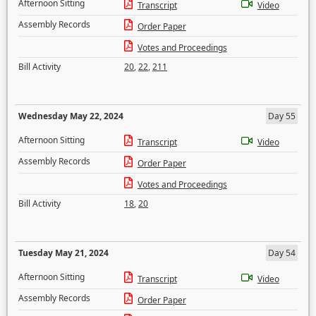
Afternoon Sitting
Transcript
Video
Assembly Records
Order Paper
Votes and Proceedings
Bill Activity
20
,
22
,
211
Wednesday May 22, 2024
Day 55
Afternoon Sitting
Transcript
Video
Assembly Records
Order Paper
Votes and Proceedings
Bill Activity
18
,
20
Tuesday May 21, 2024
Day 54
Afternoon Sitting
Transcript
Video
Assembly Records
Order Paper