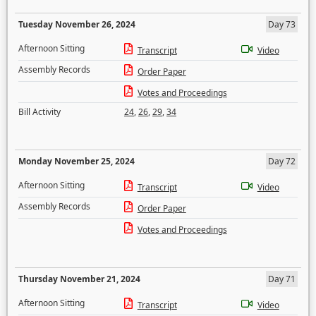
Tuesday November 26, 2024
Day 73
Afternoon Sitting
Transcript
Video
Assembly Records
Order Paper
Votes and Proceedings
Bill Activity
24
,
26
,
29
,
34
Monday November 25, 2024
Day 72
Afternoon Sitting
Transcript
Video
Assembly Records
Order Paper
Votes and Proceedings
Thursday November 21, 2024
Day 71
Afternoon Sitting
Transcript
Video