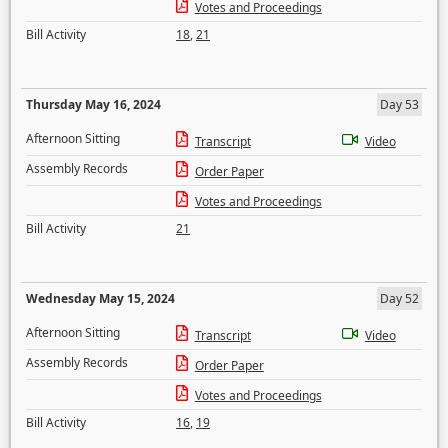
Votes and Proceedings
Bill Activity
18
,
21
Thursday May 16, 2024
Day 53
Afternoon Sitting
Transcript
Video
Assembly Records
Order Paper
Votes and Proceedings
Bill Activity
21
Wednesday May 15, 2024
Day 52
Afternoon Sitting
Transcript
Video
Assembly Records
Order Paper
Votes and Proceedings
Bill Activity
16
,
19