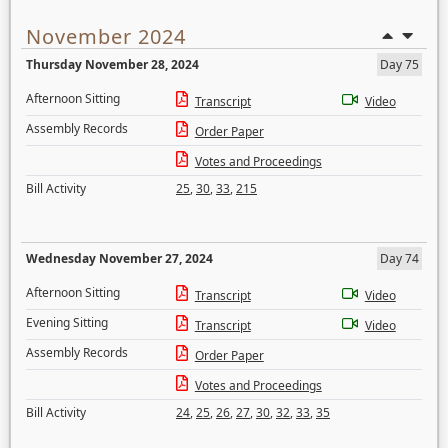
November 2024
Thursday November 28, 2024
Day 75
Afternoon Sitting
Transcript
Video
Assembly Records
Order Paper
Votes and Proceedings
Bill Activity
25
,
30
,
33
,
215
Wednesday November 27, 2024
Day 74
Afternoon Sitting
Transcript
Video
Evening Sitting
Transcript
Video
Assembly Records
Order Paper
Votes and Proceedings
Bill Activity
24
,
25
,
26
,
27
,
30
,
32
,
33
,
35