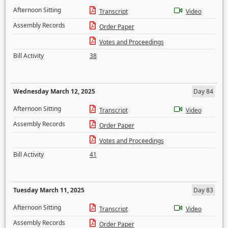
Afternoon Sitting
Transcript
Video
Assembly Records
Order Paper
Votes and Proceedings
Bill Activity
38
Wednesday March 12, 2025
Day 84
Afternoon Sitting
Transcript
Video
Assembly Records
Order Paper
Votes and Proceedings
Bill Activity
41
Tuesday March 11, 2025
Day 83
Afternoon Sitting
Transcript
Video
Assembly Records
Order Paper