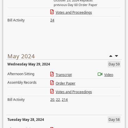
October 25, 2024 Replaces
previous Day 60 Order Paper
Votes and Proceedings
Bill Activity
24
May 2024
Wednesday May 29, 2024
Day 59
Afternoon Sitting
Transcript
Video
Assembly Records
Order Paper
Votes and Proceedings
Bill Activity
20
,
22
,
214
Tuesday May 28, 2024
Day 58