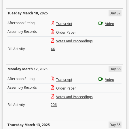
Tuesday March 18, 2025
Day 87
Afternoon Sitting
Transcript
Video
Assembly Records
Order Paper
Votes and Proceedings
Bill Activity
44
Monday March 17, 2025
Day 86
Afternoon Sitting
Transcript
Video
Assembly Records
Order Paper
Votes and Proceedings
Bill Activity
206
Thursday March 13, 2025
Day 85