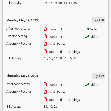
Bill Activity
46
,
47
,
49
,
50
,
53
,
54
,
55
Monday May 12, 2025
Day 110
Afternoon Sitting
Transcript
Video
Evening Sitting
Transcript
Video
Assembly Records
Order Paper
Votes and Proceedings
Bill Activity
45
,
46
,
47
,
50
,
51
,
55
,
212
Thursday May 8, 2025
Day 109
Afternoon Sitting
Transcript
Video
Assembly Records
Order Paper
Votes and Proceedings
Bill Activity
39
,
40
,
52