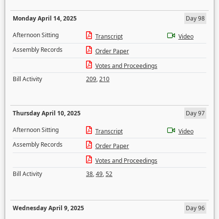
Monday April 14, 2025
Day 98
Afternoon Sitting
Transcript
Video
Assembly Records
Order Paper
Votes and Proceedings
Bill Activity
209
,
210
Thursday April 10, 2025
Day 97
Afternoon Sitting
Transcript
Video
Assembly Records
Order Paper
Votes and Proceedings
Bill Activity
38
,
49
,
52
Wednesday April 9, 2025
Day 96