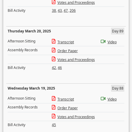
Votes and Proceedings
Bill Activity
38
,
43
,
47
,
206
Thursday March 20, 2025
Day 89
Afternoon Sitting
Transcript
Video
Assembly Records
Order Paper
Votes and Proceedings
Bill Activity
42
,
46
Wednesday March 19, 2025
Day 88
Afternoon Sitting
Transcript
Video
Assembly Records
Order Paper
Votes and Proceedings
Bill Activity
45