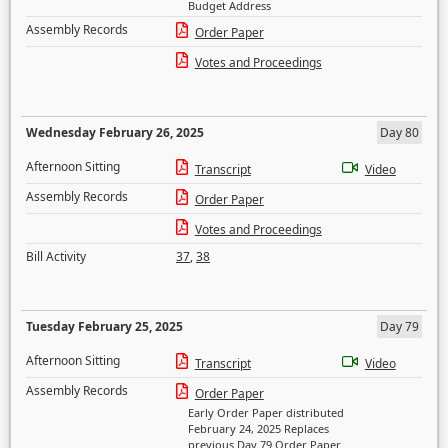
Budget Address
Assembly Records
Order Paper
Votes and Proceedings
Wednesday February 26, 2025
Day 80
Afternoon Sitting
Transcript
Video
Assembly Records
Order Paper
Votes and Proceedings
Bill Activity
37
,
38
Tuesday February 25, 2025
Day 79
Afternoon Sitting
Transcript
Video
Assembly Records
Order Paper
Early Order Paper distributed
February 24, 2025 Replaces
previous Day 79 Order Paper