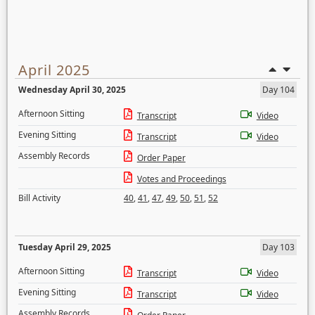
April 2025
Wednesday April 30, 2025
Day 104
Afternoon Sitting
Transcript
Video
Evening Sitting
Transcript
Video
Assembly Records
Order Paper
Votes and Proceedings
Bill Activity
40
,
41
,
47
,
49
,
50
,
51
,
52
Tuesday April 29, 2025
Day 103
Afternoon Sitting
Transcript
Video
Evening Sitting
Transcript
Video
Assembly Records