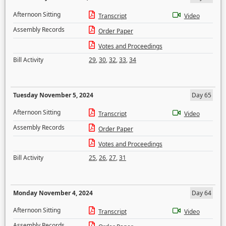
Afternoon Sitting
Transcript
Video
Assembly Records
Order Paper
Votes and Proceedings
Bill Activity
29
,
30
,
32
,
33
,
34
Tuesday November 5, 2024
Day 65
Afternoon Sitting
Transcript
Video
Assembly Records
Order Paper
Votes and Proceedings
Bill Activity
25
,
26
,
27
,
31
Monday November 4, 2024
Day 64
Afternoon Sitting
Transcript
Video
Assembly Records