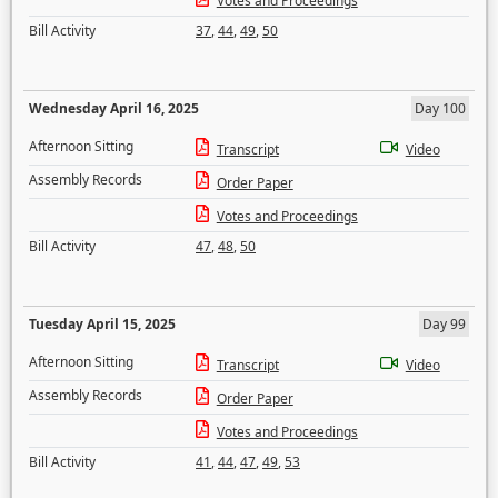
Votes and Proceedings
Bill Activity
37
,
44
,
49
,
50
Wednesday April 16, 2025
Day 100
Afternoon Sitting
Transcript
Video
Assembly Records
Order Paper
Votes and Proceedings
Bill Activity
47
,
48
,
50
Tuesday April 15, 2025
Day 99
Afternoon Sitting
Transcript
Video
Assembly Records
Order Paper
Votes and Proceedings
Bill Activity
41
,
44
,
47
,
49
,
53