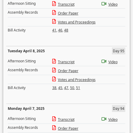
Afternoon Sitting
Transcript
Video
Assembly Records
Order Paper
Votes and Proceedings
Bill Activity
41
,
46
,
48
Tuesday April 8, 2025
Day 95
Afternoon Sitting
Transcript
Video
Assembly Records
Order Paper
Votes and Proceedings
Bill Activity
38
,
45
,
47
,
50
,
51
Monday April 7, 2025
Day 94
Afternoon Sitting
Transcript
Video
Assembly Records
Order Paper