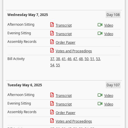
Wednesday May 7, 2025
Day 108
Afternoon Sitting
Transcript
Video
Evening Sitting
Transcript
Video
Assembly Records
Order Paper
Votes and Proceedings
Bill Activity
37
,
38
,
41
,
46
,
47
,
48
,
50
,
51
,
53
,
54
,
55
Tuesday May 6, 2025
Day 107
Afternoon Sitting
Transcript
Video
Evening Sitting
Transcript
Video
Assembly Records
Order Paper
Votes and Proceedings