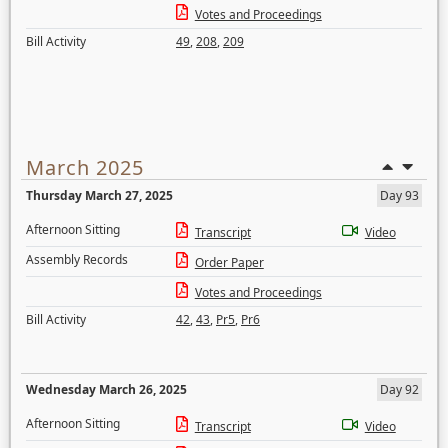
Votes and Proceedings
Bill Activity
49
,
208
,
209
March 2025
Thursday March 27, 2025
Day 93
Afternoon Sitting
Transcript
Video
Assembly Records
Order Paper
Votes and Proceedings
Bill Activity
42
,
43
,
Pr5
,
Pr6
Wednesday March 26, 2025
Day 92
Afternoon Sitting
Transcript
Video