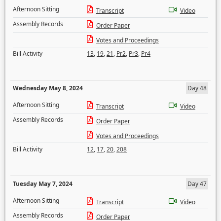
Afternoon Sitting
Transcript
Video
Assembly Records
Order Paper
Votes and Proceedings
Bill Activity
13
,
19
,
21
,
Pr2
,
Pr3
,
Pr4
Wednesday May 8, 2024
Day 48
Afternoon Sitting
Transcript
Video
Assembly Records
Order Paper
Votes and Proceedings
Bill Activity
12
,
17
,
20
,
208
Tuesday May 7, 2024
Day 47
Afternoon Sitting
Transcript
Video
Assembly Records
Order Paper