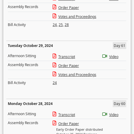
Assembly Records
Order Paper
Votes and Proceedings
Bill Activity
24
,
25
,
28
Tuesday October 29, 2024
Day 61
Afternoon Sitting
Transcript
Video
Assembly Records
Order Paper
Votes and Proceedings
Bill Activity
24
Monday October 28, 2024
Day 60
Afternoon Sitting
Transcript
Video
Assembly Records
Order Paper
Early Order Paper distributed