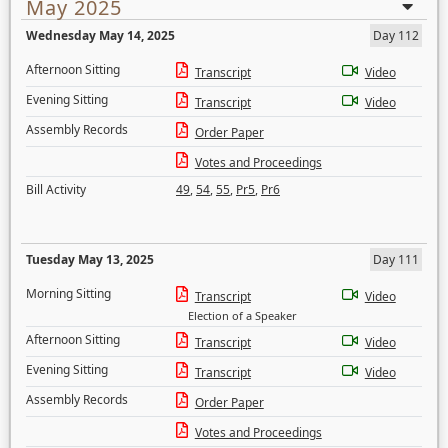
May 2025
Wednesday May 14, 2025
Day 112
Afternoon Sitting
Transcript
Video
Evening Sitting
Transcript
Video
Assembly Records
Order Paper
Votes and Proceedings
Bill Activity
49
,
54
,
55
,
Pr5
,
Pr6
Tuesday May 13, 2025
Day 111
Morning Sitting
Transcript
Video
Election of a Speaker
Afternoon Sitting
Transcript
Video
Evening Sitting
Transcript
Video
Assembly Records
Order Paper
Votes and Proceedings