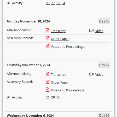
Bill Activity
25
,
27
,
31
,
34
Monday November 18, 2024
Day 68
Afternoon Sitting
Transcript
Video
Assembly Records
Order Paper
Votes and Proceedings
Thursday November 7, 2024
Day 67
Afternoon Sitting
Transcript
Video
Assembly Records
Order Paper
Votes and Proceedings
Bill Activity
26
,
28
,
35
Wednesday November 6, 2024
Day 66