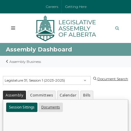
Careers
Getting Here
Assembly Dashboard
Assembly Business
Document Search
Legislature 31, Session 1 (2023-2025)
Assembly
Committees
Calendar
Bills
Session Sittings
Documents