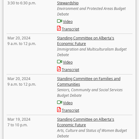
3:30 to 6:30 p.m.
Stewardship
Environment and Protected Areas Budget
Debate
Video
Transcript
Mar 20, 2024
Standing Committee on Alberta's
9 a.m. to 12 p.m.
Economic Future
Immigration and Multiculturalism Budget
Debate
Video
Transcript
Mar 20, 2024
Standing Committee on Families and
9 a.m. to 12 p.m.
Communities
Seniors, Community and Social Services
Budget Debate
Video
Transcript
Mar 19, 2024
Standing Committee on Alberta's
7 to 10 p.m.
Economic Future
Arts, Culture and Status of Women Budget
Debate