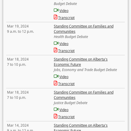
Budget Debate
Video
Transcript
Mar 19, 2024
Standing Committee on Families and
9 a.m. to 12 p.m.
Communities
Health Budget Debate
Video
Transcript
Mar 18, 2024
Standing Committee on Alberta's
7 to 10 p.m.
Economic Future
Jobs, Economy and Trade Budget Debate
Video
Transcript
Mar 18, 2024
Standing Committee on Families and
7 to 10 p.m.
Communities
Justice Budget Debate
Video
Transcript
Mar 14, 2024
Standing Committee on Alberta's
9 a.m. to 12 p.m.
Economic Future