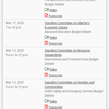
Budget Debate
Video
Transcript
Mar 17, 2025
Standing Committee on Alberta's
7 to 10 p.m.
Economic Future
Advanced Education Budget Debate
Video
Transcript
Mar 13, 2025
Standing Committee on Resource
9 a.m. to 12 p.m.
Stewardship
Environment and Protected Areas Budget
Debate
Video
Transcript
Mar 13, 2025
Standing Committee on Families and
9 a.m. to 12 p.m.
Communities
Public Safety and Emergency Services Budget
Debate
Video
Transcript