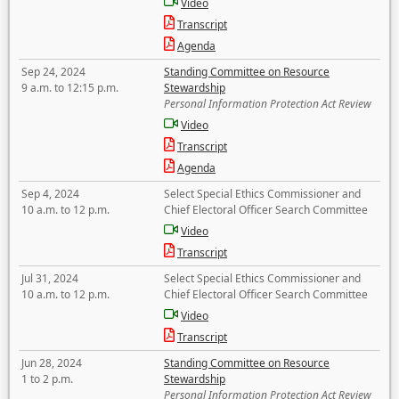
Video
Transcript
Agenda
Sep 24, 2024
Standing Committee on Resource
9 a.m. to 12:15 p.m.
Stewardship
Personal Information Protection Act Review
Video
Transcript
Agenda
Sep 4, 2024
Select Special Ethics Commissioner and
10 a.m. to 12 p.m.
Chief Electoral Officer Search Committee
Video
Transcript
Jul 31, 2024
Select Special Ethics Commissioner and
10 a.m. to 12 p.m.
Chief Electoral Officer Search Committee
Video
Transcript
Jun 28, 2024
Standing Committee on Resource
1 to 2 p.m.
Stewardship
Personal Information Protection Act Review