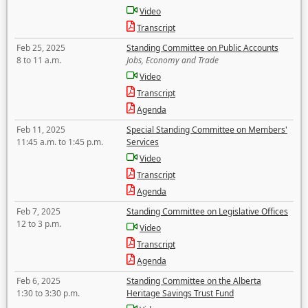
Video
Transcript
Feb 25, 2025
Standing Committee on Public Accounts
8 to 11 a.m.
Jobs, Economy and Trade
Video
Transcript
Agenda
Feb 11, 2025
Special Standing Committee on Members'
11:45 a.m. to 1:45 p.m.
Services
Video
Transcript
Agenda
Feb 7, 2025
Standing Committee on Legislative Offices
12 to 3 p.m.
Video
Transcript
Agenda
Feb 6, 2025
Standing Committee on the Alberta
1:30 to 3:30 p.m.
Heritage Savings Trust Fund