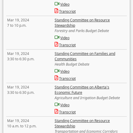
Video
Transcript
Mar 19, 2024
Standing Committee on Resource
7 to 10 p.m.
Stewardship
Forestry and Parks Budget Debate
Video
Transcript
Mar 19, 2024
Standing Committee on Families and
3:30 to 6:30 p.m.
Communities
Health Budget Debate
Video
Transcript
Mar 19, 2024
Standing Committee on Alberta's
3:30 to 6:30 p.m.
Economic Future
Agriculture and Irrigation Budget Debate
Video
Transcript
Mar 19, 2024
Standing Committee on Resource
10 a.m. to 12 p.m.
Stewardship
Transportation and Economic Corridors