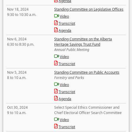
Agenda
Nov 18, 2024
Standing Committee on Legislative Offices
9:30 to 10:30 a.m.
Video
Transcript
Agenda
Nov 6, 2024
Standing Committee on the Alberta
6:30 to 8:30 p.m.
Heritage Savings Trust Fund
Annual Public Meeting
Video
Transcript
Nov 5, 2024
Standing Committee on Public Accounts
8 to 10 a.m.
Forestry and Parks
Video
Transcript
Agenda
Oct 30, 2024
Select Special Ethics Commissioner and
9 to 10 a.m.
Chief Electoral Officer Search Committee
Video
Transcript