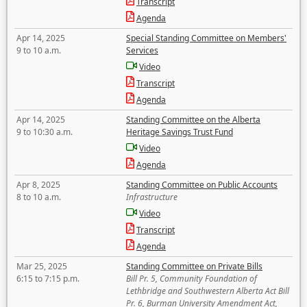
Transcript
Agenda
Apr 14, 2025
Special Standing Committee on Members'
9 to 10 a.m.
Services
Video
Transcript
Agenda
Apr 14, 2025
Standing Committee on the Alberta
9 to 10:30 a.m.
Heritage Savings Trust Fund
Video
Agenda
Apr 8, 2025
Standing Committee on Public Accounts
8 to 10 a.m.
Infrastructure
Video
Transcript
Agenda
Mar 25, 2025
Standing Committee on Private Bills
6:15 to 7:15 p.m.
Bill Pr. 5, Community Foundation of
Lethbridge and Southwestern Alberta Act Bill
Pr. 6, Burman University Amendment Act,