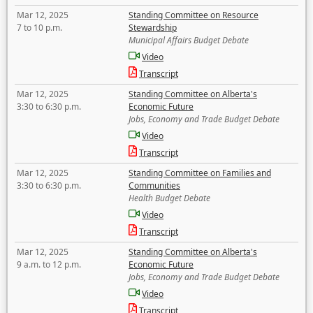
Mar 12, 2025
Standing Committee on Resource
7 to 10 p.m.
Stewardship
Municipal Affairs Budget Debate
Video
Transcript
Mar 12, 2025
Standing Committee on Alberta's
3:30 to 6:30 p.m.
Economic Future
Jobs, Economy and Trade Budget Debate
Video
Transcript
Mar 12, 2025
Standing Committee on Families and
3:30 to 6:30 p.m.
Communities
Health Budget Debate
Video
Transcript
Mar 12, 2025
Standing Committee on Alberta's
9 a.m. to 12 p.m.
Economic Future
Jobs, Economy and Trade Budget Debate
Video
Transcript