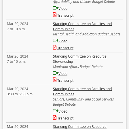
Affordability and Utilities Budget Debate
Video
Transcript
Mar 20, 2024
Standing Committee on Families and
7 to 10 p.m.
Communities
Mental Health and Addiction Budget Debate
Video
Transcript
Mar 20, 2024
Standing Committee on Resource
7 to 10 p.m.
Stewardship
Municipal Affairs Budget Debate
Video
Transcript
Mar 20, 2024
Standing Committee on Families and
3:30 to 6:30 p.m.
Communities
Seniors, Community and Social Services
Budget Debate
Video
Transcript
Mar 20, 2024
Standing Committee on Resource