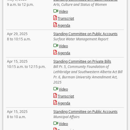
9 a.m. to 12 p.m.
Arts, Culture and Status of Women
Video
Transcript
Agenda
Apr 29, 2025
Standing Committee on Public Accounts
8 to 10:15 a.m.
Surface Water Management Report
Video
Agenda
Apr 15, 2025
Standing Committee on Private Bills
10:15 a.m. to 12:15 p.m.
Bill Pr. 5, Community Foundation of
Lethbridge and Southwestern Alberta Act Bill
Pr. 6, Burman University Amendment Act,
2025
Video
Transcript
Agenda
Apr 15, 2025
Standing Committee on Public Accounts
8 to 10 a.m.
Municipal Affairs
Video