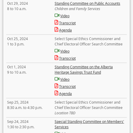
Oct 29, 2024
Standing Committee on Public Accounts
8 to 10 a.m.
Children and Family Services
Video
Transcript
Agenda
Oct 25, 2024
Select Special Ethics Commissioner and
1 to 3 p.m.
Chief Electoral Officer Search Committee
Video
Transcript
Oct 1, 2024
Standing Committee on the Alberta
9 to 10 a.m.
Heritage Savings Trust Fund
Video
Transcript
Agenda
Sep 25, 2024
Select Special Ethics Commissioner and
8:30 a.m. to 4:30 p.m.
Chief Electoral Officer Search Committee
Location TBD
Sep 24, 2024
Special Standing Committee on Members'
1:30 to 2:30 p.m.
Services