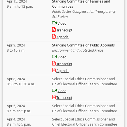
Apr 15, 2024
Standing Committee on Families and
9 a.m. to 12 p.m.
Communities
Public Sector Compensation Transparency
Act Review
Video
Transcript
Agenda
Apr 9, 2024
Standing Committee on Public Accounts
8 to 10 a.m.
Environment and Protected Areas
Video
Transcript
Agenda
Apr 8, 2024
Select Special Ethics Commissioner and
8:30 to 10:30 a.m.
Chief Electoral Officer Search Committee
Video
Transcript
Apr 5, 2024
Select Special Ethics Commissioner and
8 a.m. to 5 p.m.
Chief Electoral Officer Search Committee
Apr 4, 2024
Select Special Ethics Commissioner and
8 a.m. to 5 p.m.
Chief Electoral Officer Search Committee