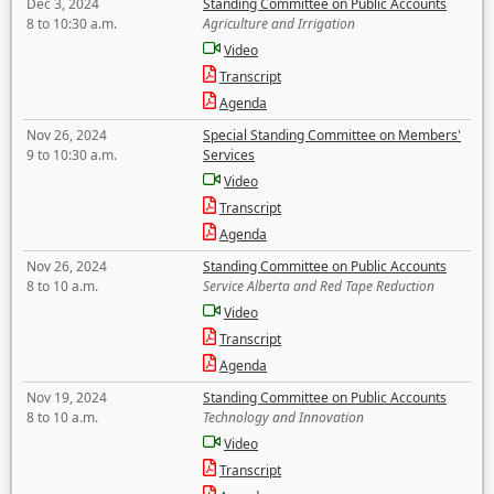
Dec 3, 2024
Standing Committee on Public Accounts
8 to 10:30 a.m.
Agriculture and Irrigation
Video
Transcript
Agenda
Nov 26, 2024
Special Standing Committee on Members'
9 to 10:30 a.m.
Services
Video
Transcript
Agenda
Nov 26, 2024
Standing Committee on Public Accounts
8 to 10 a.m.
Service Alberta and Red Tape Reduction
Video
Transcript
Agenda
Nov 19, 2024
Standing Committee on Public Accounts
8 to 10 a.m.
Technology and Innovation
Video
Transcript