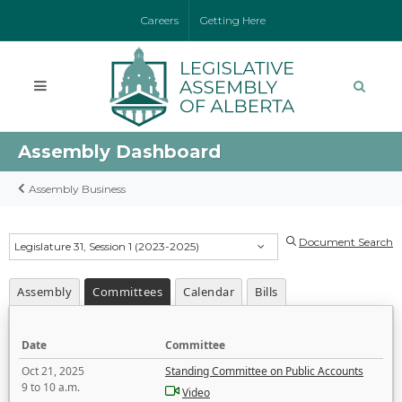
Careers
Getting Here
Assembly Dashboard
Assembly Business
Document Search
Legislature 31, Session 1 (2023-2025)
Assembly
Committees
Calendar
Bills
Date
Committee
Oct 21, 2025
Standing Committee on Public Accounts
9 to 10 a.m.
Video