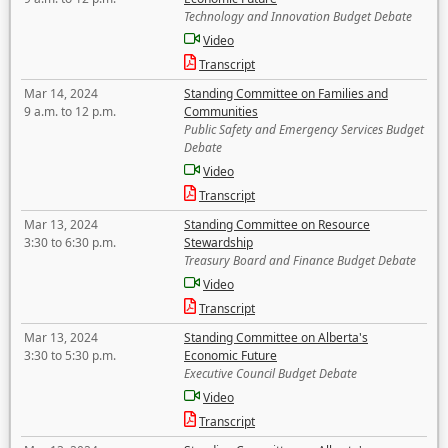
Technology and Innovation Budget Debate
Video
Transcript
Mar 14, 2024
Standing Committee on Families and
9 a.m. to 12 p.m.
Communities
Public Safety and Emergency Services Budget
Debate
Video
Transcript
Mar 13, 2024
Standing Committee on Resource
3:30 to 6:30 p.m.
Stewardship
Treasury Board and Finance Budget Debate
Video
Transcript
Mar 13, 2024
Standing Committee on Alberta's
3:30 to 5:30 p.m.
Economic Future
Executive Council Budget Debate
Video
Transcript