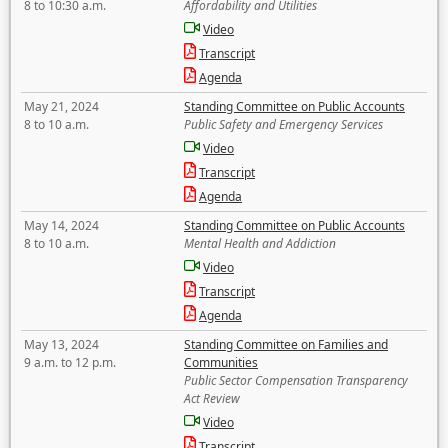
8 to 10:30 a.m.
Affordability and Utilities
Video
Transcript
Agenda
May 21, 2024
Standing Committee on Public Accounts
8 to 10 a.m.
Public Safety and Emergency Services
Video
Transcript
Agenda
May 14, 2024
Standing Committee on Public Accounts
8 to 10 a.m.
Mental Health and Addiction
Video
Transcript
Agenda
May 13, 2024
Standing Committee on Families and
9 a.m. to 12 p.m.
Communities
Public Sector Compensation Transparency
Act Review
Video
Transcript