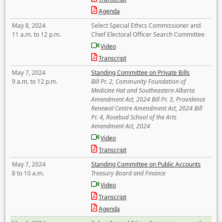
Agenda
May 8, 2024
Select Special Ethics Commissioner and
11 a.m. to 12 p.m.
Chief Electoral Officer Search Committee
Video
Transcript
May 7, 2024
Standing Committee on Private Bills
9 a.m. to 12 p.m.
Bill Pr. 2, Community Foundation of
Medicine Hat and Southeastern Alberta
Amendment Act, 2024 Bill Pr. 3, Providence
Renewal Centre Amendment Act, 2024 Bill
Pr. 4, Rosebud School of the Arts
Amendment Act, 2024
Video
Transcript
May 7, 2024
Standing Committee on Public Accounts
8 to 10 a.m.
Treasury Board and Finance
Video
Transcript
Agenda