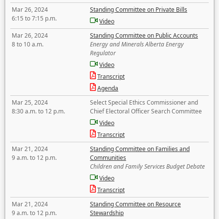
Mar 26, 2024
Standing Committee on Private Bills
6:15 to 7:15 p.m.
Video
Mar 26, 2024
Standing Committee on Public Accounts
8 to 10 a.m.
Energy and Minerals Alberta Energy
Regulator
Video
Transcript
Agenda
Mar 25, 2024
Select Special Ethics Commissioner and
8:30 a.m. to 12 p.m.
Chief Electoral Officer Search Committee
Video
Transcript
Mar 21, 2024
Standing Committee on Families and
9 a.m. to 12 p.m.
Communities
Children and Family Services Budget Debate
Video
Transcript
Mar 21, 2024
Standing Committee on Resource
9 a.m. to 12 p.m.
Stewardship