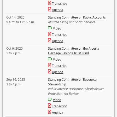
Transcript
Agenda
Oct 14, 2025
Standing Committee on Public Accounts
9 a.m. to 12:15 p.m.
Assisted Living and Social Services
Video
Transcript
Agenda
Oct 6, 2025
Standing Committee on the Alberta
1 to 2 p.m.
Heritage Savings Trust Fund
Video
Transcript
Agenda
Sep 16, 2025
Standing Committee on Resource
3 to 4 p.m.
Stewardship
Public Interest Disclosure (Whistleblower
Protection) Act Review
Video
Transcript
Agenda