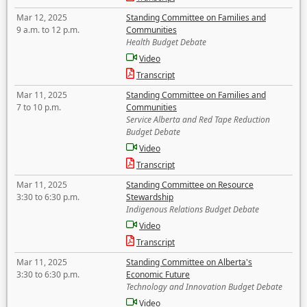
Mar 12, 2025
Standing Committee on Families and
9 a.m. to 12 p.m.
Communities
Health Budget Debate
Video
Transcript
Mar 11, 2025
Standing Committee on Families and
7 to 10 p.m.
Communities
Service Alberta and Red Tape Reduction
Budget Debate
Video
Transcript
Mar 11, 2025
Standing Committee on Resource
3:30 to 6:30 p.m.
Stewardship
Indigenous Relations Budget Debate
Video
Transcript
Mar 11, 2025
Standing Committee on Alberta's
3:30 to 6:30 p.m.
Economic Future
Technology and Innovation Budget Debate
Video