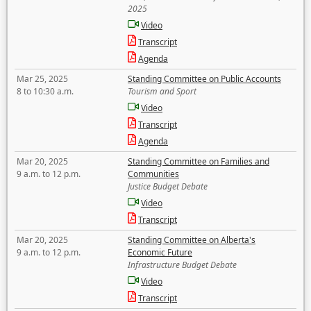
2025
Video
Transcript
Agenda
Mar 25, 2025
Standing Committee on Public Accounts
8 to 10:30 a.m.
Tourism and Sport
Video
Transcript
Agenda
Mar 20, 2025
Standing Committee on Families and
9 a.m. to 12 p.m.
Communities
Justice Budget Debate
Video
Transcript
Mar 20, 2025
Standing Committee on Alberta's
9 a.m. to 12 p.m.
Economic Future
Infrastructure Budget Debate
Video
Transcript