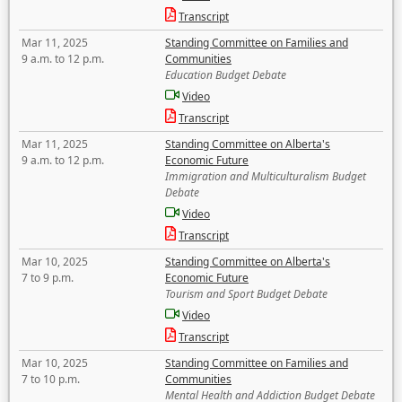
Transcript
Mar 11, 2025
Standing Committee on Families and
9 a.m. to 12 p.m.
Communities
Education Budget Debate
Video
Transcript
Mar 11, 2025
Standing Committee on Alberta's
9 a.m. to 12 p.m.
Economic Future
Immigration and Multiculturalism Budget
Debate
Video
Transcript
Mar 10, 2025
Standing Committee on Alberta's
7 to 9 p.m.
Economic Future
Tourism and Sport Budget Debate
Video
Transcript
Mar 10, 2025
Standing Committee on Families and
7 to 10 p.m.
Communities
Mental Health and Addiction Budget Debate