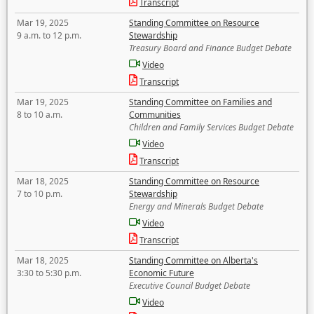
Transcript
Mar 19, 2025
Standing Committee on Resource
9 a.m. to 12 p.m.
Stewardship
Treasury Board and Finance Budget Debate
Video
Transcript
Mar 19, 2025
Standing Committee on Families and
8 to 10 a.m.
Communities
Children and Family Services Budget Debate
Video
Transcript
Mar 18, 2025
Standing Committee on Resource
7 to 10 p.m.
Stewardship
Energy and Minerals Budget Debate
Video
Transcript
Mar 18, 2025
Standing Committee on Alberta's
3:30 to 5:30 p.m.
Economic Future
Executive Council Budget Debate
Video