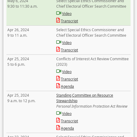
May 6, 2024
Select Special Ethics Commissioner and
9:30 to 11:30 a.m.
Chief Electoral Officer Search Committee
Video
Transcript
Apr 26, 2024
Select Special Ethics Commissioner and
9 to 11 a.m.
Chief Electoral Officer Search Committee
Video
Transcript
Apr 25, 2024
Conflicts of Interest Act Review Committee
5 to 6 p.m.
(2023)
Video
Transcript
Agenda
Apr 25, 2024
Standing Committee on Resource
9 a.m. to 12 p.m.
Stewardship
Personal Information Protection Act Review
Video
Transcript
Agenda