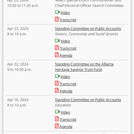
Apr 23, 2024
Select Special Ethics Commissioner and
10:30 to 11:30 a.m.
Chief Electoral Officer Search Committee
Video
Transcript
Apr 23, 2024
Standing Committee on Public Accounts
8 to 10 a.m.
Seniors, Community and Social Services
Video
Transcript
Agenda
Apr 22, 2024
Standing Committee on the Alberta
9 to 10:30 a.m.
Heritage Savings Trust Fund
Video
Transcript
Agenda
Apr 16, 2024
Standing Committee on Public Accounts
8 to 10 a.m.
Education
Video
Transcript
Agenda