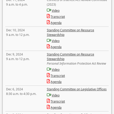
9 a.m. to 4 p.m.
(2023)
Video
Transcript
Agenda
Dec 10, 2024
Standing Committee on Resource
9 a.m. to 12 p.m.
Stewardship
Video
Agenda
Dec 9, 2024
Standing Committee on Resource
9 a.m. to 12 p.m.
Stewardship
Personal Information Protection Act Review
Video
Transcript
Agenda
Dec 6, 2024
Standing Committee on Legislative Offices
8:30 a.m. to 4:30 p.m.
Video
Transcript
Agenda