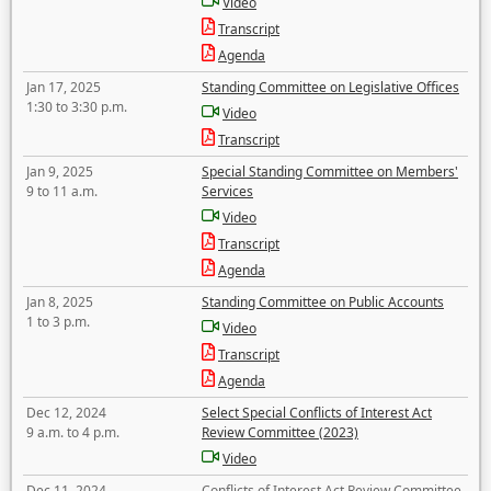
Video
Transcript
Agenda
Jan 17, 2025
Standing Committee on Legislative Offices
1:30 to 3:30 p.m.
Video
Transcript
Jan 9, 2025
Special Standing Committee on Members'
9 to 11 a.m.
Services
Video
Transcript
Agenda
Jan 8, 2025
Standing Committee on Public Accounts
1 to 3 p.m.
Video
Transcript
Agenda
Dec 12, 2024
Select Special Conflicts of Interest Act
9 a.m. to 4 p.m.
Review Committee (2023)
Video
Dec 11, 2024
Conflicts of Interest Act Review Committee