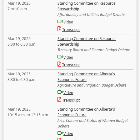
Mar 19, 2025
Standing Committee on Resource
7 to 10 p.m.
Stewardship
Affordability and Utilities Budget Debate
Video
Transcript
Mar 19, 2025
Standing Committee on Resource
3:30 to 6:30 p.m.
Stewardship
Treasury Board and Finance Budget Debate
Video
Transcript
Mar 19, 2025
Standing Committee on Alberta's
3:30 to 6:30 p.m.
Economic Future
Agriculture and Irrigation Budget Debate
Video
Transcript
Mar 19, 2025
Standing Committee on Alberta's
10:15 a.m. to 12:15 p.m.
Economic Future
Arts, Culture and Status of Women Budget
Debate
Video