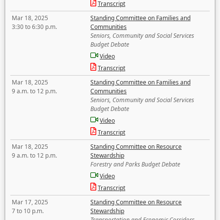
Transcript
Mar 18, 2025
Standing Committee on Families and
3:30 to 6:30 p.m.
Communities
Seniors, Community and Social Services
Budget Debate
Video
Transcript
Mar 18, 2025
Standing Committee on Families and
9 a.m. to 12 p.m.
Communities
Seniors, Community and Social Services
Budget Debate
Video
Transcript
Mar 18, 2025
Standing Committee on Resource
9 a.m. to 12 p.m.
Stewardship
Forestry and Parks Budget Debate
Video
Transcript
Mar 17, 2025
Standing Committee on Resource
7 to 10 p.m.
Stewardship
Transportation and Economic Corridors