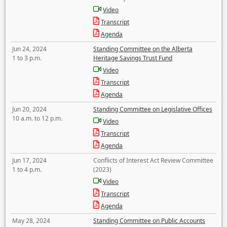
Video
Transcript
Agenda
Jun 24, 2024
Standing Committee on the Alberta
1 to 3 p.m.
Heritage Savings Trust Fund
Video
Transcript
Agenda
Jun 20, 2024
Standing Committee on Legislative Offices
10 a.m. to 12 p.m.
Video
Transcript
Agenda
Jun 17, 2024
Conflicts of Interest Act Review Committee
1 to 4 p.m.
(2023)
Video
Transcript
Agenda
May 28, 2024
Standing Committee on Public Accounts