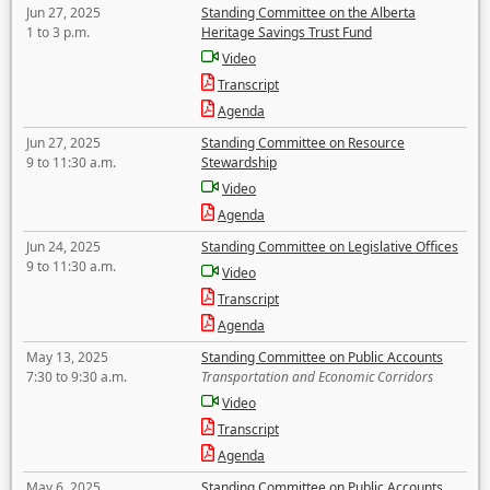
Jun 27, 2025
Standing Committee on the Alberta
1 to 3 p.m.
Heritage Savings Trust Fund
Video
Transcript
Agenda
Jun 27, 2025
Standing Committee on Resource
9 to 11:30 a.m.
Stewardship
Video
Agenda
Jun 24, 2025
Standing Committee on Legislative Offices
9 to 11:30 a.m.
Video
Transcript
Agenda
May 13, 2025
Standing Committee on Public Accounts
7:30 to 9:30 a.m.
Transportation and Economic Corridors
Video
Transcript
Agenda
May 6, 2025
Standing Committee on Public Accounts