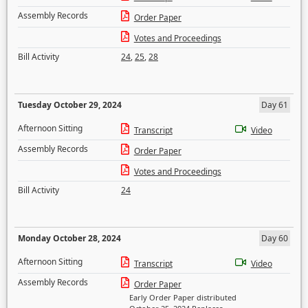
Assembly Records
Order Paper
Votes and Proceedings
Bill Activity
24
,
25
,
28
Tuesday October 29, 2024
Day 61
Afternoon Sitting
Transcript
Video
Assembly Records
Order Paper
Votes and Proceedings
Bill Activity
24
Monday October 28, 2024
Day 60
Afternoon Sitting
Transcript
Video
Assembly Records
Order Paper
Early Order Paper distributed