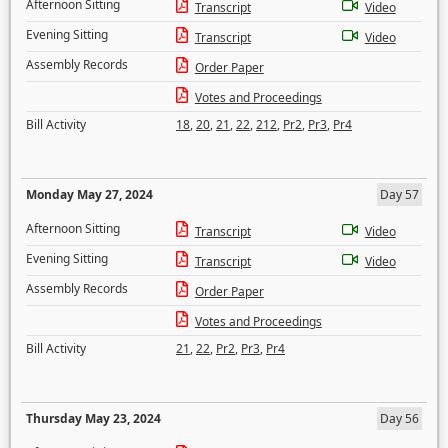
Afternoon Sitting
Transcript
Video
Evening Sitting
Transcript
Video
Assembly Records
Order Paper
Votes and Proceedings
Bill Activity
18
,
20
,
21
,
22
,
212
,
Pr2
,
Pr3
,
Pr4
Monday May 27, 2024
Day 57
Afternoon Sitting
Transcript
Video
Evening Sitting
Transcript
Video
Assembly Records
Order Paper
Votes and Proceedings
Bill Activity
21
,
22
,
Pr2
,
Pr3
,
Pr4
Thursday May 23, 2024
Day 56