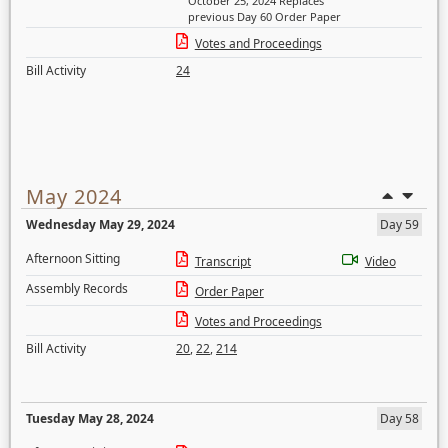
October 25, 2024 Replaces
previous Day 60 Order Paper
Votes and Proceedings
Bill Activity
24
May 2024
Wednesday May 29, 2024
Day 59
Afternoon Sitting
Transcript
Video
Assembly Records
Order Paper
Votes and Proceedings
Bill Activity
20
,
22
,
214
Tuesday May 28, 2024
Day 58