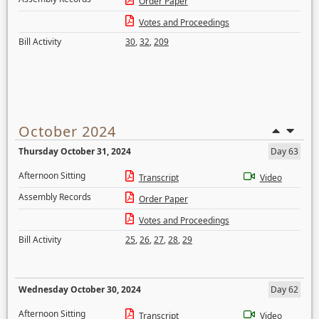
Order Paper
Votes and Proceedings
Bill Activity
30
,
32
,
209
October 2024
Thursday October 31, 2024
Day 63
Afternoon Sitting
Transcript
Video
Assembly Records
Order Paper
Votes and Proceedings
Bill Activity
25
,
26
,
27
,
28
,
29
Wednesday October 30, 2024
Day 62
Afternoon Sitting
Transcript
Video