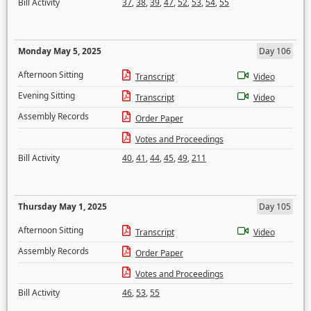
Bill Activity
37
,
38
,
39
,
47
,
52
,
53
,
54
,
55
Monday May 5, 2025
Day 106
Afternoon Sitting
Transcript
Video
Evening Sitting
Transcript
Video
Assembly Records
Order Paper
Votes and Proceedings
Bill Activity
40
,
41
,
44
,
45
,
49
,
211
Thursday May 1, 2025
Day 105
Afternoon Sitting
Transcript
Video
Assembly Records
Order Paper
Votes and Proceedings
Bill Activity
46
,
53
,
55