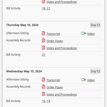
Votes and Proceedings
Bill Activity
18
,
21
Thursday May 16, 2024
Day 53
Afternoon Sitting
Transcript
Video
Assembly Records
Order Paper
Votes and Proceedings
Bill Activity
21
Wednesday May 15, 2024
Day 52
Afternoon Sitting
Transcript
Video
Assembly Records
Order Paper
Votes and Proceedings
Bill Activity
16
,
19