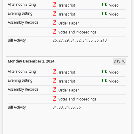
Afternoon Sitting
Transcript
Video
Evening Sitting
Transcript
Video
Assembly Records
Order Paper
Votes and Proceedings
Bill Activity
26
,
27
,
29
,
31
,
32
,
34
,
35
,
36
,
213
Monday December 2, 2024
Day 76
Afternoon Sitting
Transcript
Video
Evening Sitting
Transcript
Video
Assembly Records
Order Paper
Votes and Proceedings
Bill Activity
31
,
33
,
34
,
35
,
36