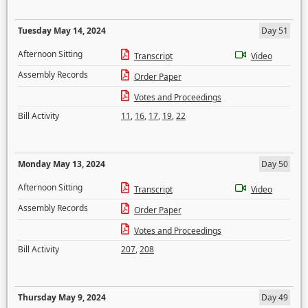
Tuesday May 14, 2024
Day 51
Afternoon Sitting
Transcript
Video
Assembly Records
Order Paper
Votes and Proceedings
Bill Activity
11
,
16
,
17
,
19
,
22
Monday May 13, 2024
Day 50
Afternoon Sitting
Transcript
Video
Assembly Records
Order Paper
Votes and Proceedings
Bill Activity
207
,
208
Thursday May 9, 2024
Day 49