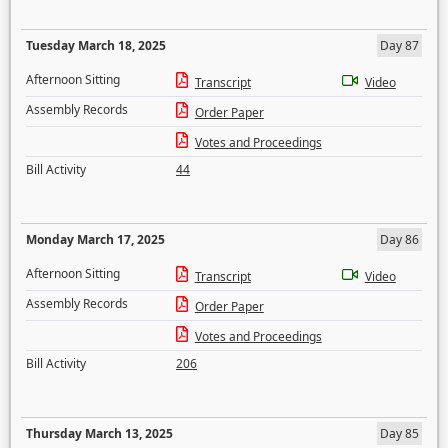
Tuesday March 18, 2025
Day 87
Afternoon Sitting
Transcript
Video
Assembly Records
Order Paper
Votes and Proceedings
Bill Activity
44
Monday March 17, 2025
Day 86
Afternoon Sitting
Transcript
Video
Assembly Records
Order Paper
Votes and Proceedings
Bill Activity
206
Thursday March 13, 2025
Day 85