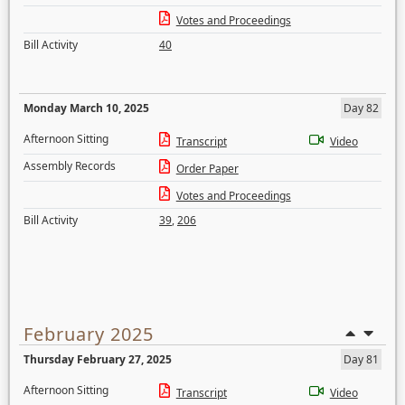
Votes and Proceedings
Bill Activity
40
Monday March 10, 2025
Day 82
Afternoon Sitting
Transcript
Video
Assembly Records
Order Paper
Votes and Proceedings
Bill Activity
39
,
206
February 2025
Thursday February 27, 2025
Day 81
Afternoon Sitting
Transcript
Video