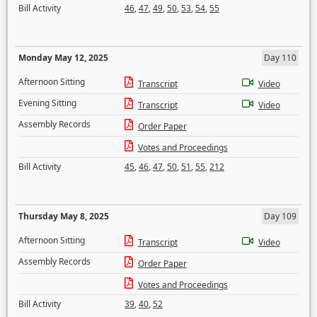
Bill Activity
46
,
47
,
49
,
50
,
53
,
54
,
55
Monday May 12, 2025
Day 110
Afternoon Sitting
Transcript
Video
Evening Sitting
Transcript
Video
Assembly Records
Order Paper
Votes and Proceedings
Bill Activity
45
,
46
,
47
,
50
,
51
,
55
,
212
Thursday May 8, 2025
Day 109
Afternoon Sitting
Transcript
Video
Assembly Records
Order Paper
Votes and Proceedings
Bill Activity
39
,
40
,
52