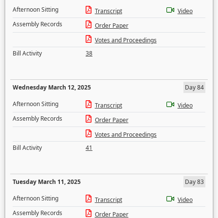
Afternoon Sitting
Transcript
Video
Assembly Records
Order Paper
Votes and Proceedings
Bill Activity
38
Wednesday March 12, 2025
Day 84
Afternoon Sitting
Transcript
Video
Assembly Records
Order Paper
Votes and Proceedings
Bill Activity
41
Tuesday March 11, 2025
Day 83
Afternoon Sitting
Transcript
Video
Assembly Records
Order Paper