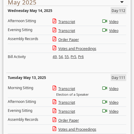
May 2025
Wednesday May 14, 2025
Day 112
Afternoon Sitting
Transcript
Video
Evening Sitting
Transcript
Video
Assembly Records
Order Paper
Votes and Proceedings
Bill Activity
49
,
54
,
55
,
Pr5
,
Pr6
Tuesday May 13, 2025
Day 111
Morning Sitting
Transcript
Video
Election of a Speaker
Afternoon Sitting
Transcript
Video
Evening Sitting
Transcript
Video
Assembly Records
Order Paper
Votes and Proceedings