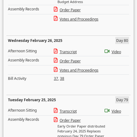
Budget Address
Assembly Records
Order Paper
Votes and Proceedings
Wednesday February 26, 2025
Day 80
Afternoon Sitting
Transcript
Video
Assembly Records
Order Paper
Votes and Proceedings
Bill Activity
37
,
38
Tuesday February 25, 2025
Day 79
Afternoon Sitting
Transcript
Video
Assembly Records
Order Paper
Early Order Paper distributed
February 24, 2025 Replaces
previous Day 79 Order Paper