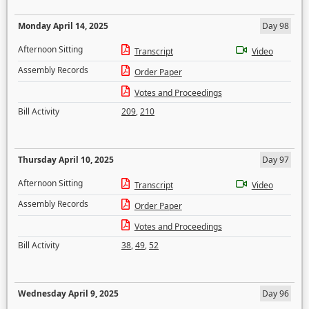
Monday April 14, 2025
Day 98
Afternoon Sitting
Transcript
Video
Assembly Records
Order Paper
Votes and Proceedings
Bill Activity
209
,
210
Thursday April 10, 2025
Day 97
Afternoon Sitting
Transcript
Video
Assembly Records
Order Paper
Votes and Proceedings
Bill Activity
38
,
49
,
52
Wednesday April 9, 2025
Day 96