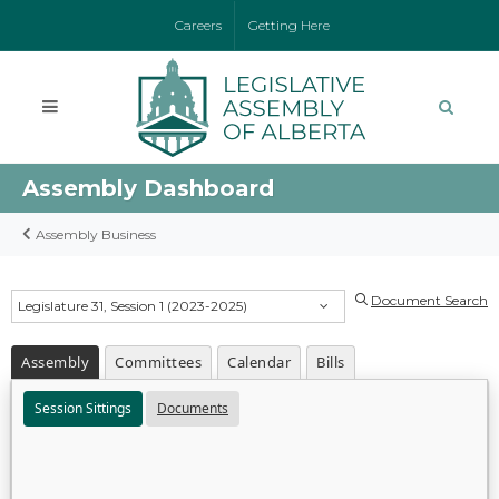
Careers
Getting Here
Assembly Dashboard
Assembly Business
Document Search
Legislature 31, Session 1 (2023-2025)
Assembly
Committees
Calendar
Bills
Session Sittings
Documents