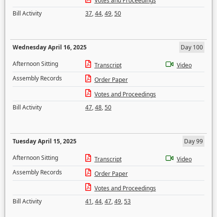
Votes and Proceedings
Bill Activity
37
,
44
,
49
,
50
Wednesday April 16, 2025
Day 100
Afternoon Sitting
Transcript
Video
Assembly Records
Order Paper
Votes and Proceedings
Bill Activity
47
,
48
,
50
Tuesday April 15, 2025
Day 99
Afternoon Sitting
Transcript
Video
Assembly Records
Order Paper
Votes and Proceedings
Bill Activity
41
,
44
,
47
,
49
,
53