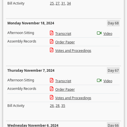
Bill Activity
25
,
27
,
31
,
34
Monday November 18, 2024
Day 68
Afternoon Sitting
Transcript
Video
Assembly Records
Order Paper
Votes and Proceedings
Thursday November 7, 2024
Day 67
Afternoon Sitting
Transcript
Video
Assembly Records
Order Paper
Votes and Proceedings
Bill Activity
26
,
28
,
35
Wednesday November 6, 2024
Day 66