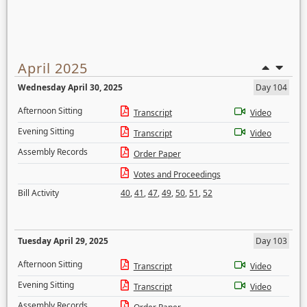
April 2025
Wednesday April 30, 2025
Day 104
Afternoon Sitting
Transcript
Video
Evening Sitting
Transcript
Video
Assembly Records
Order Paper
Votes and Proceedings
Bill Activity
40
,
41
,
47
,
49
,
50
,
51
,
52
Tuesday April 29, 2025
Day 103
Afternoon Sitting
Transcript
Video
Evening Sitting
Transcript
Video
Assembly Records