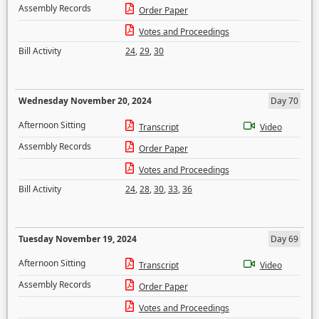
Assembly Records
Order Paper
Votes and Proceedings
Bill Activity
24
,
29
,
30
Wednesday November 20, 2024
Day 70
Afternoon Sitting
Transcript
Video
Assembly Records
Order Paper
Votes and Proceedings
Bill Activity
24
,
28
,
30
,
33
,
36
Tuesday November 19, 2024
Day 69
Afternoon Sitting
Transcript
Video
Assembly Records
Order Paper
Votes and Proceedings