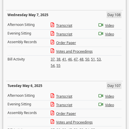
Wednesday May 7, 2025
Day 108
Afternoon Sitting
Transcript
Video
Evening Sitting
Transcript
Video
Assembly Records
Order Paper
Votes and Proceedings
Bill Activity
37
,
38
,
41
,
46
,
47
,
48
,
50
,
51
,
53
,
54
,
55
Tuesday May 6, 2025
Day 107
Afternoon Sitting
Transcript
Video
Evening Sitting
Transcript
Video
Assembly Records
Order Paper
Votes and Proceedings