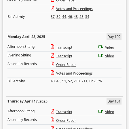
Order Paper
Votes and Proceedings
Bill Activity
37
,
39
,
44
,
46
,
48
,
53
,
54
Monday April 28, 2025
Day 102
Afternoon Sitting
Transcript
Video
Evening Sitting
Transcript
Video
Assembly Records
Order Paper
Votes and Proceedings
Bill Activity
40
,
45
,
51
,
52
,
210
,
211
,
Pr5
,
Pr6
Thursday April 17, 2025
Day 101
Afternoon Sitting
Transcript
Video
Assembly Records
Order Paper