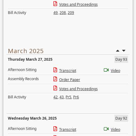
Votes and Proceedings
Bill Activity
49
,
208
,
209
March 2025
Thursday March 27, 2025
Day 93
Afternoon Sitting
Transcript
Video
Assembly Records
Order Paper
Votes and Proceedings
Bill Activity
42
,
43
,
Pr5
,
Pr6
Wednesday March 26, 2025
Day 92
Afternoon Sitting
Transcript
Video