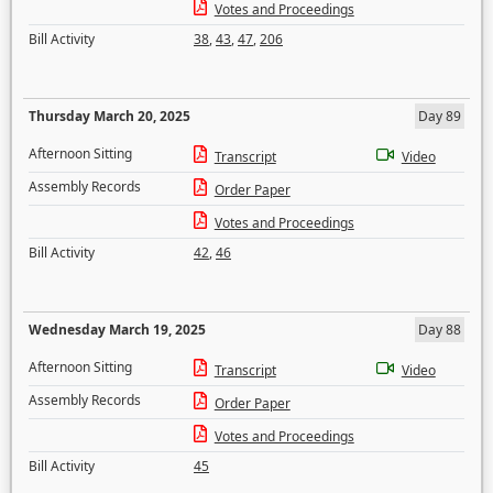
Votes and Proceedings
Bill Activity
38
,
43
,
47
,
206
Thursday March 20, 2025
Day 89
Afternoon Sitting
Transcript
Video
Assembly Records
Order Paper
Votes and Proceedings
Bill Activity
42
,
46
Wednesday March 19, 2025
Day 88
Afternoon Sitting
Transcript
Video
Assembly Records
Order Paper
Votes and Proceedings
Bill Activity
45