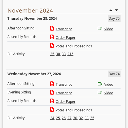
November 2024
Thursday November 28, 2024
Day 75
Afternoon Sitting
Transcript
Video
Assembly Records
Order Paper
Votes and Proceedings
Bill Activity
25
,
30
,
33
,
215
Wednesday November 27, 2024
Day 74
Afternoon Sitting
Transcript
Video
Evening Sitting
Transcript
Video
Assembly Records
Order Paper
Votes and Proceedings
Bill Activity
24
,
25
,
26
,
27
,
30
,
32
,
33
,
35