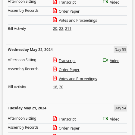
Afternoon Sitting
Transcript
Video
Assembly Records
Order Paper
Votes and Proceedings
Bill Activity
20
,
22
,
211
Wednesday May 22, 2024
Day 55
Afternoon Sitting
Transcript
Video
Assembly Records
Order Paper
Votes and Proceedings
Bill Activity
18
,
20
Tuesday May 21, 2024
Day 54
Afternoon Sitting
Transcript
Video
Assembly Records
Order Paper