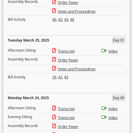
Assembly Records
Order Paper
Votes and Proceedings
Bill Activity
40
,
42
,
43
,
48
Tuesday March 25, 2025
Day 91
Afternoon Sitting
Transcript
Video
Assembly Records
Order Paper
Votes and Proceedings
Bill Activity
39
,
42
,
43
Monday March 24, 2025
Day 90
Afternoon Sitting
Transcript
Video
Evening Sitting
Transcript
Video
Assembly Records
Order Paper