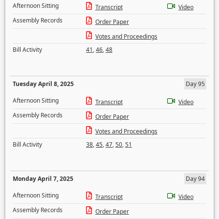
Afternoon Sitting
Transcript
Video
Assembly Records
Order Paper
Votes and Proceedings
Bill Activity
41
,
46
,
48
Tuesday April 8, 2025
Day 95
Afternoon Sitting
Transcript
Video
Assembly Records
Order Paper
Votes and Proceedings
Bill Activity
38
,
45
,
47
,
50
,
51
Monday April 7, 2025
Day 94
Afternoon Sitting
Transcript
Video
Assembly Records
Order Paper