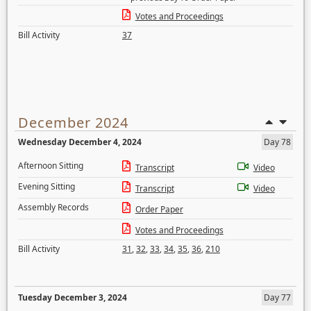
Votes and Proceedings
Bill Activity
37
December 2024
Wednesday December 4, 2024
Day 78
Afternoon Sitting
Transcript
Video
Evening Sitting
Transcript
Video
Assembly Records
Order Paper
Votes and Proceedings
Bill Activity
31
,
32
,
33
,
34
,
35
,
36
,
210
Tuesday December 3, 2024
Day 77