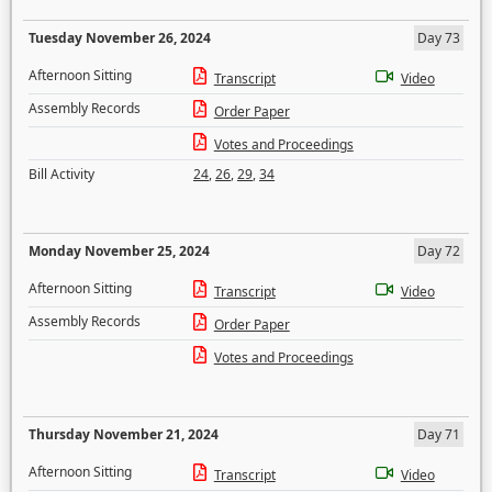
Tuesday November 26, 2024
Day 73
Afternoon Sitting
Transcript
Video
Assembly Records
Order Paper
Votes and Proceedings
Bill Activity
24
,
26
,
29
,
34
Monday November 25, 2024
Day 72
Afternoon Sitting
Transcript
Video
Assembly Records
Order Paper
Votes and Proceedings
Thursday November 21, 2024
Day 71
Afternoon Sitting
Transcript
Video