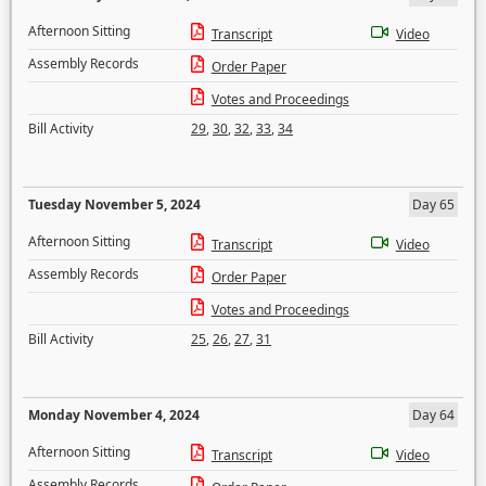
Afternoon Sitting
Transcript
Video
Assembly Records
Order Paper
Votes and Proceedings
Bill Activity
29
,
30
,
32
,
33
,
34
Tuesday November 5, 2024
Day 65
Afternoon Sitting
Transcript
Video
Assembly Records
Order Paper
Votes and Proceedings
Bill Activity
25
,
26
,
27
,
31
Monday November 4, 2024
Day 64
Afternoon Sitting
Transcript
Video
Assembly Records