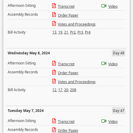
Afternoon Sitting
Transcript
Video
Assembly Records
Order Paper
Votes and Proceedings
Bill Activity
13
,
19
,
21
,
Pr2
,
Pr3
,
Pr4
Wednesday May 8, 2024
Day 48
Afternoon Sitting
Transcript
Video
Assembly Records
Order Paper
Votes and Proceedings
Bill Activity
12
,
17
,
20
,
208
Tuesday May 7, 2024
Day 47
Afternoon Sitting
Transcript
Video
Assembly Records
Order Paper