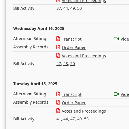
Votes and Proceedings
Bill Activity
37
,
44
,
49
,
50
Wednesday April 16, 2025
Afternoon Sitting
Transcript
Vid
Assembly Records
Order Paper
Votes and Proceedings
Bill Activity
47
,
48
,
50
Tuesday April 15, 2025
Afternoon Sitting
Transcript
Vid
Assembly Records
Order Paper
Votes and Proceedings
Bill Activity
41
,
44
,
47
,
49
,
53