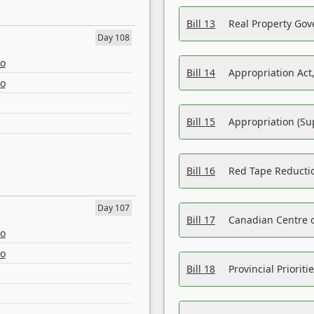
Bill 13
Real Property Gov
Day 108
eo
Bill 14
Appropriation Act,
eo
Bill 15
Appropriation (Su
Bill 16
Red Tape Reducti
Day 107
Bill 17
Canadian Centre o
eo
eo
Bill 18
Provincial Prioriti