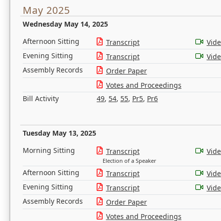
May 2025
Wednesday May 14, 2025
Afternoon Sitting
Transcript
Vid
Evening Sitting
Transcript
Vid
Assembly Records
Order Paper
Votes and Proceedings
Bill Activity
49
,
54
,
55
,
Pr5
,
Pr6
Tuesday May 13, 2025
Morning Sitting
Transcript
Vid
Election of a Speaker
Afternoon Sitting
Transcript
Vid
Evening Sitting
Transcript
Vid
Assembly Records
Order Paper
Votes and Proceedings