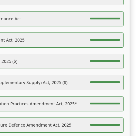
rnance Act
nt Act, 2025
 2025 ($)
pplementary Supply) Act, 2025 ($)
ation Practices Amendment Act, 2025*
ucture Defence Amendment Act, 2025