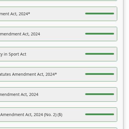
ent Act, 2024*
Amendment Act, 2024
y in Sport Act
tatutes Amendment Act, 2024*
Amendment Act, 2024
 Amendment Act, 2024 (No. 2) ($)