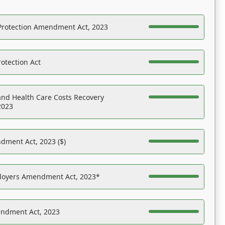
Protection Amendment Act, 2023
otection Act
nd Health Care Costs Recovery
2023
dment Act, 2023 ($)
ployers Amendment Act, 2023*
endment Act, 2023