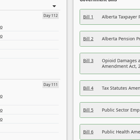
Day 112
Bill 1
Alberta Taxpayer 
eo
eo
Bill 2
Alberta Pension Pr
Bill 3
Opioid Damages a
Amendment Act, 
Day 111
Bill 4
Tax Statutes Amen
eo
eo
Bill 5
Public Sector Em
eo
Bill 6
Public Health Am