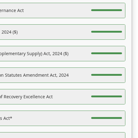
ernance Act
 2024 ($)
pplementary Supply) Act, 2024 ($)
on Statutes Amendment Act, 2024
f Recovery Excellence Act
es Act*