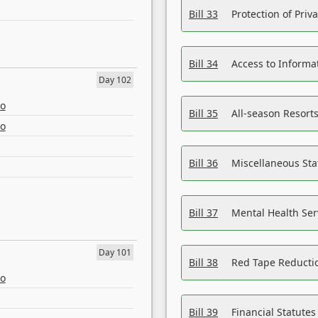
Bill 33
Protection of Priv
Bill 34
Access to Informa
Day 102
eo
Bill 35
All-season Resorts
eo
Bill 36
Miscellaneous St
Bill 37
Mental Health Ser
Day 101
Bill 38
Red Tape Reducti
eo
Bill 39
Financial Statute