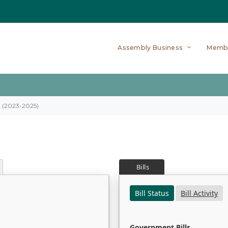
Assembly Business
Memb
on (2023-2025)
Bills
Bill Status
Bill Activity
Government Bills