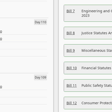
Bill 7
Engineering and 
2023
Day 110
eo
Bill 8
Justice Statutes 
eo
Bill 9
Miscellaneous St
Bill 10
Financial Statute
Day 109
Bill 11
Public Safety Sta
eo
Bill 12
Consumer Protecti