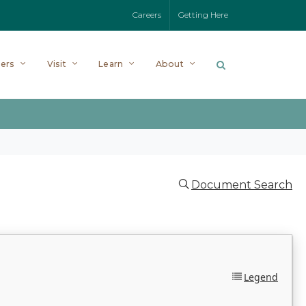
Careers
Getting Here
ers
Visit
Learn
About
Document Search
Legend