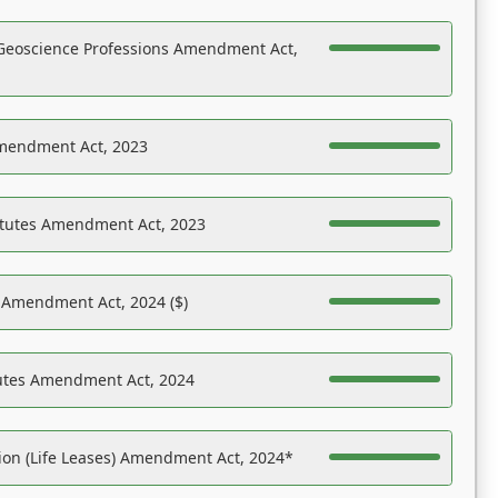
Geoscience Professions Amendment Act,
Amendment Act, 2023
atutes Amendment Act, 2023
s Amendment Act, 2024 ($)
tutes Amendment Act, 2024
on (Life Leases) Amendment Act, 2024*