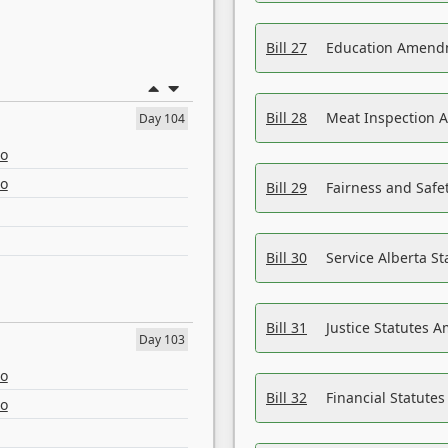
Bill 27
Education Amendm
Bill 28
Meat Inspection 
Day 104
eo
eo
Bill 29
Fairness and Safet
Bill 30
Service Alberta S
Bill 31
Justice Statutes 
Day 103
eo
Bill 32
Financial Statutes
eo