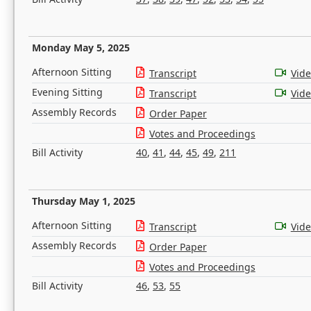
Monday May 5, 2025
Afternoon Sitting
Transcript
Vid
Evening Sitting
Transcript
Vid
Assembly Records
Order Paper
Votes and Proceedings
Bill Activity
40
,
41
,
44
,
45
,
49
,
211
Thursday May 1, 2025
Afternoon Sitting
Transcript
Vid
Assembly Records
Order Paper
Votes and Proceedings
Bill Activity
46
,
53
,
55