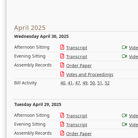
April 2025
Wednesday April 30, 2025
Afternoon Sitting
Transcript
Vid
Evening Sitting
Transcript
Vid
Assembly Records
Order Paper
Votes and Proceedings
Bill Activity
40
,
41
,
47
,
49
,
50
,
51
,
52
Tuesday April 29, 2025
Afternoon Sitting
Transcript
Vid
Evening Sitting
Transcript
Vid
Assembly Records
Order Paper