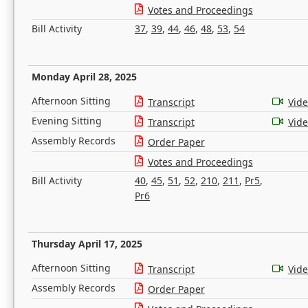
Votes and Proceedings
Bill Activity
37
,
39
,
44
,
46
,
48
,
53
,
54
Monday April 28, 2025
Afternoon Sitting
Transcript
Vid
Evening Sitting
Transcript
Vid
Assembly Records
Order Paper
Votes and Proceedings
Bill Activity
40
,
45
,
51
,
52
,
210
,
211
,
Pr5
,
Pr6
Thursday April 17, 2025
Afternoon Sitting
Transcript
Vid
Assembly Records
Order Paper