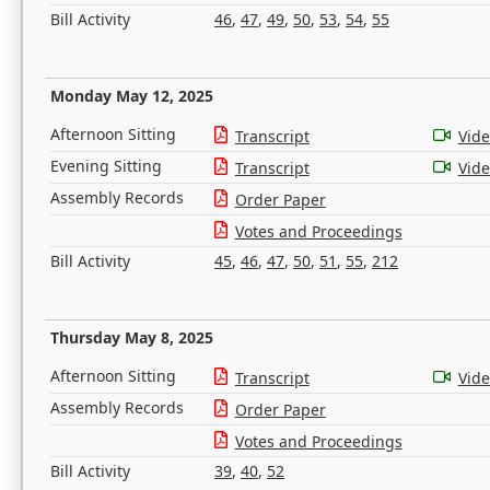
Bill Activity
46
,
47
,
49
,
50
,
53
,
54
,
55
Monday May 12, 2025
Afternoon Sitting
Transcript
Vid
Evening Sitting
Transcript
Vid
Assembly Records
Order Paper
Votes and Proceedings
Bill Activity
45
,
46
,
47
,
50
,
51
,
55
,
212
Thursday May 8, 2025
Afternoon Sitting
Transcript
Vid
Assembly Records
Order Paper
Votes and Proceedings
Bill Activity
39
,
40
,
52