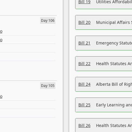
Bill 19
Utilities Affordab
Day 106
Bill 20
Municipal Affairs
eo
eo
Bill 21
Emergency Statut
Bill 22
Health Statutes 
Bill 24
Alberta Bill of R
Day 105
eo
Bill 25
Early Learning a
Bill 26
Health Statutes A