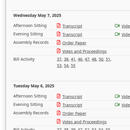
Wednesday May 7, 2025
Afternoon Sitting
Transcript
Vid
Evening Sitting
Transcript
Vid
Assembly Records
Order Paper
Votes and Proceedings
Bill Activity
37
,
38
,
41
,
46
,
47
,
48
,
50
,
51
,
53
,
54
,
55
Tuesday May 6, 2025
Afternoon Sitting
Transcript
Vid
Evening Sitting
Transcript
Vid
Assembly Records
Order Paper
Votes and Proceedings
Bill Activity
37
,
38
,
39
,
47
,
52
,
53
,
54
,
55