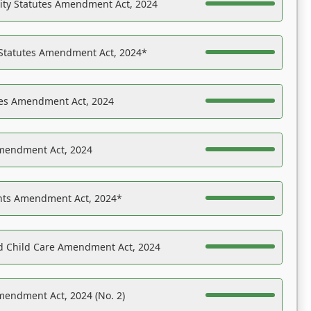
ility Statutes Amendment Act, 2024
 Statutes Amendment Act, 2024*
es Amendment Act, 2024
Amendment Act, 2024
ights Amendment Act, 2024*
nd Child Care Amendment Act, 2024
mendment Act, 2024 (No. 2)