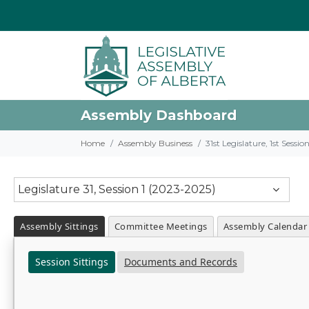
Assembly Dashboard
Home
Assembly Business
31st Legislature, 1st Sessi
Legislature 31, Session 1 (2023-2025)
Assembly Sittings
Committee Meetings
Assembly Calendar
Session Sittings
Documents and Records