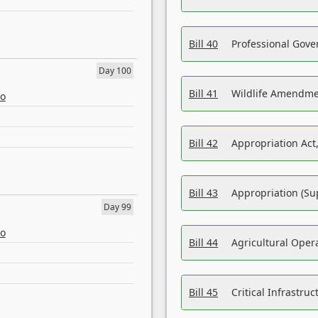
Bill 40
Professional Gove
Day 100
Bill 41
Wildlife Amendme
eo
Bill 42
Appropriation Act,
Bill 43
Appropriation (Su
Day 99
eo
Bill 44
Agricultural Oper
Bill 45
Critical Infrastr