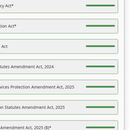
acy Act*
tion Act*
 Act
atutes Amendment Act, 2024
vices Protection Amendment Act, 2025
on Statutes Amendment Act, 2025
s Amendment Act, 2025 ($)*