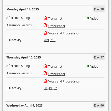
Monday April 14, 2025
Day 98
Afternoon Sitting
Transcript
Video
Assembly Records
Order Paper
Votes and Proceedings
Bill Activity
209
,
210
Thursday April 10, 2025
Day 97
Afternoon Sitting
Transcript
Video
Assembly Records
Order Paper
Votes and Proceedings
Bill Activity
38
,
49
,
52
Wednesday April 9, 2025
Day 96