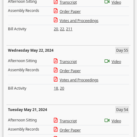
Afternoon Sitting
Transcript
Video
Assembly Records
Order Paper
Votes and Proceedings
Bill Activity
20
,
22
,
211
Wednesday May 22, 2024
Day 55
Afternoon Sitting
Transcript
Video
Assembly Records
Order Paper
Votes and Proceedings
Bill Activity
18
,
20
Tuesday May 21, 2024
Day 54
Afternoon Sitting
Transcript
Video
Assembly Records
Order Paper