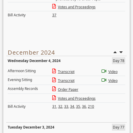
Votes and Proceedings
Bill Activity
37
December 2024
Wednesday December 4, 2024
Day 78
Afternoon Sitting
Transcript
Video
Evening Sitting
Transcript
Video
Assembly Records
Order Paper
Votes and Proceedings
Bill Activity
31
,
32
,
33
,
34
,
35
,
36
,
210
Tuesday December 3, 2024
Day 77