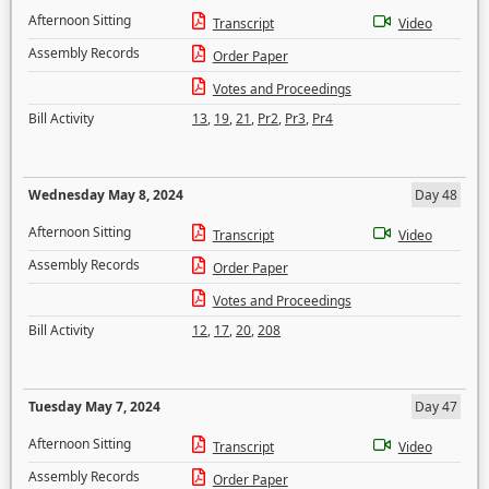
Afternoon Sitting
Transcript
Video
Assembly Records
Order Paper
Votes and Proceedings
Bill Activity
13
,
19
,
21
,
Pr2
,
Pr3
,
Pr4
Wednesday May 8, 2024
Day 48
Afternoon Sitting
Transcript
Video
Assembly Records
Order Paper
Votes and Proceedings
Bill Activity
12
,
17
,
20
,
208
Tuesday May 7, 2024
Day 47
Afternoon Sitting
Transcript
Video
Assembly Records
Order Paper