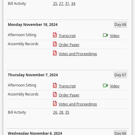
Bill Activity
25
,
27
,
31
,
34
Monday November 18, 2024
Day 68
Afternoon Sitting
Transcript
Video
Assembly Records
Order Paper
Votes and Proceedings
Thursday November 7, 2024
Day 67
Afternoon Sitting
Transcript
Video
Assembly Records
Order Paper
Votes and Proceedings
Bill Activity
26
,
28
,
35
Wednesday November 6, 2024
Day 66