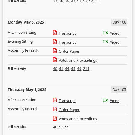
Bill Activity
37
,
38
,
39
,
47
,
52
,
53
,
54
,
55
Monday May 5, 2025
Day 106
Afternoon Sitting
Transcript
Video
Evening Sitting
Transcript
Video
Assembly Records
Order Paper
Votes and Proceedings
Bill Activity
40
,
41
,
44
,
45
,
49
,
211
Thursday May 1, 2025
Day 105
Afternoon Sitting
Transcript
Video
Assembly Records
Order Paper
Votes and Proceedings
Bill Activity
46
,
53
,
55