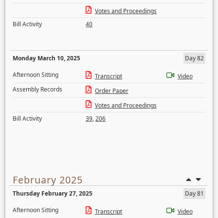
Votes and Proceedings
Bill Activity
40
Monday March 10, 2025
Day 82
Afternoon Sitting
Transcript
Video
Assembly Records
Order Paper
Votes and Proceedings
Bill Activity
39
,
206
February 2025
Thursday February 27, 2025
Day 81
Afternoon Sitting
Transcript
Video