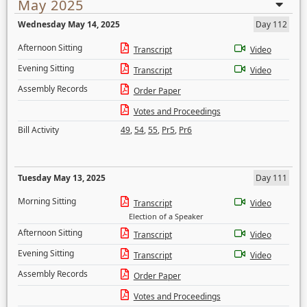
May 2025
Wednesday May 14, 2025
Day 112
Afternoon Sitting
Transcript
Video
Evening Sitting
Transcript
Video
Assembly Records
Order Paper
Votes and Proceedings
Bill Activity
49
,
54
,
55
,
Pr5
,
Pr6
Tuesday May 13, 2025
Day 111
Morning Sitting
Transcript
Video
Election of a Speaker
Afternoon Sitting
Transcript
Video
Evening Sitting
Transcript
Video
Assembly Records
Order Paper
Votes and Proceedings