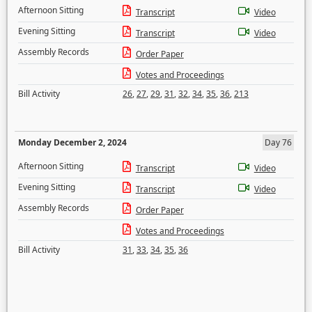
Afternoon Sitting
Transcript
Video
Evening Sitting
Transcript
Video
Assembly Records
Order Paper
Votes and Proceedings
Bill Activity
26
,
27
,
29
,
31
,
32
,
34
,
35
,
36
,
213
Monday December 2, 2024
Day 76
Afternoon Sitting
Transcript
Video
Evening Sitting
Transcript
Video
Assembly Records
Order Paper
Votes and Proceedings
Bill Activity
31
,
33
,
34
,
35
,
36