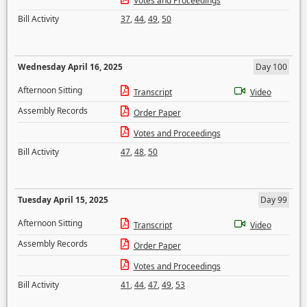
Votes and Proceedings
Bill Activity
37
,
44
,
49
,
50
Wednesday April 16, 2025
Day 100
Afternoon Sitting
Transcript
Video
Assembly Records
Order Paper
Votes and Proceedings
Bill Activity
47
,
48
,
50
Tuesday April 15, 2025
Day 99
Afternoon Sitting
Transcript
Video
Assembly Records
Order Paper
Votes and Proceedings
Bill Activity
41
,
44
,
47
,
49
,
53