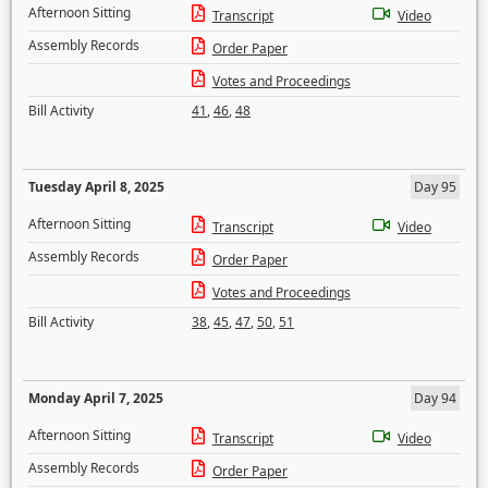
Afternoon Sitting
Transcript
Video
Assembly Records
Order Paper
Votes and Proceedings
Bill Activity
41
,
46
,
48
Tuesday April 8, 2025
Day 95
Afternoon Sitting
Transcript
Video
Assembly Records
Order Paper
Votes and Proceedings
Bill Activity
38
,
45
,
47
,
50
,
51
Monday April 7, 2025
Day 94
Afternoon Sitting
Transcript
Video
Assembly Records
Order Paper