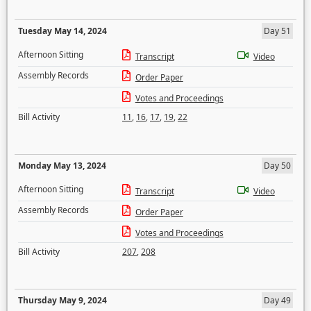
Tuesday May 14, 2024
Day 51
Afternoon Sitting
Transcript
Video
Assembly Records
Order Paper
Votes and Proceedings
Bill Activity
11
,
16
,
17
,
19
,
22
Monday May 13, 2024
Day 50
Afternoon Sitting
Transcript
Video
Assembly Records
Order Paper
Votes and Proceedings
Bill Activity
207
,
208
Thursday May 9, 2024
Day 49