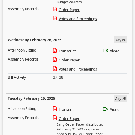
Budget Address
Assembly Records
Order Paper
Votes and Proceedings
Wednesday February 26, 2025
Day 80
Afternoon Sitting
Transcript
Video
Assembly Records
Order Paper
Votes and Proceedings
Bill Activity
37
,
38
Tuesday February 25, 2025
Day 79
Afternoon Sitting
Transcript
Video
Assembly Records
Order Paper
Early Order Paper distributed
February 24, 2025 Replaces
previous Day 79 Order Paper