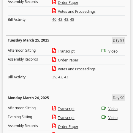
Assembly Records
Order Paper
Votes and Proceedings
Bill Activity
40
,
42
,
43
,
48
Tuesday March 25, 2025
Day 91
Afternoon Sitting
Transcript
Video
Assembly Records
Order Paper
Votes and Proceedings
Bill Activity
39
,
42
,
43
Monday March 24, 2025
Day 90
Afternoon Sitting
Transcript
Video
Evening Sitting
Transcript
Video
Assembly Records
Order Paper