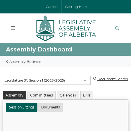
Careers
Getting Here
Assembly Dashboard
Assembly Business
Document Search
Legislature 31, Session 1 (2023-2025)
Assembly
Committees
Calendar
Bills
Session Sittings
Documents