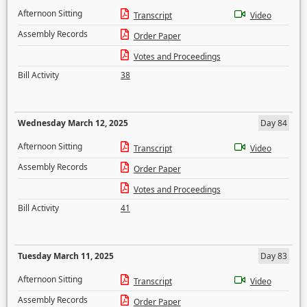
Afternoon Sitting
Transcript
Video
Assembly Records
Order Paper
Votes and Proceedings
Bill Activity
38
Wednesday March 12, 2025
Day 84
Afternoon Sitting
Transcript
Video
Assembly Records
Order Paper
Votes and Proceedings
Bill Activity
41
Tuesday March 11, 2025
Day 83
Afternoon Sitting
Transcript
Video
Assembly Records
Order Paper