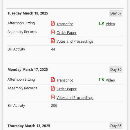
Tuesday March 18, 2025
Day 87
Afternoon Sitting
Transcript
Video
Assembly Records
Order Paper
Votes and Proceedings
Bill Activity
44
Monday March 17, 2025
Day 86
Afternoon Sitting
Transcript
Video
Assembly Records
Order Paper
Votes and Proceedings
Bill Activity
206
Thursday March 13, 2025
Day 85