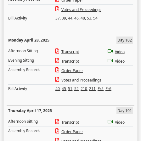
Order Paper
Votes and Proceedings
Bill Activity
37
,
39
,
44
,
46
,
48
,
53
,
54
Monday April 28, 2025
Day 102
Afternoon Sitting
Transcript
Video
Evening Sitting
Transcript
Video
Assembly Records
Order Paper
Votes and Proceedings
Bill Activity
40
,
45
,
51
,
52
,
210
,
211
,
Pr5
,
Pr6
Thursday April 17, 2025
Day 101
Afternoon Sitting
Transcript
Video
Assembly Records
Order Paper