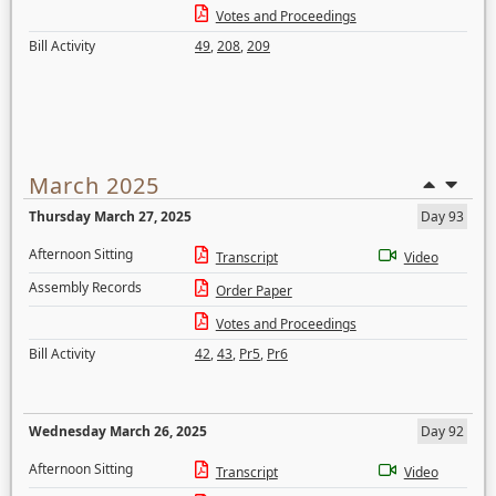
Votes and Proceedings
Bill Activity
49
,
208
,
209
March 2025
Thursday March 27, 2025
Day 93
Afternoon Sitting
Transcript
Video
Assembly Records
Order Paper
Votes and Proceedings
Bill Activity
42
,
43
,
Pr5
,
Pr6
Wednesday March 26, 2025
Day 92
Afternoon Sitting
Transcript
Video