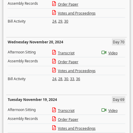
Assembly Records
Order Paper
Votes and Proceedings
Bill Activity
24
,
29
,
30
Wednesday November 20, 2024
Day 70
Afternoon Sitting
Transcript
Video
Assembly Records
Order Paper
Votes and Proceedings
Bill Activity
24
,
28
,
30
,
33
,
36
Tuesday November 19, 2024
Day 69
Afternoon Sitting
Transcript
Video
Assembly Records
Order Paper
Votes and Proceedings