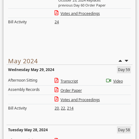
October 25, 2024 Replaces
previous Day 60 Order Paper
Votes and Proceedings
Bill Activity
24
May 2024
Wednesday May 29, 2024
Day 59
Afternoon Sitting
Transcript
Video
Assembly Records
Order Paper
Votes and Proceedings
Bill Activity
20
,
22
,
214
Tuesday May 28, 2024
Day 58