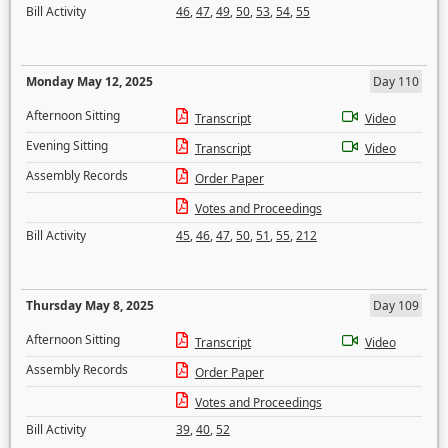
Bill Activity
46
,
47
,
49
,
50
,
53
,
54
,
55
Monday May 12, 2025
Day 110
Afternoon Sitting
Transcript
Video
Evening Sitting
Transcript
Video
Assembly Records
Order Paper
Votes and Proceedings
Bill Activity
45
,
46
,
47
,
50
,
51
,
55
,
212
Thursday May 8, 2025
Day 109
Afternoon Sitting
Transcript
Video
Assembly Records
Order Paper
Votes and Proceedings
Bill Activity
39
,
40
,
52