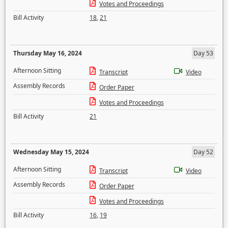
Votes and Proceedings
Bill Activity
18
,
21
Thursday May 16, 2024
Day 53
Afternoon Sitting
Transcript
Video
Assembly Records
Order Paper
Votes and Proceedings
Bill Activity
21
Wednesday May 15, 2024
Day 52
Afternoon Sitting
Transcript
Video
Assembly Records
Order Paper
Votes and Proceedings
Bill Activity
16
,
19