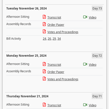
Tuesday November 26, 2024
Day 73
Afternoon Sitting
Transcript
Video
Assembly Records
Order Paper
Votes and Proceedings
Bill Activity
24
,
26
,
29
,
34
Monday November 25, 2024
Day 72
Afternoon Sitting
Transcript
Video
Assembly Records
Order Paper
Votes and Proceedings
Thursday November 21, 2024
Day 71
Afternoon Sitting
Transcript
Video