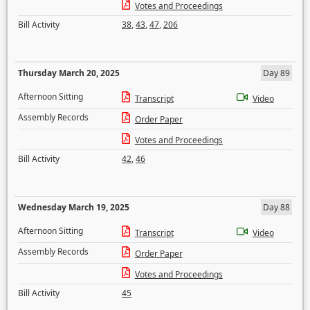
Votes and Proceedings
Bill Activity
38
,
43
,
47
,
206
Thursday March 20, 2025
Day 89
Afternoon Sitting
Transcript
Video
Assembly Records
Order Paper
Votes and Proceedings
Bill Activity
42
,
46
Wednesday March 19, 2025
Day 88
Afternoon Sitting
Transcript
Video
Assembly Records
Order Paper
Votes and Proceedings
Bill Activity
45