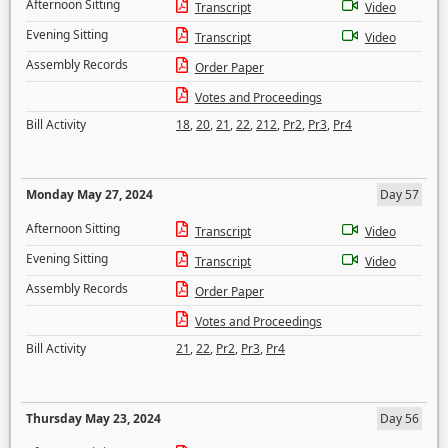
Afternoon Sitting
Transcript
Video
Evening Sitting
Transcript
Video
Assembly Records
Order Paper
Votes and Proceedings
Bill Activity
18
,
20
,
21
,
22
,
212
,
Pr2
,
Pr3
,
Pr4
Monday May 27, 2024
Day 57
Afternoon Sitting
Transcript
Video
Evening Sitting
Transcript
Video
Assembly Records
Order Paper
Votes and Proceedings
Bill Activity
21
,
22
,
Pr2
,
Pr3
,
Pr4
Thursday May 23, 2024
Day 56