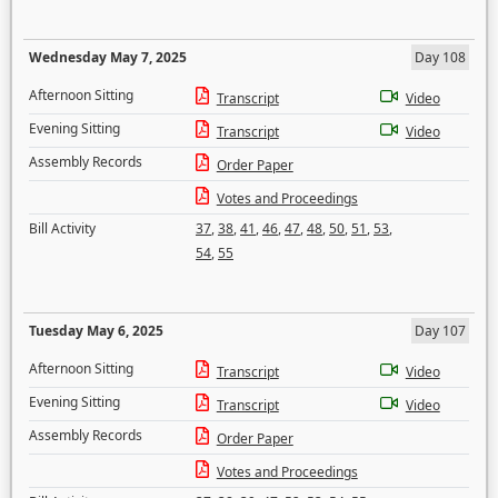
Wednesday May 7, 2025
Day 108
Afternoon Sitting
Transcript
Video
Evening Sitting
Transcript
Video
Assembly Records
Order Paper
Votes and Proceedings
Bill Activity
37
,
38
,
41
,
46
,
47
,
48
,
50
,
51
,
53
,
54
,
55
Tuesday May 6, 2025
Day 107
Afternoon Sitting
Transcript
Video
Evening Sitting
Transcript
Video
Assembly Records
Order Paper
Votes and Proceedings