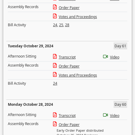
Assembly Records
Order Paper
Votes and Proceedings
Bill Activity
24
,
25
,
28
Tuesday October 29, 2024
Day 61
Afternoon Sitting
Transcript
Video
Assembly Records
Order Paper
Votes and Proceedings
Bill Activity
24
Monday October 28, 2024
Day 60
Afternoon Sitting
Transcript
Video
Assembly Records
Order Paper
Early Order Paper distributed