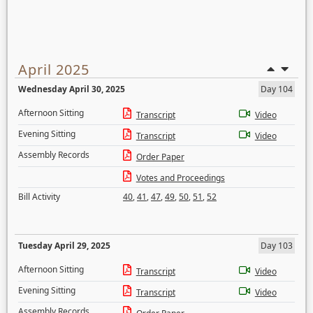
April 2025
Wednesday April 30, 2025
Day 104
Afternoon Sitting
Transcript
Video
Evening Sitting
Transcript
Video
Assembly Records
Order Paper
Votes and Proceedings
Bill Activity
40
,
41
,
47
,
49
,
50
,
51
,
52
Tuesday April 29, 2025
Day 103
Afternoon Sitting
Transcript
Video
Evening Sitting
Transcript
Video
Assembly Records