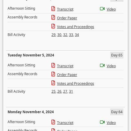
Afternoon Sitting
Transcript
Video
Assembly Records
Order Paper
Votes and Proceedings
Bill Activity
29
,
30
,
32
,
33
,
34
Tuesday November 5, 2024
Day 65
Afternoon Sitting
Transcript
Video
Assembly Records
Order Paper
Votes and Proceedings
Bill Activity
25
,
26
,
27
,
31
Monday November 4, 2024
Day 64
Afternoon Sitting
Transcript
Video
Assembly Records