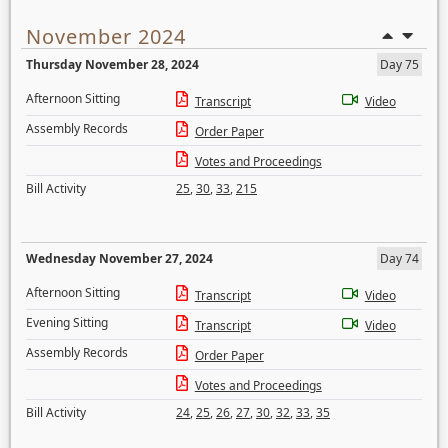
November 2024
Thursday November 28, 2024
Day 75
Afternoon Sitting
Transcript
Video
Assembly Records
Order Paper
Votes and Proceedings
Bill Activity
25
,
30
,
33
,
215
Wednesday November 27, 2024
Day 74
Afternoon Sitting
Transcript
Video
Evening Sitting
Transcript
Video
Assembly Records
Order Paper
Votes and Proceedings
Bill Activity
24
,
25
,
26
,
27
,
30
,
32
,
33
,
35