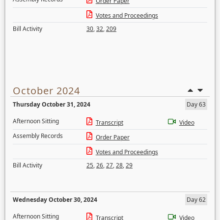
Order Paper
Votes and Proceedings
Bill Activity
30
,
32
,
209
October 2024
Thursday October 31, 2024
Day 63
Afternoon Sitting
Transcript
Video
Assembly Records
Order Paper
Votes and Proceedings
Bill Activity
25
,
26
,
27
,
28
,
29
Wednesday October 30, 2024
Day 62
Afternoon Sitting
Transcript
Video