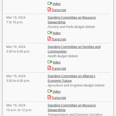
Video
Transcript
Mar 19, 2024
Standing Committee on Resource
7 to 10 p.m.
Stewardship
Forestry and Parks Budget Debate
Video
Transcript
Mar 19, 2024
Standing Committee on Families and
3:30 to 6:30 p.m.
Communities
Health Budget Debate
Video
Transcript
Mar 19, 2024
Standing Committee on Alberta's
3:30 to 6:30 p.m.
Economic Future
Agriculture and Irrigation Budget Debate
Video
Transcript
Mar 19, 2024
Standing Committee on Resource
10 a.m. to 12 p.m.
Stewardship
Transportation and Economic Corridors