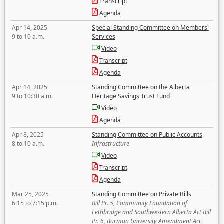
Transcript
Agenda
Apr 14, 2025
Special Standing Committee on Members'
9 to 10 a.m.
Services
Video
Transcript
Agenda
Apr 14, 2025
Standing Committee on the Alberta
9 to 10:30 a.m.
Heritage Savings Trust Fund
Video
Agenda
Apr 8, 2025
Standing Committee on Public Accounts
8 to 10 a.m.
Infrastructure
Video
Transcript
Agenda
Mar 25, 2025
Standing Committee on Private Bills
6:15 to 7:15 p.m.
Bill Pr. 5, Community Foundation of
Lethbridge and Southwestern Alberta Act Bill
Pr. 6, Burman University Amendment Act,