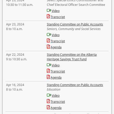
Apr 23, 2024
Select Special Ethics Commissioner and
10:30 to 11:30 a.m.
Chief Electoral Officer Search Committee
Video
Transcript
Apr 23, 2024
Standing Committee on Public Accounts
8 to 10 a.m.
Seniors, Community and Social Services
Video
Transcript
Agenda
Apr 22, 2024
Standing Committee on the Alberta
9 to 10:30 a.m.
Heritage Savings Trust Fund
Video
Transcript
Agenda
Apr 16, 2024
Standing Committee on Public Accounts
8 to 10 a.m.
Education
Video
Transcript
Agenda