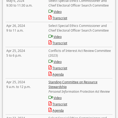
May 6, 2024
Select Special Ethics Commissioner and
9:30 to 11:30 a.m.
Chief Electoral Officer Search Committee
Video
Transcript
Apr 26, 2024
Select Special Ethics Commissioner and
9 to 11 a.m.
Chief Electoral Officer Search Committee
Video
Transcript
Apr 25, 2024
Conflicts of Interest Act Review Committee
5 to 6 p.m.
(2023)
Video
Transcript
Agenda
Apr 25, 2024
Standing Committee on Resource
9 a.m. to 12 p.m.
Stewardship
Personal Information Protection Act Review
Video
Transcript
Agenda