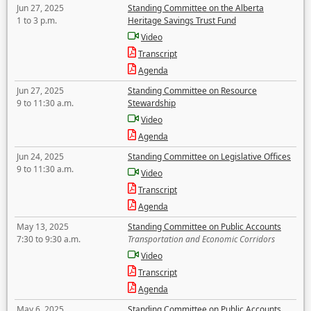
Jun 27, 2025
Standing Committee on the Alberta
1 to 3 p.m.
Heritage Savings Trust Fund
Video
Transcript
Agenda
Jun 27, 2025
Standing Committee on Resource
9 to 11:30 a.m.
Stewardship
Video
Agenda
Jun 24, 2025
Standing Committee on Legislative Offices
9 to 11:30 a.m.
Video
Transcript
Agenda
May 13, 2025
Standing Committee on Public Accounts
7:30 to 9:30 a.m.
Transportation and Economic Corridors
Video
Transcript
Agenda
May 6, 2025
Standing Committee on Public Accounts