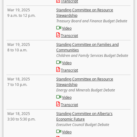
Transcript
Mar 19, 2025
Standing Committee on Resource
9 a.m. to 12 p.m.
Stewardship
Treasury Board and Finance Budget Debate
Video
Transcript
Mar 19, 2025
Standing Committee on Families and
8 to 10 a.m.
Communities
Children and Family Services Budget Debate
Video
Transcript
Mar 18, 2025
Standing Committee on Resource
7 to 10 p.m.
Stewardship
Energy and Minerals Budget Debate
Video
Transcript
Mar 18, 2025
Standing Committee on Alberta's
3:30 to 5:30 p.m.
Economic Future
Executive Council Budget Debate
Video