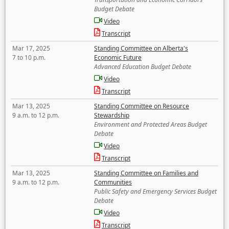
Budget Debate
Video
Transcript
Mar 17, 2025
Standing Committee on Alberta's
7 to 10 p.m.
Economic Future
Advanced Education Budget Debate
Video
Transcript
Mar 13, 2025
Standing Committee on Resource
9 a.m. to 12 p.m.
Stewardship
Environment and Protected Areas Budget
Debate
Video
Transcript
Mar 13, 2025
Standing Committee on Families and
9 a.m. to 12 p.m.
Communities
Public Safety and Emergency Services Budget
Debate
Video
Transcript