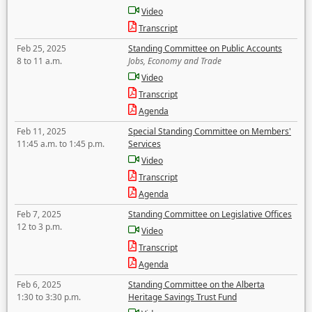
Video
Transcript
Feb 25, 2025
Standing Committee on Public Accounts
8 to 11 a.m.
Jobs, Economy and Trade
Video
Transcript
Agenda
Feb 11, 2025
Special Standing Committee on Members'
11:45 a.m. to 1:45 p.m.
Services
Video
Transcript
Agenda
Feb 7, 2025
Standing Committee on Legislative Offices
12 to 3 p.m.
Video
Transcript
Agenda
Feb 6, 2025
Standing Committee on the Alberta
1:30 to 3:30 p.m.
Heritage Savings Trust Fund