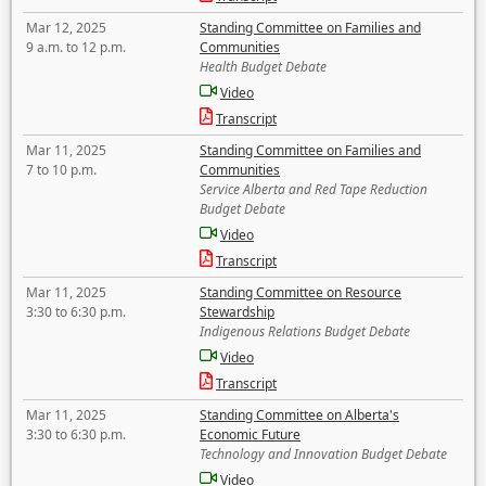
Mar 12, 2025
Standing Committee on Families and
9 a.m. to 12 p.m.
Communities
Health Budget Debate
Video
Transcript
Mar 11, 2025
Standing Committee on Families and
7 to 10 p.m.
Communities
Service Alberta and Red Tape Reduction
Budget Debate
Video
Transcript
Mar 11, 2025
Standing Committee on Resource
3:30 to 6:30 p.m.
Stewardship
Indigenous Relations Budget Debate
Video
Transcript
Mar 11, 2025
Standing Committee on Alberta's
3:30 to 6:30 p.m.
Economic Future
Technology and Innovation Budget Debate
Video