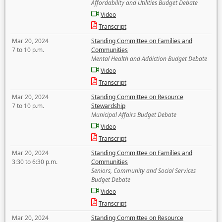
Affordability and Utilities Budget Debate
Video
Transcript
Mar 20, 2024
Standing Committee on Families and
7 to 10 p.m.
Communities
Mental Health and Addiction Budget Debate
Video
Transcript
Mar 20, 2024
Standing Committee on Resource
7 to 10 p.m.
Stewardship
Municipal Affairs Budget Debate
Video
Transcript
Mar 20, 2024
Standing Committee on Families and
3:30 to 6:30 p.m.
Communities
Seniors, Community and Social Services
Budget Debate
Video
Transcript
Mar 20, 2024
Standing Committee on Resource