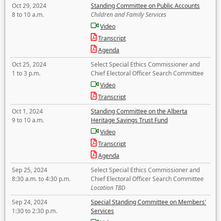
Oct 29, 2024
Standing Committee on Public Accounts
8 to 10 a.m.
Children and Family Services
Video
Transcript
Agenda
Oct 25, 2024
Select Special Ethics Commissioner and
1 to 3 p.m.
Chief Electoral Officer Search Committee
Video
Transcript
Oct 1, 2024
Standing Committee on the Alberta
9 to 10 a.m.
Heritage Savings Trust Fund
Video
Transcript
Agenda
Sep 25, 2024
Select Special Ethics Commissioner and
8:30 a.m. to 4:30 p.m.
Chief Electoral Officer Search Committee
Location TBD
Sep 24, 2024
Special Standing Committee on Members'
1:30 to 2:30 p.m.
Services