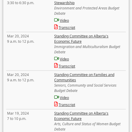
3:30 to 6:30 p.m.
Stewardship
Environment and Protected Areas Budget
Debate
Video
Transcript
Mar 20, 2024
Standing Committee on Alberta's
9 a.m. to 12 p.m.
Economic Future
Immigration and Multiculturalism Budget
Debate
Video
Transcript
Mar 20, 2024
Standing Committee on Families and
9 a.m. to 12 p.m.
Communities
Seniors, Community and Social Services
Budget Debate
Video
Transcript
Mar 19, 2024
Standing Committee on Alberta's
7 to 10 p.m.
Economic Future
Arts, Culture and Status of Women Budget
Debate