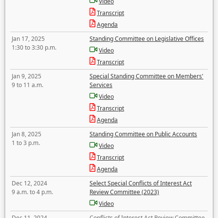
Video
Transcript
Agenda
Jan 17, 2025
Standing Committee on Legislative Offices
1:30 to 3:30 p.m.
Video
Transcript
Jan 9, 2025
Special Standing Committee on Members'
9 to 11 a.m.
Services
Video
Transcript
Agenda
Jan 8, 2025
Standing Committee on Public Accounts
1 to 3 p.m.
Video
Transcript
Agenda
Dec 12, 2024
Select Special Conflicts of Interest Act
9 a.m. to 4 p.m.
Review Committee (2023)
Video
Dec 11, 2024
Conflicts of Interest Act Review Committee