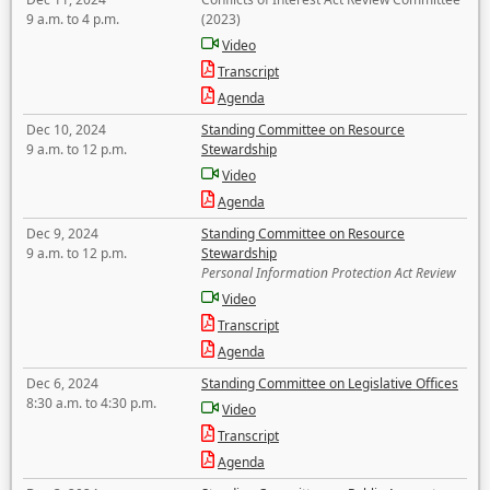
9 a.m. to 4 p.m.
(2023)
Video
Transcript
Agenda
Dec 10, 2024
Standing Committee on Resource
9 a.m. to 12 p.m.
Stewardship
Video
Agenda
Dec 9, 2024
Standing Committee on Resource
9 a.m. to 12 p.m.
Stewardship
Personal Information Protection Act Review
Video
Transcript
Agenda
Dec 6, 2024
Standing Committee on Legislative Offices
8:30 a.m. to 4:30 p.m.
Video
Transcript
Agenda