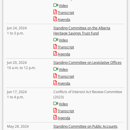
Video
Transcript
Agenda
Jun 24, 2024
Standing Committee on the Alberta
1 to 3 p.m.
Heritage Savings Trust Fund
Video
Transcript
Agenda
Jun 20, 2024
Standing Committee on Legislative Offices
10 a.m. to 12 p.m.
Video
Transcript
Agenda
Jun 17, 2024
Conflicts of Interest Act Review Committee
1 to 4 p.m.
(2023)
Video
Transcript
Agenda
May 28, 2024
Standing Committee on Public Accounts