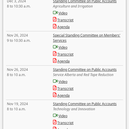
Dec 3, 2024
Standing Committee on Public Accounts
8 to 10:30 a.m.
Agriculture and Irrigation
Video
Transcript
Agenda
Nov 26, 2024
Special Standing Committee on Members'
9 to 10:30 a.m.
Services
Video
Transcript
Agenda
Nov 26, 2024
Standing Committee on Public Accounts
8 to 10 a.m.
Service Alberta and Red Tape Reduction
Video
Transcript
Agenda
Nov 19, 2024
Standing Committee on Public Accounts
8 to 10 a.m.
Technology and Innovation
Video
Transcript