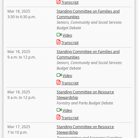
Transcript
Mar 18, 2025
Standing Committee on Families and
3:30 to 6:30 p.m.
Communities
Seniors, Community and Social Services
Budget Debate
Video
Transcript
Mar 18, 2025
Standing Committee on Families and
9 a.m. to 12 p.m.
Communities
Seniors, Community and Social Services
Budget Debate
Video
Transcript
Mar 18, 2025
Standing Committee on Resource
9 a.m. to 12 p.m.
Stewardship
Forestry and Parks Budget Debate
Video
Transcript
Mar 17, 2025
Standing Committee on Resource
7 to 10 p.m.
Stewardship
Transportation and Economic Corridors