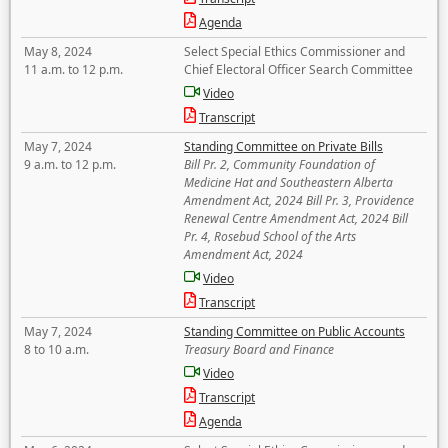
Agenda
May 8, 2024
Select Special Ethics Commissioner and
11 a.m. to 12 p.m.
Chief Electoral Officer Search Committee
Video
Transcript
May 7, 2024
Standing Committee on Private Bills
9 a.m. to 12 p.m.
Bill Pr. 2, Community Foundation of
Medicine Hat and Southeastern Alberta
Amendment Act, 2024 Bill Pr. 3, Providence
Renewal Centre Amendment Act, 2024 Bill
Pr. 4, Rosebud School of the Arts
Amendment Act, 2024
Video
Transcript
May 7, 2024
Standing Committee on Public Accounts
8 to 10 a.m.
Treasury Board and Finance
Video
Transcript
Agenda