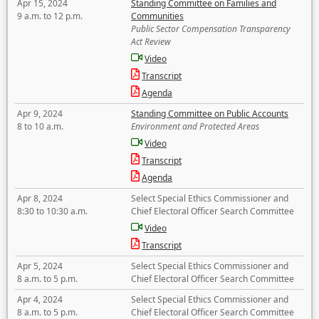
Apr 15, 2024
Standing Committee on Families and
9 a.m. to 12 p.m.
Communities
Public Sector Compensation Transparency
Act Review
Video
Transcript
Agenda
Apr 9, 2024
Standing Committee on Public Accounts
8 to 10 a.m.
Environment and Protected Areas
Video
Transcript
Agenda
Apr 8, 2024
Select Special Ethics Commissioner and
8:30 to 10:30 a.m.
Chief Electoral Officer Search Committee
Video
Transcript
Apr 5, 2024
Select Special Ethics Commissioner and
8 a.m. to 5 p.m.
Chief Electoral Officer Search Committee
Apr 4, 2024
Select Special Ethics Commissioner and
8 a.m. to 5 p.m.
Chief Electoral Officer Search Committee