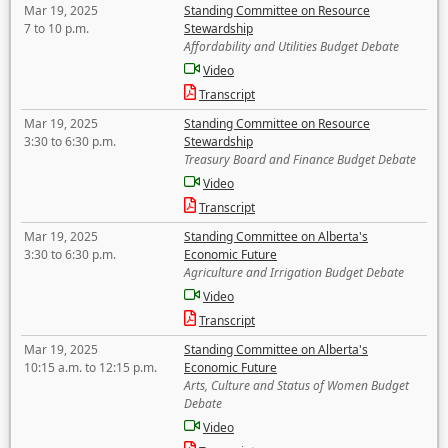
Mar 19, 2025
Standing Committee on Resource
7 to 10 p.m.
Stewardship
Affordability and Utilities Budget Debate
Video
Transcript
Mar 19, 2025
Standing Committee on Resource
3:30 to 6:30 p.m.
Stewardship
Treasury Board and Finance Budget Debate
Video
Transcript
Mar 19, 2025
Standing Committee on Alberta's
3:30 to 6:30 p.m.
Economic Future
Agriculture and Irrigation Budget Debate
Video
Transcript
Mar 19, 2025
Standing Committee on Alberta's
10:15 a.m. to 12:15 p.m.
Economic Future
Arts, Culture and Status of Women Budget
Debate
Video