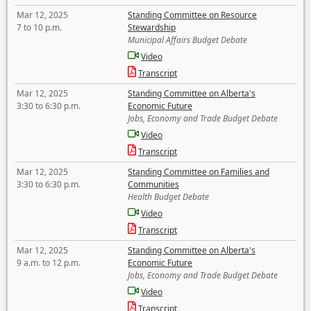
Mar 12, 2025
Standing Committee on Resource
7 to 10 p.m.
Stewardship
Municipal Affairs Budget Debate
Video
Transcript
Mar 12, 2025
Standing Committee on Alberta's
3:30 to 6:30 p.m.
Economic Future
Jobs, Economy and Trade Budget Debate
Video
Transcript
Mar 12, 2025
Standing Committee on Families and
3:30 to 6:30 p.m.
Communities
Health Budget Debate
Video
Transcript
Mar 12, 2025
Standing Committee on Alberta's
9 a.m. to 12 p.m.
Economic Future
Jobs, Economy and Trade Budget Debate
Video
Transcript