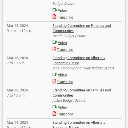
Budget Debate
Video
Transcript
Mar 19, 2024
Standing Committee on Families and
9 a.m. to 12 p.m.
Communities
Health Budget Debate
Video
Transcript
Mar 18, 2024
Standing Committee on Alberta's
7 to 10 p.m.
Economic Future
Jobs, Economy and Trade Budget Debate
Video
Transcript
Mar 18, 2024
Standing Committee on Families and
7 to 10 p.m.
Communities
Justice Budget Debate
Video
Transcript
Mar 14, 2024
Standing Committee on Alberta's
9 a.m. to 12 p.m.
Economic Future