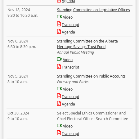
Agenda
Nov 18, 2024
Standing Committee on Legislative Offices
9:30 to 10:30 a.m.
Video
Transcript
Agenda
Nov 6, 2024
Standing Committee on the Alberta
6:30 to 8:30 p.m.
Heritage Savings Trust Fund
Annual Public Meeting
Video
Transcript
Nov 5, 2024
Standing Committee on Public Accounts
8 to 10 a.m.
Forestry and Parks
Video
Transcript
Agenda
Oct 30, 2024
Select Special Ethics Commissioner and
9 to 10 a.m.
Chief Electoral Officer Search Committee
Video
Transcript