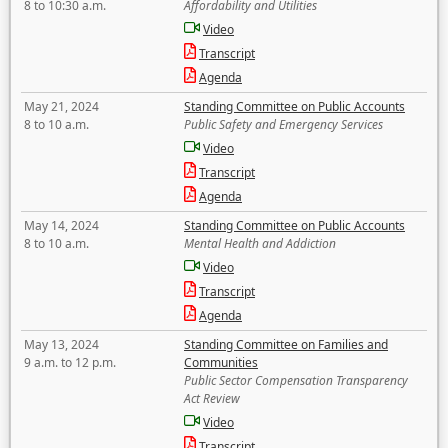
8 to 10:30 a.m.
Affordability and Utilities
Video
Transcript
Agenda
May 21, 2024
Standing Committee on Public Accounts
8 to 10 a.m.
Public Safety and Emergency Services
Video
Transcript
Agenda
May 14, 2024
Standing Committee on Public Accounts
8 to 10 a.m.
Mental Health and Addiction
Video
Transcript
Agenda
May 13, 2024
Standing Committee on Families and
9 a.m. to 12 p.m.
Communities
Public Sector Compensation Transparency
Act Review
Video
Transcript