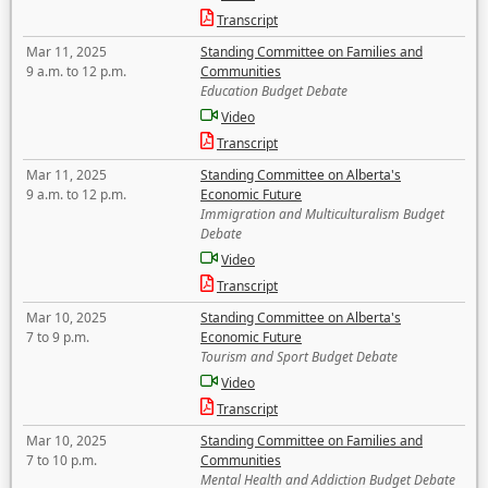
Transcript
Mar 11, 2025
Standing Committee on Families and
9 a.m. to 12 p.m.
Communities
Education Budget Debate
Video
Transcript
Mar 11, 2025
Standing Committee on Alberta's
9 a.m. to 12 p.m.
Economic Future
Immigration and Multiculturalism Budget
Debate
Video
Transcript
Mar 10, 2025
Standing Committee on Alberta's
7 to 9 p.m.
Economic Future
Tourism and Sport Budget Debate
Video
Transcript
Mar 10, 2025
Standing Committee on Families and
7 to 10 p.m.
Communities
Mental Health and Addiction Budget Debate