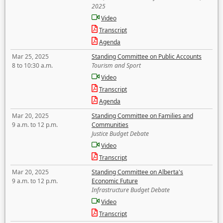
2025
Video
Transcript
Agenda
Mar 25, 2025
Standing Committee on Public Accounts
8 to 10:30 a.m.
Tourism and Sport
Video
Transcript
Agenda
Mar 20, 2025
Standing Committee on Families and
9 a.m. to 12 p.m.
Communities
Justice Budget Debate
Video
Transcript
Mar 20, 2025
Standing Committee on Alberta's
9 a.m. to 12 p.m.
Economic Future
Infrastructure Budget Debate
Video
Transcript