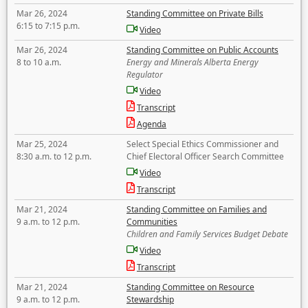
Mar 26, 2024
Standing Committee on Private Bills
6:15 to 7:15 p.m.
Video
Mar 26, 2024
Standing Committee on Public Accounts
8 to 10 a.m.
Energy and Minerals Alberta Energy
Regulator
Video
Transcript
Agenda
Mar 25, 2024
Select Special Ethics Commissioner and
8:30 a.m. to 12 p.m.
Chief Electoral Officer Search Committee
Video
Transcript
Mar 21, 2024
Standing Committee on Families and
9 a.m. to 12 p.m.
Communities
Children and Family Services Budget Debate
Video
Transcript
Mar 21, 2024
Standing Committee on Resource
9 a.m. to 12 p.m.
Stewardship