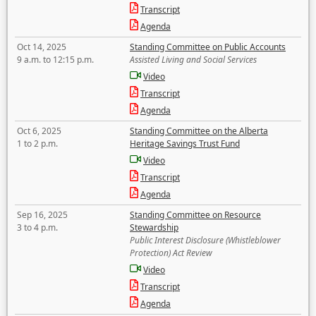
Transcript
Agenda
Oct 14, 2025
Standing Committee on Public Accounts
9 a.m. to 12:15 p.m.
Assisted Living and Social Services
Video
Transcript
Agenda
Oct 6, 2025
Standing Committee on the Alberta
1 to 2 p.m.
Heritage Savings Trust Fund
Video
Transcript
Agenda
Sep 16, 2025
Standing Committee on Resource
3 to 4 p.m.
Stewardship
Public Interest Disclosure (Whistleblower
Protection) Act Review
Video
Transcript
Agenda