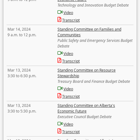
Technology and Innovation Budget Debate
Video
Transcript
Mar 14, 2024
Standing Committee on Families and
9 a.m. to 12 p.m.
Communities
Public Safety and Emergency Services Budget
Debate
Video
Transcript
Mar 13, 2024
Standing Committee on Resource
3:30 to 6:30 p.m.
Stewardship
Treasury Board and Finance Budget Debate
Video
Transcript
Mar 13, 2024
Standing Committee on Alberta's
3:30 to 5:30 p.m.
Economic Future
Executive Council Budget Debate
Video
Transcript