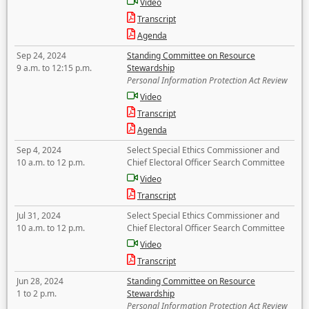
Video
Transcript
Agenda
Sep 24, 2024
Standing Committee on Resource
9 a.m. to 12:15 p.m.
Stewardship
Personal Information Protection Act Review
Video
Transcript
Agenda
Sep 4, 2024
Select Special Ethics Commissioner and
10 a.m. to 12 p.m.
Chief Electoral Officer Search Committee
Video
Transcript
Jul 31, 2024
Select Special Ethics Commissioner and
10 a.m. to 12 p.m.
Chief Electoral Officer Search Committee
Video
Transcript
Jun 28, 2024
Standing Committee on Resource
1 to 2 p.m.
Stewardship
Personal Information Protection Act Review