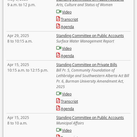
9 a.m. to 12 p.m.
Arts, Culture and Status of Women
Video
Transcript
Agenda
Apr 29, 2025
Standing Committee on Public Accounts
8 to 10:15 a.m.
Surface Water Management Report
Video
Agenda
Apr 15, 2025
Standing Committee on Private Bills
10:15 a.m. to 12:15 p.m.
Bill Pr. 5, Community Foundation of
Lethbridge and Southwestern Alberta Act Bill
Pr. 6, Burman University Amendment Act,
2025
Video
Transcript
Agenda
Apr 15, 2025
Standing Committee on Public Accounts
8 to 10 a.m.
Municipal Affairs
Video