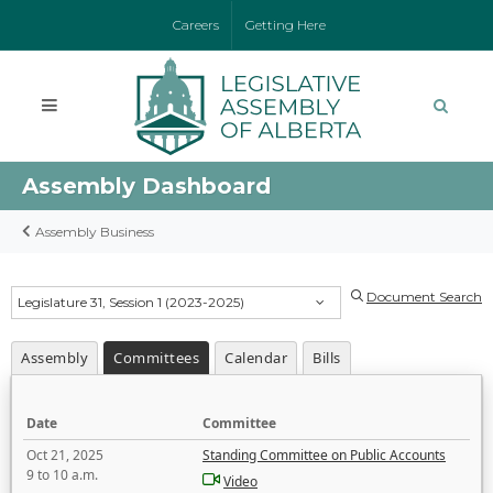
Careers
Getting Here
Assembly Dashboard
Assembly Business
Document Search
Legislature 31, Session 1 (2023-2025)
Assembly
Committees
Calendar
Bills
Date
Committee
Oct 21, 2025
Standing Committee on Public Accounts
9 to 10 a.m.
Video