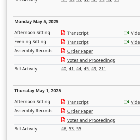
Monday May 5, 2025
Afternoon Sitting
Transcript
Vid
Evening Sitting
Transcript
Vid
Assembly Records
Order Paper
Votes and Proceedings
Bill Activity
40
,
41
,
44
,
45
,
49
,
211
Thursday May 1, 2025
Afternoon Sitting
Transcript
Vid
Assembly Records
Order Paper
Votes and Proceedings
Bill Activity
46
,
53
,
55