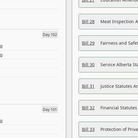
Bill 28
Meat Inspection 
Day 102
Bill 29
Fairness and Safet
eo
eo
Bill 30
Service Alberta S
Bill 31
Justice Statutes 
Bill 32
Financial Statutes
Day 101
eo
Bill 33
Protection of Priv