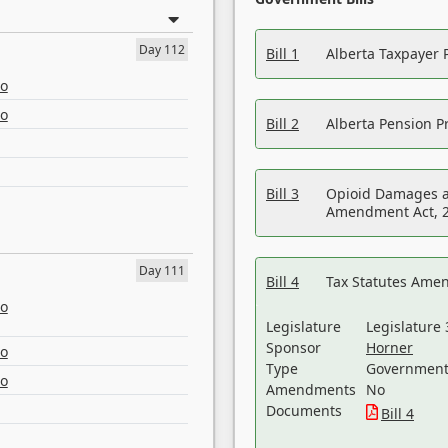
Day 112
Bill 1
Alberta Taxpayer 
eo
eo
Bill 2
Alberta Pension Pr
Bill 3
Opioid Damages a
Amendment Act, 
Day 111
Bill 4
Tax Statutes Amen
eo
Legislature
Legislature 
Sponsor
Horner
eo
Type
Government 
eo
Amendments
No
Documents
Bill 4