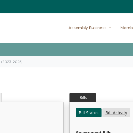
Assembly Business
Memb
on (2023-2025)
Bills
Bill Status
Bill Activity
Government Bills