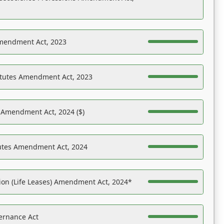
Amendment Act, 2023
atutes Amendment Act, 2023
s Amendment Act, 2024 ($)
tutes Amendment Act, 2024
on (Life Leases) Amendment Act, 2024*
ernance Act