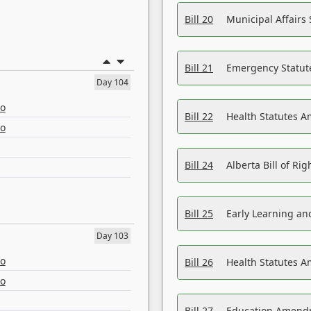
Bill 20
Municipal Affairs
Bill 21
Emergency Statut
Day 104
eo
Bill 22
Health Statutes 
eo
Bill 24
Alberta Bill of R
Bill 25
Early Learning a
Day 103
eo
Bill 26
Health Statutes A
eo
Bill 27
Education Amendm