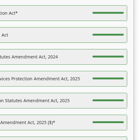
tion Act*
 Act
atutes Amendment Act, 2024
vices Protection Amendment Act, 2025
on Statutes Amendment Act, 2025
s Amendment Act, 2025 ($)*