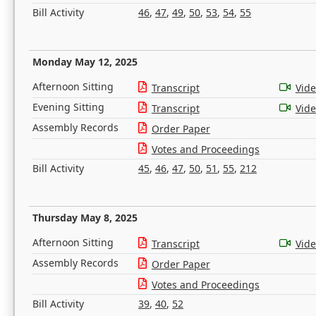
Bill Activity
46
,
47
,
49
,
50
,
53
,
54
,
55
Monday May 12, 2025
Afternoon Sitting
Transcript
Vid
Evening Sitting
Transcript
Vid
Assembly Records
Order Paper
Votes and Proceedings
Bill Activity
45
,
46
,
47
,
50
,
51
,
55
,
212
Thursday May 8, 2025
Afternoon Sitting
Transcript
Vid
Assembly Records
Order Paper
Votes and Proceedings
Bill Activity
39
,
40
,
52