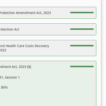
Protection Amendment Act, 2023
otection Act
nd Health Care Costs Recovery
2023
dment Act, 2023 ($)
31, Session 1
Bills