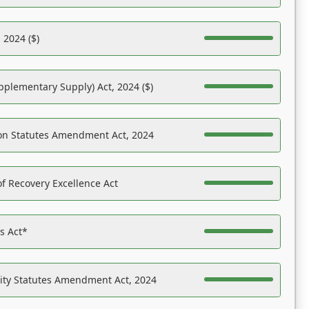
 2024 ($)
pplementary Supply) Act, 2024 ($)
on Statutes Amendment Act, 2024
f Recovery Excellence Act
es Act*
ility Statutes Amendment Act, 2024