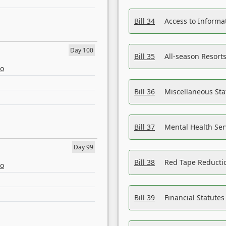
Bill 34
Access to Informa
Day 100
Bill 35
All-season Resorts
eo
Bill 36
Miscellaneous St
Bill 37
Mental Health Ser
Day 99
Bill 38
Red Tape Reducti
eo
Bill 39
Financial Statute