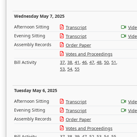
Wednesday May 7, 2025
Afternoon Sitting
Transcript
Vid
Evening Sitting
Transcript
Vid
Assembly Records
Order Paper
Votes and Proceedings
Bill Activity
37
,
38
,
41
,
46
,
47
,
48
,
50
,
51
,
53
,
54
,
55
Tuesday May 6, 2025
Afternoon Sitting
Transcript
Vid
Evening Sitting
Transcript
Vid
Assembly Records
Order Paper
Votes and Proceedings
Bill Activity
37
,
38
,
39
,
47
,
52
,
53
,
54
,
55