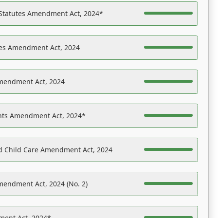
 Statutes Amendment Act, 2024*
es Amendment Act, 2024
Amendment Act, 2024
ights Amendment Act, 2024*
nd Child Care Amendment Act, 2024
mendment Act, 2024 (No. 2)
ent Act, 2024*