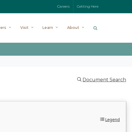
Careers
Getting Here
ers
Visit
Learn
About
Document Search
Legend