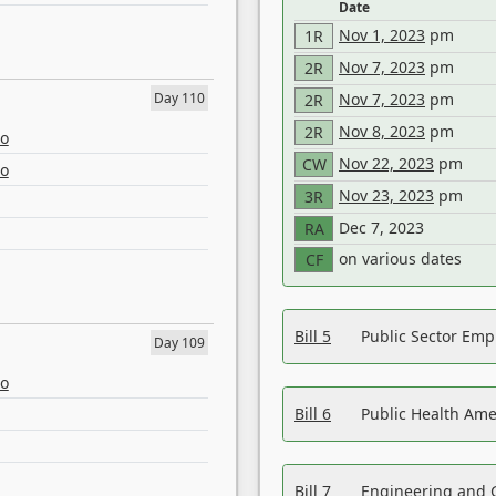
Date
Nov 1, 2023
pm
1R
Nov 7, 2023
pm
2R
Day 110
Nov 7, 2023
pm
2R
Nov 8, 2023
pm
2R
eo
Nov 22, 2023
pm
CW
eo
Nov 23, 2023
pm
3R
Dec 7, 2023
RA
on various dates
CF
Bill 5
Public Sector Em
Day 109
eo
Bill 6
Public Health Am
Bill 7
Engineering and 