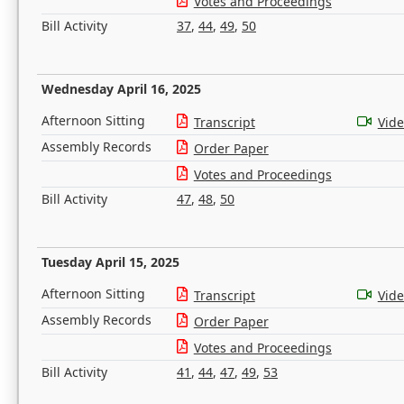
Votes and Proceedings
Bill Activity
37
,
44
,
49
,
50
Wednesday April 16, 2025
Afternoon Sitting
Transcript
Vid
Assembly Records
Order Paper
Votes and Proceedings
Bill Activity
47
,
48
,
50
Tuesday April 15, 2025
Afternoon Sitting
Transcript
Vid
Assembly Records
Order Paper
Votes and Proceedings
Bill Activity
41
,
44
,
47
,
49
,
53