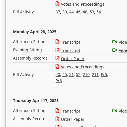
Votes and Proceedings
Bill Activity
37
,
39
,
44
,
46
,
48
,
53
,
54
Monday April 28, 2025
Afternoon Sitting
Transcript
Vid
Evening Sitting
Transcript
Vid
Assembly Records
Order Paper
Votes and Proceedings
Bill Activity
40
,
45
,
51
,
52
,
210
,
211
,
Pr5
,
Pr6
Thursday April 17, 2025
Afternoon Sitting
Transcript
Vid
Assembly Records
Order Paper