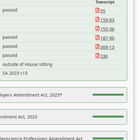
Transcript
passed
55
159-63
155-56
passed
187-90
passed
309-13
passed
336
outside of House sitting
SA 2023 c13
ployers Amendment Act, 2023*
endment Act, 2023
Geoscience Professions Amendment Act,