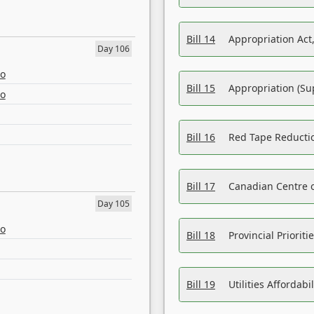
Bill 14
Appropriation Act,
Day 106
eo
Bill 15
Appropriation (Su
eo
Bill 16
Red Tape Reducti
Bill 17
Canadian Centre o
Day 105
eo
Bill 18
Provincial Prioriti
Bill 19
Utilities Affordab