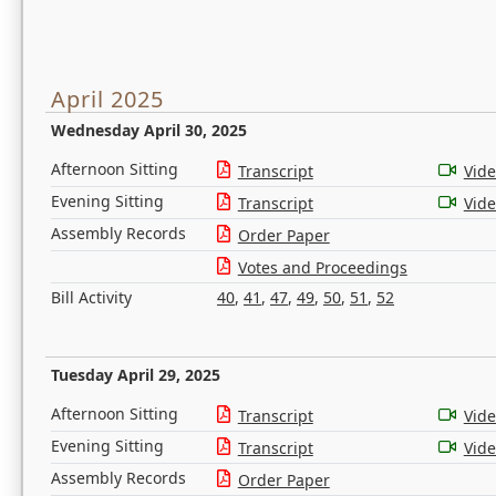
April 2025
Wednesday April 30, 2025
Afternoon Sitting
Transcript
Vid
Evening Sitting
Transcript
Vid
Assembly Records
Order Paper
Votes and Proceedings
Bill Activity
40
,
41
,
47
,
49
,
50
,
51
,
52
Tuesday April 29, 2025
Afternoon Sitting
Transcript
Vid
Evening Sitting
Transcript
Vid
Assembly Records
Order Paper