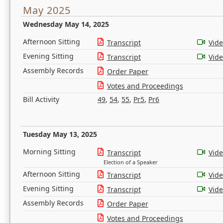
May 2025
Wednesday May 14, 2025
Afternoon Sitting
Transcript
Vid
Evening Sitting
Transcript
Vid
Assembly Records
Order Paper
Votes and Proceedings
Bill Activity
49
,
54
,
55
,
Pr5
,
Pr6
Tuesday May 13, 2025
Morning Sitting
Transcript
Vid
Election of a Speaker
Afternoon Sitting
Transcript
Vid
Evening Sitting
Transcript
Vid
Assembly Records
Order Paper
Votes and Proceedings