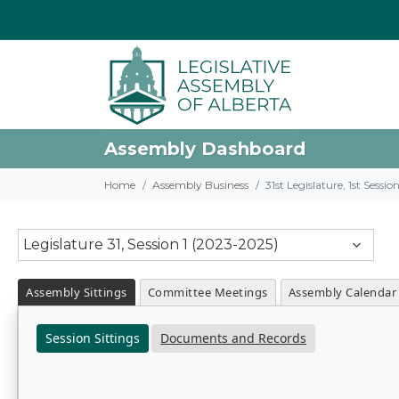
Assembly Dashboard
Home
Assembly Business
31st Legislature, 1st Sessi
Legislature 31, Session 1 (2023-2025)
Assembly Sittings
Committee Meetings
Assembly Calendar
Session Sittings
Documents and Records