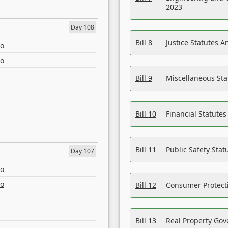
2023
Day 108
Bill 8
Justice Statutes 
eo
eo
Bill 9
Miscellaneous St
Bill 10
Financial Statute
Bill 11
Public Safety Sta
Day 107
eo
eo
Bill 12
Consumer Protecti
Bill 13
Real Property Gov