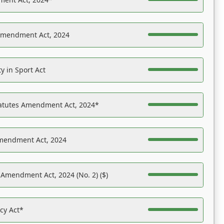
Amendment Act, 2024
y in Sport Act
tatutes Amendment Act, 2024*
Amendment Act, 2024
 Amendment Act, 2024 (No. 2) ($)
acy Act*