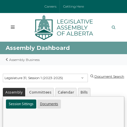
Careers
Getting Here
Assembly Dashboard
Assembly Business
Document Search
Legislature 31, Session 1 (2023-2025)
Assembly
Committees
Calendar
Bills
Session Sittings
Documents