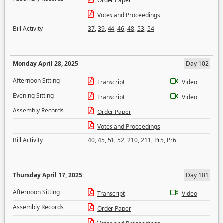
Order Paper
Votes and Proceedings
Bill Activity
37
,
39
,
44
,
46
,
48
,
53
,
54
Monday April 28, 2025
Day 102
Afternoon Sitting
Transcript
Video
Evening Sitting
Transcript
Video
Assembly Records
Order Paper
Votes and Proceedings
Bill Activity
40
,
45
,
51
,
52
,
210
,
211
,
Pr5
,
Pr6
Thursday April 17, 2025
Day 101
Afternoon Sitting
Transcript
Video
Assembly Records
Order Paper