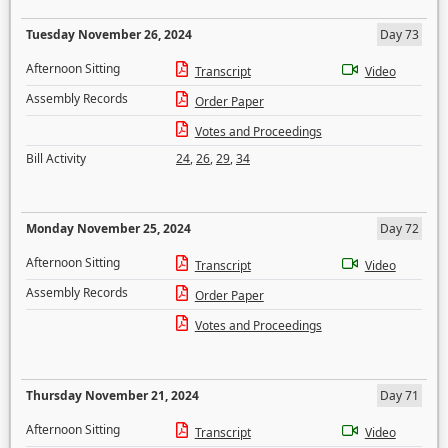
Tuesday November 26, 2024
Day 73
Afternoon Sitting
Transcript
Video
Assembly Records
Order Paper
Votes and Proceedings
Bill Activity
24
,
26
,
29
,
34
Monday November 25, 2024
Day 72
Afternoon Sitting
Transcript
Video
Assembly Records
Order Paper
Votes and Proceedings
Thursday November 21, 2024
Day 71
Afternoon Sitting
Transcript
Video