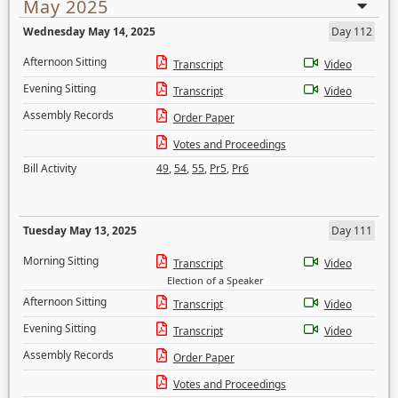
May 2025
Wednesday May 14, 2025
Day 112
Afternoon Sitting
Transcript
Video
Evening Sitting
Transcript
Video
Assembly Records
Order Paper
Votes and Proceedings
Bill Activity
49
,
54
,
55
,
Pr5
,
Pr6
Tuesday May 13, 2025
Day 111
Morning Sitting
Transcript
Video
Election of a Speaker
Afternoon Sitting
Transcript
Video
Evening Sitting
Transcript
Video
Assembly Records
Order Paper
Votes and Proceedings