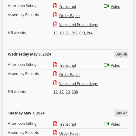
Afternoon Sitting
Transcript
Video
Assembly Records
Order Paper
Votes and Proceedings
Bill Activity
13
,
19
,
21
,
Pr2
,
Pr3
,
Pr4
Wednesday May 8, 2024
Day 48
Afternoon Sitting
Transcript
Video
Assembly Records
Order Paper
Votes and Proceedings
Bill Activity
12
,
17
,
20
,
208
Tuesday May 7, 2024
Day 47
Afternoon Sitting
Transcript
Video
Assembly Records
Order Paper