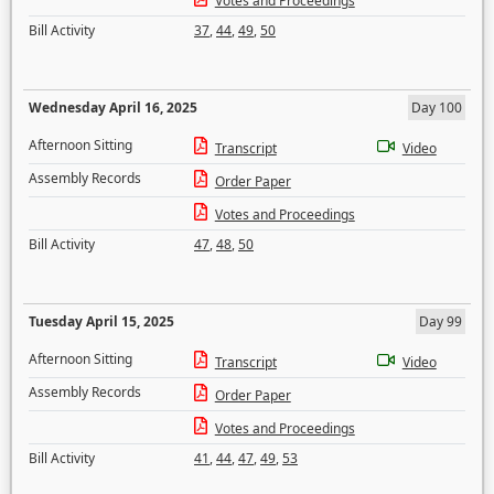
Votes and Proceedings
Bill Activity
37
,
44
,
49
,
50
Wednesday April 16, 2025
Day 100
Afternoon Sitting
Transcript
Video
Assembly Records
Order Paper
Votes and Proceedings
Bill Activity
47
,
48
,
50
Tuesday April 15, 2025
Day 99
Afternoon Sitting
Transcript
Video
Assembly Records
Order Paper
Votes and Proceedings
Bill Activity
41
,
44
,
47
,
49
,
53