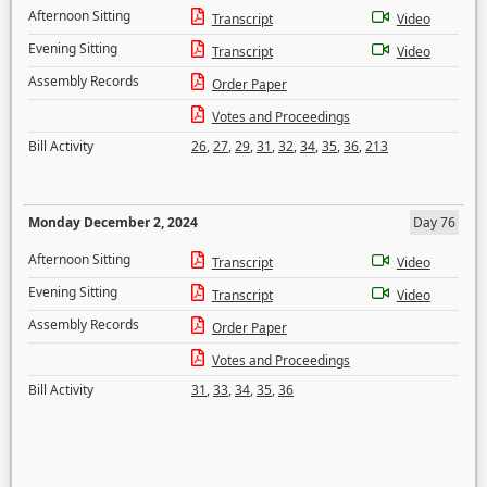
Afternoon Sitting
Transcript
Video
Evening Sitting
Transcript
Video
Assembly Records
Order Paper
Votes and Proceedings
Bill Activity
26
,
27
,
29
,
31
,
32
,
34
,
35
,
36
,
213
Monday December 2, 2024
Day 76
Afternoon Sitting
Transcript
Video
Evening Sitting
Transcript
Video
Assembly Records
Order Paper
Votes and Proceedings
Bill Activity
31
,
33
,
34
,
35
,
36