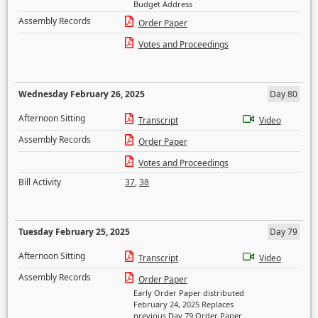
Budget Address
Assembly Records
Order Paper
Votes and Proceedings
Wednesday February 26, 2025
Day 80
Afternoon Sitting
Transcript
Video
Assembly Records
Order Paper
Votes and Proceedings
Bill Activity
37
,
38
Tuesday February 25, 2025
Day 79
Afternoon Sitting
Transcript
Video
Assembly Records
Order Paper
Early Order Paper distributed
February 24, 2025 Replaces
previous Day 79 Order Paper