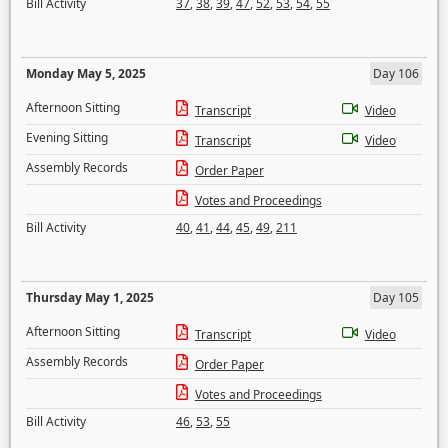
Bill Activity
37
,
38
,
39
,
47
,
52
,
53
,
54
,
55
Monday May 5, 2025
Day 106
Afternoon Sitting
Transcript
Video
Evening Sitting
Transcript
Video
Assembly Records
Order Paper
Votes and Proceedings
Bill Activity
40
,
41
,
44
,
45
,
49
,
211
Thursday May 1, 2025
Day 105
Afternoon Sitting
Transcript
Video
Assembly Records
Order Paper
Votes and Proceedings
Bill Activity
46
,
53
,
55