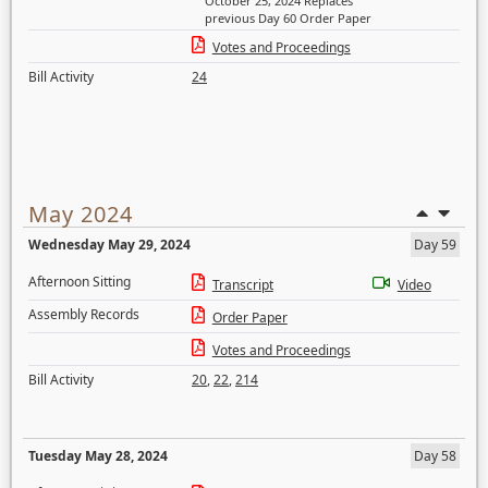
October 25, 2024 Replaces
previous Day 60 Order Paper
Votes and Proceedings
Bill Activity
24
May 2024
Wednesday May 29, 2024
Day 59
Afternoon Sitting
Transcript
Video
Assembly Records
Order Paper
Votes and Proceedings
Bill Activity
20
,
22
,
214
Tuesday May 28, 2024
Day 58