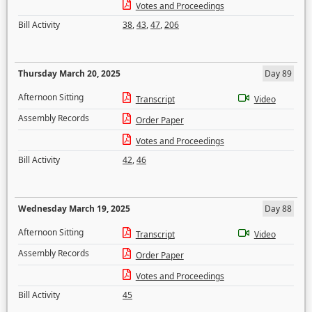
Votes and Proceedings
Bill Activity
38
,
43
,
47
,
206
Thursday March 20, 2025
Day 89
Afternoon Sitting
Transcript
Video
Assembly Records
Order Paper
Votes and Proceedings
Bill Activity
42
,
46
Wednesday March 19, 2025
Day 88
Afternoon Sitting
Transcript
Video
Assembly Records
Order Paper
Votes and Proceedings
Bill Activity
45