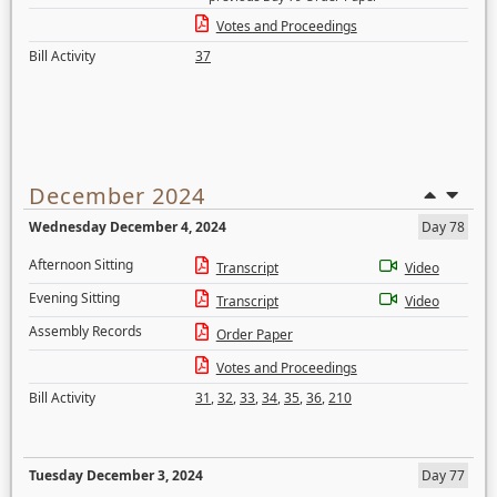
Votes and Proceedings
Bill Activity
37
December 2024
Wednesday December 4, 2024
Day 78
Afternoon Sitting
Transcript
Video
Evening Sitting
Transcript
Video
Assembly Records
Order Paper
Votes and Proceedings
Bill Activity
31
,
32
,
33
,
34
,
35
,
36
,
210
Tuesday December 3, 2024
Day 77