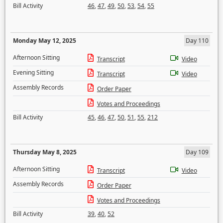
Bill Activity
46
,
47
,
49
,
50
,
53
,
54
,
55
Monday May 12, 2025
Day 110
Afternoon Sitting
Transcript
Video
Evening Sitting
Transcript
Video
Assembly Records
Order Paper
Votes and Proceedings
Bill Activity
45
,
46
,
47
,
50
,
51
,
55
,
212
Thursday May 8, 2025
Day 109
Afternoon Sitting
Transcript
Video
Assembly Records
Order Paper
Votes and Proceedings
Bill Activity
39
,
40
,
52