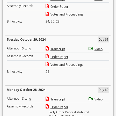
Assembly Records
Order Paper
Votes and Proceedings
Bill Activity
24
,
25
,
28
Tuesday October 29, 2024
Day 61
Afternoon Sitting
Transcript
Video
Assembly Records
Order Paper
Votes and Proceedings
Bill Activity
24
Monday October 28, 2024
Day 60
Afternoon Sitting
Transcript
Video
Assembly Records
Order Paper
Early Order Paper distributed