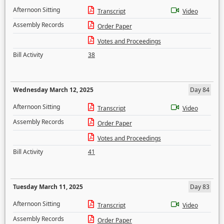
Afternoon Sitting
Transcript
Video
Assembly Records
Order Paper
Votes and Proceedings
Bill Activity
38
Wednesday March 12, 2025
Day 84
Afternoon Sitting
Transcript
Video
Assembly Records
Order Paper
Votes and Proceedings
Bill Activity
41
Tuesday March 11, 2025
Day 83
Afternoon Sitting
Transcript
Video
Assembly Records
Order Paper