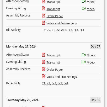
Afternoon Sitting
Transcript
Video
Evening Sitting
Transcript
Video
Assembly Records
Order Paper
Votes and Proceedings
Bill Activity
18
,
20
,
21
,
22
,
212
,
Pr2
,
Pr3
,
Pr4
Monday May 27, 2024
Day 57
Afternoon Sitting
Transcript
Video
Evening Sitting
Transcript
Video
Assembly Records
Order Paper
Votes and Proceedings
Bill Activity
21
,
22
,
Pr2
,
Pr3
,
Pr4
Thursday May 23, 2024
Day 56