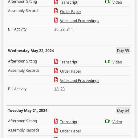
Afternoon Sitting
Transcript
Video
Assembly Records
Order Paper
Votes and Proceedings
Bill Activity
20
,
22
,
211
Wednesday May 22, 2024
Day 55
Afternoon Sitting
Transcript
Video
Assembly Records
Order Paper
Votes and Proceedings
Bill Activity
18
,
20
Tuesday May 21, 2024
Day 54
Afternoon Sitting
Transcript
Video
Assembly Records
Order Paper