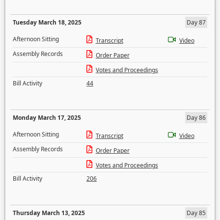
Tuesday March 18, 2025
Day 87
Afternoon Sitting
Transcript
Video
Assembly Records
Order Paper
Votes and Proceedings
Bill Activity
44
Monday March 17, 2025
Day 86
Afternoon Sitting
Transcript
Video
Assembly Records
Order Paper
Votes and Proceedings
Bill Activity
206
Thursday March 13, 2025
Day 85