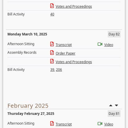
Votes and Proceedings
Bill Activity
40
Monday March 10, 2025
Day 82
Afternoon Sitting
Transcript
Video
Assembly Records
Order Paper
Votes and Proceedings
Bill Activity
39
,
206
February 2025
Thursday February 27, 2025
Day 81
Afternoon Sitting
Transcript
Video