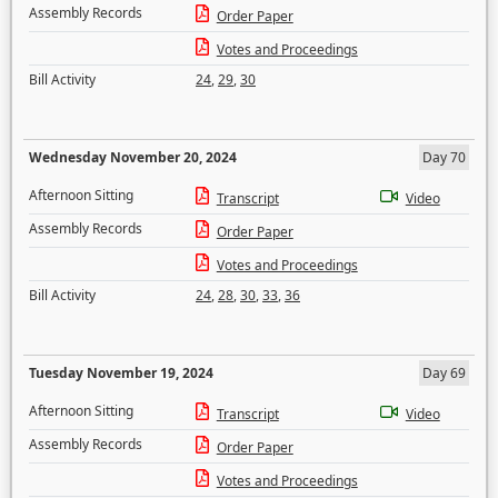
Assembly Records
Order Paper
Votes and Proceedings
Bill Activity
24
,
29
,
30
Wednesday November 20, 2024
Day 70
Afternoon Sitting
Transcript
Video
Assembly Records
Order Paper
Votes and Proceedings
Bill Activity
24
,
28
,
30
,
33
,
36
Tuesday November 19, 2024
Day 69
Afternoon Sitting
Transcript
Video
Assembly Records
Order Paper
Votes and Proceedings