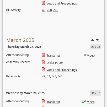
Votes and Proceedings
Bill Activity
49
,
208
,
209
March 2025
Thursday March 27, 2025
Day 93
Afternoon Sitting
Transcript
Video
Assembly Records
Order Paper
Votes and Proceedings
Bill Activity
42
,
43
,
Pr5
,
Pr6
Wednesday March 26, 2025
Day 92
Afternoon Sitting
Transcript
Video