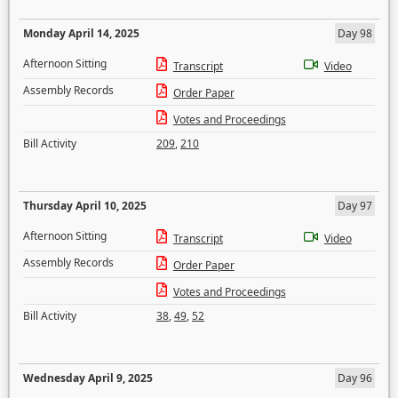
Monday April 14, 2025
Day 98
Afternoon Sitting
Transcript
Video
Assembly Records
Order Paper
Votes and Proceedings
Bill Activity
209
,
210
Thursday April 10, 2025
Day 97
Afternoon Sitting
Transcript
Video
Assembly Records
Order Paper
Votes and Proceedings
Bill Activity
38
,
49
,
52
Wednesday April 9, 2025
Day 96