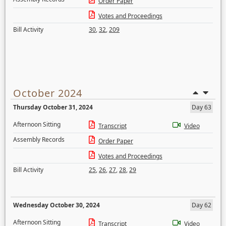
Order Paper
Votes and Proceedings
Bill Activity
30
,
32
,
209
October 2024
Thursday October 31, 2024
Day 63
Afternoon Sitting
Transcript
Video
Assembly Records
Order Paper
Votes and Proceedings
Bill Activity
25
,
26
,
27
,
28
,
29
Wednesday October 30, 2024
Day 62
Afternoon Sitting
Transcript
Video