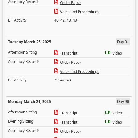
Assembly Records
Order Paper
Votes and Proceedings
Bill Activity
40
,
42
,
43
,
48
Tuesday March 25, 2025
Day 91
Afternoon Sitting
Transcript
Video
Assembly Records
Order Paper
Votes and Proceedings
Bill Activity
39
,
42
,
43
Monday March 24, 2025
Day 90
Afternoon Sitting
Transcript
Video
Evening Sitting
Transcript
Video
Assembly Records
Order Paper