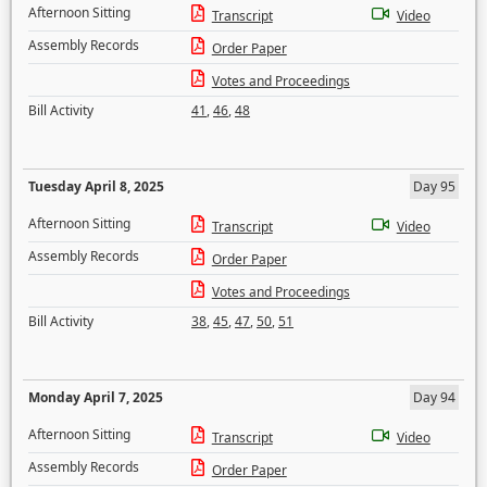
Afternoon Sitting
Transcript
Video
Assembly Records
Order Paper
Votes and Proceedings
Bill Activity
41
,
46
,
48
Tuesday April 8, 2025
Day 95
Afternoon Sitting
Transcript
Video
Assembly Records
Order Paper
Votes and Proceedings
Bill Activity
38
,
45
,
47
,
50
,
51
Monday April 7, 2025
Day 94
Afternoon Sitting
Transcript
Video
Assembly Records
Order Paper