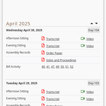
April 2025
Wednesday April 30, 2025
Day 104
Afternoon Sitting
Transcript
Video
Evening Sitting
Transcript
Video
Assembly Records
Order Paper
Votes and Proceedings
Bill Activity
40
,
41
,
47
,
49
,
50
,
51
,
52
Tuesday April 29, 2025
Day 103
Afternoon Sitting
Transcript
Video
Evening Sitting
Transcript
Video
Assembly Records