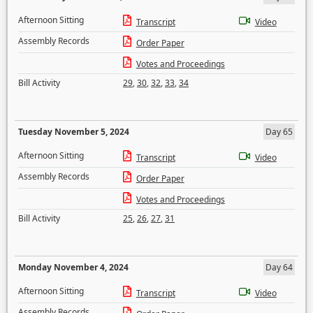
Afternoon Sitting
Transcript
Video
Assembly Records
Order Paper
Votes and Proceedings
Bill Activity
29
,
30
,
32
,
33
,
34
Tuesday November 5, 2024
Day 65
Afternoon Sitting
Transcript
Video
Assembly Records
Order Paper
Votes and Proceedings
Bill Activity
25
,
26
,
27
,
31
Monday November 4, 2024
Day 64
Afternoon Sitting
Transcript
Video
Assembly Records