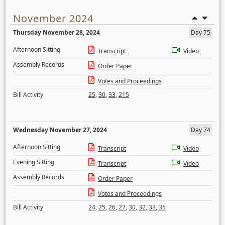
November 2024
Thursday November 28, 2024
Day 75
Afternoon Sitting
Transcript
Video
Assembly Records
Order Paper
Votes and Proceedings
Bill Activity
25
,
30
,
33
,
215
Wednesday November 27, 2024
Day 74
Afternoon Sitting
Transcript
Video
Evening Sitting
Transcript
Video
Assembly Records
Order Paper
Votes and Proceedings
Bill Activity
24
,
25
,
26
,
27
,
30
,
32
,
33
,
35