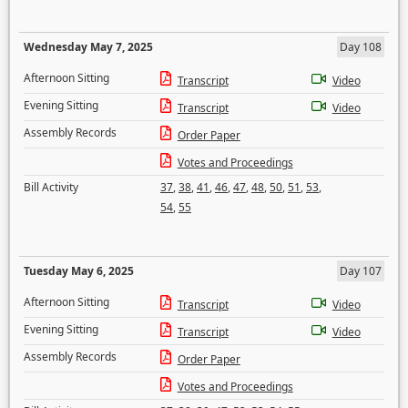
Wednesday May 7, 2025
Day 108
Afternoon Sitting
Transcript
Video
Evening Sitting
Transcript
Video
Assembly Records
Order Paper
Votes and Proceedings
Bill Activity
37
,
38
,
41
,
46
,
47
,
48
,
50
,
51
,
53
,
54
,
55
Tuesday May 6, 2025
Day 107
Afternoon Sitting
Transcript
Video
Evening Sitting
Transcript
Video
Assembly Records
Order Paper
Votes and Proceedings