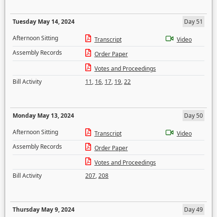
Tuesday May 14, 2024
Day 51
Afternoon Sitting
Transcript
Video
Assembly Records
Order Paper
Votes and Proceedings
Bill Activity
11
,
16
,
17
,
19
,
22
Monday May 13, 2024
Day 50
Afternoon Sitting
Transcript
Video
Assembly Records
Order Paper
Votes and Proceedings
Bill Activity
207
,
208
Thursday May 9, 2024
Day 49