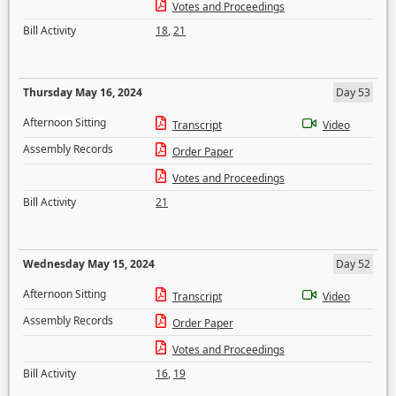
Votes and Proceedings
Bill Activity
18
,
21
Thursday May 16, 2024
Day 53
Afternoon Sitting
Transcript
Video
Assembly Records
Order Paper
Votes and Proceedings
Bill Activity
21
Wednesday May 15, 2024
Day 52
Afternoon Sitting
Transcript
Video
Assembly Records
Order Paper
Votes and Proceedings
Bill Activity
16
,
19