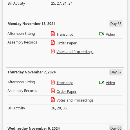
Bill Activity
25
,
27
,
31
,
34
Monday November 18, 2024
Day 68
Afternoon Sitting
Transcript
Video
Assembly Records
Order Paper
Votes and Proceedings
Thursday November 7, 2024
Day 67
Afternoon Sitting
Transcript
Video
Assembly Records
Order Paper
Votes and Proceedings
Bill Activity
26
,
28
,
35
Wednesday November 6, 2024
Day 66