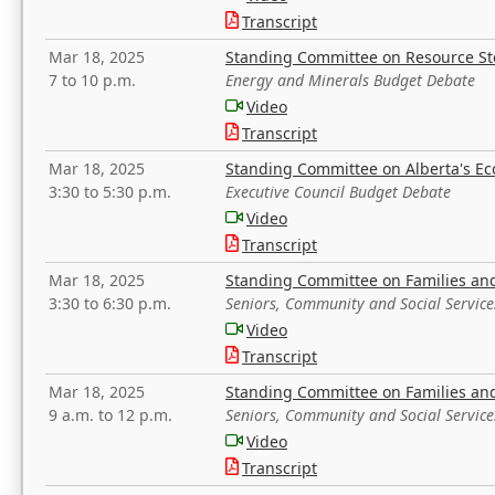
Transcript
Mar 18, 2025
Standing Committee on Resource S
7 to 10 p.m.
Energy and Minerals Budget Debate
Video
Transcript
Mar 18, 2025
Standing Committee on Alberta's E
3:30 to 5:30 p.m.
Executive Council Budget Debate
Video
Transcript
Mar 18, 2025
Standing Committee on Families a
3:30 to 6:30 p.m.
Seniors, Community and Social Servic
Video
Transcript
Mar 18, 2025
Standing Committee on Families a
9 a.m. to 12 p.m.
Seniors, Community and Social Servic
Video
Transcript