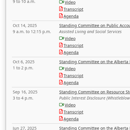
9 to 10 a.m.
Video
Transcript
Agenda
Oct 14, 2025
Standing Committee on Public Acco
9 a.m. to 12:15 p.m.
Assisted Living and Social Services
Video
Transcript
Agenda
Oct 6, 2025
Standing Committee on the Alberta 
1 to 2 p.m.
Video
Transcript
Agenda
Sep 16, 2025
Standing Committee on Resource S
3 to 4 p.m.
Public Interest Disclosure (Whistleblow
Video
Transcript
Agenda
Jun 27, 2025
Standing Committee on the Alberta 