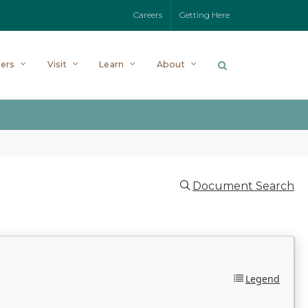
Careers
Getting Here
ers
Visit
Learn
About
Document Search
Legend