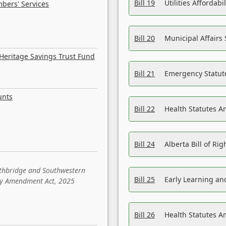
Bill 19
Utilities Affordab
bers' Services
Bill 20
Municipal Affairs
Heritage Savings Trust Fund
Bill 21
Emergency Statut
unts
Bill 22
Health Statutes 
Bill 24
Alberta Bill of R
ethbridge and Southwestern
Bill 25
Early Learning a
sity Amendment Act, 2025
Bill 26
Health Statutes A