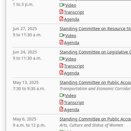
1 to 3 p.m.
Video
Transcript
Agenda
Jun 27, 2025
Standing Committee on Resource S
9 to 11:30 a.m.
Video
Agenda
Jun 24, 2025
Standing Committee on Legislative O
9 to 11:30 a.m.
Video
Transcript
Agenda
May 13, 2025
Standing Committee on Public Acco
7:30 to 9:30 a.m.
Transportation and Economic Corridor
Video
Transcript
Agenda
May 6, 2025
Standing Committee on Public Acco
9 a.m. to 12 p.m.
Arts, Culture and Status of Women