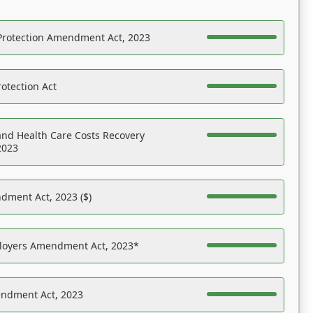
Protection Amendment Act, 2023
otection Act
nd Health Care Costs Recovery
2023
dment Act, 2023 ($)
ployers Amendment Act, 2023*
endment Act, 2023