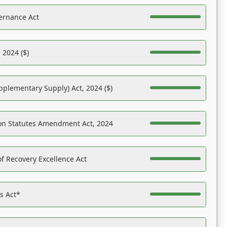
ernance Act
 2024 ($)
pplementary Supply) Act, 2024 ($)
on Statutes Amendment Act, 2024
f Recovery Excellence Act
es Act*