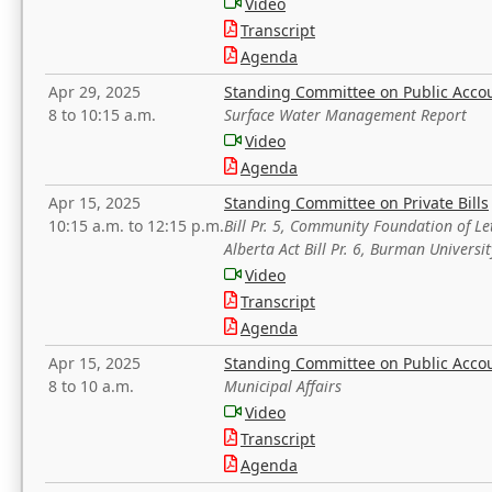
Video
Transcript
Agenda
Apr 29, 2025
Standing Committee on Public Acco
8 to 10:15 a.m.
Surface Water Management Report
Video
Agenda
Apr 15, 2025
Standing Committee on Private Bills
10:15 a.m. to 12:15 p.m.
Bill Pr. 5, Community Foundation of L
Alberta Act Bill Pr. 6, Burman Univer
Video
Transcript
Agenda
Apr 15, 2025
Standing Committee on Public Acco
8 to 10 a.m.
Municipal Affairs
Video
Transcript
Agenda