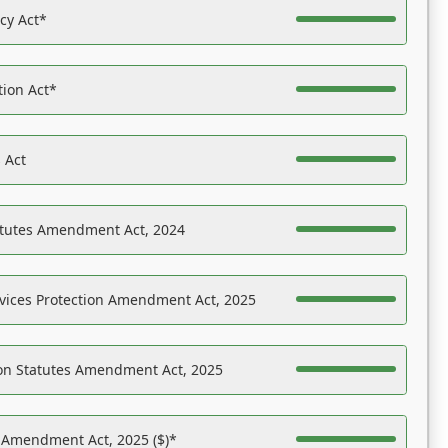
acy Act*
tion Act*
 Act
atutes Amendment Act, 2024
vices Protection Amendment Act, 2025
on Statutes Amendment Act, 2025
s Amendment Act, 2025 ($)*