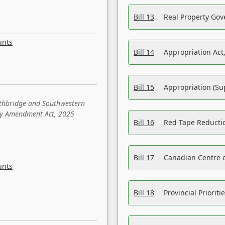
Bill 13
Real Property Gov
unts
Bill 14
Appropriation Act,
Bill 15
Appropriation (Su
ethbridge and Southwestern
sity Amendment Act, 2025
Bill 16
Red Tape Reducti
Bill 17
Canadian Centre o
unts
Bill 18
Provincial Prioriti