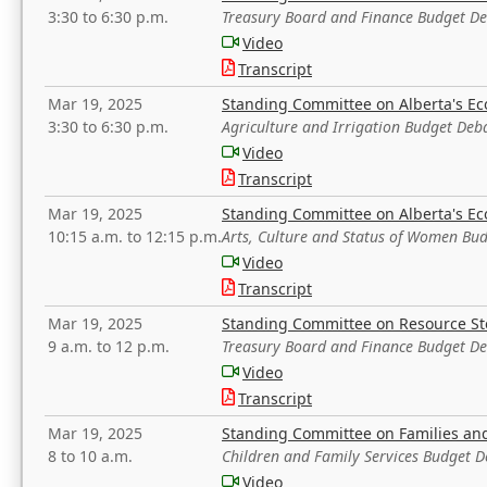
3:30 to 6:30 p.m.
Treasury Board and Finance Budget D
Video
Transcript
Mar 19, 2025
Standing Committee on Alberta's E
3:30 to 6:30 p.m.
Agriculture and Irrigation Budget Deb
Video
Transcript
Mar 19, 2025
Standing Committee on Alberta's E
10:15 a.m. to 12:15 p.m.
Arts, Culture and Status of Women Bu
Video
Transcript
Mar 19, 2025
Standing Committee on Resource S
9 a.m. to 12 p.m.
Treasury Board and Finance Budget D
Video
Transcript
Mar 19, 2025
Standing Committee on Families a
8 to 10 a.m.
Children and Family Services Budget 
Video