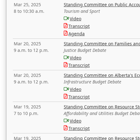
Mar 25, 2025
Standing Committee on Public Acco
8 to 10:30 a.m.
Tourism and Sport
Video
Transcript
Agenda
Mar 20, 2025
Standing Committee on Families a
9 a.m. to 12 p.m.
Justice Budget Debate
Video
Transcript
Mar 20, 2025
Standing Committee on Alberta's E
9 a.m. to 12 p.m.
Infrastructure Budget Debate
Video
Transcript
Mar 19, 2025
Standing Committee on Resource S
7 to 10 p.m.
Affordability and Utilities Budget Deba
Video
Transcript
Mar 19, 2025
Standing Committee on Resource S