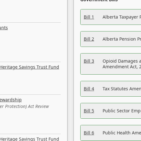
Bill 1
Alberta Taxpayer 
unts
Bill 2
Alberta Pension Pr
Bill 3
Opioid Damages a
Amendment Act, 
Heritage Savings Trust Fund
Bill 4
Tax Statutes Amen
tewardship
er Protection) Act Review
Bill 5
Public Sector Em
Bill 6
Public Health Am
Heritage Savings Trust Fund