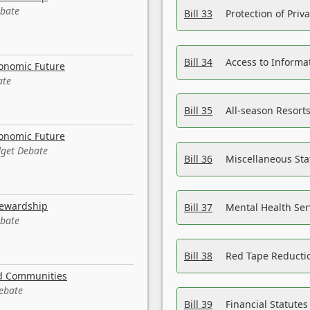
ebate
Bill 33
Protection of Priv
Bill 34
Access to Informa
conomic Future
ate
Bill 35
All-season Resorts
conomic Future
dget Debate
Bill 36
Miscellaneous St
tewardship
Bill 37
Mental Health Ser
ebate
Bill 38
Red Tape Reducti
nd Communities
Debate
Bill 39
Financial Statute