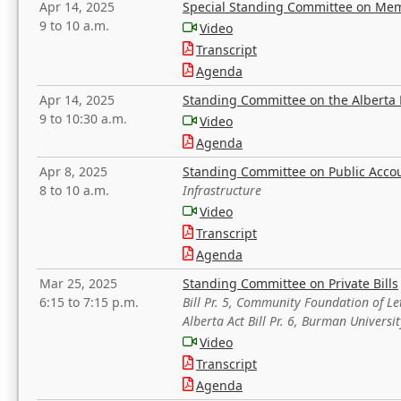
Apr 14, 2025
Special Standing Committee on Mem
9 to 10 a.m.
Video
Transcript
Agenda
Apr 14, 2025
Standing Committee on the Alberta 
9 to 10:30 a.m.
Video
Agenda
Apr 8, 2025
Standing Committee on Public Acco
8 to 10 a.m.
Infrastructure
Video
Transcript
Agenda
Mar 25, 2025
Standing Committee on Private Bills
6:15 to 7:15 p.m.
Bill Pr. 5, Community Foundation of L
Alberta Act Bill Pr. 6, Burman Univer
Video
Transcript
Agenda