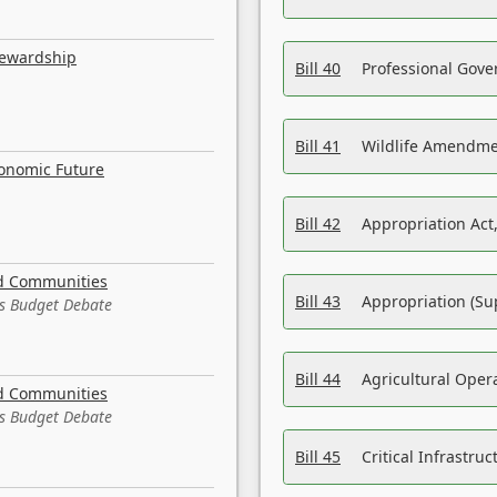
tewardship
Bill 40
Professional Gove
Bill 41
Wildlife Amendme
conomic Future
Bill 42
Appropriation Act,
nd Communities
Bill 43
Appropriation (Su
es Budget Debate
Bill 44
Agricultural Oper
nd Communities
es Budget Debate
Bill 45
Critical Infrastr