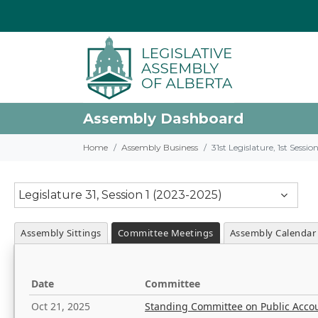
Assembly Dashboard
Home
Assembly Business
31st Legislature, 1st Sessi
Legislature 31, Session 1 (2023-2025)
Assembly Sittings
Committee Meetings
Assembly Calendar
Date
Committee
Oct 21, 2025
Standing Committee on Public Acco