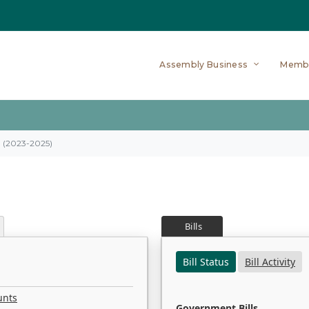
Assembly Business
Memb
on (2023-2025)
Bills
Bill Status
Bill Activity
unts
Government Bills