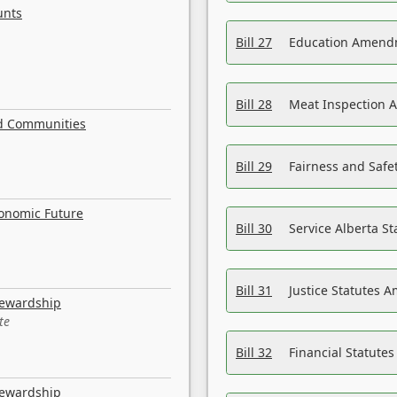
unts
Bill 27
Education Amendm
Bill 28
Meat Inspection 
nd Communities
Bill 29
Fairness and Safet
conomic Future
Bill 30
Service Alberta S
Bill 31
Justice Statutes 
tewardship
te
Bill 32
Financial Statutes
tewardship