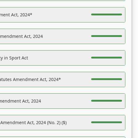
ent Act, 2024*
Amendment Act, 2024
y in Sport Act
tatutes Amendment Act, 2024*
Amendment Act, 2024
 Amendment Act, 2024 (No. 2) ($)