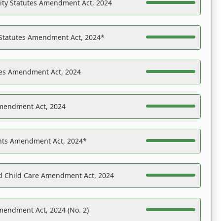
ility Statutes Amendment Act, 2024
 Statutes Amendment Act, 2024*
es Amendment Act, 2024
Amendment Act, 2024
ights Amendment Act, 2024*
nd Child Care Amendment Act, 2024
mendment Act, 2024 (No. 2)