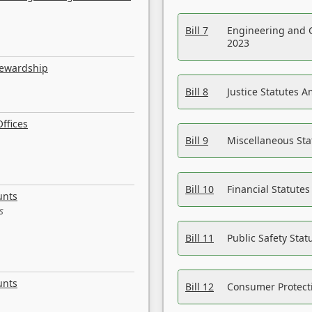
Bill 7
Engineering and 
2023
tewardship
Bill 8
Justice Statutes 
ffices
Bill 9
Miscellaneous St
Bill 10
Financial Statute
unts
s
Bill 11
Public Safety Sta
unts
Bill 12
Consumer Protecti