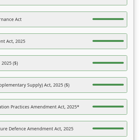
rnance Act
nt Act, 2025
 2025 ($)
pplementary Supply) Act, 2025 ($)
ation Practices Amendment Act, 2025*
ucture Defence Amendment Act, 2025