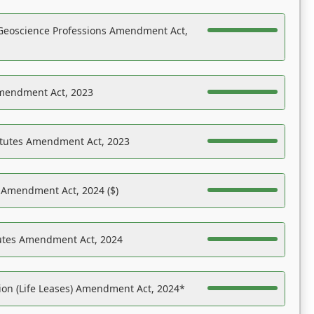
Geoscience Professions Amendment Act,
Amendment Act, 2023
atutes Amendment Act, 2023
s Amendment Act, 2024 ($)
tutes Amendment Act, 2024
on (Life Leases) Amendment Act, 2024*