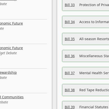
ebate
Bill 33
Protection of Priv
Bill 34
Access to Informa
conomic Future
ate
Bill 35
All-season Resorts
conomic Future
dget Debate
Bill 36
Miscellaneous St
tewardship
Bill 37
Mental Health Ser
ebate
Bill 38
Red Tape Reducti
nd Communities
Debate
Bill 39
Financial Statute