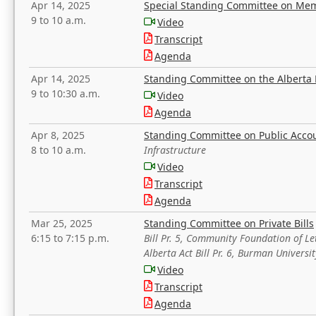
Apr 14, 2025
Special Standing Committee on Mem
9 to 10 a.m.
Video
Transcript
Agenda
Apr 14, 2025
Standing Committee on the Alberta 
9 to 10:30 a.m.
Video
Agenda
Apr 8, 2025
Standing Committee on Public Acco
8 to 10 a.m.
Infrastructure
Video
Transcript
Agenda
Mar 25, 2025
Standing Committee on Private Bills
6:15 to 7:15 p.m.
Bill Pr. 5, Community Foundation of L
Alberta Act Bill Pr. 6, Burman Univer
Video
Transcript
Agenda