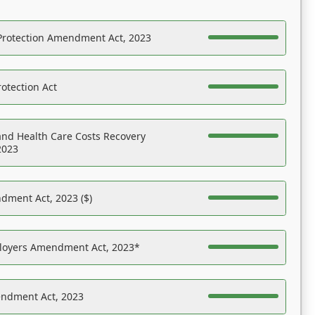
Protection Amendment Act, 2023
otection Act
nd Health Care Costs Recovery
2023
dment Act, 2023 ($)
ployers Amendment Act, 2023*
endment Act, 2023