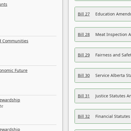
unts
Bill 27
Education Amendm
Bill 28
Meat Inspection 
nd Communities
Bill 29
Fairness and Safet
conomic Future
Bill 30
Service Alberta S
Bill 31
Justice Statutes 
tewardship
te
Bill 32
Financial Statutes
tewardship