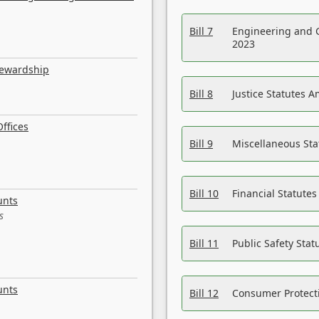
Bill 7
Engineering and 
2023
tewardship
Bill 8
Justice Statutes 
ffices
Bill 9
Miscellaneous St
Bill 10
Financial Statute
unts
s
Bill 11
Public Safety Sta
unts
Bill 12
Consumer Protecti