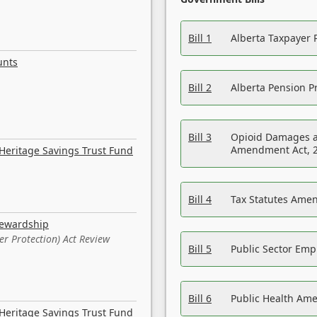
Bill 1
Alberta Taxpayer 
unts
Bill 2
Alberta Pension Pr
Bill 3
Opioid Damages a
Amendment Act, 
Heritage Savings Trust Fund
Bill 4
Tax Statutes Amen
tewardship
er Protection) Act Review
Bill 5
Public Sector Em
Bill 6
Public Health Am
Heritage Savings Trust Fund