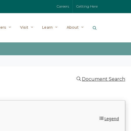
Careers
Getting Here
ers
Visit
Learn
About
Document Search
Legend