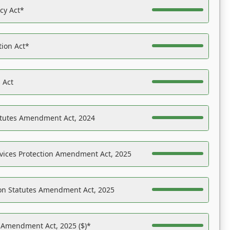
acy Act*
tion Act*
 Act
atutes Amendment Act, 2024
vices Protection Amendment Act, 2025
on Statutes Amendment Act, 2025
s Amendment Act, 2025 ($)*