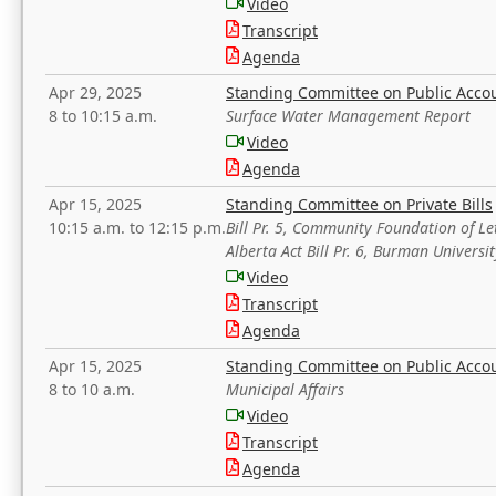
Video
Transcript
Agenda
Apr 29, 2025
Standing Committee on Public Acco
8 to 10:15 a.m.
Surface Water Management Report
Video
Agenda
Apr 15, 2025
Standing Committee on Private Bills
10:15 a.m. to 12:15 p.m.
Bill Pr. 5, Community Foundation of L
Alberta Act Bill Pr. 6, Burman Univer
Video
Transcript
Agenda
Apr 15, 2025
Standing Committee on Public Acco
8 to 10 a.m.
Municipal Affairs
Video
Transcript
Agenda