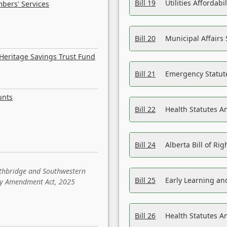
Bill 19
Utilities Affordab
bers' Services
Bill 20
Municipal Affairs
Heritage Savings Trust Fund
Bill 21
Emergency Statut
unts
Bill 22
Health Statutes 
Bill 24
Alberta Bill of R
ethbridge and Southwestern
Bill 25
Early Learning a
sity Amendment Act, 2025
Bill 26
Health Statutes A