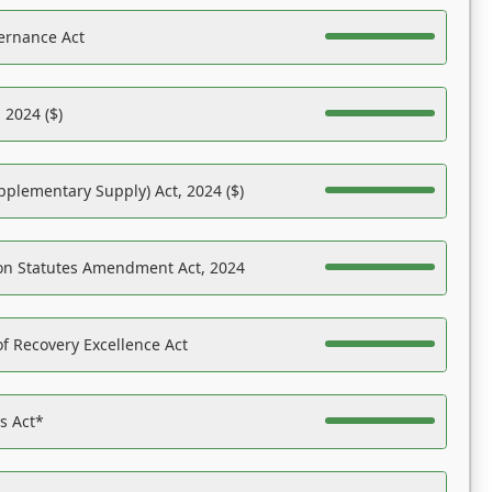
ernance Act
 2024 ($)
pplementary Supply) Act, 2024 ($)
on Statutes Amendment Act, 2024
f Recovery Excellence Act
es Act*