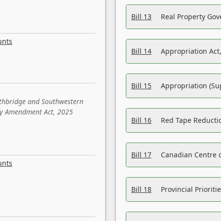
Bill 13
Real Property Gov
unts
Bill 14
Appropriation Act,
Bill 15
Appropriation (Su
ethbridge and Southwestern
sity Amendment Act, 2025
Bill 16
Red Tape Reducti
Bill 17
Canadian Centre o
unts
Bill 18
Provincial Prioriti