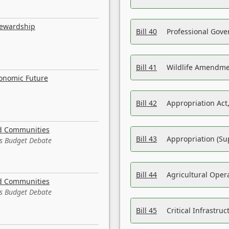
tewardship
Bill 40
Professional Gove
Bill 41
Wildlife Amendme
conomic Future
Bill 42
Appropriation Act,
nd Communities
Bill 43
Appropriation (Su
es Budget Debate
Bill 44
Agricultural Oper
nd Communities
es Budget Debate
Bill 45
Critical Infrastr