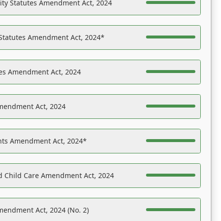
ility Statutes Amendment Act, 2024
 Statutes Amendment Act, 2024*
es Amendment Act, 2024
Amendment Act, 2024
ights Amendment Act, 2024*
nd Child Care Amendment Act, 2024
mendment Act, 2024 (No. 2)