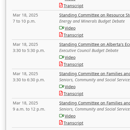
Transcript
Mar 18, 2025
Standing Committee on Resource S
7 to 10 p.m.
Energy and Minerals Budget Debate
Video
Transcript
Mar 18, 2025
Standing Committee on Alberta's E
3:30 to 5:30 p.m.
Executive Council Budget Debate
Video
Transcript
Mar 18, 2025
Standing Committee on Families a
3:30 to 6:30 p.m.
Seniors, Community and Social Servic
Video
Transcript
Mar 18, 2025
Standing Committee on Families a
9 a.m. to 12 p.m.
Seniors, Community and Social Servic
Video
Transcript