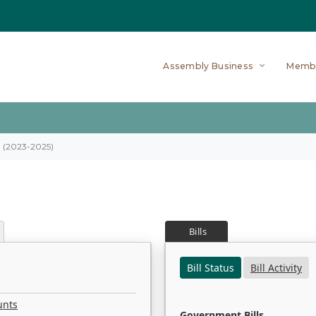
Assembly Business
Memb
on (2023-2025)
Bills
Bill Status
Bill Activity
unts
Government Bills