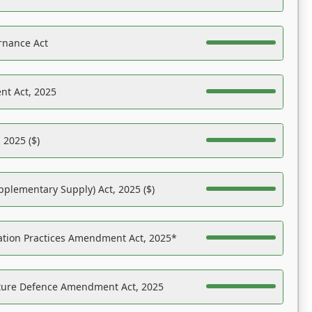
rnance Act
nt Act, 2025
 2025 ($)
pplementary Supply) Act, 2025 ($)
ation Practices Amendment Act, 2025*
ucture Defence Amendment Act, 2025