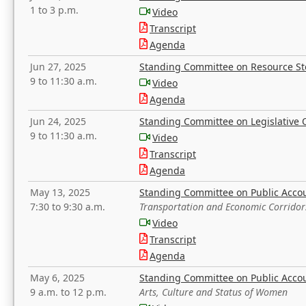
1 to 3 p.m.
Video
Transcript
Agenda
Jun 27, 2025
Standing Committee on Resource S
9 to 11:30 a.m.
Video
Agenda
Jun 24, 2025
Standing Committee on Legislative O
9 to 11:30 a.m.
Video
Transcript
Agenda
May 13, 2025
Standing Committee on Public Acco
7:30 to 9:30 a.m.
Transportation and Economic Corridor
Video
Transcript
Agenda
May 6, 2025
Standing Committee on Public Acco
9 a.m. to 12 p.m.
Arts, Culture and Status of Women