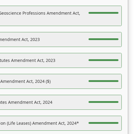
Geoscience Professions Amendment Act,
Amendment Act, 2023
atutes Amendment Act, 2023
s Amendment Act, 2024 ($)
tutes Amendment Act, 2024
on (Life Leases) Amendment Act, 2024*