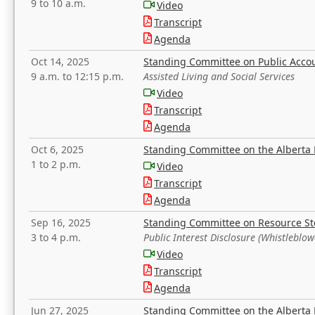
9 to 10 a.m.
Video
Transcript
Agenda
Oct 14, 2025
Standing Committee on Public Acco
9 a.m. to 12:15 p.m.
Assisted Living and Social Services
Video
Transcript
Agenda
Oct 6, 2025
Standing Committee on the Alberta 
1 to 2 p.m.
Video
Transcript
Agenda
Sep 16, 2025
Standing Committee on Resource S
3 to 4 p.m.
Public Interest Disclosure (Whistleblow
Video
Transcript
Agenda
Jun 27, 2025
Standing Committee on the Alberta 