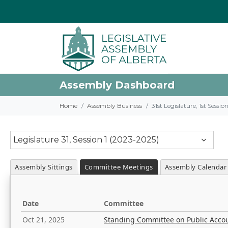
Assembly Dashboard
Home
Assembly Business
31st Legislature, 1st Sessi
Legislature 31, Session 1 (2023-2025)
Assembly Sittings
Committee Meetings
Assembly Calendar
Date
Committee
Oct 21, 2025
Standing Committee on Public Acco