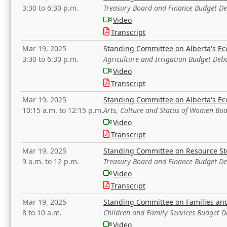
3:30 to 6:30 p.m.
Treasury Board and Finance Budget D
Video
Transcript
Mar 19, 2025
Standing Committee on Alberta's E
3:30 to 6:30 p.m.
Agriculture and Irrigation Budget Deb
Video
Transcript
Mar 19, 2025
Standing Committee on Alberta's E
10:15 a.m. to 12:15 p.m.
Arts, Culture and Status of Women Bu
Video
Transcript
Mar 19, 2025
Standing Committee on Resource S
9 a.m. to 12 p.m.
Treasury Board and Finance Budget D
Video
Transcript
Mar 19, 2025
Standing Committee on Families a
8 to 10 a.m.
Children and Family Services Budget 
Video