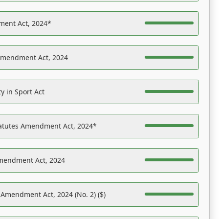
ent Act, 2024*
Amendment Act, 2024
y in Sport Act
tatutes Amendment Act, 2024*
Amendment Act, 2024
 Amendment Act, 2024 (No. 2) ($)