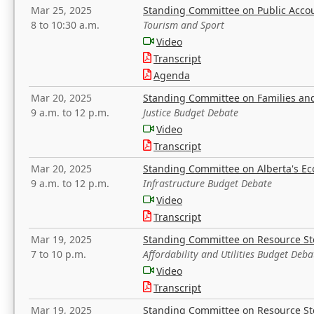
Mar 25, 2025
Standing Committee on Public Acco
8 to 10:30 a.m.
Tourism and Sport
Video
Transcript
Agenda
Mar 20, 2025
Standing Committee on Families a
9 a.m. to 12 p.m.
Justice Budget Debate
Video
Transcript
Mar 20, 2025
Standing Committee on Alberta's E
9 a.m. to 12 p.m.
Infrastructure Budget Debate
Video
Transcript
Mar 19, 2025
Standing Committee on Resource S
7 to 10 p.m.
Affordability and Utilities Budget Deba
Video
Transcript
Mar 19, 2025
Standing Committee on Resource S