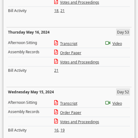
Votes and Proceedings
Bill Activity
18
,
21
Thursday May 16, 2024
Day 53
Afternoon Sitting
Transcript
Video
Assembly Records
Order Paper
Votes and Proceedings
Bill Activity
21
Wednesday May 15, 2024
Day 52
Afternoon Sitting
Transcript
Video
Assembly Records
Order Paper
Votes and Proceedings
Bill Activity
16
,
19