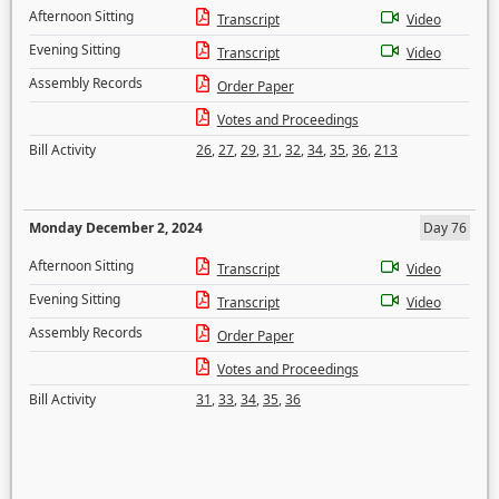
Afternoon Sitting
Transcript
Video
Evening Sitting
Transcript
Video
Assembly Records
Order Paper
Votes and Proceedings
Bill Activity
26
,
27
,
29
,
31
,
32
,
34
,
35
,
36
,
213
Monday December 2, 2024
Day 76
Afternoon Sitting
Transcript
Video
Evening Sitting
Transcript
Video
Assembly Records
Order Paper
Votes and Proceedings
Bill Activity
31
,
33
,
34
,
35
,
36