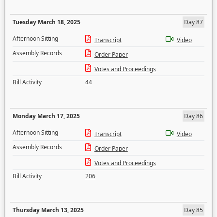
Tuesday March 18, 2025
Day 87
Afternoon Sitting
Transcript
Video
Assembly Records
Order Paper
Votes and Proceedings
Bill Activity
44
Monday March 17, 2025
Day 86
Afternoon Sitting
Transcript
Video
Assembly Records
Order Paper
Votes and Proceedings
Bill Activity
206
Thursday March 13, 2025
Day 85