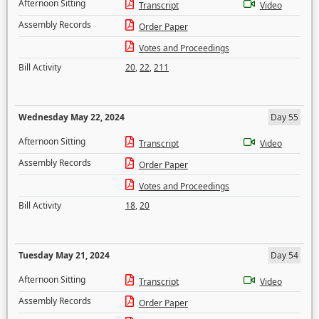
Afternoon Sitting
Transcript
Video
Assembly Records
Order Paper
Votes and Proceedings
Bill Activity
20
,
22
,
211
Wednesday May 22, 2024
Day 55
Afternoon Sitting
Transcript
Video
Assembly Records
Order Paper
Votes and Proceedings
Bill Activity
18
,
20
Tuesday May 21, 2024
Day 54
Afternoon Sitting
Transcript
Video
Assembly Records
Order Paper