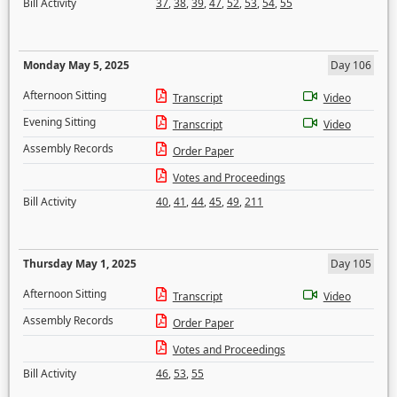
Bill Activity
37
,
38
,
39
,
47
,
52
,
53
,
54
,
55
Monday May 5, 2025
Day 106
Afternoon Sitting
Transcript
Video
Evening Sitting
Transcript
Video
Assembly Records
Order Paper
Votes and Proceedings
Bill Activity
40
,
41
,
44
,
45
,
49
,
211
Thursday May 1, 2025
Day 105
Afternoon Sitting
Transcript
Video
Assembly Records
Order Paper
Votes and Proceedings
Bill Activity
46
,
53
,
55