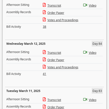
Afternoon Sitting
Transcript
Video
Assembly Records
Order Paper
Votes and Proceedings
Bill Activity
38
Wednesday March 12, 2025
Day 84
Afternoon Sitting
Transcript
Video
Assembly Records
Order Paper
Votes and Proceedings
Bill Activity
41
Tuesday March 11, 2025
Day 83
Afternoon Sitting
Transcript
Video
Assembly Records
Order Paper