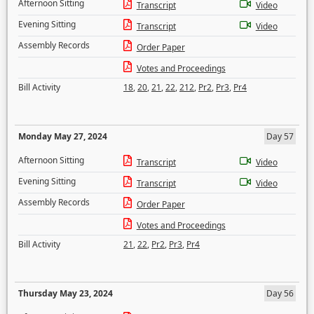
Afternoon Sitting
Transcript
Video
Evening Sitting
Transcript
Video
Assembly Records
Order Paper
Votes and Proceedings
Bill Activity
18
,
20
,
21
,
22
,
212
,
Pr2
,
Pr3
,
Pr4
Monday May 27, 2024
Day 57
Afternoon Sitting
Transcript
Video
Evening Sitting
Transcript
Video
Assembly Records
Order Paper
Votes and Proceedings
Bill Activity
21
,
22
,
Pr2
,
Pr3
,
Pr4
Thursday May 23, 2024
Day 56