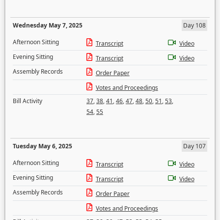
Wednesday May 7, 2025
Day 108
Afternoon Sitting
Transcript
Video
Evening Sitting
Transcript
Video
Assembly Records
Order Paper
Votes and Proceedings
Bill Activity
37
,
38
,
41
,
46
,
47
,
48
,
50
,
51
,
53
,
54
,
55
Tuesday May 6, 2025
Day 107
Afternoon Sitting
Transcript
Video
Evening Sitting
Transcript
Video
Assembly Records
Order Paper
Votes and Proceedings