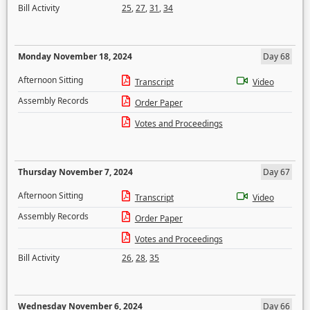
Bill Activity
25
,
27
,
31
,
34
Monday November 18, 2024
Day 68
Afternoon Sitting
Transcript
Video
Assembly Records
Order Paper
Votes and Proceedings
Thursday November 7, 2024
Day 67
Afternoon Sitting
Transcript
Video
Assembly Records
Order Paper
Votes and Proceedings
Bill Activity
26
,
28
,
35
Wednesday November 6, 2024
Day 66