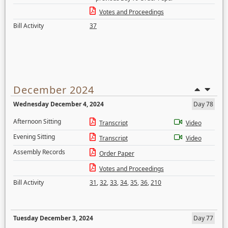
Votes and Proceedings
Bill Activity
37
December 2024
Wednesday December 4, 2024
Day 78
Afternoon Sitting
Transcript
Video
Evening Sitting
Transcript
Video
Assembly Records
Order Paper
Votes and Proceedings
Bill Activity
31
,
32
,
33
,
34
,
35
,
36
,
210
Tuesday December 3, 2024
Day 77