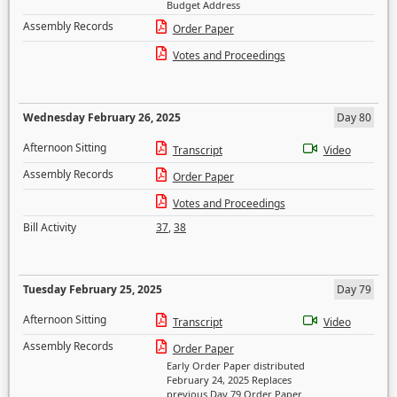
Budget Address
Assembly Records
Order Paper
Votes and Proceedings
Wednesday February 26, 2025
Day 80
Afternoon Sitting
Transcript
Video
Assembly Records
Order Paper
Votes and Proceedings
Bill Activity
37
,
38
Tuesday February 25, 2025
Day 79
Afternoon Sitting
Transcript
Video
Assembly Records
Order Paper
Early Order Paper distributed
February 24, 2025 Replaces
previous Day 79 Order Paper