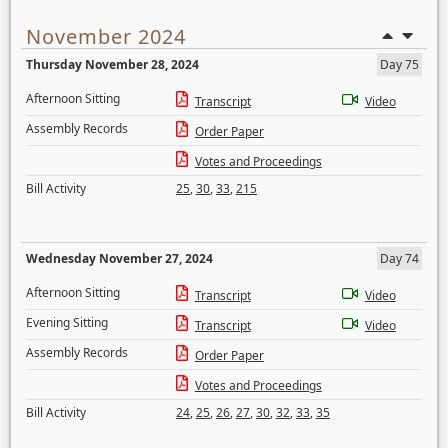
November 2024
Thursday November 28, 2024
Day 75
Afternoon Sitting
Transcript
Video
Assembly Records
Order Paper
Votes and Proceedings
Bill Activity
25
,
30
,
33
,
215
Wednesday November 27, 2024
Day 74
Afternoon Sitting
Transcript
Video
Evening Sitting
Transcript
Video
Assembly Records
Order Paper
Votes and Proceedings
Bill Activity
24
,
25
,
26
,
27
,
30
,
32
,
33
,
35