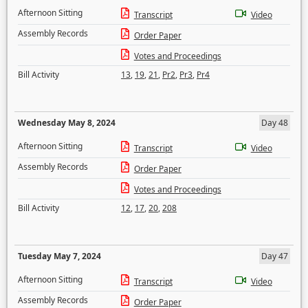
Afternoon Sitting
Transcript
Video
Assembly Records
Order Paper
Votes and Proceedings
Bill Activity
13
,
19
,
21
,
Pr2
,
Pr3
,
Pr4
Wednesday May 8, 2024
Day 48
Afternoon Sitting
Transcript
Video
Assembly Records
Order Paper
Votes and Proceedings
Bill Activity
12
,
17
,
20
,
208
Tuesday May 7, 2024
Day 47
Afternoon Sitting
Transcript
Video
Assembly Records
Order Paper