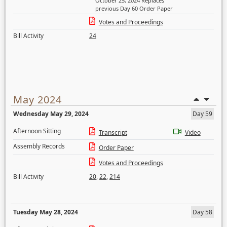
October 25, 2024 Replaces
previous Day 60 Order Paper
Votes and Proceedings
Bill Activity
24
May 2024
Wednesday May 29, 2024
Day 59
Afternoon Sitting
Transcript
Video
Assembly Records
Order Paper
Votes and Proceedings
Bill Activity
20
,
22
,
214
Tuesday May 28, 2024
Day 58