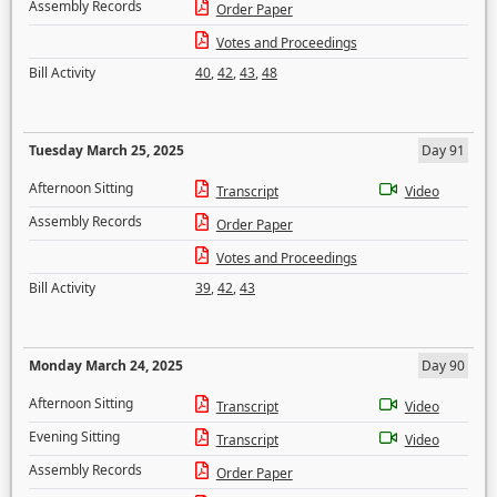
Assembly Records
Order Paper
Votes and Proceedings
Bill Activity
40
,
42
,
43
,
48
Tuesday March 25, 2025
Day 91
Afternoon Sitting
Transcript
Video
Assembly Records
Order Paper
Votes and Proceedings
Bill Activity
39
,
42
,
43
Monday March 24, 2025
Day 90
Afternoon Sitting
Transcript
Video
Evening Sitting
Transcript
Video
Assembly Records
Order Paper