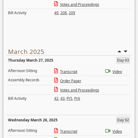
Votes and Proceedings
Bill Activity
49
,
208
,
209
March 2025
Thursday March 27, 2025
Day 93
Afternoon Sitting
Transcript
Video
Assembly Records
Order Paper
Votes and Proceedings
Bill Activity
42
,
43
,
Pr5
,
Pr6
Wednesday March 26, 2025
Day 92
Afternoon Sitting
Transcript
Video