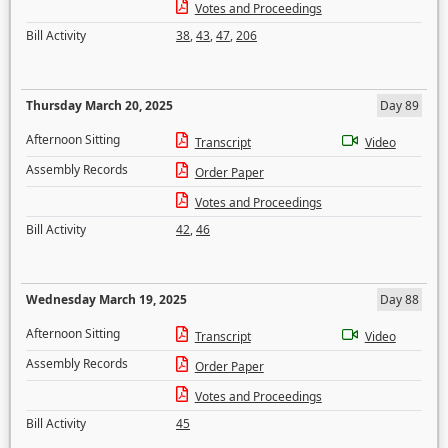
Votes and Proceedings
Bill Activity
38
,
43
,
47
,
206
Thursday March 20, 2025
Day 89
Afternoon Sitting
Transcript
Video
Assembly Records
Order Paper
Votes and Proceedings
Bill Activity
42
,
46
Wednesday March 19, 2025
Day 88
Afternoon Sitting
Transcript
Video
Assembly Records
Order Paper
Votes and Proceedings
Bill Activity
45