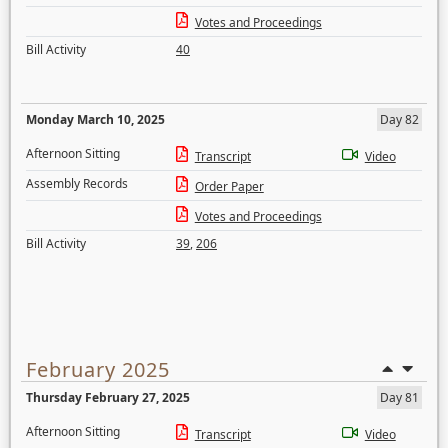
Votes and Proceedings
Bill Activity
40
Monday March 10, 2025
Day 82
Afternoon Sitting
Transcript
Video
Assembly Records
Order Paper
Votes and Proceedings
Bill Activity
39
,
206
February 2025
Thursday February 27, 2025
Day 81
Afternoon Sitting
Transcript
Video