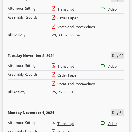
Afternoon Sitting
Transcript
Video
Assembly Records
Order Paper
Votes and Proceedings
Bill Activity
29
,
30
,
32
,
33
,
34
Tuesday November 5, 2024
Day 65
Afternoon Sitting
Transcript
Video
Assembly Records
Order Paper
Votes and Proceedings
Bill Activity
25
,
26
,
27
,
31
Monday November 4, 2024
Day 64
Afternoon Sitting
Transcript
Video
Assembly Records