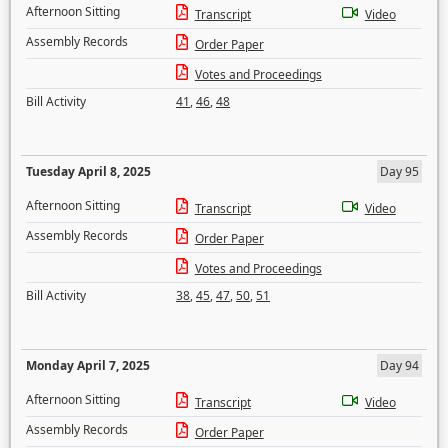
Afternoon Sitting
Transcript
Video
Assembly Records
Order Paper
Votes and Proceedings
Bill Activity
41
,
46
,
48
Tuesday April 8, 2025
Day 95
Afternoon Sitting
Transcript
Video
Assembly Records
Order Paper
Votes and Proceedings
Bill Activity
38
,
45
,
47
,
50
,
51
Monday April 7, 2025
Day 94
Afternoon Sitting
Transcript
Video
Assembly Records
Order Paper