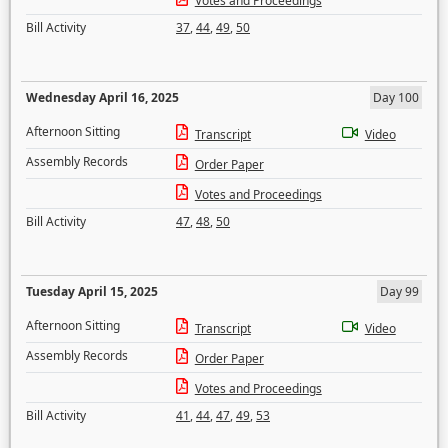
Votes and Proceedings
Bill Activity
37
,
44
,
49
,
50
Wednesday April 16, 2025
Day 100
Afternoon Sitting
Transcript
Video
Assembly Records
Order Paper
Votes and Proceedings
Bill Activity
47
,
48
,
50
Tuesday April 15, 2025
Day 99
Afternoon Sitting
Transcript
Video
Assembly Records
Order Paper
Votes and Proceedings
Bill Activity
41
,
44
,
47
,
49
,
53