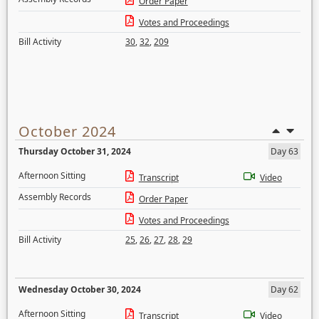
Order Paper
Votes and Proceedings
Bill Activity
30
,
32
,
209
October 2024
Thursday October 31, 2024
Day 63
Afternoon Sitting
Transcript
Video
Assembly Records
Order Paper
Votes and Proceedings
Bill Activity
25
,
26
,
27
,
28
,
29
Wednesday October 30, 2024
Day 62
Afternoon Sitting
Transcript
Video