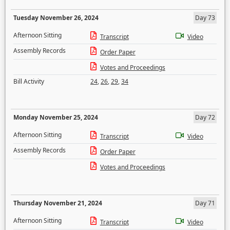
Tuesday November 26, 2024
Day 73
Afternoon Sitting
Transcript
Video
Assembly Records
Order Paper
Votes and Proceedings
Bill Activity
24
,
26
,
29
,
34
Monday November 25, 2024
Day 72
Afternoon Sitting
Transcript
Video
Assembly Records
Order Paper
Votes and Proceedings
Thursday November 21, 2024
Day 71
Afternoon Sitting
Transcript
Video