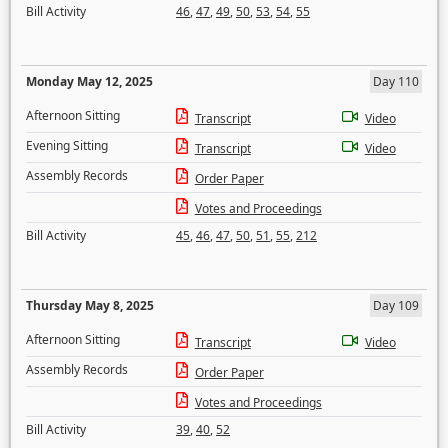
Bill Activity
46
,
47
,
49
,
50
,
53
,
54
,
55
Monday May 12, 2025
Day 110
Afternoon Sitting
Transcript
Video
Evening Sitting
Transcript
Video
Assembly Records
Order Paper
Votes and Proceedings
Bill Activity
45
,
46
,
47
,
50
,
51
,
55
,
212
Thursday May 8, 2025
Day 109
Afternoon Sitting
Transcript
Video
Assembly Records
Order Paper
Votes and Proceedings
Bill Activity
39
,
40
,
52