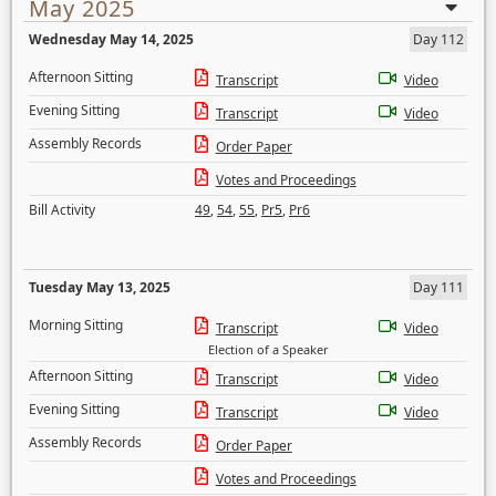
May 2025
Wednesday May 14, 2025
Day 112
Afternoon Sitting
Transcript
Video
Evening Sitting
Transcript
Video
Assembly Records
Order Paper
Votes and Proceedings
Bill Activity
49
,
54
,
55
,
Pr5
,
Pr6
Tuesday May 13, 2025
Day 111
Morning Sitting
Transcript
Video
Election of a Speaker
Afternoon Sitting
Transcript
Video
Evening Sitting
Transcript
Video
Assembly Records
Order Paper
Votes and Proceedings