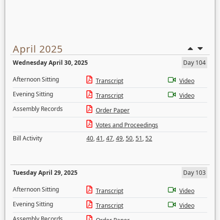
April 2025
Wednesday April 30, 2025
Day 104
Afternoon Sitting
Transcript
Video
Evening Sitting
Transcript
Video
Assembly Records
Order Paper
Votes and Proceedings
Bill Activity
40
,
41
,
47
,
49
,
50
,
51
,
52
Tuesday April 29, 2025
Day 103
Afternoon Sitting
Transcript
Video
Evening Sitting
Transcript
Video
Assembly Records