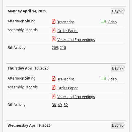
Monday April 14, 2025
Day 98
Afternoon Sitting
Transcript
Video
Assembly Records
Order Paper
Votes and Proceedings
Bill Activity
209
,
210
Thursday April 10, 2025
Day 97
Afternoon Sitting
Transcript
Video
Assembly Records
Order Paper
Votes and Proceedings
Bill Activity
38
,
49
,
52
Wednesday April 9, 2025
Day 96