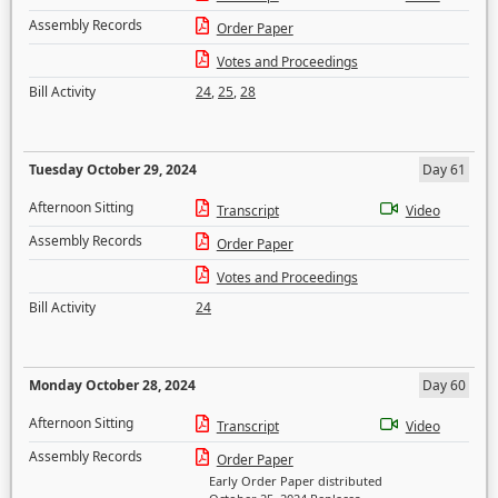
Assembly Records
Order Paper
Votes and Proceedings
Bill Activity
24
,
25
,
28
Tuesday October 29, 2024
Day 61
Afternoon Sitting
Transcript
Video
Assembly Records
Order Paper
Votes and Proceedings
Bill Activity
24
Monday October 28, 2024
Day 60
Afternoon Sitting
Transcript
Video
Assembly Records
Order Paper
Early Order Paper distributed