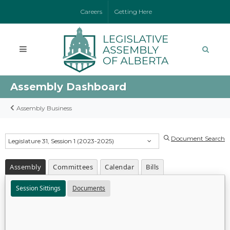
Careers
Getting Here
Assembly Dashboard
Assembly Business
Document Search
Legislature 31, Session 1 (2023-2025)
Assembly
Committees
Calendar
Bills
Session Sittings
Documents