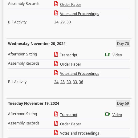
Assembly Records
Order Paper
Votes and Proceedings
Bill Activity
24
,
29
,
30
Wednesday November 20, 2024
Day 70
Afternoon Sitting
Transcript
Video
Assembly Records
Order Paper
Votes and Proceedings
Bill Activity
24
,
28
,
30
,
33
,
36
Tuesday November 19, 2024
Day 69
Afternoon Sitting
Transcript
Video
Assembly Records
Order Paper
Votes and Proceedings