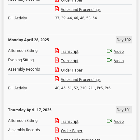
Order Paper
Votes and Proceedings
Bill Activity
37
,
39
,
44
,
46
,
48
,
53
,
54
Monday April 28, 2025
Day 102
Afternoon Sitting
Transcript
Video
Evening Sitting
Transcript
Video
Assembly Records
Order Paper
Votes and Proceedings
Bill Activity
40
,
45
,
51
,
52
,
210
,
211
,
Pr5
,
Pr6
Thursday April 17, 2025
Day 101
Afternoon Sitting
Transcript
Video
Assembly Records
Order Paper