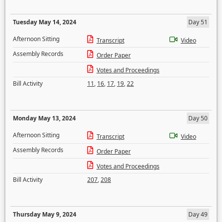
Tuesday May 14, 2024
Day 51
Afternoon Sitting
Transcript
Video
Assembly Records
Order Paper
Votes and Proceedings
Bill Activity
11
,
16
,
17
,
19
,
22
Monday May 13, 2024
Day 50
Afternoon Sitting
Transcript
Video
Assembly Records
Order Paper
Votes and Proceedings
Bill Activity
207
,
208
Thursday May 9, 2024
Day 49