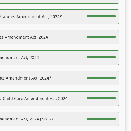
 Statutes Amendment Act, 2024*
es Amendment Act, 2024
Amendment Act, 2024
ights Amendment Act, 2024*
nd Child Care Amendment Act, 2024
mendment Act, 2024 (No. 2)