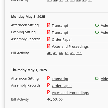
Monday May 5, 2025
Afternoon Sitting
Transcript
Vid
Evening Sitting
Transcript
Vid
Assembly Records
Order Paper
Votes and Proceedings
Bill Activity
40
,
41
,
44
,
45
,
49
,
211
Thursday May 1, 2025
Afternoon Sitting
Transcript
Vid
Assembly Records
Order Paper
Votes and Proceedings
Bill Activity
46
,
53
,
55