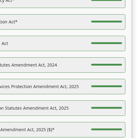
acy Act*
tion Act*
 Act
atutes Amendment Act, 2024
vices Protection Amendment Act, 2025
on Statutes Amendment Act, 2025
s Amendment Act, 2025 ($)*