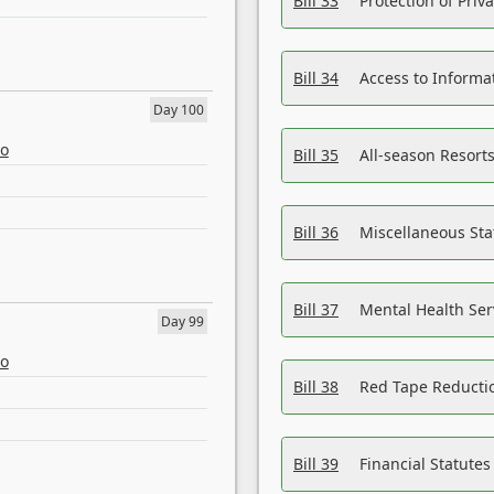
Bill 33
Protection of Priv
Bill 34
Access to Informa
Day 100
eo
Bill 35
All-season Resorts
Bill 36
Miscellaneous St
Bill 37
Mental Health Ser
Day 99
eo
Bill 38
Red Tape Reducti
Bill 39
Financial Statute