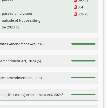
546-52
564
passed on division
569-75
outside of House sitting
SA 2023 c8
atutes Amendment Act, 2023
s Amendment Act, 2024 ($)
tutes Amendment Act, 2024
on (Life Leases) Amendment Act, 2024*