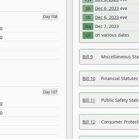
Dec 6, 2023
eve
3R
Day 108
Dec 6, 2023
eve
3R
Dec 7, 2023
RA
eo
on various dates
CF
eo
Bill 9
Miscellaneous St
Bill 10
Financial Statute
Day 107
Bill 11
Public Safety Sta
eo
eo
Bill 12
Consumer Protecti