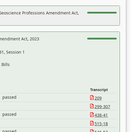
Geoscience Professions Amendment Act,
Amendment Act, 2023
31, Session 1
Bills
Transcript
passed
209
299-307
passed
438-41
515-18
passed