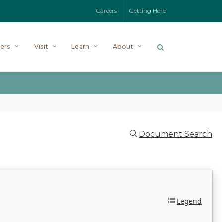
Careers
Getting Here
ers
Visit
Learn
About
Document Search
Legend