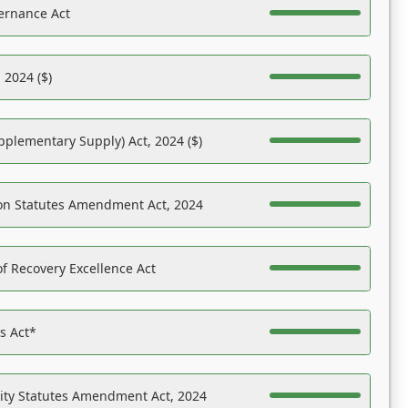
ernance Act
 2024 ($)
pplementary Supply) Act, 2024 ($)
on Statutes Amendment Act, 2024
f Recovery Excellence Act
es Act*
ility Statutes Amendment Act, 2024