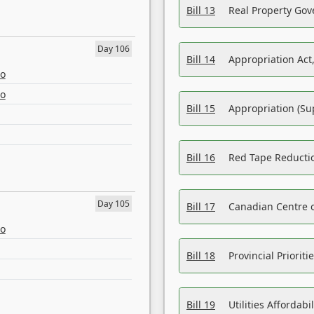
Bill 13
Real Property Gov
Day 106
Bill 14
Appropriation Act,
eo
eo
Bill 15
Appropriation (Su
Bill 16
Red Tape Reducti
Day 105
Bill 17
Canadian Centre o
eo
Bill 18
Provincial Prioriti
Bill 19
Utilities Affordab