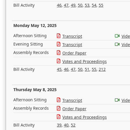
Bill Activity
46
,
47
,
49
,
50
,
53
,
54
,
55
Monday May 12, 2025
Afternoon Sitting
Transcript
Vid
Evening Sitting
Transcript
Vid
Assembly Records
Order Paper
Votes and Proceedings
Bill Activity
45
,
46
,
47
,
50
,
51
,
55
,
212
Thursday May 8, 2025
Afternoon Sitting
Transcript
Vid
Assembly Records
Order Paper
Votes and Proceedings
Bill Activity
39
,
40
,
52