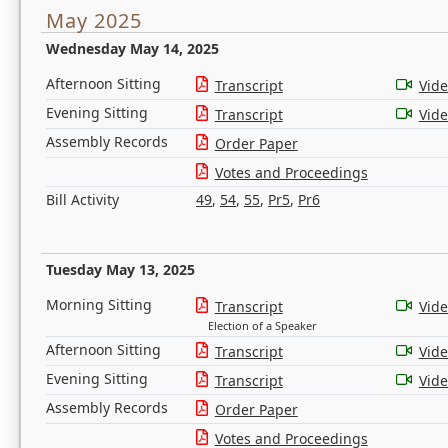
May 2025
Wednesday May 14, 2025
Afternoon Sitting
Transcript
Vid
Evening Sitting
Transcript
Vid
Assembly Records
Order Paper
Votes and Proceedings
Bill Activity
49
,
54
,
55
,
Pr5
,
Pr6
Tuesday May 13, 2025
Morning Sitting
Transcript
Vid
Election of a Speaker
Afternoon Sitting
Transcript
Vid
Evening Sitting
Transcript
Vid
Assembly Records
Order Paper
Votes and Proceedings