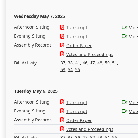
Wednesday May 7, 2025
Afternoon Sitting
Transcript
Vid
Evening Sitting
Transcript
Vid
Assembly Records
Order Paper
Votes and Proceedings
Bill Activity
37
,
38
,
41
,
46
,
47
,
48
,
50
,
51
,
53
,
54
,
55
Tuesday May 6, 2025
Afternoon Sitting
Transcript
Vid
Evening Sitting
Transcript
Vid
Assembly Records
Order Paper
Votes and Proceedings
Bill Activity
37
,
38
,
39
,
47
,
52
,
53
,
54
,
55