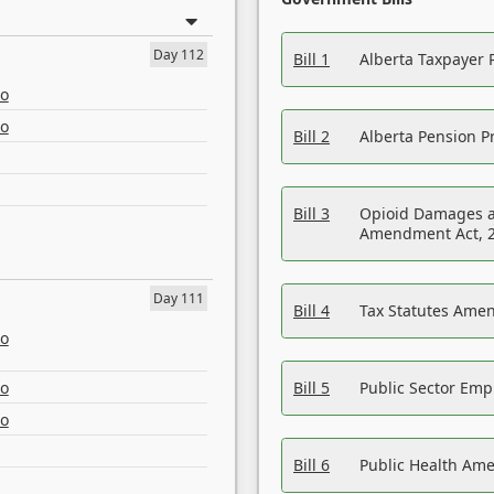
Day 112
Bill 1
Alberta Taxpayer 
eo
eo
Bill 2
Alberta Pension Pr
Bill 3
Opioid Damages a
Amendment Act, 
Day 111
Bill 4
Tax Statutes Amen
eo
eo
Bill 5
Public Sector Em
eo
Bill 6
Public Health Am