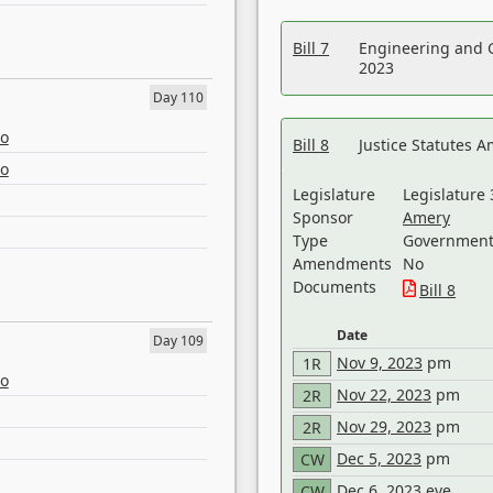
Bill 7
Engineering and 
2023
Day 110
eo
Bill 8
Justice Statutes 
eo
Legislature
Legislature 
Sponsor
Amery
Type
Government 
Amendments
No
Documents
Bill 8
Date
Day 109
Nov 9, 2023
pm
1R
eo
Nov 22, 2023
pm
2R
Nov 29, 2023
pm
2R
Dec 5, 2023
pm
CW
Dec 6, 2023
eve
CW