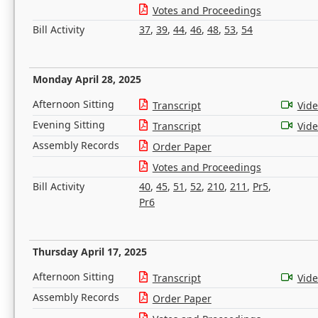
Votes and Proceedings
Bill Activity
37
,
39
,
44
,
46
,
48
,
53
,
54
Monday April 28, 2025
Afternoon Sitting
Transcript
Vid
Evening Sitting
Transcript
Vid
Assembly Records
Order Paper
Votes and Proceedings
Bill Activity
40
,
45
,
51
,
52
,
210
,
211
,
Pr5
,
Pr6
Thursday April 17, 2025
Afternoon Sitting
Transcript
Vid
Assembly Records
Order Paper