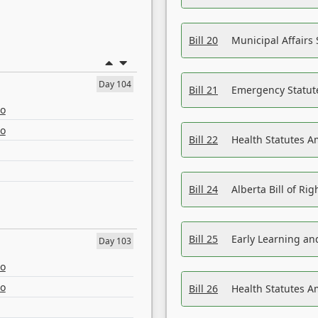
Bill 20
Municipal Affairs
Day 104
Bill 21
Emergency Statut
eo
eo
Bill 22
Health Statutes 
Bill 24
Alberta Bill of R
Bill 25
Early Learning a
Day 103
eo
eo
Bill 26
Health Statutes A