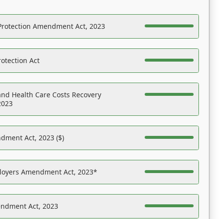
Protection Amendment Act, 2023
otection Act
nd Health Care Costs Recovery
2023
dment Act, 2023 ($)
ployers Amendment Act, 2023*
endment Act, 2023