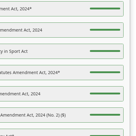
ent Act, 2024*
Amendment Act, 2024
y in Sport Act
tatutes Amendment Act, 2024*
Amendment Act, 2024
 Amendment Act, 2024 (No. 2) ($)