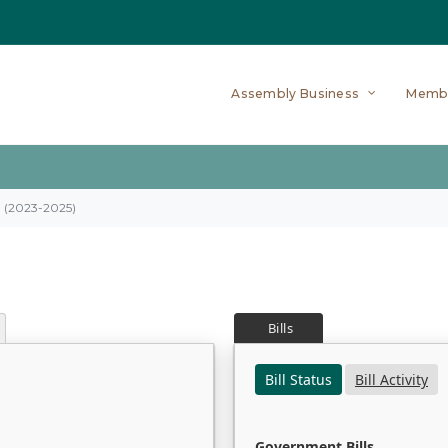
Assembly Business
Memb
on (2023-2025)
Bills
Bill Status
Bill Activity
Government Bills