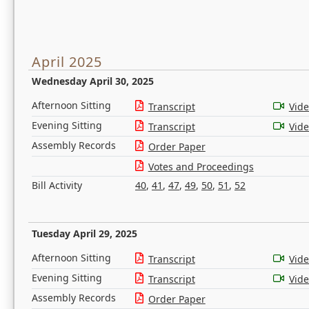
April 2025
Wednesday April 30, 2025
Afternoon Sitting
Transcript
Vid
Evening Sitting
Transcript
Vid
Assembly Records
Order Paper
Votes and Proceedings
Bill Activity
40
,
41
,
47
,
49
,
50
,
51
,
52
Tuesday April 29, 2025
Afternoon Sitting
Transcript
Vid
Evening Sitting
Transcript
Vid
Assembly Records
Order Paper