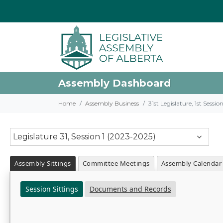
Assembly Dashboard
Home
Assembly Business
31st Legislature, 1st Sessi
Legislature 31, Session 1 (2023-2025)
Assembly Sittings
Committee Meetings
Assembly Calendar
Session Sittings
Documents and Records