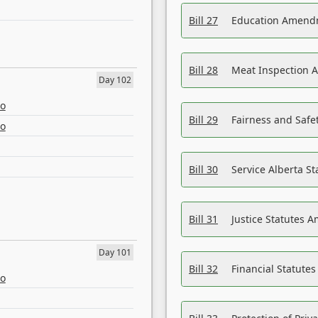
Bill 27
Education Amendm
Bill 28
Meat Inspection 
Day 102
eo
Bill 29
Fairness and Safet
eo
Bill 30
Service Alberta S
Bill 31
Justice Statutes 
Day 101
Bill 32
Financial Statutes
eo