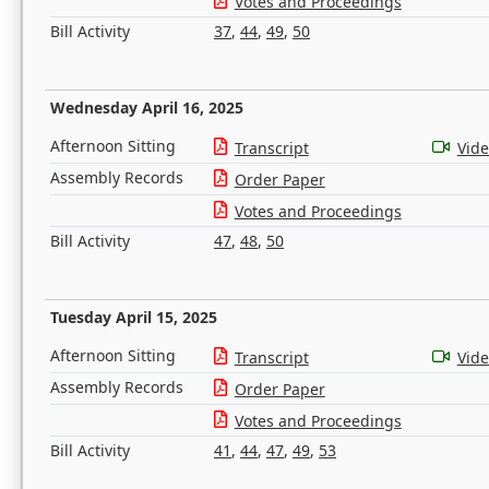
Votes and Proceedings
Bill Activity
37
,
44
,
49
,
50
Wednesday April 16, 2025
Afternoon Sitting
Transcript
Vid
Assembly Records
Order Paper
Votes and Proceedings
Bill Activity
47
,
48
,
50
Tuesday April 15, 2025
Afternoon Sitting
Transcript
Vid
Assembly Records
Order Paper
Votes and Proceedings
Bill Activity
41
,
44
,
47
,
49
,
53