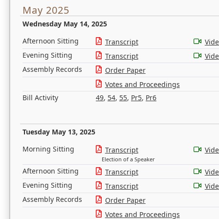
May 2025
Wednesday May 14, 2025
Afternoon Sitting
Transcript
Vid
Evening Sitting
Transcript
Vid
Assembly Records
Order Paper
Votes and Proceedings
Bill Activity
49
,
54
,
55
,
Pr5
,
Pr6
Tuesday May 13, 2025
Morning Sitting
Transcript
Vid
Election of a Speaker
Afternoon Sitting
Transcript
Vid
Evening Sitting
Transcript
Vid
Assembly Records
Order Paper
Votes and Proceedings