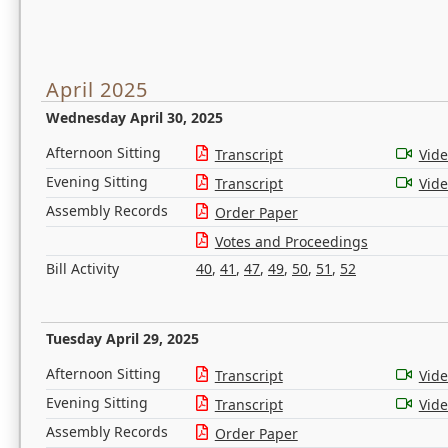
April 2025
Wednesday April 30, 2025
Afternoon Sitting
Transcript
Vid
Evening Sitting
Transcript
Vid
Assembly Records
Order Paper
Votes and Proceedings
Bill Activity
40
,
41
,
47
,
49
,
50
,
51
,
52
Tuesday April 29, 2025
Afternoon Sitting
Transcript
Vid
Evening Sitting
Transcript
Vid
Assembly Records
Order Paper