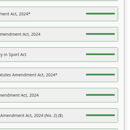
ent Act, 2024*
Amendment Act, 2024
y in Sport Act
tatutes Amendment Act, 2024*
Amendment Act, 2024
 Amendment Act, 2024 (No. 2) ($)