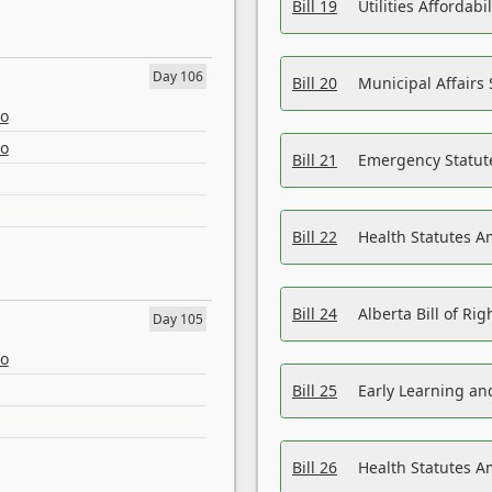
Bill 19
Utilities Affordab
Day 106
Bill 20
Municipal Affairs
eo
eo
Bill 21
Emergency Statut
Bill 22
Health Statutes 
Bill 24
Alberta Bill of R
Day 105
eo
Bill 25
Early Learning a
Bill 26
Health Statutes A