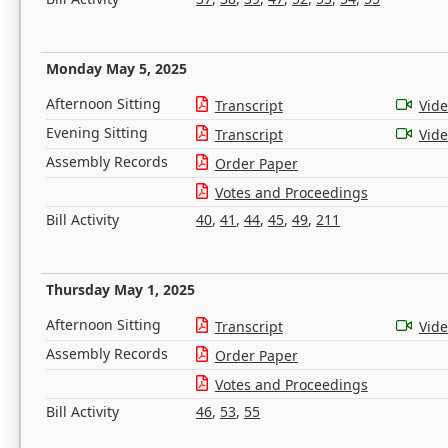
Monday May 5, 2025
Afternoon Sitting
Transcript
Vid
Evening Sitting
Transcript
Vid
Assembly Records
Order Paper
Votes and Proceedings
Bill Activity
40
,
41
,
44
,
45
,
49
,
211
Thursday May 1, 2025
Afternoon Sitting
Transcript
Vid
Assembly Records
Order Paper
Votes and Proceedings
Bill Activity
46
,
53
,
55