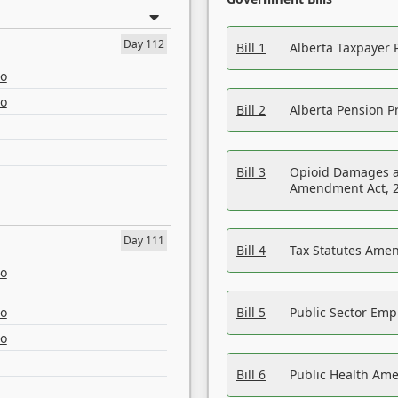
Day 112
Bill 1
Alberta Taxpayer 
eo
eo
Bill 2
Alberta Pension Pr
Bill 3
Opioid Damages a
Amendment Act, 
Day 111
Bill 4
Tax Statutes Amen
eo
eo
Bill 5
Public Sector Em
eo
Bill 6
Public Health Am