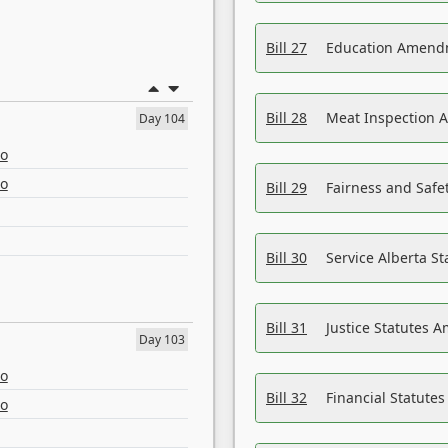
Bill 27
Education Amendm
Bill 28
Meat Inspection 
Day 104
eo
eo
Bill 29
Fairness and Safet
Bill 30
Service Alberta S
Bill 31
Justice Statutes 
Day 103
eo
Bill 32
Financial Statutes
eo