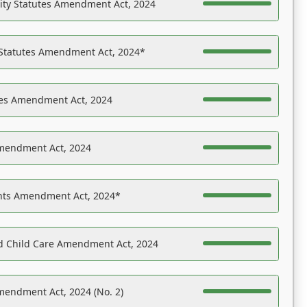
ility Statutes Amendment Act, 2024
 Statutes Amendment Act, 2024*
es Amendment Act, 2024
Amendment Act, 2024
ights Amendment Act, 2024*
nd Child Care Amendment Act, 2024
mendment Act, 2024 (No. 2)