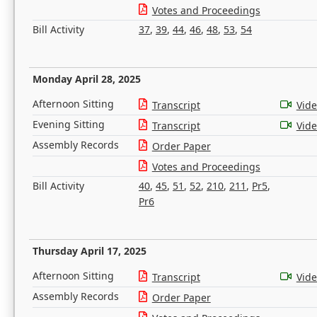
Votes and Proceedings
Bill Activity
37
,
39
,
44
,
46
,
48
,
53
,
54
Monday April 28, 2025
Afternoon Sitting
Transcript
Vid
Evening Sitting
Transcript
Vid
Assembly Records
Order Paper
Votes and Proceedings
Bill Activity
40
,
45
,
51
,
52
,
210
,
211
,
Pr5
,
Pr6
Thursday April 17, 2025
Afternoon Sitting
Transcript
Vid
Assembly Records
Order Paper