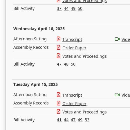
Votes and Proceedings
Bill Activity
37
,
44
,
49
,
50
Wednesday April 16, 2025
Afternoon Sitting
Transcript
Vid
Assembly Records
Order Paper
Votes and Proceedings
Bill Activity
47
,
48
,
50
Tuesday April 15, 2025
Afternoon Sitting
Transcript
Vid
Assembly Records
Order Paper
Votes and Proceedings
Bill Activity
41
,
44
,
47
,
49
,
53