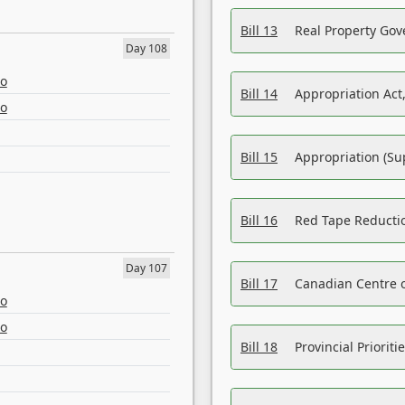
Bill 13
Real Property Gov
Day 108
eo
Bill 14
Appropriation Act,
eo
Bill 15
Appropriation (Su
Bill 16
Red Tape Reducti
Day 107
Bill 17
Canadian Centre o
eo
eo
Bill 18
Provincial Prioriti