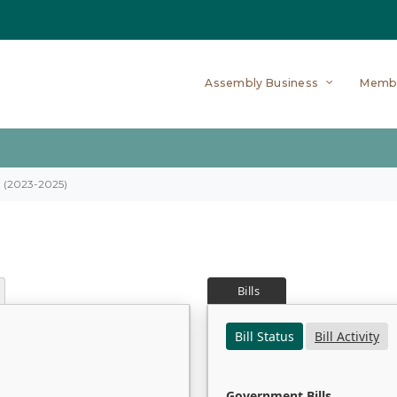
Assembly Business
Memb
on (2023-2025)
Bills
Bill Status
Bill Activity
Government Bills