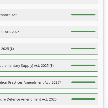
rnance Act
nt Act, 2025
 2025 ($)
pplementary Supply) Act, 2025 ($)
ation Practices Amendment Act, 2025*
ucture Defence Amendment Act, 2025