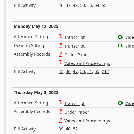
Bill Activity
46
,
47
,
49
,
50
,
53
,
54
,
55
Monday May 12, 2025
Afternoon Sitting
Transcript
Vid
Evening Sitting
Transcript
Vid
Assembly Records
Order Paper
Votes and Proceedings
Bill Activity
45
,
46
,
47
,
50
,
51
,
55
,
212
Thursday May 8, 2025
Afternoon Sitting
Transcript
Vid
Assembly Records
Order Paper
Votes and Proceedings
Bill Activity
39
,
40
,
52