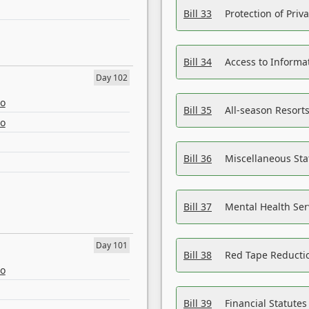
Bill 33
Protection of Priv
Bill 34
Access to Informa
Day 102
eo
Bill 35
All-season Resorts
eo
Bill 36
Miscellaneous St
Bill 37
Mental Health Ser
Day 101
Bill 38
Red Tape Reducti
eo
Bill 39
Financial Statute