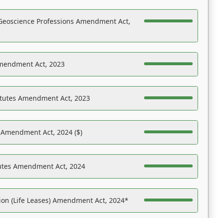
Geoscience Professions Amendment Act,
Amendment Act, 2023
atutes Amendment Act, 2023
s Amendment Act, 2024 ($)
tutes Amendment Act, 2024
on (Life Leases) Amendment Act, 2024*