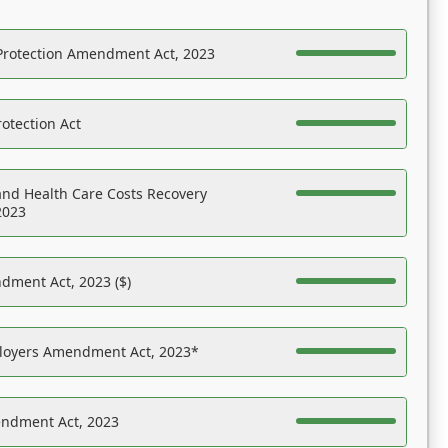
Protection Amendment Act, 2023
otection Act
nd Health Care Costs Recovery
2023
dment Act, 2023 ($)
ployers Amendment Act, 2023*
endment Act, 2023