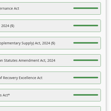
ernance Act
 2024 ($)
pplementary Supply) Act, 2024 ($)
on Statutes Amendment Act, 2024
f Recovery Excellence Act
es Act*