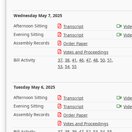
Wednesday May 7, 2025
Afternoon Sitting
Transcript
Vid
Evening Sitting
Transcript
Vid
Assembly Records
Order Paper
Votes and Proceedings
Bill Activity
37
,
38
,
41
,
46
,
47
,
48
,
50
,
51
,
53
,
54
,
55
Tuesday May 6, 2025
Afternoon Sitting
Transcript
Vid
Evening Sitting
Transcript
Vid
Assembly Records
Order Paper
Votes and Proceedings
Bill Activity
37
,
38
,
39
,
47
,
52
,
53
,
54
,
55