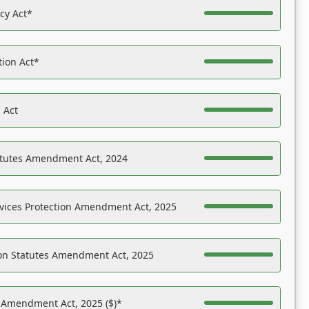
acy Act*
tion Act*
 Act
atutes Amendment Act, 2024
vices Protection Amendment Act, 2025
on Statutes Amendment Act, 2025
s Amendment Act, 2025 ($)*