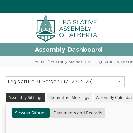
Assembly Dashboard
Home
Assembly Business
31st Legislature, 1st Sessi
Legislature 31, Session 1 (2023-2025)
Assembly Sittings
Committee Meetings
Assembly Calendar
Session Sittings
Documents and Records