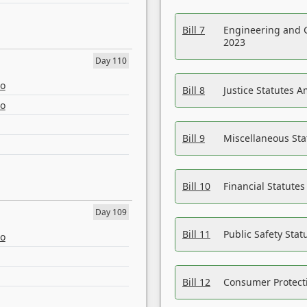
Bill 7
Engineering and 
2023
Day 110
eo
Bill 8
Justice Statutes 
eo
Bill 9
Miscellaneous St
Bill 10
Financial Statute
Day 109
Bill 11
Public Safety Sta
eo
Bill 12
Consumer Protecti