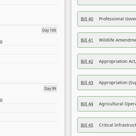
Bill 40
Professional Gove
Day 100
Bill 41
Wildlife Amendme
eo
Bill 42
Appropriation Act,
Bill 43
Appropriation (Su
Day 99
eo
Bill 44
Agricultural Oper
Bill 45
Critical Infrastr