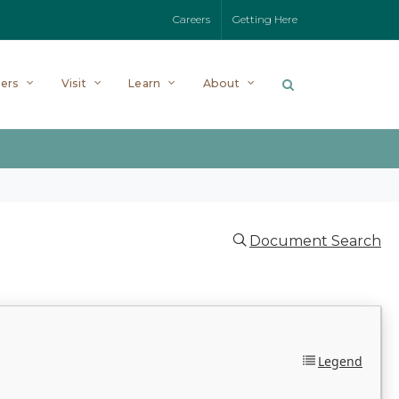
Careers
Getting Here
ers
Visit
Learn
About
Document Search
Legend