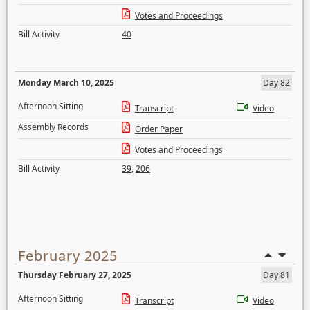
Votes and Proceedings
Bill Activity
40
Monday March 10, 2025
Day 82
Afternoon Sitting
Transcript
Video
Assembly Records
Order Paper
Votes and Proceedings
Bill Activity
39
,
206
February 2025
Thursday February 27, 2025
Day 81
Afternoon Sitting
Transcript
Video