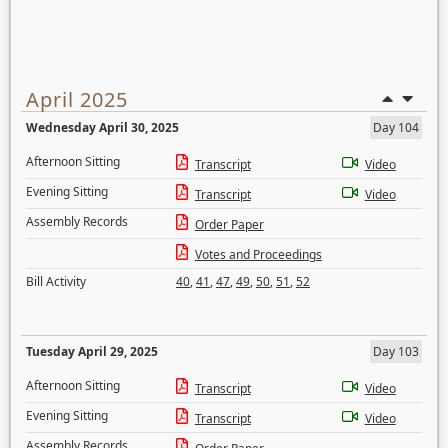
April 2025
Wednesday April 30, 2025
Day 104
Afternoon Sitting
Transcript
Video
Evening Sitting
Transcript
Video
Assembly Records
Order Paper
Votes and Proceedings
Bill Activity
40
,
41
,
47
,
49
,
50
,
51
,
52
Tuesday April 29, 2025
Day 103
Afternoon Sitting
Transcript
Video
Evening Sitting
Transcript
Video
Assembly Records