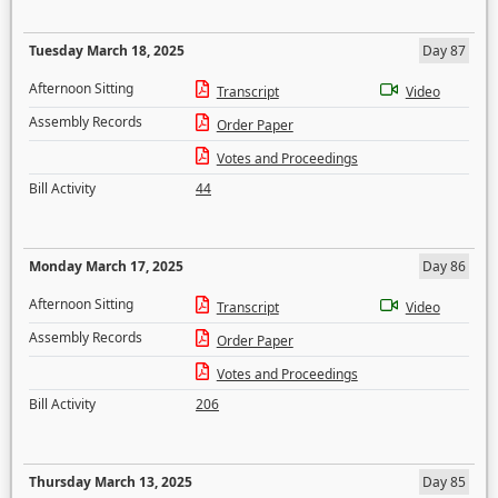
Tuesday March 18, 2025
Day 87
Afternoon Sitting
Transcript
Video
Assembly Records
Order Paper
Votes and Proceedings
Bill Activity
44
Monday March 17, 2025
Day 86
Afternoon Sitting
Transcript
Video
Assembly Records
Order Paper
Votes and Proceedings
Bill Activity
206
Thursday March 13, 2025
Day 85