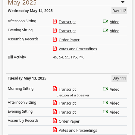
May 2025
Wednesday May 14, 2025
Day 112
Afternoon Sitting
Transcript
Video
Evening Sitting
Transcript
Video
Assembly Records
Order Paper
Votes and Proceedings
Bill Activity
49
,
54
,
55
,
Pr5
,
Pr6
Tuesday May 13, 2025
Day 111
Morning Sitting
Transcript
Video
Election of a Speaker
Afternoon Sitting
Transcript
Video
Evening Sitting
Transcript
Video
Assembly Records
Order Paper
Votes and Proceedings