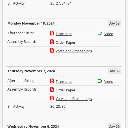
Bill Activity
25
,
27
,
31
,
34
Monday November 18, 2024
Day 68
Afternoon Sitting
Transcript
Video
Assembly Records
Order Paper
Votes and Proceedings
Thursday November 7, 2024
Day 67
Afternoon Sitting
Transcript
Video
Assembly Records
Order Paper
Votes and Proceedings
Bill Activity
26
,
28
,
35
Wednesday November 6, 2024
Day 66