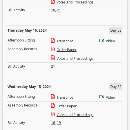
Votes and Proceedings
Bill Activity
18
,
21
Thursday May 16, 2024
Day 53
Afternoon Sitting
Transcript
Video
Assembly Records
Order Paper
Votes and Proceedings
Bill Activity
21
Wednesday May 15, 2024
Day 52
Afternoon Sitting
Transcript
Video
Assembly Records
Order Paper
Votes and Proceedings
Bill Activity
16
,
19