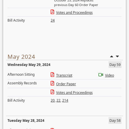
October 25, 2024 Replaces
previous Day 60 Order Paper
Votes and Proceedings
Bill Activity
24
May 2024
Wednesday May 29, 2024
Day 59
Afternoon Sitting
Transcript
Video
Assembly Records
Order Paper
Votes and Proceedings
Bill Activity
20
,
22
,
214
Tuesday May 28, 2024
Day 58