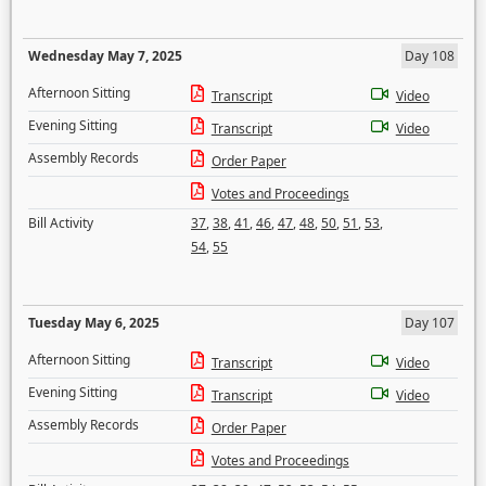
Wednesday May 7, 2025
Day 108
Afternoon Sitting
Transcript
Video
Evening Sitting
Transcript
Video
Assembly Records
Order Paper
Votes and Proceedings
Bill Activity
37
,
38
,
41
,
46
,
47
,
48
,
50
,
51
,
53
,
54
,
55
Tuesday May 6, 2025
Day 107
Afternoon Sitting
Transcript
Video
Evening Sitting
Transcript
Video
Assembly Records
Order Paper
Votes and Proceedings