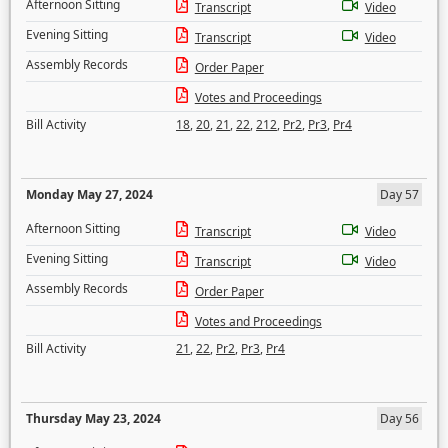
Afternoon Sitting
Transcript
Video
Evening Sitting
Transcript
Video
Assembly Records
Order Paper
Votes and Proceedings
Bill Activity
18
,
20
,
21
,
22
,
212
,
Pr2
,
Pr3
,
Pr4
Monday May 27, 2024
Day 57
Afternoon Sitting
Transcript
Video
Evening Sitting
Transcript
Video
Assembly Records
Order Paper
Votes and Proceedings
Bill Activity
21
,
22
,
Pr2
,
Pr3
,
Pr4
Thursday May 23, 2024
Day 56