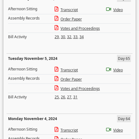
Afternoon Sitting
Transcript
Video
Assembly Records
Order Paper
Votes and Proceedings
Bill Activity
29
,
30
,
32
,
33
,
34
Tuesday November 5, 2024
Day 65
Afternoon Sitting
Transcript
Video
Assembly Records
Order Paper
Votes and Proceedings
Bill Activity
25
,
26
,
27
,
31
Monday November 4, 2024
Day 64
Afternoon Sitting
Transcript
Video
Assembly Records