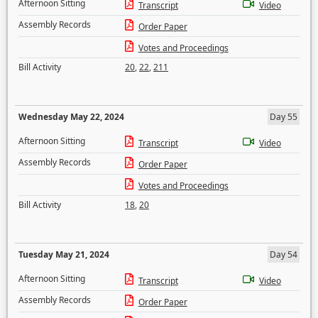
Afternoon Sitting
Transcript
Video
Assembly Records
Order Paper
Votes and Proceedings
Bill Activity
20
,
22
,
211
Wednesday May 22, 2024
Day 55
Afternoon Sitting
Transcript
Video
Assembly Records
Order Paper
Votes and Proceedings
Bill Activity
18
,
20
Tuesday May 21, 2024
Day 54
Afternoon Sitting
Transcript
Video
Assembly Records
Order Paper