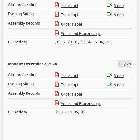
Afternoon Sitting
Transcript
Video
Evening Sitting
Transcript
Video
Assembly Records
Order Paper
Votes and Proceedings
Bill Activity
26
,
27
,
29
,
31
,
32
,
34
,
35
,
36
,
213
Monday December 2, 2024
Day 76
Afternoon Sitting
Transcript
Video
Evening Sitting
Transcript
Video
Assembly Records
Order Paper
Votes and Proceedings
Bill Activity
31
,
33
,
34
,
35
,
36