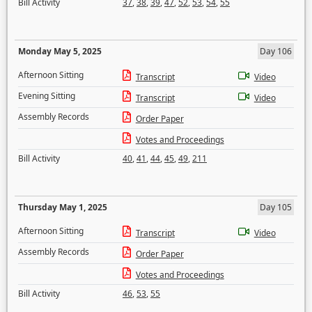
Bill Activity
37
,
38
,
39
,
47
,
52
,
53
,
54
,
55
Monday May 5, 2025
Day 106
Afternoon Sitting
Transcript
Video
Evening Sitting
Transcript
Video
Assembly Records
Order Paper
Votes and Proceedings
Bill Activity
40
,
41
,
44
,
45
,
49
,
211
Thursday May 1, 2025
Day 105
Afternoon Sitting
Transcript
Video
Assembly Records
Order Paper
Votes and Proceedings
Bill Activity
46
,
53
,
55