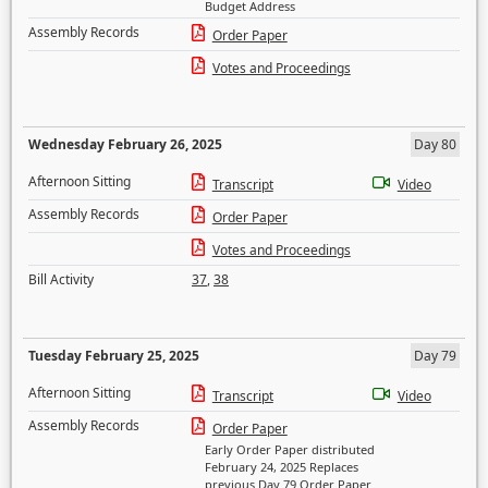
Budget Address
Assembly Records
Order Paper
Votes and Proceedings
Wednesday February 26, 2025
Day 80
Afternoon Sitting
Transcript
Video
Assembly Records
Order Paper
Votes and Proceedings
Bill Activity
37
,
38
Tuesday February 25, 2025
Day 79
Afternoon Sitting
Transcript
Video
Assembly Records
Order Paper
Early Order Paper distributed
February 24, 2025 Replaces
previous Day 79 Order Paper