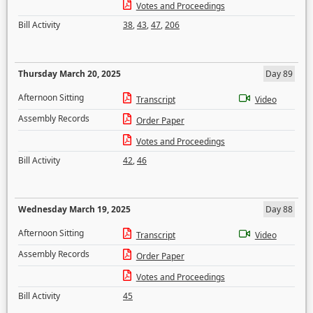
Votes and Proceedings
Bill Activity
38
,
43
,
47
,
206
Thursday March 20, 2025
Day 89
Afternoon Sitting
Transcript
Video
Assembly Records
Order Paper
Votes and Proceedings
Bill Activity
42
,
46
Wednesday March 19, 2025
Day 88
Afternoon Sitting
Transcript
Video
Assembly Records
Order Paper
Votes and Proceedings
Bill Activity
45