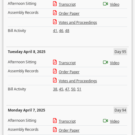
Afternoon Sitting
Transcript
Video
Assembly Records
Order Paper
Votes and Proceedings
Bill Activity
41
,
46
,
48
Tuesday April 8, 2025
Day 95
Afternoon Sitting
Transcript
Video
Assembly Records
Order Paper
Votes and Proceedings
Bill Activity
38
,
45
,
47
,
50
,
51
Monday April 7, 2025
Day 94
Afternoon Sitting
Transcript
Video
Assembly Records
Order Paper