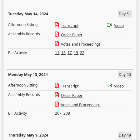
Tuesday May 14, 2024
Day 51
Afternoon Sitting
Transcript
Video
Assembly Records
Order Paper
Votes and Proceedings
Bill Activity
11
,
16
,
17
,
19
,
22
Monday May 13, 2024
Day 50
Afternoon Sitting
Transcript
Video
Assembly Records
Order Paper
Votes and Proceedings
Bill Activity
207
,
208
Thursday May 9, 2024
Day 49