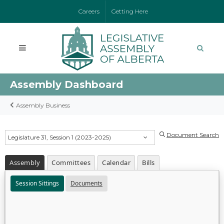
Careers
Getting Here
Assembly Dashboard
Assembly Business
Document Search
Legislature 31, Session 1 (2023-2025)
Assembly
Committees
Calendar
Bills
Session Sittings
Documents