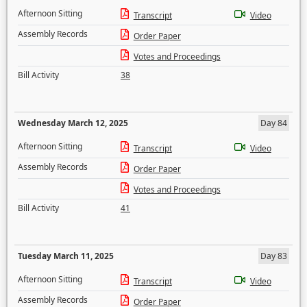
Afternoon Sitting
Transcript
Video
Assembly Records
Order Paper
Votes and Proceedings
Bill Activity
38
Wednesday March 12, 2025
Day 84
Afternoon Sitting
Transcript
Video
Assembly Records
Order Paper
Votes and Proceedings
Bill Activity
41
Tuesday March 11, 2025
Day 83
Afternoon Sitting
Transcript
Video
Assembly Records
Order Paper