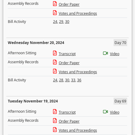
Assembly Records
Order Paper
Votes and Proceedings
Bill Activity
24
,
29
,
30
Wednesday November 20, 2024
Day 70
Afternoon Sitting
Transcript
Video
Assembly Records
Order Paper
Votes and Proceedings
Bill Activity
24
,
28
,
30
,
33
,
36
Tuesday November 19, 2024
Day 69
Afternoon Sitting
Transcript
Video
Assembly Records
Order Paper
Votes and Proceedings