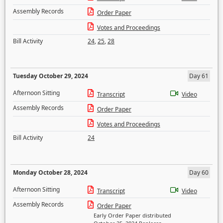
Assembly Records
Order Paper
Votes and Proceedings
Bill Activity
24
,
25
,
28
Tuesday October 29, 2024
Day 61
Afternoon Sitting
Transcript
Video
Assembly Records
Order Paper
Votes and Proceedings
Bill Activity
24
Monday October 28, 2024
Day 60
Afternoon Sitting
Transcript
Video
Assembly Records
Order Paper
Early Order Paper distributed