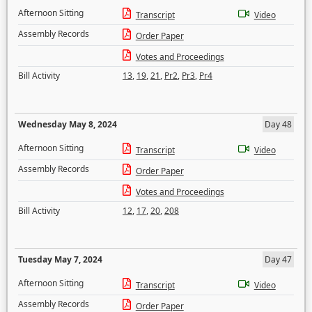
Afternoon Sitting
Transcript
Video
Assembly Records
Order Paper
Votes and Proceedings
Bill Activity
13
,
19
,
21
,
Pr2
,
Pr3
,
Pr4
Wednesday May 8, 2024
Day 48
Afternoon Sitting
Transcript
Video
Assembly Records
Order Paper
Votes and Proceedings
Bill Activity
12
,
17
,
20
,
208
Tuesday May 7, 2024
Day 47
Afternoon Sitting
Transcript
Video
Assembly Records
Order Paper