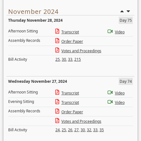
November 2024
Thursday November 28, 2024
Day 75
Afternoon Sitting
Transcript
Video
Assembly Records
Order Paper
Votes and Proceedings
Bill Activity
25
,
30
,
33
,
215
Wednesday November 27, 2024
Day 74
Afternoon Sitting
Transcript
Video
Evening Sitting
Transcript
Video
Assembly Records
Order Paper
Votes and Proceedings
Bill Activity
24
,
25
,
26
,
27
,
30
,
32
,
33
,
35