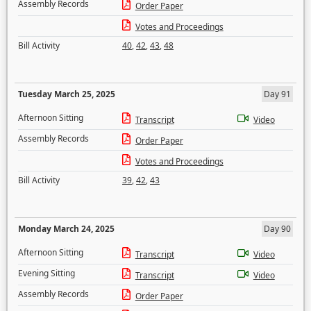
Assembly Records
Order Paper
Votes and Proceedings
Bill Activity
40
,
42
,
43
,
48
Tuesday March 25, 2025
Day 91
Afternoon Sitting
Transcript
Video
Assembly Records
Order Paper
Votes and Proceedings
Bill Activity
39
,
42
,
43
Monday March 24, 2025
Day 90
Afternoon Sitting
Transcript
Video
Evening Sitting
Transcript
Video
Assembly Records
Order Paper