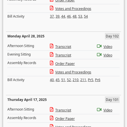
Order Paper
Votes and Proceedings
Bill Activity
37
,
39
,
44
,
46
,
48
,
53
,
54
Monday April 28, 2025
Day 102
Afternoon Sitting
Transcript
Video
Evening Sitting
Transcript
Video
Assembly Records
Order Paper
Votes and Proceedings
Bill Activity
40
,
45
,
51
,
52
,
210
,
211
,
Pr5
,
Pr6
Thursday April 17, 2025
Day 101
Afternoon Sitting
Transcript
Video
Assembly Records
Order Paper