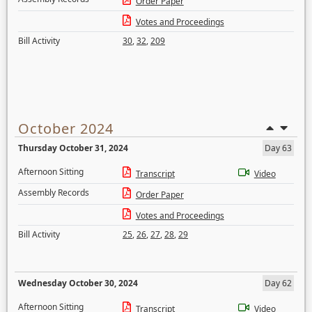
Order Paper
Votes and Proceedings
Bill Activity
30
,
32
,
209
October 2024
Thursday October 31, 2024
Day 63
Afternoon Sitting
Transcript
Video
Assembly Records
Order Paper
Votes and Proceedings
Bill Activity
25
,
26
,
27
,
28
,
29
Wednesday October 30, 2024
Day 62
Afternoon Sitting
Transcript
Video