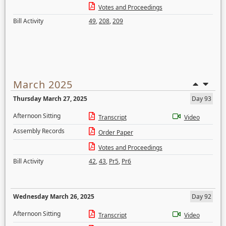
Votes and Proceedings
Bill Activity
49
,
208
,
209
March 2025
Thursday March 27, 2025
Day 93
Afternoon Sitting
Transcript
Video
Assembly Records
Order Paper
Votes and Proceedings
Bill Activity
42
,
43
,
Pr5
,
Pr6
Wednesday March 26, 2025
Day 92
Afternoon Sitting
Transcript
Video