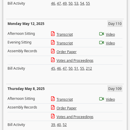
Bill Activity
46
,
47
,
49
,
50
,
53
,
54
,
55
Monday May 12, 2025
Day 110
Afternoon Sitting
Transcript
Video
Evening Sitting
Transcript
Video
Assembly Records
Order Paper
Votes and Proceedings
Bill Activity
45
,
46
,
47
,
50
,
51
,
55
,
212
Thursday May 8, 2025
Day 109
Afternoon Sitting
Transcript
Video
Assembly Records
Order Paper
Votes and Proceedings
Bill Activity
39
,
40
,
52