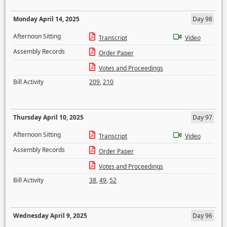
Monday April 14, 2025
Day 98
Afternoon Sitting
Transcript
Video
Assembly Records
Order Paper
Votes and Proceedings
Bill Activity
209
,
210
Thursday April 10, 2025
Day 97
Afternoon Sitting
Transcript
Video
Assembly Records
Order Paper
Votes and Proceedings
Bill Activity
38
,
49
,
52
Wednesday April 9, 2025
Day 96