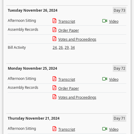
Tuesday November 26, 2024
Day 73
Afternoon Sitting
Transcript
Video
Assembly Records
Order Paper
Votes and Proceedings
Bill Activity
24
,
26
,
29
,
34
Monday November 25, 2024
Day 72
Afternoon Sitting
Transcript
Video
Assembly Records
Order Paper
Votes and Proceedings
Thursday November 21, 2024
Day 71
Afternoon Sitting
Transcript
Video