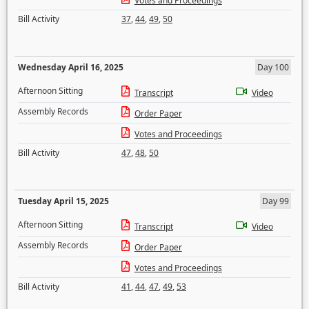
Votes and Proceedings
Bill Activity
37
,
44
,
49
,
50
Wednesday April 16, 2025
Day 100
Afternoon Sitting
Transcript
Video
Assembly Records
Order Paper
Votes and Proceedings
Bill Activity
47
,
48
,
50
Tuesday April 15, 2025
Day 99
Afternoon Sitting
Transcript
Video
Assembly Records
Order Paper
Votes and Proceedings
Bill Activity
41
,
44
,
47
,
49
,
53