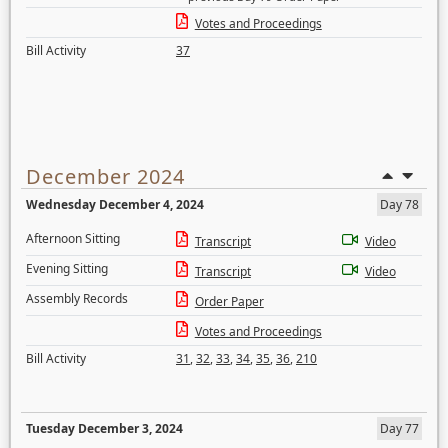
Votes and Proceedings
Bill Activity
37
December 2024
Wednesday December 4, 2024
Day 78
Afternoon Sitting
Transcript
Video
Evening Sitting
Transcript
Video
Assembly Records
Order Paper
Votes and Proceedings
Bill Activity
31
,
32
,
33
,
34
,
35
,
36
,
210
Tuesday December 3, 2024
Day 77