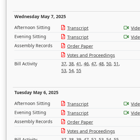
Wednesday May 7, 2025
Afternoon Sitting
Transcript
Vid
Evening Sitting
Transcript
Vid
Assembly Records
Order Paper
Votes and Proceedings
Bill Activity
37
,
38
,
41
,
46
,
47
,
48
,
50
,
51
,
53
,
54
,
55
Tuesday May 6, 2025
Afternoon Sitting
Transcript
Vid
Evening Sitting
Transcript
Vid
Assembly Records
Order Paper
Votes and Proceedings
Bill Activity
37
,
38
,
39
,
47
,
52
,
53
,
54
,
55