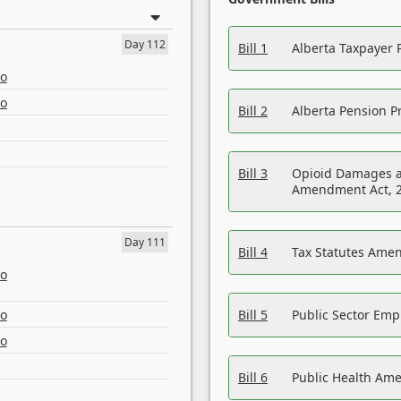
Day 112
Bill 1
Alberta Taxpayer 
eo
eo
Bill 2
Alberta Pension Pr
Bill 3
Opioid Damages a
Amendment Act, 
Day 111
Bill 4
Tax Statutes Amen
eo
eo
Bill 5
Public Sector Em
eo
Bill 6
Public Health Am