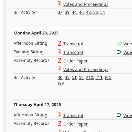
Votes and Proceedings
Bill Activity
37
,
39
,
44
,
46
,
48
,
53
,
54
Monday April 28, 2025
Afternoon Sitting
Transcript
Vid
Evening Sitting
Transcript
Vid
Assembly Records
Order Paper
Votes and Proceedings
Bill Activity
40
,
45
,
51
,
52
,
210
,
211
,
Pr5
,
Pr6
Thursday April 17, 2025
Afternoon Sitting
Transcript
Vid
Assembly Records
Order Paper