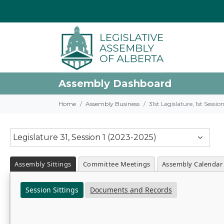
Assembly Dashboard
Home
Assembly Business
31st Legislature, 1st Sessi
Legislature 31, Session 1 (2023-2025)
Assembly Sittings
Committee Meetings
Assembly Calendar
Session Sittings
Documents and Records