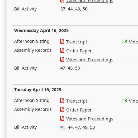
Votes and Proceedings
Bill Activity
37
,
44
,
49
,
50
Wednesday April 16, 2025
Afternoon Sitting
Transcript
Vid
Assembly Records
Order Paper
Votes and Proceedings
Bill Activity
47
,
48
,
50
Tuesday April 15, 2025
Afternoon Sitting
Transcript
Vid
Assembly Records
Order Paper
Votes and Proceedings
Bill Activity
41
,
44
,
47
,
49
,
53