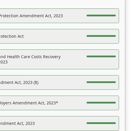
Protection Amendment Act, 2023
otection Act
nd Health Care Costs Recovery
2023
dment Act, 2023 ($)
ployers Amendment Act, 2023*
endment Act, 2023