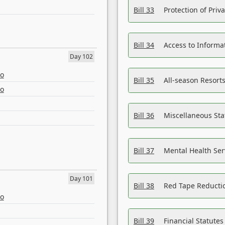
Bill 33
Protection of Priv
Bill 34
Access to Informa
Day 102
eo
Bill 35
All-season Resorts
eo
Bill 36
Miscellaneous St
Bill 37
Mental Health Ser
Day 101
Bill 38
Red Tape Reducti
eo
Bill 39
Financial Statute