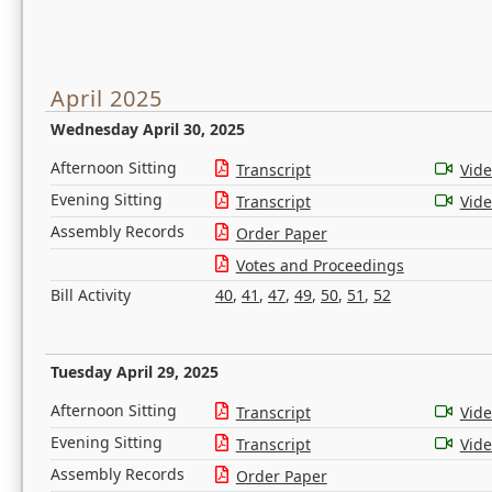
April 2025
Wednesday April 30, 2025
Afternoon Sitting
Transcript
Vid
Evening Sitting
Transcript
Vid
Assembly Records
Order Paper
Votes and Proceedings
Bill Activity
40
,
41
,
47
,
49
,
50
,
51
,
52
Tuesday April 29, 2025
Afternoon Sitting
Transcript
Vid
Evening Sitting
Transcript
Vid
Assembly Records
Order Paper