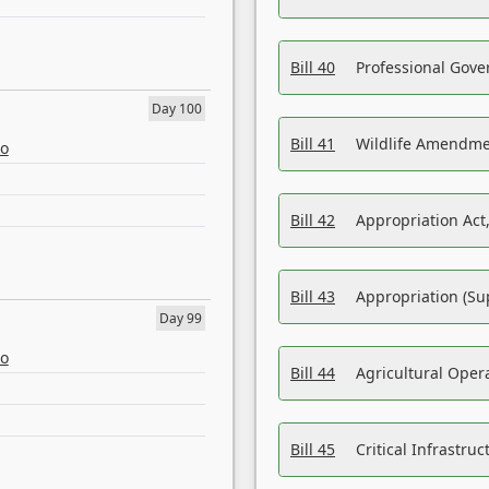
Bill 40
Professional Gove
Day 100
Bill 41
Wildlife Amendme
eo
Bill 42
Appropriation Act,
Bill 43
Appropriation (Su
Day 99
eo
Bill 44
Agricultural Oper
Bill 45
Critical Infrastr