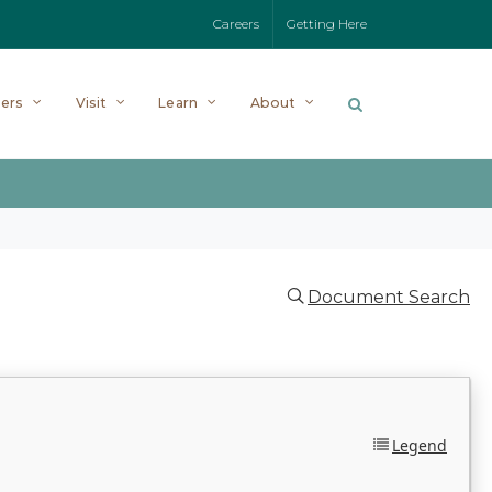
Careers
Getting Here
ers
Visit
Learn
About
Document Search
Legend