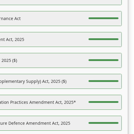
rnance Act
nt Act, 2025
 2025 ($)
pplementary Supply) Act, 2025 ($)
ation Practices Amendment Act, 2025*
ucture Defence Amendment Act, 2025