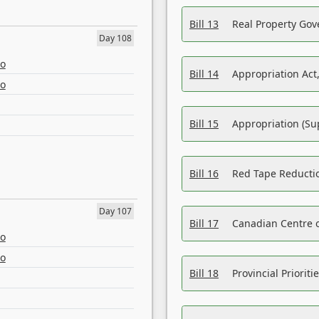
Bill 13
Real Property Gov
Day 108
eo
Bill 14
Appropriation Act,
eo
Bill 15
Appropriation (Su
Bill 16
Red Tape Reducti
Day 107
Bill 17
Canadian Centre o
eo
eo
Bill 18
Provincial Prioriti