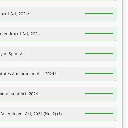
ent Act, 2024*
Amendment Act, 2024
y in Sport Act
tatutes Amendment Act, 2024*
Amendment Act, 2024
 Amendment Act, 2024 (No. 2) ($)