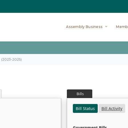
Assembly Business
Memb
on (2023-2025)
Bills
Bill Status
Bill Activity
Government Bills