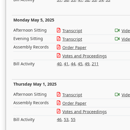
Monday May 5, 2025
Afternoon Sitting
Transcript
Vid
Evening Sitting
Transcript
Vid
Assembly Records
Order Paper
Votes and Proceedings
Bill Activity
40
,
41
,
44
,
45
,
49
,
211
Thursday May 1, 2025
Afternoon Sitting
Transcript
Vid
Assembly Records
Order Paper
Votes and Proceedings
Bill Activity
46
,
53
,
55