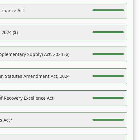
ernance Act
 2024 ($)
pplementary Supply) Act, 2024 ($)
on Statutes Amendment Act, 2024
f Recovery Excellence Act
es Act*