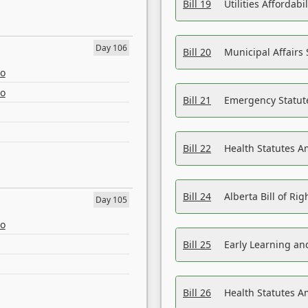
Bill 19
Utilities Affordab
Day 106
Bill 20
Municipal Affairs
eo
eo
Bill 21
Emergency Statut
Bill 22
Health Statutes 
Bill 24
Alberta Bill of R
Day 105
eo
Bill 25
Early Learning a
Bill 26
Health Statutes A