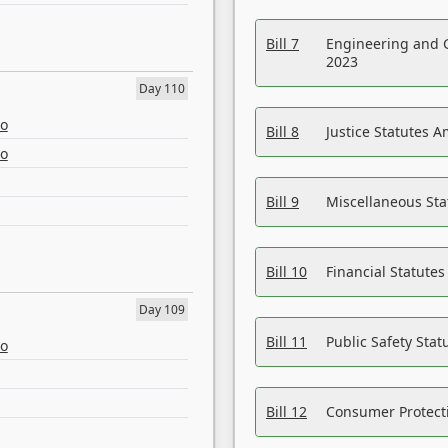
Bill 7
Engineering and 
2023
Day 110
eo
Bill 8
Justice Statutes 
eo
Bill 9
Miscellaneous St
Bill 10
Financial Statute
Day 109
Bill 11
Public Safety Sta
eo
Bill 12
Consumer Protecti