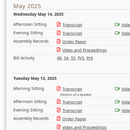
May 2025
Wednesday May 14, 2025
Afternoon Sitting
Transcript
Vid
Evening Sitting
Transcript
Vid
Assembly Records
Order Paper
Votes and Proceedings
Bill Activity
49
,
54
,
55
,
Pr5
,
Pr6
Tuesday May 13, 2025
Morning Sitting
Transcript
Vid
Election of a Speaker
Afternoon Sitting
Transcript
Vid
Evening Sitting
Transcript
Vid
Assembly Records
Order Paper
Votes and Proceedings