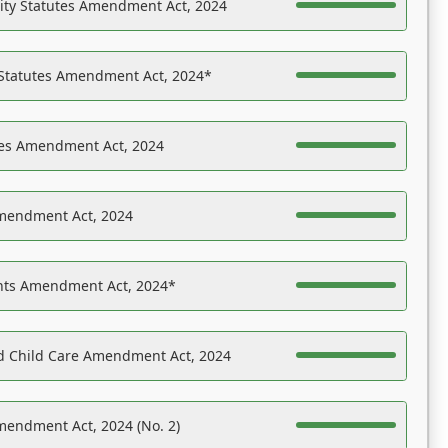
ility Statutes Amendment Act, 2024
 Statutes Amendment Act, 2024*
es Amendment Act, 2024
Amendment Act, 2024
ights Amendment Act, 2024*
nd Child Care Amendment Act, 2024
mendment Act, 2024 (No. 2)