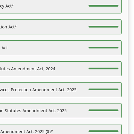
acy Act*
tion Act*
 Act
atutes Amendment Act, 2024
vices Protection Amendment Act, 2025
on Statutes Amendment Act, 2025
s Amendment Act, 2025 ($)*