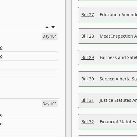
Bill 27
Education Amendm
Bill 28
Meat Inspection 
Day 104
eo
eo
Bill 29
Fairness and Safet
Bill 30
Service Alberta S
Bill 31
Justice Statutes 
Day 103
eo
Bill 32
Financial Statutes
eo