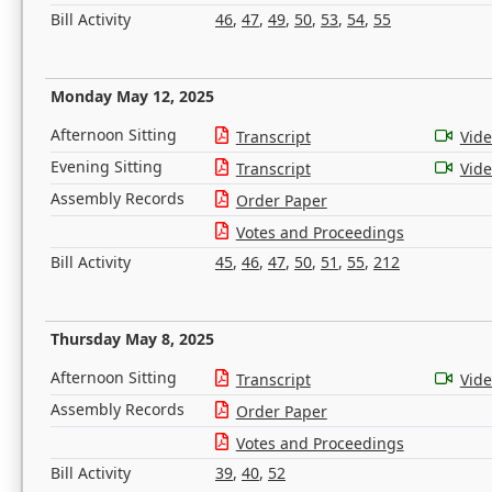
Bill Activity
46
,
47
,
49
,
50
,
53
,
54
,
55
Monday May 12, 2025
Afternoon Sitting
Transcript
Vid
Evening Sitting
Transcript
Vid
Assembly Records
Order Paper
Votes and Proceedings
Bill Activity
45
,
46
,
47
,
50
,
51
,
55
,
212
Thursday May 8, 2025
Afternoon Sitting
Transcript
Vid
Assembly Records
Order Paper
Votes and Proceedings
Bill Activity
39
,
40
,
52