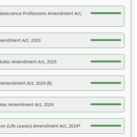
Geoscience Professions Amendment Act,
Amendment Act, 2023
atutes Amendment Act, 2023
s Amendment Act, 2024 ($)
tutes Amendment Act, 2024
on (Life Leases) Amendment Act, 2024*