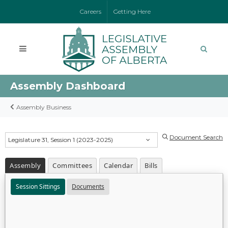
Careers
Getting Here
Assembly Dashboard
Assembly Business
Document Search
Legislature 31, Session 1 (2023-2025)
Assembly
Committees
Calendar
Bills
Session Sittings
Documents