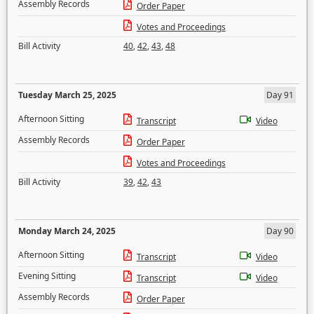
Assembly Records
Order Paper
Votes and Proceedings
Bill Activity
40
,
42
,
43
,
48
Tuesday March 25, 2025
Day 91
Afternoon Sitting
Transcript
Video
Assembly Records
Order Paper
Votes and Proceedings
Bill Activity
39
,
42
,
43
Monday March 24, 2025
Day 90
Afternoon Sitting
Transcript
Video
Evening Sitting
Transcript
Video
Assembly Records
Order Paper