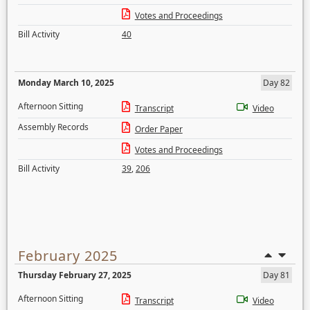
Votes and Proceedings
Bill Activity
40
Monday March 10, 2025
Day 82
Afternoon Sitting
Transcript
Video
Assembly Records
Order Paper
Votes and Proceedings
Bill Activity
39
,
206
February 2025
Thursday February 27, 2025
Day 81
Afternoon Sitting
Transcript
Video