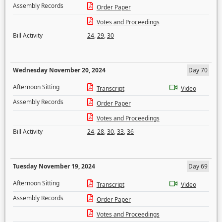
Assembly Records
Order Paper
Votes and Proceedings
Bill Activity
24
,
29
,
30
Wednesday November 20, 2024
Day 70
Afternoon Sitting
Transcript
Video
Assembly Records
Order Paper
Votes and Proceedings
Bill Activity
24
,
28
,
30
,
33
,
36
Tuesday November 19, 2024
Day 69
Afternoon Sitting
Transcript
Video
Assembly Records
Order Paper
Votes and Proceedings