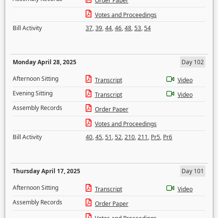
Order Paper
Votes and Proceedings
Bill Activity
37
,
39
,
44
,
46
,
48
,
53
,
54
Monday April 28, 2025
Day 102
Afternoon Sitting
Transcript
Video
Evening Sitting
Transcript
Video
Assembly Records
Order Paper
Votes and Proceedings
Bill Activity
40
,
45
,
51
,
52
,
210
,
211
,
Pr5
,
Pr6
Thursday April 17, 2025
Day 101
Afternoon Sitting
Transcript
Video
Assembly Records
Order Paper