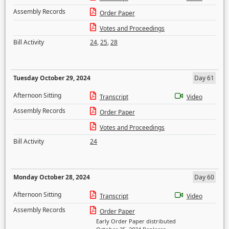
Assembly Records
Order Paper
Votes and Proceedings
Bill Activity
24
,
25
,
28
Tuesday October 29, 2024
Day 61
Afternoon Sitting
Transcript
Video
Assembly Records
Order Paper
Votes and Proceedings
Bill Activity
24
Monday October 28, 2024
Day 60
Afternoon Sitting
Transcript
Video
Assembly Records
Order Paper
Early Order Paper distributed