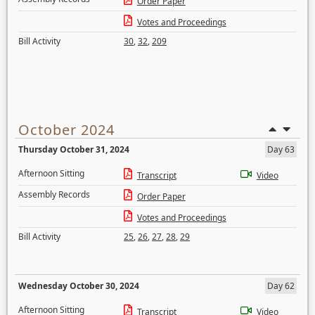
Order Paper
Votes and Proceedings
Bill Activity
30
,
32
,
209
October 2024
Thursday October 31, 2024
Day 63
Afternoon Sitting
Transcript
Video
Assembly Records
Order Paper
Votes and Proceedings
Bill Activity
25
,
26
,
27
,
28
,
29
Wednesday October 30, 2024
Day 62
Afternoon Sitting
Transcript
Video