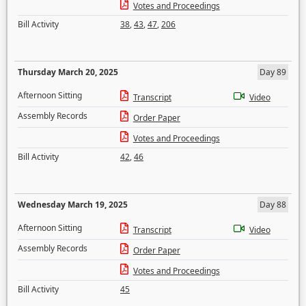
Votes and Proceedings
Bill Activity
38
,
43
,
47
,
206
Thursday March 20, 2025
Day 89
Afternoon Sitting
Transcript
Video
Assembly Records
Order Paper
Votes and Proceedings
Bill Activity
42
,
46
Wednesday March 19, 2025
Day 88
Afternoon Sitting
Transcript
Video
Assembly Records
Order Paper
Votes and Proceedings
Bill Activity
45