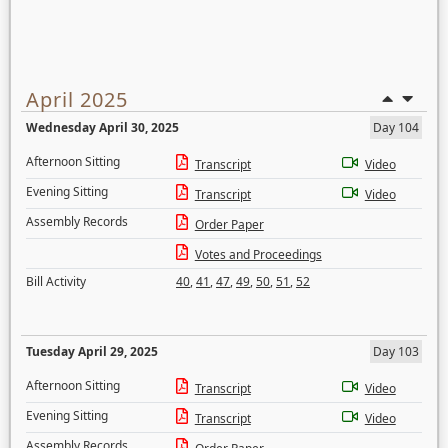
April 2025
Wednesday April 30, 2025
Day 104
Afternoon Sitting
Transcript
Video
Evening Sitting
Transcript
Video
Assembly Records
Order Paper
Votes and Proceedings
Bill Activity
40
,
41
,
47
,
49
,
50
,
51
,
52
Tuesday April 29, 2025
Day 103
Afternoon Sitting
Transcript
Video
Evening Sitting
Transcript
Video
Assembly Records