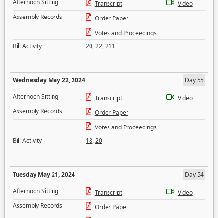
Afternoon Sitting
Transcript
Video
Assembly Records
Order Paper
Votes and Proceedings
Bill Activity
20
,
22
,
211
Wednesday May 22, 2024
Day 55
Afternoon Sitting
Transcript
Video
Assembly Records
Order Paper
Votes and Proceedings
Bill Activity
18
,
20
Tuesday May 21, 2024
Day 54
Afternoon Sitting
Transcript
Video
Assembly Records
Order Paper