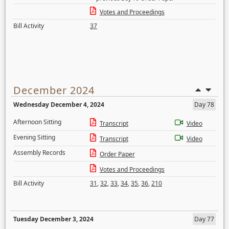
Votes and Proceedings
Bill Activity
37
December 2024
Wednesday December 4, 2024
Day 78
Afternoon Sitting
Transcript
Video
Evening Sitting
Transcript
Video
Assembly Records
Order Paper
Votes and Proceedings
Bill Activity
31
,
32
,
33
,
34
,
35
,
36
,
210
Tuesday December 3, 2024
Day 77