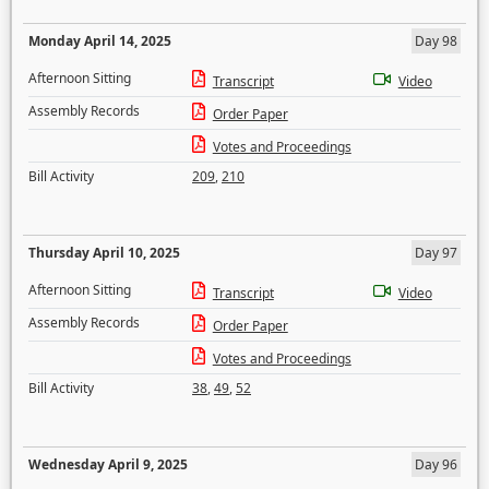
Monday April 14, 2025
Day 98
Afternoon Sitting
Transcript
Video
Assembly Records
Order Paper
Votes and Proceedings
Bill Activity
209
,
210
Thursday April 10, 2025
Day 97
Afternoon Sitting
Transcript
Video
Assembly Records
Order Paper
Votes and Proceedings
Bill Activity
38
,
49
,
52
Wednesday April 9, 2025
Day 96