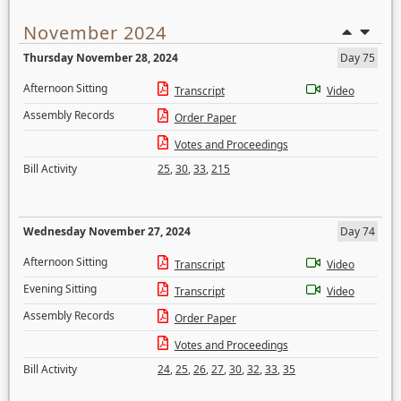
November 2024
Thursday November 28, 2024
Day 75
Afternoon Sitting
Transcript
Video
Assembly Records
Order Paper
Votes and Proceedings
Bill Activity
25
,
30
,
33
,
215
Wednesday November 27, 2024
Day 74
Afternoon Sitting
Transcript
Video
Evening Sitting
Transcript
Video
Assembly Records
Order Paper
Votes and Proceedings
Bill Activity
24
,
25
,
26
,
27
,
30
,
32
,
33
,
35