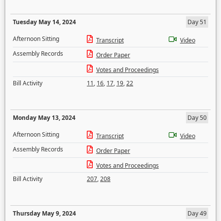
Tuesday May 14, 2024
Day 51
Afternoon Sitting
Transcript
Video
Assembly Records
Order Paper
Votes and Proceedings
Bill Activity
11
,
16
,
17
,
19
,
22
Monday May 13, 2024
Day 50
Afternoon Sitting
Transcript
Video
Assembly Records
Order Paper
Votes and Proceedings
Bill Activity
207
,
208
Thursday May 9, 2024
Day 49