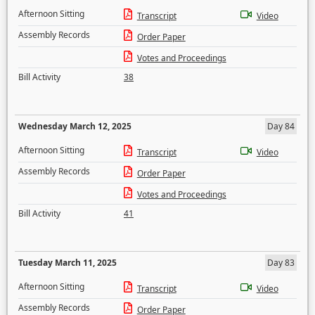
Afternoon Sitting
Transcript
Video
Assembly Records
Order Paper
Votes and Proceedings
Bill Activity
38
Wednesday March 12, 2025
Day 84
Afternoon Sitting
Transcript
Video
Assembly Records
Order Paper
Votes and Proceedings
Bill Activity
41
Tuesday March 11, 2025
Day 83
Afternoon Sitting
Transcript
Video
Assembly Records
Order Paper