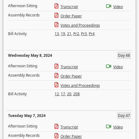
Afternoon Sitting
Transcript
Video
Assembly Records
Order Paper
Votes and Proceedings
Bill Activity
13
,
19
,
21
,
Pr2
,
Pr3
,
Pr4
Wednesday May 8, 2024
Day 48
Afternoon Sitting
Transcript
Video
Assembly Records
Order Paper
Votes and Proceedings
Bill Activity
12
,
17
,
20
,
208
Tuesday May 7, 2024
Day 47
Afternoon Sitting
Transcript
Video
Assembly Records
Order Paper