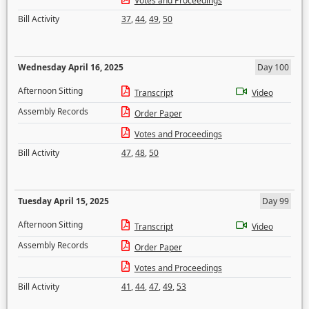
Votes and Proceedings
Bill Activity
37
,
44
,
49
,
50
Wednesday April 16, 2025
Day 100
Afternoon Sitting
Transcript
Video
Assembly Records
Order Paper
Votes and Proceedings
Bill Activity
47
,
48
,
50
Tuesday April 15, 2025
Day 99
Afternoon Sitting
Transcript
Video
Assembly Records
Order Paper
Votes and Proceedings
Bill Activity
41
,
44
,
47
,
49
,
53