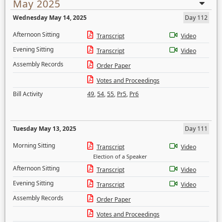
May 2025
Wednesday May 14, 2025
Day 112
Afternoon Sitting
Transcript
Video
Evening Sitting
Transcript
Video
Assembly Records
Order Paper
Votes and Proceedings
Bill Activity
49
,
54
,
55
,
Pr5
,
Pr6
Tuesday May 13, 2025
Day 111
Morning Sitting
Transcript
Video
Election of a Speaker
Afternoon Sitting
Transcript
Video
Evening Sitting
Transcript
Video
Assembly Records
Order Paper
Votes and Proceedings