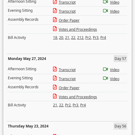
Afternoon Sitting
Transcript
Video
Evening Sitting
Transcript
Video
Assembly Records
Order Paper
Votes and Proceedings
Bill Activity
18
,
20
,
21
,
22
,
212
,
Pr2
,
Pr3
,
Pr4
Monday May 27, 2024
Day 57
Afternoon Sitting
Transcript
Video
Evening Sitting
Transcript
Video
Assembly Records
Order Paper
Votes and Proceedings
Bill Activity
21
,
22
,
Pr2
,
Pr3
,
Pr4
Thursday May 23, 2024
Day 56