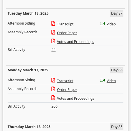
Tuesday March 18, 2025
Day 87
Afternoon Sitting
Transcript
Video
Assembly Records
Order Paper
Votes and Proceedings
Bill Activity
44
Monday March 17, 2025
Day 86
Afternoon Sitting
Transcript
Video
Assembly Records
Order Paper
Votes and Proceedings
Bill Activity
206
Thursday March 13, 2025
Day 85