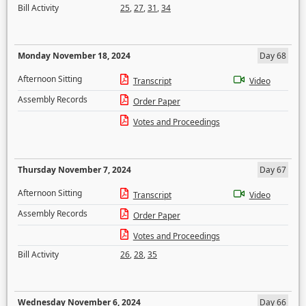
Bill Activity
25
,
27
,
31
,
34
Monday November 18, 2024
Day 68
Afternoon Sitting
Transcript
Video
Assembly Records
Order Paper
Votes and Proceedings
Thursday November 7, 2024
Day 67
Afternoon Sitting
Transcript
Video
Assembly Records
Order Paper
Votes and Proceedings
Bill Activity
26
,
28
,
35
Wednesday November 6, 2024
Day 66