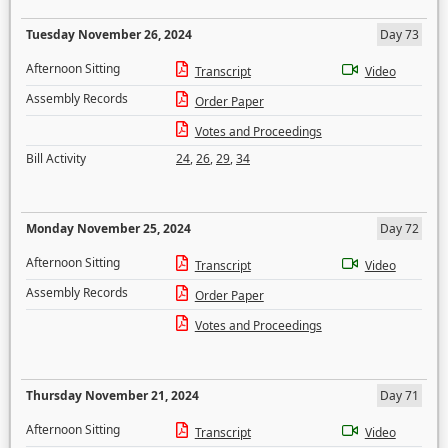
Tuesday November 26, 2024
Day 73
Afternoon Sitting
Transcript
Video
Assembly Records
Order Paper
Votes and Proceedings
Bill Activity
24
,
26
,
29
,
34
Monday November 25, 2024
Day 72
Afternoon Sitting
Transcript
Video
Assembly Records
Order Paper
Votes and Proceedings
Thursday November 21, 2024
Day 71
Afternoon Sitting
Transcript
Video