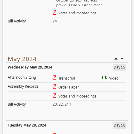
October 25, 2024 Replaces
previous Day 60 Order Paper
Votes and Proceedings
Bill Activity
24
May 2024
Wednesday May 29, 2024
Day 59
Afternoon Sitting
Transcript
Video
Assembly Records
Order Paper
Votes and Proceedings
Bill Activity
20
,
22
,
214
Tuesday May 28, 2024
Day 58