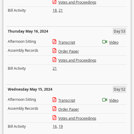
Votes and Proceedings
Bill Activity
18
,
21
Thursday May 16, 2024
Day 53
Afternoon Sitting
Transcript
Video
Assembly Records
Order Paper
Votes and Proceedings
Bill Activity
21
Wednesday May 15, 2024
Day 52
Afternoon Sitting
Transcript
Video
Assembly Records
Order Paper
Votes and Proceedings
Bill Activity
16
,
19