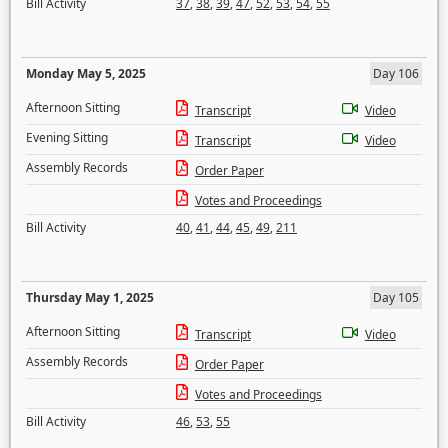
Bill Activity
37
,
38
,
39
,
47
,
52
,
53
,
54
,
55
Monday May 5, 2025
Day 106
Afternoon Sitting
Transcript
Video
Evening Sitting
Transcript
Video
Assembly Records
Order Paper
Votes and Proceedings
Bill Activity
40
,
41
,
44
,
45
,
49
,
211
Thursday May 1, 2025
Day 105
Afternoon Sitting
Transcript
Video
Assembly Records
Order Paper
Votes and Proceedings
Bill Activity
46
,
53
,
55