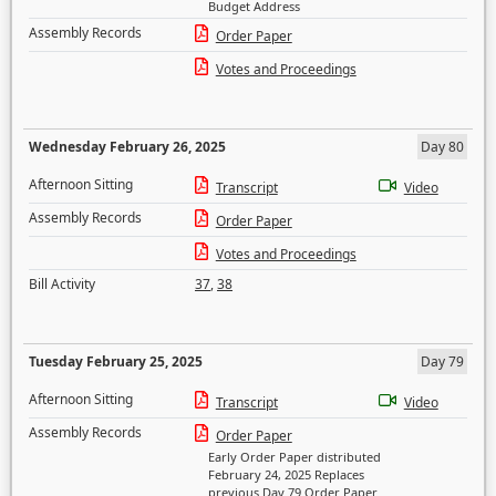
Budget Address
Assembly Records
Order Paper
Votes and Proceedings
Wednesday February 26, 2025
Day 80
Afternoon Sitting
Transcript
Video
Assembly Records
Order Paper
Votes and Proceedings
Bill Activity
37
,
38
Tuesday February 25, 2025
Day 79
Afternoon Sitting
Transcript
Video
Assembly Records
Order Paper
Early Order Paper distributed
February 24, 2025 Replaces
previous Day 79 Order Paper