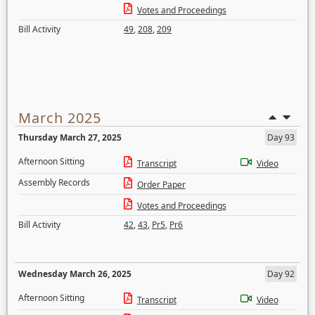
Votes and Proceedings
Bill Activity
49
,
208
,
209
March 2025
Thursday March 27, 2025
Day 93
Afternoon Sitting
Transcript
Video
Assembly Records
Order Paper
Votes and Proceedings
Bill Activity
42
,
43
,
Pr5
,
Pr6
Wednesday March 26, 2025
Day 92
Afternoon Sitting
Transcript
Video