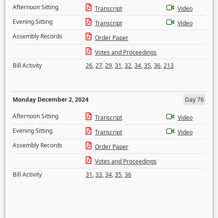
Afternoon Sitting
Transcript
Video
Evening Sitting
Transcript
Video
Assembly Records
Order Paper
Votes and Proceedings
Bill Activity
26
,
27
,
29
,
31
,
32
,
34
,
35
,
36
,
213
Monday December 2, 2024
Day 76
Afternoon Sitting
Transcript
Video
Evening Sitting
Transcript
Video
Assembly Records
Order Paper
Votes and Proceedings
Bill Activity
31
,
33
,
34
,
35
,
36