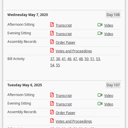
Wednesday May 7, 2025
Day 108
Afternoon Sitting
Transcript
Video
Evening Sitting
Transcript
Video
Assembly Records
Order Paper
Votes and Proceedings
Bill Activity
37
,
38
,
41
,
46
,
47
,
48
,
50
,
51
,
53
,
54
,
55
Tuesday May 6, 2025
Day 107
Afternoon Sitting
Transcript
Video
Evening Sitting
Transcript
Video
Assembly Records
Order Paper
Votes and Proceedings