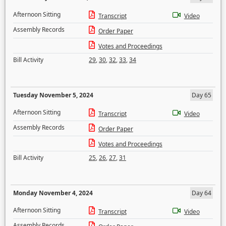
Afternoon Sitting
Transcript
Video
Assembly Records
Order Paper
Votes and Proceedings
Bill Activity
29
,
30
,
32
,
33
,
34
Tuesday November 5, 2024
Day 65
Afternoon Sitting
Transcript
Video
Assembly Records
Order Paper
Votes and Proceedings
Bill Activity
25
,
26
,
27
,
31
Monday November 4, 2024
Day 64
Afternoon Sitting
Transcript
Video
Assembly Records