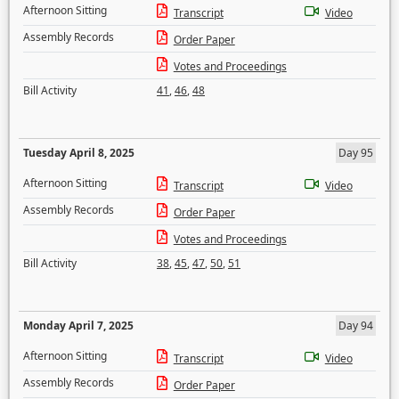
Afternoon Sitting
Transcript
Video
Assembly Records
Order Paper
Votes and Proceedings
Bill Activity
41
,
46
,
48
Tuesday April 8, 2025
Day 95
Afternoon Sitting
Transcript
Video
Assembly Records
Order Paper
Votes and Proceedings
Bill Activity
38
,
45
,
47
,
50
,
51
Monday April 7, 2025
Day 94
Afternoon Sitting
Transcript
Video
Assembly Records
Order Paper