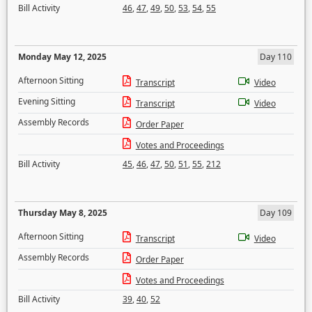
Bill Activity
46
,
47
,
49
,
50
,
53
,
54
,
55
Monday May 12, 2025
Day 110
Afternoon Sitting
Transcript
Video
Evening Sitting
Transcript
Video
Assembly Records
Order Paper
Votes and Proceedings
Bill Activity
45
,
46
,
47
,
50
,
51
,
55
,
212
Thursday May 8, 2025
Day 109
Afternoon Sitting
Transcript
Video
Assembly Records
Order Paper
Votes and Proceedings
Bill Activity
39
,
40
,
52