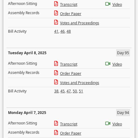
Afternoon Sitting
Transcript
Video
Assembly Records
Order Paper
Votes and Proceedings
Bill Activity
41
,
46
,
48
Tuesday April 8, 2025
Day 95
Afternoon Sitting
Transcript
Video
Assembly Records
Order Paper
Votes and Proceedings
Bill Activity
38
,
45
,
47
,
50
,
51
Monday April 7, 2025
Day 94
Afternoon Sitting
Transcript
Video
Assembly Records
Order Paper