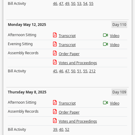
Bill Activity
46
,
47
,
49
,
50
,
53
,
54
,
55
Monday May 12, 2025
Day 110
Afternoon Sitting
Transcript
Video
Evening Sitting
Transcript
Video
Assembly Records
Order Paper
Votes and Proceedings
Bill Activity
45
,
46
,
47
,
50
,
51
,
55
,
212
Thursday May 8, 2025
Day 109
Afternoon Sitting
Transcript
Video
Assembly Records
Order Paper
Votes and Proceedings
Bill Activity
39
,
40
,
52