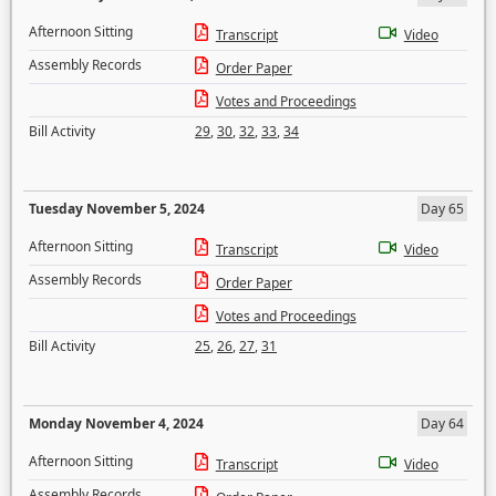
Afternoon Sitting
Transcript
Video
Assembly Records
Order Paper
Votes and Proceedings
Bill Activity
29
,
30
,
32
,
33
,
34
Tuesday November 5, 2024
Day 65
Afternoon Sitting
Transcript
Video
Assembly Records
Order Paper
Votes and Proceedings
Bill Activity
25
,
26
,
27
,
31
Monday November 4, 2024
Day 64
Afternoon Sitting
Transcript
Video
Assembly Records