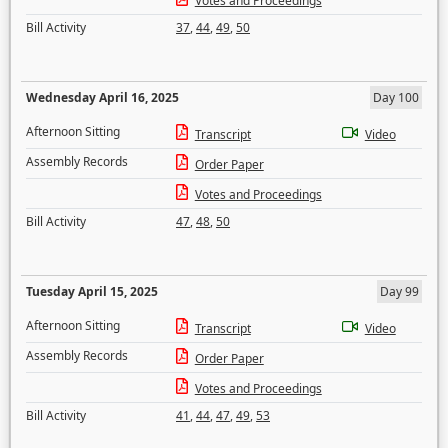
Votes and Proceedings
Bill Activity
37
,
44
,
49
,
50
Wednesday April 16, 2025
Day 100
Afternoon Sitting
Transcript
Video
Assembly Records
Order Paper
Votes and Proceedings
Bill Activity
47
,
48
,
50
Tuesday April 15, 2025
Day 99
Afternoon Sitting
Transcript
Video
Assembly Records
Order Paper
Votes and Proceedings
Bill Activity
41
,
44
,
47
,
49
,
53