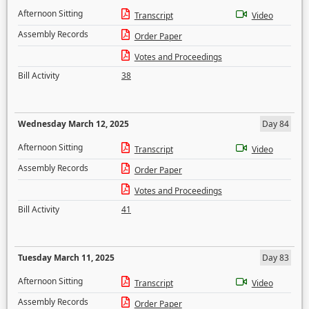
Afternoon Sitting
Transcript
Video
Assembly Records
Order Paper
Votes and Proceedings
Bill Activity
38
Wednesday March 12, 2025
Day 84
Afternoon Sitting
Transcript
Video
Assembly Records
Order Paper
Votes and Proceedings
Bill Activity
41
Tuesday March 11, 2025
Day 83
Afternoon Sitting
Transcript
Video
Assembly Records
Order Paper