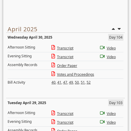
April 2025
Wednesday April 30, 2025
Day 104
Afternoon Sitting
Transcript
Video
Evening Sitting
Transcript
Video
Assembly Records
Order Paper
Votes and Proceedings
Bill Activity
40
,
41
,
47
,
49
,
50
,
51
,
52
Tuesday April 29, 2025
Day 103
Afternoon Sitting
Transcript
Video
Evening Sitting
Transcript
Video
Assembly Records