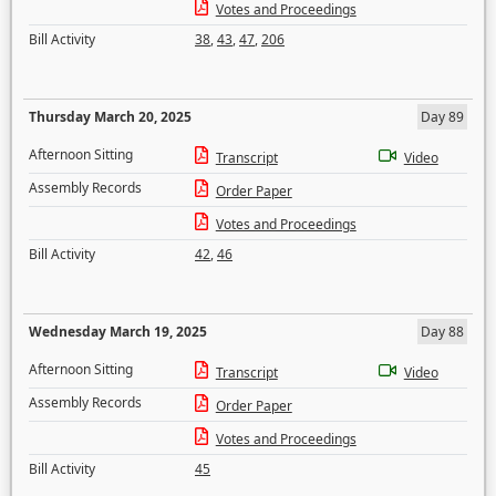
Votes and Proceedings
Bill Activity
38
,
43
,
47
,
206
Thursday March 20, 2025
Day 89
Afternoon Sitting
Transcript
Video
Assembly Records
Order Paper
Votes and Proceedings
Bill Activity
42
,
46
Wednesday March 19, 2025
Day 88
Afternoon Sitting
Transcript
Video
Assembly Records
Order Paper
Votes and Proceedings
Bill Activity
45