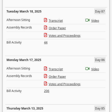
Tuesday March 18, 2025
Day 87
Afternoon Sitting
Transcript
Video
Assembly Records
Order Paper
Votes and Proceedings
Bill Activity
44
Monday March 17, 2025
Day 86
Afternoon Sitting
Transcript
Video
Assembly Records
Order Paper
Votes and Proceedings
Bill Activity
206
Thursday March 13, 2025
Day 85