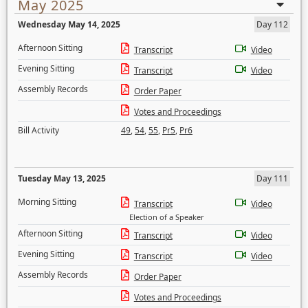
May 2025
Wednesday May 14, 2025
Day 112
Afternoon Sitting
Transcript
Video
Evening Sitting
Transcript
Video
Assembly Records
Order Paper
Votes and Proceedings
Bill Activity
49
,
54
,
55
,
Pr5
,
Pr6
Tuesday May 13, 2025
Day 111
Morning Sitting
Transcript
Video
Election of a Speaker
Afternoon Sitting
Transcript
Video
Evening Sitting
Transcript
Video
Assembly Records
Order Paper
Votes and Proceedings