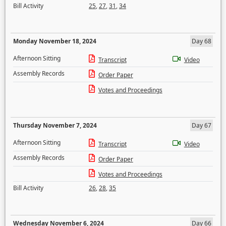
Bill Activity
25
,
27
,
31
,
34
Monday November 18, 2024
Day 68
Afternoon Sitting
Transcript
Video
Assembly Records
Order Paper
Votes and Proceedings
Thursday November 7, 2024
Day 67
Afternoon Sitting
Transcript
Video
Assembly Records
Order Paper
Votes and Proceedings
Bill Activity
26
,
28
,
35
Wednesday November 6, 2024
Day 66