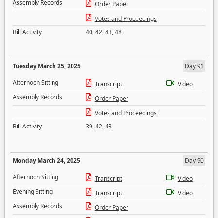
Assembly Records
Order Paper
Votes and Proceedings
Bill Activity
40
,
42
,
43
,
48
Tuesday March 25, 2025
Day 91
Afternoon Sitting
Transcript
Video
Assembly Records
Order Paper
Votes and Proceedings
Bill Activity
39
,
42
,
43
Monday March 24, 2025
Day 90
Afternoon Sitting
Transcript
Video
Evening Sitting
Transcript
Video
Assembly Records
Order Paper