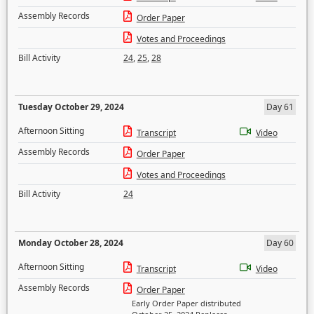
Assembly Records
Order Paper
Votes and Proceedings
Bill Activity
24
,
25
,
28
Tuesday October 29, 2024
Day 61
Afternoon Sitting
Transcript
Video
Assembly Records
Order Paper
Votes and Proceedings
Bill Activity
24
Monday October 28, 2024
Day 60
Afternoon Sitting
Transcript
Video
Assembly Records
Order Paper
Early Order Paper distributed