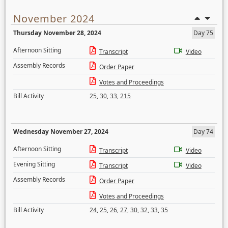
November 2024
Thursday November 28, 2024
Day 75
Afternoon Sitting
Transcript
Video
Assembly Records
Order Paper
Votes and Proceedings
Bill Activity
25
,
30
,
33
,
215
Wednesday November 27, 2024
Day 74
Afternoon Sitting
Transcript
Video
Evening Sitting
Transcript
Video
Assembly Records
Order Paper
Votes and Proceedings
Bill Activity
24
,
25
,
26
,
27
,
30
,
32
,
33
,
35