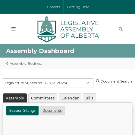
Careers
Getting Here
Assembly Dashboard
Assembly Business
Document Search
Legislature 31, Session 1 (2023-2025)
Assembly
Committees
Calendar
Bills
Session Sittings
Documents