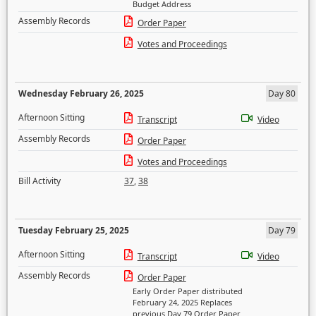
Budget Address
Assembly Records
Order Paper
Votes and Proceedings
Wednesday February 26, 2025
Day 80
Afternoon Sitting
Transcript
Video
Assembly Records
Order Paper
Votes and Proceedings
Bill Activity
37
,
38
Tuesday February 25, 2025
Day 79
Afternoon Sitting
Transcript
Video
Assembly Records
Order Paper
Early Order Paper distributed
February 24, 2025 Replaces
previous Day 79 Order Paper