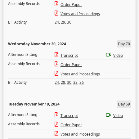
Assembly Records
Order Paper
Votes and Proceedings
Bill Activity
24
,
29
,
30
Wednesday November 20, 2024
Day 70
Afternoon Sitting
Transcript
Video
Assembly Records
Order Paper
Votes and Proceedings
Bill Activity
24
,
28
,
30
,
33
,
36
Tuesday November 19, 2024
Day 69
Afternoon Sitting
Transcript
Video
Assembly Records
Order Paper
Votes and Proceedings