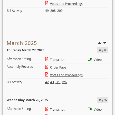
Votes and Proceedings
Bill Activity
49
,
208
,
209
March 2025
Thursday March 27, 2025
Day 93
Afternoon Sitting
Transcript
Video
Assembly Records
Order Paper
Votes and Proceedings
Bill Activity
42
,
43
,
Pr5
,
Pr6
Wednesday March 26, 2025
Day 92
Afternoon Sitting
Transcript
Video