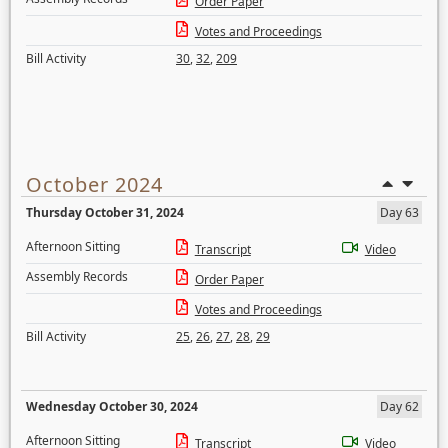
Order Paper
Votes and Proceedings
Bill Activity
30
,
32
,
209
October 2024
Thursday October 31, 2024
Day 63
Afternoon Sitting
Transcript
Video
Assembly Records
Order Paper
Votes and Proceedings
Bill Activity
25
,
26
,
27
,
28
,
29
Wednesday October 30, 2024
Day 62
Afternoon Sitting
Transcript
Video