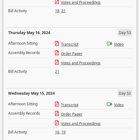
Votes and Proceedings
Bill Activity
18
,
21
Thursday May 16, 2024
Day 53
Afternoon Sitting
Transcript
Video
Assembly Records
Order Paper
Votes and Proceedings
Bill Activity
21
Wednesday May 15, 2024
Day 52
Afternoon Sitting
Transcript
Video
Assembly Records
Order Paper
Votes and Proceedings
Bill Activity
16
,
19