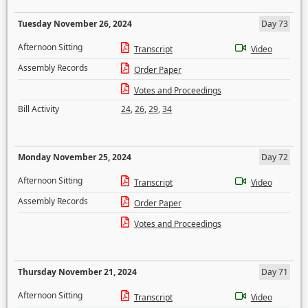
Tuesday November 26, 2024
Day 73
Afternoon Sitting
Transcript
Video
Assembly Records
Order Paper
Votes and Proceedings
Bill Activity
24
,
26
,
29
,
34
Monday November 25, 2024
Day 72
Afternoon Sitting
Transcript
Video
Assembly Records
Order Paper
Votes and Proceedings
Thursday November 21, 2024
Day 71
Afternoon Sitting
Transcript
Video