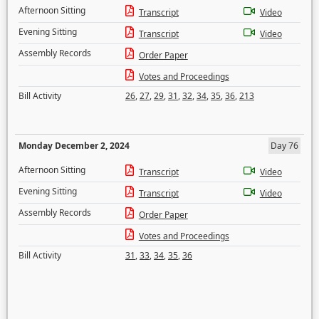
Afternoon Sitting
Transcript
Video
Evening Sitting
Transcript
Video
Assembly Records
Order Paper
Votes and Proceedings
Bill Activity
26
,
27
,
29
,
31
,
32
,
34
,
35
,
36
,
213
Monday December 2, 2024
Day 76
Afternoon Sitting
Transcript
Video
Evening Sitting
Transcript
Video
Assembly Records
Order Paper
Votes and Proceedings
Bill Activity
31
,
33
,
34
,
35
,
36