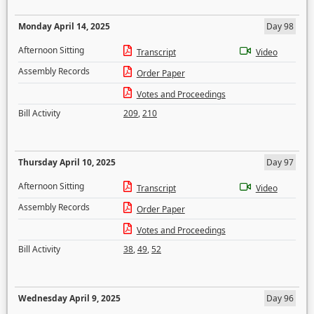
Monday April 14, 2025
Day 98
Afternoon Sitting
Transcript
Video
Assembly Records
Order Paper
Votes and Proceedings
Bill Activity
209
,
210
Thursday April 10, 2025
Day 97
Afternoon Sitting
Transcript
Video
Assembly Records
Order Paper
Votes and Proceedings
Bill Activity
38
,
49
,
52
Wednesday April 9, 2025
Day 96