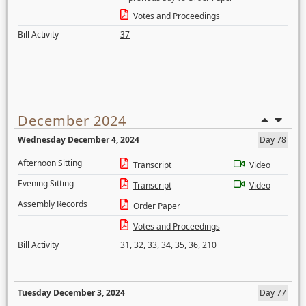
Votes and Proceedings
Bill Activity
37
December 2024
Wednesday December 4, 2024
Day 78
Afternoon Sitting
Transcript
Video
Evening Sitting
Transcript
Video
Assembly Records
Order Paper
Votes and Proceedings
Bill Activity
31
,
32
,
33
,
34
,
35
,
36
,
210
Tuesday December 3, 2024
Day 77