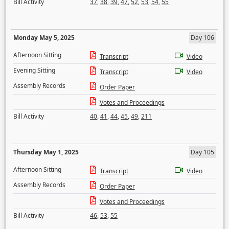
Bill Activity
37
,
38
,
39
,
47
,
52
,
53
,
54
,
55
Monday May 5, 2025
Day 106
Afternoon Sitting
Transcript
Video
Evening Sitting
Transcript
Video
Assembly Records
Order Paper
Votes and Proceedings
Bill Activity
40
,
41
,
44
,
45
,
49
,
211
Thursday May 1, 2025
Day 105
Afternoon Sitting
Transcript
Video
Assembly Records
Order Paper
Votes and Proceedings
Bill Activity
46
,
53
,
55