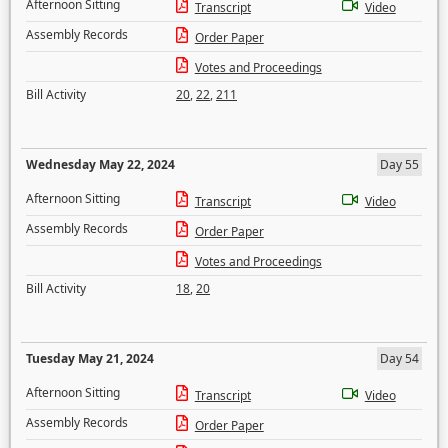
Afternoon Sitting
Transcript
Video
Assembly Records
Order Paper
Votes and Proceedings
Bill Activity
20
,
22
,
211
Wednesday May 22, 2024
Day 55
Afternoon Sitting
Transcript
Video
Assembly Records
Order Paper
Votes and Proceedings
Bill Activity
18
,
20
Tuesday May 21, 2024
Day 54
Afternoon Sitting
Transcript
Video
Assembly Records
Order Paper