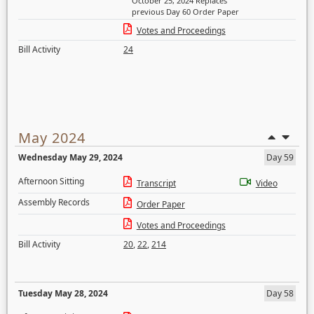
October 25, 2024 Replaces
previous Day 60 Order Paper
Votes and Proceedings
Bill Activity
24
May 2024
Wednesday May 29, 2024
Day 59
Afternoon Sitting
Transcript
Video
Assembly Records
Order Paper
Votes and Proceedings
Bill Activity
20
,
22
,
214
Tuesday May 28, 2024
Day 58