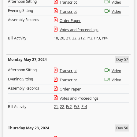
Afternoon Sitting
Transcript
Video
Evening Sitting
Transcript
Video
Assembly Records
Order Paper
Votes and Proceedings
Bill Activity
18
,
20
,
21
,
22
,
212
,
Pr2
,
Pr3
,
Pr4
Monday May 27, 2024
Day 57
Afternoon Sitting
Transcript
Video
Evening Sitting
Transcript
Video
Assembly Records
Order Paper
Votes and Proceedings
Bill Activity
21
,
22
,
Pr2
,
Pr3
,
Pr4
Thursday May 23, 2024
Day 56