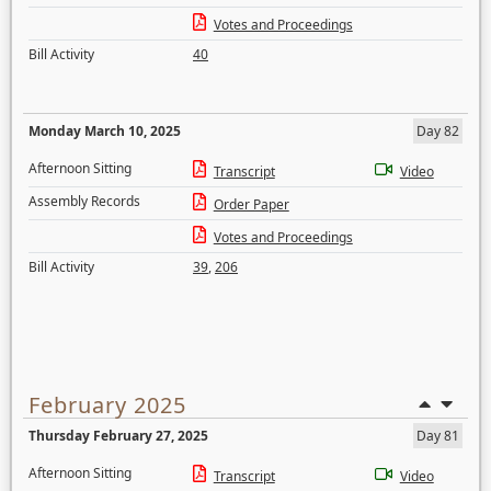
Votes and Proceedings
Bill Activity
40
Monday March 10, 2025
Day 82
Afternoon Sitting
Transcript
Video
Assembly Records
Order Paper
Votes and Proceedings
Bill Activity
39
,
206
February 2025
Thursday February 27, 2025
Day 81
Afternoon Sitting
Transcript
Video