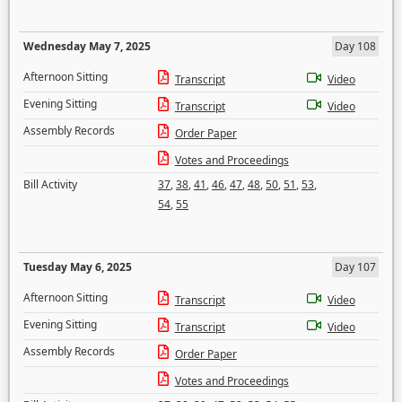
Wednesday May 7, 2025
Day 108
Afternoon Sitting
Transcript
Video
Evening Sitting
Transcript
Video
Assembly Records
Order Paper
Votes and Proceedings
Bill Activity
37
,
38
,
41
,
46
,
47
,
48
,
50
,
51
,
53
,
54
,
55
Tuesday May 6, 2025
Day 107
Afternoon Sitting
Transcript
Video
Evening Sitting
Transcript
Video
Assembly Records
Order Paper
Votes and Proceedings