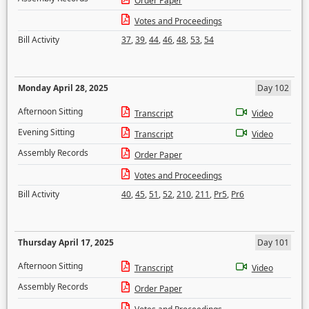
Order Paper
Votes and Proceedings
Bill Activity
37
,
39
,
44
,
46
,
48
,
53
,
54
Monday April 28, 2025
Day 102
Afternoon Sitting
Transcript
Video
Evening Sitting
Transcript
Video
Assembly Records
Order Paper
Votes and Proceedings
Bill Activity
40
,
45
,
51
,
52
,
210
,
211
,
Pr5
,
Pr6
Thursday April 17, 2025
Day 101
Afternoon Sitting
Transcript
Video
Assembly Records
Order Paper