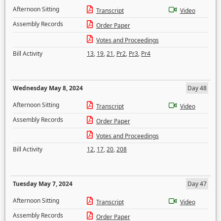
Afternoon Sitting
Transcript
Video
Assembly Records
Order Paper
Votes and Proceedings
Bill Activity
13
,
19
,
21
,
Pr2
,
Pr3
,
Pr4
Wednesday May 8, 2024
Day 48
Afternoon Sitting
Transcript
Video
Assembly Records
Order Paper
Votes and Proceedings
Bill Activity
12
,
17
,
20
,
208
Tuesday May 7, 2024
Day 47
Afternoon Sitting
Transcript
Video
Assembly Records
Order Paper