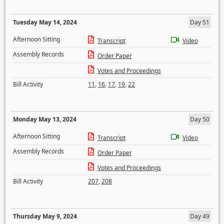
Tuesday May 14, 2024
Day 51
Afternoon Sitting
Transcript
Video
Assembly Records
Order Paper
Votes and Proceedings
Bill Activity
11
,
16
,
17
,
19
,
22
Monday May 13, 2024
Day 50
Afternoon Sitting
Transcript
Video
Assembly Records
Order Paper
Votes and Proceedings
Bill Activity
207
,
208
Thursday May 9, 2024
Day 49