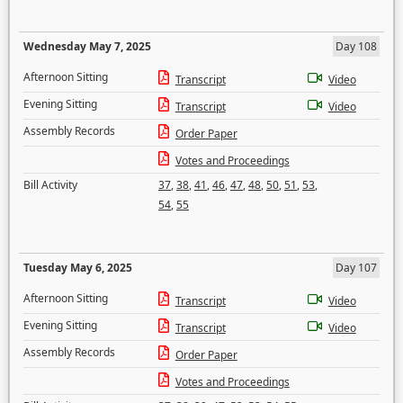
Wednesday May 7, 2025
Day 108
Afternoon Sitting
Transcript
Video
Evening Sitting
Transcript
Video
Assembly Records
Order Paper
Votes and Proceedings
Bill Activity
37
,
38
,
41
,
46
,
47
,
48
,
50
,
51
,
53
,
54
,
55
Tuesday May 6, 2025
Day 107
Afternoon Sitting
Transcript
Video
Evening Sitting
Transcript
Video
Assembly Records
Order Paper
Votes and Proceedings