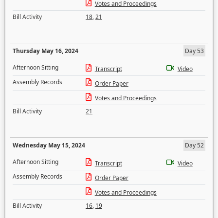
Votes and Proceedings
Bill Activity
18
,
21
Thursday May 16, 2024
Day 53
Afternoon Sitting
Transcript
Video
Assembly Records
Order Paper
Votes and Proceedings
Bill Activity
21
Wednesday May 15, 2024
Day 52
Afternoon Sitting
Transcript
Video
Assembly Records
Order Paper
Votes and Proceedings
Bill Activity
16
,
19