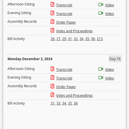
Afternoon Sitting
Transcript
Video
Evening Sitting
Transcript
Video
Assembly Records
Order Paper
Votes and Proceedings
Bill Activity
26
,
27
,
29
,
31
,
32
,
34
,
35
,
36
,
213
Monday December 2, 2024
Day 76
Afternoon Sitting
Transcript
Video
Evening Sitting
Transcript
Video
Assembly Records
Order Paper
Votes and Proceedings
Bill Activity
31
,
33
,
34
,
35
,
36