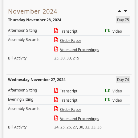
November 2024
Thursday November 28, 2024
Day 75
Afternoon Sitting
Transcript
Video
Assembly Records
Order Paper
Votes and Proceedings
Bill Activity
25
,
30
,
33
,
215
Wednesday November 27, 2024
Day 74
Afternoon Sitting
Transcript
Video
Evening Sitting
Transcript
Video
Assembly Records
Order Paper
Votes and Proceedings
Bill Activity
24
,
25
,
26
,
27
,
30
,
32
,
33
,
35