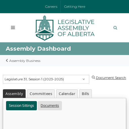
Careers
Getting Here
Assembly Dashboard
Assembly Business
Document Search
Legislature 31, Session 1 (2023-2025)
Assembly
Committees
Calendar
Bills
Session Sittings
Documents