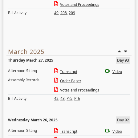
Votes and Proceedings
Bill Activity
49
,
208
,
209
March 2025
Thursday March 27, 2025
Day 93
Afternoon Sitting
Transcript
Video
Assembly Records
Order Paper
Votes and Proceedings
Bill Activity
42
,
43
,
Pr5
,
Pr6
Wednesday March 26, 2025
Day 92
Afternoon Sitting
Transcript
Video