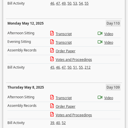
Bill Activity
46
,
47
,
49
,
50
,
53
,
54
,
55
Monday May 12, 2025
Day 110
Afternoon Sitting
Transcript
Video
Evening Sitting
Transcript
Video
Assembly Records
Order Paper
Votes and Proceedings
Bill Activity
45
,
46
,
47
,
50
,
51
,
55
,
212
Thursday May 8, 2025
Day 109
Afternoon Sitting
Transcript
Video
Assembly Records
Order Paper
Votes and Proceedings
Bill Activity
39
,
40
,
52