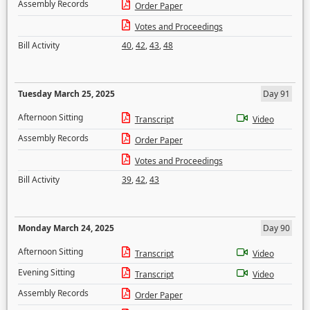
Assembly Records
Order Paper
Votes and Proceedings
Bill Activity
40
,
42
,
43
,
48
Tuesday March 25, 2025
Day 91
Afternoon Sitting
Transcript
Video
Assembly Records
Order Paper
Votes and Proceedings
Bill Activity
39
,
42
,
43
Monday March 24, 2025
Day 90
Afternoon Sitting
Transcript
Video
Evening Sitting
Transcript
Video
Assembly Records
Order Paper