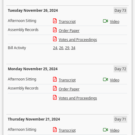
Tuesday November 26, 2024
Day 73
Afternoon Sitting
Transcript
Video
Assembly Records
Order Paper
Votes and Proceedings
Bill Activity
24
,
26
,
29
,
34
Monday November 25, 2024
Day 72
Afternoon Sitting
Transcript
Video
Assembly Records
Order Paper
Votes and Proceedings
Thursday November 21, 2024
Day 71
Afternoon Sitting
Transcript
Video