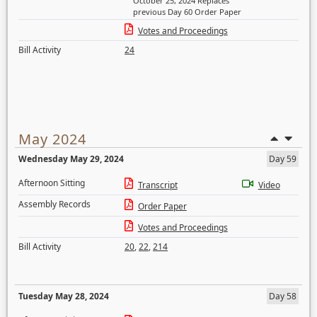
October 25, 2024 Replaces
previous Day 60 Order Paper
Votes and Proceedings
Bill Activity
24
May 2024
Wednesday May 29, 2024
Day 59
Afternoon Sitting
Transcript
Video
Assembly Records
Order Paper
Votes and Proceedings
Bill Activity
20
,
22
,
214
Tuesday May 28, 2024
Day 58