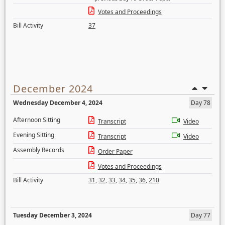
Votes and Proceedings
Bill Activity
37
December 2024
Wednesday December 4, 2024
Day 78
Afternoon Sitting
Transcript
Video
Evening Sitting
Transcript
Video
Assembly Records
Order Paper
Votes and Proceedings
Bill Activity
31
,
32
,
33
,
34
,
35
,
36
,
210
Tuesday December 3, 2024
Day 77