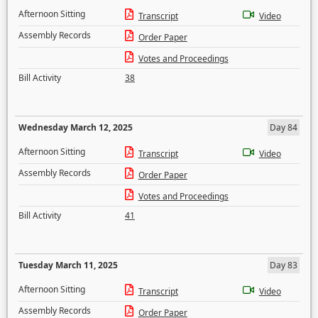
Afternoon Sitting
Transcript
Video
Assembly Records
Order Paper
Votes and Proceedings
Bill Activity
38
Wednesday March 12, 2025
Day 84
Afternoon Sitting
Transcript
Video
Assembly Records
Order Paper
Votes and Proceedings
Bill Activity
41
Tuesday March 11, 2025
Day 83
Afternoon Sitting
Transcript
Video
Assembly Records
Order Paper