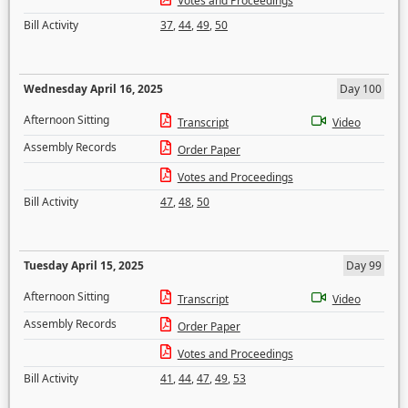
Votes and Proceedings
Bill Activity
37
,
44
,
49
,
50
Wednesday April 16, 2025
Day 100
Afternoon Sitting
Transcript
Video
Assembly Records
Order Paper
Votes and Proceedings
Bill Activity
47
,
48
,
50
Tuesday April 15, 2025
Day 99
Afternoon Sitting
Transcript
Video
Assembly Records
Order Paper
Votes and Proceedings
Bill Activity
41
,
44
,
47
,
49
,
53