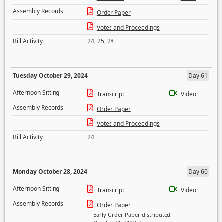
Assembly Records
Order Paper
Votes and Proceedings
Bill Activity
24
,
25
,
28
Tuesday October 29, 2024
Day 61
Afternoon Sitting
Transcript
Video
Assembly Records
Order Paper
Votes and Proceedings
Bill Activity
24
Monday October 28, 2024
Day 60
Afternoon Sitting
Transcript
Video
Assembly Records
Order Paper
Early Order Paper distributed