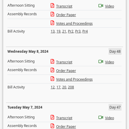
Afternoon Sitting
Transcript
Video
Assembly Records
Order Paper
Votes and Proceedings
Bill Activity
13
,
19
,
21
,
Pr2
,
Pr3
,
Pr4
Wednesday May 8, 2024
Day 48
Afternoon Sitting
Transcript
Video
Assembly Records
Order Paper
Votes and Proceedings
Bill Activity
12
,
17
,
20
,
208
Tuesday May 7, 2024
Day 47
Afternoon Sitting
Transcript
Video
Assembly Records
Order Paper