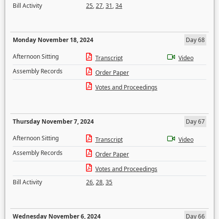
Bill Activity
25
,
27
,
31
,
34
Monday November 18, 2024
Day 68
Afternoon Sitting
Transcript
Video
Assembly Records
Order Paper
Votes and Proceedings
Thursday November 7, 2024
Day 67
Afternoon Sitting
Transcript
Video
Assembly Records
Order Paper
Votes and Proceedings
Bill Activity
26
,
28
,
35
Wednesday November 6, 2024
Day 66