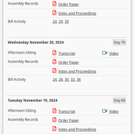
Assembly Records
Order Paper
Votes and Proceedings
Bill Activity
24
,
29
,
30
Wednesday November 20, 2024
Day 70
Afternoon Sitting
Transcript
Video
Assembly Records
Order Paper
Votes and Proceedings
Bill Activity
24
,
28
,
30
,
33
,
36
Tuesday November 19, 2024
Day 69
Afternoon Sitting
Transcript
Video
Assembly Records
Order Paper
Votes and Proceedings