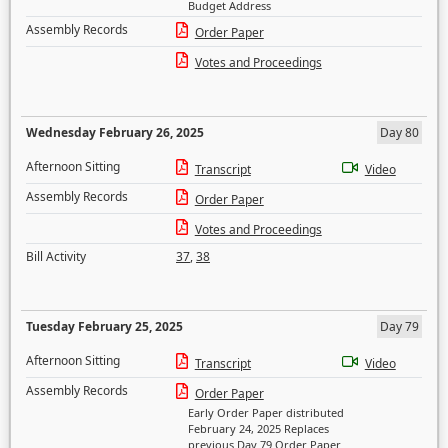
Budget Address
Assembly Records
Order Paper
Votes and Proceedings
Wednesday February 26, 2025
Day 80
Afternoon Sitting
Transcript
Video
Assembly Records
Order Paper
Votes and Proceedings
Bill Activity
37
,
38
Tuesday February 25, 2025
Day 79
Afternoon Sitting
Transcript
Video
Assembly Records
Order Paper
Early Order Paper distributed
February 24, 2025 Replaces
previous Day 79 Order Paper