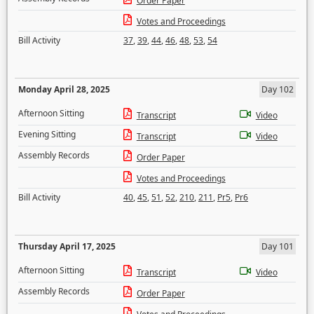
Order Paper
Votes and Proceedings
Bill Activity
37
,
39
,
44
,
46
,
48
,
53
,
54
Monday April 28, 2025
Day 102
Afternoon Sitting
Transcript
Video
Evening Sitting
Transcript
Video
Assembly Records
Order Paper
Votes and Proceedings
Bill Activity
40
,
45
,
51
,
52
,
210
,
211
,
Pr5
,
Pr6
Thursday April 17, 2025
Day 101
Afternoon Sitting
Transcript
Video
Assembly Records
Order Paper