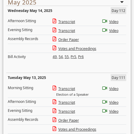
May 2025
Wednesday May 14, 2025
Day 112
Afternoon Sitting
Transcript
Video
Evening Sitting
Transcript
Video
Assembly Records
Order Paper
Votes and Proceedings
Bill Activity
49
,
54
,
55
,
Pr5
,
Pr6
Tuesday May 13, 2025
Day 111
Morning Sitting
Transcript
Video
Election of a Speaker
Afternoon Sitting
Transcript
Video
Evening Sitting
Transcript
Video
Assembly Records
Order Paper
Votes and Proceedings