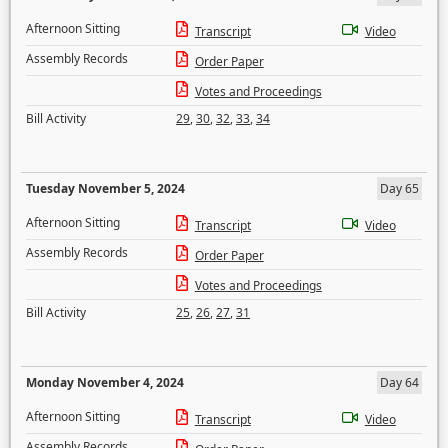
Afternoon Sitting
Transcript
Video
Assembly Records
Order Paper
Votes and Proceedings
Bill Activity
29
,
30
,
32
,
33
,
34
Tuesday November 5, 2024
Day 65
Afternoon Sitting
Transcript
Video
Assembly Records
Order Paper
Votes and Proceedings
Bill Activity
25
,
26
,
27
,
31
Monday November 4, 2024
Day 64
Afternoon Sitting
Transcript
Video
Assembly Records