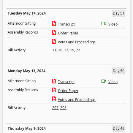
Tuesday May 14, 2024
Day 51
Afternoon Sitting
Transcript
Video
Assembly Records
Order Paper
Votes and Proceedings
Bill Activity
11
,
16
,
17
,
19
,
22
Monday May 13, 2024
Day 50
Afternoon Sitting
Transcript
Video
Assembly Records
Order Paper
Votes and Proceedings
Bill Activity
207
,
208
Thursday May 9, 2024
Day 49