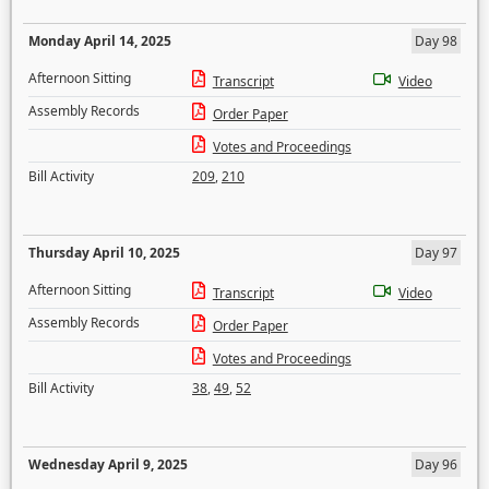
Monday April 14, 2025
Day 98
Afternoon Sitting
Transcript
Video
Assembly Records
Order Paper
Votes and Proceedings
Bill Activity
209
,
210
Thursday April 10, 2025
Day 97
Afternoon Sitting
Transcript
Video
Assembly Records
Order Paper
Votes and Proceedings
Bill Activity
38
,
49
,
52
Wednesday April 9, 2025
Day 96