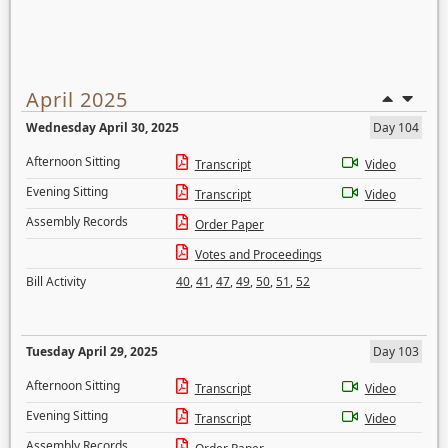
April 2025
Wednesday April 30, 2025
Day 104
Afternoon Sitting
Transcript
Video
Evening Sitting
Transcript
Video
Assembly Records
Order Paper
Votes and Proceedings
Bill Activity
40
,
41
,
47
,
49
,
50
,
51
,
52
Tuesday April 29, 2025
Day 103
Afternoon Sitting
Transcript
Video
Evening Sitting
Transcript
Video
Assembly Records