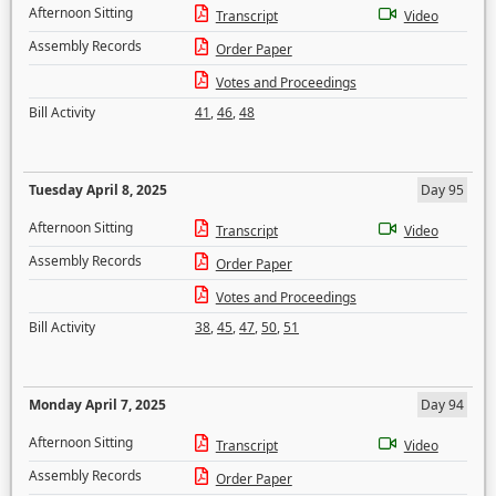
Afternoon Sitting
Transcript
Video
Assembly Records
Order Paper
Votes and Proceedings
Bill Activity
41
,
46
,
48
Tuesday April 8, 2025
Day 95
Afternoon Sitting
Transcript
Video
Assembly Records
Order Paper
Votes and Proceedings
Bill Activity
38
,
45
,
47
,
50
,
51
Monday April 7, 2025
Day 94
Afternoon Sitting
Transcript
Video
Assembly Records
Order Paper