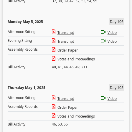
Bill Activity
37
,
38
,
39
,
47
,
52
,
53
,
54
,
55
Monday May 5, 2025
Day 106
Afternoon Sitting
Transcript
Video
Evening Sitting
Transcript
Video
Assembly Records
Order Paper
Votes and Proceedings
Bill Activity
40
,
41
,
44
,
45
,
49
,
211
Thursday May 1, 2025
Day 105
Afternoon Sitting
Transcript
Video
Assembly Records
Order Paper
Votes and Proceedings
Bill Activity
46
,
53
,
55