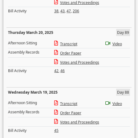
Votes and Proceedings
Bill Activity
38
,
43
,
47
,
206
Thursday March 20, 2025
Day 89
Afternoon Sitting
Transcript
Video
Assembly Records
Order Paper
Votes and Proceedings
Bill Activity
42
,
46
Wednesday March 19, 2025
Day 88
Afternoon Sitting
Transcript
Video
Assembly Records
Order Paper
Votes and Proceedings
Bill Activity
45