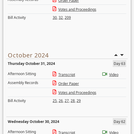
Order Paper
Votes and Proceedings
Bill Activity
30
,
32
,
209
October 2024
Thursday October 31, 2024
Day 63
Afternoon Sitting
Transcript
Video
Assembly Records
Order Paper
Votes and Proceedings
Bill Activity
25
,
26
,
27
,
28
,
29
Wednesday October 30, 2024
Day 62
Afternoon Sitting
Transcript
Video