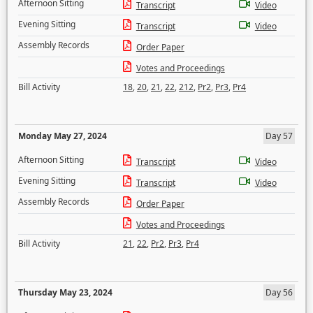
Afternoon Sitting
Transcript
Video
Evening Sitting
Transcript
Video
Assembly Records
Order Paper
Votes and Proceedings
Bill Activity
18
,
20
,
21
,
22
,
212
,
Pr2
,
Pr3
,
Pr4
Monday May 27, 2024
Day 57
Afternoon Sitting
Transcript
Video
Evening Sitting
Transcript
Video
Assembly Records
Order Paper
Votes and Proceedings
Bill Activity
21
,
22
,
Pr2
,
Pr3
,
Pr4
Thursday May 23, 2024
Day 56