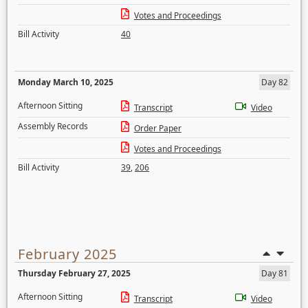
Votes and Proceedings
Bill Activity
40
Monday March 10, 2025
Day 82
Afternoon Sitting
Transcript
Video
Assembly Records
Order Paper
Votes and Proceedings
Bill Activity
39
,
206
February 2025
Thursday February 27, 2025
Day 81
Afternoon Sitting
Transcript
Video