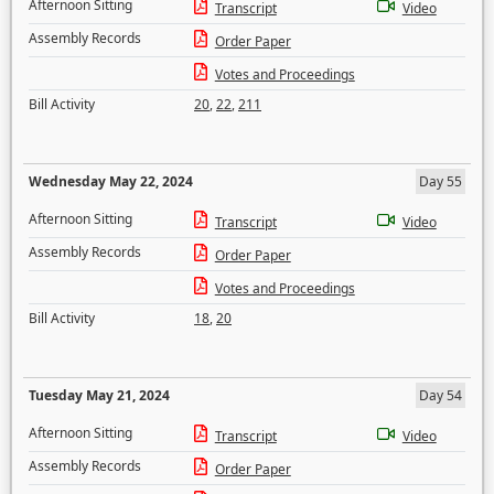
Afternoon Sitting
Transcript
Video
Assembly Records
Order Paper
Votes and Proceedings
Bill Activity
20
,
22
,
211
Wednesday May 22, 2024
Day 55
Afternoon Sitting
Transcript
Video
Assembly Records
Order Paper
Votes and Proceedings
Bill Activity
18
,
20
Tuesday May 21, 2024
Day 54
Afternoon Sitting
Transcript
Video
Assembly Records
Order Paper