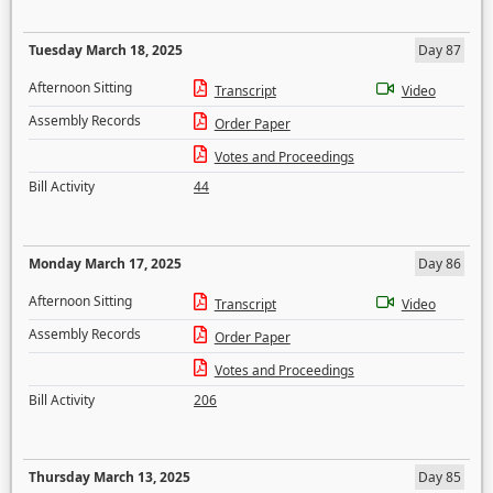
Tuesday March 18, 2025
Day 87
Afternoon Sitting
Transcript
Video
Assembly Records
Order Paper
Votes and Proceedings
Bill Activity
44
Monday March 17, 2025
Day 86
Afternoon Sitting
Transcript
Video
Assembly Records
Order Paper
Votes and Proceedings
Bill Activity
206
Thursday March 13, 2025
Day 85