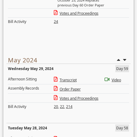
October 25, 2024 Replaces
previous Day 60 Order Paper
Votes and Proceedings
Bill Activity
24
May 2024
Wednesday May 29, 2024
Day 59
Afternoon Sitting
Transcript
Video
Assembly Records
Order Paper
Votes and Proceedings
Bill Activity
20
,
22
,
214
Tuesday May 28, 2024
Day 58