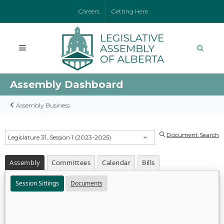
Careers
Getting Here
Assembly Dashboard
Assembly Business
Document Search
Legislature 31, Session 1 (2023-2025)
Assembly
Committees
Calendar
Bills
Session Sittings
Documents