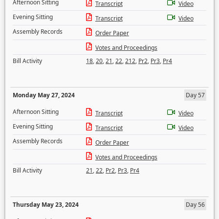
Afternoon Sitting
Transcript
Video
Evening Sitting
Transcript
Video
Assembly Records
Order Paper
Votes and Proceedings
Bill Activity
18
,
20
,
21
,
22
,
212
,
Pr2
,
Pr3
,
Pr4
Monday May 27, 2024
Day 57
Afternoon Sitting
Transcript
Video
Evening Sitting
Transcript
Video
Assembly Records
Order Paper
Votes and Proceedings
Bill Activity
21
,
22
,
Pr2
,
Pr3
,
Pr4
Thursday May 23, 2024
Day 56