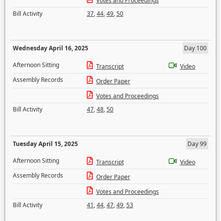
Votes and Proceedings
Bill Activity
37
,
44
,
49
,
50
Wednesday April 16, 2025
Day 100
Afternoon Sitting
Transcript
Video
Assembly Records
Order Paper
Votes and Proceedings
Bill Activity
47
,
48
,
50
Tuesday April 15, 2025
Day 99
Afternoon Sitting
Transcript
Video
Assembly Records
Order Paper
Votes and Proceedings
Bill Activity
41
,
44
,
47
,
49
,
53