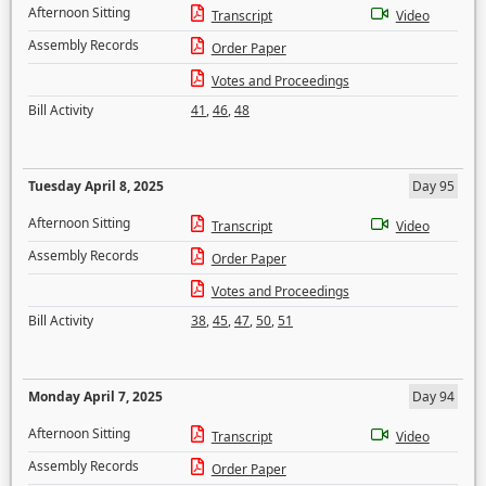
Afternoon Sitting
Transcript
Video
Assembly Records
Order Paper
Votes and Proceedings
Bill Activity
41
,
46
,
48
Tuesday April 8, 2025
Day 95
Afternoon Sitting
Transcript
Video
Assembly Records
Order Paper
Votes and Proceedings
Bill Activity
38
,
45
,
47
,
50
,
51
Monday April 7, 2025
Day 94
Afternoon Sitting
Transcript
Video
Assembly Records
Order Paper