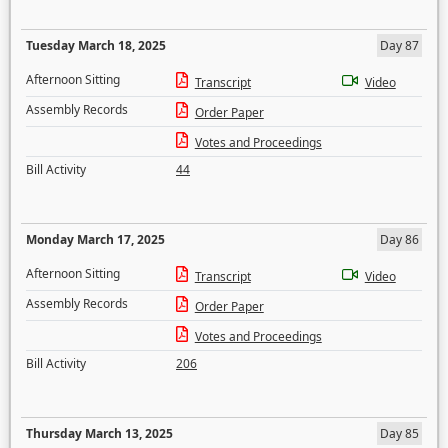
Tuesday March 18, 2025
Day 87
Afternoon Sitting
Transcript
Video
Assembly Records
Order Paper
Votes and Proceedings
Bill Activity
44
Monday March 17, 2025
Day 86
Afternoon Sitting
Transcript
Video
Assembly Records
Order Paper
Votes and Proceedings
Bill Activity
206
Thursday March 13, 2025
Day 85