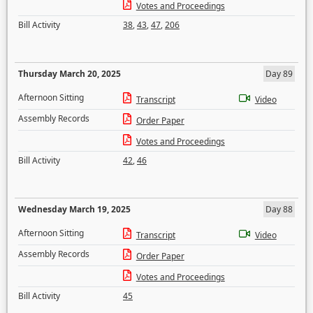
Votes and Proceedings
Bill Activity
38
,
43
,
47
,
206
Thursday March 20, 2025
Day 89
Afternoon Sitting
Transcript
Video
Assembly Records
Order Paper
Votes and Proceedings
Bill Activity
42
,
46
Wednesday March 19, 2025
Day 88
Afternoon Sitting
Transcript
Video
Assembly Records
Order Paper
Votes and Proceedings
Bill Activity
45