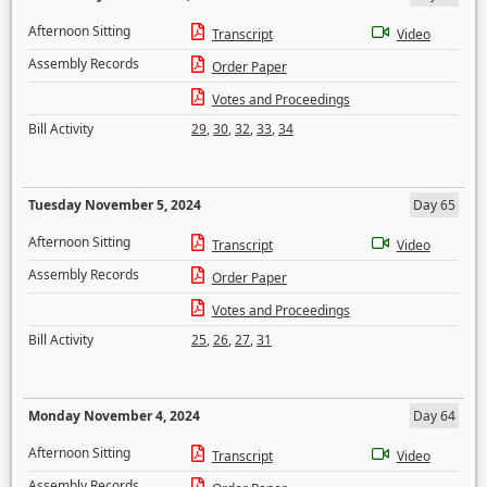
Afternoon Sitting
Transcript
Video
Assembly Records
Order Paper
Votes and Proceedings
Bill Activity
29
,
30
,
32
,
33
,
34
Tuesday November 5, 2024
Day 65
Afternoon Sitting
Transcript
Video
Assembly Records
Order Paper
Votes and Proceedings
Bill Activity
25
,
26
,
27
,
31
Monday November 4, 2024
Day 64
Afternoon Sitting
Transcript
Video
Assembly Records