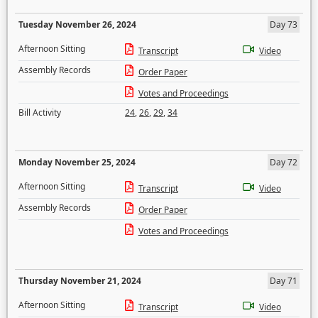
Tuesday November 26, 2024
Day 73
Afternoon Sitting
Transcript
Video
Assembly Records
Order Paper
Votes and Proceedings
Bill Activity
24
,
26
,
29
,
34
Monday November 25, 2024
Day 72
Afternoon Sitting
Transcript
Video
Assembly Records
Order Paper
Votes and Proceedings
Thursday November 21, 2024
Day 71
Afternoon Sitting
Transcript
Video