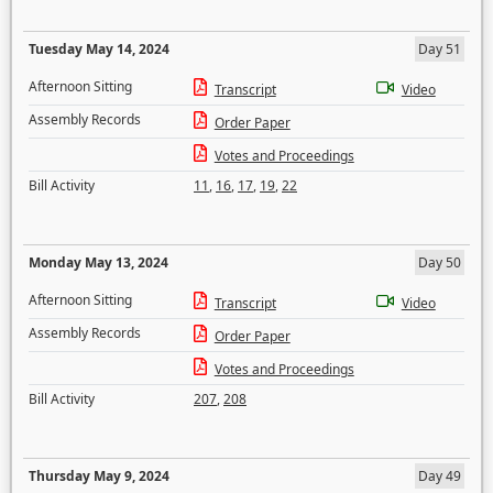
Tuesday May 14, 2024
Day 51
Afternoon Sitting
Transcript
Video
Assembly Records
Order Paper
Votes and Proceedings
Bill Activity
11
,
16
,
17
,
19
,
22
Monday May 13, 2024
Day 50
Afternoon Sitting
Transcript
Video
Assembly Records
Order Paper
Votes and Proceedings
Bill Activity
207
,
208
Thursday May 9, 2024
Day 49