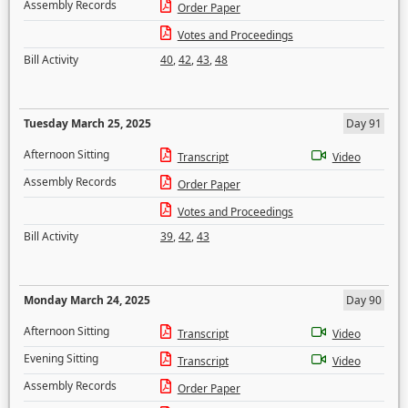
Assembly Records
Order Paper
Votes and Proceedings
Bill Activity
40
,
42
,
43
,
48
Tuesday March 25, 2025
Day 91
Afternoon Sitting
Transcript
Video
Assembly Records
Order Paper
Votes and Proceedings
Bill Activity
39
,
42
,
43
Monday March 24, 2025
Day 90
Afternoon Sitting
Transcript
Video
Evening Sitting
Transcript
Video
Assembly Records
Order Paper