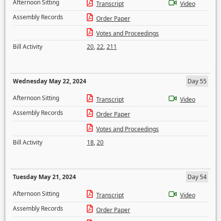
Afternoon Sitting
Transcript
Video
Assembly Records
Order Paper
Votes and Proceedings
Bill Activity
20
,
22
,
211
Wednesday May 22, 2024
Day 55
Afternoon Sitting
Transcript
Video
Assembly Records
Order Paper
Votes and Proceedings
Bill Activity
18
,
20
Tuesday May 21, 2024
Day 54
Afternoon Sitting
Transcript
Video
Assembly Records
Order Paper