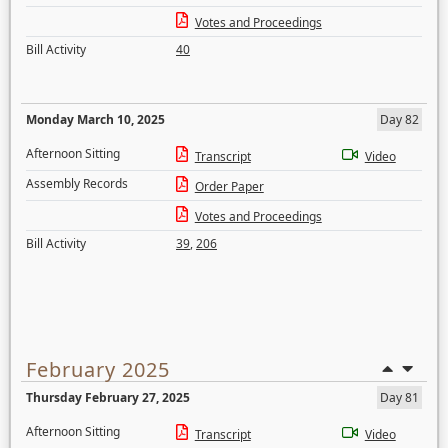
Votes and Proceedings
Bill Activity
40
Monday March 10, 2025
Day 82
Afternoon Sitting
Transcript
Video
Assembly Records
Order Paper
Votes and Proceedings
Bill Activity
39
,
206
February 2025
Thursday February 27, 2025
Day 81
Afternoon Sitting
Transcript
Video