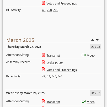
Votes and Proceedings
Bill Activity
49
,
208
,
209
March 2025
Thursday March 27, 2025
Day 93
Afternoon Sitting
Transcript
Video
Assembly Records
Order Paper
Votes and Proceedings
Bill Activity
42
,
43
,
Pr5
,
Pr6
Wednesday March 26, 2025
Day 92
Afternoon Sitting
Transcript
Video