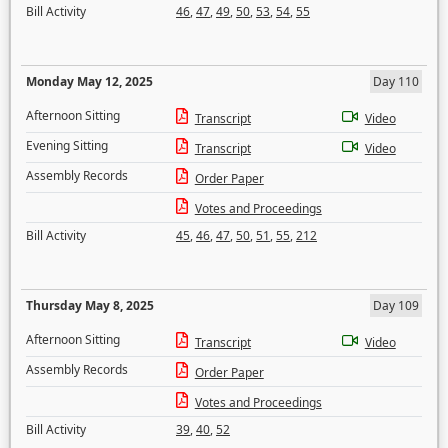
Bill Activity
46
,
47
,
49
,
50
,
53
,
54
,
55
Monday May 12, 2025
Day 110
Afternoon Sitting
Transcript
Video
Evening Sitting
Transcript
Video
Assembly Records
Order Paper
Votes and Proceedings
Bill Activity
45
,
46
,
47
,
50
,
51
,
55
,
212
Thursday May 8, 2025
Day 109
Afternoon Sitting
Transcript
Video
Assembly Records
Order Paper
Votes and Proceedings
Bill Activity
39
,
40
,
52