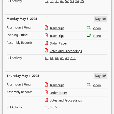
Bill Activity
37
,
38
,
39
,
47
,
52
,
53
,
54
,
55
Monday May 5, 2025
Day 106
Afternoon Sitting
Transcript
Video
Evening Sitting
Transcript
Video
Assembly Records
Order Paper
Votes and Proceedings
Bill Activity
40
,
41
,
44
,
45
,
49
,
211
Thursday May 1, 2025
Day 105
Afternoon Sitting
Transcript
Video
Assembly Records
Order Paper
Votes and Proceedings
Bill Activity
46
,
53
,
55