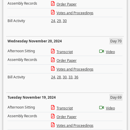
Assembly Records
Order Paper
Votes and Proceedings
Bill Activity
24
,
29
,
30
Wednesday November 20, 2024
Day 70
Afternoon Sitting
Transcript
Video
Assembly Records
Order Paper
Votes and Proceedings
Bill Activity
24
,
28
,
30
,
33
,
36
Tuesday November 19, 2024
Day 69
Afternoon Sitting
Transcript
Video
Assembly Records
Order Paper
Votes and Proceedings