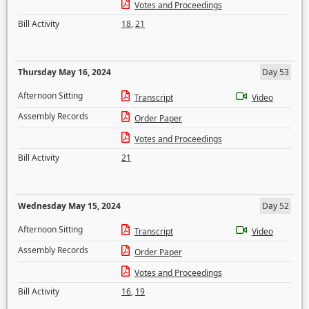
Votes and Proceedings
Bill Activity
18
,
21
Thursday May 16, 2024
Day 53
Afternoon Sitting
Transcript
Video
Assembly Records
Order Paper
Votes and Proceedings
Bill Activity
21
Wednesday May 15, 2024
Day 52
Afternoon Sitting
Transcript
Video
Assembly Records
Order Paper
Votes and Proceedings
Bill Activity
16
,
19