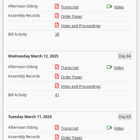
Afternoon Sitting
Transcript
Video
Assembly Records
Order Paper
Votes and Proceedings
Bill Activity
38
Wednesday March 12, 2025
Day 84
Afternoon Sitting
Transcript
Video
Assembly Records
Order Paper
Votes and Proceedings
Bill Activity
41
Tuesday March 11, 2025
Day 83
Afternoon Sitting
Transcript
Video
Assembly Records
Order Paper