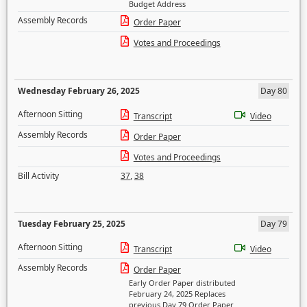
Budget Address
Assembly Records
Order Paper
Votes and Proceedings
Wednesday February 26, 2025
Day 80
Afternoon Sitting
Transcript
Video
Assembly Records
Order Paper
Votes and Proceedings
Bill Activity
37
,
38
Tuesday February 25, 2025
Day 79
Afternoon Sitting
Transcript
Video
Assembly Records
Order Paper
Early Order Paper distributed
February 24, 2025 Replaces
previous Day 79 Order Paper