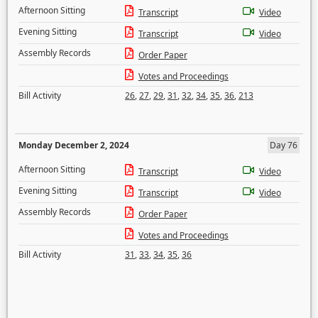
Afternoon Sitting
Transcript
Video
Evening Sitting
Transcript
Video
Assembly Records
Order Paper
Votes and Proceedings
Bill Activity
26
,
27
,
29
,
31
,
32
,
34
,
35
,
36
,
213
Monday December 2, 2024
Day 76
Afternoon Sitting
Transcript
Video
Evening Sitting
Transcript
Video
Assembly Records
Order Paper
Votes and Proceedings
Bill Activity
31
,
33
,
34
,
35
,
36