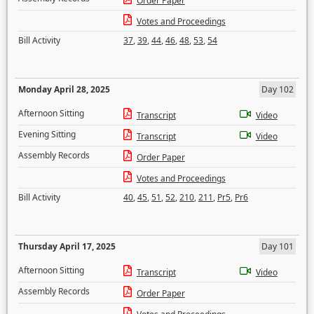
Order Paper
Votes and Proceedings
Bill Activity
37
,
39
,
44
,
46
,
48
,
53
,
54
Monday April 28, 2025
Day 102
Afternoon Sitting
Transcript
Video
Evening Sitting
Transcript
Video
Assembly Records
Order Paper
Votes and Proceedings
Bill Activity
40
,
45
,
51
,
52
,
210
,
211
,
Pr5
,
Pr6
Thursday April 17, 2025
Day 101
Afternoon Sitting
Transcript
Video
Assembly Records
Order Paper