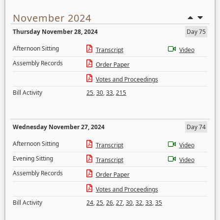
November 2024
Thursday November 28, 2024
Day 75
Afternoon Sitting
Transcript
Video
Assembly Records
Order Paper
Votes and Proceedings
Bill Activity
25
,
30
,
33
,
215
Wednesday November 27, 2024
Day 74
Afternoon Sitting
Transcript
Video
Evening Sitting
Transcript
Video
Assembly Records
Order Paper
Votes and Proceedings
Bill Activity
24
,
25
,
26
,
27
,
30
,
32
,
33
,
35