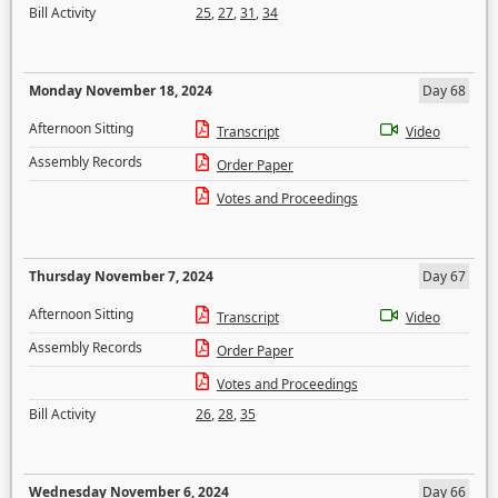
Bill Activity
25
,
27
,
31
,
34
Monday November 18, 2024
Day 68
Afternoon Sitting
Transcript
Video
Assembly Records
Order Paper
Votes and Proceedings
Thursday November 7, 2024
Day 67
Afternoon Sitting
Transcript
Video
Assembly Records
Order Paper
Votes and Proceedings
Bill Activity
26
,
28
,
35
Wednesday November 6, 2024
Day 66