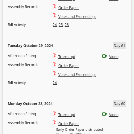
Assembly Records
Order Paper
Votes and Proceedings
Bill Activity
24
,
25
,
28
Tuesday October 29, 2024
Day 61
Afternoon Sitting
Transcript
Video
Assembly Records
Order Paper
Votes and Proceedings
Bill Activity
24
Monday October 28, 2024
Day 60
Afternoon Sitting
Transcript
Video
Assembly Records
Order Paper
Early Order Paper distributed