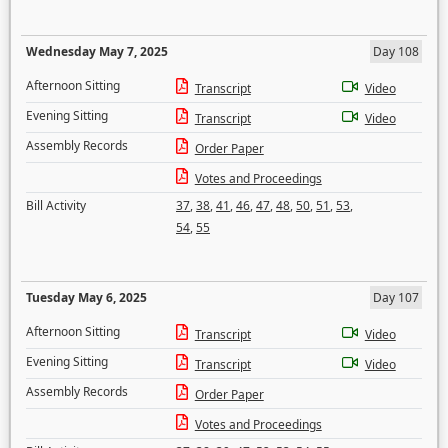
Wednesday May 7, 2025
Day 108
Afternoon Sitting
Transcript
Video
Evening Sitting
Transcript
Video
Assembly Records
Order Paper
Votes and Proceedings
Bill Activity
37
,
38
,
41
,
46
,
47
,
48
,
50
,
51
,
53
,
54
,
55
Tuesday May 6, 2025
Day 107
Afternoon Sitting
Transcript
Video
Evening Sitting
Transcript
Video
Assembly Records
Order Paper
Votes and Proceedings