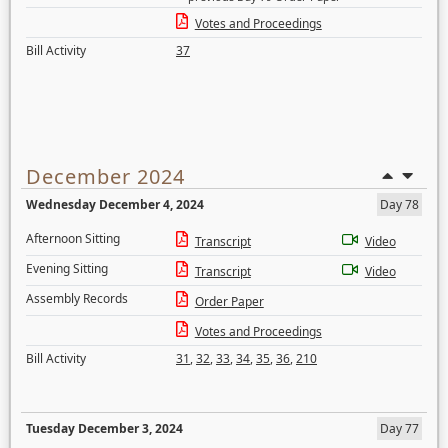
Votes and Proceedings
Bill Activity
37
December 2024
Wednesday December 4, 2024
Day 78
Afternoon Sitting
Transcript
Video
Evening Sitting
Transcript
Video
Assembly Records
Order Paper
Votes and Proceedings
Bill Activity
31
,
32
,
33
,
34
,
35
,
36
,
210
Tuesday December 3, 2024
Day 77