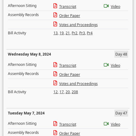
Afternoon Sitting
Transcript
Video
Assembly Records
Order Paper
Votes and Proceedings
Bill Activity
13
,
19
,
21
,
Pr2
,
Pr3
,
Pr4
Wednesday May 8, 2024
Day 48
Afternoon Sitting
Transcript
Video
Assembly Records
Order Paper
Votes and Proceedings
Bill Activity
12
,
17
,
20
,
208
Tuesday May 7, 2024
Day 47
Afternoon Sitting
Transcript
Video
Assembly Records
Order Paper