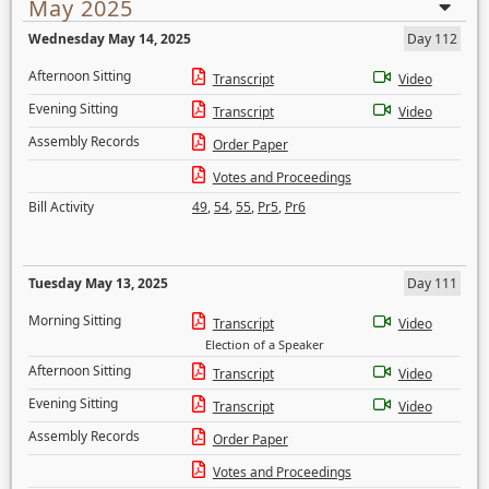
May 2025
Wednesday May 14, 2025
Day 112
Afternoon Sitting
Transcript
Video
Evening Sitting
Transcript
Video
Assembly Records
Order Paper
Votes and Proceedings
Bill Activity
49
,
54
,
55
,
Pr5
,
Pr6
Tuesday May 13, 2025
Day 111
Morning Sitting
Transcript
Video
Election of a Speaker
Afternoon Sitting
Transcript
Video
Evening Sitting
Transcript
Video
Assembly Records
Order Paper
Votes and Proceedings