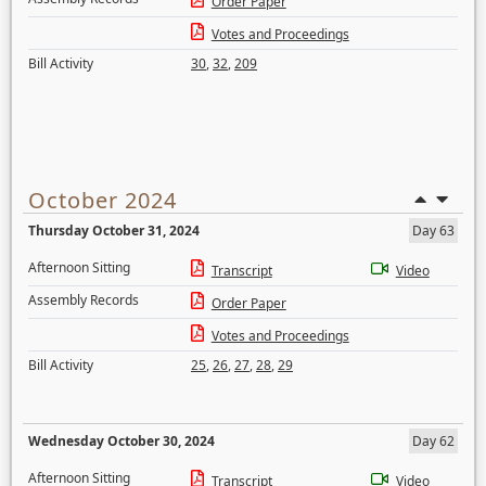
Order Paper
Votes and Proceedings
Bill Activity
30
,
32
,
209
October 2024
Thursday October 31, 2024
Day 63
Afternoon Sitting
Transcript
Video
Assembly Records
Order Paper
Votes and Proceedings
Bill Activity
25
,
26
,
27
,
28
,
29
Wednesday October 30, 2024
Day 62
Afternoon Sitting
Transcript
Video