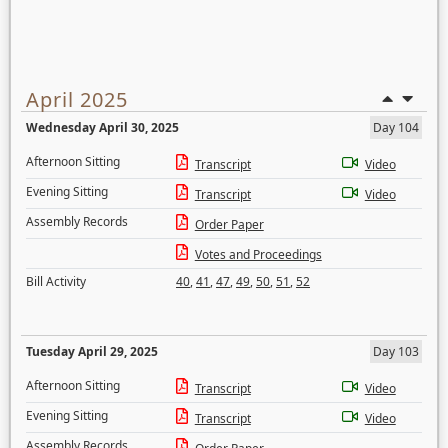
April 2025
Wednesday April 30, 2025
Day 104
Afternoon Sitting
Transcript
Video
Evening Sitting
Transcript
Video
Assembly Records
Order Paper
Votes and Proceedings
Bill Activity
40
,
41
,
47
,
49
,
50
,
51
,
52
Tuesday April 29, 2025
Day 103
Afternoon Sitting
Transcript
Video
Evening Sitting
Transcript
Video
Assembly Records