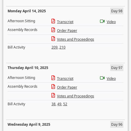
Monday April 14, 2025
Day 98
Afternoon Sitting
Transcript
Video
Assembly Records
Order Paper
Votes and Proceedings
Bill Activity
209
,
210
Thursday April 10, 2025
Day 97
Afternoon Sitting
Transcript
Video
Assembly Records
Order Paper
Votes and Proceedings
Bill Activity
38
,
49
,
52
Wednesday April 9, 2025
Day 96