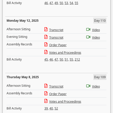
Bill Activity
46
,
47
,
49
,
50
,
53
,
54
,
55
Monday May 12, 2025
Day 110
Afternoon Sitting
Transcript
Video
Evening Sitting
Transcript
Video
Assembly Records
Order Paper
Votes and Proceedings
Bill Activity
45
,
46
,
47
,
50
,
51
,
55
,
212
Thursday May 8, 2025
Day 109
Afternoon Sitting
Transcript
Video
Assembly Records
Order Paper
Votes and Proceedings
Bill Activity
39
,
40
,
52