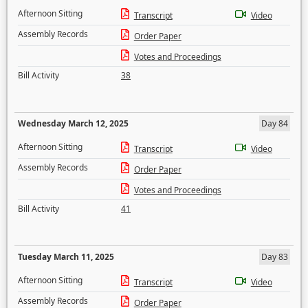
Afternoon Sitting
Transcript
Video
Assembly Records
Order Paper
Votes and Proceedings
Bill Activity
38
Wednesday March 12, 2025
Day 84
Afternoon Sitting
Transcript
Video
Assembly Records
Order Paper
Votes and Proceedings
Bill Activity
41
Tuesday March 11, 2025
Day 83
Afternoon Sitting
Transcript
Video
Assembly Records
Order Paper