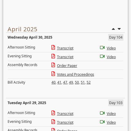
April 2025
Wednesday April 30, 2025
Day 104
Afternoon Sitting
Transcript
Video
Evening Sitting
Transcript
Video
Assembly Records
Order Paper
Votes and Proceedings
Bill Activity
40
,
41
,
47
,
49
,
50
,
51
,
52
Tuesday April 29, 2025
Day 103
Afternoon Sitting
Transcript
Video
Evening Sitting
Transcript
Video
Assembly Records