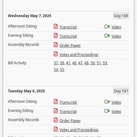
Wednesday May 7, 2025
Day 108
Afternoon Sitting
Transcript
Video
Evening Sitting
Transcript
Video
Assembly Records
Order Paper
Votes and Proceedings
Bill Activity
37
,
38
,
41
,
46
,
47
,
48
,
50
,
51
,
53
,
54
,
55
Tuesday May 6, 2025
Day 107
Afternoon Sitting
Transcript
Video
Evening Sitting
Transcript
Video
Assembly Records
Order Paper
Votes and Proceedings