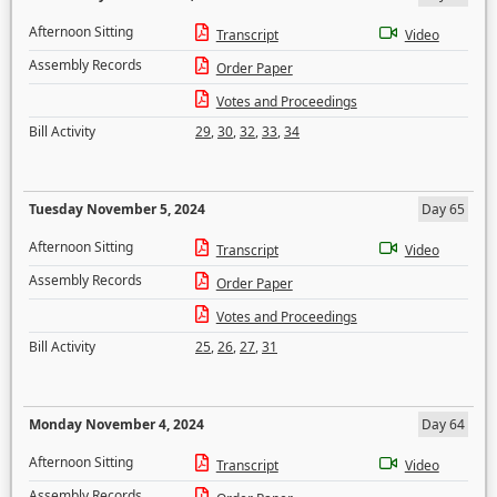
Afternoon Sitting
Transcript
Video
Assembly Records
Order Paper
Votes and Proceedings
Bill Activity
29
,
30
,
32
,
33
,
34
Tuesday November 5, 2024
Day 65
Afternoon Sitting
Transcript
Video
Assembly Records
Order Paper
Votes and Proceedings
Bill Activity
25
,
26
,
27
,
31
Monday November 4, 2024
Day 64
Afternoon Sitting
Transcript
Video
Assembly Records