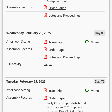
Budget Address
Assembly Records
Order Paper
Votes and Proceedings
Wednesday February 26, 2025
Day 80
Afternoon Sitting
Transcript
Video
Assembly Records
Order Paper
Votes and Proceedings
Bill Activity
37
,
38
Tuesday February 25, 2025
Day 79
Afternoon Sitting
Transcript
Video
Assembly Records
Order Paper
Early Order Paper distributed
February 24, 2025 Replaces
previous Day 79 Order Paper