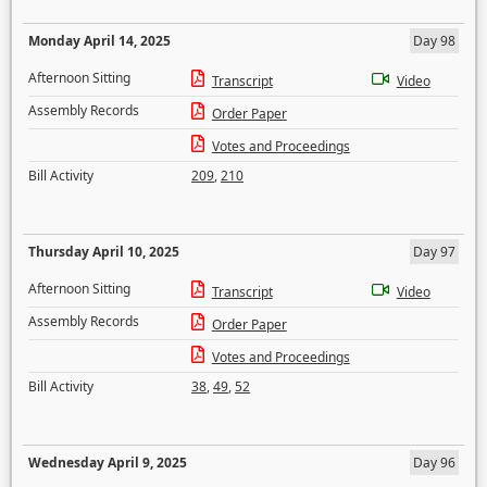
Monday April 14, 2025
Day 98
Afternoon Sitting
Transcript
Video
Assembly Records
Order Paper
Votes and Proceedings
Bill Activity
209
,
210
Thursday April 10, 2025
Day 97
Afternoon Sitting
Transcript
Video
Assembly Records
Order Paper
Votes and Proceedings
Bill Activity
38
,
49
,
52
Wednesday April 9, 2025
Day 96