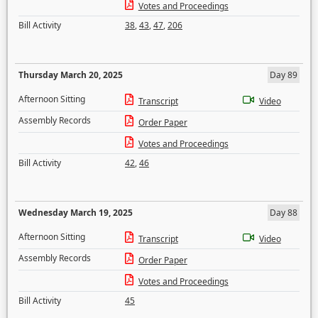
Votes and Proceedings
Bill Activity
38
,
43
,
47
,
206
Thursday March 20, 2025
Day 89
Afternoon Sitting
Transcript
Video
Assembly Records
Order Paper
Votes and Proceedings
Bill Activity
42
,
46
Wednesday March 19, 2025
Day 88
Afternoon Sitting
Transcript
Video
Assembly Records
Order Paper
Votes and Proceedings
Bill Activity
45