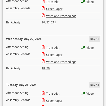
Afternoon Sitting
Transcript
Video
Assembly Records
Order Paper
Votes and Proceedings
Bill Activity
20
,
22
,
211
Wednesday May 22, 2024
Day 55
Afternoon Sitting
Transcript
Video
Assembly Records
Order Paper
Votes and Proceedings
Bill Activity
18
,
20
Tuesday May 21, 2024
Day 54
Afternoon Sitting
Transcript
Video
Assembly Records
Order Paper