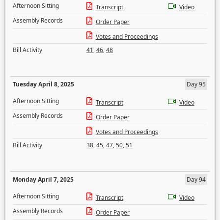
Afternoon Sitting
Transcript
Video
Assembly Records
Order Paper
Votes and Proceedings
Bill Activity
41
,
46
,
48
Tuesday April 8, 2025
Day 95
Afternoon Sitting
Transcript
Video
Assembly Records
Order Paper
Votes and Proceedings
Bill Activity
38
,
45
,
47
,
50
,
51
Monday April 7, 2025
Day 94
Afternoon Sitting
Transcript
Video
Assembly Records
Order Paper