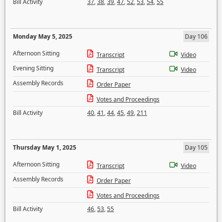
Bill Activity
37
,
38
,
39
,
47
,
52
,
53
,
54
,
55
Monday May 5, 2025
Day 106
Afternoon Sitting
Transcript
Video
Evening Sitting
Transcript
Video
Assembly Records
Order Paper
Votes and Proceedings
Bill Activity
40
,
41
,
44
,
45
,
49
,
211
Thursday May 1, 2025
Day 105
Afternoon Sitting
Transcript
Video
Assembly Records
Order Paper
Votes and Proceedings
Bill Activity
46
,
53
,
55