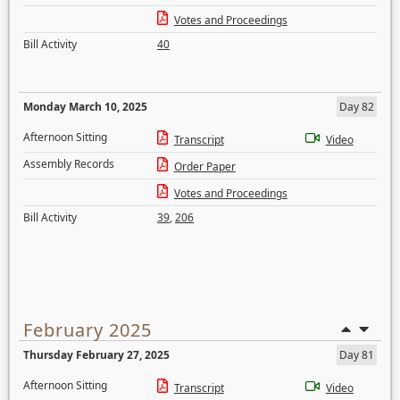
Votes and Proceedings
Bill Activity
40
Monday March 10, 2025
Day 82
Afternoon Sitting
Transcript
Video
Assembly Records
Order Paper
Votes and Proceedings
Bill Activity
39
,
206
February 2025
Thursday February 27, 2025
Day 81
Afternoon Sitting
Transcript
Video