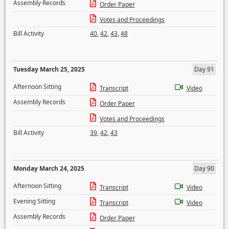
Assembly Records
Order Paper
Votes and Proceedings
Bill Activity
40
,
42
,
43
,
48
Tuesday March 25, 2025
Day 91
Afternoon Sitting
Transcript
Video
Assembly Records
Order Paper
Votes and Proceedings
Bill Activity
39
,
42
,
43
Monday March 24, 2025
Day 90
Afternoon Sitting
Transcript
Video
Evening Sitting
Transcript
Video
Assembly Records
Order Paper