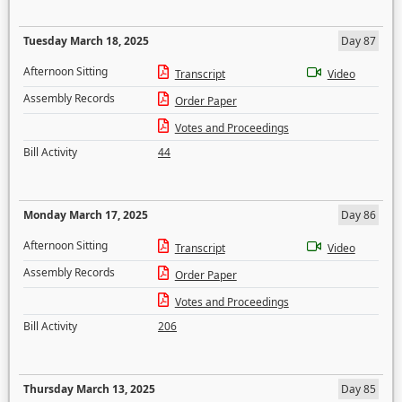
Tuesday March 18, 2025
Day 87
Afternoon Sitting
Transcript
Video
Assembly Records
Order Paper
Votes and Proceedings
Bill Activity
44
Monday March 17, 2025
Day 86
Afternoon Sitting
Transcript
Video
Assembly Records
Order Paper
Votes and Proceedings
Bill Activity
206
Thursday March 13, 2025
Day 85