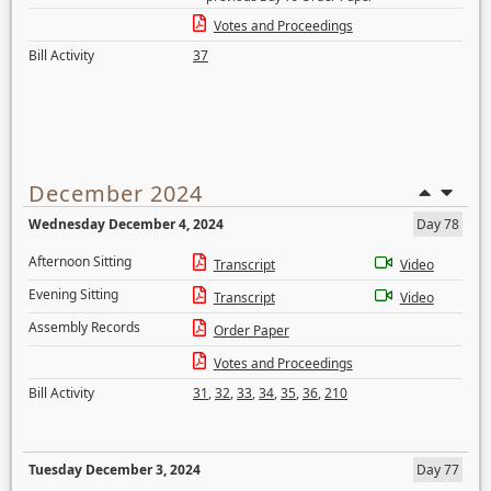
Votes and Proceedings
Bill Activity
37
December 2024
Wednesday December 4, 2024
Day 78
Afternoon Sitting
Transcript
Video
Evening Sitting
Transcript
Video
Assembly Records
Order Paper
Votes and Proceedings
Bill Activity
31
,
32
,
33
,
34
,
35
,
36
,
210
Tuesday December 3, 2024
Day 77