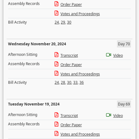
Assembly Records
Order Paper
Votes and Proceedings
Bill Activity
24
,
29
,
30
Wednesday November 20, 2024
Day 70
Afternoon Sitting
Transcript
Video
Assembly Records
Order Paper
Votes and Proceedings
Bill Activity
24
,
28
,
30
,
33
,
36
Tuesday November 19, 2024
Day 69
Afternoon Sitting
Transcript
Video
Assembly Records
Order Paper
Votes and Proceedings