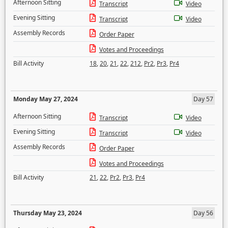
Afternoon Sitting
Transcript
Video
Evening Sitting
Transcript
Video
Assembly Records
Order Paper
Votes and Proceedings
Bill Activity
18
,
20
,
21
,
22
,
212
,
Pr2
,
Pr3
,
Pr4
Monday May 27, 2024
Day 57
Afternoon Sitting
Transcript
Video
Evening Sitting
Transcript
Video
Assembly Records
Order Paper
Votes and Proceedings
Bill Activity
21
,
22
,
Pr2
,
Pr3
,
Pr4
Thursday May 23, 2024
Day 56