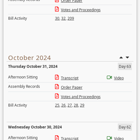
Order Paper
Votes and Proceedings
Bill Activity
30
,
32
,
209
October 2024
Thursday October 31, 2024
Day 63
Afternoon Sitting
Transcript
Video
Assembly Records
Order Paper
Votes and Proceedings
Bill Activity
25
,
26
,
27
,
28
,
29
Wednesday October 30, 2024
Day 62
Afternoon Sitting
Transcript
Video