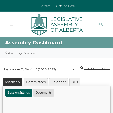
Careers
Getting Here
Assembly Dashboard
Assembly Business
Document Search
Legislature 31, Session 1 (2023-2025)
Assembly
Committees
Calendar
Bills
Session Sittings
Documents