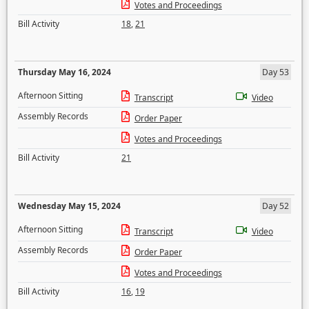
Votes and Proceedings
Bill Activity
18
,
21
Thursday May 16, 2024
Day 53
Afternoon Sitting
Transcript
Video
Assembly Records
Order Paper
Votes and Proceedings
Bill Activity
21
Wednesday May 15, 2024
Day 52
Afternoon Sitting
Transcript
Video
Assembly Records
Order Paper
Votes and Proceedings
Bill Activity
16
,
19