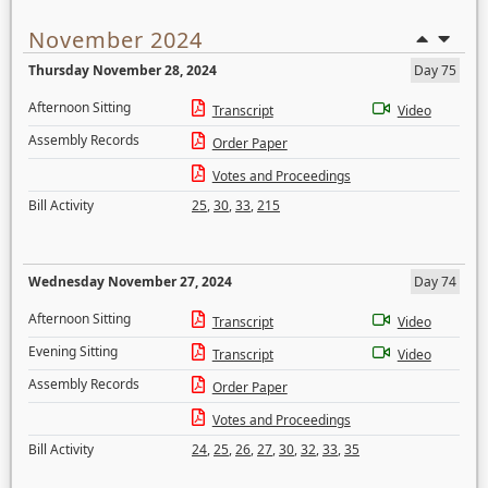
November 2024
Thursday November 28, 2024
Day 75
Afternoon Sitting
Transcript
Video
Assembly Records
Order Paper
Votes and Proceedings
Bill Activity
25
,
30
,
33
,
215
Wednesday November 27, 2024
Day 74
Afternoon Sitting
Transcript
Video
Evening Sitting
Transcript
Video
Assembly Records
Order Paper
Votes and Proceedings
Bill Activity
24
,
25
,
26
,
27
,
30
,
32
,
33
,
35