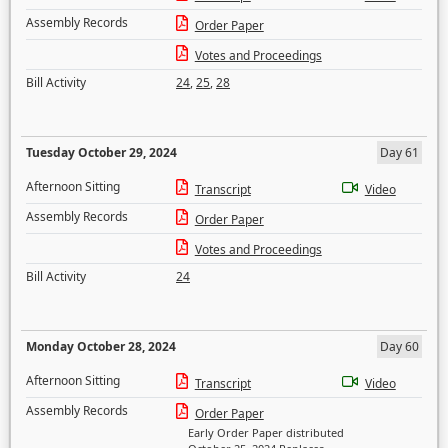
Assembly Records
Order Paper
Votes and Proceedings
Bill Activity
24
,
25
,
28
Tuesday October 29, 2024
Day 61
Afternoon Sitting
Transcript
Video
Assembly Records
Order Paper
Votes and Proceedings
Bill Activity
24
Monday October 28, 2024
Day 60
Afternoon Sitting
Transcript
Video
Assembly Records
Order Paper
Early Order Paper distributed