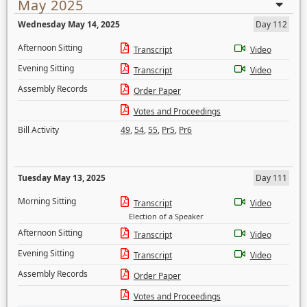
May 2025
Wednesday May 14, 2025
Day 112
Afternoon Sitting
Transcript
Video
Evening Sitting
Transcript
Video
Assembly Records
Order Paper
Votes and Proceedings
Bill Activity
49
,
54
,
55
,
Pr5
,
Pr6
Tuesday May 13, 2025
Day 111
Morning Sitting
Transcript
Video
Election of a Speaker
Afternoon Sitting
Transcript
Video
Evening Sitting
Transcript
Video
Assembly Records
Order Paper
Votes and Proceedings