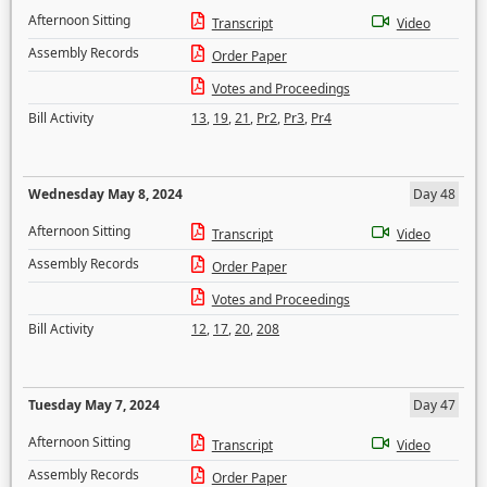
Afternoon Sitting
Transcript
Video
Assembly Records
Order Paper
Votes and Proceedings
Bill Activity
13
,
19
,
21
,
Pr2
,
Pr3
,
Pr4
Wednesday May 8, 2024
Day 48
Afternoon Sitting
Transcript
Video
Assembly Records
Order Paper
Votes and Proceedings
Bill Activity
12
,
17
,
20
,
208
Tuesday May 7, 2024
Day 47
Afternoon Sitting
Transcript
Video
Assembly Records
Order Paper