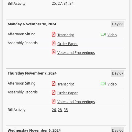
Bill Activity
25
,
27
,
31
,
34
Monday November 18, 2024
Day 68
Afternoon Sitting
Transcript
Video
Assembly Records
Order Paper
Votes and Proceedings
Thursday November 7, 2024
Day 67
Afternoon Sitting
Transcript
Video
Assembly Records
Order Paper
Votes and Proceedings
Bill Activity
26
,
28
,
35
Wednesday November 6, 2024
Day 66