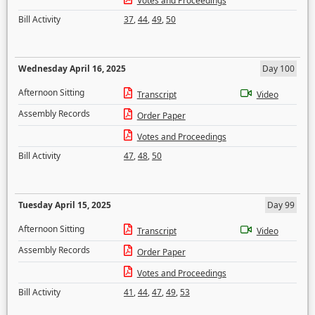
Votes and Proceedings
Bill Activity
37
,
44
,
49
,
50
Wednesday April 16, 2025
Day 100
Afternoon Sitting
Transcript
Video
Assembly Records
Order Paper
Votes and Proceedings
Bill Activity
47
,
48
,
50
Tuesday April 15, 2025
Day 99
Afternoon Sitting
Transcript
Video
Assembly Records
Order Paper
Votes and Proceedings
Bill Activity
41
,
44
,
47
,
49
,
53