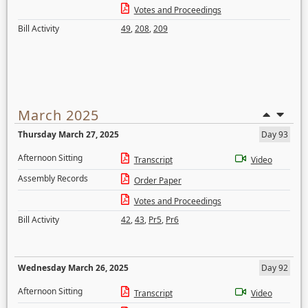
Votes and Proceedings
Bill Activity
49
,
208
,
209
March 2025
Thursday March 27, 2025
Day 93
Afternoon Sitting
Transcript
Video
Assembly Records
Order Paper
Votes and Proceedings
Bill Activity
42
,
43
,
Pr5
,
Pr6
Wednesday March 26, 2025
Day 92
Afternoon Sitting
Transcript
Video