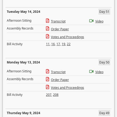
Tuesday May 14, 2024
Day 51
Afternoon Sitting
Transcript
Video
Assembly Records
Order Paper
Votes and Proceedings
Bill Activity
11
,
16
,
17
,
19
,
22
Monday May 13, 2024
Day 50
Afternoon Sitting
Transcript
Video
Assembly Records
Order Paper
Votes and Proceedings
Bill Activity
207
,
208
Thursday May 9, 2024
Day 49