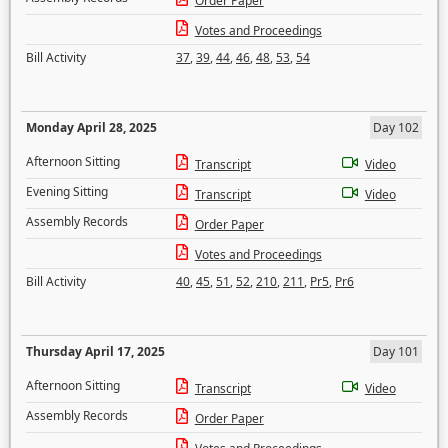
Order Paper
Votes and Proceedings
Bill Activity
37
,
39
,
44
,
46
,
48
,
53
,
54
Monday April 28, 2025
Day 102
Afternoon Sitting
Transcript
Video
Evening Sitting
Transcript
Video
Assembly Records
Order Paper
Votes and Proceedings
Bill Activity
40
,
45
,
51
,
52
,
210
,
211
,
Pr5
,
Pr6
Thursday April 17, 2025
Day 101
Afternoon Sitting
Transcript
Video
Assembly Records
Order Paper