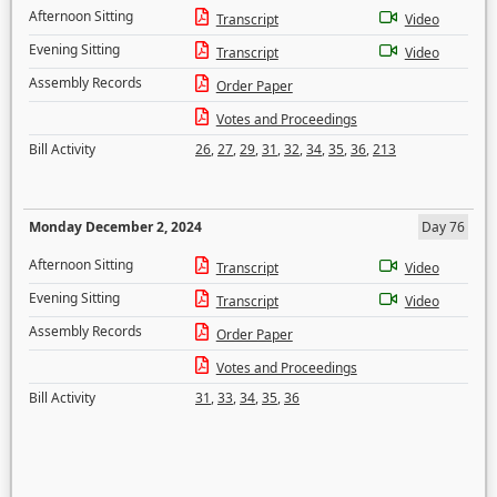
Afternoon Sitting
Transcript
Video
Evening Sitting
Transcript
Video
Assembly Records
Order Paper
Votes and Proceedings
Bill Activity
26
,
27
,
29
,
31
,
32
,
34
,
35
,
36
,
213
Monday December 2, 2024
Day 76
Afternoon Sitting
Transcript
Video
Evening Sitting
Transcript
Video
Assembly Records
Order Paper
Votes and Proceedings
Bill Activity
31
,
33
,
34
,
35
,
36