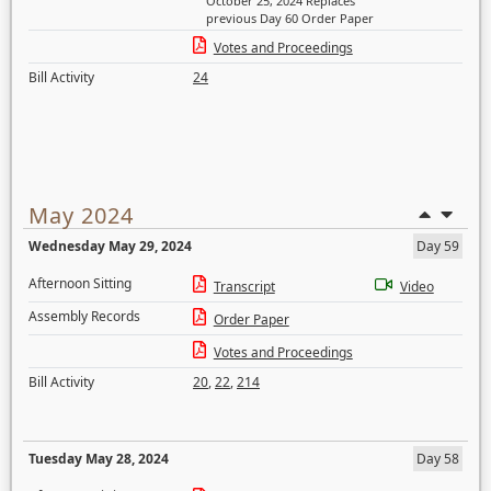
October 25, 2024 Replaces
previous Day 60 Order Paper
Votes and Proceedings
Bill Activity
24
May 2024
Wednesday May 29, 2024
Day 59
Afternoon Sitting
Transcript
Video
Assembly Records
Order Paper
Votes and Proceedings
Bill Activity
20
,
22
,
214
Tuesday May 28, 2024
Day 58