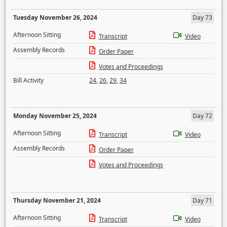
Tuesday November 26, 2024
Day 73
Afternoon Sitting
Transcript
Video
Assembly Records
Order Paper
Votes and Proceedings
Bill Activity
24
,
26
,
29
,
34
Monday November 25, 2024
Day 72
Afternoon Sitting
Transcript
Video
Assembly Records
Order Paper
Votes and Proceedings
Thursday November 21, 2024
Day 71
Afternoon Sitting
Transcript
Video