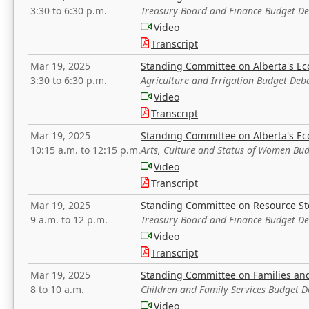
3:30 to 6:30 p.m.
Treasury Board and Finance Budget D
Video
Transcript
Mar 19, 2025
Standing Committee on Alberta's E
3:30 to 6:30 p.m.
Agriculture and Irrigation Budget Deb
Video
Transcript
Mar 19, 2025
Standing Committee on Alberta's E
10:15 a.m. to 12:15 p.m.
Arts, Culture and Status of Women Bu
Video
Transcript
Mar 19, 2025
Standing Committee on Resource S
9 a.m. to 12 p.m.
Treasury Board and Finance Budget D
Video
Transcript
Mar 19, 2025
Standing Committee on Families a
8 to 10 a.m.
Children and Family Services Budget 
Video