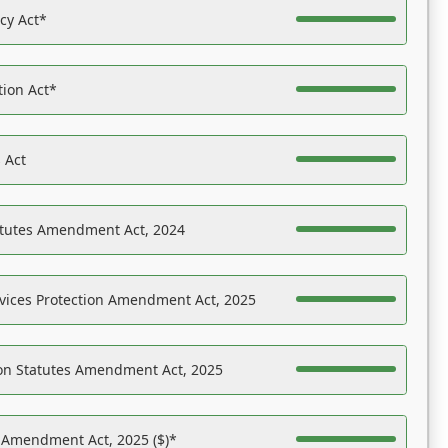
acy Act*
tion Act*
 Act
atutes Amendment Act, 2024
vices Protection Amendment Act, 2025
on Statutes Amendment Act, 2025
s Amendment Act, 2025 ($)*