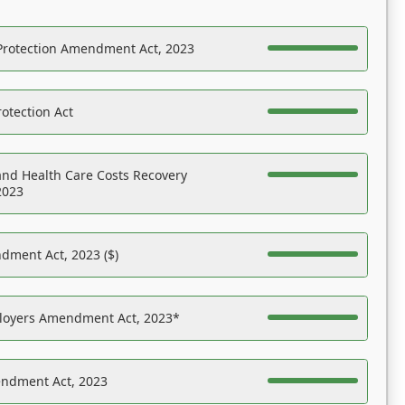
Protection Amendment Act, 2023
otection Act
nd Health Care Costs Recovery
2023
dment Act, 2023 ($)
ployers Amendment Act, 2023*
endment Act, 2023