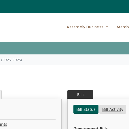
Assembly Business
Memb
on (2023-2025)
Bills
Bill Status
Bill Activity
unts
Government Bills