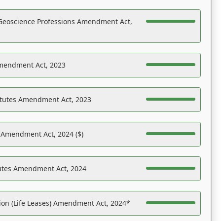
Geoscience Professions Amendment Act,
Amendment Act, 2023
atutes Amendment Act, 2023
s Amendment Act, 2024 ($)
tutes Amendment Act, 2024
on (Life Leases) Amendment Act, 2024*