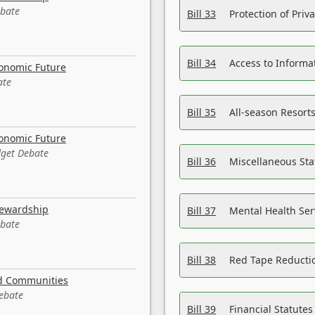
ebate
Bill 33
Protection of Priv
Bill 34
Access to Informa
conomic Future
ate
Bill 35
All-season Resorts
conomic Future
dget Debate
Bill 36
Miscellaneous St
tewardship
Bill 37
Mental Health Ser
ebate
Bill 38
Red Tape Reducti
nd Communities
Debate
Bill 39
Financial Statute