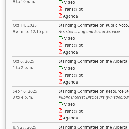
9 to 10 a.m.
Video
Transcript
Agenda
Oct 14, 2025
Standing Committee on Public Acco
9 a.m. to 12:15 p.m.
Assisted Living and Social Services
Video
Transcript
Agenda
Oct 6, 2025
Standing Committee on the Alberta 
1 to 2 p.m.
Video
Transcript
Agenda
Sep 16, 2025
Standing Committee on Resource S
3 to 4 p.m.
Public Interest Disclosure (Whistleblow
Video
Transcript
Agenda
Jun 27, 2025
Standing Committee on the Alberta 