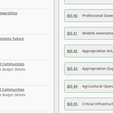
tewardship
Bill 40
Professional Gove
Bill 41
Wildlife Amendme
conomic Future
Bill 42
Appropriation Act,
nd Communities
Bill 43
Appropriation (Su
es Budget Debate
Bill 44
Agricultural Oper
nd Communities
es Budget Debate
Bill 45
Critical Infrastr