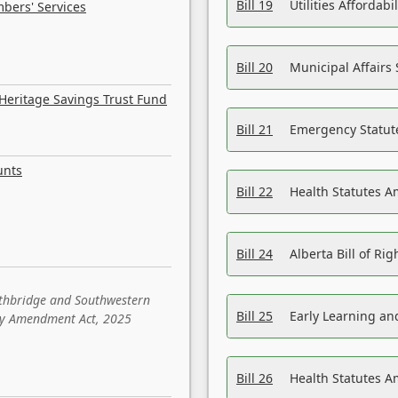
Bill 19
Utilities Affordab
bers' Services
Bill 20
Municipal Affairs
Heritage Savings Trust Fund
Bill 21
Emergency Statut
unts
Bill 22
Health Statutes 
Bill 24
Alberta Bill of R
ethbridge and Southwestern
Bill 25
Early Learning a
sity Amendment Act, 2025
Bill 26
Health Statutes A