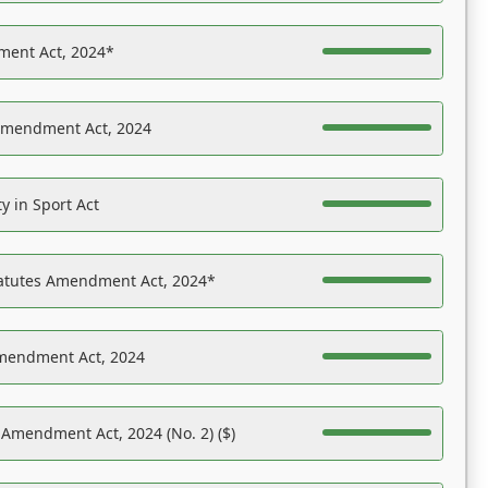
ent Act, 2024*
Amendment Act, 2024
y in Sport Act
tatutes Amendment Act, 2024*
Amendment Act, 2024
 Amendment Act, 2024 (No. 2) ($)