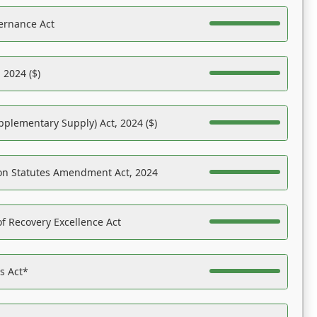
ernance Act
 2024 ($)
pplementary Supply) Act, 2024 ($)
on Statutes Amendment Act, 2024
f Recovery Excellence Act
es Act*