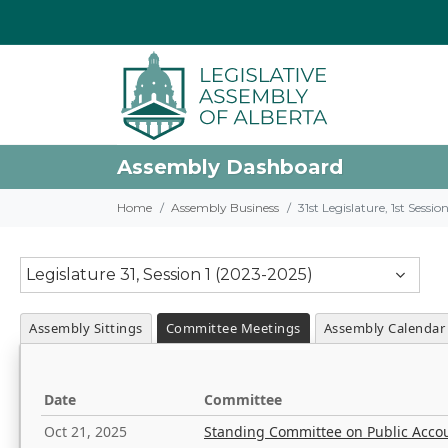
Assembly Dashboard
Home
Assembly Business
31st Legislature, 1st Sessi
Legislature 31, Session 1 (2023-2025)
Assembly Sittings
Committee Meetings
Assembly Calendar
Date
Committee
Oct 21, 2025
Standing Committee on Public Acco