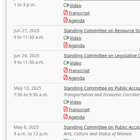
1 to 3 p.m.
Video
Transcript
Agenda
Jun 27, 2025
Standing Committee on Resource S
9 to 11:30 a.m.
Video
Agenda
Jun 24, 2025
Standing Committee on Legislative O
9 to 11:30 a.m.
Video
Transcript
Agenda
May 13, 2025
Standing Committee on Public Acco
7:30 to 9:30 a.m.
Transportation and Economic Corridor
Video
Transcript
Agenda
May 6, 2025
Standing Committee on Public Acco
9 a.m. to 12 p.m.
Arts, Culture and Status of Women