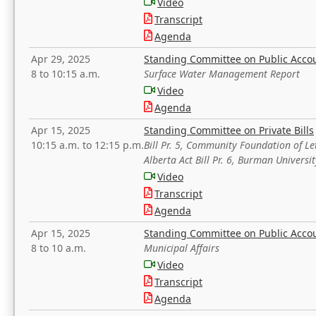
Video
Transcript
Agenda
Apr 29, 2025
Standing Committee on Public Acco
8 to 10:15 a.m.
Surface Water Management Report
Video
Agenda
Apr 15, 2025
Standing Committee on Private Bills
10:15 a.m. to 12:15 p.m.
Bill Pr. 5, Community Foundation of L
Alberta Act Bill Pr. 6, Burman Univer
Video
Transcript
Agenda
Apr 15, 2025
Standing Committee on Public Acco
8 to 10 a.m.
Municipal Affairs
Video
Transcript
Agenda