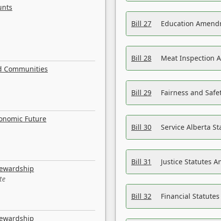
unts
Bill 27
Education Amendm
Bill 28
Meat Inspection 
nd Communities
Bill 29
Fairness and Safet
conomic Future
Bill 30
Service Alberta S
Bill 31
Justice Statutes 
tewardship
te
Bill 32
Financial Statutes
tewardship