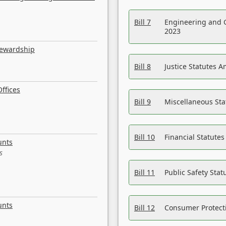
Bill 7
Engineering and 
2023
tewardship
Bill 8
Justice Statutes 
ffices
Bill 9
Miscellaneous St
Bill 10
Financial Statute
unts
s
Bill 11
Public Safety Sta
unts
Bill 12
Consumer Protecti