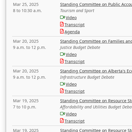
Mar 25, 2025
Standing Committee on Public Acco
8 to 10:30 a.m.
Tourism and Sport
Video
Transcript
Agenda
Mar 20, 2025
Standing Committee on Families a
9 a.m. to 12 p.m.
Justice Budget Debate
Video
Transcript
Mar 20, 2025
Standing Committee on Alberta's E
9 a.m. to 12 p.m.
Infrastructure Budget Debate
Video
Transcript
Mar 19, 2025
Standing Committee on Resource S
7 to 10 p.m.
Affordability and Utilities Budget Deba
Video
Transcript
Mar 19, 2025
Standing Committee on Resource S