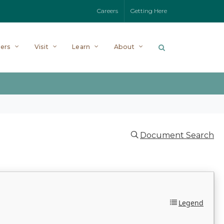
Careers
Getting Here
ers
Visit
Learn
About
Document Search
Legend