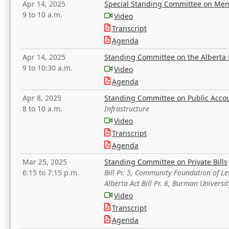
Apr 14, 2025
Special Standing Committee on Mem
9 to 10 a.m.
Video
Transcript
Agenda
Apr 14, 2025
Standing Committee on the Alberta 
9 to 10:30 a.m.
Video
Agenda
Apr 8, 2025
Standing Committee on Public Acco
8 to 10 a.m.
Infrastructure
Video
Transcript
Agenda
Mar 25, 2025
Standing Committee on Private Bills
6:15 to 7:15 p.m.
Bill Pr. 5, Community Foundation of L
Alberta Act Bill Pr. 6, Burman Univer
Video
Transcript
Agenda