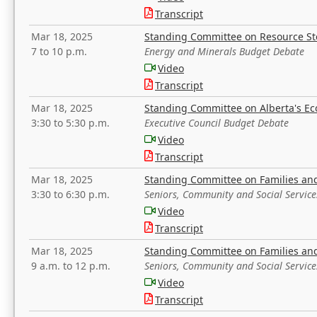
Transcript
Mar 18, 2025
Standing Committee on Resource S
7 to 10 p.m.
Energy and Minerals Budget Debate
Video
Transcript
Mar 18, 2025
Standing Committee on Alberta's E
3:30 to 5:30 p.m.
Executive Council Budget Debate
Video
Transcript
Mar 18, 2025
Standing Committee on Families a
3:30 to 6:30 p.m.
Seniors, Community and Social Servic
Video
Transcript
Mar 18, 2025
Standing Committee on Families a
9 a.m. to 12 p.m.
Seniors, Community and Social Servic
Video
Transcript