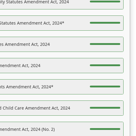
ility Statutes Amendment Act, 2024
 Statutes Amendment Act, 2024*
es Amendment Act, 2024
Amendment Act, 2024
ights Amendment Act, 2024*
nd Child Care Amendment Act, 2024
mendment Act, 2024 (No. 2)