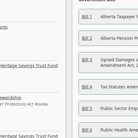
Bill 1
Alberta Taxpayer 
unts
Bill 2
Alberta Pension Pr
Bill 3
Opioid Damages a
Amendment Act, 
Heritage Savings Trust Fund
Bill 4
Tax Statutes Amen
tewardship
er Protection) Act Review
Bill 5
Public Sector Em
Bill 6
Public Health Am
Heritage Savings Trust Fund