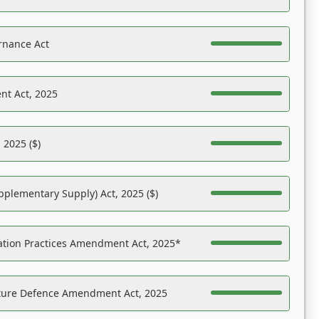
rnance Act
nt Act, 2025
 2025 ($)
pplementary Supply) Act, 2025 ($)
ation Practices Amendment Act, 2025*
ucture Defence Amendment Act, 2025