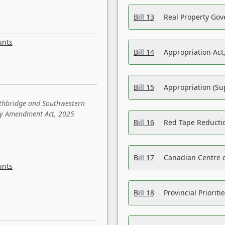
Bill 13
Real Property Gov
unts
Bill 14
Appropriation Act,
Bill 15
Appropriation (Su
ethbridge and Southwestern
sity Amendment Act, 2025
Bill 16
Red Tape Reducti
Bill 17
Canadian Centre o
unts
Bill 18
Provincial Prioriti