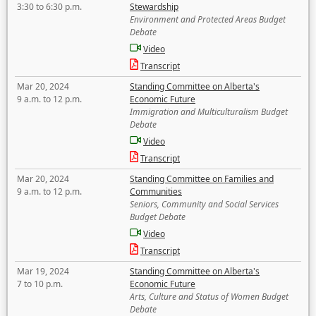
3:30 to 6:30 p.m.
Stewardship
Environment and Protected Areas Budget
Debate
Video
Transcript
Mar 20, 2024
Standing Committee on Alberta's
9 a.m. to 12 p.m.
Economic Future
Immigration and Multiculturalism Budget
Debate
Video
Transcript
Mar 20, 2024
Standing Committee on Families and
9 a.m. to 12 p.m.
Communities
Seniors, Community and Social Services
Budget Debate
Video
Transcript
Mar 19, 2024
Standing Committee on Alberta's
7 to 10 p.m.
Economic Future
Arts, Culture and Status of Women Budget
Debate