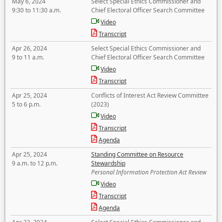
May 6, 2024
Select Special Ethics Commissioner and
9:30 to 11:30 a.m.
Chief Electoral Officer Search Committee
Video
Transcript
Apr 26, 2024
Select Special Ethics Commissioner and
9 to 11 a.m.
Chief Electoral Officer Search Committee
Video
Transcript
Apr 25, 2024
Conflicts of Interest Act Review Committee
5 to 6 p.m.
(2023)
Video
Transcript
Agenda
Apr 25, 2024
Standing Committee on Resource
9 a.m. to 12 p.m.
Stewardship
Personal Information Protection Act Review
Video
Transcript
Agenda