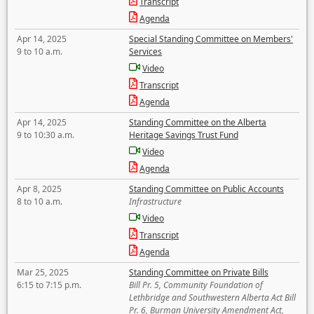
Transcript
Agenda
Apr 14, 2025
Special Standing Committee on Members'
9 to 10 a.m.
Services
Video
Transcript
Agenda
Apr 14, 2025
Standing Committee on the Alberta
9 to 10:30 a.m.
Heritage Savings Trust Fund
Video
Agenda
Apr 8, 2025
Standing Committee on Public Accounts
8 to 10 a.m.
Infrastructure
Video
Transcript
Agenda
Mar 25, 2025
Standing Committee on Private Bills
6:15 to 7:15 p.m.
Bill Pr. 5, Community Foundation of
Lethbridge and Southwestern Alberta Act Bill
Pr. 6, Burman University Amendment Act,