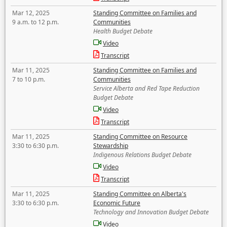
Mar 12, 2025
Standing Committee on Families and
9 a.m. to 12 p.m.
Communities
Health Budget Debate
Video
Transcript
Mar 11, 2025
Standing Committee on Families and
7 to 10 p.m.
Communities
Service Alberta and Red Tape Reduction
Budget Debate
Video
Transcript
Mar 11, 2025
Standing Committee on Resource
3:30 to 6:30 p.m.
Stewardship
Indigenous Relations Budget Debate
Video
Transcript
Mar 11, 2025
Standing Committee on Alberta's
3:30 to 6:30 p.m.
Economic Future
Technology and Innovation Budget Debate
Video