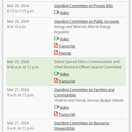
Mar 26, 2024
Standing Committee on Private Bills
6:15 to 7:15 p.m.
Video
Mar 26, 2024
Standing Committee on Public Accounts
8 to 10 a.m.
Energy and Minerals Alberta Energy
Regulator
Video
Transcript
Agenda
Mar 25, 2024
Select Special Ethics Commissioner and
8:30 a.m. to 12 p.m.
Chief Electoral Officer Search Committee
Video
Transcript
Mar 21, 2024
Standing Committee on Families and
9 a.m. to 12 p.m.
Communities
Children and Family Services Budget Debate
Video
Transcript
Mar 21, 2024
Standing Committee on Resource
9 a.m. to 12 p.m.
Stewardship