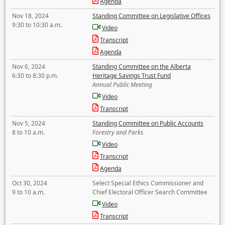
Agenda
Nov 18, 2024
Standing Committee on Legislative Offices
9:30 to 10:30 a.m.
Video
Transcript
Agenda
Nov 6, 2024
Standing Committee on the Alberta
6:30 to 8:30 p.m.
Heritage Savings Trust Fund
Annual Public Meeting
Video
Transcript
Nov 5, 2024
Standing Committee on Public Accounts
8 to 10 a.m.
Forestry and Parks
Video
Transcript
Agenda
Oct 30, 2024
Select Special Ethics Commissioner and
9 to 10 a.m.
Chief Electoral Officer Search Committee
Video
Transcript