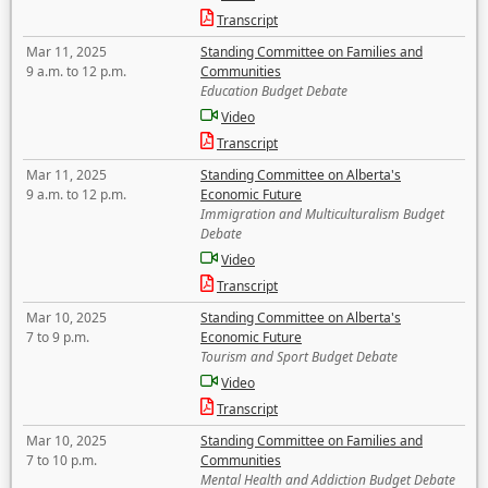
Transcript
Mar 11, 2025
Standing Committee on Families and
9 a.m. to 12 p.m.
Communities
Education Budget Debate
Video
Transcript
Mar 11, 2025
Standing Committee on Alberta's
9 a.m. to 12 p.m.
Economic Future
Immigration and Multiculturalism Budget
Debate
Video
Transcript
Mar 10, 2025
Standing Committee on Alberta's
7 to 9 p.m.
Economic Future
Tourism and Sport Budget Debate
Video
Transcript
Mar 10, 2025
Standing Committee on Families and
7 to 10 p.m.
Communities
Mental Health and Addiction Budget Debate