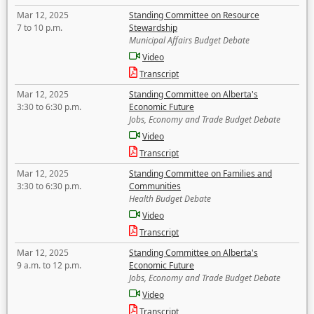
Mar 12, 2025
Standing Committee on Resource
7 to 10 p.m.
Stewardship
Municipal Affairs Budget Debate
Video
Transcript
Mar 12, 2025
Standing Committee on Alberta's
3:30 to 6:30 p.m.
Economic Future
Jobs, Economy and Trade Budget Debate
Video
Transcript
Mar 12, 2025
Standing Committee on Families and
3:30 to 6:30 p.m.
Communities
Health Budget Debate
Video
Transcript
Mar 12, 2025
Standing Committee on Alberta's
9 a.m. to 12 p.m.
Economic Future
Jobs, Economy and Trade Budget Debate
Video
Transcript