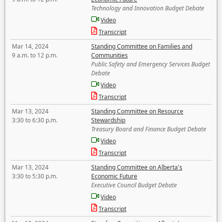
Technology and Innovation Budget Debate
Video
Transcript
Mar 14, 2024
Standing Committee on Families and
9 a.m. to 12 p.m.
Communities
Public Safety and Emergency Services Budget
Debate
Video
Transcript
Mar 13, 2024
Standing Committee on Resource
3:30 to 6:30 p.m.
Stewardship
Treasury Board and Finance Budget Debate
Video
Transcript
Mar 13, 2024
Standing Committee on Alberta's
3:30 to 5:30 p.m.
Economic Future
Executive Council Budget Debate
Video
Transcript