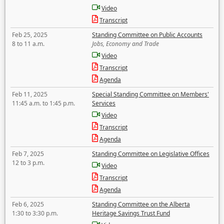
Video
Transcript
Feb 25, 2025
Standing Committee on Public Accounts
8 to 11 a.m.
Jobs, Economy and Trade
Video
Transcript
Agenda
Feb 11, 2025
Special Standing Committee on Members'
11:45 a.m. to 1:45 p.m.
Services
Video
Transcript
Agenda
Feb 7, 2025
Standing Committee on Legislative Offices
12 to 3 p.m.
Video
Transcript
Agenda
Feb 6, 2025
Standing Committee on the Alberta
1:30 to 3:30 p.m.
Heritage Savings Trust Fund