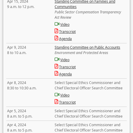
Apr 15, 2024
Standing Committee on Families and
9 a.m. to 12 p.m.
Communities
Public Sector Compensation Transparency
Act Review
Video
Transcript
Agenda
Apr 9, 2024
Standing Committee on Public Accounts
8 to 10 a.m.
Environment and Protected Areas
Video
Transcript
Agenda
Apr 8, 2024
Select Special Ethics Commissioner and
8:30 to 10:30 a.m.
Chief Electoral Officer Search Committee
Video
Transcript
Apr 5, 2024
Select Special Ethics Commissioner and
8 a.m. to 5 p.m.
Chief Electoral Officer Search Committee
Apr 4, 2024
Select Special Ethics Commissioner and
8 a.m. to 5 p.m.
Chief Electoral Officer Search Committee