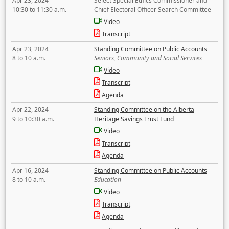
Apr 23, 2024
Select Special Ethics Commissioner and
10:30 to 11:30 a.m.
Chief Electoral Officer Search Committee
Video
Transcript
Apr 23, 2024
Standing Committee on Public Accounts
8 to 10 a.m.
Seniors, Community and Social Services
Video
Transcript
Agenda
Apr 22, 2024
Standing Committee on the Alberta
9 to 10:30 a.m.
Heritage Savings Trust Fund
Video
Transcript
Agenda
Apr 16, 2024
Standing Committee on Public Accounts
8 to 10 a.m.
Education
Video
Transcript
Agenda