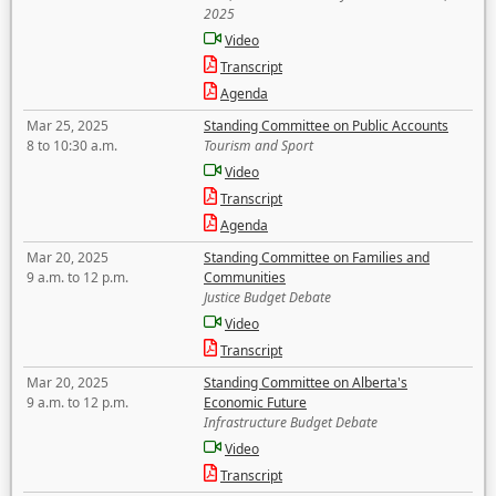
2025
Video
Transcript
Agenda
Mar 25, 2025
Standing Committee on Public Accounts
8 to 10:30 a.m.
Tourism and Sport
Video
Transcript
Agenda
Mar 20, 2025
Standing Committee on Families and
9 a.m. to 12 p.m.
Communities
Justice Budget Debate
Video
Transcript
Mar 20, 2025
Standing Committee on Alberta's
9 a.m. to 12 p.m.
Economic Future
Infrastructure Budget Debate
Video
Transcript