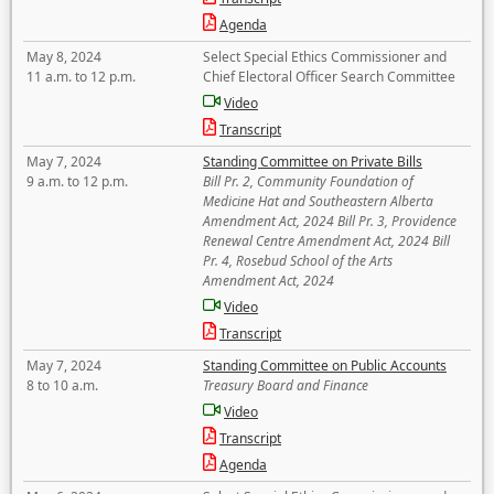
Agenda
May 8, 2024
Select Special Ethics Commissioner and
11 a.m. to 12 p.m.
Chief Electoral Officer Search Committee
Video
Transcript
May 7, 2024
Standing Committee on Private Bills
9 a.m. to 12 p.m.
Bill Pr. 2, Community Foundation of
Medicine Hat and Southeastern Alberta
Amendment Act, 2024 Bill Pr. 3, Providence
Renewal Centre Amendment Act, 2024 Bill
Pr. 4, Rosebud School of the Arts
Amendment Act, 2024
Video
Transcript
May 7, 2024
Standing Committee on Public Accounts
8 to 10 a.m.
Treasury Board and Finance
Video
Transcript
Agenda