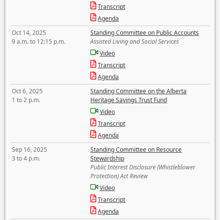
Transcript
Agenda
Oct 14, 2025
Standing Committee on Public Accounts
9 a.m. to 12:15 p.m.
Assisted Living and Social Services
Video
Transcript
Agenda
Oct 6, 2025
Standing Committee on the Alberta
1 to 2 p.m.
Heritage Savings Trust Fund
Video
Transcript
Agenda
Sep 16, 2025
Standing Committee on Resource
3 to 4 p.m.
Stewardship
Public Interest Disclosure (Whistleblower
Protection) Act Review
Video
Transcript
Agenda