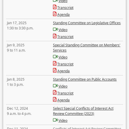
Video
Transcript
Agenda
Jan 17, 2025
Standing Committee on Legislative Offices
1:30 to 3:30 p.m.
Video
Transcript
Jan 9, 2025
Special Standing Committee on Members'
9 to 11 a.m.
Services
Video
Transcript
Agenda
Jan 8, 2025
Standing Committee on Public Accounts
1 to 3 p.m.
Video
Transcript
Agenda
Dec 12, 2024
Select Special Conflicts of Interest Act
9 a.m. to 4 p.m.
Review Committee (2023)
Video
Dec 11, 2024
Conflicts of Interest Act Review Committee