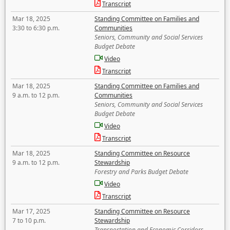
Transcript
Mar 18, 2025
Standing Committee on Families and
3:30 to 6:30 p.m.
Communities
Seniors, Community and Social Services
Budget Debate
Video
Transcript
Mar 18, 2025
Standing Committee on Families and
9 a.m. to 12 p.m.
Communities
Seniors, Community and Social Services
Budget Debate
Video
Transcript
Mar 18, 2025
Standing Committee on Resource
9 a.m. to 12 p.m.
Stewardship
Forestry and Parks Budget Debate
Video
Transcript
Mar 17, 2025
Standing Committee on Resource
7 to 10 p.m.
Stewardship
Transportation and Economic Corridors