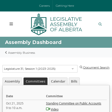
Careers
Getting Here
Assembly Dashboard
Assembly Business
Document Search
Legislature 31, Session 1 (2023-2025)
Assembly
Committees
Calendar
Bills
Date
Committee
Oct 21, 2025
Standing Committee on Public Accounts
9 to 10 a.m.
Video