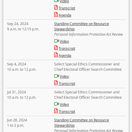
Video
Transcript
Agenda
Sep 24, 2024
Standing Committee on Resource
9 a.m. to 12:15 p.m.
Stewardship
Personal Information Protection Act Review
Video
Transcript
Agenda
Sep 4, 2024
Select Special Ethics Commissioner and
10 a.m. to 12 p.m.
Chief Electoral Officer Search Committee
Video
Transcript
Jul 31, 2024
Select Special Ethics Commissioner and
10 a.m. to 12 p.m.
Chief Electoral Officer Search Committee
Video
Transcript
Jun 28, 2024
Standing Committee on Resource
1 to 2 p.m.
Stewardship
Personal Information Protection Act Review