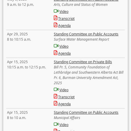
9 a.m. to 12 p.m.
Arts, Culture and Status of Women
Video
Transcript
Agenda
Apr 29, 2025
Standing Committee on Public Accounts
8 to 10:15 a.m.
Surface Water Management Report
Video
Agenda
Apr 15, 2025
Standing Committee on Private Bills
10:15 a.m. to 12:15 p.m.
Bill Pr. 5, Community Foundation of
Lethbridge and Southwestern Alberta Act Bill
Pr. 6, Burman University Amendment Act,
2025
Video
Transcript
Agenda
Apr 15, 2025
Standing Committee on Public Accounts
8 to 10 a.m.
Municipal Affairs
Video