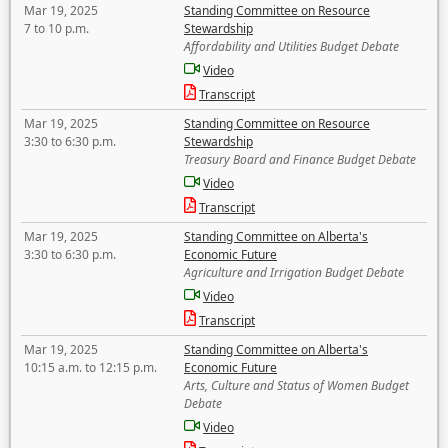
Mar 19, 2025
Standing Committee on Resource
7 to 10 p.m.
Stewardship
Affordability and Utilities Budget Debate
Video
Transcript
Mar 19, 2025
Standing Committee on Resource
3:30 to 6:30 p.m.
Stewardship
Treasury Board and Finance Budget Debate
Video
Transcript
Mar 19, 2025
Standing Committee on Alberta's
3:30 to 6:30 p.m.
Economic Future
Agriculture and Irrigation Budget Debate
Video
Transcript
Mar 19, 2025
Standing Committee on Alberta's
10:15 a.m. to 12:15 p.m.
Economic Future
Arts, Culture and Status of Women Budget
Debate
Video