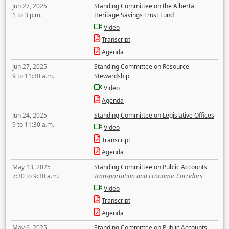
Jun 27, 2025
Standing Committee on the Alberta
1 to 3 p.m.
Heritage Savings Trust Fund
Video
Transcript
Agenda
Jun 27, 2025
Standing Committee on Resource
9 to 11:30 a.m.
Stewardship
Video
Agenda
Jun 24, 2025
Standing Committee on Legislative Offices
9 to 11:30 a.m.
Video
Transcript
Agenda
May 13, 2025
Standing Committee on Public Accounts
7:30 to 9:30 a.m.
Transportation and Economic Corridors
Video
Transcript
Agenda
May 6, 2025
Standing Committee on Public Accounts