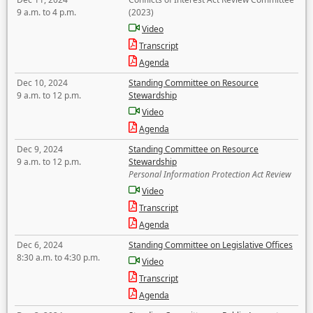
9 a.m. to 4 p.m.
(2023)
Video
Transcript
Agenda
Dec 10, 2024
Standing Committee on Resource
9 a.m. to 12 p.m.
Stewardship
Video
Agenda
Dec 9, 2024
Standing Committee on Resource
9 a.m. to 12 p.m.
Stewardship
Personal Information Protection Act Review
Video
Transcript
Agenda
Dec 6, 2024
Standing Committee on Legislative Offices
8:30 a.m. to 4:30 p.m.
Video
Transcript
Agenda