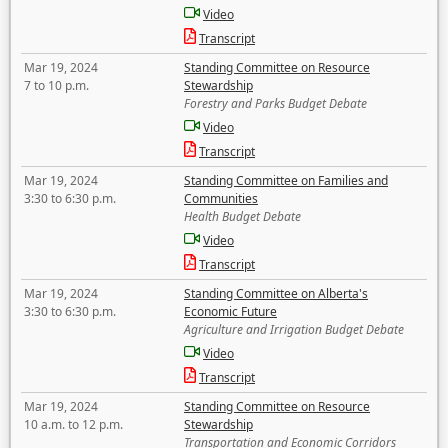
Video
Transcript
Mar 19, 2024
Standing Committee on Resource
7 to 10 p.m.
Stewardship
Forestry and Parks Budget Debate
Video
Transcript
Mar 19, 2024
Standing Committee on Families and
3:30 to 6:30 p.m.
Communities
Health Budget Debate
Video
Transcript
Mar 19, 2024
Standing Committee on Alberta's
3:30 to 6:30 p.m.
Economic Future
Agriculture and Irrigation Budget Debate
Video
Transcript
Mar 19, 2024
Standing Committee on Resource
10 a.m. to 12 p.m.
Stewardship
Transportation and Economic Corridors