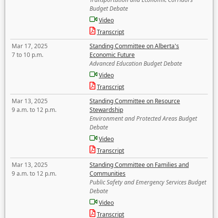
Budget Debate
Video
Transcript
Mar 17, 2025
Standing Committee on Alberta's
7 to 10 p.m.
Economic Future
Advanced Education Budget Debate
Video
Transcript
Mar 13, 2025
Standing Committee on Resource
9 a.m. to 12 p.m.
Stewardship
Environment and Protected Areas Budget
Debate
Video
Transcript
Mar 13, 2025
Standing Committee on Families and
9 a.m. to 12 p.m.
Communities
Public Safety and Emergency Services Budget
Debate
Video
Transcript