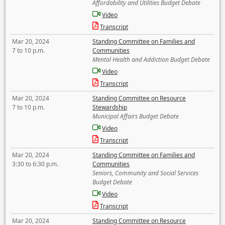
Affordability and Utilities Budget Debate
Video
Transcript
Mar 20, 2024
Standing Committee on Families and
7 to 10 p.m.
Communities
Mental Health and Addiction Budget Debate
Video
Transcript
Mar 20, 2024
Standing Committee on Resource
7 to 10 p.m.
Stewardship
Municipal Affairs Budget Debate
Video
Transcript
Mar 20, 2024
Standing Committee on Families and
3:30 to 6:30 p.m.
Communities
Seniors, Community and Social Services
Budget Debate
Video
Transcript
Mar 20, 2024
Standing Committee on Resource