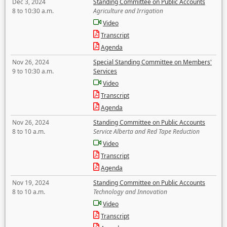
Dec 3, 2024
Standing Committee on Public Accounts
8 to 10:30 a.m.
Agriculture and Irrigation
Video
Transcript
Agenda
Nov 26, 2024
Special Standing Committee on Members'
9 to 10:30 a.m.
Services
Video
Transcript
Agenda
Nov 26, 2024
Standing Committee on Public Accounts
8 to 10 a.m.
Service Alberta and Red Tape Reduction
Video
Transcript
Agenda
Nov 19, 2024
Standing Committee on Public Accounts
8 to 10 a.m.
Technology and Innovation
Video
Transcript