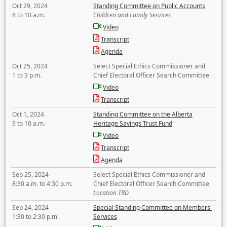
Oct 29, 2024
Standing Committee on Public Accounts
8 to 10 a.m.
Children and Family Services
Video
Transcript
Agenda
Oct 25, 2024
Select Special Ethics Commissioner and
1 to 3 p.m.
Chief Electoral Officer Search Committee
Video
Transcript
Oct 1, 2024
Standing Committee on the Alberta
9 to 10 a.m.
Heritage Savings Trust Fund
Video
Transcript
Agenda
Sep 25, 2024
Select Special Ethics Commissioner and
8:30 a.m. to 4:30 p.m.
Chief Electoral Officer Search Committee
Location TBD
Sep 24, 2024
Special Standing Committee on Members'
1:30 to 2:30 p.m.
Services