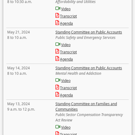
8 to 10:30 a.m.
Affordability and Utilities
Video
Transcript
Agenda
May 21, 2024
Standing Committee on Public Accounts
8 to 10 a.m.
Public Safety and Emergency Services
Video
Transcript
Agenda
May 14, 2024
Standing Committee on Public Accounts
8 to 10 a.m.
Mental Health and Addiction
Video
Transcript
Agenda
May 13, 2024
Standing Committee on Families and
9 a.m. to 12 p.m.
Communities
Public Sector Compensation Transparency
Act Review
Video
Transcript