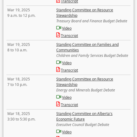
Transcript
Mar 19, 2025
Standing Committee on Resource
9 a.m. to 12 p.m.
Stewardship
Treasury Board and Finance Budget Debate
Video
Transcript
Mar 19, 2025
Standing Committee on Families and
8 to 10 a.m.
Communities
Children and Family Services Budget Debate
Video
Transcript
Mar 18, 2025
Standing Committee on Resource
7 to 10 p.m.
Stewardship
Energy and Minerals Budget Debate
Video
Transcript
Mar 18, 2025
Standing Committee on Alberta's
3:30 to 5:30 p.m.
Economic Future
Executive Council Budget Debate
Video