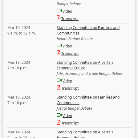
Budget Debate
Video
Transcript
Mar 19, 2024
Standing Committee on Families and
9 a.m. to 12 p.m.
Communities
Health Budget Debate
Video
Transcript
Mar 18, 2024
Standing Committee on Alberta's
7 to 10 p.m.
Economic Future
Jobs, Economy and Trade Budget Debate
Video
Transcript
Mar 18, 2024
Standing Committee on Families and
7 to 10 p.m.
Communities
Justice Budget Debate
Video
Transcript
Mar 14, 2024
Standing Committee on Alberta's
9 a.m. to 12 p.m.
Economic Future