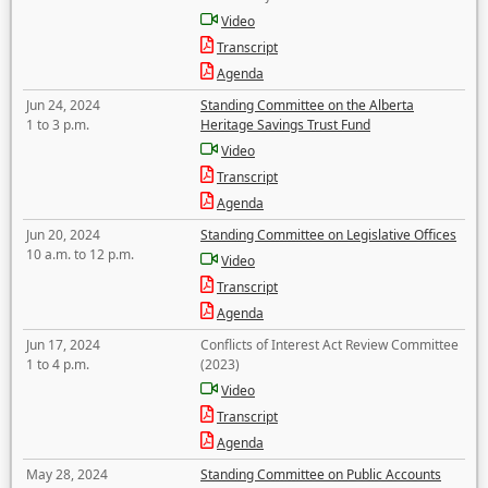
Video
Transcript
Agenda
Jun 24, 2024
Standing Committee on the Alberta
1 to 3 p.m.
Heritage Savings Trust Fund
Video
Transcript
Agenda
Jun 20, 2024
Standing Committee on Legislative Offices
10 a.m. to 12 p.m.
Video
Transcript
Agenda
Jun 17, 2024
Conflicts of Interest Act Review Committee
1 to 4 p.m.
(2023)
Video
Transcript
Agenda
May 28, 2024
Standing Committee on Public Accounts