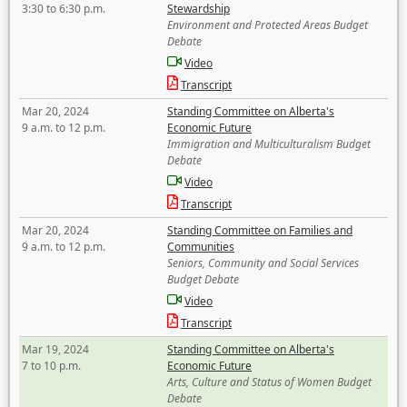
3:30 to 6:30 p.m.
Stewardship
Environment and Protected Areas Budget
Debate
Video
Transcript
Mar 20, 2024
Standing Committee on Alberta's
9 a.m. to 12 p.m.
Economic Future
Immigration and Multiculturalism Budget
Debate
Video
Transcript
Mar 20, 2024
Standing Committee on Families and
9 a.m. to 12 p.m.
Communities
Seniors, Community and Social Services
Budget Debate
Video
Transcript
Mar 19, 2024
Standing Committee on Alberta's
7 to 10 p.m.
Economic Future
Arts, Culture and Status of Women Budget
Debate