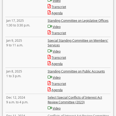
Video
Transcript
Agenda
Jan 17, 2025
Standing Committee on Legislative Offices
1:30 to 3:30 p.m.
Video
Transcript
Jan 9, 2025
Special Standing Committee on Members'
9 to 11 a.m.
Services
Video
Transcript
Agenda
Jan 8, 2025
Standing Committee on Public Accounts
1 to 3 p.m.
Video
Transcript
Agenda
Dec 12, 2024
Select Special Conflicts of Interest Act
9 a.m. to 4 p.m.
Review Committee (2023)
Video
Dec 11, 2024
Conflicts of Interest Act Review Committee