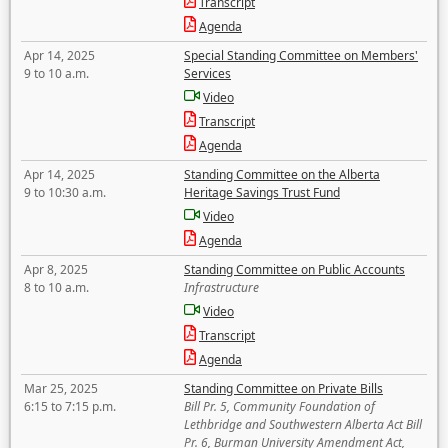
Transcript
Agenda
Apr 14, 2025
Special Standing Committee on Members'
9 to 10 a.m.
Services
Video
Transcript
Agenda
Apr 14, 2025
Standing Committee on the Alberta
9 to 10:30 a.m.
Heritage Savings Trust Fund
Video
Agenda
Apr 8, 2025
Standing Committee on Public Accounts
8 to 10 a.m.
Infrastructure
Video
Transcript
Agenda
Mar 25, 2025
Standing Committee on Private Bills
6:15 to 7:15 p.m.
Bill Pr. 5, Community Foundation of
Lethbridge and Southwestern Alberta Act Bill
Pr. 6, Burman University Amendment Act,