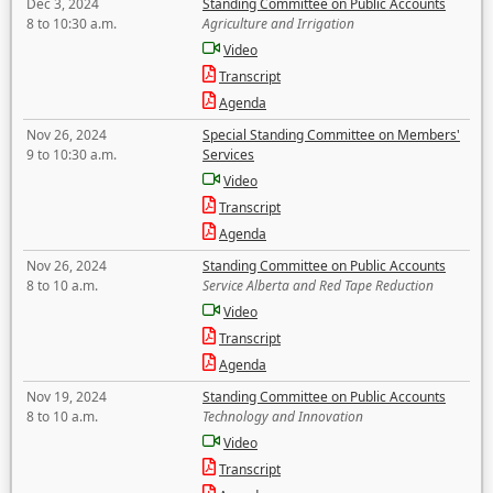
Dec 3, 2024
Standing Committee on Public Accounts
8 to 10:30 a.m.
Agriculture and Irrigation
Video
Transcript
Agenda
Nov 26, 2024
Special Standing Committee on Members'
9 to 10:30 a.m.
Services
Video
Transcript
Agenda
Nov 26, 2024
Standing Committee on Public Accounts
8 to 10 a.m.
Service Alberta and Red Tape Reduction
Video
Transcript
Agenda
Nov 19, 2024
Standing Committee on Public Accounts
8 to 10 a.m.
Technology and Innovation
Video
Transcript