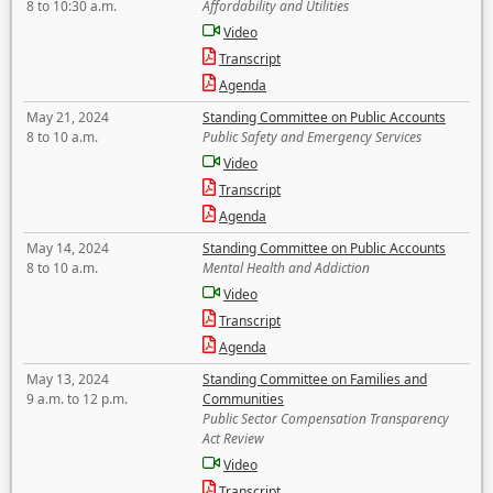
8 to 10:30 a.m.
Affordability and Utilities
Video
Transcript
Agenda
May 21, 2024
Standing Committee on Public Accounts
8 to 10 a.m.
Public Safety and Emergency Services
Video
Transcript
Agenda
May 14, 2024
Standing Committee on Public Accounts
8 to 10 a.m.
Mental Health and Addiction
Video
Transcript
Agenda
May 13, 2024
Standing Committee on Families and
9 a.m. to 12 p.m.
Communities
Public Sector Compensation Transparency
Act Review
Video
Transcript