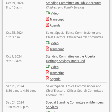
Oct 29, 2024
Standing Committee on Public Accounts
8 to 10 a.m.
Children and Family Services
Video
Transcript
Agenda
Oct 25, 2024
Select Special Ethics Commissioner and
1 to 3 p.m.
Chief Electoral Officer Search Committee
Video
Transcript
Oct 1, 2024
Standing Committee on the Alberta
9 to 10 a.m.
Heritage Savings Trust Fund
Video
Transcript
Agenda
Sep 25, 2024
Select Special Ethics Commissioner and
8:30 a.m. to 4:30 p.m.
Chief Electoral Officer Search Committee
Location TBD
Sep 24, 2024
Special Standing Committee on Members'
1:30 to 2:30 p.m.
Services