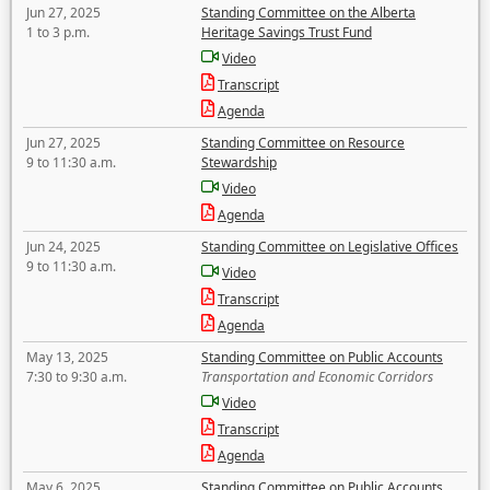
Jun 27, 2025
Standing Committee on the Alberta
1 to 3 p.m.
Heritage Savings Trust Fund
Video
Transcript
Agenda
Jun 27, 2025
Standing Committee on Resource
9 to 11:30 a.m.
Stewardship
Video
Agenda
Jun 24, 2025
Standing Committee on Legislative Offices
9 to 11:30 a.m.
Video
Transcript
Agenda
May 13, 2025
Standing Committee on Public Accounts
7:30 to 9:30 a.m.
Transportation and Economic Corridors
Video
Transcript
Agenda
May 6, 2025
Standing Committee on Public Accounts