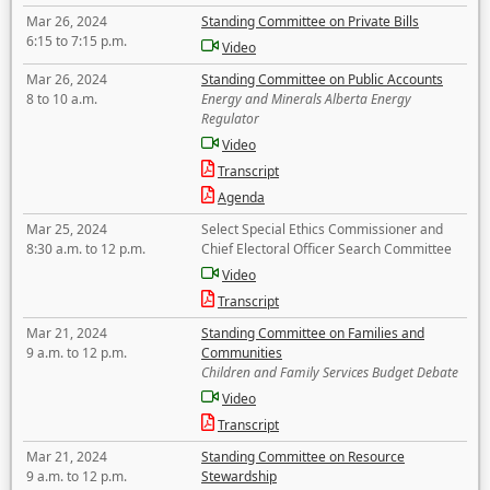
Mar 26, 2024
Standing Committee on Private Bills
6:15 to 7:15 p.m.
Video
Mar 26, 2024
Standing Committee on Public Accounts
8 to 10 a.m.
Energy and Minerals Alberta Energy
Regulator
Video
Transcript
Agenda
Mar 25, 2024
Select Special Ethics Commissioner and
8:30 a.m. to 12 p.m.
Chief Electoral Officer Search Committee
Video
Transcript
Mar 21, 2024
Standing Committee on Families and
9 a.m. to 12 p.m.
Communities
Children and Family Services Budget Debate
Video
Transcript
Mar 21, 2024
Standing Committee on Resource
9 a.m. to 12 p.m.
Stewardship