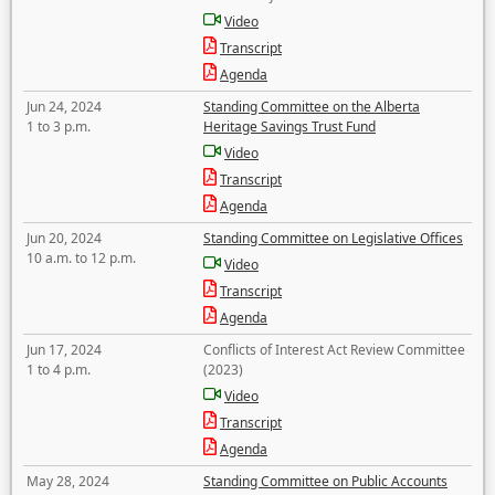
Video
Transcript
Agenda
Jun 24, 2024
Standing Committee on the Alberta
1 to 3 p.m.
Heritage Savings Trust Fund
Video
Transcript
Agenda
Jun 20, 2024
Standing Committee on Legislative Offices
10 a.m. to 12 p.m.
Video
Transcript
Agenda
Jun 17, 2024
Conflicts of Interest Act Review Committee
1 to 4 p.m.
(2023)
Video
Transcript
Agenda
May 28, 2024
Standing Committee on Public Accounts