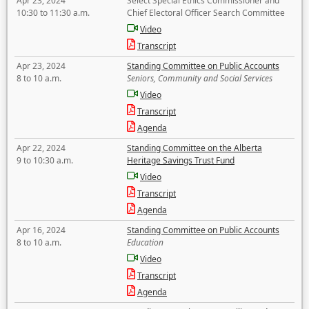
Apr 23, 2024
Select Special Ethics Commissioner and
10:30 to 11:30 a.m.
Chief Electoral Officer Search Committee
Video
Transcript
Apr 23, 2024
Standing Committee on Public Accounts
8 to 10 a.m.
Seniors, Community and Social Services
Video
Transcript
Agenda
Apr 22, 2024
Standing Committee on the Alberta
9 to 10:30 a.m.
Heritage Savings Trust Fund
Video
Transcript
Agenda
Apr 16, 2024
Standing Committee on Public Accounts
8 to 10 a.m.
Education
Video
Transcript
Agenda