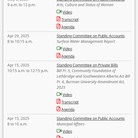
9 a.m. to 12 p.m.
Arts, Culture and Status of Women
Video
Transcript
Agenda
Apr 29, 2025
Standing Committee on Public Accounts
8 to 10:15 a.m.
Surface Water Management Report
Video
Agenda
Apr 15, 2025
Standing Committee on Private Bills
10:15 a.m. to 12:15 p.m.
Bill Pr. 5, Community Foundation of
Lethbridge and Southwestern Alberta Act Bill
Pr. 6, Burman University Amendment Act,
2025
Video
Transcript
Agenda
Apr 15, 2025
Standing Committee on Public Accounts
8 to 10 a.m.
Municipal Affairs
Video