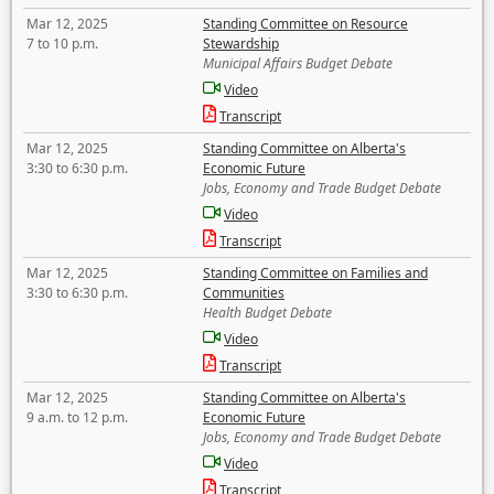
Mar 12, 2025
Standing Committee on Resource
7 to 10 p.m.
Stewardship
Municipal Affairs Budget Debate
Video
Transcript
Mar 12, 2025
Standing Committee on Alberta's
3:30 to 6:30 p.m.
Economic Future
Jobs, Economy and Trade Budget Debate
Video
Transcript
Mar 12, 2025
Standing Committee on Families and
3:30 to 6:30 p.m.
Communities
Health Budget Debate
Video
Transcript
Mar 12, 2025
Standing Committee on Alberta's
9 a.m. to 12 p.m.
Economic Future
Jobs, Economy and Trade Budget Debate
Video
Transcript