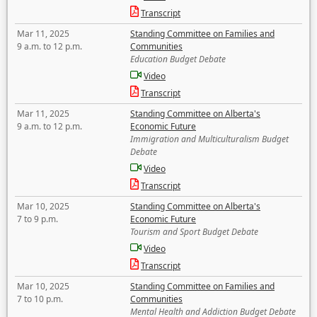
Transcript
Mar 11, 2025
Standing Committee on Families and
9 a.m. to 12 p.m.
Communities
Education Budget Debate
Video
Transcript
Mar 11, 2025
Standing Committee on Alberta's
9 a.m. to 12 p.m.
Economic Future
Immigration and Multiculturalism Budget
Debate
Video
Transcript
Mar 10, 2025
Standing Committee on Alberta's
7 to 9 p.m.
Economic Future
Tourism and Sport Budget Debate
Video
Transcript
Mar 10, 2025
Standing Committee on Families and
7 to 10 p.m.
Communities
Mental Health and Addiction Budget Debate