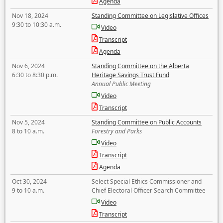
Agenda
Nov 18, 2024
Standing Committee on Legislative Offices
9:30 to 10:30 a.m.
Video
Transcript
Agenda
Nov 6, 2024
Standing Committee on the Alberta
6:30 to 8:30 p.m.
Heritage Savings Trust Fund
Annual Public Meeting
Video
Transcript
Nov 5, 2024
Standing Committee on Public Accounts
8 to 10 a.m.
Forestry and Parks
Video
Transcript
Agenda
Oct 30, 2024
Select Special Ethics Commissioner and
9 to 10 a.m.
Chief Electoral Officer Search Committee
Video
Transcript