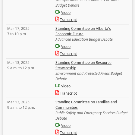
Budget Debate
Video
Transcript
Mar 17, 2025
Standing Committee on Alberta's
7 to 10 p.m.
Economic Future
Advanced Education Budget Debate
Video
Transcript
Mar 13, 2025
Standing Committee on Resource
9 a.m. to 12 p.m.
Stewardship
Environment and Protected Areas Budget
Debate
Video
Transcript
Mar 13, 2025
Standing Committee on Families and
9 a.m. to 12 p.m.
Communities
Public Safety and Emergency Services Budget
Debate
Video
Transcript