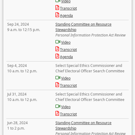
Video
Transcript
Agenda
Sep 24, 2024
Standing Committee on Resource
9 a.m. to 12:15 p.m.
Stewardship
Personal Information Protection Act Review
Video
Transcript
Agenda
Sep 4, 2024
Select Special Ethics Commissioner and
10 a.m. to 12 p.m.
Chief Electoral Officer Search Committee
Video
Transcript
Jul 31, 2024
Select Special Ethics Commissioner and
10 a.m. to 12 p.m.
Chief Electoral Officer Search Committee
Video
Transcript
Jun 28, 2024
Standing Committee on Resource
1 to 2 p.m.
Stewardship
Personal Information Protection Act Review