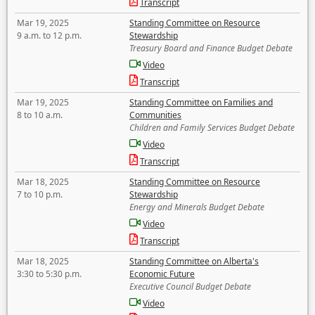
Transcript
Mar 19, 2025
Standing Committee on Resource
9 a.m. to 12 p.m.
Stewardship
Treasury Board and Finance Budget Debate
Video
Transcript
Mar 19, 2025
Standing Committee on Families and
8 to 10 a.m.
Communities
Children and Family Services Budget Debate
Video
Transcript
Mar 18, 2025
Standing Committee on Resource
7 to 10 p.m.
Stewardship
Energy and Minerals Budget Debate
Video
Transcript
Mar 18, 2025
Standing Committee on Alberta's
3:30 to 5:30 p.m.
Economic Future
Executive Council Budget Debate
Video