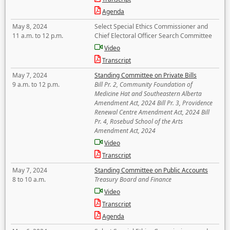
Agenda
May 8, 2024
Select Special Ethics Commissioner and
11 a.m. to 12 p.m.
Chief Electoral Officer Search Committee
Video
Transcript
May 7, 2024
Standing Committee on Private Bills
9 a.m. to 12 p.m.
Bill Pr. 2, Community Foundation of
Medicine Hat and Southeastern Alberta
Amendment Act, 2024 Bill Pr. 3, Providence
Renewal Centre Amendment Act, 2024 Bill
Pr. 4, Rosebud School of the Arts
Amendment Act, 2024
Video
Transcript
May 7, 2024
Standing Committee on Public Accounts
8 to 10 a.m.
Treasury Board and Finance
Video
Transcript
Agenda