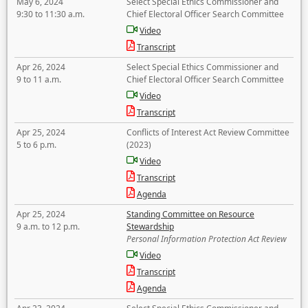
May 6, 2024
Select Special Ethics Commissioner and
9:30 to 11:30 a.m.
Chief Electoral Officer Search Committee
Video
Transcript
Apr 26, 2024
Select Special Ethics Commissioner and
9 to 11 a.m.
Chief Electoral Officer Search Committee
Video
Transcript
Apr 25, 2024
Conflicts of Interest Act Review Committee
5 to 6 p.m.
(2023)
Video
Transcript
Agenda
Apr 25, 2024
Standing Committee on Resource
9 a.m. to 12 p.m.
Stewardship
Personal Information Protection Act Review
Video
Transcript
Agenda