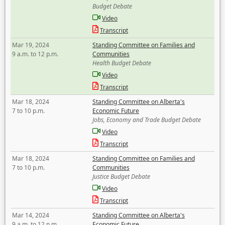
Budget Debate
Video
Transcript
Mar 19, 2024
Standing Committee on Families and
9 a.m. to 12 p.m.
Communities
Health Budget Debate
Video
Transcript
Mar 18, 2024
Standing Committee on Alberta's
7 to 10 p.m.
Economic Future
Jobs, Economy and Trade Budget Debate
Video
Transcript
Mar 18, 2024
Standing Committee on Families and
7 to 10 p.m.
Communities
Justice Budget Debate
Video
Transcript
Mar 14, 2024
Standing Committee on Alberta's
9 a.m. to 12 p.m.
Economic Future