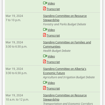
Video
Transcript
Mar 19, 2024
Standing Committee on Resource
7 to 10 p.m.
Stewardship
Forestry and Parks Budget Debate
Video
Transcript
Mar 19, 2024
Standing Committee on Families and
3:30 to 6:30 p.m.
Communities
Health Budget Debate
Video
Transcript
Mar 19, 2024
Standing Committee on Alberta's
3:30 to 6:30 p.m.
Economic Future
Agriculture and Irrigation Budget Debate
Video
Transcript
Mar 19, 2024
Standing Committee on Resource
10 a.m. to 12 p.m.
Stewardship
Transportation and Economic Corridors