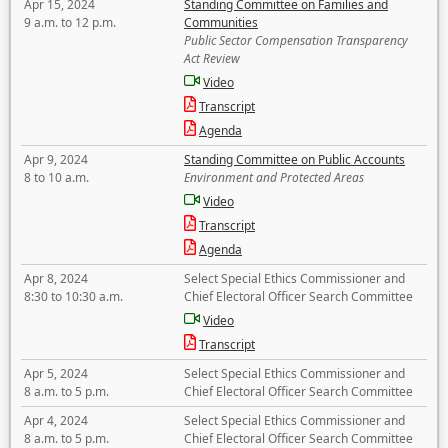
Apr 15, 2024
Standing Committee on Families and
9 a.m. to 12 p.m.
Communities
Public Sector Compensation Transparency
Act Review
Video
Transcript
Agenda
Apr 9, 2024
Standing Committee on Public Accounts
8 to 10 a.m.
Environment and Protected Areas
Video
Transcript
Agenda
Apr 8, 2024
Select Special Ethics Commissioner and
8:30 to 10:30 a.m.
Chief Electoral Officer Search Committee
Video
Transcript
Apr 5, 2024
Select Special Ethics Commissioner and
8 a.m. to 5 p.m.
Chief Electoral Officer Search Committee
Apr 4, 2024
Select Special Ethics Commissioner and
8 a.m. to 5 p.m.
Chief Electoral Officer Search Committee