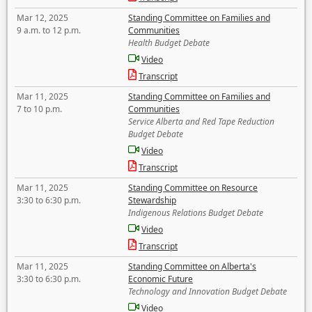
Mar 12, 2025
Standing Committee on Families and
9 a.m. to 12 p.m.
Communities
Health Budget Debate
Video
Transcript
Mar 11, 2025
Standing Committee on Families and
7 to 10 p.m.
Communities
Service Alberta and Red Tape Reduction
Budget Debate
Video
Transcript
Mar 11, 2025
Standing Committee on Resource
3:30 to 6:30 p.m.
Stewardship
Indigenous Relations Budget Debate
Video
Transcript
Mar 11, 2025
Standing Committee on Alberta's
3:30 to 6:30 p.m.
Economic Future
Technology and Innovation Budget Debate
Video