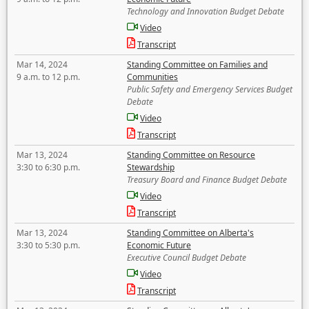
Technology and Innovation Budget Debate
Video
Transcript
Mar 14, 2024
Standing Committee on Families and
9 a.m. to 12 p.m.
Communities
Public Safety and Emergency Services Budget
Debate
Video
Transcript
Mar 13, 2024
Standing Committee on Resource
3:30 to 6:30 p.m.
Stewardship
Treasury Board and Finance Budget Debate
Video
Transcript
Mar 13, 2024
Standing Committee on Alberta's
3:30 to 5:30 p.m.
Economic Future
Executive Council Budget Debate
Video
Transcript