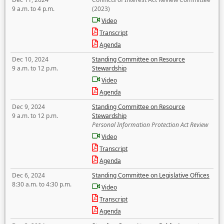
9 a.m. to 4 p.m.
(2023)
Video
Transcript
Agenda
Dec 10, 2024
Standing Committee on Resource
9 a.m. to 12 p.m.
Stewardship
Video
Agenda
Dec 9, 2024
Standing Committee on Resource
9 a.m. to 12 p.m.
Stewardship
Personal Information Protection Act Review
Video
Transcript
Agenda
Dec 6, 2024
Standing Committee on Legislative Offices
8:30 a.m. to 4:30 p.m.
Video
Transcript
Agenda