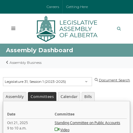
Careers
Getting Here
Assembly Dashboard
Assembly Business
Document Search
Legislature 31, Session 1 (2023-2025)
Assembly
Committees
Calendar
Bills
Date
Committee
Oct 21, 2025
Standing Committee on Public Accounts
9 to 10 a.m.
Video