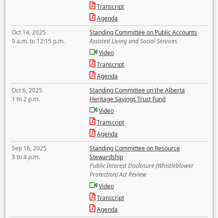
Transcript
Agenda
Oct 14, 2025
Standing Committee on Public Accounts
9 a.m. to 12:15 p.m.
Assisted Living and Social Services
Video
Transcript
Agenda
Oct 6, 2025
Standing Committee on the Alberta
1 to 2 p.m.
Heritage Savings Trust Fund
Video
Transcript
Agenda
Sep 16, 2025
Standing Committee on Resource
3 to 4 p.m.
Stewardship
Public Interest Disclosure (Whistleblower
Protection) Act Review
Video
Transcript
Agenda