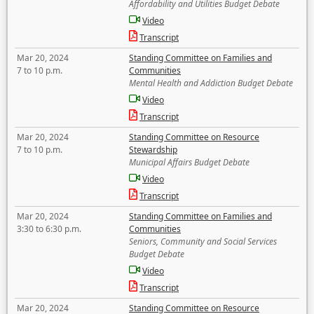
Affordability and Utilities Budget Debate
Video
Transcript
Mar 20, 2024
Standing Committee on Families and
7 to 10 p.m.
Communities
Mental Health and Addiction Budget Debate
Video
Transcript
Mar 20, 2024
Standing Committee on Resource
7 to 10 p.m.
Stewardship
Municipal Affairs Budget Debate
Video
Transcript
Mar 20, 2024
Standing Committee on Families and
3:30 to 6:30 p.m.
Communities
Seniors, Community and Social Services
Budget Debate
Video
Transcript
Mar 20, 2024
Standing Committee on Resource