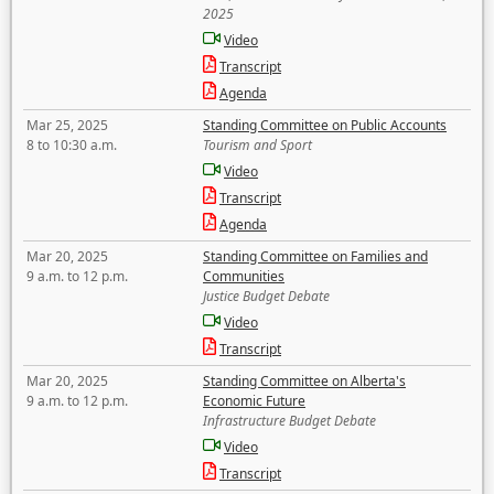
2025
Video
Transcript
Agenda
Mar 25, 2025
Standing Committee on Public Accounts
8 to 10:30 a.m.
Tourism and Sport
Video
Transcript
Agenda
Mar 20, 2025
Standing Committee on Families and
9 a.m. to 12 p.m.
Communities
Justice Budget Debate
Video
Transcript
Mar 20, 2025
Standing Committee on Alberta's
9 a.m. to 12 p.m.
Economic Future
Infrastructure Budget Debate
Video
Transcript