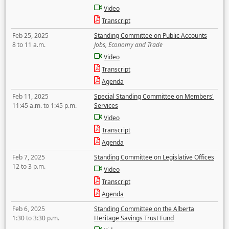
Video
Transcript
Feb 25, 2025
Standing Committee on Public Accounts
8 to 11 a.m.
Jobs, Economy and Trade
Video
Transcript
Agenda
Feb 11, 2025
Special Standing Committee on Members'
11:45 a.m. to 1:45 p.m.
Services
Video
Transcript
Agenda
Feb 7, 2025
Standing Committee on Legislative Offices
12 to 3 p.m.
Video
Transcript
Agenda
Feb 6, 2025
Standing Committee on the Alberta
1:30 to 3:30 p.m.
Heritage Savings Trust Fund