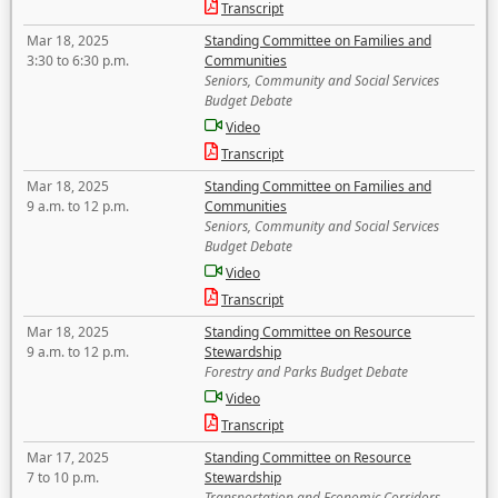
Transcript
Mar 18, 2025
Standing Committee on Families and
3:30 to 6:30 p.m.
Communities
Seniors, Community and Social Services
Budget Debate
Video
Transcript
Mar 18, 2025
Standing Committee on Families and
9 a.m. to 12 p.m.
Communities
Seniors, Community and Social Services
Budget Debate
Video
Transcript
Mar 18, 2025
Standing Committee on Resource
9 a.m. to 12 p.m.
Stewardship
Forestry and Parks Budget Debate
Video
Transcript
Mar 17, 2025
Standing Committee on Resource
7 to 10 p.m.
Stewardship
Transportation and Economic Corridors