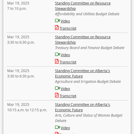
Mar 19, 2025
Standing Committee on Resource
7 to 10 p.m.
Stewardship
Affordability and Utilities Budget Debate
Video
Transcript
Mar 19, 2025
Standing Committee on Resource
3:30 to 6:30 p.m.
Stewardship
Treasury Board and Finance Budget Debate
Video
Transcript
Mar 19, 2025
Standing Committee on Alberta's
3:30 to 6:30 p.m.
Economic Future
Agriculture and Irrigation Budget Debate
Video
Transcript
Mar 19, 2025
Standing Committee on Alberta's
10:15 a.m. to 12:15 p.m.
Economic Future
Arts, Culture and Status of Women Budget
Debate
Video