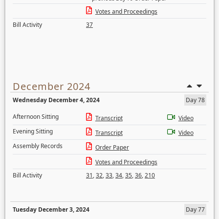
Votes and Proceedings
Bill Activity
37
December 2024
Wednesday December 4, 2024
Day 78
Afternoon Sitting
Transcript
Video
Evening Sitting
Transcript
Video
Assembly Records
Order Paper
Votes and Proceedings
Bill Activity
31
,
32
,
33
,
34
,
35
,
36
,
210
Tuesday December 3, 2024
Day 77