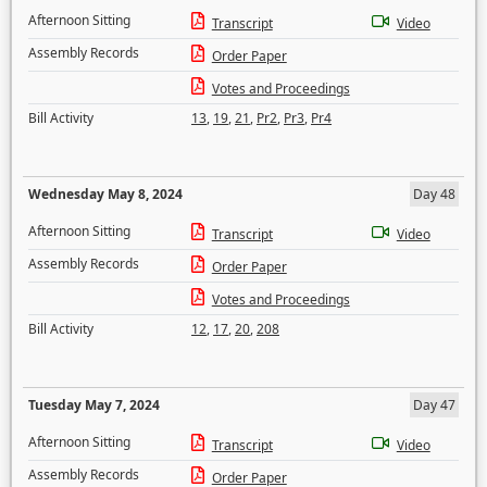
Afternoon Sitting
Transcript
Video
Assembly Records
Order Paper
Votes and Proceedings
Bill Activity
13
,
19
,
21
,
Pr2
,
Pr3
,
Pr4
Wednesday May 8, 2024
Day 48
Afternoon Sitting
Transcript
Video
Assembly Records
Order Paper
Votes and Proceedings
Bill Activity
12
,
17
,
20
,
208
Tuesday May 7, 2024
Day 47
Afternoon Sitting
Transcript
Video
Assembly Records
Order Paper