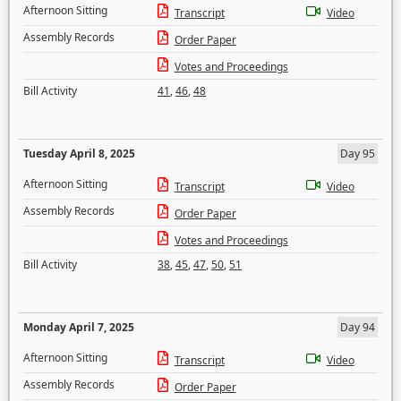
Afternoon Sitting
Transcript
Video
Assembly Records
Order Paper
Votes and Proceedings
Bill Activity
41
,
46
,
48
Tuesday April 8, 2025
Day 95
Afternoon Sitting
Transcript
Video
Assembly Records
Order Paper
Votes and Proceedings
Bill Activity
38
,
45
,
47
,
50
,
51
Monday April 7, 2025
Day 94
Afternoon Sitting
Transcript
Video
Assembly Records
Order Paper