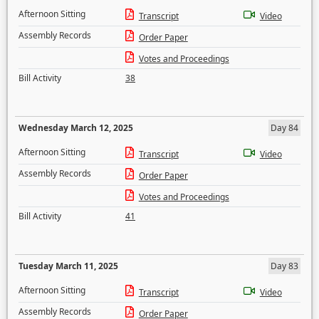
Afternoon Sitting
Transcript
Video
Assembly Records
Order Paper
Votes and Proceedings
Bill Activity
38
Wednesday March 12, 2025
Day 84
Afternoon Sitting
Transcript
Video
Assembly Records
Order Paper
Votes and Proceedings
Bill Activity
41
Tuesday March 11, 2025
Day 83
Afternoon Sitting
Transcript
Video
Assembly Records
Order Paper