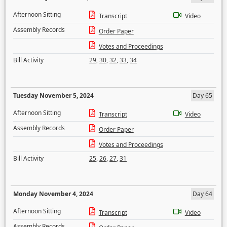
Afternoon Sitting
Transcript
Video
Assembly Records
Order Paper
Votes and Proceedings
Bill Activity
29
,
30
,
32
,
33
,
34
Tuesday November 5, 2024
Day 65
Afternoon Sitting
Transcript
Video
Assembly Records
Order Paper
Votes and Proceedings
Bill Activity
25
,
26
,
27
,
31
Monday November 4, 2024
Day 64
Afternoon Sitting
Transcript
Video
Assembly Records