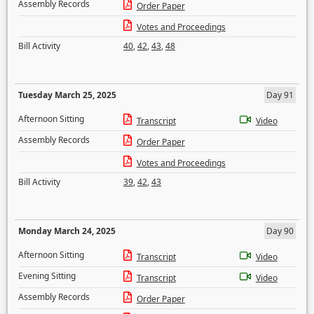
Assembly Records
Order Paper
Votes and Proceedings
Bill Activity
40
,
42
,
43
,
48
Tuesday March 25, 2025
Day 91
Afternoon Sitting
Transcript
Video
Assembly Records
Order Paper
Votes and Proceedings
Bill Activity
39
,
42
,
43
Monday March 24, 2025
Day 90
Afternoon Sitting
Transcript
Video
Evening Sitting
Transcript
Video
Assembly Records
Order Paper