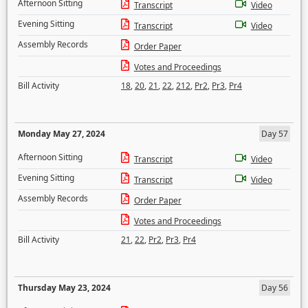
Afternoon Sitting
Transcript
Video
Evening Sitting
Transcript
Video
Assembly Records
Order Paper
Votes and Proceedings
Bill Activity
18
,
20
,
21
,
22
,
212
,
Pr2
,
Pr3
,
Pr4
Monday May 27, 2024
Day 57
Afternoon Sitting
Transcript
Video
Evening Sitting
Transcript
Video
Assembly Records
Order Paper
Votes and Proceedings
Bill Activity
21
,
22
,
Pr2
,
Pr3
,
Pr4
Thursday May 23, 2024
Day 56