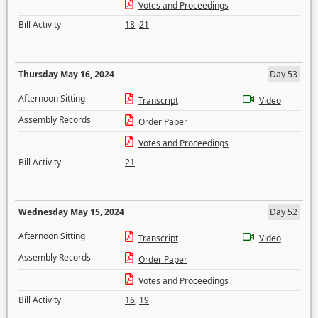
Votes and Proceedings
Bill Activity
18
,
21
Thursday May 16, 2024
Day 53
Afternoon Sitting
Transcript
Video
Assembly Records
Order Paper
Votes and Proceedings
Bill Activity
21
Wednesday May 15, 2024
Day 52
Afternoon Sitting
Transcript
Video
Assembly Records
Order Paper
Votes and Proceedings
Bill Activity
16
,
19