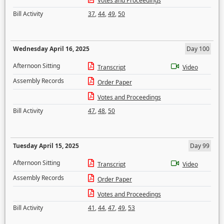
Votes and Proceedings
Bill Activity
37
,
44
,
49
,
50
Wednesday April 16, 2025
Day 100
Afternoon Sitting
Transcript
Video
Assembly Records
Order Paper
Votes and Proceedings
Bill Activity
47
,
48
,
50
Tuesday April 15, 2025
Day 99
Afternoon Sitting
Transcript
Video
Assembly Records
Order Paper
Votes and Proceedings
Bill Activity
41
,
44
,
47
,
49
,
53