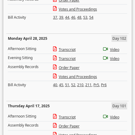
Order Paper
Votes and Proceedings
Bill Activity
37
,
39
,
44
,
46
,
48
,
53
,
54
Monday April 28, 2025
Day 102
Afternoon Sitting
Transcript
Video
Evening Sitting
Transcript
Video
Assembly Records
Order Paper
Votes and Proceedings
Bill Activity
40
,
45
,
51
,
52
,
210
,
211
,
Pr5
,
Pr6
Thursday April 17, 2025
Day 101
Afternoon Sitting
Transcript
Video
Assembly Records
Order Paper