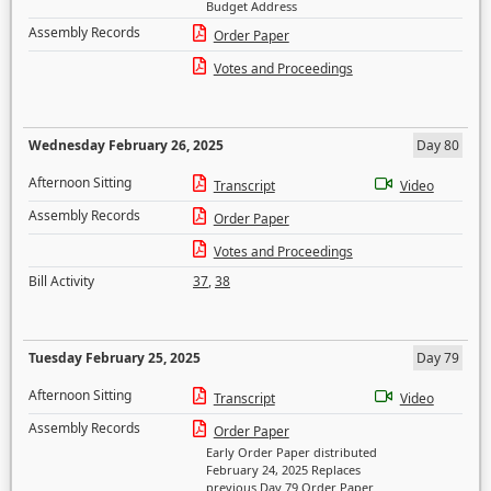
Budget Address
Assembly Records
Order Paper
Votes and Proceedings
Wednesday February 26, 2025
Day 80
Afternoon Sitting
Transcript
Video
Assembly Records
Order Paper
Votes and Proceedings
Bill Activity
37
,
38
Tuesday February 25, 2025
Day 79
Afternoon Sitting
Transcript
Video
Assembly Records
Order Paper
Early Order Paper distributed
February 24, 2025 Replaces
previous Day 79 Order Paper