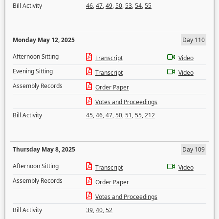
Bill Activity
46
,
47
,
49
,
50
,
53
,
54
,
55
Monday May 12, 2025
Day 110
Afternoon Sitting
Transcript
Video
Evening Sitting
Transcript
Video
Assembly Records
Order Paper
Votes and Proceedings
Bill Activity
45
,
46
,
47
,
50
,
51
,
55
,
212
Thursday May 8, 2025
Day 109
Afternoon Sitting
Transcript
Video
Assembly Records
Order Paper
Votes and Proceedings
Bill Activity
39
,
40
,
52