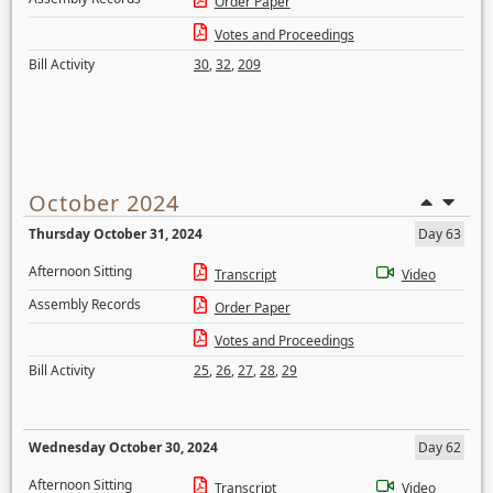
Order Paper
Votes and Proceedings
Bill Activity
30
,
32
,
209
October 2024
Thursday October 31, 2024
Day 63
Afternoon Sitting
Transcript
Video
Assembly Records
Order Paper
Votes and Proceedings
Bill Activity
25
,
26
,
27
,
28
,
29
Wednesday October 30, 2024
Day 62
Afternoon Sitting
Transcript
Video