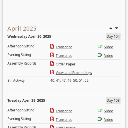
April 2025
Wednesday April 30, 2025
Day 104
Afternoon Sitting
Transcript
Video
Evening Sitting
Transcript
Video
Assembly Records
Order Paper
Votes and Proceedings
Bill Activity
40
,
41
,
47
,
49
,
50
,
51
,
52
Tuesday April 29, 2025
Day 103
Afternoon Sitting
Transcript
Video
Evening Sitting
Transcript
Video
Assembly Records