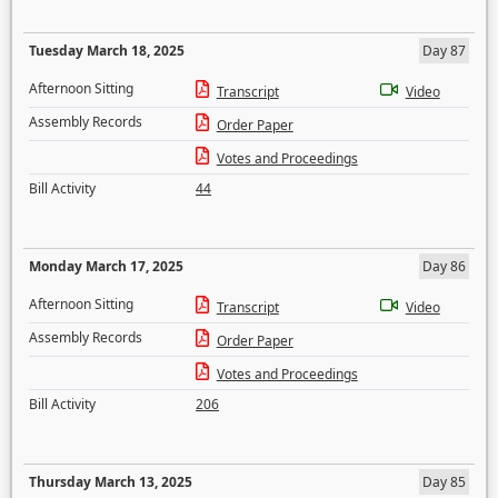
Tuesday March 18, 2025
Day 87
Afternoon Sitting
Transcript
Video
Assembly Records
Order Paper
Votes and Proceedings
Bill Activity
44
Monday March 17, 2025
Day 86
Afternoon Sitting
Transcript
Video
Assembly Records
Order Paper
Votes and Proceedings
Bill Activity
206
Thursday March 13, 2025
Day 85