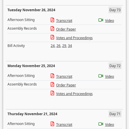
Tuesday November 26, 2024
Day 73
Afternoon Sitting
Transcript
Video
Assembly Records
Order Paper
Votes and Proceedings
Bill Activity
24
,
26
,
29
,
34
Monday November 25, 2024
Day 72
Afternoon Sitting
Transcript
Video
Assembly Records
Order Paper
Votes and Proceedings
Thursday November 21, 2024
Day 71
Afternoon Sitting
Transcript
Video