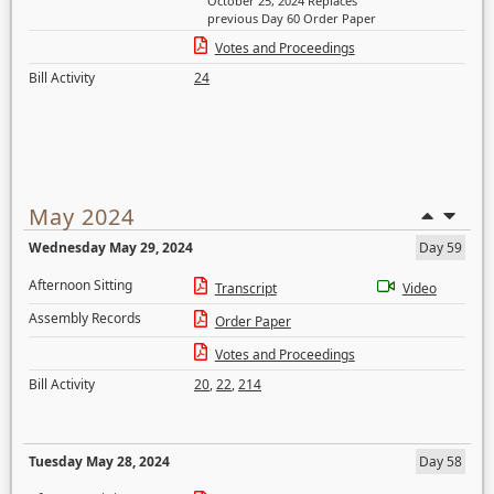
October 25, 2024 Replaces
previous Day 60 Order Paper
Votes and Proceedings
Bill Activity
24
May 2024
Wednesday May 29, 2024
Day 59
Afternoon Sitting
Transcript
Video
Assembly Records
Order Paper
Votes and Proceedings
Bill Activity
20
,
22
,
214
Tuesday May 28, 2024
Day 58