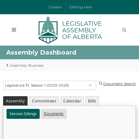
Careers
Getting Here
Assembly Dashboard
Assembly Business
Document Search
Legislature 31, Session 1 (2023-2025)
Assembly
Committees
Calendar
Bills
Session Sittings
Documents