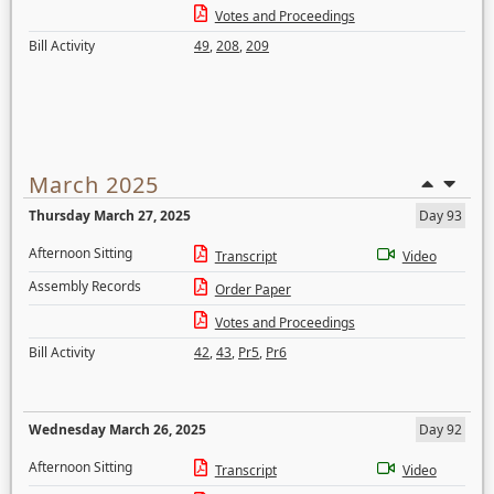
Votes and Proceedings
Bill Activity
49
,
208
,
209
March 2025
Thursday March 27, 2025
Day 93
Afternoon Sitting
Transcript
Video
Assembly Records
Order Paper
Votes and Proceedings
Bill Activity
42
,
43
,
Pr5
,
Pr6
Wednesday March 26, 2025
Day 92
Afternoon Sitting
Transcript
Video