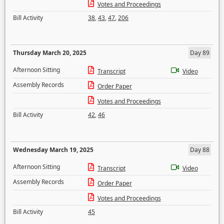
Votes and Proceedings
Bill Activity
38
,
43
,
47
,
206
Thursday March 20, 2025
Day 89
Afternoon Sitting
Transcript
Video
Assembly Records
Order Paper
Votes and Proceedings
Bill Activity
42
,
46
Wednesday March 19, 2025
Day 88
Afternoon Sitting
Transcript
Video
Assembly Records
Order Paper
Votes and Proceedings
Bill Activity
45