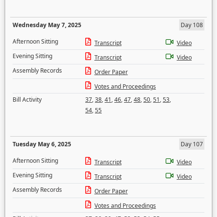
Wednesday May 7, 2025
Day 108
Afternoon Sitting
Transcript
Video
Evening Sitting
Transcript
Video
Assembly Records
Order Paper
Votes and Proceedings
Bill Activity
37
,
38
,
41
,
46
,
47
,
48
,
50
,
51
,
53
,
54
,
55
Tuesday May 6, 2025
Day 107
Afternoon Sitting
Transcript
Video
Evening Sitting
Transcript
Video
Assembly Records
Order Paper
Votes and Proceedings