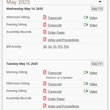
May 2025
Wednesday May 14, 2025
Day 112
Afternoon Sitting
Transcript
Video
Evening Sitting
Transcript
Video
Assembly Records
Order Paper
Votes and Proceedings
Bill Activity
49
,
54
,
55
,
Pr5
,
Pr6
Tuesday May 13, 2025
Day 111
Morning Sitting
Transcript
Video
Election of a Speaker
Afternoon Sitting
Transcript
Video
Evening Sitting
Transcript
Video
Assembly Records
Order Paper
Votes and Proceedings