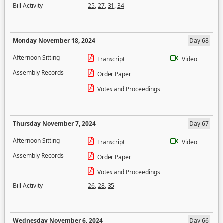
Bill Activity
25
,
27
,
31
,
34
Monday November 18, 2024
Day 68
Afternoon Sitting
Transcript
Video
Assembly Records
Order Paper
Votes and Proceedings
Thursday November 7, 2024
Day 67
Afternoon Sitting
Transcript
Video
Assembly Records
Order Paper
Votes and Proceedings
Bill Activity
26
,
28
,
35
Wednesday November 6, 2024
Day 66