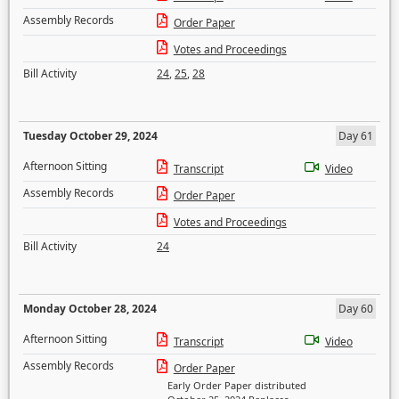
Assembly Records
Order Paper
Votes and Proceedings
Bill Activity
24
,
25
,
28
Tuesday October 29, 2024
Day 61
Afternoon Sitting
Transcript
Video
Assembly Records
Order Paper
Votes and Proceedings
Bill Activity
24
Monday October 28, 2024
Day 60
Afternoon Sitting
Transcript
Video
Assembly Records
Order Paper
Early Order Paper distributed