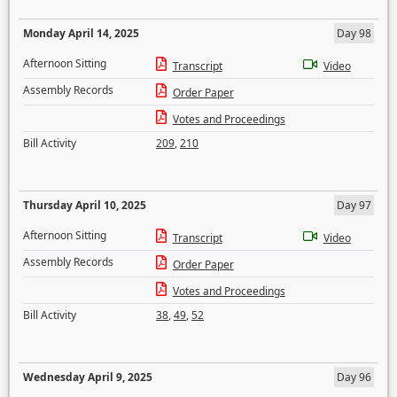
Monday April 14, 2025
Day 98
Afternoon Sitting
Transcript
Video
Assembly Records
Order Paper
Votes and Proceedings
Bill Activity
209
,
210
Thursday April 10, 2025
Day 97
Afternoon Sitting
Transcript
Video
Assembly Records
Order Paper
Votes and Proceedings
Bill Activity
38
,
49
,
52
Wednesday April 9, 2025
Day 96