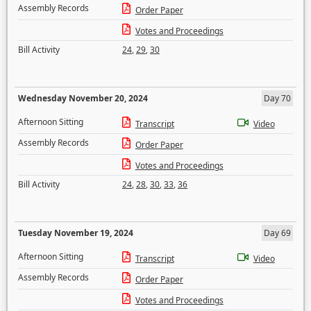
Assembly Records
Order Paper
Votes and Proceedings
Bill Activity
24
,
29
,
30
Wednesday November 20, 2024
Day 70
Afternoon Sitting
Transcript
Video
Assembly Records
Order Paper
Votes and Proceedings
Bill Activity
24
,
28
,
30
,
33
,
36
Tuesday November 19, 2024
Day 69
Afternoon Sitting
Transcript
Video
Assembly Records
Order Paper
Votes and Proceedings