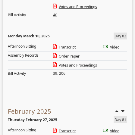
Votes and Proceedings
Bill Activity
40
Monday March 10, 2025
Day 82
Afternoon Sitting
Transcript
Video
Assembly Records
Order Paper
Votes and Proceedings
Bill Activity
39
,
206
February 2025
Thursday February 27, 2025
Day 81
Afternoon Sitting
Transcript
Video