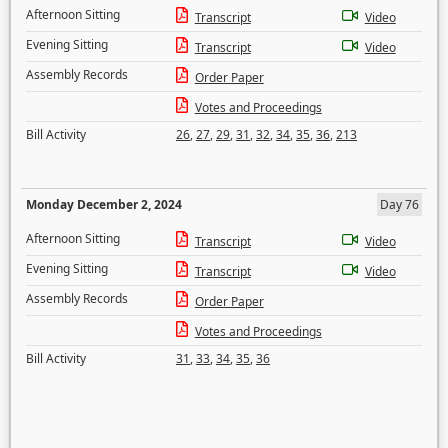
Afternoon Sitting
Transcript
Video
Evening Sitting
Transcript
Video
Assembly Records
Order Paper
Votes and Proceedings
Bill Activity
26
,
27
,
29
,
31
,
32
,
34
,
35
,
36
,
213
Monday December 2, 2024
Day 76
Afternoon Sitting
Transcript
Video
Evening Sitting
Transcript
Video
Assembly Records
Order Paper
Votes and Proceedings
Bill Activity
31
,
33
,
34
,
35
,
36