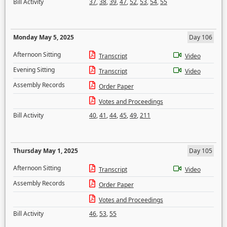
Bill Activity
37
,
38
,
39
,
47
,
52
,
53
,
54
,
55
Monday May 5, 2025
Day 106
Afternoon Sitting
Transcript
Video
Evening Sitting
Transcript
Video
Assembly Records
Order Paper
Votes and Proceedings
Bill Activity
40
,
41
,
44
,
45
,
49
,
211
Thursday May 1, 2025
Day 105
Afternoon Sitting
Transcript
Video
Assembly Records
Order Paper
Votes and Proceedings
Bill Activity
46
,
53
,
55