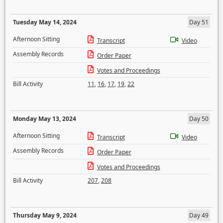
Tuesday May 14, 2024
Day 51
Afternoon Sitting
Transcript
Video
Assembly Records
Order Paper
Votes and Proceedings
Bill Activity
11
,
16
,
17
,
19
,
22
Monday May 13, 2024
Day 50
Afternoon Sitting
Transcript
Video
Assembly Records
Order Paper
Votes and Proceedings
Bill Activity
207
,
208
Thursday May 9, 2024
Day 49