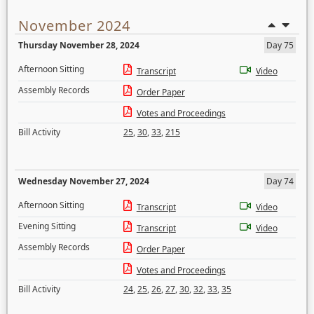
November 2024
Thursday November 28, 2024
Day 75
Afternoon Sitting
Transcript
Video
Assembly Records
Order Paper
Votes and Proceedings
Bill Activity
25
,
30
,
33
,
215
Wednesday November 27, 2024
Day 74
Afternoon Sitting
Transcript
Video
Evening Sitting
Transcript
Video
Assembly Records
Order Paper
Votes and Proceedings
Bill Activity
24
,
25
,
26
,
27
,
30
,
32
,
33
,
35