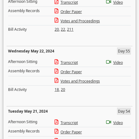
Afternoon Sitting
Transcript
Video
Assembly Records
Order Paper
Votes and Proceedings
Bill Activity
20
,
22
,
211
Wednesday May 22, 2024
Day 55
Afternoon Sitting
Transcript
Video
Assembly Records
Order Paper
Votes and Proceedings
Bill Activity
18
,
20
Tuesday May 21, 2024
Day 54
Afternoon Sitting
Transcript
Video
Assembly Records
Order Paper